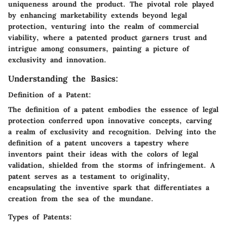
uniqueness around the product. The pivotal role played
by enhancing marketability extends beyond legal
protection, venturing into the realm of commercial
viability, where a patented product garners trust and
intrigue among consumers, painting a picture of
exclusivity and innovation.
Understanding the Basics:
Definition of a Patent:
The definition of a patent embodies the essence of legal
protection conferred upon innovative concepts, carving
a realm of exclusivity and recognition. Delving into the
definition of a patent uncovers a tapestry where
inventors paint their ideas with the colors of legal
validation, shielded from the storms of infringement. A
patent serves as a testament to originality,
encapsulating the inventive spark that differentiates a
creation from the sea of the mundane.
Types of Patents: