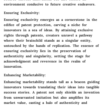
environment conducive to future creative endeavors.
Ensuring Exclusivity:
Ensuring exclusivity emerges as a cornerstone in the
edifice of patent protection, carving a niche for
innovators in a sea of ideas. By attaining exclusive
rights through patents, creators unravel a pathway
where their brainchild stands as a singular entity,
untouched by the hands of replication. The essence of
ensuring exclusivity lies in the preservation of
authenticity and singularity, setting the stage for
acknowledgment and reverence in the realm of
innovation.
Enhancing Marketability:
Enhancing marketability stands tall as a beacon guiding
innovators towards translating their ideas into tangible
success stories. A patent not only shields an invention
from unwarranted imitation but also amplifies its
market value, casting a halo of authenticity and