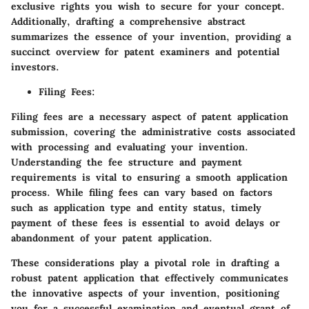
exclusive rights you wish to secure for your concept.
Additionally, drafting a comprehensive abstract
summarizes the essence of your invention, providing a
succinct overview for patent examiners and potential
investors.
Filing Fees
:
Filing fees are a necessary aspect of patent application
submission, covering the administrative costs associated
with processing and evaluating your invention.
Understanding the fee structure and payment
requirements is vital to ensuring a smooth application
process. While filing fees can vary based on factors
such as application type and entity status, timely
payment of these fees is essential to avoid delays or
abandonment of your patent application.
These considerations play a pivotal role in drafting a
robust patent application that effectively communicates
the innovative aspects of your invention, positioning
you for a successful examination and eventual grant of