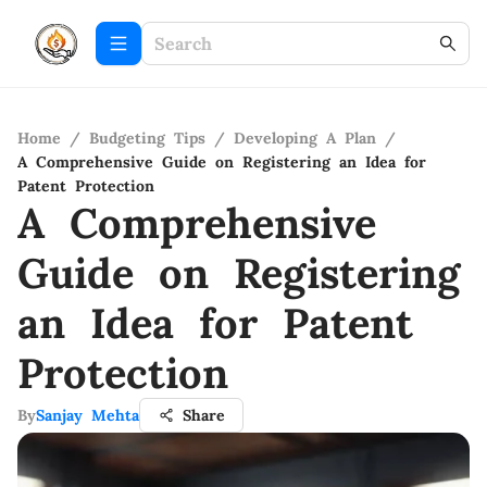
Home
/
Budgeting Tips
/
Developing A Plan
/
A Comprehensive Guide on Registering an Idea for
Patent Protection
A Comprehensive
Guide on Registering
an Idea for Patent
Protection
By
Sanjay Mehta
Share