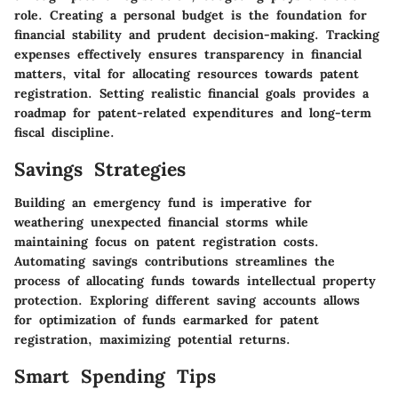
role. Creating a personal budget is the foundation for
financial stability and prudent decision-making. Tracking
expenses effectively ensures transparency in financial
matters, vital for allocating resources towards patent
registration. Setting realistic financial goals provides a
roadmap for patent-related expenditures and long-term
fiscal discipline.
Savings Strategies
Building an emergency fund is imperative for
weathering unexpected financial storms while
maintaining focus on patent registration costs.
Automating savings contributions streamlines the
process of allocating funds towards intellectual property
protection. Exploring different saving accounts allows
for optimization of funds earmarked for patent
registration, maximizing potential returns.
Smart Spending Tips