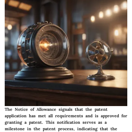
The Notice of Allowance signals that the patent
application has met all requirements and is approved for
granting a patent. This notification serves as a
milestone in the patent process, indicating that the