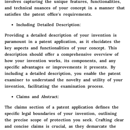
involves capturing the unique features, functionalities,
and technical nuances of your concept in a manner that
satisfies the patent office's requirements.
Including Detailed Description
:
Providing a detailed description of your invention is
paramount in a patent application, as it elucidates the
key aspects and functionalities of your concept. This
description should offer a comprehensive overview of
how your invention works, its components, and any
specific advantages or improvements it presents. By
including a detailed description, you enable the patent
examiner to understand the novelty and utility of your
invention, facilitating the examination process.
Claims and Abstract
:
The claims section of a patent application defines the
specific legal boundaries of your invention, outlining
the precise scope of protection you seek. Crafting clear
and concise claims is crucial, as they demarcate the