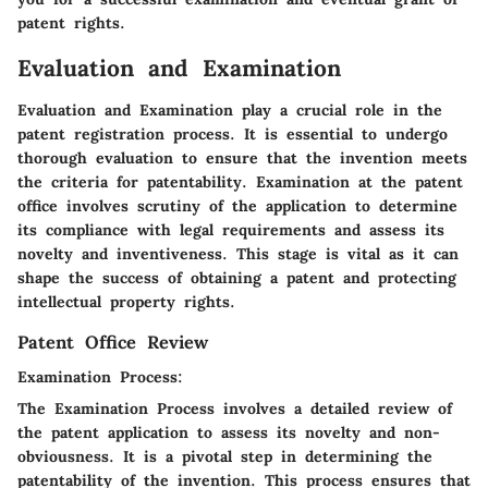
patent rights.
Evaluation and Examination
Evaluation and Examination play a crucial role in the
patent registration process. It is essential to undergo
thorough evaluation to ensure that the invention meets
the criteria for patentability. Examination at the patent
office involves scrutiny of the application to determine
its compliance with legal requirements and assess its
novelty and inventiveness. This stage is vital as it can
shape the success of obtaining a patent and protecting
intellectual property rights.
Patent Office Review
Examination Process:
The Examination Process involves a detailed review of
the patent application to assess its novelty and non-
obviousness. It is a pivotal step in determining the
patentability of the invention. This process ensures that