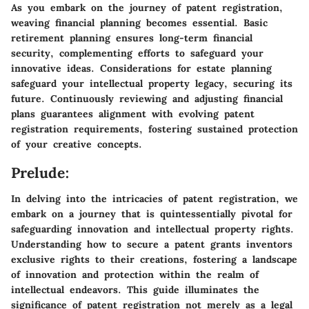
As you embark on the journey of patent registration,
weaving financial planning becomes essential. Basic
retirement planning ensures long-term financial
security, complementing efforts to safeguard your
innovative ideas. Considerations for estate planning
safeguard your intellectual property legacy, securing its
future. Continuously reviewing and adjusting financial
plans guarantees alignment with evolving patent
registration requirements, fostering sustained protection
of your creative concepts.
Prelude:
In delving into the intricacies of patent registration, we
embark on a journey that is quintessentially pivotal for
safeguarding innovation and intellectual property rights.
Understanding how to secure a patent grants inventors
exclusive rights to their creations, fostering a landscape
of innovation and protection within the realm of
intellectual endeavors. This guide illuminates the
significance of patent registration not merely as a legal