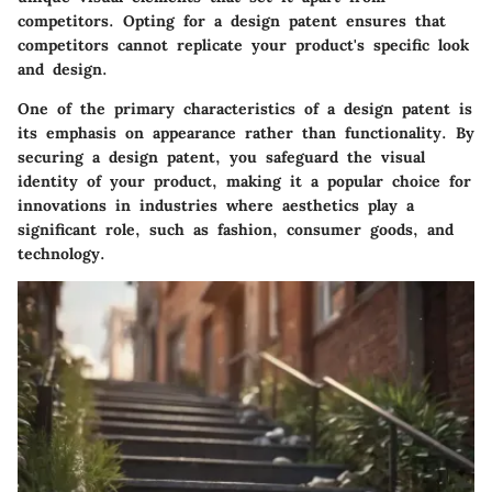
competitors. Opting for a design patent ensures that
competitors cannot replicate your product's specific look
and design.
One of the primary characteristics of a design patent is
its emphasis on appearance rather than functionality. By
securing a design patent, you safeguard the visual
identity of your product, making it a popular choice for
innovations in industries where aesthetics play a
significant role, such as fashion, consumer goods, and
technology.