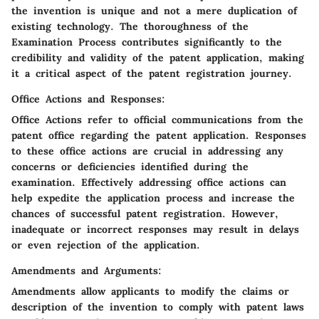
the invention is unique and not a mere duplication of
existing technology. The thoroughness of the
Examination Process contributes significantly to the
credibility and validity of the patent application, making
it a critical aspect of the patent registration journey.
Office Actions and Responses:
Office Actions refer to official communications from the
patent office regarding the patent application. Responses
to these office actions are crucial in addressing any
concerns or deficiencies identified during the
examination. Effectively addressing office actions can
help expedite the application process and increase the
chances of successful patent registration. However,
inadequate or incorrect responses may result in delays
or even rejection of the application.
Amendments and Arguments:
Amendments allow applicants to modify the claims or
description of the invention to comply with patent laws