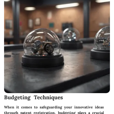
Budgeting Techniques
When it comes to safeguarding your innovative ideas
through patent registration, budgeting plays a crucial