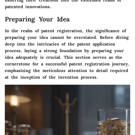
ushering their creations into the esteemed realm of
patented innovations.
Preparing Your Idea
In the realm of patent registration, the significance of
preparing your idea cannot be overstated. Before diving
deep into the intricacies of the patent application
process, laying a strong foundation by preparing your
idea adequately is crucial. This section serves as the
cornerstone for a successful patent registration journey,
emphasizing the meticulous attention to detail required
at the inception of the invention process.