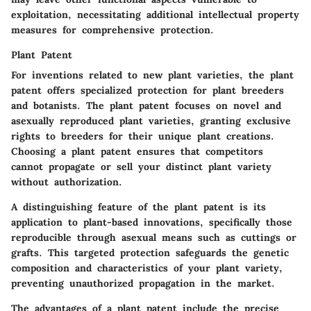
exploitation, necessitating additional intellectual property
measures for comprehensive protection.
Plant Patent
For inventions related to new plant varieties, the plant
patent offers specialized protection for plant breeders
and botanists. The plant patent focuses on novel and
asexually reproduced plant varieties, granting exclusive
rights to breeders for their unique plant creations.
Choosing a plant patent ensures that competitors
cannot propagate or sell your distinct plant variety
without authorization.
A distinguishing feature of the plant patent is its
application to plant-based innovations, specifically those
reproducible through asexual means such as cuttings or
grafts. This targeted protection safeguards the genetic
composition and characteristics of your plant variety,
preventing unauthorized propagation in the market.
The advantages of a plant patent include the precise