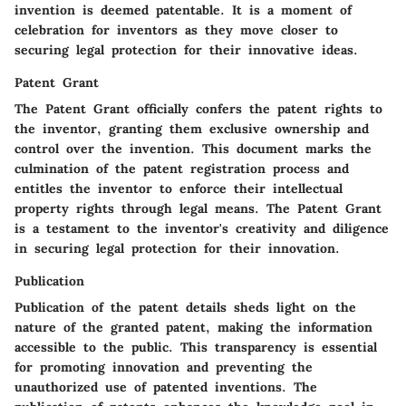
invention is deemed patentable. It is a moment of
celebration for inventors as they move closer to
securing legal protection for their innovative ideas.
Patent Grant
The Patent Grant officially confers the patent rights to
the inventor, granting them exclusive ownership and
control over the invention. This document marks the
culmination of the patent registration process and
entitles the inventor to enforce their intellectual
property rights through legal means. The Patent Grant
is a testament to the inventor's creativity and diligence
in securing legal protection for their innovation.
Publication
Publication of the patent details sheds light on the
nature of the granted patent, making the information
accessible to the public. This transparency is essential
for promoting innovation and preventing the
unauthorized use of patented inventions. The