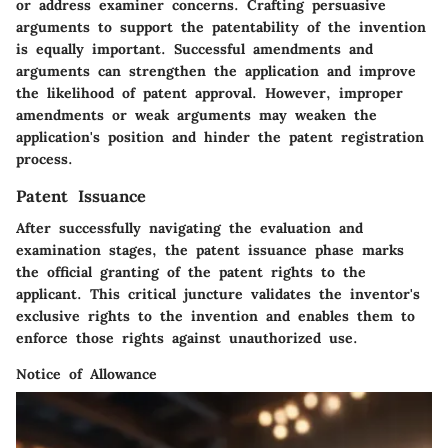
or address examiner concerns. Crafting persuasive
arguments to support the patentability of the invention
is equally important. Successful amendments and
arguments can strengthen the application and improve
the likelihood of patent approval. However, improper
amendments or weak arguments may weaken the
application's position and hinder the patent registration
process.
Patent Issuance
After successfully navigating the evaluation and
examination stages, the patent issuance phase marks
the official granting of the patent rights to the
applicant. This critical juncture validates the inventor's
exclusive rights to the invention and enables them to
enforce those rights against unauthorized use.
Notice of Allowance