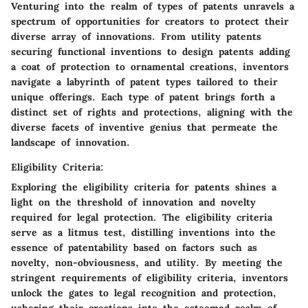
Venturing into the realm of types of patents unravels a
spectrum of opportunities for creators to protect their
diverse array of innovations. From utility patents
securing functional inventions to design patents adding
a coat of protection to ornamental creations, inventors
navigate a labyrinth of patent types tailored to their
unique offerings. Each type of patent brings forth a
distinct set of rights and protections, aligning with the
diverse facets of inventive genius that permeate the
landscape of innovation.
Eligibility Criteria:
Exploring the eligibility criteria for patents shines a
light on the threshold of innovation and novelty
required for legal protection. The eligibility criteria
serve as a litmus test, distilling inventions into the
essence of patentability based on factors such as
novelty, non-obviousness, and utility. By meeting the
stringent requirements of eligibility criteria, inventors
unlock the gates to legal recognition and protection,