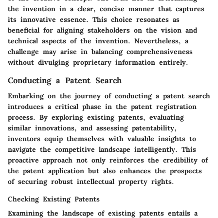
the invention in a clear, concise manner that captures
its innovative essence. This choice resonates as
beneficial for aligning stakeholders on the vision and
technical aspects of the invention. Nevertheless, a
challenge may arise in balancing comprehensiveness
without divulging proprietary information entirely.
Conducting a Patent Search
Embarking on the journey of conducting a patent search
introduces a critical phase in the patent registration
process. By exploring existing patents, evaluating
similar innovations, and assessing patentability,
inventors equip themselves with valuable insights to
navigate the competitive landscape intelligently. This
proactive approach not only reinforces the credibility of
the patent application but also enhances the prospects
of securing robust intellectual property rights.
Checking Existing Patents
Examining the landscape of existing patents entails a