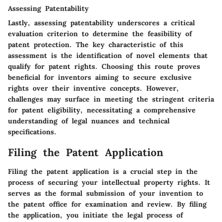
Assessing Patentability
Lastly, assessing patentability underscores a critical
evaluation criterion to determine the feasibility of
patent protection. The key characteristic of this
assessment is the identification of novel elements that
qualify for patent rights. Choosing this route proves
beneficial for inventors aiming to secure exclusive
rights over their inventive concepts. However,
challenges may surface in meeting the stringent criteria
for patent eligibility, necessitating a comprehensive
understanding of legal nuances and technical
specifications.
Filing the Patent Application
Filing the patent application is a crucial step in the
process of securing your intellectual property rights. It
serves as the formal submission of your invention to
the patent office for examination and review. By filing
the application, you initiate the legal process of