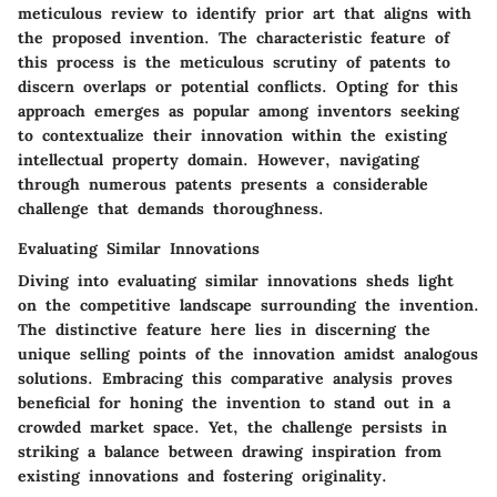
meticulous review to identify prior art that aligns with
the proposed invention. The characteristic feature of
this process is the meticulous scrutiny of patents to
discern overlaps or potential conflicts. Opting for this
approach emerges as popular among inventors seeking
to contextualize their innovation within the existing
intellectual property domain. However, navigating
through numerous patents presents a considerable
challenge that demands thoroughness.
Evaluating Similar Innovations
Diving into evaluating similar innovations sheds light
on the competitive landscape surrounding the invention.
The distinctive feature here lies in discerning the
unique selling points of the innovation amidst analogous
solutions. Embracing this comparative analysis proves
beneficial for honing the invention to stand out in a
crowded market space. Yet, the challenge persists in
striking a balance between drawing inspiration from
existing innovations and fostering originality.