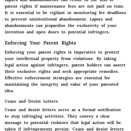
patent rights if maintenance fees are not paid on time.
It is essential to be vigilant in monitoring fee deadlines
to prevent unintentional abandonment. Lapses and
abandonments can jeopardize the exclusivity of your
invention and open doors to potential infringers.
Enforcing Your Patent Rights
Enforcing your patent rights is imperative to protect
your intellectual property from violations. By taking
legal action against infringers, patent holders can assert
their exclusive rights and seek appropriate remedies.
Effective enforcement strategies are essential for
maintaining the integrity and value of your patented
idea.
Cease and Desist Letters
Cease and desist letters serve as a formal notification
to stop infringing activities. They convey a clear
message to potential violators that legal action will be
taken if infringements persist. Cease and desist letters