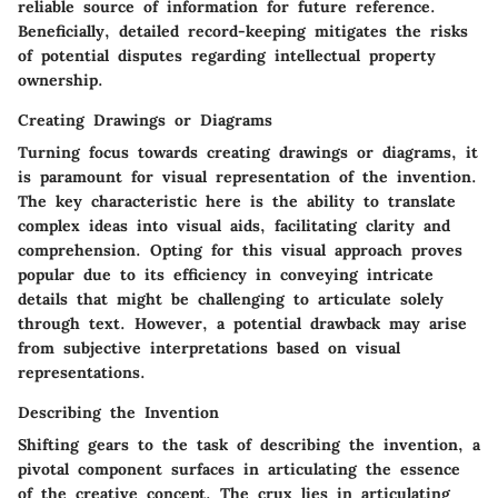
reliable source of information for future reference.
Beneficially, detailed record-keeping mitigates the risks
of potential disputes regarding intellectual property
ownership.
Creating Drawings or Diagrams
Turning focus towards creating drawings or diagrams, it
is paramount for visual representation of the invention.
The key characteristic here is the ability to translate
complex ideas into visual aids, facilitating clarity and
comprehension. Opting for this visual approach proves
popular due to its efficiency in conveying intricate
details that might be challenging to articulate solely
through text. However, a potential drawback may arise
from subjective interpretations based on visual
representations.
Describing the Invention
Shifting gears to the task of describing the invention, a
pivotal component surfaces in articulating the essence
of the creative concept. The crux lies in articulating