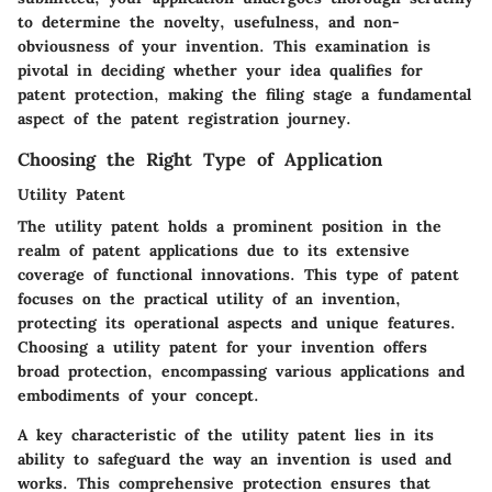
to determine the novelty, usefulness, and non-
obviousness of your invention. This examination is
pivotal in deciding whether your idea qualifies for
patent protection, making the filing stage a fundamental
aspect of the patent registration journey.
Choosing the Right Type of Application
Utility Patent
The utility patent holds a prominent position in the
realm of patent applications due to its extensive
coverage of functional innovations. This type of patent
focuses on the practical utility of an invention,
protecting its operational aspects and unique features.
Choosing a utility patent for your invention offers
broad protection, encompassing various applications and
embodiments of your concept.
A key characteristic of the utility patent lies in its
ability to safeguard the way an invention is used and
works. This comprehensive protection ensures that