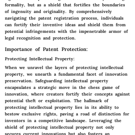
formality, but as a shield that fortifies the boundaries
of ingenuity and originality. By comprehensively
navigating the patent registration process, individuals
can fortify their inventive ideas and shield them from
potential infringements with the impenetrable armor of
legal recognition and protection.
Importance of Patent Protection:
Protecting Intellectual Property:
When we unravel the layers of protecting intellectual
property, we unearth a fundamental facet of innovation
preservation. Safeguarding intellectual property
encapsulates a strategic move in the chess game of
innovation, where creators fortify their concepts against
potential theft or exploitation. The hallmark of
protecting intellectual property lies in its ability to
bestow exclusive rights, paving a road of distinction for
inventors in a competitive landscape. Leveraging the
shield of protecting intellectual property not only
secures current innovations but also fosters an