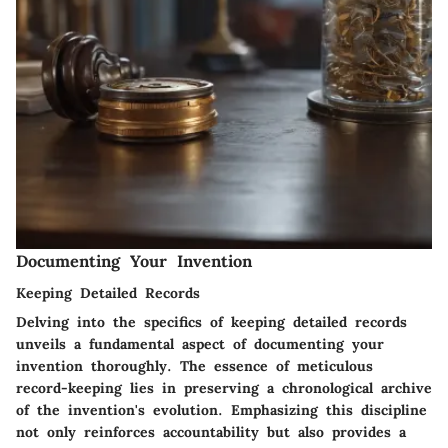
Documenting Your Invention
Keeping Detailed Records
Delving into the specifics of keeping detailed records
unveils a fundamental aspect of documenting your
invention thoroughly. The essence of meticulous
record-keeping lies in preserving a chronological archive
of the invention's evolution. Emphasizing this discipline
not only reinforces accountability but also provides a