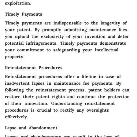
exploitation.
Timely Payments
Timely payments are indispensable to the longevity of
your patent. By promptly submitting maintenance fees,
you uphold the exclusivity of your invention and deter
potential infringements. Timely payments demonstrate
your commitment to safeguarding your intellectual
property.
Reinstatement Procedures
Reinstatement procedures offer a lifeline in case of
inadvertent lapses in maintenance fee payments. By
following the reinstatement process, patent holders can
restore their patent rights and continue the protection
of their innovation. Understanding reinstatement
procedures is crucial to rectify any oversights
effectively.
Lapse and Abandonment
Lapses and abandonments can result in the loss of