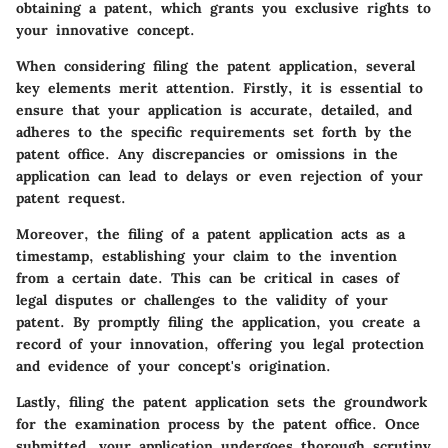
obtaining a patent, which grants you exclusive rights to
your innovative concept.
When considering filing the patent application, several
key elements merit attention. Firstly, it is essential to
ensure that your application is accurate, detailed, and
adheres to the specific requirements set forth by the
patent office. Any discrepancies or omissions in the
application can lead to delays or even rejection of your
patent request.
Moreover, the filing of a patent application acts as a
timestamp, establishing your claim to the invention
from a certain date. This can be critical in cases of
legal disputes or challenges to the validity of your
patent. By promptly filing the application, you create a
record of your innovation, offering you legal protection
and evidence of your concept's origination.
Lastly, filing the patent application sets the groundwork
for the examination process by the patent office. Once
submitted, your application undergoes thorough scrutiny