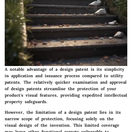
A notable advantage of a design patent is its simplicity
in application and issuance process compared to utility
patents. The relatively quicker examination and approval
of design patents streamline the protection of your
product's visual features, providing expedited intellectual
property safeguards.
However, the limitation of a design patent lies in its
narrow scope of protection, focusing solely on the
visual design of the invention. This limited coverage
may leave other functional aspects vulnerable to