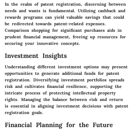
In the realm of patent registration, discerning between
needs and wants is fundamental. Utilizing cashback and
rewards programs can yield valuable savings that could
be redirected towards patent-related expenses.
Comparison shopping for significant purchases aids in
prudent financial management, freeing up resources for
securing your innovative concepts.
Investment Insights
Understanding different investment options may present
opportunities to generate additional funds for patent
registration. Diversifying investment portfolios spreads
risk and cultivates financial resilience, supporting the
intricate process of protecting intellectual property
rights. Managing the balance between risk and return
is essential in aligning investment decisions with patent
registration goals.
Financial Planning for the Future