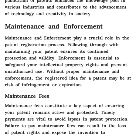
publication of patents enhances the knowledge pool in
various industries and contributes to the advancement
of technology and creativity in society.
Maintenance and Enforcement
Maintenance and Enforcement play a crucial role in the
patent registration process. Following through with
maintaining your patent ensures its continued
protection and validity. Enforcement is essential to
safeguard your intellectual property rights and prevent
unauthorized use. Without proper maintenance and
enforcement, the registered idea for a patent may be at
risk of infringement or expiration.
Maintenance Fees
Maintenance fees constitute a key aspect of ensuring
your patent remains active and protected. Timely
payments are vital to avoid lapses in patent protection.
Failure to pay maintenance fees can result in the loss
of patent rights and expose the invention to