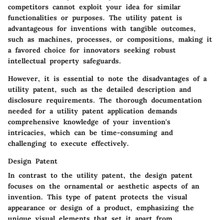
competitors cannot exploit your idea for similar
functionalities or purposes. The utility patent is
advantageous for inventions with tangible outcomes,
such as machines, processes, or compositions, making it
a favored choice for innovators seeking robust
intellectual property safeguards.
However, it is essential to note the disadvantages of a
utility patent, such as the detailed description and
disclosure requirements. The thorough documentation
needed for a utility patent application demands
comprehensive knowledge of your invention's
intricacies, which can be time-consuming and
challenging to execute effectively.
Design Patent
In contrast to the utility patent, the design patent
focuses on the ornamental or aesthetic aspects of an
invention. This type of patent protects the visual
appearance or design of a product, emphasizing the
unique visual elements that set it apart from