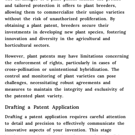
and tailored protection it offers to plant breeders,
allowing them to commercialize their unique varieties
without the risk of unauthorized proliferation. By
obtaining a plant patent, breeders secure their
investments in developing new plant species, fostering
innovation and diversity in the agricultural and
horticultural sectors.
However, plant patents may have limitations concerning
the enforcement of rights, particularly in cases of
cross-pollination or unintentional hybridization. The
control and monitoring of plant varieties can pose
challenges, necessitating robust agreements and
measures to maintain the integrity and exclusivity of
the patented plant variety.
Drafting a Patent Application
Drafting a patent application requires careful attention
to detail and precision to effectively communicate the
innovative aspects of your invention. This stage