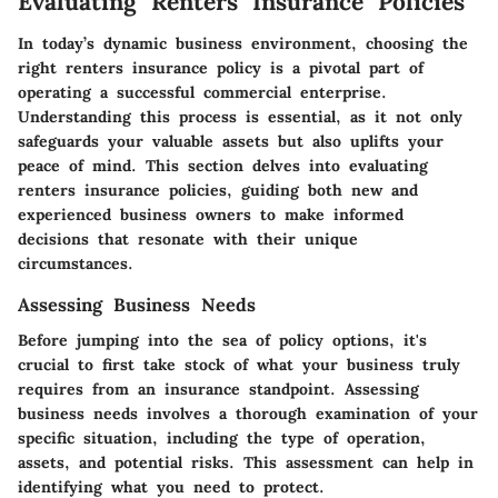
Evaluating Renters Insurance Policies
In today’s dynamic business environment, choosing the
right renters insurance policy is a pivotal part of
operating a successful commercial enterprise.
Understanding this process is essential, as it not only
safeguards your valuable assets but also uplifts your
peace of mind. This section delves into evaluating
renters insurance policies, guiding both new and
experienced business owners to make informed
decisions that resonate with their unique
circumstances.
Assessing Business Needs
Before jumping into the sea of policy options, it's
crucial to first take stock of what your business truly
requires from an insurance standpoint. Assessing
business needs involves a thorough examination of your
specific situation, including the type of operation,
assets, and potential risks. This assessment can help in
identifying what you need to protect.