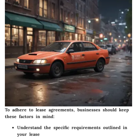
To adhere to lease agreements, businesses should keep
these factors in mind:
Understand the specific requirements outlined in
your lease