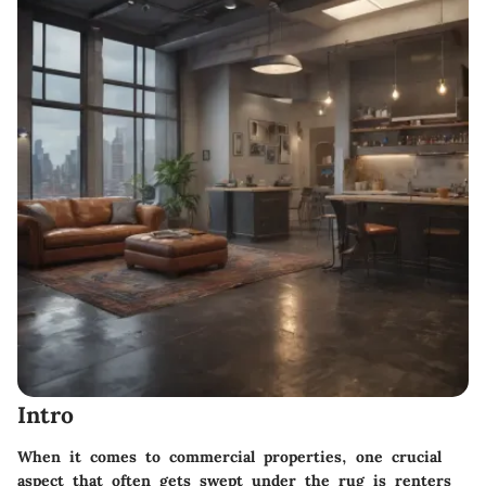
Intro
When it comes to commercial properties, one crucial
aspect that often gets swept under the rug is renters