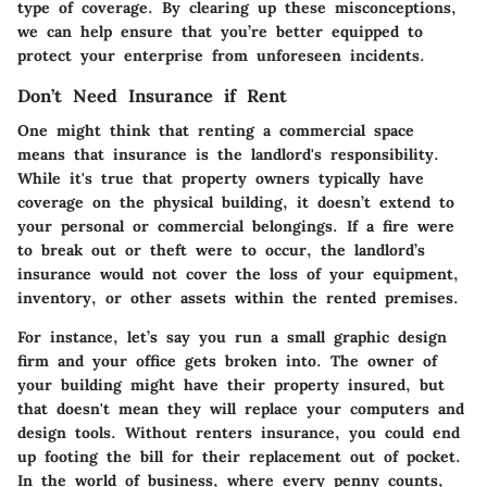
type of coverage. By clearing up these misconceptions,
we can help ensure that you’re better equipped to
protect your enterprise from unforeseen incidents.
Don’t Need Insurance if Rent
One might think that renting a commercial space
means that insurance is the landlord's responsibility.
While it's true that property owners typically have
coverage on the physical building, it doesn’t extend to
your personal or commercial belongings. If a fire were
to break out or theft were to occur, the landlord’s
insurance would not cover the loss of your equipment,
inventory, or other assets within the rented premises.
For instance, let’s say you run a small graphic design
firm and your office gets broken into. The owner of
your building might have their property insured, but
that doesn't mean they will replace your computers and
design tools. Without renters insurance, you could end
up footing the bill for their replacement out of pocket.
In the world of business, where every penny counts,