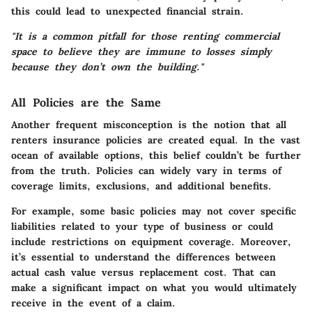
this could lead to unexpected financial strain.
"It is a common pitfall for those renting commercial
space to believe they are immune to losses simply
because they don’t own the building."
All Policies are the Same
Another frequent misconception is the notion that all
renters insurance policies are created equal. In the vast
ocean of available options, this belief couldn’t be further
from the truth. Policies can widely vary in terms of
coverage limits, exclusions, and additional benefits.
For example, some basic policies may not cover specific
liabilities related to your type of business or could
include restrictions on equipment coverage. Moreover,
it’s essential to understand the differences between
actual cash value versus replacement cost. That can
make a significant impact on what you would ultimately
receive in the event of a claim.