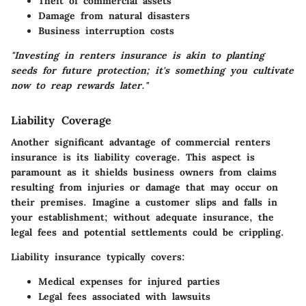
Theft of commercial assets
Damage from natural disasters
Business interruption costs
"Investing in renters insurance is akin to planting
seeds for future protection; it's something you cultivate
now to reap rewards later."
Liability Coverage
Another significant advantage of commercial renters
insurance is its liability coverage. This aspect is
paramount as it shields business owners from claims
resulting from injuries or damage that may occur on
their premises. Imagine a customer slips and falls in
your establishment; without adequate insurance, the
legal fees and potential settlements could be crippling.
Liability insurance typically covers:
Medical expenses for injured parties
Legal fees associated with lawsuits