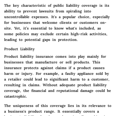
The key characteristic of public liability coverage is its
ability to prevent lawsuits from spiraling into
uncontrollable expenses. It's a popular choice, especially
for businesses that welcome clients or customers on-
site. Yet, it’s essential to know what's included, as
some policies may exclude certain high-risk activities,
leading to potential gaps in protection.
Product Liability
Product liability insurance comes into play mainly for
businesses that manufacture or sell products. This
insurance protects against claims if a product causes
harm or injury. For example, a faulty appliance sold by
a retailer could lead to significant harm to a customer,
resulting in claims. Without adequate product liability
coverage, the financial and reputational damage could be
catastrophic.
The uniqueness of this coverage lies in its relevance to
a business's product range. It essentially covers a