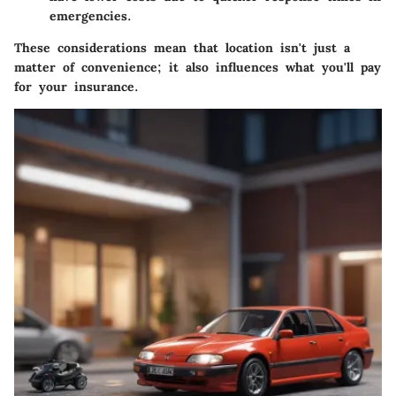
emergencies.
These considerations mean that location isn't just a
matter of convenience; it also influences what you'll pay
for your insurance.