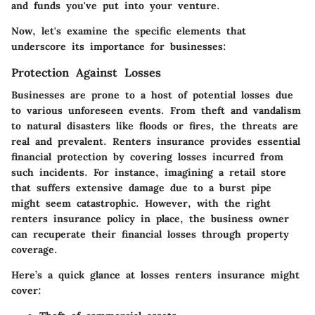
and funds you've put into your venture.
Now, let's examine the specific elements that
underscore its importance for businesses:
Protection Against Losses
Businesses are prone to a host of potential losses due
to various unforeseen events. From theft and vandalism
to natural disasters like floods or fires, the threats are
real and prevalent. Renters insurance provides essential
financial protection by covering losses incurred from
such incidents. For instance, imagining a retail store
that suffers extensive damage due to a burst pipe
might seem catastrophic. However, with the right
renters insurance policy in place, the business owner
can recuperate their financial losses through property
coverage.
Here’s a quick glance at losses renters insurance might
cover: