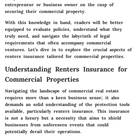
entrepreneur or business owner on the cusp of
securing their commercial property.
With this knowledge in hand, readers will be better
equipped to evaluate policies, understand what they
truly need, and navigate the labyrinth of legal
requirements that often accompany commercial
ventures. Let’s dive in to explore the crucial aspects of
renters insurance tailored for commercial properties.
Understanding Renters Insurance for
Commercial Properties
Navigating the landscape of commercial real estate
requires more than a keen business sense; it also
demands an solid understanding of the protection tools
available, particularly renters insurance. This insurance
is not a luxury but a necessity that aims to shield
businesses from unforeseen events that could
potentially derail their operations.