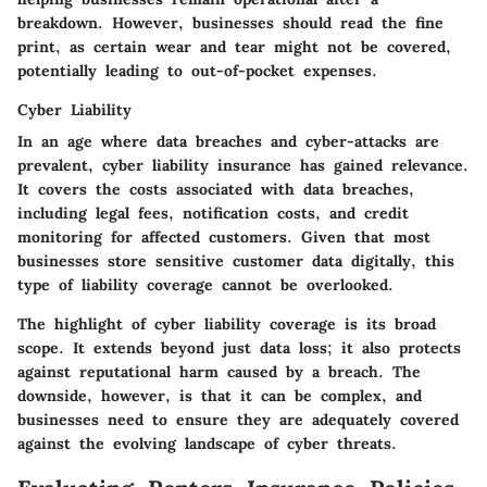
breakdown. However, businesses should read the fine
print, as certain wear and tear might not be covered,
potentially leading to out-of-pocket expenses.
Cyber Liability
In an age where data breaches and cyber-attacks are
prevalent, cyber liability insurance has gained relevance.
It covers the costs associated with data breaches,
including legal fees, notification costs, and credit
monitoring for affected customers. Given that most
businesses store sensitive customer data digitally, this
type of liability coverage cannot be overlooked.
The highlight of cyber liability coverage is its broad
scope. It extends beyond just data loss; it also protects
against reputational harm caused by a breach. The
downside, however, is that it can be complex, and
businesses need to ensure they are adequately covered
against the evolving landscape of cyber threats.