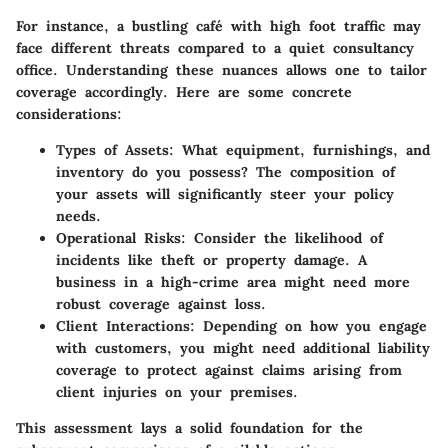
For instance, a bustling café with high foot traffic may
face different threats compared to a quiet consultancy
office. Understanding these nuances allows one to tailor
coverage accordingly. Here are some concrete
considerations:
Types of Assets
: What equipment, furnishings, and
inventory do you possess? The composition of
your assets will significantly steer your policy
needs.
Operational Risks
: Consider the likelihood of
incidents like theft or property damage. A
business in a high-crime area might need more
robust coverage against loss.
Client Interactions
: Depending on how you engage
with customers, you might need additional liability
coverage to protect against claims arising from
client injuries on your premises.
This assessment lays a solid foundation for the