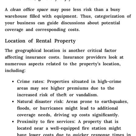
A
clean office space
may pose less risk than a busy
warehouse filled with equipment. Thus, categorization of
your business can guide discussions about potential
coverage and corresponding costs.
Location of Rental Property
The geographical location is another critical factor
affecting insurance costs. Insurance providers look at
numerous aspects related to the property’s location,
including:
Crime rates
: Properties situated in high-crime
areas may see
higher premiums
due to the
increased risk of theft or vandalism.
Natural disaster risk
: Areas prone to earthquakes,
floods, or hurricanes might lead to additional
coverage needs, driving up costs significantly.
Proximity to fire services
: A property that is
located near a well-equipped fire station might
have lower costs due to quicker response times in