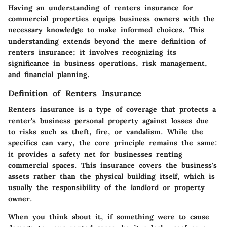
Having an understanding of renters insurance for
commercial properties equips business owners with the
necessary knowledge to make informed choices. This
understanding extends beyond the mere definition of
renters insurance; it involves recognizing its
significance in business operations, risk management,
and financial planning.
Definition of Renters Insurance
Renters insurance is a type of coverage that protects a
renter's business personal property against losses due
to risks such as theft, fire, or vandalism. While the
specifics can vary, the core principle remains the same:
it provides a safety net for businesses renting
commercial spaces. This insurance covers the business's
assets rather than the physical building itself, which is
usually the responsibility of the landlord or property
owner.
When you think about it, if something were to cause