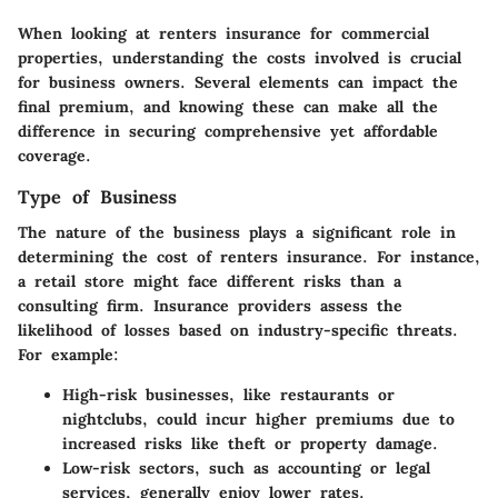
When looking at
renters insurance for commercial
properties
, understanding the costs involved is crucial
for business owners. Several elements can impact the
final premium, and knowing these can make all the
difference in securing comprehensive yet affordable
coverage.
Type of Business
The nature of the business plays a significant role in
determining the cost of renters insurance. For instance,
a
retail store
might face different risks than a
consulting firm
. Insurance providers assess the
likelihood of losses based on industry-specific threats.
For example:
High-risk businesses
, like restaurants or
nightclubs, could incur higher premiums due to
increased risks like theft or property damage.
Low-risk sectors
, such as accounting or legal
services, generally enjoy lower rates.