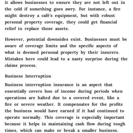
it allows businesses to ensure they are not left out in
the cold if something goes awry. For instance, a fire
might destroy a café's equipment, but with robust
personal property coverage, they could get financial
relief to replace those assets.
However, potential downsides exist. Businesses must be
aware of coverage limits and the specific aspects of
what is deemed personal property by their insurers.
Mistakes here could lead to a nasty surprise during the
claims process.
Business Interruption
Business interruption insurance is an aspect that
essentially covers loss of income during periods when
operations are halted due to a covered event, like a
fire or severe weather. It compensates for the profits
the business would have earned if it had continued to
operate normally. This coverage is especially important
because it helps in maintaining cash flow during tough
times, which can make or break a smaller business.