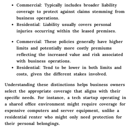
Commercial
: Typically includes broader liability
coverage to protect against claims stemming from
business operations.
Residential
: Liability usually covers personal
injuries occurring within the leased premises.
Commercial
: These policies generally have higher
limits and potentially more costly premiums
reflecting the increased value and risk associated
with business operations.
Residential
: Tend to be lower in both limits and
costs, given the different stakes involved.
Understanding these distinctions helps business owners
select the appropriate coverage that aligns with their
specific needs. For instance, a tech startup operating in
a shared office environment might require coverage for
expensive computers and server equipment, unlike a
residential renter who might only need protection for
their personal belongings.