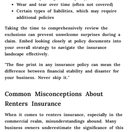
Wear and tear over time (often not covered)
Certain types of liabilities, which may require
additional policies
Taking the time to comprehensively review the
exclusions can prevent unwelcome surprises during a
claim. Embed looking closely at policy documents into
your overall strategy to navigate the insurance
landscape effectively.
"The fine print in any insurance policy can mean the
difference between financial stability and disaster for
your business. Never skip it."
Common Misconceptions About
Renters Insurance
When it comes to renters insurance, especially in the
commercial realm, misunderstandings abound. Many
business owners underestimate the significance of this