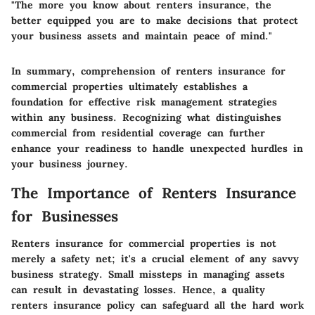
"The more you know about renters insurance, the
better equipped you are to make decisions that protect
your business assets and maintain peace of mind."
In summary, comprehension of renters insurance for
commercial properties ultimately establishes a
foundation for effective risk management strategies
within any business. Recognizing what distinguishes
commercial from residential coverage can further
enhance your readiness to handle unexpected hurdles in
your business journey.
The Importance of Renters Insurance
for Businesses
Renters insurance for commercial properties is not
merely a safety net; it's a crucial element of any savvy
business strategy. Small missteps in managing assets
can result in devastating losses. Hence, a quality
renters insurance policy can safeguard all the hard work