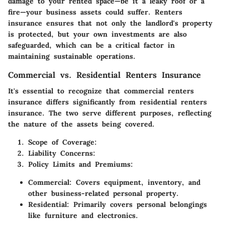
damage to your rented space—be it a leaky roof or a
fire—your business assets could suffer. Renters
insurance ensures that not only the landlord's property
is protected, but your own investments are also
safeguarded, which can be a critical factor in
maintaining sustainable operations.
Commercial vs. Residential Renters Insurance
It's essential to recognize that commercial renters
insurance differs significantly from residential renters
insurance. The two serve different purposes, reflecting
the nature of the assets being covered.
Scope of Coverage
:
Liability Concerns
:
Policy Limits and Premiums
:
Commercial
: Covers equipment, inventory, and
other business-related personal property.
Residential
: Primarily covers personal belongings
like furniture and electronics.