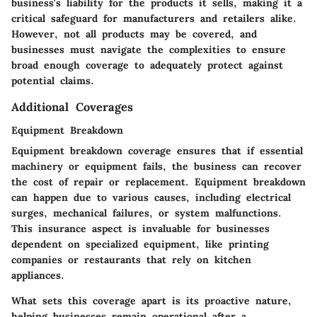
business's liability for the products it sells, making it a
critical safeguard for manufacturers and retailers alike.
However, not all products may be covered, and
businesses must navigate the complexities to ensure
broad enough coverage to adequately protect against
potential claims.
Additional Coverages
Equipment Breakdown
Equipment breakdown coverage ensures that if essential
machinery or equipment fails, the business can recover
the cost of repair or replacement. Equipment breakdown
can happen due to various causes, including electrical
surges, mechanical failures, or system malfunctions.
This insurance aspect is invaluable for businesses
dependent on specialized equipment, like printing
companies or restaurants that rely on kitchen
appliances.
What sets this coverage apart is its proactive nature,
helping businesses remain operational after a