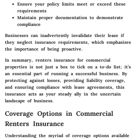
Ensure your policy limits meet or exceed these
requirements
Maintain proper documentation to demonstrate
compliance
Businesses can inadvertently invalidate their lease if
they neglect insurance requirements, which emphasizes
the importance of being proactive.
In summary, renters insurance for commercial
properties is not just a box to tick on a to-do list; it’s
an essential part of running a successful business. By
protecting against losses, providing liability coverage,
and ensuring compliance with lease agreements, this
insurance acts as your steady ally in the uncertain
landscape of business.
Coverage Options in Commercial
Renters Insurance
Understanding the myriad of coverage options available