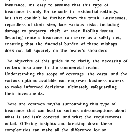
insurance. It's easy to assume that this type of
insurance is only for tenants in residential settings,
but that couldn’t be further from the truth. Businesses,
regardless of their size, face various risks, including
damage to property, theft, or even liability issues.
Securing renters insurance can serve as a safety net,
ensuring that the financial burden of these mishaps
does not fall squarely on the owner’s shoulders.
The objective of this guide is to clarify the necessity of
renters insurance in the commercial realm.
Understanding the scope of coverage, the costs, and the
various options available can empower business owners
to make informed decisions, ultimately safeguarding
their investments.
There are common myths surrounding this type of
insurance that can lead to serious misconceptions about
what is and isn’t covered, and what the requirements
entail. Offering insights and breaking down these
complexities can make all the difference for an