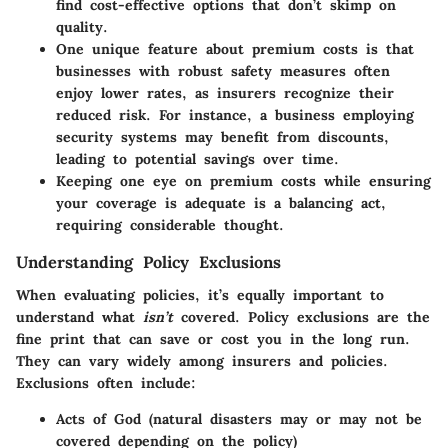
find cost-effective options that don’t skimp on
quality.
One
unique feature
about premium costs is that
businesses with robust safety measures often
enjoy lower rates, as insurers recognize their
reduced risk. For instance, a business employing
security systems may benefit from discounts,
leading to potential savings over time.
Keeping one eye on premium costs while ensuring
your coverage is adequate is a balancing act,
requiring considerable thought.
Understanding Policy Exclusions
When evaluating policies, it’s equally important to
understand what
isn’t
covered. Policy exclusions are the
fine print that can save or cost you in the long run.
They can vary widely among insurers and policies.
Exclusions often include:
Acts of God (natural disasters may or may not be
covered depending on the policy)