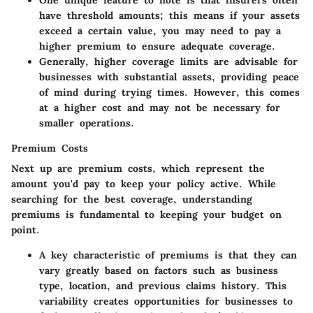
One
unique feature
to note is that insurers often
have threshold amounts; this means if your assets
exceed a certain value, you may need to pay a
higher premium to ensure adequate coverage.
Generally, higher coverage limits are advisable for
businesses with substantial assets, providing peace
of mind during trying times. However, this comes
at a higher cost and may not be necessary for
smaller operations.
Premium Costs
Next up are premium costs, which represent the
amount you'd pay to keep your policy active. While
searching for the best coverage, understanding
premiums is fundamental to keeping your budget on
point.
A
key characteristic
of premiums is that they can
vary greatly based on factors such as business
type, location, and previous claims history. This
variability creates opportunities for businesses to