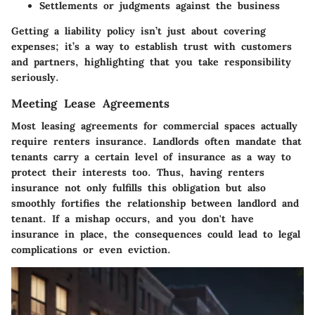
Settlements or judgments against the business
Getting a liability policy isn’t just about covering
expenses; it’s a way to establish trust with customers
and partners, highlighting that you take responsibility
seriously.
Meeting Lease Agreements
Most leasing agreements for commercial spaces actually
require renters insurance. Landlords often mandate that
tenants carry a certain level of insurance as a way to
protect their interests too. Thus, having renters
insurance not only fulfills this obligation but also
smoothly fortifies the relationship between landlord and
tenant. If a mishap occurs, and you don't have
insurance in place, the consequences could lead to legal
complications or even eviction.