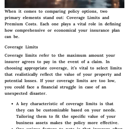
When it comes to comparing policy options, two
primary elements stand out: Coverage Limits and
Premium Costs. Each one plays a vital role in defining
how comprehensive or economical your insurance plan
can be.
Coverage Limits
Coverage limits refer to the maximum amount your
insurer agrees to pay in the event of a claim. In
choosing appropriate coverage, it’s vital to select limits
that realistically reflect the value of your property and
potential losses. If your coverage limits are too low,
you could face a financial struggle in case of an
unexpected disaster.
A
key characteristic
of coverage limits is that
they can be customizable based on your needs.
Tailoring them to fit the specific value of your
business assets makes the policy more effective.