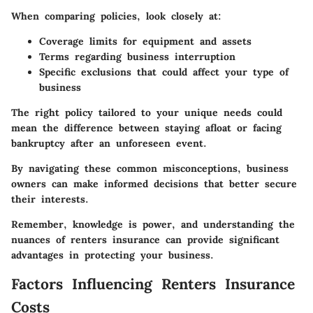
When comparing policies, look closely at:
Coverage limits for equipment and assets
Terms regarding business interruption
Specific exclusions that could affect your type of
business
The right policy tailored to your unique needs could
mean the difference between staying afloat or facing
bankruptcy after an unforeseen event.
By navigating these common misconceptions, business
owners can make informed decisions that better secure
their interests.
Remember, knowledge is power, and understanding the
nuances of renters insurance can provide significant
advantages in protecting your business.
Factors Influencing Renters Insurance
Costs