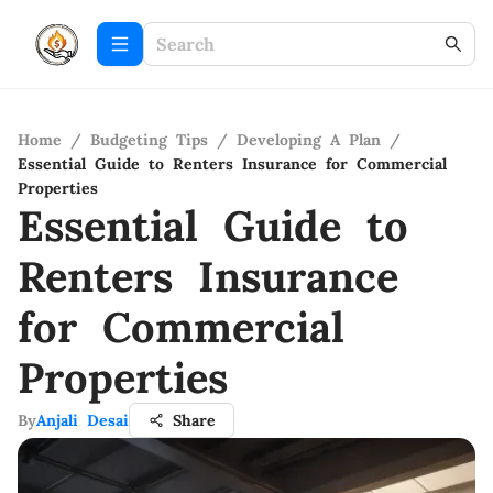
Home
/
Budgeting Tips
/
Developing A Plan
/
Essential Guide to Renters Insurance for Commercial
Properties
Essential Guide to
Renters Insurance
for Commercial
Properties
By
Anjali Desai
Share