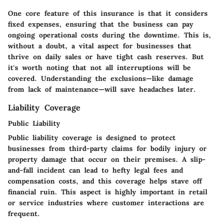
One core feature of this insurance is that it considers
fixed expenses, ensuring that the business can pay
ongoing operational costs during the downtime. This is,
without a doubt, a vital aspect for businesses that
thrive on daily sales or have tight cash reserves. But
it's worth noting that not all interruptions will be
covered. Understanding the exclusions—like damage
from lack of maintenance—will save headaches later.
Liability Coverage
Public Liability
Public liability coverage is designed to protect
businesses from third-party claims for bodily injury or
property damage that occur on their premises. A slip-
and-fall incident can lead to hefty legal fees and
compensation costs, and this coverage helps stave off
financial ruin. This aspect is highly important in retail
or service industries where customer interactions are
frequent.