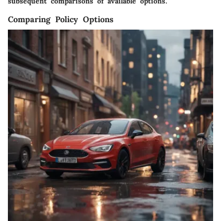
subsequent comparisons of available options.
Comparing Policy Options