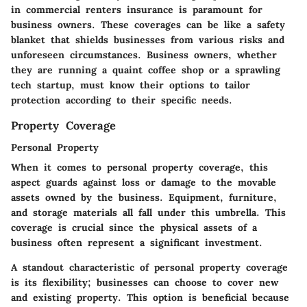
in commercial renters insurance is paramount for
business owners. These coverages can be like a safety
blanket that shields businesses from various risks and
unforeseen circumstances. Business owners, whether
they are running a quaint coffee shop or a sprawling
tech startup, must know their options to tailor
protection according to their specific needs.
Property Coverage
Personal Property
When it comes to personal property coverage, this
aspect guards against loss or damage to the movable
assets owned by the business. Equipment, furniture,
and storage materials all fall under this umbrella. This
coverage is crucial since the physical assets of a
business often represent a significant investment.
A standout characteristic of personal property coverage
is its flexibility; businesses can choose to cover new
and existing property. This option is beneficial because