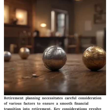
Retirement planning necessitates careful consideration
of various factors to ensure a smooth financial
transition into retirement. Key considerations revolve