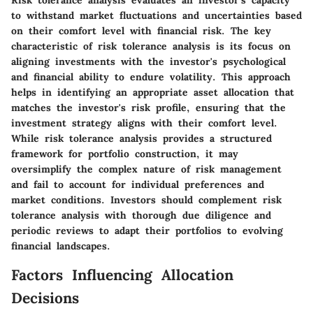
Risk tolerance analysis evaluates an investor's capacity
to withstand market fluctuations and uncertainties based
on their comfort level with financial risk. The key
characteristic of risk tolerance analysis is its focus on
aligning investments with the investor's psychological
and financial ability to endure volatility. This approach
helps in identifying an appropriate asset allocation that
matches the investor's risk profile, ensuring that the
investment strategy aligns with their comfort level.
While risk tolerance analysis provides a structured
framework for portfolio construction, it may
oversimplify the complex nature of risk management
and fail to account for individual preferences and
market conditions. Investors should complement risk
tolerance analysis with thorough due diligence and
periodic reviews to adapt their portfolios to evolving
financial landscapes.
Factors Influencing Allocation
Decisions