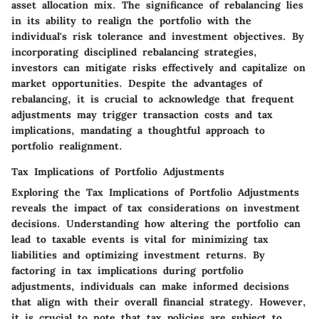
asset allocation mix. The significance of rebalancing lies
in its ability to realign the portfolio with the
individual's risk tolerance and investment objectives. By
incorporating disciplined rebalancing strategies,
investors can mitigate risks effectively and capitalize on
market opportunities. Despite the advantages of
rebalancing, it is crucial to acknowledge that frequent
adjustments may trigger transaction costs and tax
implications, mandating a thoughtful approach to
portfolio realignment.
Tax Implications of Portfolio Adjustments
Exploring the Tax Implications of Portfolio Adjustments
reveals the impact of tax considerations on investment
decisions. Understanding how altering the portfolio can
lead to taxable events is vital for minimizing tax
liabilities and optimizing investment returns. By
factoring in tax implications during portfolio
adjustments, individuals can make informed decisions
that align with their overall financial strategy. However,
it is crucial to note that tax policies are subject to