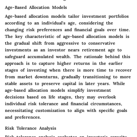
Age-Based Allocation Models
Age-based allocation models tailor investment portfolios
according to an individual's age, considering the
changing risk preferences and financial goals over time.
The key characteristic of age-based allocation models is
the gradual shift from aggressive to conservative
investments as an investor nears retirement age to
safeguard accumulated wealth. The rationale behind this
approach is to capture higher returns in the earlier
stages of investing when there is more time to recover
from market downturns, gradually transitioning to more
stable assets to preserve capital in later years. While
age-based allocation models simplify investment
decisions based on life stages, they may overlook
individual risk tolerance and financial circumstances,
necessitating customization to align with specific goals
and preferences.
Risk Tolerance Analysis