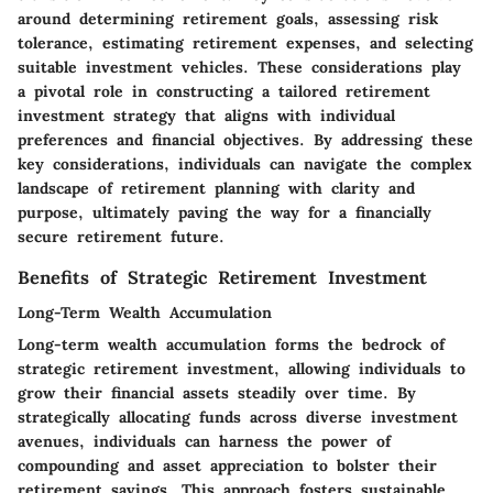
around determining retirement goals, assessing risk
tolerance, estimating retirement expenses, and selecting
suitable investment vehicles. These considerations play
a pivotal role in constructing a tailored retirement
investment strategy that aligns with individual
preferences and financial objectives. By addressing these
key considerations, individuals can navigate the complex
landscape of retirement planning with clarity and
purpose, ultimately paving the way for a financially
secure retirement future.
Benefits of Strategic Retirement Investment
Long-Term Wealth Accumulation
Long-term wealth accumulation forms the bedrock of
strategic retirement investment, allowing individuals to
grow their financial assets steadily over time. By
strategically allocating funds across diverse investment
avenues, individuals can harness the power of
compounding and asset appreciation to bolster their
retirement savings. This approach fosters sustainable