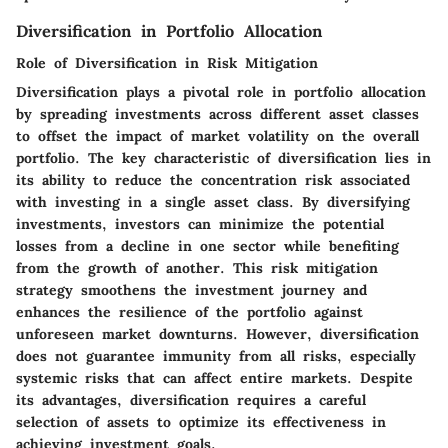
Diversification in Portfolio Allocation
Role of Diversification in Risk Mitigation
Diversification plays a pivotal role in portfolio allocation
by spreading investments across different asset classes
to offset the impact of market volatility on the overall
portfolio. The key characteristic of diversification lies in
its ability to reduce the concentration risk associated
with investing in a single asset class. By diversifying
investments, investors can minimize the potential
losses from a decline in one sector while benefiting
from the growth of another. This risk mitigation
strategy smoothens the investment journey and
enhances the resilience of the portfolio against
unforeseen market downturns. However, diversification
does not guarantee immunity from all risks, especially
systemic risks that can affect entire markets. Despite
its advantages, diversification requires a careful
selection of assets to optimize its effectiveness in
achieving investment goals.