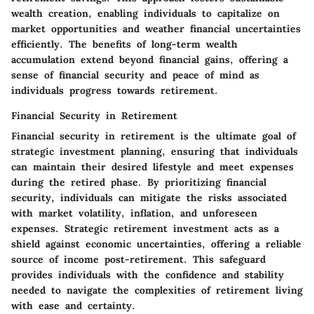
wealth creation, enabling individuals to capitalize on
market opportunities and weather financial uncertainties
efficiently. The benefits of long-term wealth
accumulation extend beyond financial gains, offering a
sense of financial security and peace of mind as
individuals progress towards retirement.
Financial Security in Retirement
Financial security in retirement is the ultimate goal of
strategic investment planning, ensuring that individuals
can maintain their desired lifestyle and meet expenses
during the retired phase. By prioritizing financial
security, individuals can mitigate the risks associated
with market volatility, inflation, and unforeseen
expenses. Strategic retirement investment acts as a
shield against economic uncertainties, offering a reliable
source of income post-retirement. This safeguard
provides individuals with the confidence and stability
needed to navigate the complexities of retirement living
with ease and certainty.