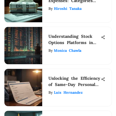
Expenses: Categories
and Importance
By
Hiroshi Tanaka
Understanding Stock
Options Platforms in
Trading
By
Monica Chawla
Unlocking the Efficiency
of Same-Day Personal
Check Printing Services
By
Luis Hernandez