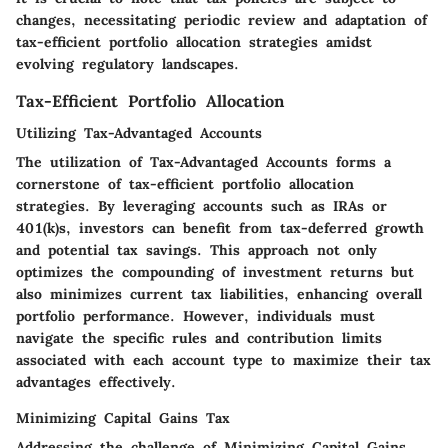
changes, necessitating periodic review and adaptation of
tax-efficient portfolio allocation strategies amidst
evolving regulatory landscapes.
Tax-Efficient Portfolio Allocation
Utilizing Tax-Advantaged Accounts
The utilization of Tax-Advantaged Accounts forms a
cornerstone of tax-efficient portfolio allocation
strategies. By leveraging accounts such as IRAs or
401(k)s, investors can benefit from tax-deferred growth
and potential tax savings. This approach not only
optimizes the compounding of investment returns but
also minimizes current tax liabilities, enhancing overall
portfolio performance. However, individuals must
navigate the specific rules and contribution limits
associated with each account type to maximize their tax
advantages effectively.
Minimizing Capital Gains Tax
Addressing the challenge of Minimizing Capital Gains