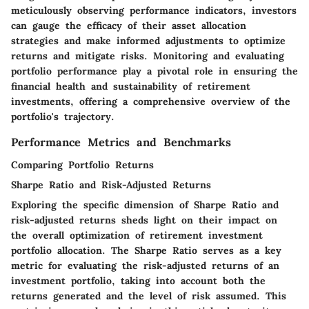
meticulously observing performance indicators, investors
can gauge the efficacy of their asset allocation
strategies and make informed adjustments to optimize
returns and mitigate risks. Monitoring and evaluating
portfolio performance play a pivotal role in ensuring the
financial health and sustainability of retirement
investments, offering a comprehensive overview of the
portfolio's trajectory.
Performance Metrics and Benchmarks
Comparing Portfolio Returns
Sharpe Ratio and Risk-Adjusted Returns
Exploring the specific dimension of Sharpe Ratio and
risk-adjusted returns sheds light on their impact on
the overall optimization of retirement investment
portfolio allocation. The Sharpe Ratio serves as a key
metric for evaluating the risk-adjusted returns of an
investment portfolio, taking into account both the
returns generated and the level of risk assumed. This