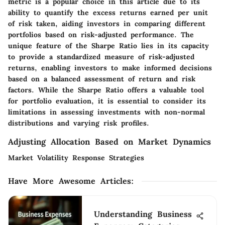
metric is a popular choice in this article due to its
ability to quantify the excess returns earned per unit
of risk taken, aiding investors in comparing different
portfolios based on risk-adjusted performance. The
unique feature of the Sharpe Ratio lies in its capacity
to provide a standardized measure of risk-adjusted
returns, enabling investors to make informed decisions
based on a balanced assessment of return and risk
factors. While the Sharpe Ratio offers a valuable tool
for portfolio evaluation, it is essential to consider its
limitations in assessing investments with non-normal
distributions and varying risk profiles.
Adjusting Allocation Based on Market Dynamics
Market Volatility Response Strategies
Have More Awesome Articles
:
Understanding Business