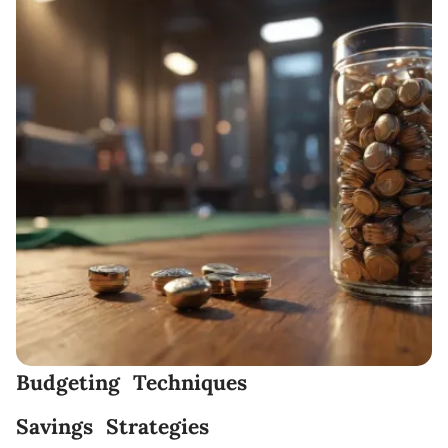
Budgeting Techniques
Savings Strategies