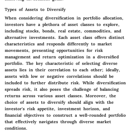
Types of Assets to Diversify
When considering diversification in portfolio allocation,
investors have a plethora of asset classes to explore,
including stocks, bonds, real estate, commodities, and
alternative investments. Each asset class offers distinct
characteristics and responds differently to market
movements, presenting opportunities for risk
management and return optimization in a diversified
portfolio. The key characteristic of selecting diverse
assets lies in their correlation to each other; ideally,
assets with low or negative correlations should be
included to further distribute risk. While diversification
spreads risk, it also poses the challenge of balancing
returns across various asset classes. Moreover, the
choice of assets to diversify should align with the
investor's risk appetite, investment horizon, and
financial objectives to construct a well-rounded portfolio
that effectively navigates through diverse market
conditions.