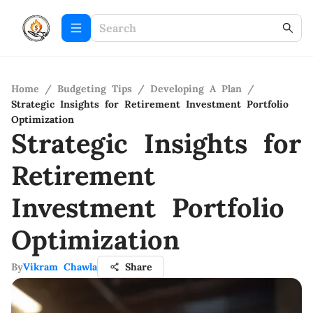
Home
/
Budgeting Tips
/
Developing A Plan
/
Strategic Insights for Retirement Investment Portfolio
Optimization
Strategic Insights for
Retirement
Investment Portfolio
Optimization
By
Vikram Chawla
Share