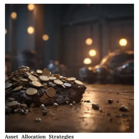
Asset Allocation Strategies