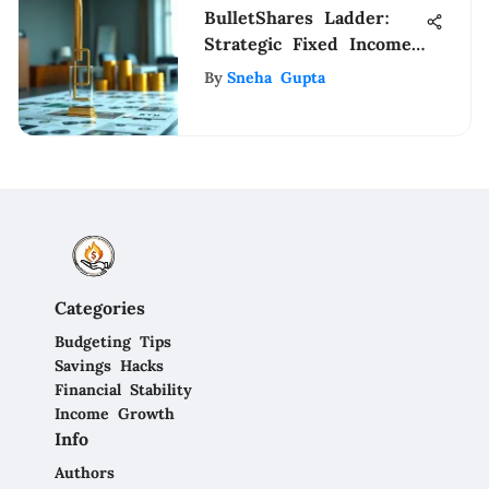
BulletShares Ladder:
Strategic Fixed Income
Insights
By
Sneha Gupta
Categories
Budgeting Tips
Savings Hacks
Financial Stability
Income Growth
Info
Authors