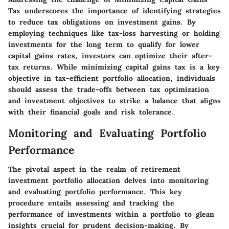
Tax underscores the importance of identifying strategies
to reduce tax obligations on investment gains. By
employing techniques like tax-loss harvesting or holding
investments for the long term to qualify for lower
capital gains rates, investors can optimize their after-
tax returns. While minimizing capital gains tax is a key
objective in tax-efficient portfolio allocation, individuals
should assess the trade-offs between tax optimization
and investment objectives to strike a balance that aligns
with their financial goals and risk tolerance.
Monitoring and Evaluating Portfolio
Performance
The pivotal aspect in the realm of retirement
investment portfolio allocation delves into monitoring
and evaluating portfolio performance. This key
procedure entails assessing and tracking the
performance of investments within a portfolio to glean
insights crucial for prudent decision-making. By