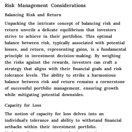
Risk Management Considerations
Balancing Risk and Return
Unpacking the intricate concept of balancing risk and
return unveils a delicate equilibrium that investors
strive to achieve in their portfolios. This optimal
balance between risk, typically associated with potential
losses, and return, representing gains, is a fundamental
principle in investment decision-making. By weighing
the risks against the rewards, investors can craft a
strategy that aligns with their financial goals and risk
tolerance levels. The ability to strike a harmonious
balance between risk and return remains a cornerstone
of successful portfolio management, ensuring growth
while mitigating potential downsides.
Capacity for Loss
The notion of capacity for loss delves into an
individual's tolerance and ability to withstand financial
setbacks within their investment portfolio.