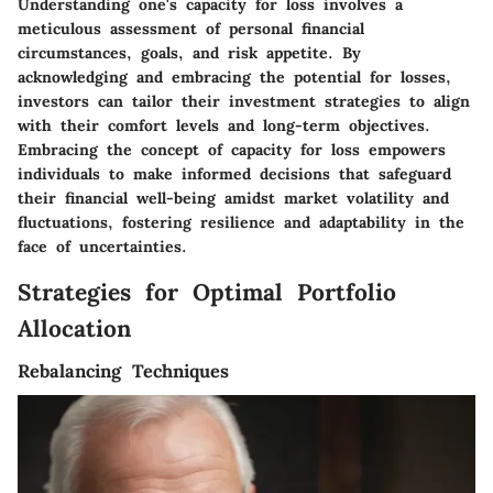
Understanding one's capacity for loss involves a
meticulous assessment of personal financial
circumstances, goals, and risk appetite. By
acknowledging and embracing the potential for losses,
investors can tailor their investment strategies to align
with their comfort levels and long-term objectives.
Embracing the concept of capacity for loss empowers
individuals to make informed decisions that safeguard
their financial well-being amidst market volatility and
fluctuations, fostering resilience and adaptability in the
face of uncertainties.
Strategies for Optimal Portfolio
Allocation
Rebalancing Techniques