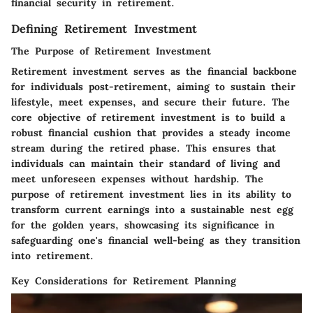
financial security in retirement.
Defining Retirement Investment
The Purpose of Retirement Investment
Retirement investment serves as the financial backbone
for individuals post-retirement, aiming to sustain their
lifestyle, meet expenses, and secure their future. The
core objective of retirement investment is to build a
robust financial cushion that provides a steady income
stream during the retired phase. This ensures that
individuals can maintain their standard of living and
meet unforeseen expenses without hardship. The
purpose of retirement investment lies in its ability to
transform current earnings into a sustainable nest egg
for the golden years, showcasing its significance in
safeguarding one's financial well-being as they transition
into retirement.
Key Considerations for Retirement Planning