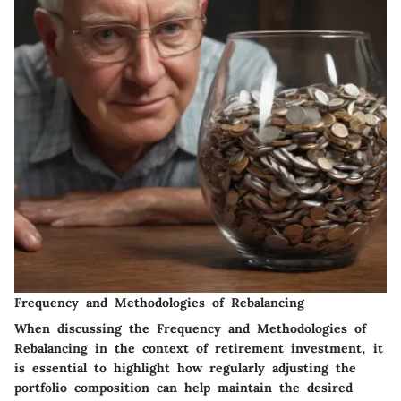
Frequency and Methodologies of Rebalancing
When discussing the Frequency and Methodologies of
Rebalancing in the context of retirement investment, it
is essential to highlight how regularly adjusting the
portfolio composition can help maintain the desired