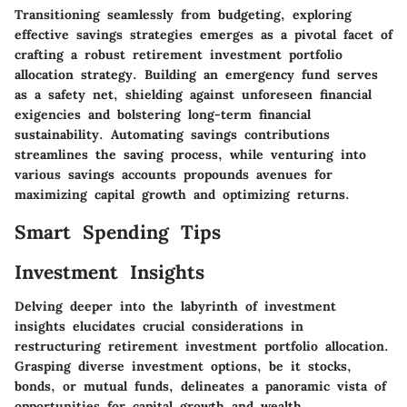
Transitioning seamlessly from budgeting, exploring
effective savings strategies emerges as a pivotal facet of
crafting a robust retirement investment portfolio
allocation strategy. Building an emergency fund serves
as a safety net, shielding against unforeseen financial
exigencies and bolstering long-term financial
sustainability. Automating savings contributions
streamlines the saving process, while venturing into
various savings accounts propounds avenues for
maximizing capital growth and optimizing returns.
Smart Spending Tips
Investment Insights
Delving deeper into the labyrinth of investment
insights elucidates crucial considerations in
restructuring retirement investment portfolio allocation.
Grasping diverse investment options, be it stocks,
bonds, or mutual funds, delineates a panoramic vista of
opportunities for capital growth and wealth