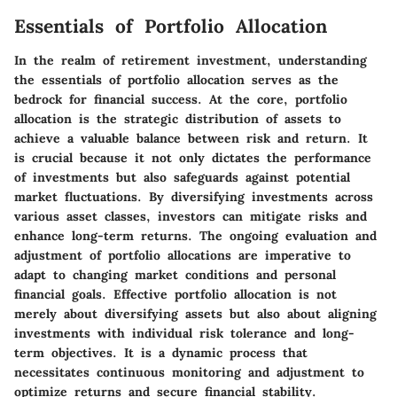
Essentials of Portfolio Allocation
In the realm of retirement investment, understanding
the essentials of portfolio allocation serves as the
bedrock for financial success. At the core, portfolio
allocation is the strategic distribution of assets to
achieve a valuable balance between risk and return. It
is crucial because it not only dictates the performance
of investments but also safeguards against potential
market fluctuations. By diversifying investments across
various asset classes, investors can mitigate risks and
enhance long-term returns. The ongoing evaluation and
adjustment of portfolio allocations are imperative to
adapt to changing market conditions and personal
financial goals. Effective portfolio allocation is not
merely about diversifying assets but also about aligning
investments with individual risk tolerance and long-
term objectives. It is a dynamic process that
necessitates continuous monitoring and adjustment to
optimize returns and secure financial stability.