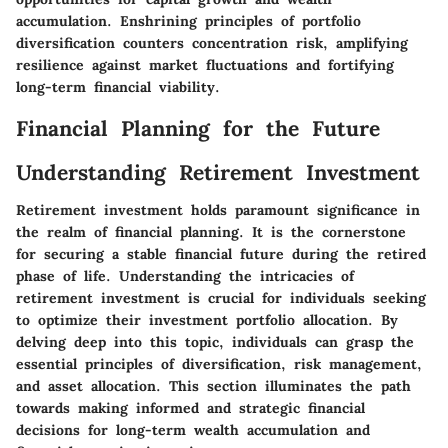
accumulation. Enshrining principles of portfolio
diversification counters concentration risk, amplifying
resilience against market fluctuations and fortifying
long-term financial viability.
Financial Planning for the Future
Understanding Retirement Investment
Retirement investment holds paramount significance in
the realm of financial planning. It is the cornerstone
for securing a stable financial future during the retired
phase of life. Understanding the intricacies of
retirement investment is crucial for individuals seeking
to optimize their investment portfolio allocation. By
delving deep into this topic, individuals can grasp the
essential principles of diversification, risk management,
and asset allocation. This section illuminates the path
towards making informed and strategic financial
decisions for long-term wealth accumulation and