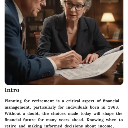
Intro
Planning for retirement is a critical aspect of financial
management, particularly for individuals born in 1963.
Without a doubt, the choices made today will shape the
financial future for many years ahead. Knowing when to
retire and making informed decisions about income,