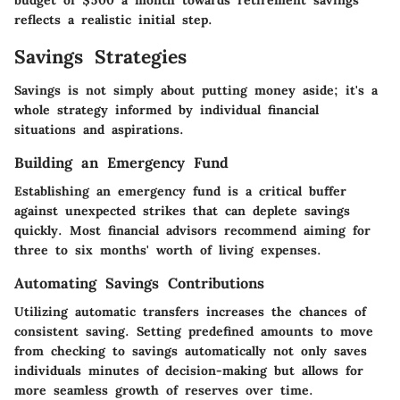
reflects a realistic initial step.
Savings Strategies
Savings is not simply about putting money aside; it's a
whole strategy informed by individual financial
situations and aspirations.
Building an Emergency Fund
Establishing an emergency fund is a critical buffer
against unexpected strikes that can deplete savings
quickly. Most financial advisors recommend aiming for
three to six months' worth of living expenses.
Automating Savings Contributions
Utilizing automatic transfers increases the chances of
consistent saving. Setting predefined amounts to move
from checking to savings automatically not only saves
individuals minutes of decision-making but allows for
more seamless growth of reserves over time.