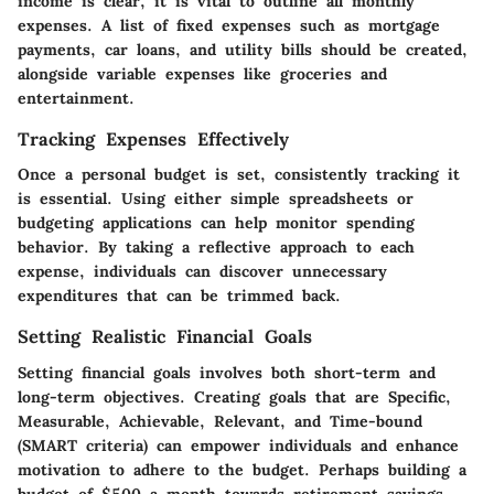
income is clear, it is vital to outline all monthly
expenses. A list of fixed expenses such as mortgage
payments, car loans, and utility bills should be created,
alongside variable expenses like groceries and
entertainment.
Tracking Expenses Effectively
Once a personal budget is set, consistently tracking it
is essential. Using either simple spreadsheets or
budgeting applications can help monitor spending
behavior. By taking a reflective approach to each
expense, individuals can discover unnecessary
expenditures that can be trimmed back.
Setting Realistic Financial Goals
Setting financial goals involves both short-term and
long-term objectives. Creating goals that are Specific,
Measurable, Achievable, Relevant, and Time-bound
(SMART criteria) can empower individuals and enhance
motivation to adhere to the budget. Perhaps building a
budget of $500 a month towards retirement savings