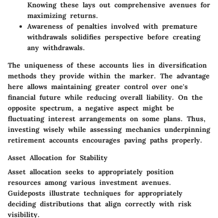
Knowing these lays out comprehensive avenues for
maximizing returns.
Awareness of penalties involved with premature
withdrawals solidifies perspective before creating
any withdrawals.
The uniqueness of these accounts lies in diversification
methods they provide within the marker. The advantage
here allows maintaining greater control over one's
financial future while reducing overall liability. On the
opposite spectrum, a negative aspect might be
fluctuating interest arrangements on some plans. Thus,
investing wisely while assessing mechanics underpinning
retirement accounts encourages paving paths properly.
Asset Allocation for Stability
Asset allocation seeks to appropriately position
resources among various investment avenues.
Guideposts illustrate techniques for appropriately
deciding distributions that align correctly with risk
visibility.