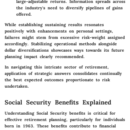
large-adjustable returns. Information spreads across
the industry's need to diversify pipelines of gains
offered.
While establishing sustaining results resonates
positively with enhancements on personal settings,
failures might stem from excessive risk-weight assigned
accordingly. Stabilizing operational methods alongside
dollar diversifications showcases ways towards its future
planning impact clearly recommended.
In navigating this intricate sector of retirement,
application of strategic answers consolidates continually
the best expected outcomes proportionate to risk
undertaken.
Social Security Benefits Explained
Understanding Social Security benefits is critical for
effective retirement planning, particularly for individuals
born in 1963. These benefits contribute to financial