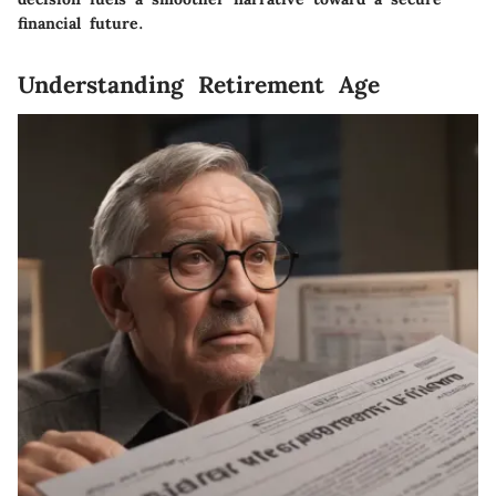
financial future.
Understanding Retirement Age