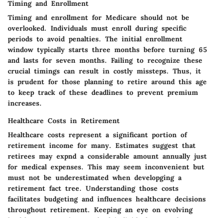
Timing and Enrollment
Timing and enrollment for Medicare should not be
overlooked. Individuals must enroll during specific
periods to avoid penalties. The initial enrollment
window typically starts three months before turning 65
and lasts for seven months. Failing to recognize these
crucial timings can result in costly missteps. Thus, it
is prudent for those planning to retire around this age
to keep track of these deadlines to prevent premium
increases.
Healthcare Costs in Retirement
Healthcare costs represent a significant portion of
retirement income for many. Estimates suggest that
retirees may expnd a considerable amount annually just
for medical expenses. This may seem inconvenient but
must not be underestimated when developging a
retirement fact tree. Understanding those costs
facilitates budgeting and influences healthcare decisions
throughout retirement. Keeping an eye on evolving