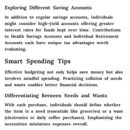
Exploring Different Saving Accounts
In addition to regular savings accounts, individuals
might consider high-yield accounts offering greater
interest rates for funds kept over time. Contributions
to Health Savings Accounts and Individual Retirement
Accounts each have unique tax advantages worth
evaluating.
Smart Spending Tips
Effective budgeting not only helps save money but also
involves mindful spending. Practicing collision of needs
and wants enables better financial decisions.
Differentiating Between Needs and Wants
With each purchase, individuals should define whether
the item is a need (essentials like groceries) or a want
(electronics or daily coffee purchases). Emphasizing the
necessities minimizes expenses overall.