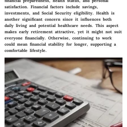
financial preparedness, health status, and personal
satisfaction. Financial factors include savings,
investments, and Social Security eligibility. Health is
another significant concern since it influences both
daily living and potential healthcare needs. This aspect
makes early retirement attractive, yet it might not suit
everyone financially. Otherwise, continuing to work
could mean financial stability for longer, supporting a
comfortable lifestyle.