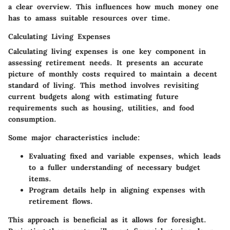
a clear overview. This influences how much money one
has to amass suitable resources over time.
Calculating Living Expenses
Calculating living expenses is one key component in
assessing retirement needs. It presents an accurate
picture of monthly costs required to maintain a decent
standard of living. This method involves revisiting
current budgets along with estimating future
requirements such as housing, utilities, and food
consumption.
Some major characteristics include:
Evaluating fixed and variable expenses, which leads
to a fuller understanding of necessary budget
items.
Program details help in aligning expenses with
retirement flows.
This approach is beneficial as it allows for foresight.