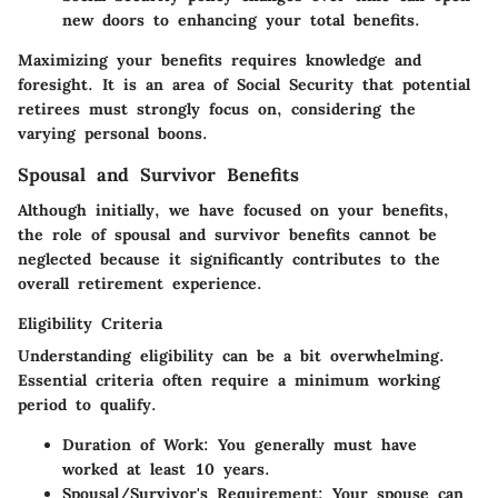
new doors to enhancing your total benefits.
Maximizing your benefits requires knowledge and
foresight. It is an area of Social Security that potential
retirees must strongly focus on, considering the
varying personal boons.
Spousal and Survivor Benefits
Although initially, we have focused on your benefits,
the role of spousal and survivor benefits cannot be
neglected because it significantly contributes to the
overall retirement experience.
Eligibility Criteria
Understanding eligibility can be a bit overwhelming.
Essential criteria often require a minimum working
period to qualify.
Duration of Work
: You generally must have
worked at least 10 years.
Spousal/Survivor's Requirement
: Your spouse can