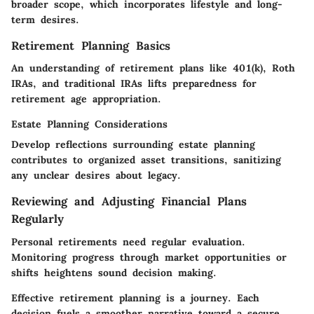
broader scope, which incorporates lifestyle and long-
term desires.
Retirement Planning Basics
An understanding of retirement plans like 401(k), Roth
IRAs, and traditional IRAs lifts preparedness for
retirement age appropriation.
Estate Planning Considerations
Develop reflections surrounding estate planning
contributes to organized asset transitions, sanitizing
any unclear desires about legacy.
Reviewing and Adjusting Financial Plans
Regularly
Personal retirements need regular evaluation.
Monitoring progress through market opportunities or
shifts heightens sound decision making.
Effective retirement planning is a journey. Each
decision fuels a smoother narrative toward a secure