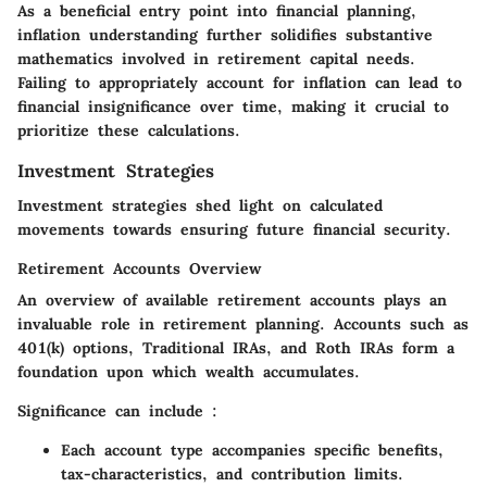
As a beneficial entry point into financial planning,
inflation understanding further solidifies substantive
mathematics involved in retirement capital needs.
Failing to appropriately account for inflation can lead to
financial insignificance over time, making it crucial to
prioritize these calculations.
Investment Strategies
Investment strategies shed light on calculated
movements towards ensuring future financial security.
Retirement Accounts Overview
An overview of available retirement accounts plays an
invaluable role in retirement planning. Accounts such as
401(k) options, Traditional IRAs, and Roth IRAs form a
foundation upon which wealth accumulates.
Significance can include :
Each account type accompanies specific benefits,
tax-characteristics, and contribution limits.