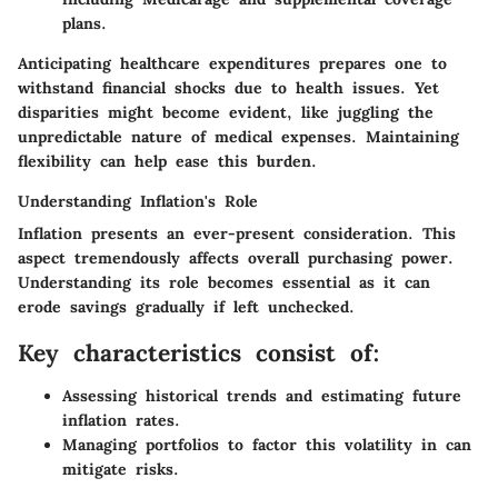
plans.
Anticipating healthcare expenditures prepares one to
withstand financial shocks due to health issues. Yet
disparities might become evident, like juggling the
unpredictable nature of medical expenses. Maintaining
flexibility can help ease this burden.
Understanding Inflation's Role
Inflation presents an ever-present consideration. This
aspect tremendously affects overall purchasing power.
Understanding its role becomes essential as it can
erode savings gradually if left unchecked.
Key characteristics consist of:
Assessing historical trends and estimating future
inflation rates.
Managing portfolios
to factor this volatility in can
mitigate risks.