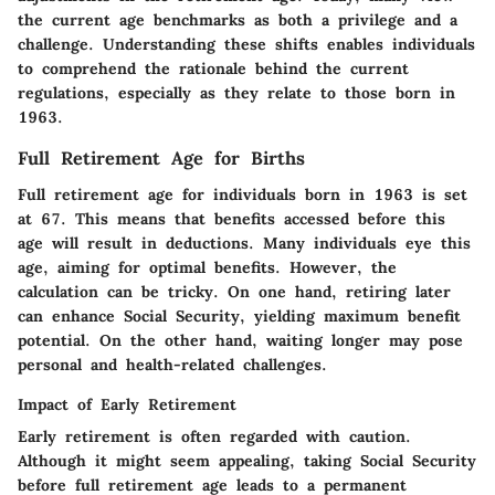
the current age benchmarks as both a privilege and a
challenge. Understanding these shifts enables individuals
to comprehend the rationale behind the current
regulations, especially as they relate to those born in
1963.
Full Retirement Age for Births
Full retirement age for individuals born in 1963 is set
at 67. This means that benefits accessed before this
age will result in deductions. Many individuals eye this
age, aiming for optimal benefits. However, the
calculation can be tricky. On one hand, retiring later
can enhance Social Security, yielding maximum benefit
potential. On the other hand, waiting longer may pose
personal and health-related challenges.
Impact of Early Retirement
Early retirement is often regarded with caution.
Although it might seem appealing, taking Social Security
before full retirement age leads to a permanent