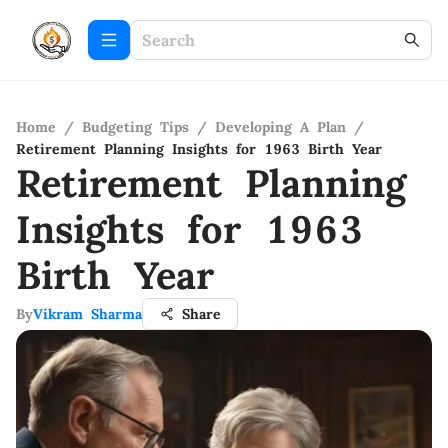
Home
/
Budgeting Tips
/
Developing A Plan
/
Retirement Planning Insights for 1963 Birth Year
Retirement Planning
Insights for 1963
Birth Year
By
Vikram Sharma
Share