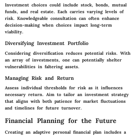
Investment choices could include stock, bonds, mutual
funds, and real estate. Each carries varying levels of
risk. Knowledgeable consultation can often enhance
decision-making when choices impact long-term
viability.
Diversifying Investment Portfolio
Considering diversification reduces potential risks. With
an array of investments, one can potentially shelter
vulnerabilities in faltering assets.
Managing Risk and Return
Assess individual thresholds for risk as it influences
necessary return. Aim to tailor an investment strategy
that aligns with both patience for market fluctuations
and timelines for future turnover.
Financial Planning for the Future
Creating an adaptive personal financial plan includes a