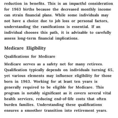
reduction in benefits. This is an impactful consideration
for 1963 births because the decreased monthly income
can strain financial plans. While some individuals may
not have a choice due to job loss or personal factors,
understanding the ramifications is essential. If an
individual chooses this path, it is advisable to carefully
assess long-term financial implications.
Medicare Eligibility
Qualifications for Medicare
Medicare serves as a safety net for many retirees.
Qualification typically depends on individuals turning 65,
yet various elements may influence eligibility for those
born in 1963. Working for at least ten years is
generally required to be eligible for Medicare. This
program is notably significant as it covers several vital
health services, reducing end-of-life costs that often
burden families. Understanding these qualifications
ensures a smoother transition into retirement years.