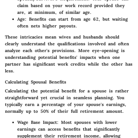
claim based on your work record provided they
are, at minimum, of similar age.
Age
: Benefits can start from age 62, but waiting
often nets higher payouts.
These intricacies mean wives and husbands should
clearly understand the qualifications involved and often
analyze each other's provisions. More eye-opening is
understanding potential benefits' impacts when one
partner has significant work credits while the other has
less.
Calculating Spousal Benefits
Calculating the potential benefit for a spouse is rather
straightforward yet crucial in seamless planning. You
typically earn a percentage of your spouse's earnings,
normally up to
50%
of their full retirement amount.
Wage Base Impact
: Most spouses with lower
earnings can access benefits that significantly
supplement their retirement income, allowing