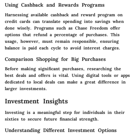
Using Cashback and Rewards Programs
Harnessing available cashback and reward program on
credit cards can translate spending into savings when
done wisely. Programs such as Chase Freedom offer
options that refund a percentage of purchases. This
usage, however, must remain responsible, ensuring
balance is paid each cycle to avoid interest charges.
Comparison Shopping for Big Purchases
Before making significant purchases, researching the
best deals and offers is vital. Using digital tools or apps
dedicated to local deals can make a great difference in
larger investments.
Investment Insights
Investing is a meaningful step for individuals in their
sixties to secure future financial strength.
Understanding Different Investment Options