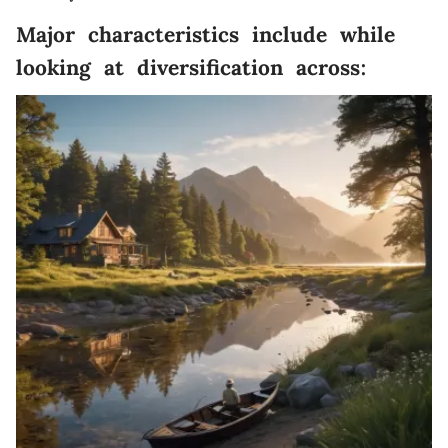
Major characteristics include while
looking at diversification across: