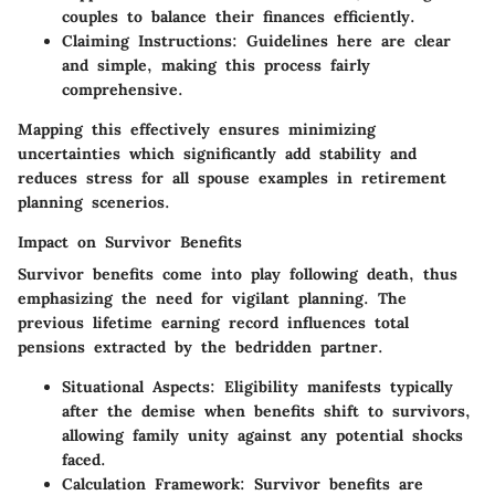
couples to balance their finances efficiently.
Claiming Instructions
: Guidelines here are clear
and simple, making this process fairly
comprehensive.
Mapping this effectively ensures minimizing
uncertainties which significantly add stability and
reduces stress for all spouse examples in retirement
planning scenerios.
Impact on Survivor Benefits
Survivor benefits come into play following death, thus
emphasizing the need for vigilant planning. The
previous lifetime earning record influences total
pensions extracted by the bedridden partner.
Situational Aspects
: Eligibility manifests typically
after the demise when benefits shift to survivors,
allowing family unity against any potential shocks
faced.
Calculation Framework
: Survivor benefits are