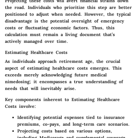
Projecting these costs will avert financial strains down
the road.
Individuals who prioritize this step are better
positioned to adjust when needed. However, the typical
disadvantage is the potential oversight of emergency
costs or fluctuating economic factors. Thus, this
calculation must remain a living document that’s
actively managed over time.
Estimating Healthcare Costs
As individuals approach retirement age, the crucial
aspect of estimating healthcare costs emerges. This
exceeds merely acknowledging future medical
nimedosing; it encompasses a true understanding of
needs that will inevitably arise.
Key components inherent to
Estimating Healthcare
Costs
involve:
Identifying potential expenses tied to insurance
premiums, co-pays, and long-term care scenarios.
Projecting costs based on various options,
including Medicarage and supplemental coverage