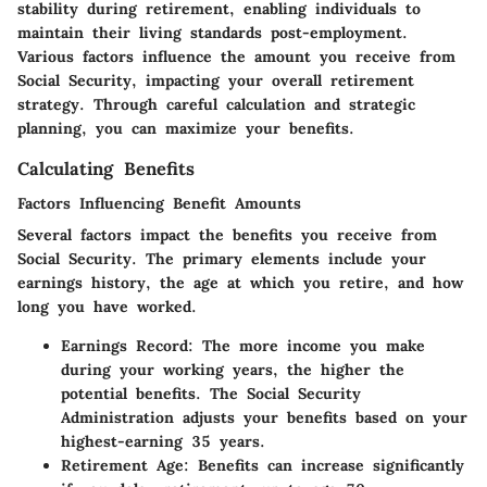
stability during retirement, enabling individuals to
maintain their living standards post-employment.
Various factors influence the amount you receive from
Social Security, impacting your overall retirement
strategy. Through careful calculation and strategic
planning, you can maximize your benefits.
Calculating Benefits
Factors Influencing Benefit Amounts
Several factors impact the benefits you receive from
Social Security. The primary elements include your
earnings history, the age at which you retire, and how
long you have worked.
Earnings Record
: The more income you make
during your working years, the higher the
potential benefits. The Social Security
Administration adjusts your benefits based on your
highest-earning 35 years.
Retirement Age
: Benefits can increase significantly