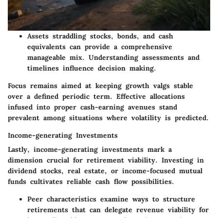
Assets straddling stocks, bonds, and cash
equivalents can provide a comprehensive
manageable mix.
Understanding assessments and
timelines influence decision making.
Focus remains aimed at keeping growth valgs stable
over a defined periodic term. Effective allocations
infused into proper cash-earning avenues stand
prevalent among situations where volatility is predicted.
Income-generating Investments
Lastly, income-generating investments mark a
dimension crucial for retirement viability. Investing in
dividend stocks, real estate, or income-focused mutual
funds cultivates reliable cash flow possibilities.
Peer characteristics examine ways to structure
retirements that can delegate revenue viability for