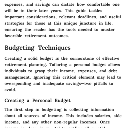
expenses, and savings can dictate how comfortable one
will be in their later years. This guide tackles
important considerations, relevant deadlines, and useful
strategies for those at this unique juncture in life,
ensuring the reader has the tools needed to muster
favorable retirement outcomes.
Budgeting Techniques
Creating a solid budget is the cornerstone of effective
retirement planning. Tailoring a personal budget allows
individuals to grasp their income, expenses, and debt
management. Ignoring this critical element may lead to
overspending and inadequate savings—two pitfalls to
avoid.
Creating a Personal Budget
The first step in budgeting is collecting information
about all sources of income. This includes salaries, side
income, and any other non-regular incomes. Once