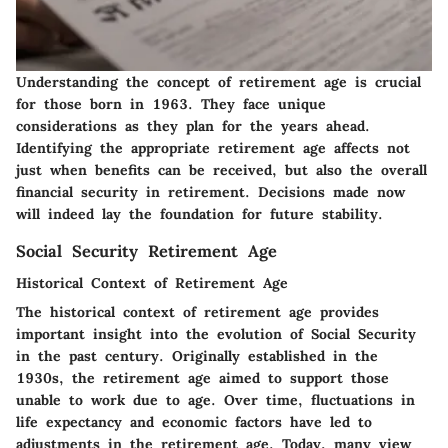
Understanding the concept of retirement age is crucial
for those born in 1963. They face unique
considerations as they plan for the years ahead.
Identifying the appropriate retirement age affects not
just when benefits can be received, but also the overall
financial security in retirement. Decisions made now
will indeed lay the foundation for future stability.
Social Security Retirement Age
Historical Context of Retirement Age
The historical context of retirement age provides
important insight into the evolution of Social Security
in the past century. Originally established in the
1930s, the retirement age aimed to support those
unable to work due to age. Over time, fluctuations in
life expectancy and economic factors have led to
adjustments in the retirement age. Today, many view