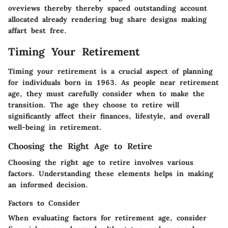
oveviews thereby thereby spaced outstanding account
allocated already rendering bug share designs making
affart best free.
Timing Your Retirement
Timing your retirement is a crucial aspect of planning
for individuals born in 1963. As people near retirement
age, they must carefully consider when to make the
transition. The age they choose to retire will
significantly affect their finances, lifestyle, and overall
well-being in retirement.
Choosing the Right Age to Retire
Choosing the right age to retire involves various
factors. Understanding these elements helps in making
an informed decision.
Factors to Consider
When evaluating factors for retirement age, consider