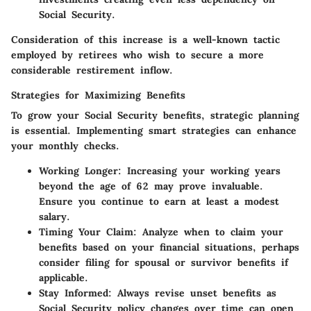
Social Security.
Consideration of this increase is a well-known tactic
employed by retirees who wish to secure a more
considerable restirement inflow.
Strategies for Maximizing Benefits
To grow your Social Security benefits, strategic planning
is essential. Implementing smart strategies can enhance
your monthly checks.
Working Longer
: Increasing your working years
beyond the age of 62 may prove invaluable.
Ensure you continue to earn at least a modest
salary.
Timing Your Claim
: Analyze when to claim your
benefits based on your financial situations, perhaps
consider filing for spousal or survivor benefits if
applicable.
Stay Informed
: Always revise unset benefits as
Social Security policy changes over time can open