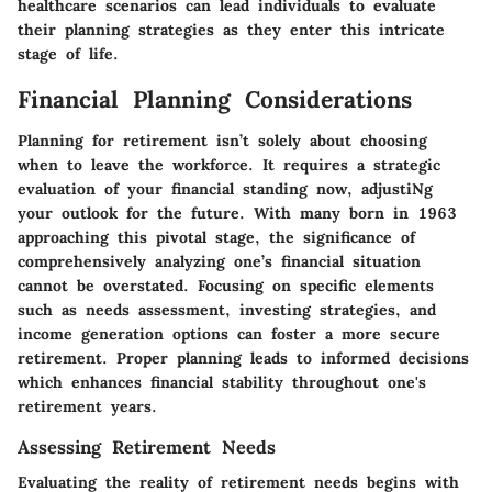
healthcare scenarios can lead individuals to evaluate
their planning strategies as they enter this intricate
stage of life.
Financial Planning Considerations
Planning for retirement isn’t solely about choosing
when to leave the workforce. It requires a strategic
evaluation of your financial standing now, adjustiNg
your outlook for the future. With many born in 1963
approaching this pivotal stage, the significance of
comprehensively analyzing one’s financial situation
cannot be overstated. Focusing on specific elements
such as needs assessment, investing strategies, and
income generation options can foster a more secure
retirement. Proper planning leads to informed decisions
which enhances financial stability throughout one's
retirement years.
Assessing Retirement Needs
Evaluating the reality of retirement needs begins with