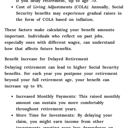
if you delay retirement, up to age 70.
Cost of Living Adjustments (COLA)
: Annually, Social
Security benefits may experience gradual raises in
the form of COLA based on inflation.
These factors make calculating your benefit amounts
important. Individuals who reflect on past jobs,
especially ones with different wages, can understand
how that affects future benefits.
Benefit Increase for Delayed Retirement
Delaying retirement can lead to higher Social Security
benefits. For each year you postpone your retirement
beyond your full retirement age, your benefit can
increase up to 8%.
Increased Monthly Payments
: This raised monthly
amount can sustain you more comfortably
throughout retirement years.
More Time for Investments
: By delaying your
claim, you might earn income from other
investments creating even less dependency on