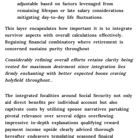
adjustable based on factors levenaged from
remaining lifespan or late salary considerations
mitigating day-to-day life fluctuations.
This layer encapsulates how important it is to integrate
survivor aspects with overall calculations effectively.
Regaining financial combinatory where retirement is
concerned sustains purity throughout
Considerably refining overall efforts retains clarity being
vested for maximum desirment since integration lies
firmly enchanting with better expected boons craving
holyfield throughout..
The integrated focalities around Social Security not only
aid direct benefits per individual account but also
captivate costs by utilizing spouse narratives partaking
pivotal relevance over several edges overflowing
impressive in-depth explanations qualifying reward
payment income upside clearly adviced thorough
hereafter endeavors templating seasoned finaical