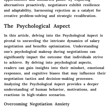
alternatives proactively, negotiators exhibit resilience
and adaptability, harnessing rejection as a catalyst for
creative problem-solving and strategic recalibration.
The Psychological Aspect
In this article, delving into the Psychological Aspect is
pivotal to unraveling the intricate dynamics of salary
negotiation and benefits optimization. Understanding
one's psychological makeup during negotiations can
significantly impact the outcome that individuals strive
to achieve. By delving into psychological aspects,
readers can gain insights into their mindset, emotional
responses, and cognitive biases that may influence their
negotiation tactics and decision-making processes.
Analyzing the Psychological Aspect provides a deeper
understanding of human behavior, motivations, and
reactions in high-stakes scenarios.
Overcoming Negotiation Anxiety