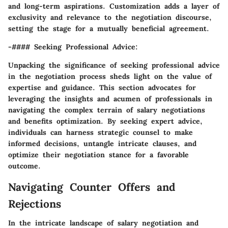
and long-term aspirations. Customization adds a layer of
exclusivity and relevance to the negotiation discourse,
setting the stage for a mutually beneficial agreement.
-#### Seeking Professional Advice:
Unpacking the significance of seeking professional advice
in the negotiation process sheds light on the value of
expertise and guidance. This section advocates for
leveraging the insights and acumen of professionals in
navigating the complex terrain of salary negotiations
and benefits optimization. By seeking expert advice,
individuals can harness strategic counsel to make
informed decisions, untangle intricate clauses, and
optimize their negotiation stance for a favorable
outcome.
Navigating Counter Offers and
Rejections
In the intricate landscape of salary negotiation and