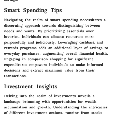
Smart Spending Tips
Navigating the realm of smart spending necessitates a
discerning approach towards distinguishing between
needs and wants. By prioritizing essentials over
luxuries, individuals can allocate resources more
purposefully and judiciously. Leveraging cashback and
rewards programs adds an additional layer of savings to
everyday purchases, augmenting overall financial health.
Engaging in comparison shopping for significant
expenditures empowers individuals to make informed
decisions and extract maximum value from their
transactions.
Investment Insights
Delving into the realm of investments unveils a
landscape brimming with opportunities for wealth
accumulation and growth. Understanding the intricacies
of different investment options, ranging from stocks