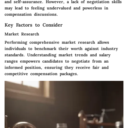
and self-assurance. However, a lack of negotiation skills
may lead to feeling undervalued and powerless in
compensation discussions.
Key Factors to Consider
Market Research
Performing comprehensive market research allows
individuals to benchmark their worth against industry
standards. Understanding market trends and salary
ranges empowers candidates to negotiate from an
informed position, ensuring they receive fair and
competitive compensation packages.