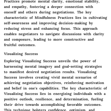
Practices promote mental clarity, emotional stability,
and empathy, fostering a deeper connection with
oneself and others during negotiations. The key
characteristic of Mindfulness Practices lies in cultivating
self-awareness and improving decision-making by
reducing stress and enhancing focus. This approach
enables negotiators to navigate discussions with clarity
and composure, leading to more constructive and
fruitful outcomes.
Visualizing Success
Exploring Visualizing Success unveils the power of
harnessing mental imagery and goal-setting strategies
to manifest desired negotiation results. Visualizing
Success involves creating vivid mental scenarios of
achieving negotiation objectives, reinforcing motivation
and belief in one's capabilities. The key characteristic of
Visualizing Success lies in energizing individuals with a
positive outlook, resilience, and determination, fueling
their drive towards accomplishing favorable outcomes.
This technique bolsters confidence, optimism, and