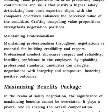
contributions and skills that justify a higher salary.
Articulating how one's expertise aligns with the
company's objectives enhances the perceived value of
the candidate. Crafting compelling value propositions
strengthens negotiation positions.
Maintaining Professionalism
Maintaining professionalism throughout negotiations is
essential for building credibility and rapport.
Professional conduct showcases respect and reliability,
instilling confidence in the employer. By upholding
professional standards, candidates can navigate
negotiations with integrity and composure, fostering
positive outcomes.
Maximizing Benefits Package
In the realm of salary negotiation, the significance of
maximizing benefits cannot be overstated. It plays a
pivotal role in shaping the overall compensation