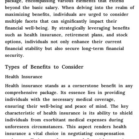
package, encompassing various elements that extend
beyond the basic salary. When delving into the realm of
maximizing benefits, individuals are urged to consider
multiple facets that can significantly impact their
financial well-being. By strategically leveraging benefits
such as health insurance, retirement plans, and stock
options, individuals not only enhance their current
financial stability but also secure long-term financial
security.
Types of Benefits to Consider
Health Insurance
Health insurance stands as a cornerstone benefit in any
comprehensive package. Its essence lies in providing
individuals with the necessary medical coverage,
ensuring their well-being and peace of mind. The key
characteristic of health insurance is its ability to shield
individuals from exorbitant medical expenses during
unforeseen circumstances. This aspect renders health
insurance a vital choice in negotiating compensation