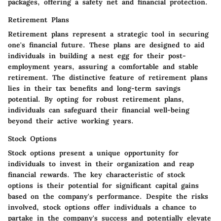
packages, offering a safety net and financial protection.
Retirement Plans
Retirement plans represent a strategic tool in securing
one's financial future. These plans are designed to aid
individuals in building a nest egg for their post-
employment years, assuring a comfortable and stable
retirement. The distinctive feature of retirement plans
lies in their tax benefits and long-term savings
potential. By opting for robust retirement plans,
individuals can safeguard their financial well-being
beyond their active working years.
Stock Options
Stock options present a unique opportunity for
individuals to invest in their organization and reap
financial rewards. The key characteristic of stock
options is their potential for significant capital gains
based on the company's performance. Despite the risks
involved, stock options offer individuals a chance to
partake in the company's success and potentially elevate