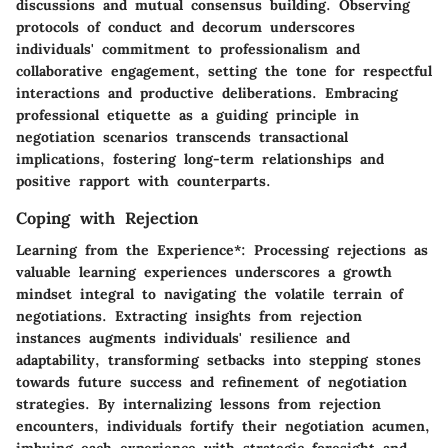
discussions and mutual consensus building. Observing
protocols of conduct and decorum underscores
individuals' commitment to professionalism and
collaborative engagement, setting the tone for respectful
interactions and productive deliberations. Embracing
professional etiquette as a guiding principle in
negotiation scenarios transcends transactional
implications, fostering long-term relationships and
positive rapport with counterparts.
Coping with Rejection
Learning from the Experience*: Processing rejections as
valuable learning experiences underscores a growth
mindset integral to navigating the volatile terrain of
negotiations. Extracting insights from rejection
instances augments individuals' resilience and
adaptability, transforming setbacks into stepping stones
towards future success and refinement of negotiation
strategies. By internalizing lessons from rejection
encounters, individuals fortify their negotiation acumen,