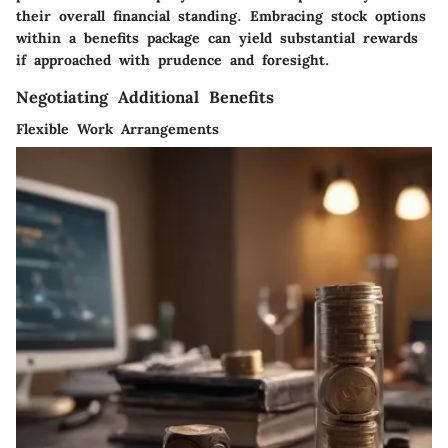
their overall financial standing. Embracing stock options
within a benefits package can yield substantial rewards
if approached with prudence and foresight.
Negotiating Additional Benefits
Flexible Work Arrangements