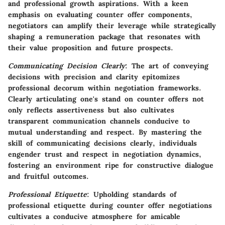
and professional growth aspirations. With a keen
emphasis on evaluating counter offer components,
negotiators can amplify their leverage while strategically
shaping a remuneration package that resonates with
their value proposition and future prospects.
Communicating Decision Clearly
: The art of conveying
decisions with precision and clarity epitomizes
professional decorum within negotiation frameworks.
Clearly articulating one's stand on counter offers not
only reflects assertiveness but also cultivates
transparent communication channels conducive to
mutual understanding and respect. By mastering the
skill of communicating decisions clearly, individuals
engender trust and respect in negotiation dynamics,
fostering an environment ripe for constructive dialogue
and fruitful outcomes.
Professional Etiquette
: Upholding standards of
professional etiquette during counter offer negotiations
cultivates a conducive atmosphere for amicable