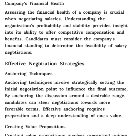
Company's Financial Health
Assessing the financial health of a company is crucial
when negotiating salaries. Understanding the
organization's profitability and stability provides insight
into its ability to offer competitive compensation and
benefits. Candidates must consider the company's
financial standing to determine the feasibility of salary
negotiations.
Effective Negotiation Strategies
Anchoring Techniques
Anchoring techniques involve strategically setting the
initial negotiation point to influence the final outcome.
By anchoring the discussion around a desirable range,
candidates can steer negotiations towards more
favorable terms. Effective anchoring requires
preparation and a deep understanding of one's value.
Creating Value Propositions
Creating value propositions involves presenting unique