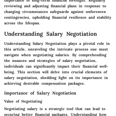
importance of long-term financial foresight. Regularly
reviewing and adjusting financial plans in response to
changing circumstances safeguards against unforeseen
contingencies, upholding financial resilience and stability
across the lifespan.
Understanding Salary Negotiation
Understanding Salary Negotiation plays a pivotal role in
this article, unraveling the intricate process one must
navigate when negotiating salaries. By comprehending
the nuances and strategies of salary negotiation,
individuals can significantly impact their financial well-
being. This section will delve into crucial elements of
salary negotiation, shedding light on its importance in
achieving desirable compensation packages.
Importance of Salary Negotiation
Value of Negotiating
Negotiating salary is a strategic tool that can lead to
securing better financial packages. Understanding how