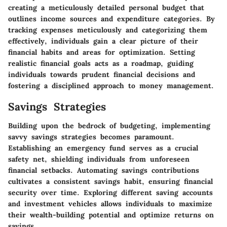
creating a meticulously detailed personal budget that
outlines income sources and expenditure categories. By
tracking expenses meticulously and categorizing them
effectively, individuals gain a clear picture of their
financial habits and areas for optimization. Setting
realistic financial goals acts as a roadmap, guiding
individuals towards prudent financial decisions and
fostering a disciplined approach to money management.
Savings Strategies
Building upon the bedrock of budgeting, implementing
savvy savings strategies becomes paramount.
Establishing an emergency fund serves as a crucial
safety net, shielding individuals from unforeseen
financial setbacks. Automating savings contributions
cultivates a consistent savings habit, ensuring financial
security over time. Exploring different saving accounts
and investment vehicles allows individuals to maximize
their wealth-building potential and optimize returns on
savings.