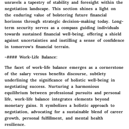
unravels a tapestry of stability and foresight within the
negotiation landscape. This section shines a light on
the enduring value of bolstering future financial
horizons through strategic decision-making today. Long-
term security serves as a compass guiding individuals
towards sustained financial well-being, offering a shield
against uncertainties and instilling a sense of confidence
in tomorrow's financial terrain.
-#### Work-Life Balance:
The facet of work-life balance emerges as a cornerstone
of the salary versus benefits discourse, subtlety
underlining the significance of holistic well-being in
negotiating success. Nurturing a harmonious
equilibrium between professional pursuits and personal
life, work-life balance integrates elements beyond
monetary gains. It symbolizes a holistic approach to
negotiation, advocating for a sustainable blend of career
growth, personal fulfillment, and mental health
resilience.