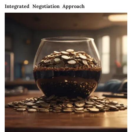
Integrated Negotiation Approach