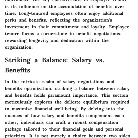
is its influence on the accumulation of benefits over
time. Long-tenured employees often enjoy additional
perks and benefits, reflecting the organization's
investment in their commitment and loyalty. Employee
tenure forms a cornerstone in benefit negotiations,
rewarding longevity and dedication within the
organization.
Striking a Balance: Salary vs.
Benefits
In the intricate realm of salary negotiations and
benefits optimization, striking a balance between salary
and benefits holds paramount importance. This section
meticulously explores the delicate equilibrium required
to maximize financial well-being. By delving into the
nuances of how salary and benefits complement each
other, individuals can craft a robust compensation
package tailored to their financial goals and personal
priorities. It is not merely a choice between two sides