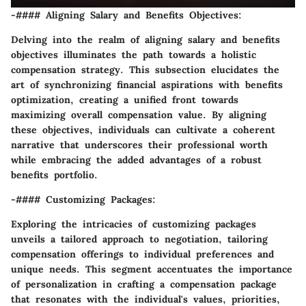
-#### Aligning Salary and Benefits Objectives:
Delving into the realm of aligning salary and benefits
objectives illuminates the path towards a holistic
compensation strategy. This subsection elucidates the
art of synchronizing financial aspirations with benefits
optimization, creating a unified front towards
maximizing overall compensation value. By aligning
these objectives, individuals can cultivate a coherent
narrative that underscores their professional worth
while embracing the added advantages of a robust
benefits portfolio.
-#### Customizing Packages:
Exploring the intricacies of customizing packages
unveils a tailored approach to negotiation, tailoring
compensation offerings to individual preferences and
unique needs. This segment accentuates the importance
of personalization in crafting a compensation package
that resonates with the individual's values, priorities,