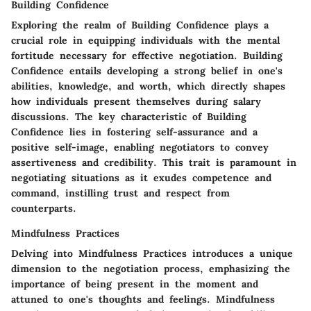
Building Confidence
Exploring the realm of Building Confidence plays a
crucial role in equipping individuals with the mental
fortitude necessary for effective negotiation. Building
Confidence entails developing a strong belief in one's
abilities, knowledge, and worth, which directly shapes
how individuals present themselves during salary
discussions. The key characteristic of Building
Confidence lies in fostering self-assurance and a
positive self-image, enabling negotiators to convey
assertiveness and credibility. This trait is paramount in
negotiating situations as it exudes competence and
command, instilling trust and respect from
counterparts.
Mindfulness Practices
Delving into Mindfulness Practices introduces a unique
dimension to the negotiation process, emphasizing the
importance of being present in the moment and
attuned to one's thoughts and feelings. Mindfulness