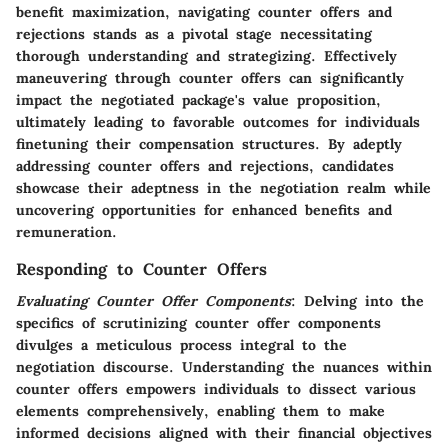
benefit maximization, navigating counter offers and
rejections stands as a pivotal stage necessitating
thorough understanding and strategizing. Effectively
maneuvering through counter offers can significantly
impact the negotiated package's value proposition,
ultimately leading to favorable outcomes for individuals
finetuning their compensation structures. By adeptly
addressing counter offers and rejections, candidates
showcase their adeptness in the negotiation realm while
uncovering opportunities for enhanced benefits and
remuneration.
Responding to Counter Offers
Evaluating Counter Offer Components
: Delving into the
specifics of scrutinizing counter offer components
divulges a meticulous process integral to the
negotiation discourse. Understanding the nuances within
counter offers empowers individuals to dissect various
elements comprehensively, enabling them to make
informed decisions aligned with their financial objectives