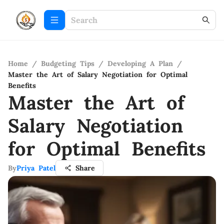
Home
/
Budgeting Tips
/
Developing A Plan
/
Master the Art of Salary Negotiation for Optimal
Benefits
Master the Art of
Salary Negotiation
for Optimal Benefits
By
Priya Patel
Share