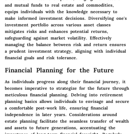
and mutual funds to real estate and commodities,
equips individuals with the knowledge necessary to
make informed investment decisions. Diversifying one's
investment portfolio across various asset classes
mitigates risks and enhances potential returns,
safeguarding against market volatility. Effectively
managing the balance between risk and return ensures
a prudent investment strategy, aligning with individual
financial goals and risk tolerance.
Financial Planning for the Future
As individuals progress along their financial journey, it
becomes imperative to strategize for the future through
meticulous financial planning. Delving into retirement
planning basics allows individuals to envisage and secure
a comfortable post-work life, ensuring financial
independence in later years. Considerations around
estate planning facilitate the seamless transfer of wealth
and assets to future generations, accentuating the