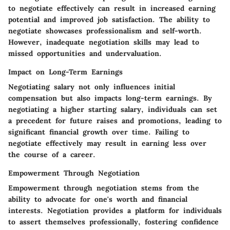
to negotiate effectively can result in increased earning
potential and improved job satisfaction. The ability to
negotiate showcases professionalism and self-worth.
However, inadequate negotiation skills may lead to
missed opportunities and undervaluation.
Impact on Long-Term Earnings
Negotiating salary not only influences initial
compensation but also impacts long-term earnings. By
negotiating a higher starting salary, individuals can set
a precedent for future raises and promotions, leading to
significant financial growth over time. Failing to
negotiate effectively may result in earning less over
the course of a career.
Empowerment Through Negotiation
Empowerment through negotiation stems from the
ability to advocate for one's worth and financial
interests. Negotiation provides a platform for individuals
to assert themselves professionally, fostering confidence