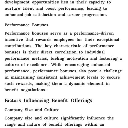
development opportunities lies in their capacity to
nurture talent and boost performance, leading to
enhanced job satisfaction and career progression.
Performance Bonuses
Performance bonuses serve as a performance-driven
incentive that rewards employees for their exceptional
contributions. The key characteristic of performance
bonuses is their direct correlation to individual
performance metrics, fueling motivation and fostering a
culture of excellence. While encouraging enhanced
performance, performance bonuses also pose a challenge
in maintaining consistent achievement levels to secure
such rewards, making them a dynamic element in
benefit negotiations.
Factors Influencing Benefit Offerings
Company Size and Culture
Company size and culture significantly influence the
range and nature of benefit offerings within an