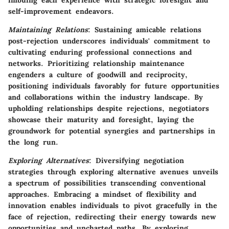
imbuing each experience with strategic foresight and
self-improvement endeavors.
Maintaining Relations
: Sustaining amicable relations
post-rejection underscores individuals' commitment to
cultivating enduring professional connections and
networks. Prioritizing relationship maintenance
engenders a culture of goodwill and reciprocity,
positioning individuals favorably for future opportunities
and collaborations within the industry landscape. By
upholding relationships despite rejections, negotiators
showcase their maturity and foresight, laying the
groundwork for potential synergies and partnerships in
the long run.
Exploring Alternatives
: Diversifying negotiation
strategies through exploring alternative avenues unveils
a spectrum of possibilities transcending conventional
approaches. Embracing a mindset of flexibility and
innovation enables individuals to pivot gracefully in the
face of rejection, redirecting their energy towards new
opportunities and uncharted paths. By exploring