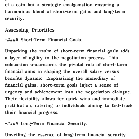
of a coin but a strategic amalgamation ensuring a
harmonious blend of short-term gains and long-term
security.
Assessing Priorities
-#### Short-Term Financial Goals:
Unpacking the realm of short-term financial goals adds
a layer of agility to the negotiation process. This
subsection underscores the pivotal role of short-term
financial aims in shaping the overall salary versus
benefits dynamic. Emphasizing the immediacy of
financial gains, short-term goals inject a sense of
urgency and achievement into the negotiation dialogue.
Their flexibility allows for quick wins and immediate
gratification, catering to individuals aiming to fast-track
their financial progress.
-#### Long-Term Financial Security:
Unveiling the essence of long-term financial security