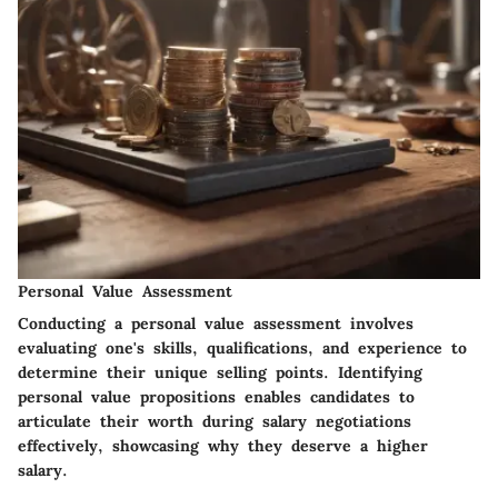
Personal Value Assessment
Conducting a personal value assessment involves
evaluating one's skills, qualifications, and experience to
determine their unique selling points. Identifying
personal value propositions enables candidates to
articulate their worth during salary negotiations
effectively, showcasing why they deserve a higher
salary.