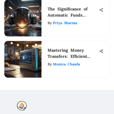
The Significance of
Automatic Funds
Transfer Services in
By
Priya Sharma
Modern Financial
Management
Mastering Money
Transfers: Efficient
Strategies for Seamless
By
Monica Chawla
Bank-to-Bank
Transactions