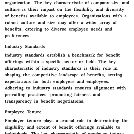
organization. The key characteristic of company size and
culture is their impact on the flexibility and diversity
of benefits available to employees. Organizations with a
robust culture and size may offer a wider array of
benefits, catering to diverse employee needs and
preferences.
Industry Standards
Industry standards establish a benchmark for benefit
offerings within a specific sector or field. The key
characteristic of industry standards is their role in
shaping the competitive landscape of benefits, setting
expectations for both employers and employees.
Adhering to industry standards ensures alignment with
prevailing practices, promoting fairness and
transparency in benefit negotiations.
Employee Tenure
Employee tenure plays a crucial role in determining the
eligibility and extent of benefit offerings available to
individuals. The key characteristic of employee tenure