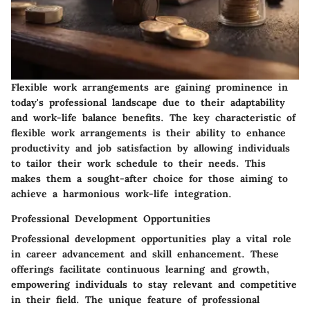
Flexible work arrangements are gaining prominence in
today's professional landscape due to their adaptability
and work-life balance benefits. The key characteristic of
flexible work arrangements is their ability to enhance
productivity and job satisfaction by allowing individuals
to tailor their work schedule to their needs. This
makes them a sought-after choice for those aiming to
achieve a harmonious work-life integration.
Professional Development Opportunities
Professional development opportunities play a vital role
in career advancement and skill enhancement. These
offerings facilitate continuous learning and growth,
empowering individuals to stay relevant and competitive
in their field. The unique feature of professional