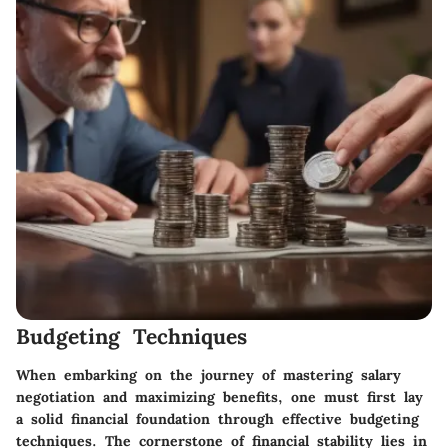
Budgeting Techniques
When embarking on the journey of mastering salary
negotiation and maximizing benefits, one must first lay
a solid financial foundation through effective budgeting
techniques. The cornerstone of financial stability lies in