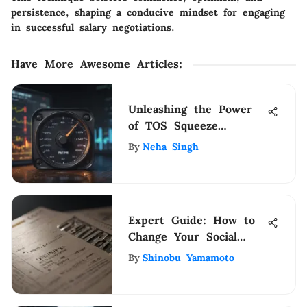
persistence, shaping a conducive mindset for engaging
in successful salary negotiations.
Have More Awesome Articles
:
Unleashing the Power
of TOS Squeeze
Indicator for Strategic
By
Neha Singh
Financial Management
Expert Guide: How to
Change Your Social
Security Check Deposit
By
Shinobu Yamamoto
Bank Easily