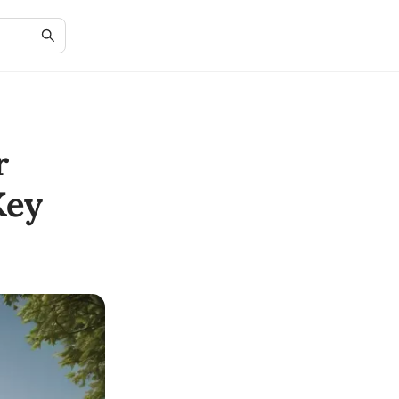
r
Key