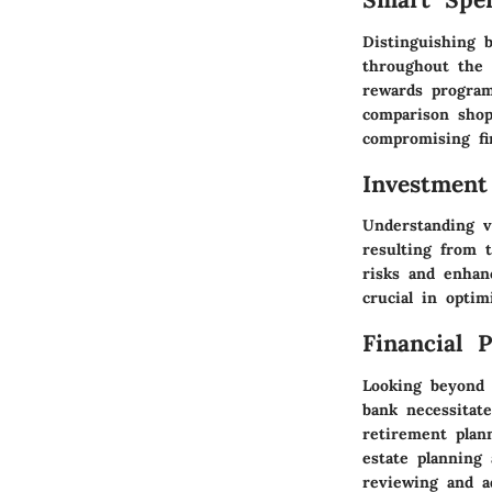
Distinguishing b
throughout the 
rewards program
comparison shop
compromising fi
Investment
Understanding v
resulting from t
risks and enhan
crucial in opti
Financial 
Looking beyond 
bank necessitate
retirement plan
estate planning 
reviewing and ad