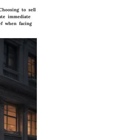
Choosing to sell
iate immediate
ef when facing