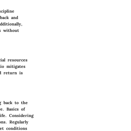
cipline
hback and
ditionally,
s without
ial resources
io mitigates
d return is
g back to the
e. Basics of
ife. Considering
ons. Regularly
et conditions