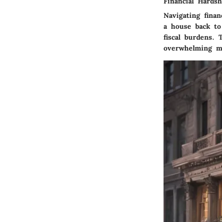
Financial Hardsh
Navigating fina
a house back to 
fiscal burdens. 
overwhelming mo