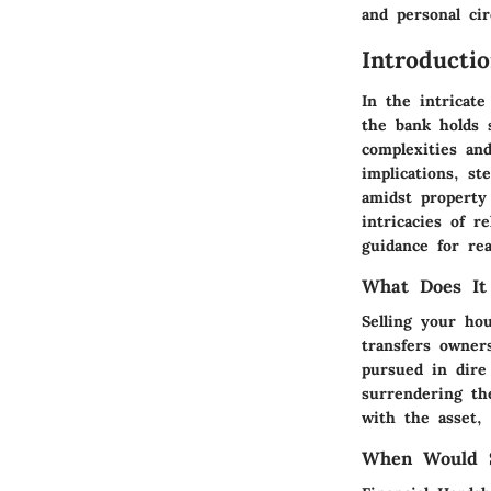
and personal ci
Introducti
In the intricate
the bank holds s
complexities an
implications, st
amidst property
intricacies of r
guidance for rea
What Does It
Selling your ho
transfers owner
pursued in dire 
surrendering the
with the asset, 
When Would S