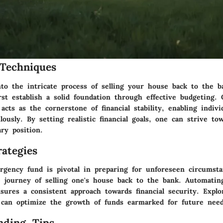
Techniques
to the intricate process of selling your house back to the ba
rst establish a solid foundation through effective budgeting. 
acts as the cornerstone of financial stability, enabling indivi
ously. By setting realistic financial goals, one can strive to
ry position.
ategies
rgency fund is pivotal in preparing for unforeseen circumst
e journey of selling one's house back to the bank. Automatin
sures a consistent approach towards financial security. Explo
 can optimize the growth of funds earmarked for future need
nding Tips