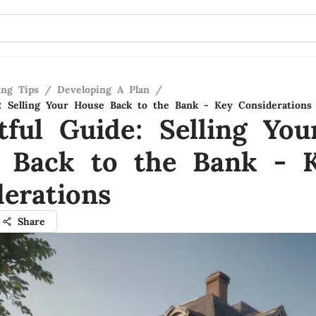
ing Tips
/
Developing A Plan
/
e: Selling Your House Back to the Bank - Key Considerations
tful Guide: Selling You
 Back to the Bank - 
erations
Share