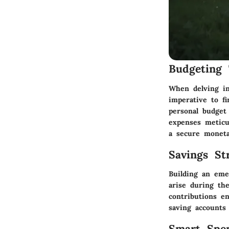
Budgeting 
When delving in
imperative to fi
personal budget 
expenses meticul
a secure moneta
Savings Str
Building an eme
arise during th
contributions en
saving accounts
Smart Spe