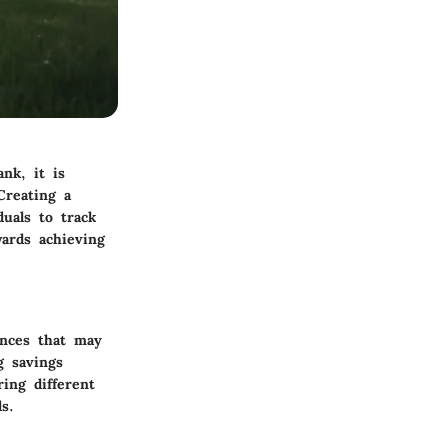
nk, it is
Creating a
duals to track
wards achieving
ances that may
g savings
ring different
s.