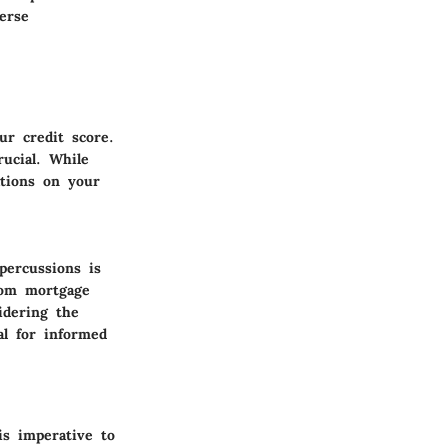
erse
ur credit score.
rucial. While
ations on your
percussions is
from mortgage
idering the
al for informed
is imperative to