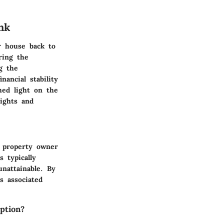
nk
ur house back to
ring the
g the
nancial stability
hed light on the
sights and
e property owner
 typically
unattainable. By
s associated
ption?