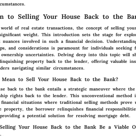
rcumstances.
on to Selling Your House Back to the Ba
 world of real estate transactions, the concept of selling yo
ignificant weight. This introduction sets the stage for explo
d nuances involved in such a financial decision. Understandin
eps, and considerations is paramount for individuals seeking fi
 ownership uncertainties. Delving deep into this topic will s
elinquishing property back to the lender, offering valuable in
ders navigating similar circumstances.
 Mean to Sell Your House Back to the Bank?
use back to the bank entails a strategic maneuver where th
ship rights back to the lender. This unconventional method is
financial situations where traditional selling methods prove 
 property, the borrower relinquishes financial responsibilitie
providing a potential solution for resolving mortgage debt.
elling Your House Back to the Bank Be a Viable O