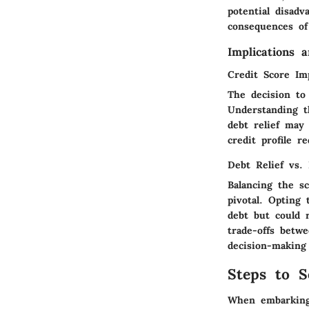
potential disadv
consequences of
Implications 
Credit Score Im
The decision to
Understanding th
debt relief may
credit profile r
Debt Relief vs.
Balancing the s
pivotal. Opting
debt but could r
trade-offs betw
decision-making 
Steps to S
When embarking 