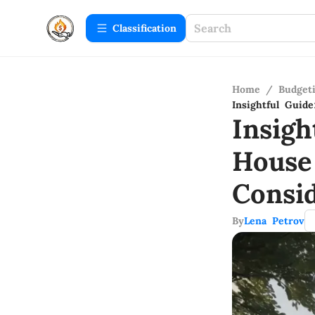
Сlassification
Home
/
Budget
Insightful Guid
Insigh
House
Consid
By
Lena Petrov