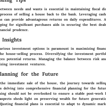
etween needs and wants is essential in maintaining fiscal dis
process of selling a house back to the bank. Leveraging cas
s can provide advantageous returns on daily expenditures. Ad
ping for significant purchases aids in securing the best deal
nancial prudence.
 Insights
arious investment options is paramount in maximizing financ
he house-selling process. Diversifying the investment portfol
ces potential returns. Managing the balance between risk an
mizing investment ventures.
Planning for the Future
the immediate sale of the house, the journey towards sellin
s delving into comprehensive financial planning for the futur
ning should not be overlooked to ensure a stable post-work l
aspects sheds light on preserving wealth for future generati
justing financial plans is essential to adapt to dynamic mark