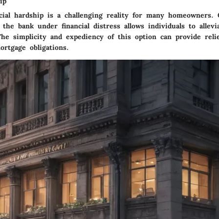
ip
ncial hardship is a challenging reality for many homeowners. 
the bank under financial distress allows individuals to allev
The simplicity and expediency of this option can provide reli
rtgage obligations.