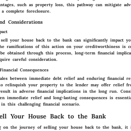
antages, such as property loss, this pathway can mitigate adv
 a complete foreclosure.
and Considerations
pact
 sell your house back to the bank can significantly impact yo
e ramifications of this action on your creditworthiness is c
 be obtained through this process, long-term financial implic
equire careful consideration.
 Financial Consequences
cales between immediate debt relief and enduring financial re
 to relinquish your property to the lender may offer relief 
esult in adverse financial implications in the long run. Cons
een immediate relief and long-lasting consequences is essenti
in this challenging financial scenario.
ell Your House Back to the Bank
on the journey of selling your house back to the bank, it 