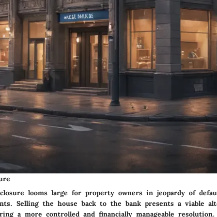
ure
eclosure looms large for property owners in jeopardy of defau
ts. Selling the house back to the bank presents a viable alt
ering a more controlled and financially manageable resolution.