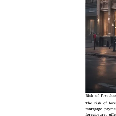
Risk of Foreclos
The risk of for
mortgage paymen
foreclosure, off