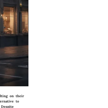
lting on their
ernative to
 Despite