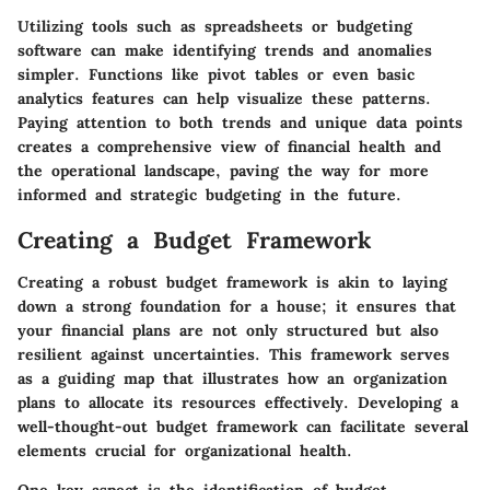
Utilizing tools such as spreadsheets or budgeting
software can make identifying trends and anomalies
simpler. Functions like pivot tables or even basic
analytics features can help visualize these patterns.
Paying attention to both trends and unique data points
creates a comprehensive view of financial health and
the operational landscape, paving the way for more
informed and strategic budgeting in the future.
Creating a Budget Framework
Creating a robust budget framework is akin to laying
down a strong foundation for a house; it ensures that
your financial plans are not only structured but also
resilient against uncertainties. This framework serves
as a guiding map that illustrates how an organization
plans to allocate its resources effectively. Developing a
well-thought-out budget framework can facilitate several
elements crucial for organizational health.
One key aspect is the identification of budget