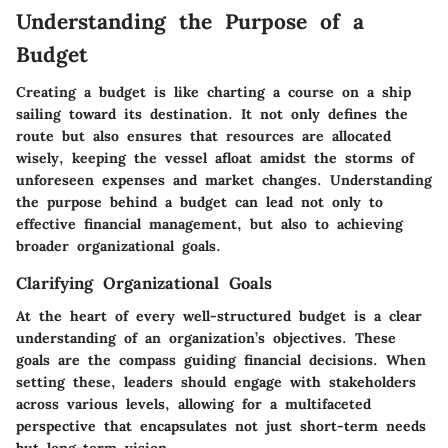
Understanding the Purpose of a
Budget
Creating a budget is like charting a course on a ship
sailing toward its destination. It not only defines the
route but also ensures that resources are allocated
wisely, keeping the vessel afloat amidst the storms of
unforeseen expenses and market changes. Understanding
the purpose behind a budget can lead not only to
effective financial management, but also to achieving
broader organizational goals.
Clarifying Organizational Goals
At the heart of every well-structured budget is a clear
understanding of an organization’s objectives. These
goals are the compass guiding financial decisions. When
setting these, leaders should engage with stakeholders
across various levels, allowing for a multifaceted
perspective that encapsulates not just short-term needs
but long-term vision.