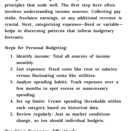
principles that scale well. The first step here often
involves understanding income sources. Collecting pay
stubs, freelance earnings, or any additional revenue is
crucial. Next, categorizing expenses—fixed or variable—
helps in discerning patterns that inform budgetary
forecasts.
Steps for Personal Budgeting:
Identify income
: Total all sources of income
monthly.
List expenses
: Fixed costs like rent or salaries
versus fluctuating costs like utilities.
Analyze spending habits
: Track expenses over a
few months to spot excess or unnecessary
spending.
Set up limits
: Create spending thresholds within
each category based on historical data.
Review regularly
: Just as market conditions
change, so too should individual budgets.