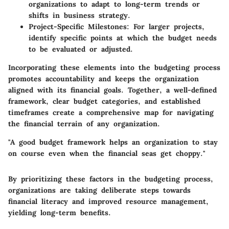
organizations to adapt to long-term trends or
shifts in business strategy.
Project-Specific Milestones
: For larger projects,
identify specific points at which the budget needs
to be evaluated or adjusted.
Incorporating these elements into the budgeting process
promotes accountability and keeps the organization
aligned with its financial goals. Together, a well-defined
framework, clear budget categories, and established
timeframes create a comprehensive map for navigating
the financial terrain of any organization.
"A good budget framework helps an organization to stay
on course even when the financial seas get choppy."
By prioritizing these factors in the budgeting process,
organizations are taking deliberate steps towards
financial literacy and improved resource management,
yielding long-term benefits.