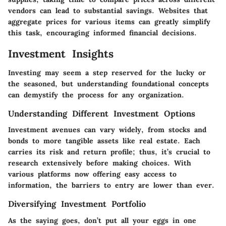
vendors can lead to substantial savings. Websites that
aggregate prices for various items can greatly simplify
this task, encouraging informed financial decisions.
Investment Insights
Investing may seem a step reserved for the lucky or
the seasoned, but understanding foundational concepts
can demystify the process for any organization.
Understanding Different Investment Options
Investment avenues can vary widely, from stocks and
bonds to more tangible assets like real estate. Each
carries its risk and return profile; thus, it’s crucial to
research extensively before making choices. With
various platforms now offering easy access to
information, the barriers to entry are lower than ever.
Diversifying Investment Portfolio
As the saying goes, don’t put all your eggs in one