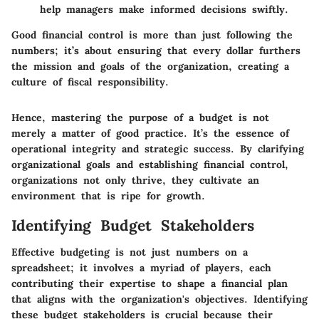
help managers make informed decisions swiftly.
Good financial control is more than just following the
numbers; it’s about ensuring that every dollar furthers
the mission and goals of the organization, creating a
culture of fiscal responsibility.
Hence, mastering the purpose of a budget is not
merely a matter of good practice. It’s the essence of
operational integrity and strategic success. By clarifying
organizational goals and establishing financial control,
organizations not only thrive, they cultivate an
environment that is ripe for growth.
Identifying Budget Stakeholders
Effective budgeting is not just numbers on a
spreadsheet; it involves a myriad of players, each
contributing their expertise to shape a financial plan
that aligns with the organization's objectives. Identifying
these budget stakeholders is crucial because their