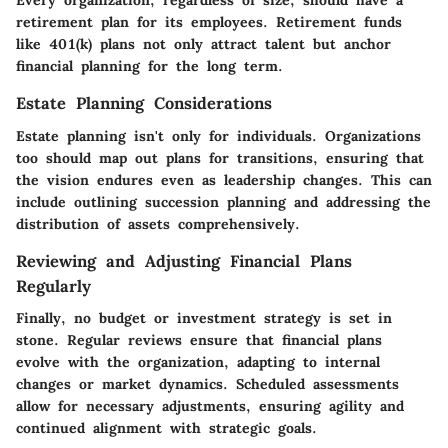
Every organization, regardless of size, should have a
retirement plan for its employees. Retirement funds
like 401(k) plans not only attract talent but anchor
financial planning for the long term.
Estate Planning Considerations
Estate planning isn't only for individuals. Organizations
too should map out plans for transitions, ensuring that
the vision endures even as leadership changes. This can
include outlining succession planning and addressing the
distribution of assets comprehensively.
Reviewing and Adjusting Financial Plans
Regularly
Finally, no budget or investment strategy is set in
stone. Regular reviews ensure that financial plans
evolve with the organization, adapting to internal
changes or market dynamics. Scheduled assessments
allow for necessary adjustments, ensuring agility and
continued alignment with strategic goals.