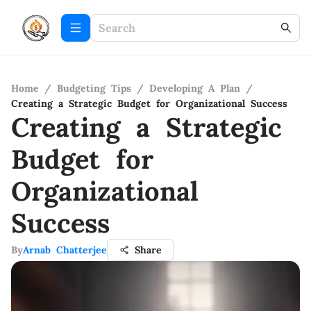
Home
/
Budgeting Tips
/
Developing A Plan
/
Creating a Strategic Budget for Organizational Success
Creating a Strategic
Budget for
Organizational
Success
By
Arnab Chatterjee
Share