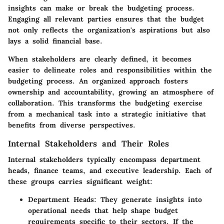
insights can make or break the budgeting process.
Engaging all relevant parties ensures that the budget
not only reflects the organization's aspirations but also
lays a solid financial base.
When stakeholders are clearly defined, it becomes
easier to delineate roles and responsibilities within the
budgeting process. An organized approach fosters
ownership and accountability, growing an atmosphere of
collaboration. This transforms the budgeting exercise
from a mechanical task into a strategic initiative that
benefits from diverse perspectives.
Internal Stakeholders and Their Roles
Internal stakeholders typically encompass department
heads, finance teams, and executive leadership. Each of
these groups carries significant weight:
Department Heads
: They generate insights into
operational needs that help shape budget
requirements specific to their sectors. If the