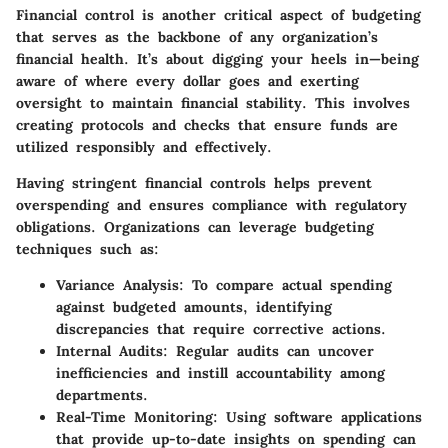
Financial control is another critical aspect of budgeting
that serves as the backbone of any organization’s
financial health. It’s about digging your heels in—being
aware of where every dollar goes and exerting
oversight to maintain financial stability. This involves
creating protocols and checks that ensure funds are
utilized responsibly and effectively.
Having stringent financial controls helps prevent
overspending and ensures compliance with regulatory
obligations. Organizations can leverage budgeting
techniques such as:
Variance Analysis
: To compare actual spending
against budgeted amounts, identifying
discrepancies that require corrective actions.
Internal Audits
: Regular audits can uncover
inefficiencies and instill accountability among
departments.
Real-Time Monitoring
: Using software applications
that provide up-to-date insights on spending can