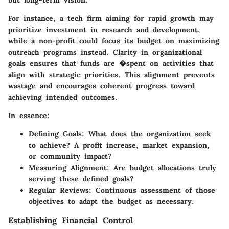
For instance, a tech firm aiming for rapid growth may
prioritize investment in research and development,
while a non-profit could focus its budget on maximizing
outreach programs instead.
Clarity in organizational
goals ensures that funds are �spent on activities that
align with strategic priorities.
This alignment prevents
wastage and encourages coherent progress toward
achieving intended outcomes.
In essence:
Defining Goals
: What does the organization seek
to achieve? A profit increase, market expansion,
or community impact?
Measuring Alignment
: Are budget allocations truly
serving these defined goals?
Regular Reviews
: Continuous assessment of those
objectives to adapt the budget as necessary.
Establishing Financial Control