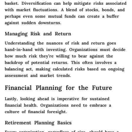
basket. Diversification can help mitigate risks associated
with market fluctuations. A blend of stocks, bonds, and
perhaps even some mutual funds can create a buffer
against sudden downturns.
Managing Risk and Return
Understanding the nuances of risk and return goes
hand-in-hand with investing. Organizations must decide
how much risk they’re willing to bear against the
backdrop of potential returns. This often involves a
balancing act, making calculated risks based on ongoing
assessment and market trends.
Financial Planning for the Future
Lastly, looking ahead is imperative for sustained
financial health. Organizations need to embrace a
culture of financial foresight.
Retirement Planning Basics