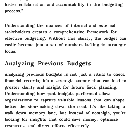
foster collaboration and accountability in the budgeting
process."
Understanding the nuances of internal and external
stakeholders creates a comprehensive framework for
effective budgeting. Without this clarity, the budget can
easily become just a set of numbers lacking in strategic
focus.
Analyzing Previous Budgets
Analyzing previous budgets is not just a ritual to check
financial records; it’s a strategic avenue that can lead to
greater clarity and insight for future fiscal planning.
Understanding how past budgets performed allows
organizations to capture
valuable lessons
that can shape
better decision-making down the road. It’s like taking a
walk down memory lane, but instead of nostalgia, you’re
looking for insights that could save money, optimize
resources, and direct efforts effectively.