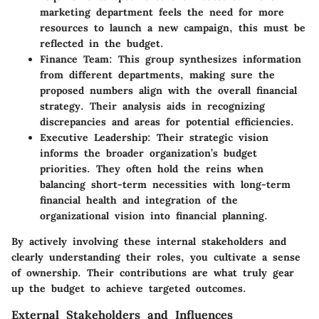
marketing department feels the need for more
resources to launch a new campaign, this must be
reflected in the budget.
Finance Team
: This group synthesizes information
from different departments, making sure the
proposed numbers align with the overall financial
strategy. Their analysis aids in recognizing
discrepancies and areas for potential efficiencies.
Executive Leadership
: Their strategic vision
informs the broader organization’s budget
priorities. They often hold the reins when
balancing short-term necessities with long-term
financial health and integration of the
organizational vision into financial planning.
By actively involving these internal stakeholders and
clearly understanding their roles, you cultivate a sense
of ownership. Their contributions are what truly gear
up the budget to achieve targeted outcomes.
External Stakeholders and Influences