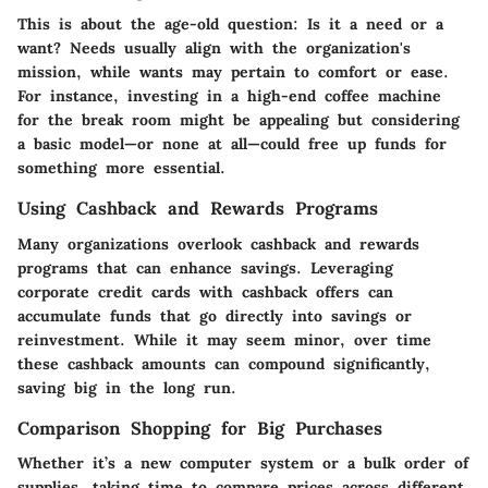
This is about the age-old question: Is it a need or a
want? Needs usually align with the organization's
mission, while wants may pertain to comfort or ease.
For instance, investing in a high-end coffee machine
for the break room might be appealing but considering
a basic model—or none at all—could free up funds for
something more essential.
Using Cashback and Rewards Programs
Many organizations overlook cashback and rewards
programs that can enhance savings. Leveraging
corporate credit cards with cashback offers can
accumulate funds that go directly into savings or
reinvestment. While it may seem minor, over time
these cashback amounts can compound significantly,
saving big in the long run.
Comparison Shopping for Big Purchases
Whether it’s a new computer system or a bulk order of
supplies, taking time to compare prices across different