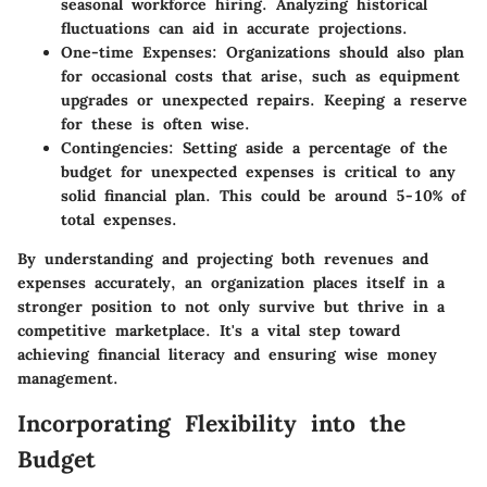
seasonal workforce hiring. Analyzing historical
fluctuations can aid in accurate projections.
One-time Expenses:
Organizations should also plan
for occasional costs that arise, such as equipment
upgrades or unexpected repairs. Keeping a reserve
for these is often wise.
Contingencies:
Setting aside a percentage of the
budget for unexpected expenses is critical to any
solid financial plan. This could be around 5-10% of
total expenses.
By understanding and projecting both revenues and
expenses accurately, an organization places itself in a
stronger position to not only survive but thrive in a
competitive marketplace. It's a vital step toward
achieving financial literacy and ensuring wise money
management.
Incorporating Flexibility into the
Budget