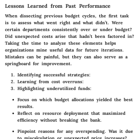
Lessons Learned from Past Performance
When dissecting previous budget cycles, the first task
is to assess what went right and what didn’t. Were
certain departments consistently over or under budget?
Did unexpected costs arise that hadn’t been factored in?
Taking the time to analyze these elements helps
organizations mine useful data for future iterations.
Mistakes can be painful, but they can also serve as a
springboard for improvement.
Identifying successful strategies:
Learning from cost overruns:
Highlighting underutilized funds:
Focus on which budget allocations yielded the best
results.
Reflect on resource deployment that maximized
efficiency without breaking the bank.
Pinpoint reasons for any overspending. Was it due
to miscalculation or unexpected price increases?