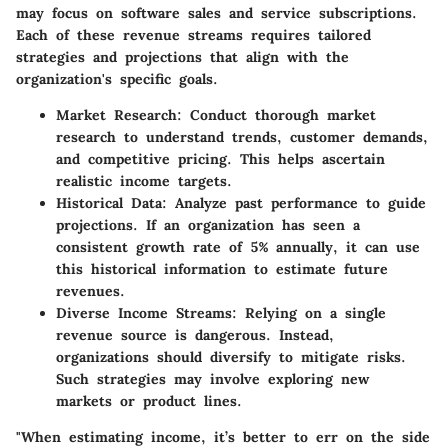
may focus on software sales and service subscriptions.
Each of these revenue streams requires tailored
strategies and projections that align with the
organization's specific goals.
Market Research:
Conduct thorough market
research to understand trends, customer demands,
and competitive pricing. This helps ascertain
realistic income targets.
Historical Data:
Analyze past performance to guide
projections. If an organization has seen a
consistent growth rate of 5% annually, it can use
this historical information to estimate future
revenues.
Diverse Income Streams:
Relying on a single
revenue source is dangerous. Instead,
organizations should diversify to mitigate risks.
Such strategies may involve exploring new
markets or product lines.
"When estimating income, it’s better to err on the side