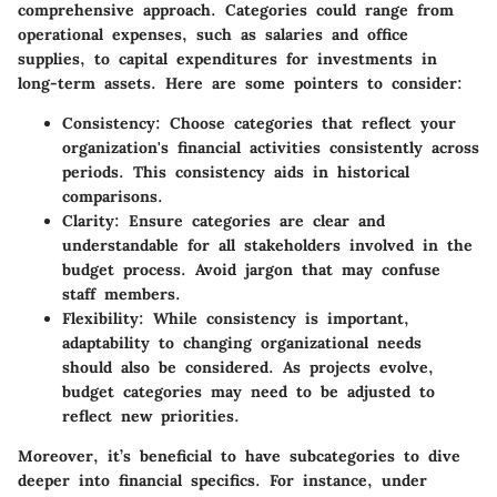
comprehensive approach. Categories could range from
operational expenses, such as salaries and office
supplies, to capital expenditures for investments in
long-term assets. Here are some pointers to consider:
Consistency
: Choose categories that reflect your
organization's financial activities consistently across
periods. This consistency aids in historical
comparisons.
Clarity
: Ensure categories are clear and
understandable for all stakeholders involved in the
budget process. Avoid jargon that may confuse
staff members.
Flexibility
: While consistency is important,
adaptability to changing organizational needs
should also be considered. As projects evolve,
budget categories may need to be adjusted to
reflect new priorities.
Moreover, it’s beneficial to have subcategories to dive
deeper into financial specifics. For instance, under