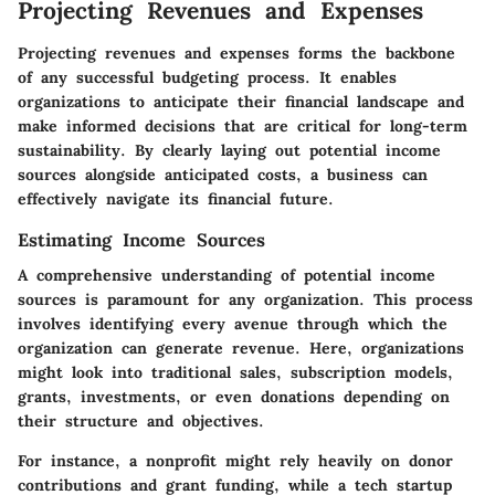
Projecting Revenues and Expenses
Projecting revenues and expenses forms the backbone
of any successful budgeting process. It enables
organizations to anticipate their financial landscape and
make informed decisions that are critical for long-term
sustainability. By clearly laying out potential income
sources alongside anticipated costs, a business can
effectively navigate its financial future.
Estimating Income Sources
A comprehensive understanding of potential income
sources is paramount for any organization. This process
involves identifying every avenue through which the
organization can generate revenue. Here, organizations
might look into traditional sales, subscription models,
grants, investments, or even donations depending on
their structure and objectives.
For instance, a nonprofit might rely heavily on donor
contributions and grant funding, while a tech startup