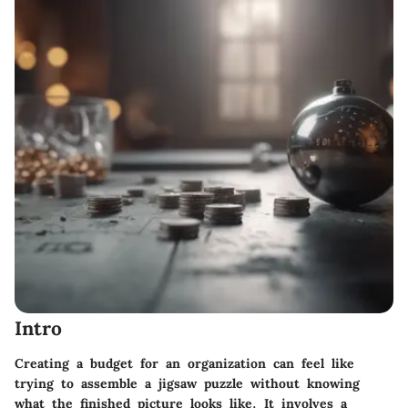
Intro
Creating a budget for an organization can feel like
trying to assemble a jigsaw puzzle without knowing
what the finished picture looks like. It involves a