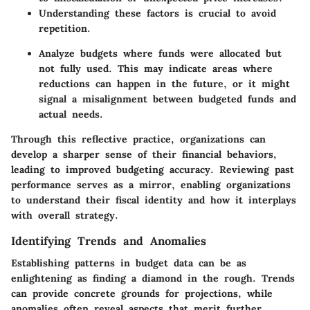
Understanding these factors is crucial to avoid
repetition.
Analyze budgets where funds were allocated but
not fully used. This may indicate areas where
reductions can happen in the future, or it might
signal a misalignment between budgeted funds and
actual needs.
Through this reflective practice, organizations can
develop a sharper sense of their financial behaviors,
leading to improved budgeting accuracy. Reviewing past
performance serves as a mirror, enabling organizations
to understand their fiscal identity and how it interplays
with overall strategy.
Identifying Trends and Anomalies
Establishing patterns in budget data can be as
enlightening as finding a diamond in the rough. Trends
can provide concrete grounds for projections, while
anomalies often reveal aspects that merit further