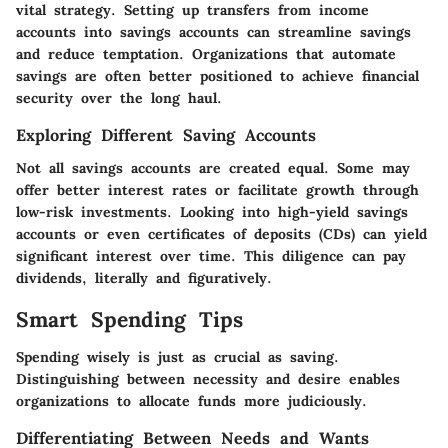
vital strategy. Setting up transfers from income
accounts into savings accounts can streamline savings
and reduce temptation. Organizations that automate
savings are often better positioned to achieve financial
security over the long haul.
Exploring Different Saving Accounts
Not all savings accounts are created equal. Some may
offer better interest rates or facilitate growth through
low-risk investments. Looking into high-yield savings
accounts or even certificates of deposits (CDs) can yield
significant interest over time. This diligence can pay
dividends, literally and figuratively.
Smart Spending Tips
Spending wisely is just as crucial as saving.
Distinguishing between necessity and desire enables
organizations to allocate funds more judiciously.
Differentiating Between Needs and Wants