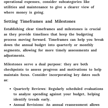
operational expenses, consider subcategories like
utilities and maintenance to give a clearer view of
where money is going.
Setting Timeframes and Milestones
Establishing clear timeframes and milestones is crucial
as they provide timelines that keep the budgeting
process moving forward. Timeframes can help you break
down the annual budget into quarterly or monthly
segments, allowing for more timely assessments and
adjustments.
Milestones serve a dual purpose: they are both
checkpoints to assess progress and motivations to help
maintain focus. Consider incorporating key dates such
as:
Quarterly Reviews
: Regularly scheduled evaluations
to analyze spending against your budget, helping
identify trends early.
Annual Revisions
: An annual reassessment allows