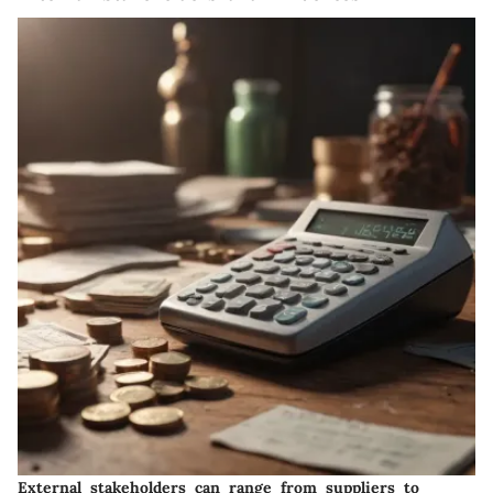
External stakeholders can range from suppliers to