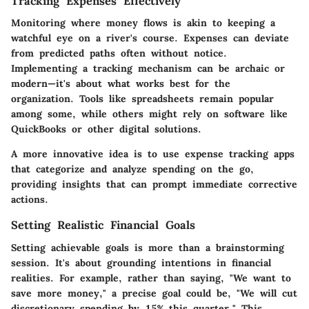
Tracking Expenses Effectively
Monitoring where money flows is akin to keeping a
watchful eye on a river's course. Expenses can deviate
from predicted paths often without notice.
Implementing a tracking mechanism can be archaic or
modern—it's about what works best for the
organization. Tools like spreadsheets remain popular
among some, while others might rely on software like
QuickBooks or other digital solutions.
A more innovative idea is to use expense tracking apps
that categorize and analyze spending on the go,
providing insights that can prompt immediate corrective
actions.
Setting Realistic Financial Goals
Setting achievable goals is more than a brainstorming
session. It's about grounding intentions in financial
realities. For example, rather than saying, "We want to
save more money," a precise goal could be, "We will cut
discretionary spending by 15% this quarter." This