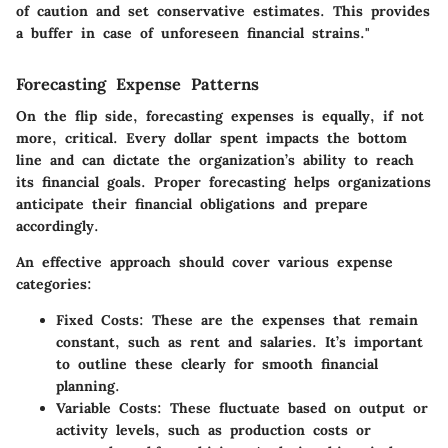
of caution and set conservative estimates. This provides
a buffer in case of unforeseen financial strains."
Forecasting Expense Patterns
On the flip side, forecasting expenses is equally, if not
more, critical. Every dollar spent impacts the bottom
line and can dictate the organization’s ability to reach
its financial goals. Proper forecasting helps organizations
anticipate their financial obligations and prepare
accordingly.
An effective approach should cover various expense
categories:
Fixed Costs:
These are the expenses that remain
constant, such as rent and salaries. It’s important
to outline these clearly for smooth financial
planning.
Variable Costs:
These fluctuate based on output or
activity levels, such as production costs or