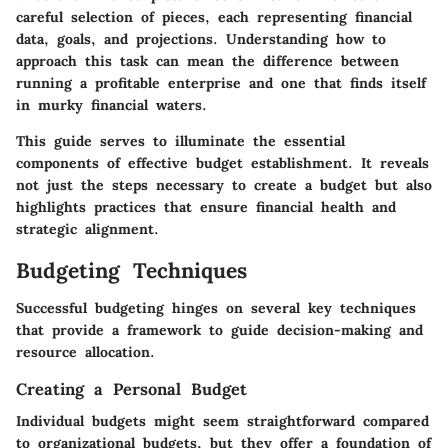
careful selection of pieces, each representing financial
data, goals, and projections. Understanding how to
approach this task can mean the difference between
running a profitable enterprise and one that finds itself
in murky financial waters.
This guide serves to illuminate the essential
components of effective budget establishment. It reveals
not just the steps necessary to create a budget but also
highlights practices that ensure financial health and
strategic alignment.
Budgeting Techniques
Successful budgeting hinges on several key techniques
that provide a framework to guide decision-making and
resource allocation.
Creating a Personal Budget
Individual budgets might seem straightforward compared
to organizational budgets, but they offer a foundation of