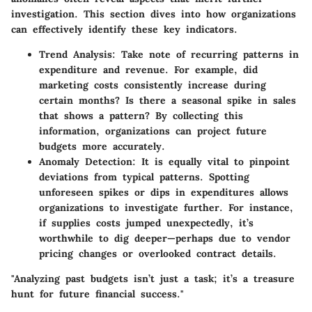
investigation. This section dives into how organizations
can effectively identify these key indicators.
Trend Analysis:
Take note of recurring patterns in
expenditure and revenue. For example, did
marketing costs consistently increase during
certain months? Is there a seasonal spike in sales
that shows a pattern? By collecting this
information, organizations can project future
budgets more accurately.
Anomaly Detection:
It is equally vital to pinpoint
deviations from typical patterns. Spotting
unforeseen spikes or dips in expenditures allows
organizations to investigate further. For instance,
if supplies costs jumped unexpectedly, it’s
worthwhile to dig deeper—perhaps due to vendor
pricing changes or overlooked contract details.
"Analyzing past budgets isn’t just a task; it’s a treasure
hunt for future financial success."