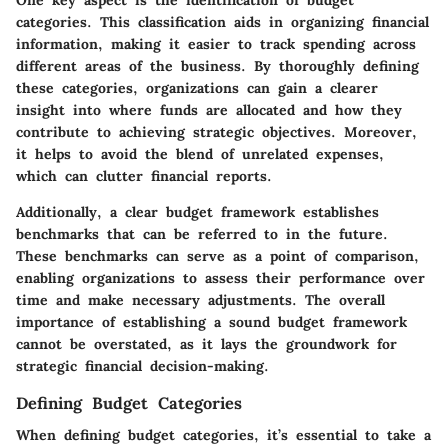
categories. This classification aids in organizing financial
information, making it easier to track spending across
different areas of the business. By thoroughly defining
these categories, organizations can gain a clearer
insight into where funds are allocated and how they
contribute to achieving strategic objectives. Moreover,
it helps to avoid the blend of unrelated expenses,
which can clutter financial reports.
Additionally, a clear budget framework establishes
benchmarks that can be referred to in the future.
These benchmarks can serve as a point of comparison,
enabling organizations to assess their performance over
time and make necessary adjustments. The overall
importance of establishing a sound budget framework
cannot be overstated, as it lays the groundwork for
strategic financial decision-making.
Defining Budget Categories
When defining budget categories, it’s essential to take a