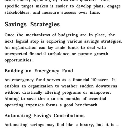
specific target makes it easier to develop plans, engage
stakeholders, and measure success over time.
Savings Strategies
Once the mechanisms of budgeting are in place, the
next logical step is exploring various savings strategies.
An organization can lay aside funds to deal with
unexpected financial turbulence or pursue growth
opportunities.
Building an Emergency Fund
An emergency fund serves as a financial lifesaver. It
enables an organization to weather sudden downturns
without drastically altering programs or manpower.
Aiming to save three to six months of essential
operating expenses forms a good benchmark.
Automating Savings Contributions
Automating savings may feel like a luxury, but it is a