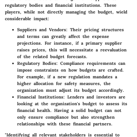
regulatory bodies and financial institutions. These
players, while not directly managing the budget, wield
considerable impact:
Suppliers and Vendors
: Their pricing structures
and terms can greatly affect the expense
projections. For instance, if a primary supplier
raises prices, this will necessitate a reevaluation
of the related budget forecasts.
Regulatory Bodies
: Compliance requirements can
impose constraints on how budgets are crafted.
For example, if a new regulation mandates a
higher allocation for safety measures, the
organization must adjust its budget accordingly.
Financial Institutions
: Lenders and investors are
looking at the organization's budget to assess its
financial health. Having a solid budget can not
only ensure compliance but also strengthen
relationships with these financial partners.
"Identifying all relevant stakeholders is essential to