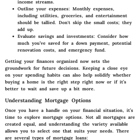
income streams.
Outline your expenses
: Monthly expenses,
including utilities, groceries, and entertainment
should be tallied. Don't skip the small costs; they
add up.
Evaluate savings and investments
: Consider how
much you’ve saved for a down payment, potential
renovation costs, and emergency fund.
Getting your finances organized now sets the
groundwork for future decisions. Keeping a close eye
on your spending habits can also help solidify whether
buying a home is the right step right now or if it’s
better to wait and save up a bit more.
Understanding Mortgage Options
Once you have a handle on your financial situation, it’s
time to explore mortgage options. Not all mortgages are
created equal, and understanding the variety available
allows you to select one that suits your needs. There
are several types of mortgage loans: