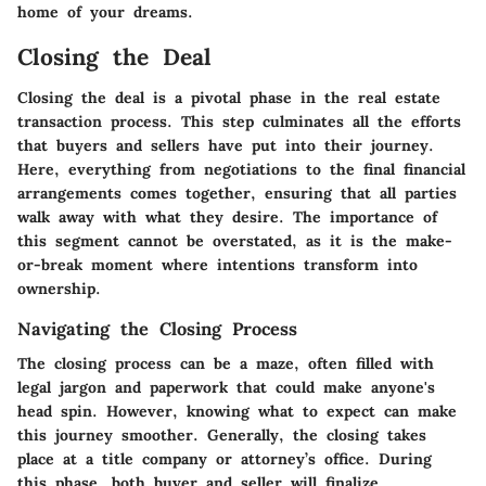
home of your dreams.
Closing the Deal
Closing the deal is a pivotal phase in the real estate
transaction process. This step culminates all the efforts
that buyers and sellers have put into their journey.
Here, everything from negotiations to the final financial
arrangements comes together, ensuring that all parties
walk away with what they desire. The importance of
this segment cannot be overstated, as it is the make-
or-break moment where intentions transform into
ownership.
Navigating the Closing Process
The closing process can be a maze, often filled with
legal jargon and paperwork that could make anyone's
head spin. However, knowing what to expect can make
this journey smoother. Generally, the closing takes
place at a title company or attorney’s office. During
this phase, both buyer and seller will finalize