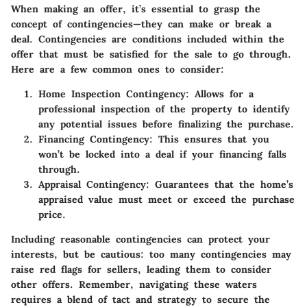
When making an offer, it’s essential to grasp the
concept of contingencies—they can make or break a
deal. Contingencies are conditions included within the
offer that must be satisfied for the sale to go through.
Here are a few common ones to consider:
Home Inspection Contingency:
Allows for a
professional inspection of the property to identify
any potential issues before finalizing the purchase.
Financing Contingency:
This ensures that you
won’t be locked into a deal if your financing falls
through.
Appraisal Contingency:
Guarantees that the home’s
appraised value must meet or exceed the purchase
price.
Including reasonable contingencies can protect your
interests, but be cautious: too many contingencies may
raise red flags for sellers, leading them to consider
other offers. Remember, navigating these waters
requires a blend of tact and strategy to secure the