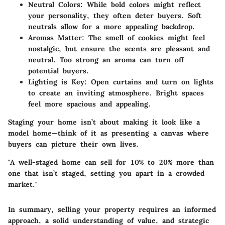
Neutral Colors
: While bold colors might reflect
your personality, they often deter buyers. Soft
neutrals allow for a more appealing backdrop.
Aromas Matter
: The smell of cookies might feel
nostalgic, but ensure the scents are pleasant and
neutral. Too strong an aroma can turn off
potential buyers.
Lighting is Key
: Open curtains and turn on lights
to create an inviting atmosphere. Bright spaces
feel more spacious and appealing.
Staging your home isn’t about making it look like a
model home—think of it as presenting a canvas where
buyers can picture their own lives.
"A well-staged home can sell for 10% to 20% more than
one that isn’t staged, setting you apart in a crowded
market."
In summary, selling your property requires an informed
approach, a solid understanding of value, and strategic