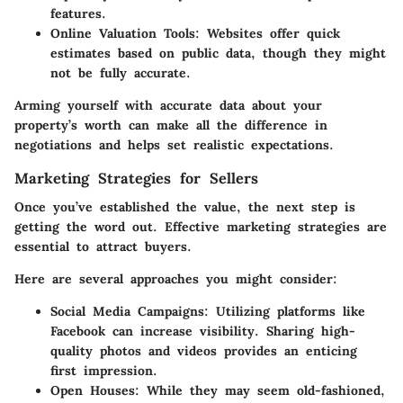
features.
Online Valuation Tools
: Websites offer quick
estimates based on public data, though they might
not be fully accurate.
Arming yourself with accurate data about your
property’s worth can make all the difference in
negotiations and helps set realistic expectations.
Marketing Strategies for Sellers
Once you’ve established the value, the next step is
getting the word out. Effective marketing strategies are
essential to attract buyers.
Here are several approaches you might consider:
Social Media Campaigns
: Utilizing platforms like
Facebook can increase visibility. Sharing high-
quality photos and videos provides an enticing
first impression.
Open Houses
: While they may seem old-fashioned,