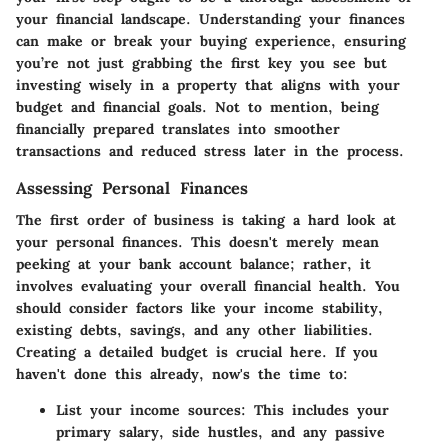
your financial landscape. Understanding your finances
can make or break your buying experience, ensuring
you’re not just grabbing the first key you see but
investing wisely in a property that aligns with your
budget and financial goals. Not to mention, being
financially prepared translates into smoother
transactions and reduced stress later in the process.
Assessing Personal Finances
The first order of business is taking a hard look at
your personal finances. This doesn't merely mean
peeking at your bank account balance; rather, it
involves evaluating your overall financial health. You
should consider factors like your income stability,
existing debts, savings, and any other liabilities.
Creating a detailed budget is crucial here. If you
haven't done this already, now's the time to:
List your income sources
: This includes your
primary salary, side hustles, and any passive