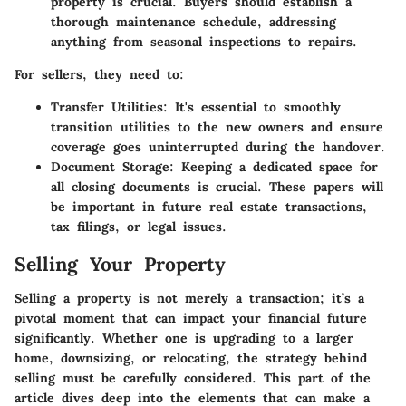
property is crucial. Buyers should establish a
thorough maintenance schedule, addressing
anything from seasonal inspections to repairs.
For sellers, they need to:
Transfer Utilities
: It's essential to smoothly
transition utilities to the new owners and ensure
coverage goes uninterrupted during the handover.
Document Storage
: Keeping a dedicated space for
all closing documents is crucial. These papers will
be important in future real estate transactions,
tax filings, or legal issues.
Selling Your Property
Selling a property is not merely a transaction; it’s a
pivotal moment that can impact your financial future
significantly. Whether one is upgrading to a larger
home, downsizing, or relocating, the strategy behind
selling must be carefully considered. This part of the
article dives deep into the elements that can make a