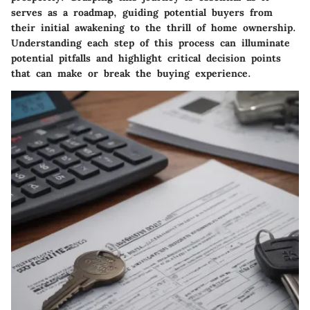
serves as a roadmap, guiding potential buyers from
their initial awakening to the thrill of home ownership.
Understanding each step of this process can illuminate
potential pitfalls and highlight critical decision points
that can make or break the buying experience.