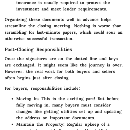
insurance is usually required to protect the
investment and meet lender requirements.
Organizing these documents well in advance helps
streamline the closing meeting. Nothing is worse than
scrambling for last-minute papers, which could sour an
otherwise successful transaction.
Post-Closing Responsibilities
Once the signatures are on the dotted line and keys
are exchanged, it might seem like the journey is over.
However, the real work for both buyers and sellers
often begins just after closing.
For buyers, responsibilities include:
Moving In
: This is the exciting part! But before
fully moving in, many buyers must consider
changes like getting utilities set up and updating
the address on important documents.
Maintain the Property
: Regular upkeep of a