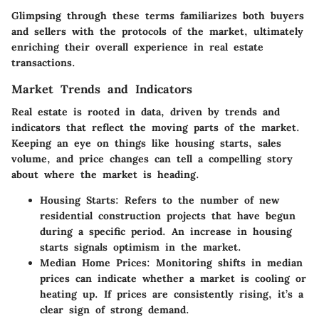
Glimpsing through these terms familiarizes both buyers
and sellers with the protocols of the market, ultimately
enriching their overall experience in real estate
transactions.
Market Trends and Indicators
Real estate is rooted in data, driven by trends and
indicators that reflect the moving parts of the market.
Keeping an eye on things like housing starts, sales
volume, and price changes can tell a compelling story
about where the market is heading.
Housing Starts:
Refers to the number of new
residential construction projects that have begun
during a specific period. An increase in housing
starts signals optimism in the market.
Median Home Prices:
Monitoring shifts in median
prices can indicate whether a market is cooling or
heating up. If prices are consistently rising, it’s a
clear sign of strong demand.