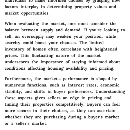
individuals to make informed choices by grasping how
factors interplay in determining property values and
market opportunities.
When evaluating the market, one must consider the
balance between supply and demand. If you're looking to
sell, an oversupply may weaken your position, while
scarcity could boost your chances. The limited
inventory of homes often correlates with heightened
prices. This fluctuating nature of the market
underscores the importance of staying informed about
conditions affecting housing availability and pricing.
Furthermore, the market's performance is shaped by
numerous functions, such as interest rates, economic
stability, and shifts in buyer preferences. Understanding
these aspects gives sellers an edge in pricing and
timing their properties competitively. Buyers can feel
more secure in their choices, as they can ascertain
whether they are purchasing during a buyer's market
or a seller's market.