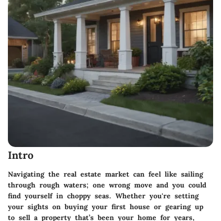
Intro
Navigating the real estate market can feel like sailing
through rough waters; one wrong move and you could
find yourself in choppy seas. Whether you're setting
your sights on buying your first house or gearing up
to sell a property that’s been your home for years,