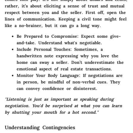
rather, it’s about eliciting a sense of trust and mutual
respect between you and the seller. First off, open the
lines of communication. Keeping a civil tone might feel
like a no-brainer, but it can go a long way.
Be Prepared to Compromise:
Expect some give-
and-take. Understand what's negotiable.
Include Personal Touches:
Sometimes, a
handwritten note expressing why you love the
home can sway a seller. Don’t underestimate the
emotional aspect of real estate transactions.
Monitor Your Body Language:
If negotiations are
in person, be mindful of non-verbal cues. They
can convey confidence or disinterest.
"Listening is just as important as speaking during
negotiation. You'd be surprised at what you can learn
by shutting your mouth for a hot second."
Understanding Contingencies