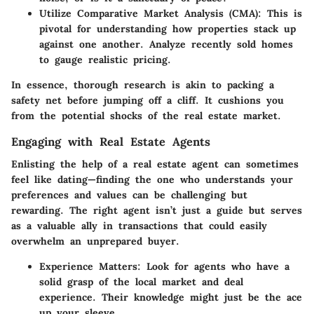
Utilize Comparative Market Analysis (CMA)
: This is
pivotal for understanding how properties stack up
against one another. Analyze recently sold homes
to gauge realistic pricing.
In essence, thorough research is akin to packing a
safety net before jumping off a cliff. It cushions you
from the potential shocks of the real estate market.
Engaging with Real Estate Agents
Enlisting the help of a real estate agent can sometimes
feel like dating—finding the one who understands your
preferences and values can be challenging but
rewarding. The right agent isn’t just a guide but serves
as a valuable ally in transactions that could easily
overwhelm an unprepared buyer.
Experience Matters
: Look for agents who have a
solid grasp of the local market and deal
experience. Their knowledge might just be the ace
up your sleeve.