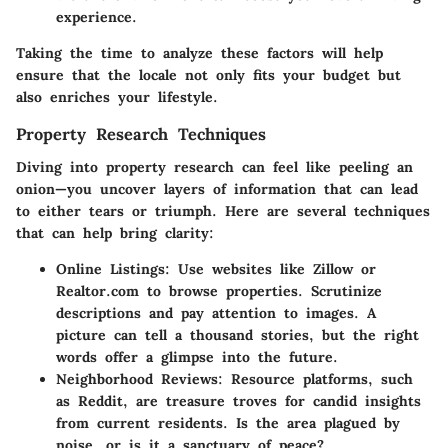
experience.
Taking the time to analyze these factors will help
ensure that the locale not only fits your budget but
also enriches your lifestyle.
Property Research Techniques
Diving into property research can feel like peeling an
onion—you uncover layers of information that can lead
to either tears or triumph. Here are several techniques
that can help bring clarity:
Online Listings
: Use websites like Zillow or
Realtor.com to browse properties. Scrutinize
descriptions and pay attention to images. A
picture can tell a thousand stories, but the right
words offer a glimpse into the future.
Neighborhood Reviews
: Resource platforms, such
as Reddit, are treasure troves for candid insights
from current residents. Is the area plagued by
noise, or is it a sanctuary of peace?