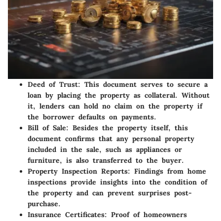
Deed of Trust
: This document serves to secure a
loan by placing the property as collateral. Without
it, lenders can hold no claim on the property if
the borrower defaults on payments.
Bill of Sale
: Besides the property itself, this
document confirms that any personal property
included in the sale, such as appliances or
furniture, is also transferred to the buyer.
Property Inspection Reports
: Findings from home
inspections provide insights into the condition of
the property and can prevent surprises post-
purchase.
Insurance Certificates
: Proof of homeowners