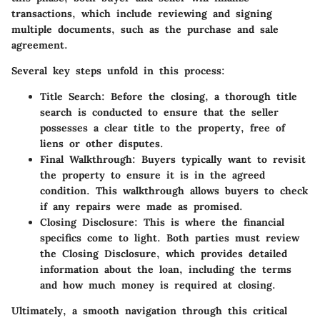
transactions, which include reviewing and signing
multiple documents, such as the purchase and sale
agreement.
Several key steps unfold in this process:
Title Search
: Before the closing, a thorough title
search is conducted to ensure that the seller
possesses a clear title to the property, free of
liens or other disputes.
Final Walkthrough
: Buyers typically want to revisit
the property to ensure it is in the agreed
condition. This walkthrough allows buyers to check
if any repairs were made as promised.
Closing Disclosure
: This is where the financial
specifics come to light. Both parties must review
the Closing Disclosure, which provides detailed
information about the loan, including the terms
and how much money is required at closing.
Ultimately, a smooth navigation through this critical