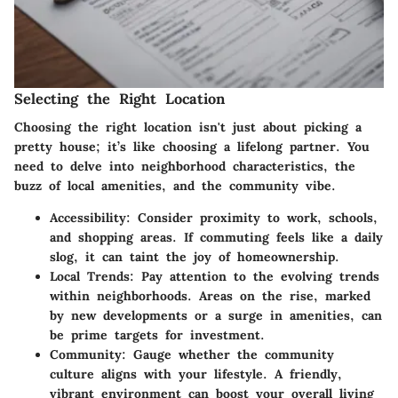
Selecting the Right Location
Choosing the right location isn't just about picking a
pretty house; it’s like choosing a lifelong partner. You
need to delve into neighborhood characteristics, the
buzz of local amenities, and the community vibe.
Accessibility
: Consider proximity to work, schools,
and shopping areas. If commuting feels like a daily
slog, it can taint the joy of homeownership.
Local Trends
: Pay attention to the evolving trends
within neighborhoods. Areas on the rise, marked
by new developments or a surge in amenities, can
be prime targets for investment.
Community
: Gauge whether the community
culture aligns with your lifestyle. A friendly,
vibrant environment can boost your overall living