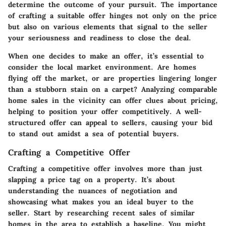
determine the outcome of your pursuit. The importance
of crafting a suitable offer hinges not only on the price
but also on various elements that signal to the seller
your seriousness and readiness to close the deal.
When one decides to make an offer, it’s essential to
consider the local market environment. Are homes
flying off the market, or are properties lingering longer
than a stubborn stain on a carpet? Analyzing comparable
home sales in the vicinity can offer clues about pricing,
helping to position your offer competitively. A well-
structured offer can appeal to sellers, causing your bid
to stand out amidst a sea of potential buyers.
Crafting a Competitive Offer
Crafting a competitive offer involves more than just
slapping a price tag on a property. It’s about
understanding the nuances of negotiation and
showcasing what makes you an ideal buyer to the
seller. Start by researching recent sales of similar
homes in the area to establish a baseline. You might