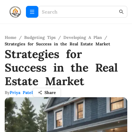
Home
/
Budgeting Tips
/
Developing A Plan
/
Strategies for Success in the Real Estate Market
Strategies for
Success in the Real
Estate Market
By
Priya Patel
Share