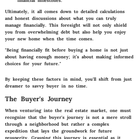
financial milestones.
Ultimately, it all comes down to detailed calculations
and honest discussions about what you can truly
manage financially. This foresight will not only shield
you from overwhelming debt but also help you enjoy
your new home when the time comes.
"Being financially fit before buying a home is not just
about having enough money; it’s about making informed
choices for your future."
By keeping these factors in mind, you'll shift from just
dreamer to savvy buyer in no time.
The Buyer's Journey
When venturing into the real estate market, one must
recognize that the buyer's journey is not a mere stroll
through a neighborhood but rather a complex
expedition that lays the groundwork for future
prosperity. Grasping this journey is essential as it