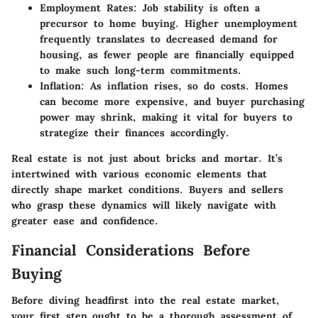
Employment Rates:
Job stability is often a
precursor to home buying. Higher unemployment
frequently translates to decreased demand for
housing, as fewer people are financially equipped
to make such long-term commitments.
Inflation:
As inflation rises, so do costs. Homes
can become more expensive, and buyer purchasing
power may shrink, making it vital for buyers to
strategize their finances accordingly.
Real estate is not just about bricks and mortar. It’s
intertwined with various economic elements that
directly shape market conditions. Buyers and sellers
who grasp these dynamics will likely navigate with
greater ease and confidence.
Financial Considerations Before
Buying
Before diving headfirst into the real estate market,
your first step ought to be a thorough assessment of