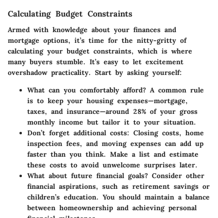
Calculating Budget Constraints
Armed with knowledge about your finances and
mortgage options, it’s time for the nitty-gritty of
calculating your budget constraints, which is where
many buyers stumble. It’s easy to let excitement
overshadow practicality. Start by asking yourself:
What can you comfortably afford?
A common rule
is to keep your housing expenses—mortgage,
taxes, and insurance—around 28% of your gross
monthly income but tailor it to your situation.
Don’t forget additional costs
: Closing costs, home
inspection fees, and moving expenses can add up
faster than you think. Make a list and estimate
these costs to avoid unwelcome surprises later.
What about future financial goals?
Consider other
financial aspirations, such as retirement savings or
children’s education. You should maintain a balance
between homeownership and achieving personal