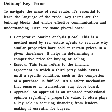
Defining Key Terms
To navigate the maze of real estate, it’s essential to
learn the language of the trade. Key terms are the
building blocks that enable effective communication and
understanding. Here are some pivotal ones:
Comparative Market Analysis (CMA):
This is a
method used by real estate agents to evaluate why
similar properties have sold at certain prices in a
given timeframe. It helps in determining a
competitive price for buying or selling.
Escrow:
This term refers to the financial
agreement in which a third party holds assets
until a specific condition, such as the completion
of a purchase, is fulfilled. It's a safety mechanism
that ensures all transactions stay above board.
Appraisal:
An appraisal is an unbiased professional
opinion regarding a property's value. It often plays
a key role in securing financing from lenders,
making it essential for buyers.