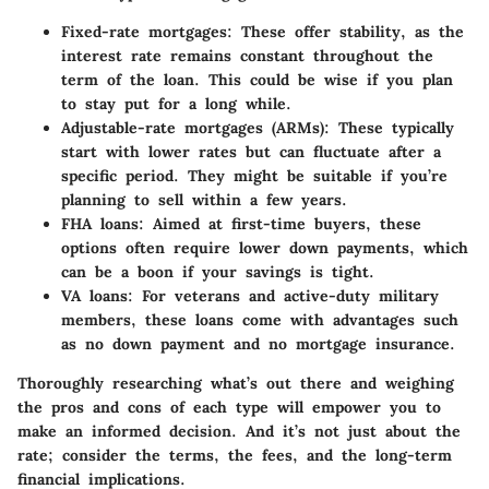
Fixed-rate mortgages
: These offer stability, as the
interest rate remains constant throughout the
term of the loan. This could be wise if you plan
to stay put for a long while.
Adjustable-rate mortgages (ARMs)
: These typically
start with lower rates but can fluctuate after a
specific period. They might be suitable if you’re
planning to sell within a few years.
FHA loans
: Aimed at first-time buyers, these
options often require lower down payments, which
can be a boon if your savings is tight.
VA loans
: For veterans and active-duty military
members, these loans come with advantages such
as no down payment and no mortgage insurance.
Thoroughly researching what’s out there and weighing
the pros and cons of each type will empower you to
make an informed decision. And it’s not just about the
rate; consider the terms, the fees, and the long-term
financial implications.