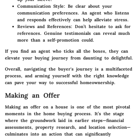
Communication Style
: Be clear about your
communication preferences. An agent who listens
and responds effectively can help alleviate stress.
Reviews and References
: Don’t hesitate to ask for
references. Genuine testimonials can reveal much
more than a self-promotion could.
If you find an agent who ticks all the boxes, they can
elevate your buying journey from daunting to delightful.
Overall, navigating the buyer's journey is a multifaceted
process, and arming yourself with the right knowledge
can pave your way to successful homeownership.
Making an Offer
Making an offer on a house is one of the most pivotal
moments in the home buying process. It’s the stage
where the groundwork laid in earlier steps—financial
assessments, property research, and location selection—
culminates into an action that can significantly