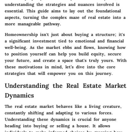
understanding the strategies and nuances involved is
essential. This guide aims to lay out the foundational
aspects, turning the complex maze of real estate into a
more manageable pathway.
Homeownership isn't just about buying a structure; it's
a significant investment tied to emotional and financial
well-being. As the market ebbs and flows, knowing how
to position yourself can help you build equity, secure
your future, and create a space that's truly yours. With
these motivations in mind, let’s dive into the core
strategies that will empower you on this journey.
Understanding the Real Estate Market
Dynamics
The real estate market behaves like a living creature,
constantly shifting and adapting to various forces.
Understanding these dynamics is crucial for anyone
heading into buying or selling a house. It allows