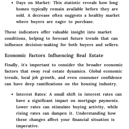
Days on Market:
This statistic reveals how long
homes typically remain available before they are
sold. A decrease often suggests a healthy market
where buyers are eager to purchase.
These indicators offer valuable insight into market
conditions, helping to forecast future trends that can
influence decision-making for both buyers and sellers.
Economic Factors Influencing Real Estate
Finally, it's important to consider the broader economic
factors that sway real estate dynamics. Global economic
trends, local job growth, and even consumer confidence
can have deep ramifications on the housing industry.
Interest Rates:
A small shift in interest rates can
have a significant impact on mortgage payments.
Lower rates can stimulate buying activity, while
rising rates can dampen it. Understanding how
these changes affect your financial situation is
imperative.