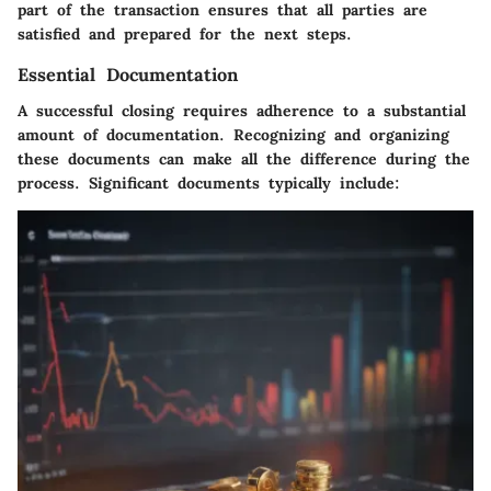
part of the transaction ensures that all parties are
satisfied and prepared for the next steps.
Essential Documentation
A successful closing requires adherence to a substantial
amount of documentation. Recognizing and organizing
these documents can make all the difference during the
process. Significant documents typically include: