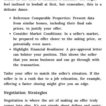
feel inclined to lowball at first, but remember, this is a
delicate dance.
Reference Comparable Properties:
Present data
from similar homes, including their final sale
prices, to justify your offer.
Consider Market Conditions:
In a seller's market,
be prepared to offer closer to the asking price, or
potentially even more.
Highlight Financial Readiness:
A pre-approval letter
can bolster your position. This shows the seller
that you mean business and can go through with
the transaction.
Tailor your offer to match the seller’s situation. If the
seller is in a rush due to a job relocation, for example,
offering a faster closing might give you an edge.
Negotiation Strategies
Negotiation is where the art of making an offer truly
comes into play. It’s not simply about dollars and cents;