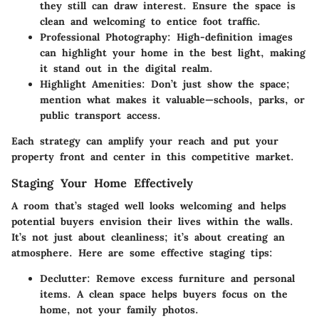
they still can draw interest. Ensure the space is
clean and welcoming to entice foot traffic.
Professional Photography
: High-definition images
can highlight your home in the best light, making
it stand out in the digital realm.
Highlight Amenities
: Don’t just show the space;
mention what makes it valuable—schools, parks, or
public transport access.
Each strategy can amplify your reach and put your
property front and center in this competitive market.
Staging Your Home Effectively
A room that’s staged well looks welcoming and helps
potential buyers envision their lives within the walls.
It’s not just about cleanliness; it’s about creating an
atmosphere. Here are some effective staging tips:
Declutter
: Remove excess furniture and personal
items. A clean space helps buyers focus on the
home, not your family photos.