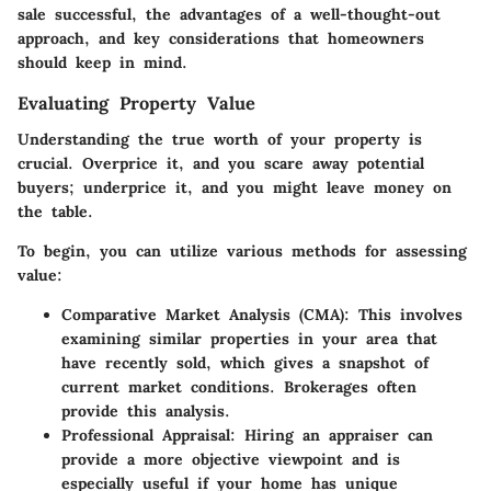
sale successful, the advantages of a well-thought-out
approach, and key considerations that homeowners
should keep in mind.
Evaluating Property Value
Understanding the true worth of your property is
crucial. Overprice it, and you scare away potential
buyers; underprice it, and you might leave money on
the table.
To begin, you can utilize various methods for assessing
value:
Comparative Market Analysis (CMA)
: This involves
examining similar properties in your area that
have recently sold, which gives a snapshot of
current market conditions. Brokerages often
provide this analysis.
Professional Appraisal
: Hiring an appraiser can
provide a more objective viewpoint and is
especially useful if your home has unique