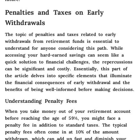
Penalties and Taxes on Early
Withdrawals
The topic of penalties and taxes related to early
withdrawals from retirement funds is essential to
understand for anyone considering this path. While
accessing your hard-earned savings can seem like a
quick solution to financial challenges, the repercussions
can be significant and costly. Essentially, this part of
the article delves into specific elements that illuminate
the financial consequences of early withdrawal and the
benefits of being well-informed before making decisions.
Understanding Penalty Fees
When you take money out of your retirement account
before reaching the age of 59½, you might face a
penalty fee in addition to standard taxes. The typical
penalty fees often come in at
10%
of the amount
withdrawn, which can add up fast and diminish your