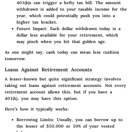
401(k)s can trigger a hefty tax bill. The amount
withdrawn is added to your taxable income for the
year, which could potentially push you into a
higher tax bracket.
Future Impact
: Each dollar withdrawn today is a
dollar less available for your retirement, which
may pinch when you hit that golden age.
As one might say, cash today can mean less cushion
tomorrow.
Loans Against Retirement Accounts
A lesser-known but quite significant strategy involves
taking out loans against retirement accounts. Not every
retirement account allows this, but if you have a
401(k), you may have this option.
Here’s how it typically works:
Borrowing Limits
: Usually, you can borrow up to
the lesser of $50,000 or 50% of your vested