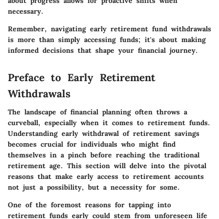
about progress allows for proactive shifts when
necessary.
Remember, navigating early retirement fund withdrawals
is more than simply accessing funds; it's about making
informed decisions that shape your financial journey.
Preface to Early Retirement
Withdrawals
The landscape of financial planning often throws a
curveball, especially when it comes to retirement funds.
Understanding early withdrawal of retirement savings
becomes crucial for individuals who might find
themselves in a pinch before reaching the traditional
retirement age. This section will delve into the pivotal
reasons that make early access to retirement accounts
not just a possibility, but a necessity for some.
One of the foremost reasons for tapping into
retirement funds early could stem from unforeseen life