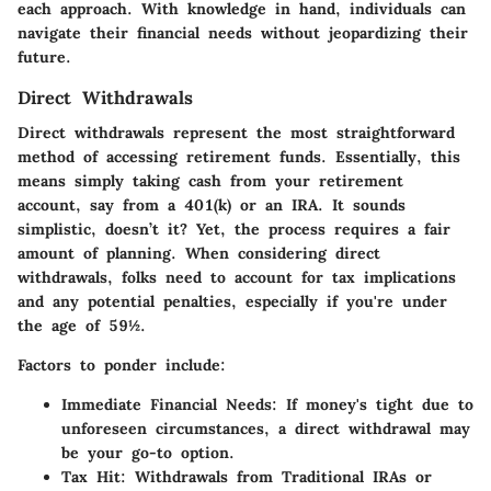
each approach. With knowledge in hand, individuals can
navigate their financial needs without jeopardizing their
future.
Direct Withdrawals
Direct withdrawals represent the most straightforward
method of accessing retirement funds. Essentially, this
means simply taking cash from your retirement
account, say from a 401(k) or an IRA. It sounds
simplistic, doesn’t it? Yet, the process requires a fair
amount of planning. When considering direct
withdrawals, folks need to account for tax implications
and any potential penalties, especially if you're under
the age of 59½.
Factors to ponder include:
Immediate Financial Needs
: If money's tight due to
unforeseen circumstances, a direct withdrawal may
be your go-to option.
Tax Hit
: Withdrawals from Traditional IRAs or