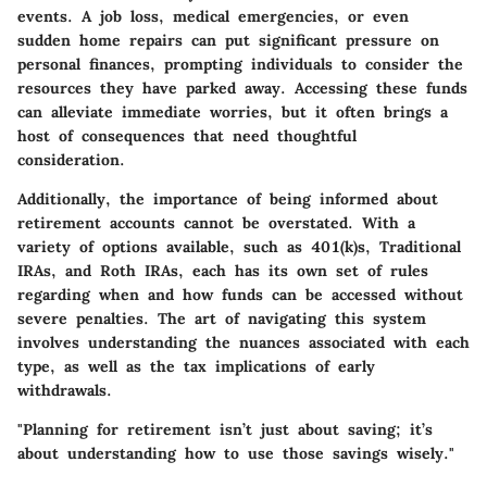
events. A job loss, medical emergencies, or even
sudden home repairs can put significant pressure on
personal finances, prompting individuals to consider the
resources they have parked away. Accessing these funds
can alleviate immediate worries, but it often brings a
host of consequences that need thoughtful
consideration.
Additionally, the importance of being informed about
retirement accounts cannot be overstated. With a
variety of options available, such as 401(k)s, Traditional
IRAs, and Roth IRAs, each has its own set of rules
regarding when and how funds can be accessed without
severe penalties. The art of navigating this system
involves understanding the nuances associated with each
type, as well as the tax implications of early
withdrawals.
"Planning for retirement isn’t just about saving; it’s
about understanding how to use those savings wisely."