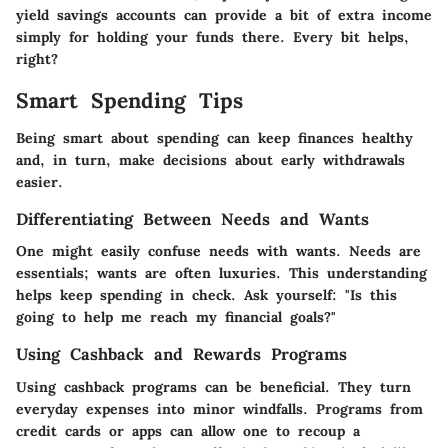
yield savings accounts can provide a bit of extra income
simply for holding your funds there. Every bit helps,
right?
Smart Spending Tips
Being smart about spending can keep finances healthy
and, in turn, make decisions about early withdrawals
easier.
Differentiating Between Needs and Wants
One might easily confuse needs with wants. Needs are
essentials; wants are often luxuries. This understanding
helps keep spending in check. Ask yourself: "Is this
going to help me reach my financial goals?"
Using Cashback and Rewards Programs
Using cashback programs can be beneficial. They turn
everyday expenses into minor windfalls. Programs from
credit cards or apps can allow one to recoup a