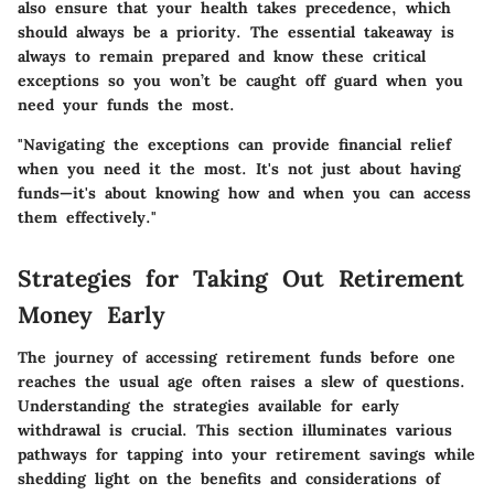
also ensure that your health takes precedence, which
should always be a priority. The essential takeaway is
always to remain prepared and know these critical
exceptions so you won’t be caught off guard when you
need your funds the most.
"Navigating the exceptions can provide financial relief
when you need it the most. It's not just about having
funds—it's about knowing how and when you can access
them effectively."
Strategies for Taking Out Retirement
Money Early
The journey of accessing retirement funds before one
reaches the usual age often raises a slew of questions.
Understanding the strategies available for early
withdrawal is crucial. This section illuminates various
pathways for tapping into your retirement savings while
shedding light on the benefits and considerations of