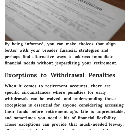
By being informed, you can make choices that align
better with your broader financial strategies and
perhaps find alternative ways to address immediate
financial needs without jeopardizing your retirement.
Exceptions to Withdrawal Penalties
When it comes to retirement accounts, there are
specific circumstances where penalties for early
withdrawals can be waived, and understanding these
exceptions is essential for anyone considering accessing
their funds before retirement age. Life is unpredictable,
and sometimes you need a bit of financial flexibility.
These exceptions can provide that much-needed leeway,