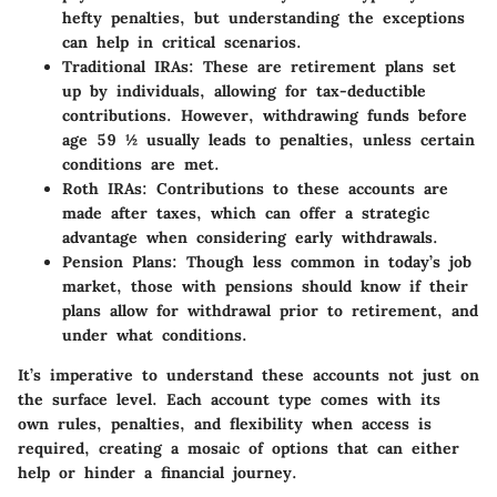
hefty penalties, but understanding the exceptions
can help in critical scenarios.
Traditional IRAs:
These are retirement plans set
up by individuals, allowing for tax-deductible
contributions. However, withdrawing funds before
age 59 ½ usually leads to penalties, unless certain
conditions are met.
Roth IRAs:
Contributions to these accounts are
made after taxes, which can offer a strategic
advantage when considering early withdrawals.
Pension Plans:
Though less common in today’s job
market, those with pensions should know if their
plans allow for withdrawal prior to retirement, and
under what conditions.
It’s imperative to understand these accounts not just on
the surface level.
Each account type comes with its
own rules, penalties, and flexibility when access is
required,
creating a mosaic of options that can either
help or hinder a financial journey.