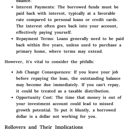
balance.
Interest Payments
: The borrowed funds must be
paid back with interest, typically at a favorable
rate compared to personal loans or credit cards.
The interest often goes back into your account,
effectively paying yourself.
Repayment Terms
: Loans generally need to be paid
back within five years, unless used to purchase a
primary home, where terms may extend.
However, it's vital to consider the pitfalls:
Job Change Consequences
: If you leave your job
before repaying the loan, the outstanding balance
may become due immediately. If you can't repay,
it could be treated as a taxable distribution.
Opportunity Cost
: The time that money is out of
your investment account could lead to missed
growth potential. To put it bluntly, a borrowed
dollar is a dollar not working for you.
Rollovers and Their Implications