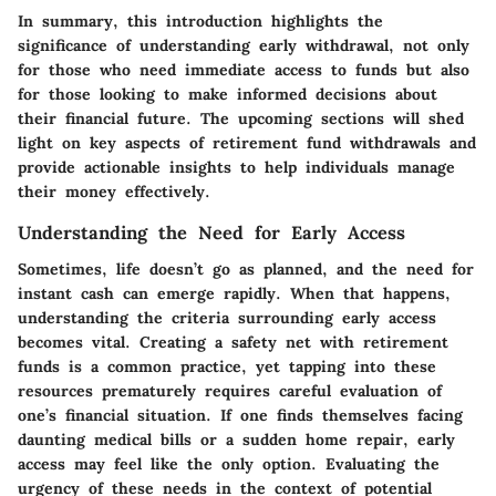
In summary, this introduction highlights the
significance of understanding early withdrawal, not only
for those who need immediate access to funds but also
for those looking to make informed decisions about
their financial future. The upcoming sections will shed
light on key aspects of retirement fund withdrawals and
provide actionable insights to help individuals manage
their money effectively.
Understanding the Need for Early Access
Sometimes, life doesn’t go as planned, and the need for
instant cash can emerge rapidly. When that happens,
understanding the criteria surrounding early access
becomes vital. Creating a safety net with retirement
funds is a common practice, yet tapping into these
resources prematurely requires careful evaluation of
one’s financial situation. If one finds themselves facing
daunting medical bills or a sudden home repair, early
access may feel like the only option. Evaluating the
urgency of these needs in the context of potential