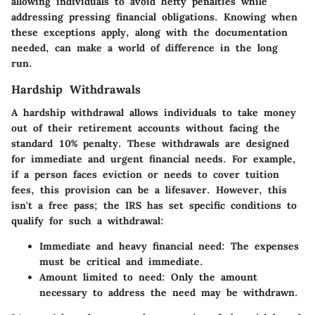
allowing individuals to avoid hefty penalties while
addressing pressing financial obligations. Knowing when
these exceptions apply, along with the documentation
needed, can make a world of difference in the long
run.
Hardship Withdrawals
A hardship withdrawal allows individuals to take money
out of their retirement accounts without facing the
standard 10% penalty. These withdrawals are designed
for immediate and urgent financial needs. For example,
if a person faces eviction or needs to cover tuition
fees, this provision can be a lifesaver. However, this
isn't a free pass; the IRS has set specific conditions to
qualify for such a withdrawal:
Immediate and heavy financial need:
The expenses
must be critical and immediate.
Amount limited to need:
Only the amount
necessary to address the need may be withdrawn.