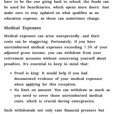
have to be the one going back to school; the funds can
be used for beneficiaries, which opens more doors. Just
make sure to stay updated on what qualifies as an
education expense, as these can sometimes change.
Medical Expenses
Medical expenses can arise unexpectedly, and their
costs can be staggering. Fortunately, if you have
unreimbursed medical expenses exceeding 7.5% of your
adjusted gross income, you can withdraw from your
retirement accounts without concerning yourself about
penalties. It's essential to keep in mind that:
Proof is king:
It would help if you had
documented evidence of your medical expenses
when applying for this exception.
No limit on amount:
You can withdraw as much as
you need to cover those unreimbursed medical
costs, which is crucial during emergencies.
Such withdrawals not only ease financial pressure but