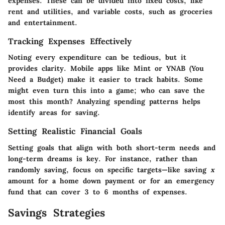
expenses. These can be divided into fixed costs, like
rent and utilities, and variable costs, such as groceries
and entertainment.
Tracking Expenses Effectively
Noting every expenditure can be tedious, but it
provides clarity. Mobile apps like Mint or YNAB (You
Need a Budget) make it easier to track habits. Some
might even turn this into a game; who can save the
most this month? Analyzing spending patterns helps
identify areas for saving.
Setting Realistic Financial Goals
Setting goals that align with both short-term needs and
long-term dreams is key. For instance, rather than
randomly saving, focus on specific targets—like saving
x
amount for a home down payment or for an emergency
fund that can cover 3 to 6 months of expenses.
Savings Strategies