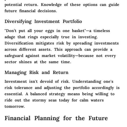
potential return. Knowledge of these options can guide
future financial decisions.
Diversifying Investment Portfolio
"Don’t put all your eggs in one basket"—a timeless
adage that rings especially true in investing.
Diversification mitigates risk by spreading investments
across different assets. This approach can provide a
safeguard against market volatility—because not every
sector shines at the same time.
Managing Risk and Return
Investment isn't devoid of risk. Understanding one's
risk tolerance and adjusting the portfolio accordingly is
essential. A balanced strategy means being willing to
ride out the stormy seas today for calm waters
tomorrow.
Financial Planning for the Future