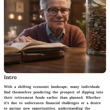
Intro
With a shifting economic landscape, many individuals
find themselves pondering the prospect of dipping into
their retirement funds earlier than planned. Whether
it’s due to unforeseen financial challenges or a desire
to pursue new opportunities, understanding the