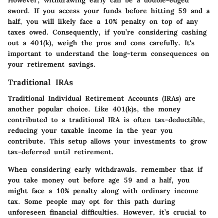
However, withdrawing early can be a double-edged
sword. If you access your funds before hitting 59 and a
half, you will likely face a 10% penalty on top of any
taxes owed. Consequently, if you’re considering cashing
out a 401(k), weigh the pros and cons carefully. It's
important to understand the long-term consequences on
your retirement savings.
Traditional IRAs
Traditional Individual Retirement Accounts (IRAs) are
another popular choice. Like 401(k)s, the money
contributed to a traditional IRA is often tax-deductible,
reducing your taxable income in the year you
contribute. This setup allows your investments to grow
tax-deferred until retirement.
When considering early withdrawals, remember that if
you take money out before age 59 and a half, you
might face a 10% penalty along with ordinary income
tax. Some people may opt for this path during
unforeseen financial difficulties. However, it’s crucial to