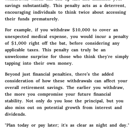
savings substantially. This penalty acts as a deterrent,
encouraging individuals to think twice about accessing
their funds prematurely.
For example, if you withdraw $10,000 to cover an
unexpected medical expense, you would incur a penalty
of $1,000 right off the bat, before considering any
applicable taxes. This penalty can truly be an
unwelcome surprise for those who think they're simply
tapping into their own money.
Beyond just financial penalties, there’s the added
consideration of how these withdrawals can affect your
overall retirement savings. The earlier you withdraw,
the more you compromise your future financial
stability. Not only do you lose the principal, but you
also miss out on potential growth from interest and
dividends.
"Plan today or pay later; it's as clear as night and day."