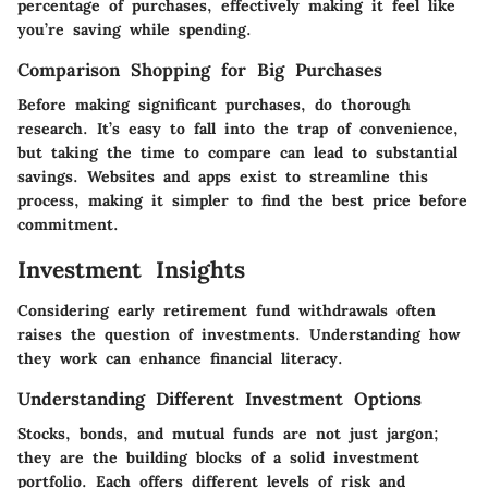
percentage of purchases, effectively making it feel like
you’re saving while spending.
Comparison Shopping for Big Purchases
Before making significant purchases, do thorough
research. It’s easy to fall into the trap of convenience,
but taking the time to compare can lead to substantial
savings. Websites and apps exist to streamline this
process, making it simpler to find the best price before
commitment.
Investment Insights
Considering early retirement fund withdrawals often
raises the question of investments. Understanding how
they work can enhance financial literacy.
Understanding Different Investment Options
Stocks, bonds, and mutual funds are not just jargon;
they are the building blocks of a solid investment
portfolio. Each offers different levels of risk and