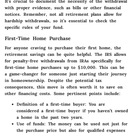
It's crucial to document the necessity of the withdrawal
with proper evidence, such as bills or other financial
notices. Remember, not all retirement plans allow for
hardship withdrawals, so it’s essential to check the
specific rules of your fund.
First-Time Home Purchase
For anyone craving to purchase their first home, the
retirement savings can be quite helpful. The IRS allows
for penalty-free withdrawals from IRAs specifically for
first-time home purchases up to $10,000. This can be
a game-changer for someone just starting their journey
in homeownership. Despite the potential tax
consequences, this move is often worth it to save on
other financing costs. Some pertinent points include:
Definition of a first-time buyer:
You are
considered a first-time buyer if you haven’t owned
a home in the past two years.
Use of funds:
The money can be used not just for
the purchase price but also for qualified expenses