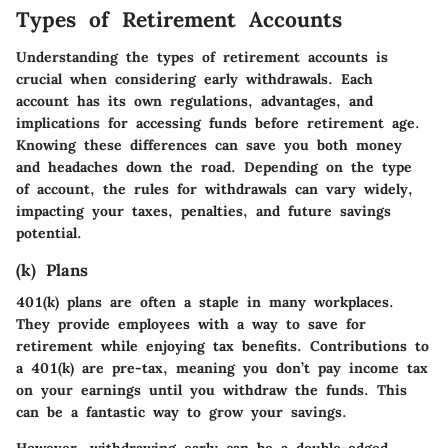
Types of Retirement Accounts
Understanding the types of retirement accounts is
crucial when considering early withdrawals. Each
account has its own regulations, advantages, and
implications for accessing funds before retirement age.
Knowing these differences can save you both money
and headaches down the road. Depending on the type
of account, the rules for withdrawals can vary widely,
impacting your taxes, penalties, and future savings
potential.
(k) Plans
401(k) plans are often a staple in many workplaces.
They provide employees with a way to save for
retirement while enjoying tax benefits. Contributions to
a 401(k) are pre-tax, meaning you don’t pay income tax
on your earnings until you withdraw the funds. This
can be a fantastic way to grow your savings.