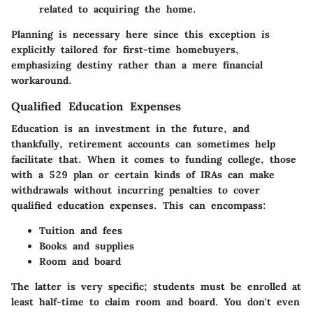
related to acquiring the home.
Planning is necessary here since this exception is
explicitly tailored for first-time homebuyers,
emphasizing destiny rather than a mere financial
workaround.
Qualified Education Expenses
Education is an investment in the future, and
thankfully, retirement accounts can sometimes help
facilitate that. When it comes to funding college, those
with a 529 plan or certain kinds of IRAs can make
withdrawals without incurring penalties to cover
qualified education expenses. This can encompass:
Tuition and fees
Books and supplies
Room and board
The latter is very specific; students must be enrolled at
least half-time to claim room and board. You don't even