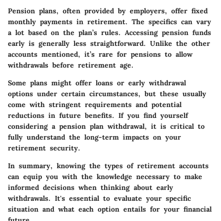
Pension plans, often provided by employers, offer fixed
monthly payments in retirement. The specifics can vary
a lot based on the plan’s rules. Accessing pension funds
early is generally less straightforward. Unlike the other
accounts mentioned, it’s rare for pensions to allow
withdrawals before retirement age.
Some plans might offer loans or early withdrawal
options under certain circumstances, but these usually
come with stringent requirements and potential
reductions in future benefits. If you find yourself
considering a pension plan withdrawal, it is critical to
fully understand the long-term impacts on your
retirement security.
In summary, knowing the types of retirement accounts
can equip you with the knowledge necessary to make
informed decisions when thinking about early
withdrawals. It's essential to evaluate your specific
situation and what each option entails for your financial
future.