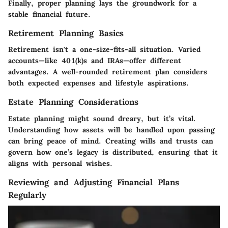
Finally, proper planning lays the groundwork for a
stable financial future.
Retirement Planning Basics
Retirement isn't a one-size-fits-all situation. Varied
accounts—like 401(k)s and IRAs—offer different
advantages. A well-rounded retirement plan considers
both expected expenses and lifestyle aspirations.
Estate Planning Considerations
Estate planning might sound dreary, but it’s vital.
Understanding how assets will be handled upon passing
can bring peace of mind. Creating wills and trusts can
govern how one’s legacy is distributed, ensuring that it
aligns with personal wishes.
Reviewing and Adjusting Financial Plans
Regularly