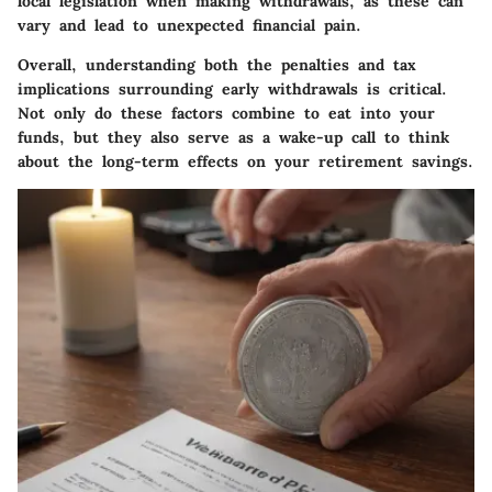
local legislation when making withdrawals, as these can
vary and lead to unexpected financial pain.
Overall, understanding both the
penalties
and
tax
implications
surrounding early withdrawals is critical.
Not only do these factors combine to eat into your
funds, but they also serve as a wake-up call to think
about the long-term effects on your retirement savings.