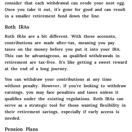
consider that each withdrawal can erode your nest egg.
Once you take it out, it’s gone for good and can result
in a smaller retirement fund down the line.
Roth IRAs
Roth IRAs are a bit different. With these accounts,
contributions are made after-tax, meaning you pay
taxes on the money before you put it into your IRA.
This can be advantageous, as qualified withdrawals in
retirement are tax-free. It’s like getting a sweet reward
at the end of a long journey.
You can withdraw your contributions at any time
without penalty. However, if you’re looking to withdraw
earnings, you may face penalties and taxes unless it
qualifies under the existing regulations. Roth IRAs can
serve as a strategic tool for those wanting flexibility in
their retirement savings, especially if early access is
needed.
Pension Plans