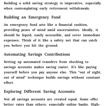
Building a solid saving strategy is imperative, especially
when contemplating early retirement withdrawals.
Building an Emergency Fund
An emergency fund acts like a financial cushion,
providing peace of mind amid uncertainties. Ideally, it
should be liquid, easily accessible, and cover immediate
expenses. Think of it like a safety net that can catch
you before you hit the ground.
Automating Savings Contributions
Setting up automated transfers from checking to
savings accounts makes saving easier. It’s like paying
yourself before you pay anyone else. This “out of sight,
out of mind” technique builds savings without constant
effort.
Exploring Different Saving Accounts
Not all savings accounts are created equal. Some offer
better rates than others, especially online banks. High-