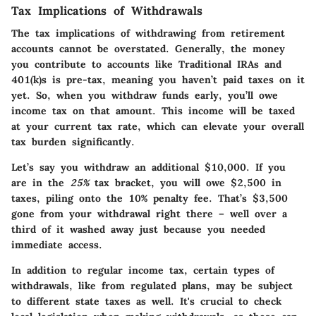
Tax Implications of Withdrawals
The tax implications of withdrawing from retirement
accounts cannot be overstated. Generally, the money
you contribute to accounts like Traditional IRAs and
401(k)s is pre-tax, meaning you haven’t paid taxes on it
yet. So, when you withdraw funds early, you’ll owe
income tax on that amount. This income will be taxed
at your current tax rate, which can elevate your overall
tax burden significantly.
Let’s say you withdraw an additional $10,000. If you
are in the
25%
tax bracket, you will owe $2,500 in
taxes, piling onto the 10% penalty fee. That’s $3,500
gone from your withdrawal right there – well over a
third of it washed away just because you needed
immediate access.
In addition to regular income tax, certain types of
withdrawals, like from regulated plans, may be subject
to different state taxes as well. It's crucial to check