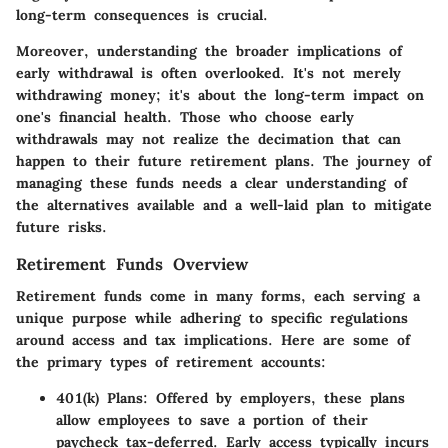
long-term consequences is crucial.
Moreover, understanding the broader implications of
early withdrawal is often overlooked. It's not merely
withdrawing money; it's about the long-term impact on
one's financial health.
Those who choose early
withdrawals may not realize the decimation that can
happen to their future retirement plans.
The journey of
managing these funds needs a clear understanding of
the alternatives available and a well-laid plan to mitigate
future risks.
Retirement Funds Overview
Retirement funds come in many forms, each serving a
unique purpose while adhering to specific regulations
around access and tax implications.
Here are some of
the primary types of retirement accounts:
401(k) Plans:
Offered by employers, these plans
allow employees to save a portion of their
paycheck tax-deferred. Early access typically incurs