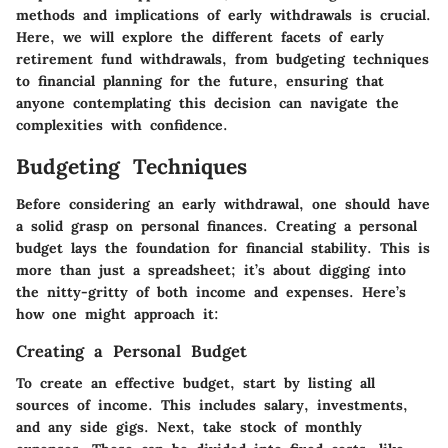
methods and implications of early withdrawals is crucial.
Here, we will explore the different facets of early
retirement fund withdrawals, from budgeting techniques
to financial planning for the future, ensuring that
anyone contemplating this decision can navigate the
complexities with confidence.
Budgeting Techniques
Before considering an early withdrawal, one should have
a solid grasp on personal finances. Creating a personal
budget lays the foundation for financial stability. This is
more than just a spreadsheet; it’s about digging into
the nitty-gritty of both income and expenses. Here’s
how one might approach it:
Creating a Personal Budget
To create an effective budget, start by listing all
sources of income. This includes salary, investments,
and any side gigs. Next, take stock of monthly