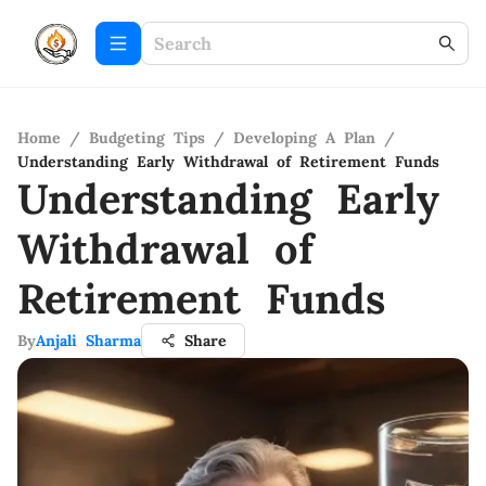
Home
/
Budgeting Tips
/
Developing A Plan
/
Understanding Early Withdrawal of Retirement Funds
Understanding Early
Withdrawal of
Retirement Funds
By
Anjali Sharma
Share