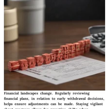
Financial landscapes change. Regularly reviewing
financial plans, in relation to early withdrawal decisions,
helps ensure adjustments can be made. Staying vigilant