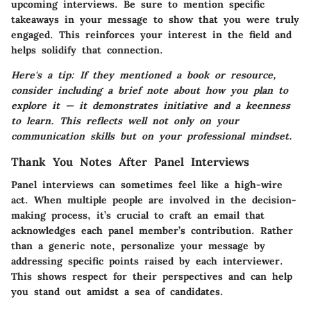
upcoming interviews. Be sure to mention specific
takeaways in your message to show that you were truly
engaged. This reinforces your interest in the field and
helps solidify that connection.
Here's a tip: If they mentioned a book or resource,
consider including a brief note about how you plan to
explore it — it demonstrates initiative and a keenness
to learn. This reflects well not only on your
communication skills but on your professional mindset.
Thank You Notes After Panel Interviews
Panel interviews can sometimes feel like a high-wire
act. When multiple people are involved in the decision-
making process, it’s crucial to craft an email that
acknowledges each panel member’s contribution. Rather
than a generic note, personalize your message by
addressing specific points raised by each interviewer.
This shows respect for their perspectives and can help
you stand out amidst a sea of candidates.