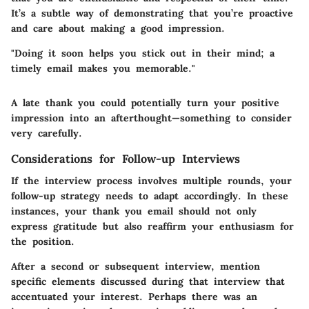
It’s a subtle way of demonstrating that you’re proactive
and care about making a good impression.
"Doing it soon helps you stick out in their mind; a
timely email makes you memorable."
A late thank you could potentially turn your positive
impression into an afterthought—something to consider
very carefully.
Considerations for Follow-up Interviews
If the interview process involves multiple rounds, your
follow-up strategy needs to adapt accordingly. In these
instances, your thank you email should not only
express gratitude but also reaffirm your enthusiasm for
the position.
After a second or subsequent interview, mention
specific elements discussed during that interview that
accentuated your interest. Perhaps there was an