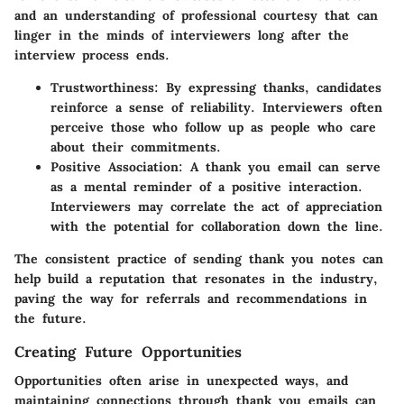
and an understanding of professional courtesy that can
linger in the minds of interviewers long after the
interview process ends.
Trustworthiness:
By expressing thanks, candidates
reinforce a sense of reliability. Interviewers often
perceive those who follow up as people who care
about their commitments.
Positive Association:
A thank you email can serve
as a mental reminder of a positive interaction.
Interviewers may correlate the act of appreciation
with the potential for collaboration down the line.
The consistent practice of sending thank you notes can
help build a reputation that resonates in the industry,
paving the way for referrals and recommendations in
the future.
Creating Future Opportunities
Opportunities often arise in unexpected ways, and
maintaining connections through thank you emails can