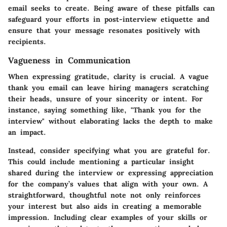
email seeks to create. Being aware of these pitfalls can
safeguard your efforts in post-interview etiquette and
ensure that your message resonates positively with
recipients.
Vagueness in Communication
When expressing gratitude, clarity is crucial. A vague
thank you email can leave hiring managers scratching
their heads, unsure of your sincerity or intent. For
instance, saying something like, "Thank you for the
interview" without elaborating lacks the depth to make
an impact.
Instead, consider specifying what you are grateful for.
This could include mentioning a particular insight
shared during the interview or expressing appreciation
for the company’s values that align with your own. A
straightforward, thoughtful note not only reinforces
your interest but also aids in creating a memorable
impression. Including clear examples of your skills or