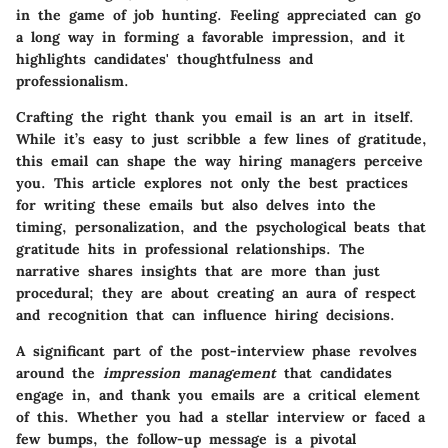
in the game of job hunting. Feeling appreciated can go
a long way in forming a favorable impression, and it
highlights candidates' thoughtfulness and
professionalism.
Crafting the right thank you email is an art in itself.
While it’s easy to just scribble a few lines of gratitude,
this email can shape the way hiring managers perceive
you. This article explores not only the best practices
for writing these emails but also delves into the
timing, personalization, and the psychological beats that
gratitude hits in professional relationships. The
narrative shares insights that are more than just
procedural; they are about creating an aura of respect
and recognition that can influence hiring decisions.
A significant part of the post-interview phase revolves
around the
impression management
that candidates
engage in, and thank you emails are a critical element
of this. Whether you had a stellar interview or faced a
few bumps, the follow-up message is a pivotal