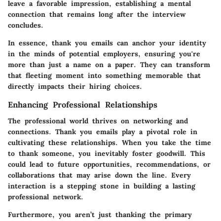
leave a favorable impression, establishing a mental
connection that remains long after the interview
concludes.
In essence, thank you emails can anchor your identity
in the minds of potential employers, ensuring you're
more than just a name on a paper. They can transform
that fleeting moment into something memorable that
directly impacts their hiring choices.
Enhancing Professional Relationships
The professional world thrives on networking and
connections. Thank you emails play a pivotal role in
cultivating these relationships. When you take the time
to thank someone, you inevitably foster goodwill. This
could lead to future opportunities, recommendations, or
collaborations that may arise down the line. Every
interaction is a stepping stone in building a lasting
professional network.
Furthermore, you aren’t just thanking the primary