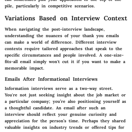
pile, particularly in competitive scenarios.
Variations Based on Interview Context
When navigating the post-interview landscape,
understanding the nuances of your thank you emails
can make a world of difference. Different interview
contexts require tailored approaches that speak to the
specific circumstances and people involved. A one-size-
fits-all email simply won't cut it if you want to make a
memorable impact.
Emails After Informational Interviews
Information interviews serve as a two-way street.
You're not just seeking insight about the job market or
a particular company; you’re also positioning yourself as
a thoughtful candidate. An email after such an
interview should reflect your genuine curiosity and
appreciation for the person’s time. Perhaps they shared
valuable insights on industry trends or offered tips for