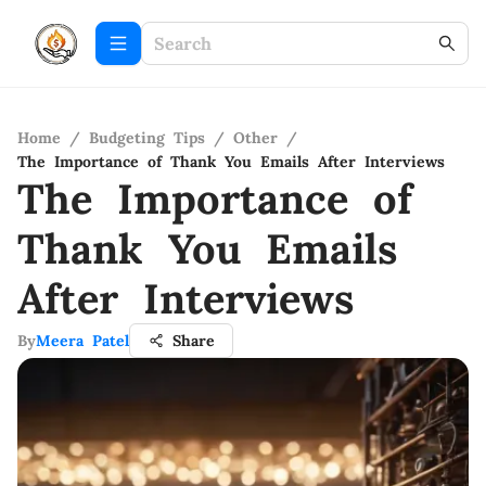
Home
/
Budgeting Tips
/
Other
/
The Importance of Thank You Emails After Interviews
The Importance of
Thank You Emails
After Interviews
By
Meera Patel
Share