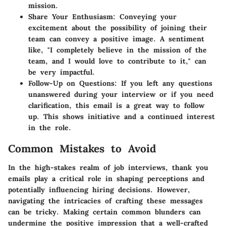
mission.
Share Your Enthusiasm
: Conveying your
excitement about the possibility of joining their
team can convey a positive image. A sentiment
like, "I completely believe in the mission of the
team, and I would love to contribute to it," can
be very impactful.
Follow-Up on Questions
: If you left any questions
unanswered during your interview or if you need
clarification, this email is a great way to follow
up. This shows initiative and a continued interest
in the role.
Common Mistakes to Avoid
In the high-stakes realm of job interviews, thank you
emails play a critical role in shaping perceptions and
potentially influencing hiring decisions. However,
navigating the intricacies of crafting these messages
can be tricky. Making certain common blunders can
undermine the positive impression that a well-crafted