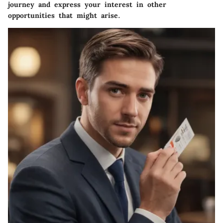
journey and express your interest in other
opportunities that might arise.