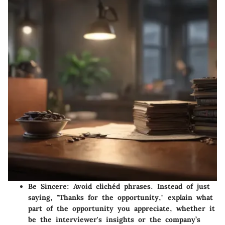
Be Sincere
: Avoid clichéd phrases. Instead of just
saying, "Thanks for the opportunity," explain what
part of the opportunity you appreciate, whether it
be the interviewer's insights or the company’s