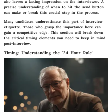
also leaves a lasting impression on the interviewer. A
precise understanding of when to hit the send button
can make or break this crucial step in the process.
Many candidates underestimate this part of interview
etiquette. Those who grasp the importance here can
gain a competitive edge. This section will break down
the critical timing elements you need to keep in mind
post-interview.
Timing: Understanding the '24-Hour Rule'