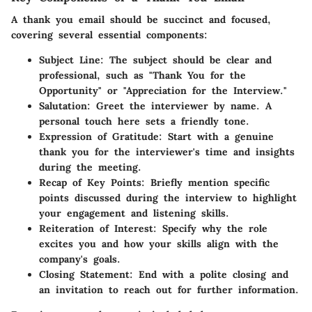
A thank you email should be succinct and focused,
covering several essential components:
Subject Line
: The subject should be clear and
professional, such as "Thank You for the
Opportunity" or "Appreciation for the Interview."
Salutation
: Greet the interviewer by name. A
personal touch here sets a friendly tone.
Expression of Gratitude
: Start with a genuine
thank you for the interviewer's time and insights
during the meeting.
Recap of Key Points
: Briefly mention specific
points discussed during the interview to highlight
your engagement and listening skills.
Reiteration of Interest
: Specify why the role
excites you and how your skills align with the
company's goals.
Closing Statement
: End with a polite closing and
an invitation to reach out for further information.