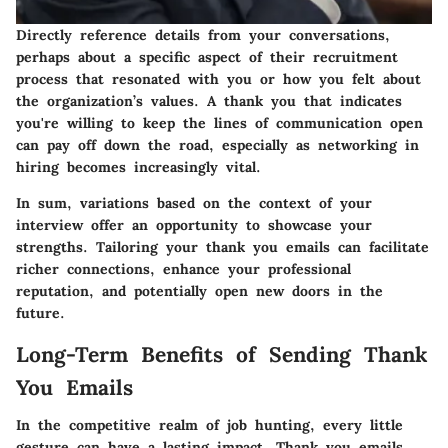
Directly reference details from your conversations,
perhaps about a specific aspect of their recruitment
process that resonated with you or how you felt about
the organization’s values. A thank you that indicates
you're willing to keep the lines of communication open
can pay off down the road, especially as networking in
hiring becomes increasingly vital.
In sum, variations based on the context of your
interview offer an opportunity to showcase your
strengths. Tailoring your thank you emails can facilitate
richer connections, enhance your professional
reputation, and potentially open new doors in the
future.
Long-Term Benefits of Sending Thank
You Emails
In the competitive realm of job hunting, every little
gesture can have a lasting impact. Thank you emails