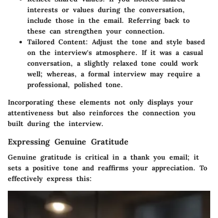
interests or values during the conversation,
include those in the email. Referring back to
these can strengthen your connection.
Tailored Content
: Adjust the tone and style based
on the interview's atmosphere. If it was a casual
conversation, a slightly relaxed tone could work
well; whereas, a formal interview may require a
professional, polished tone.
Incorporating these elements not only displays your
attentiveness but also reinforces the connection you
built during the interview.
Expressing Genuine Gratitude
Genuine gratitude is critical in a thank you email; it
sets a positive tone and reaffirms your appreciation. To
effectively express this: