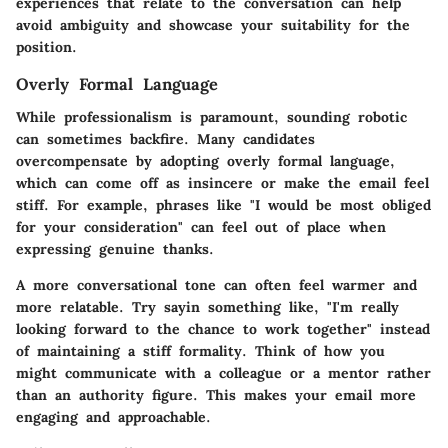
experiences that relate to the conversation can help
avoid ambiguity and showcase your suitability for the
position.
Overly Formal Language
While professionalism is paramount, sounding robotic
can sometimes backfire. Many candidates
overcompensate by adopting overly formal language,
which can come off as insincere or make the email feel
stiff. For example, phrases like "I would be most obliged
for your consideration" can feel out of place when
expressing genuine thanks.
A more conversational tone can often feel warmer and
more relatable. Try sayin something like, "I'm really
looking forward to the chance to work together" instead
of maintaining a stiff formality. Think of how you
might communicate with a colleague or a mentor rather
than an authority figure. This makes your email more
engaging and approachable.