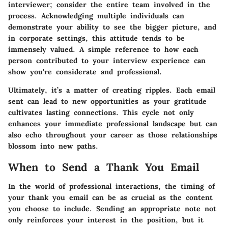
interviewer; consider the entire team involved in the
process. Acknowledging multiple individuals can
demonstrate your ability to see the bigger picture, and
in corporate settings, this attitude tends to be
immensely valued. A simple reference to how each
person contributed to your interview experience can
show you're considerate and professional.
Ultimately, it’s a matter of creating ripples. Each email
sent can lead to new opportunities as your gratitude
cultivates lasting connections. This cycle not only
enhances your immediate professional landscape but can
also echo throughout your career as those relationships
blossom into new paths.
When to Send a Thank You Email
In the world of professional interactions, the timing of
your thank you email can be as crucial as the content
you choose to include. Sending an appropriate note not
only reinforces your interest in the position, but it