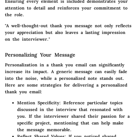
Ensuring every element is included demonstrates your
attention to detail and reinforces your commitment to
the role.
"A well-thought-out thank you message not only reflects
your appreciation but also leaves a lasting impression
on the interviewer."
Personalizing Your Message
Personalization in a thank you email can significantly
increase its impact. A generic message can easily fade
into the noise, while a personalized note stands out.
Here are some strategies for delivering a personalized
thank you email:
Mention Specificity
: Reference particular topics
discussed in the interview that resonated with
you. If the interviewer shared their passion for a
specific project, mentioning that can help make
the message memorable.
Reflect Shared Values
: If you noticed shared