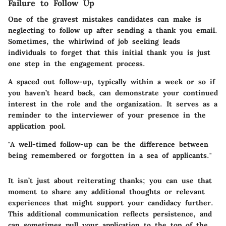
Failure to Follow Up
One of the gravest mistakes candidates can make is
neglecting to follow up after sending a thank you email.
Sometimes, the whirlwind of job seeking leads
individuals to forget that this initial thank you is just
one step in the engagement process.
A spaced out follow-up, typically within a week or so if
you haven’t heard back, can demonstrate your continued
interest in the role and the organization. It serves as a
reminder to the interviewer of your presence in the
application pool.
"A well-timed follow-up can be the difference between
being remembered or forgotten in a sea of applicants."
It isn’t just about reiterating thanks; you can use that
moment to share any additional thoughts or relevant
experiences that might support your candidacy further.
This additional communication reflects persistence, and
can sometimes pull your application to the top of the