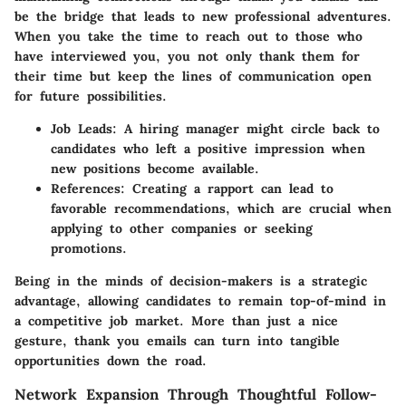
be the bridge that leads to new professional adventures.
When you take the time to reach out to those who
have interviewed you, you not only thank them for
their time but keep the lines of communication open
for future possibilities.
Job Leads:
A hiring manager might circle back to
candidates who left a positive impression when
new positions become available.
References:
Creating a rapport can lead to
favorable recommendations, which are crucial when
applying to other companies or seeking
promotions.
Being in the minds of decision-makers is a strategic
advantage, allowing candidates to remain top-of-mind in
a competitive job market. More than just a nice
gesture, thank you emails can turn into tangible
opportunities down the road.
Network Expansion Through Thoughtful Follow-