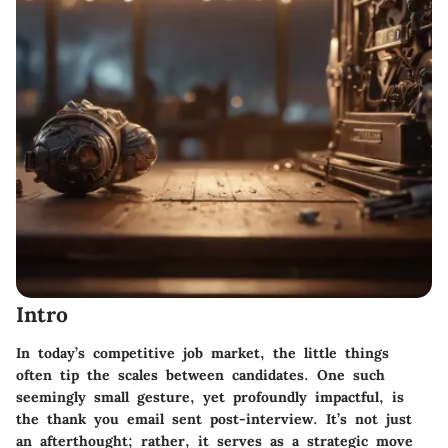
Intro
In today’s competitive job market, the little things
often tip the scales between candidates. One such
seemingly small gesture, yet profoundly impactful, is
the thank you email sent post-interview. It’s not just
an afterthought; rather, it serves as a strategic move