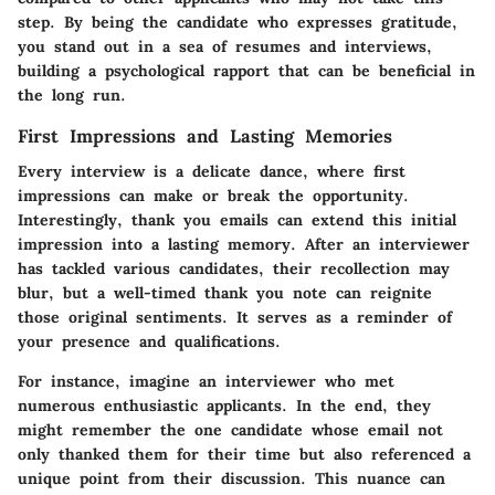
step. By being the candidate who expresses gratitude,
you stand out in a sea of resumes and interviews,
building a psychological rapport that can be beneficial in
the long run.
First Impressions and Lasting Memories
Every interview is a delicate dance, where first
impressions can make or break the opportunity.
Interestingly, thank you emails can extend this initial
impression into a lasting memory. After an interviewer
has tackled various candidates, their recollection may
blur, but a well-timed thank you note can reignite
those original sentiments. It serves as a reminder of
your presence and qualifications.
For instance, imagine an interviewer who met
numerous enthusiastic applicants. In the end, they
might remember the one candidate whose email not
only thanked them for their time but also referenced a
unique point from their discussion. This nuance can