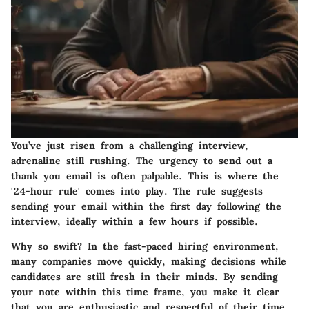
You’ve just risen from a challenging interview,
adrenaline still rushing. The urgency to send out a
thank you email is often palpable. This is where the
'24-hour rule' comes into play. The rule suggests
sending your email within the first day following the
interview, ideally within a few hours if possible.
Why so swift? In the fast-paced hiring environment,
many companies move quickly, making decisions while
candidates are still fresh in their minds. By sending
your note within this time frame, you make it clear
that you are enthusiastic and respectful of their time.