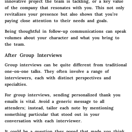
innovative project the team is tackling, or a key value
of the company that resonates with you. This not only
revitalizes your presence but also shows that you’re
paying close attention to their needs and goals.
Being thoughtful in follow-up communications can speak
volumes about your character and what you bring to
the team.
After Group Interviews
Group interviews can be quite different from traditional
one-on-one talks. They often involve a range of
interviewers, each with distinct perspectives and
specialties.
For group interviews, sending personalized thank you
emails is vital. Avoid a generic message to all
attenders; instead, tailor each note by mentioning
something particular that stood out in your
conversation with each interviewer.
It could be a question they posed that made you think