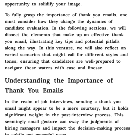
opportunity to solidify your image.
To fully grasp the importance of thank you emails, one
must consider how they change the dynamics of
candidate evaluation. In the following sections, we will
dissect the elements that make up an effective thank
you email, illustrating key tips and potential pitfalls
along the way. In this venture, we will also reflect on
varied scenarios that might call for different styles and
tones, ensuring that candidates are well-prepared to
navigate these waters with ease and finesse.
Understanding the Importance of
Thank You Emails
In the realm of job interviews, sending a thank you
email might appear to be a mere courtesy, but it holds
significant weight in the post-interview process. This
seemingly small gesture can sway the judgments of
hiring managers and impact the decision-making process
in subtle yet powerful ways.