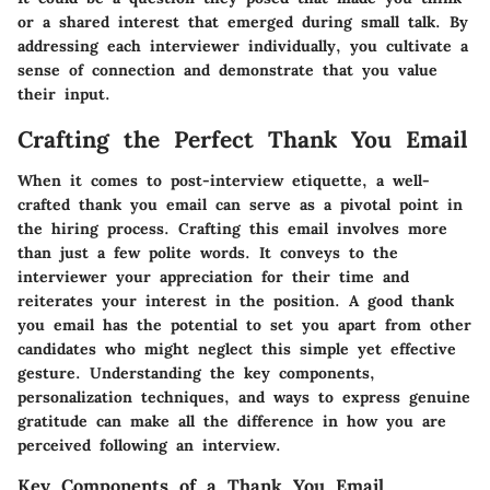
or a shared interest that emerged during small talk. By
addressing each interviewer individually, you cultivate a
sense of connection and demonstrate that you value
their input.
Crafting the Perfect Thank You Email
When it comes to post-interview etiquette, a well-
crafted thank you email can serve as a pivotal point in
the hiring process. Crafting this email involves more
than just a few polite words. It conveys to the
interviewer your appreciation for their time and
reiterates your interest in the position. A good thank
you email has the potential to set you apart from other
candidates who might neglect this simple yet effective
gesture. Understanding the key components,
personalization techniques, and ways to express genuine
gratitude can make all the difference in how you are
perceived following an interview.
Key Components of a Thank You Email