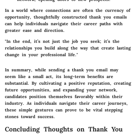
In a world where connections are often the currency of
opportunity, thoughtfully constructed thank you emails
can help individuals navigate their career paths with
greater ease and direction.
"In the end, it’s not just the job you seek; it’s the
relationships you build along the way that create lasting
change in your professional life."
In summary, while sending a thank you email may
seem like a small act, its long-term benefits are
substantial. By cultivating a positive reputation, creating
future opportunities, and expanding your network,
candidates position themselves favorably within their
industry. As individuals navigate their career journeys,
these simple gestures can prove to be vital stepping
stones toward success.
Concluding Thoughts on Thank You