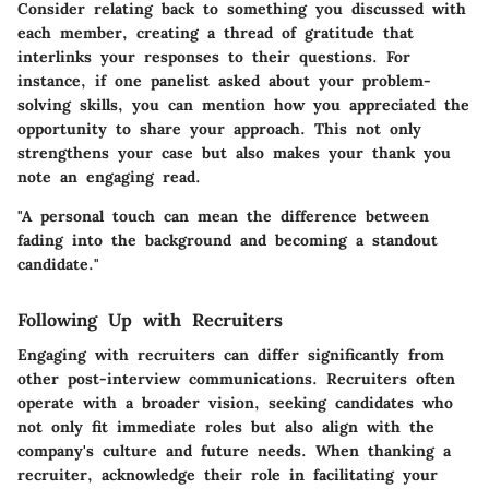
Consider relating back to something you discussed with
each member, creating a thread of gratitude that
interlinks your responses to their questions. For
instance, if one panelist asked about your problem-
solving skills, you can mention how you appreciated the
opportunity to share your approach. This not only
strengthens your case but also makes your thank you
note an engaging read.
"A personal touch can mean the difference between
fading into the background and becoming a standout
candidate."
Following Up with Recruiters
Engaging with recruiters can differ significantly from
other post-interview communications. Recruiters often
operate with a broader vision, seeking candidates who
not only fit immediate roles but also align with the
company's culture and future needs. When thanking a
recruiter, acknowledge their role in facilitating your