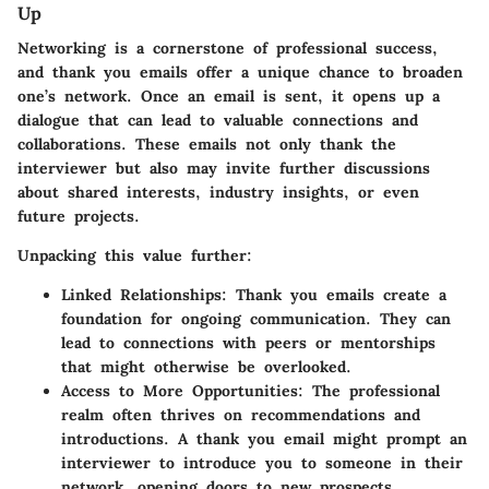
Up
Networking is a cornerstone of professional success,
and thank you emails offer a unique chance to broaden
one’s network. Once an email is sent, it opens up a
dialogue that can lead to valuable connections and
collaborations. These emails not only thank the
interviewer but also may invite further discussions
about shared interests, industry insights, or even
future projects.
Unpacking this value further:
Linked Relationships:
Thank you emails create a
foundation for ongoing communication. They can
lead to connections with peers or mentorships
that might otherwise be overlooked.
Access to More Opportunities:
The professional
realm often thrives on recommendations and
introductions. A thank you email might prompt an
interviewer to introduce you to someone in their
network, opening doors to new prospects.