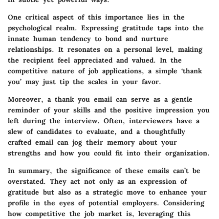
One critical aspect of this importance lies in the
psychological realm. Expressing gratitude taps into the
innate human tendency to bond and nurture
relationships. It resonates on a personal level, making
the recipient feel appreciated and valued. In the
competitive nature of job applications, a simple ‘thank
you’ may just tip the scales in your favor.
Moreover, a thank you email can serve as a gentle
reminder of your skills and the positive impression you
left during the interview. Often, interviewers have a
slew of candidates to evaluate, and a thoughtfully
crafted email can jog their memory about your
strengths and how you could fit into their organization.
In summary, the significance of these emails can’t be
overstated. They act not only as an expression of
gratitude but also as a strategic move to enhance your
profile in the eyes of potential employers. Considering
how competitive the job market is, leveraging this