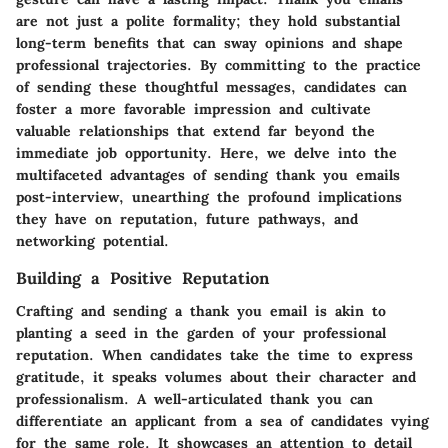
are not just a polite formality; they hold substantial
long-term benefits that can sway opinions and shape
professional trajectories. By committing to the practice
of sending these thoughtful messages, candidates can
foster a more favorable impression and cultivate
valuable relationships that extend far beyond the
immediate job opportunity. Here, we delve into the
multifaceted advantages of sending thank you emails
post-interview, unearthing the profound implications
they have on reputation, future pathways, and
networking potential.
Building a Positive Reputation
Crafting and sending a thank you email is akin to
planting a seed in the garden of your professional
reputation. When candidates take the time to express
gratitude, it speaks volumes about their character and
professionalism. A well-articulated thank you can
differentiate an applicant from a sea of candidates vying
for the same role. It showcases an attention to detail