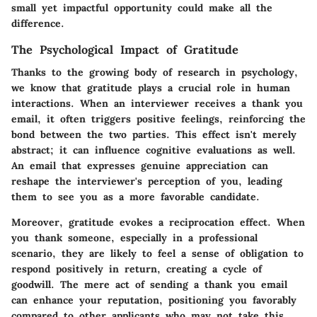
small yet impactful opportunity could make all the
difference.
The Psychological Impact of Gratitude
Thanks to the growing body of research in psychology,
we know that gratitude plays a crucial role in human
interactions. When an interviewer receives a thank you
email, it often triggers positive feelings, reinforcing the
bond between the two parties. This effect isn't merely
abstract; it can influence cognitive evaluations as well.
An email that expresses genuine appreciation can
reshape the interviewer's perception of you, leading
them to see you as a more favorable candidate.
Moreover, gratitude evokes a reciprocation effect. When
you thank someone, especially in a professional
scenario, they are likely to feel a sense of obligation to
respond positively in return, creating a cycle of
goodwill. The mere act of sending a thank you email
can enhance your reputation, positioning you favorably
compared to other applicants who may not take this