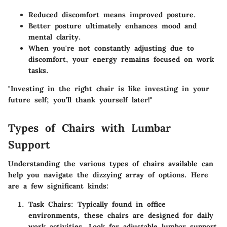
Reduced discomfort means improved posture.
Better posture ultimately enhances mood and
mental clarity.
When you're not constantly adjusting due to
discomfort, your energy remains focused on work
tasks.
"Investing in the right chair is like investing in your
future self; you’ll thank yourself later!"
Types of Chairs with Lumbar
Support
Understanding the various types of chairs available can
help you navigate the dizzying array of options. Here
are a few significant kinds:
Task Chairs
: Typically found in office
environments, these chairs are designed for daily
work activities. Look for adjustable lumbar support