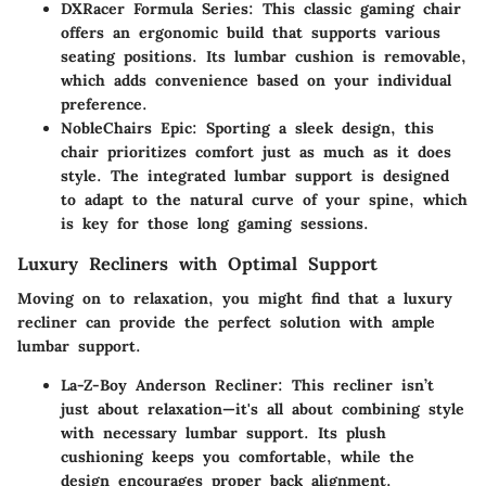
DXRacer Formula Series
: This classic gaming chair
offers an ergonomic build that supports various
seating positions. Its lumbar cushion is removable,
which adds convenience based on your individual
preference.
NobleChairs Epic
: Sporting a sleek design, this
chair prioritizes comfort just as much as it does
style. The integrated lumbar support is designed
to adapt to the natural curve of your spine, which
is key for those long gaming sessions.
Luxury Recliners with Optimal Support
Moving on to relaxation, you might find that a luxury
recliner can provide the perfect solution with ample
lumbar support.
La-Z-Boy Anderson Recliner
: This recliner isn’t
just about relaxation—it's all about combining style
with necessary lumbar support. Its plush
cushioning keeps you comfortable, while the
design encourages proper back alignment.