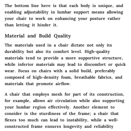
The bottom line here is that each body is unique, and
enabling adjustability in lumbar support means allowing
your chair to work on enhancing your posture rather
than letting it hinder it.
Material and Build Quality
The materials used in a chair dictate not only its
durability but also its comfort level. High-quality
materials tend to provide a more supportive structure,
while inferior materials may lead to discomfort or quick
wear. Focus on chairs with a solid build, preferably
composed of high-density foam, breathable fabrics, and
materials that promote airflow.
A chair that employs mesh for part of its construction,
for example, allows air circulation while also supporting
your lumbar region effectively. Another element to
consider is the sturdiness of the frame; a chair that
flexes too much can lead to instability, while a well-
constructed frame ensures longevity and reliability