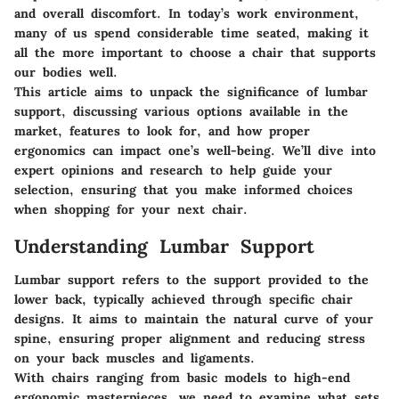
and overall discomfort. In today’s work environment,
many of us spend considerable time seated, making it
all the more important to choose a chair that supports
our bodies well.
This article aims to unpack the significance of lumbar
support, discussing various options available in the
market, features to look for, and how proper
ergonomics can impact one’s well-being. We’ll dive into
expert opinions and research to help guide your
selection, ensuring that you make informed choices
when shopping for your next chair.
Understanding Lumbar Support
Lumbar support refers to the support provided to the
lower back, typically achieved through specific chair
designs. It aims to maintain the natural curve of your
spine, ensuring proper alignment and reducing stress
on your back muscles and ligaments.
With chairs ranging from basic models to high-end
ergonomic masterpieces, we need to examine what sets