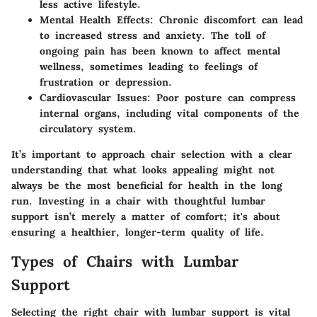
less active lifestyle.
Mental Health Effects:
Chronic discomfort can lead
to increased stress and anxiety. The toll of
ongoing pain has been known to affect mental
wellness, sometimes leading to feelings of
frustration or depression.
Cardiovascular Issues:
Poor posture can compress
internal organs, including vital components of the
circulatory system.
It’s important to approach chair selection with a clear
understanding that what looks appealing might not
always be the most beneficial for health in the long
run. Investing in a chair with thoughtful lumbar
support isn’t merely a matter of comfort; it's about
ensuring a healthier, longer-term quality of life.
Types of Chairs with Lumbar
Support
Selecting the right chair with lumbar support is vital