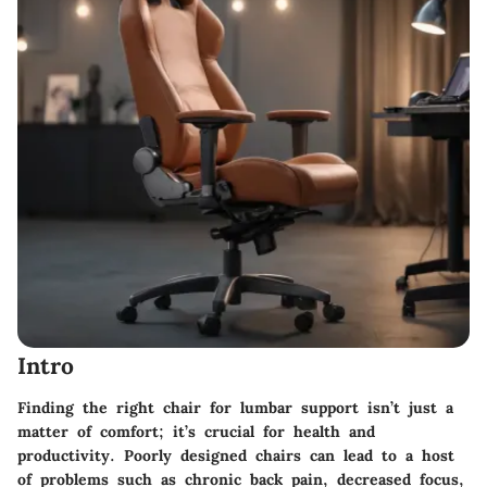
Intro
Finding the right chair for lumbar support isn’t just a
matter of comfort; it’s crucial for health and
productivity. Poorly designed chairs can lead to a host
of problems such as chronic back pain, decreased focus,