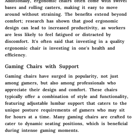
Additionally, ergonomic chairs often come with swivel
bases and rolling casters, making it easy to move
around without straining. The benefits extend beyond
comfort; research has shown that good ergonomic
design can lead to increased productivity, as workers
are less likely to feel fatigued or distracted by
discomfort. It's often said that investing in a quality
ergonomic chair is investing in one's health and
efficiency.
Gaming Chairs with Support
Gaming chairs have surged in popularity, not just
among gamers, but also among professionals who
appreciate their design and comfort. These chairs
typically offer a combination of style and functionality,
featuring adjustable lumbar support that caters to the
unique posture requirements of gamers who may sit
for hours at a time. Many gaming chairs are crafted to
cater to dynamic seating positions, which is beneficial
during intense gaming moments.