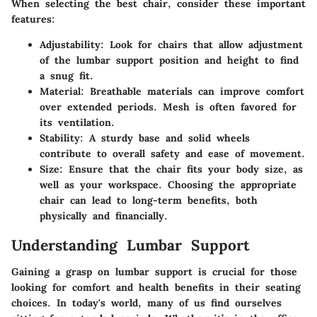
When selecting the best chair, consider these important
features:
Adjustability
: Look for chairs that allow adjustment
of the lumbar support position and height to find
a snug fit.
Material
: Breathable materials can improve comfort
over extended periods. Mesh is often favored for
its ventilation.
Stability
: A sturdy base and solid wheels
contribute to overall safety and ease of movement.
Size
: Ensure that the chair fits your body size, as
well as your workspace. Choosing the appropriate
chair can lead to long-term benefits, both
physically and financially.
Understanding Lumbar Support
Gaining a grasp on lumbar support is crucial for those
looking for comfort and health benefits in their seating
choices. In today's world, many of us find ourselves