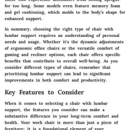
for too long. Some models even feature memory foam
and gel cushioning, which molds to the body’s shape for
enhanced support.
In summary, choosing the right type of chair with
lumbar support requires an understanding of personal
needs and usage. Whether it's the dynamic adjustments
of ergonomic office chairs or the versatile comfort of
gaming and recliner options, each chair offers specific
benefits that contribute to overall well-being. As you
consider different types of chairs, remember that
prioritizing lumbar support can lead to significant
improvements in both comfort and productivity.
Key Features to Consider
When it comes to selecting a chair with lumbar
support, the features you consider can make a
substantive difference in your long-term comfort and
health. Your work chair is more than just a piece of
furniture; it is a foundational element of your