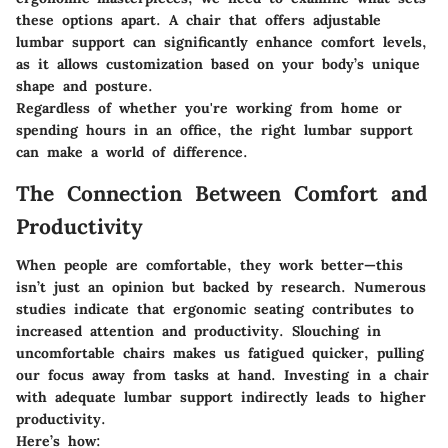
these options apart. A chair that offers adjustable
lumbar support can significantly enhance comfort levels,
as it allows customization based on your body’s unique
shape and posture.
Regardless of whether you're working from home or
spending hours in an office, the right lumbar support
can make a world of difference.
The Connection Between Comfort and
Productivity
When people are comfortable, they work better—this
isn’t just an opinion but backed by research. Numerous
studies indicate that ergonomic seating contributes to
increased attention and productivity. Slouching in
uncomfortable chairs makes us fatigued quicker, pulling
our focus away from tasks at hand. Investing in a chair
with adequate lumbar support indirectly leads to higher
productivity.
Here’s how: