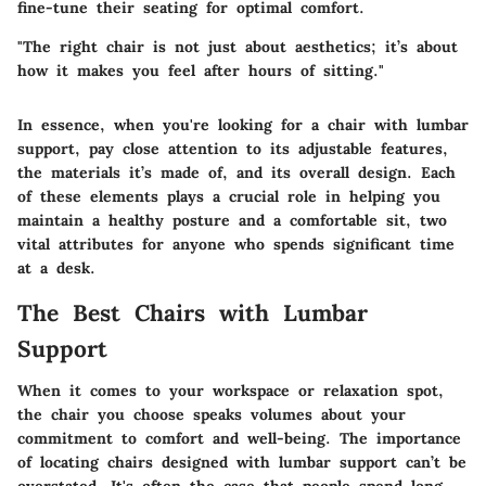
fine-tune their seating for optimal comfort.
"The right chair is not just about aesthetics; it’s about
how it makes you feel after hours of sitting."
In essence, when you're looking for a chair with lumbar
support, pay close attention to its adjustable features,
the materials it’s made of, and its overall design. Each
of these elements plays a crucial role in helping you
maintain a healthy posture and a comfortable sit, two
vital attributes for anyone who spends significant time
at a desk.
The Best Chairs with Lumbar
Support
When it comes to your workspace or relaxation spot,
the chair you choose speaks volumes about your
commitment to comfort and well-being. The importance
of locating chairs designed with lumbar support can’t be
overstated. It's often the case that people spend long