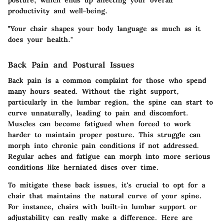
productivity and well-being.
"Your chair shapes your body language as much as it
does your health."
Back Pain and Postural Issues
Back pain is a common complaint for those who spend
many hours seated. Without the right support,
particularly in the lumbar region, the spine can start to
curve unnaturally, leading to pain and discomfort.
Muscles can become fatigued when forced to work
harder to maintain proper posture. This struggle can
morph into chronic pain conditions if not addressed.
Regular aches and fatigue can morph into more serious
conditions like herniated discs over time.
To mitigate these back issues, it's crucial to opt for a
chair that maintains the natural curve of your spine.
For instance, chairs with built-in lumbar support or
adjustability can really make a difference. Here are