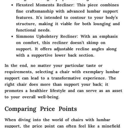
Flexsteel Moments Recliner
: This piece combines
fine craftsmanship with advanced lumbar support
features. It’s intended to contour to your body’s
structure, making it viable for both lounging and
functional needs.
Simmons Upholstery Recliner
: With an emphasis
on comfort, this recliner doesn’t skimp on
support. It offers adjustable recline angles along
with a supportive lower back section.
In the end, no matter your particular taste or
requirements, selecting a chair with exemplary lumbar
support can lead to a transformative experience. The
right chair does more than support your back; it
promotes a healthier lifestyle and can serve as an asset
to your overall well-being.
Comparing Price Points
When diving into the world of chairs with lumbar
support, the price point can often feel like a minefield