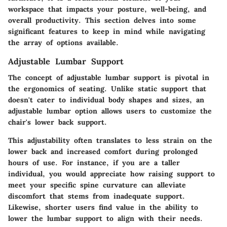
workspace that impacts your posture, well-being, and
overall productivity. This section delves into some
significant features to keep in mind while navigating
the array of options available.
Adjustable Lumbar Support
The concept of adjustable lumbar support is pivotal in
the ergonomics of seating. Unlike static support that
doesn't cater to individual body shapes and sizes, an
adjustable lumbar option allows users to customize the
chair's lower back support.
This adjustability often translates to less strain on the
lower back and increased comfort during prolonged
hours of use. For instance, if you are a taller
individual, you would appreciate how raising support to
meet your specific spine curvature can alleviate
discomfort that stems from inadequate support.
Likewise, shorter users find value in the ability to
lower the lumbar support to align with their needs.