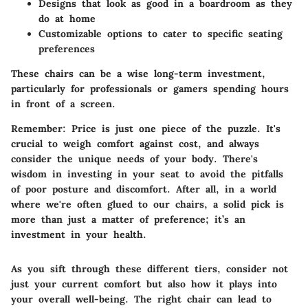
Designs that look as good in a boardroom as they
do at home
Customizable options to cater to specific seating
preferences
These chairs can be a wise long-term investment,
particularly for professionals or gamers spending hours
in front of a screen.
Remember
: Price is just one piece of the puzzle. It's
crucial to weigh comfort against cost, and always
consider the unique needs of your body. There's
wisdom in investing in your seat to avoid the pitfalls
of poor posture and discomfort. After all, in a world
where we're often glued to our chairs, a solid pick is
more than just a matter of preference; it’s an
investment in your health.
As you sift through these different tiers, consider not
just your current comfort but also how it plays into
your overall well-being. The right chair can lead to