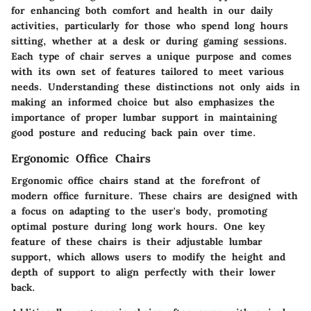
for enhancing both comfort and health in our daily
activities, particularly for those who spend long hours
sitting, whether at a desk or during gaming sessions.
Each type of chair serves a unique purpose and comes
with its own set of features tailored to meet various
needs. Understanding these distinctions not only aids in
making an informed choice but also emphasizes the
importance of proper lumbar support in maintaining
good posture and reducing back pain over time.
Ergonomic Office Chairs
Ergonomic office chairs stand at the forefront of
modern office furniture. These chairs are designed with
a focus on adapting to the user's body, promoting
optimal posture during long work hours. One key
feature of these chairs is their adjustable lumbar
support, which allows users to modify the height and
depth of support to align perfectly with their lower
back.