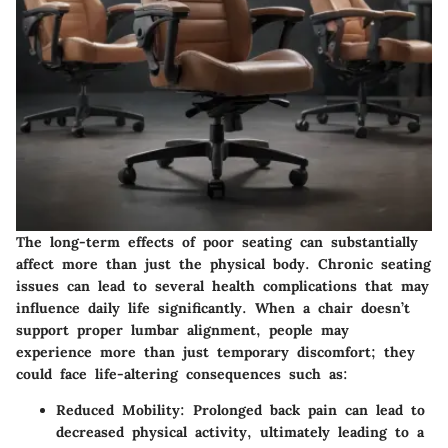
The long-term effects of poor seating can substantially
affect more than just the physical body. Chronic seating
issues can lead to several health complications that may
influence daily life significantly. When a chair doesn’t
support proper lumbar alignment, people may
experience more than just temporary discomfort; they
could face life-altering consequences such as:
Reduced Mobility:
Prolonged back pain can lead to
decreased physical activity, ultimately leading to a