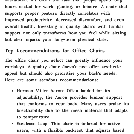
hours seated for work, gaming, or leisure. A chair that
supports proper posture directly correlates with
improved productivity, decreased discomfort, and even
overall health. Investing in quality chairs with lumbar
support not only transforms how you feel while sitting,
but also impacts your long-term physical state.
Top Recommendations for Office Chairs
The office chair you select can greatly influence your
workdays. A quality chair doesn't just offer aesthetic
appeal but should also prioritize your back's needs.
Here are some standout recommendations:
Herman Miller Aeron
: Often lauded for its
adjustability, the Aeron provides lumbar support
that conforms to your body. Many users praise its
breathability due to the mesh material that adapts
to temperature.
Steelcase Leap
: This chair is tailored for active
users, with a flexible backrest that adjusts based