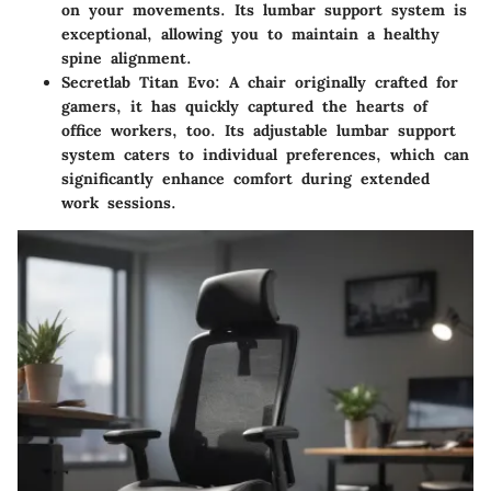
on your movements. Its lumbar support system is
exceptional, allowing you to maintain a healthy
spine alignment.
Secretlab Titan Evo
: A chair originally crafted for
gamers, it has quickly captured the hearts of
office workers, too. Its adjustable lumbar support
system caters to individual preferences, which can
significantly enhance comfort during extended
work sessions.