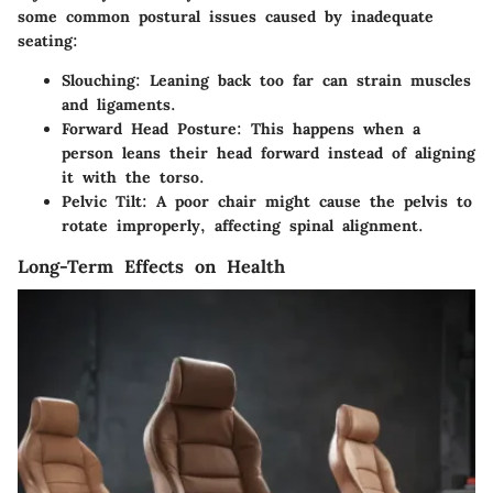
some common postural issues caused by inadequate
seating:
Slouching:
Leaning back too far can strain muscles
and ligaments.
Forward Head Posture:
This happens when a
person leans their head forward instead of aligning
it with the torso.
Pelvic Tilt:
A poor chair might cause the pelvis to
rotate improperly, affecting spinal alignment.
Long-Term Effects on Health