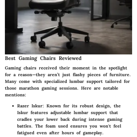
Best Gaming Chairs Reviewed
Gaming chairs received their moment in the spotlight
for a reason—they aren’t just flashy pieces of furniture.
Many come with specialized lumbar support tailored for
those marathon gaming sessions. Here are notable
mentions:
Razer Iskur
: Known for its robust design, the
Iskur features adjustable lumbar support that
cradles your lower back during intense gaming
battles. The foam used ensures you won't feel
fatigued even after hours of gameplay.