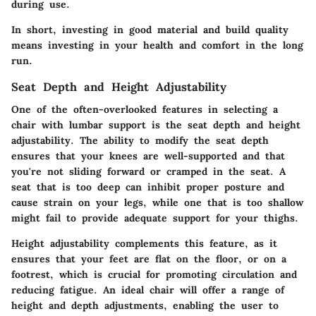
during use.
In short, investing in good material and build quality
means investing in your health and comfort in the long
run.
Seat Depth and Height Adjustability
One of the often-overlooked features in selecting a
chair with lumbar support is the seat depth and height
adjustability. The ability to modify the seat depth
ensures that your knees are well-supported and that
you're not sliding forward or cramped in the seat. A
seat that is too deep can inhibit proper posture and
cause strain on your legs, while one that is too shallow
might fail to provide adequate support for your thighs.
Height adjustability complements this feature, as it
ensures that your feet are flat on the floor, or on a
footrest, which is crucial for promoting circulation and
reducing fatigue. An ideal chair will offer a range of
height and depth adjustments, enabling the user to