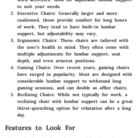
to suit your needs.
Executive Chairs
: Generally larger and more
cushioned, these provide comfort for long hours
of work. They tend to have built-in lumbar
support, but adjustability may vary.
Ergonomic Chairs
: These chairs are tailored with
the user’s health in mind. They often come with
multiple adjustments for lumbar support, seat
depth, and even armrest positions.
Gaming Chairs
: Over recent years, gaming chairs
have surged in popularity. Most are designed with
considerable lumbar support to withstand long
gaming sessions, and can double as office chairs.
Reclining Chairs
: While not typically for work, a
reclining chair with lumbar support can be a great
thirst-quenching option for relaxation after a long
day.
Features to Look For