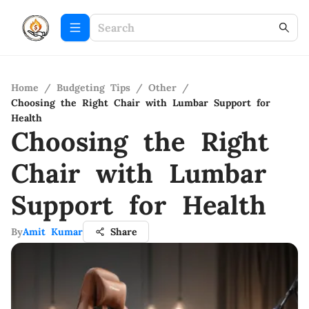
Home
/
Budgeting Tips
/
Other
/
Choosing the Right Chair with Lumbar Support for
Health
Choosing the Right
Chair with Lumbar
Support for Health
By
Amit Kumar
Share