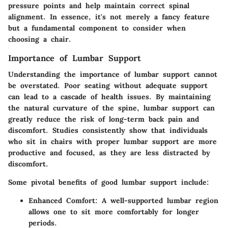
pressure points and help maintain correct spinal
alignment. In essence, it's not merely a fancy feature
but a fundamental component to consider when
choosing a chair.
Importance of Lumbar Support
Understanding the importance of lumbar support cannot
be overstated. Poor seating without adequate support
can lead to a cascade of health issues. By maintaining
the natural curvature of the spine, lumbar support can
greatly reduce the risk of long-term back pain and
discomfort. Studies consistently show that individuals
who sit in chairs with proper lumbar support are more
productive and focused, as they are less distracted by
discomfort.
Some pivotal benefits of good lumbar support include:
Enhanced Comfort
: A well-supported lumbar region
allows one to sit more comfortably for longer
periods.