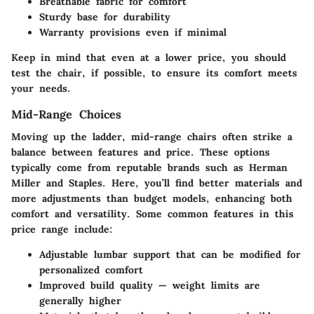
Breathable fabric for comfort
Sturdy base for durability
Warranty provisions even if minimal
Keep in mind that even at a lower price, you should
test the chair, if possible, to ensure its comfort meets
your needs.
Mid-Range Choices
Moving up the ladder, mid-range chairs often strike a
balance between features and price. These options
typically come from reputable brands such as
Herman
Miller
and
Staples
. Here, you’ll find better materials and
more adjustments than budget models, enhancing both
comfort and versatility. Some common features in this
price range include:
Adjustable lumbar support that can be modified for
personalized comfort
Improved build quality — weight limits are
generally higher