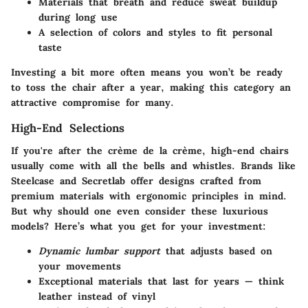
Materials that breath and reduce sweat buildup
during long use
A selection of colors and styles to fit personal
taste
Investing a bit more often means you won’t be ready
to toss the chair after a year, making this category an
attractive compromise for many.
High-End Selections
If you're after the crème de la crème, high-end chairs
usually come with all the bells and whistles. Brands like
Steelcase
and
Secretlab
offer designs crafted from
premium materials with ergonomic principles in mind.
But why should one even consider these luxurious
models? Here’s what you get for your investment:
Dynamic lumbar support
that adjusts based on
your movements
Exceptional materials that last for years — think
leather instead of vinyl