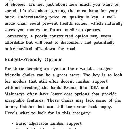
of choices. It's not just about how much you want to
spend; it’s also about getting the most bang for your
buck. Understanding
price vs. quality
is key. A well-
made chair could prevent health issues, which naturally
saves you money on future medical expenses.
Conversely, a poorly constructed option may seem
affordable but will lead to discomfort and potentially
hefty medical bills down the road.
Budget-Friendly Options
For those keeping an eye on their wallets, budget-
friendly chairs can be a great start. The key is to look
for models that still offer decent lumbar support
without breaking the bank. Brands like
IKEA
and
Mainstays
often have lower-cost options that provide
acceptable features. These chairs may lack some of the
luxury finishes but can still keep your back happy.
Here’s what to look for in this category:
Basic adjustable lumbar support