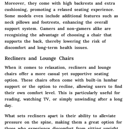
Moreover, they come with high backrests and extra
cushioning, promoting a relaxed seating experience.
Some models even include additional features such as
neck pillows and footrests, enhancing the overall
support system. Gamers and non-gamers alike are
recognizing the advantage of choosing a chair that
supports the back, thereby lowering the risk of
discomfort and long-term health issues.
Recliners and Lounge Chairs
When it comes to relaxation, recliners and lounge
chairs offer a more casual yet supportive seating
option. These chairs often come with built-in lumbar
support or the option to recline, allowing users to find
their own comfort level. This is particularly useful for
reading, watching TV, or simply unwinding after a long
day.
What sets recliners apart is their ability to alleviate
pressure on the spine, making them a great option for
those who experience discomfort from sitting upright