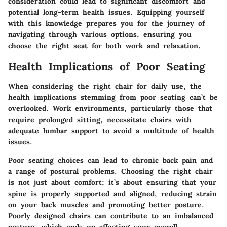
consideration could lead to significant discomfort and
potential long-term health issues. Equipping yourself
with this knowledge prepares you for the journey of
navigating through various options, ensuring you
choose the right seat for both work and relaxation.
Health Implications of Poor Seating
When considering the right chair for daily use, the
health implications stemming from poor seating can’t be
overlooked. Work environments, particularly those that
require prolonged sitting, necessitate chairs with
adequate lumbar support to avoid a multitude of health
issues.
Poor seating choices can lead to chronic back pain and
a range of postural problems. Choosing the right chair
is not just about comfort; it’s about ensuring that your
spine is properly supported and aligned, reducing strain
on your back muscles and promoting better posture.
Poorly designed chairs can contribute to an imbalanced
posture, which ends up affecting your overall