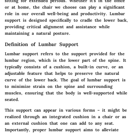
sitting for extended periods. Whether it’s in the office
or at home, the chair we choose can play a significant
role in our overall well-being and productivity. Lumbar
support is designed specifically to cradle the lower back,
providing critical alignment and assistance while
maintaining a natural posture.
Definition of Lumbar Support
Lumbar support refers to the support provided for the
lumbar region, which is the lower part of the spine. It
typically consists of a cushion, a built-in curve, or an
adjustable feature that helps to preserve the natural
curve of the lower back. The goal of lumbar support is
to minimize strain on the spine and surrounding
muscles, ensuring that the body is well-supported while
seated.
This support can appear in various forms – it might be
realized through an integrated cushion in a chair or as
an external cushion that one can add to any seat.
Importantly, proper lumbar support aims to alleviate