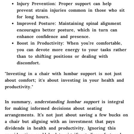
Injury Prevention
: Proper support can help
prevent strain injuries common in those who sit
for long hours.
Improved Posture
: Maintaining spinal alignment
encourages better posture, which in turn can
enhance confidence and presence.
Boost in Productivity
: When you’re comfortable,
you can devote more energy to your tasks rather
than to shifting positions or dealing with
discomfort.
"Investing in a chair with lumbar support is not just
about comfort; it's about investing in your health and
productivity."
In summary,
understanding lumbar support
is integral
for making informed decisions about seating
arrangements. It’s not just about saving a few bucks on
a chair but aligning with an investment that pays
dividends in health and productivity. Ignoring this