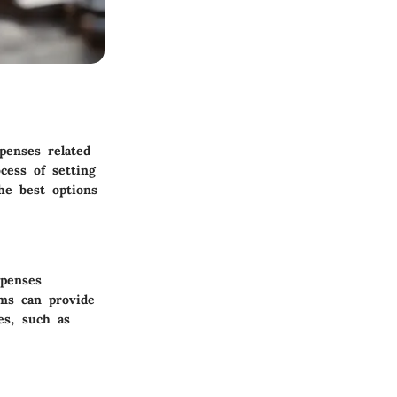
penses related
cess of setting
he best options
xpenses
ams can provide
es, such as