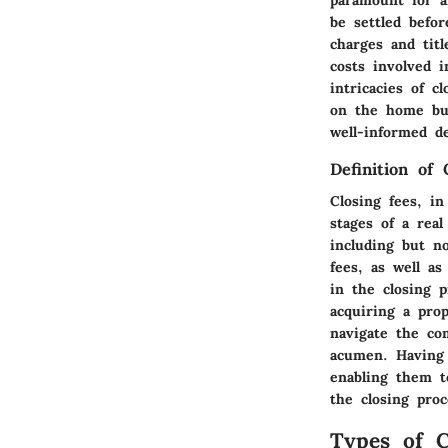
be settled befo
charges and titl
costs involved i
intricacies of c
on the home buy
well-informed de
Definition of 
Closing fees, in
stages of a rea
including but no
fees, as well a
in the closing p
acquiring a prop
navigate the com
acumen. Having 
enabling them to
the closing proc
Types of C