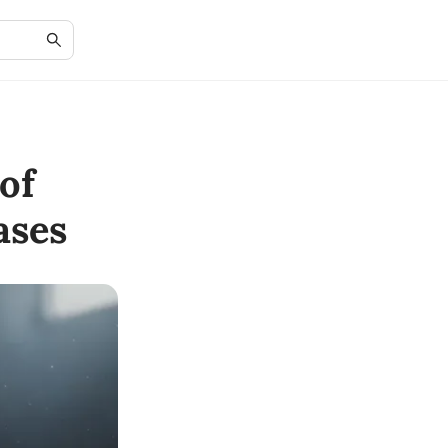
of
ases