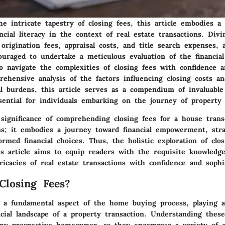
he intricate tapestry of closing fees, this article embodies a 
ncial literacy in the context of real estate transactions. Div
origination fees, appraisal costs, and title search expenses,
ouraged to undertake a meticulous evaluation of the financial
o navigate the complexities of closing fees with confidence 
ehensive analysis of the factors influencing closing costs an
al burdens, this article serves as a compendium of invaluable
ssential for individuals embarking on the journey of property 
 significance of comprehending closing fees for a house tran
ons; it embodies a journey toward financial empowerment, stra
rmed financial choices. Thus, the holistic exploration of clos
is article aims to equip readers with the requisite knowled
ricacies of real estate transactions with confidence and sophis
losing Fees?
e a fundamental aspect of the home buying process, playing a 
ncial landscape of a property transaction. Understanding these
ny prospective homeowner, as they encompass a variety of c