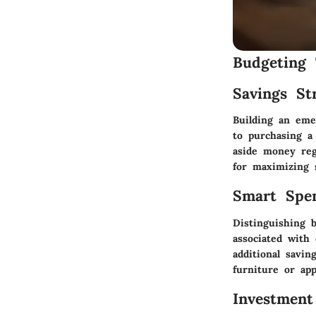
Budgeting 
Savings Str
Building an eme
to purchasing a
aside money regu
for maximizing 
Smart Spe
Distinguishing 
associated with
additional savin
furniture or app
Investment