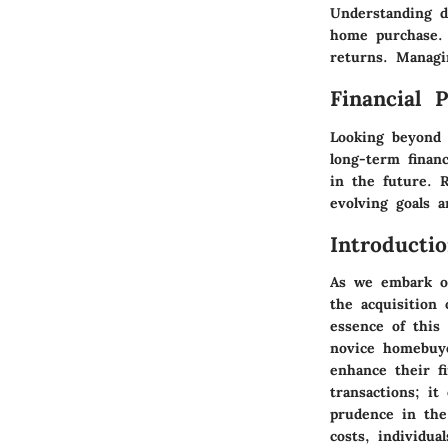
Understanding d
home purchase. 
returns. Managi
Financial 
Looking beyond 
long-term financ
in the future. 
evolving goals a
Introducti
As we embark on
the acquisition
essence of this 
novice homebuye
enhance their f
transactions; it
prudence in the
costs, individua