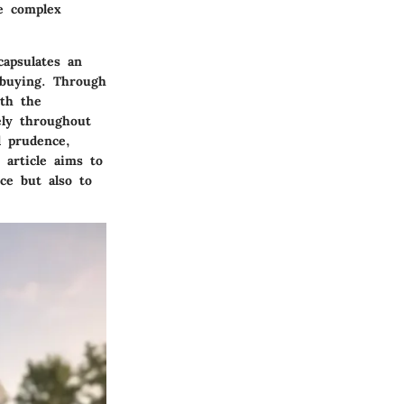
e complex
capsulates an
 buying. Through
ith the
ely throughout
l prudence,
 article aims to
ce but also to