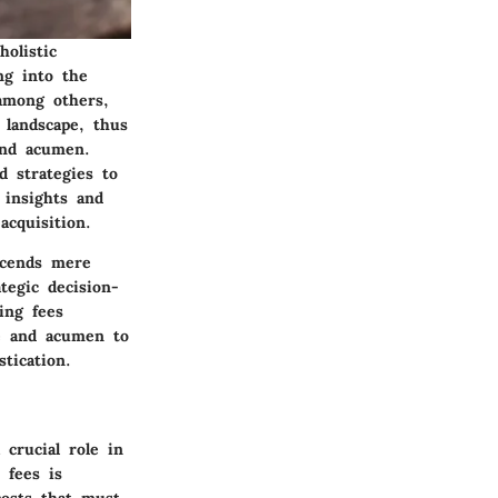
holistic
ing into the
 among others,
 landscape, thus
and acumen.
d strategies to
 insights and
acquisition.
scends mere
tegic decision-
ing fees
ge and acumen to
tication.
crucial role in
 fees is
osts that must