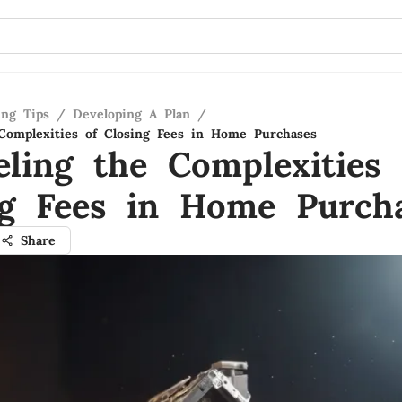
ing Tips
/
Developing A Plan
/
Complexities of Closing Fees in Home Purchases
eling the Complexities 
ng Fees in Home Purch
Share