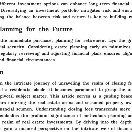
ifferent investment options can enhance long-term financial s
Diversifying an investment portfolio mitigates risk and ensu
ng the balance between risk and return is key to building w
Planning for the Future
the immediate purchase, planning for retirement lays the g
ial security. Considering estate planning early on minimizes
Regularly reviewing and adjusting financial plans ensures ali
nd financial circumstances.
on
 the intricate journey of unraveling the realm of closing f
 of a residential abode, it becomes paramount to grasp the u
pivotal subject matter. This article serves as a guiding beac
rs entering the real estate arena and seasoned property ow
inancial acumen. Understanding closing fees transcends mere f
 embodies the profound significance of meticulous planning an
 realm of real estate investments. By delving into the depth
ls gain a nuanced perspective on the intricate web of financia