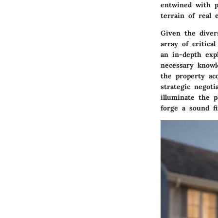
entwined with p
terrain of real 
Given the diver
array of critic
an in-depth exp
necessary knowl
the property ac
strategic negoti
illuminate the 
forge a sound fi