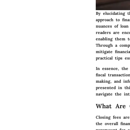
By elucidating t
approach to fina
nuances of loan 
readers are enc
enabling them t
Through a compr
mitigate financi
practical tips e
In essence, the
fiscal transacti
making, and info
presented in th
navigate the int
What Are C
Closing fees ar
the overall fina
paramount for a