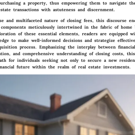
urchasing a property, thus empowering them to navigate th
estate transactions with astuteness and discernment.
se and multifaceted nature of closing fees, this discourse en
al components meticulously intertwined in the fabric of home
loration of these essential elements, readers are equipped w
edge to make well-informed decisions and strategize effectiv
quisition process. Emphasizing the interplay between financia
ation, and comprehensive understanding of closing costs, this
path for individuals seeking not only to secure a new residen
nancial future within the realm of real estate investments.