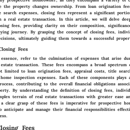
re the property changes ownership. From loan origination fees
e search expenses, closing fees represent a significant portio
n a real estate transaction. In this article, we will delve dee
losing fees, providing clarity on their composition, significan
ing journey. By grasping the concept of closing fees, indiv
cisions, ultimately guiding them towards a successful propert
Closing Fees
 essence, refer to the culmination of expenses that arise dur
l estate transaction. These fees encompass a broad spectrum 
t limited to loan origination fees, appraisal costs, title sea
s home inspection expenses. Each of these components plays a
rocess, contributing to the overall financial obligations assoc
erty. By understanding the definition of closing fees, individ
plex terrain of real estate transactions with greater ease an
a clear grasp of these fees is imperative for prospective h
 anticipate and manage their financial responsibilities effect
ess.
losing Fees