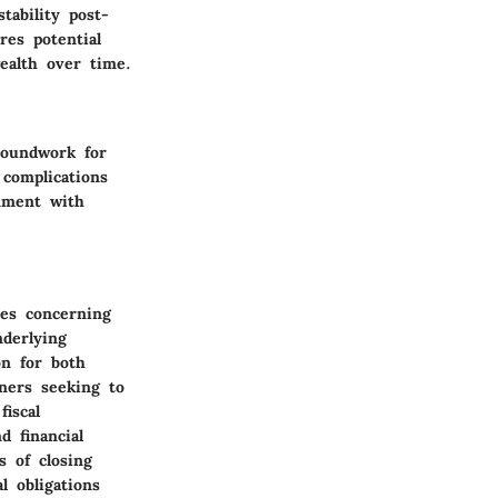
tability post-
res potential
ealth over time.
roundwork for
 complications
gnment with
ees concerning
nderlying
on for both
ners seeking to
iscal
d financial
s of closing
l obligations