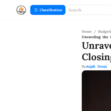
Сlassification
Home
/
Budget
Unraveling the 
Unrav
Closi
By
Anjali Desai