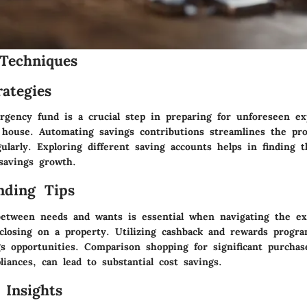
Techniques
ategies
rgency fund is a crucial step in preparing for unforeseen ex
 house. Automating savings contributions streamlines the pro
larly. Exploring different saving accounts helps in finding t
savings growth.
nding Tips
between needs and wants is essential when navigating the e
 closing on a property. Utilizing cashback and rewards progr
gs opportunities. Comparison shopping for significant purchas
liances, can lead to substantial cost savings.
 Insights