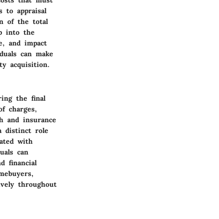
 to appraisal
n of the total
p into the
ce, and impact
iduals can make
y acquisition.
ing the final
of charges,
rch and insurance
 distinct role
iated with
uals can
d financial
omebuyers,
ively throughout