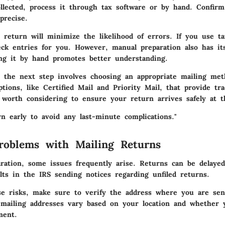
llected, process it through tax software or by hand. Confirm 
precise.
 return will minimize the likelihood of errors. If you use t
eck entries for you. However, manual preparation also has i
ing it by hand promotes better understanding.
 the next step involves choosing an appropriate mailing me
ptions, like Certified Mail and Priority Mail, that provide tr
worth considering to ensure your return arrives safely at th
n early to avoid any last-minute complications."
oblems with Mailing Returns
ration, some issues frequently arise. Returns can be delayed
lts in the IRS sending notices regarding unfiled returns.
se risks, make sure to verify the address where you are se
mailing addresses vary based on your location and whether 
ment.