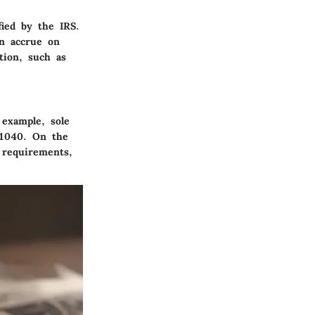
fied by the IRS.
an accrue on
tion, such as
 example, sole
m 1040. On the
 requirements,