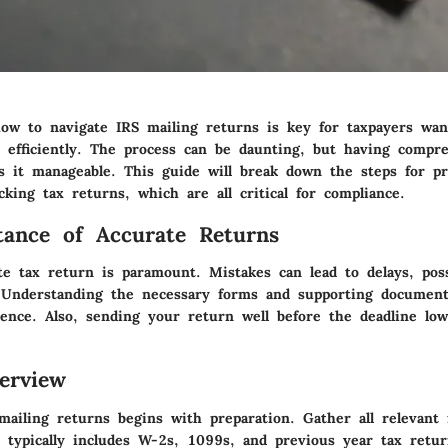
ow to navigate IRS mailing returns is key for taxpayers wanti
ns efficiently. The process can be daunting, but having compr
 it manageable. This guide will break down the steps for pr
cking tax returns, which are all critical for compliance.
ance of Accurate Returns
te tax return is paramount. Mistakes can lead to delays, poss
 Understanding the necessary forms and supporting documen
ence. Also, sending your return well before the deadline low
erview
ailing returns begins with preparation. Gather all relevant f
 typically includes W-2s, 1099s, and previous year tax retu