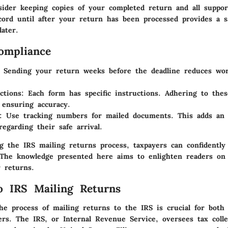
nsider keeping copies of your completed return and all suppo
cord until after your return has been processed provides a s
later.
ompliance
Sending your return weeks before the deadline reduces wor
ctions:
Each form has specific instructions. Adhering to these
r ensuring accuracy.
:
Use tracking numbers for mailed documents. This adds an e
regarding their safe arrival.
g the IRS mailing returns process, taxpayers can confidently
. The knowledge presented here aims to enlighten readers on
r returns.
o IRS Mailing Returns
he process of mailing returns to the IRS is crucial for bot
ers. The IRS, or Internal Revenue Service, oversees tax colle