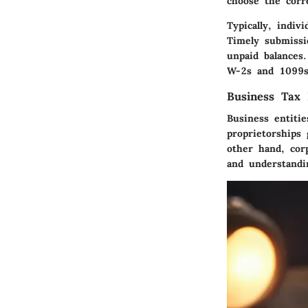
choose the corre
Typically, indiv
Timely submissi
unpaid balances
W-2s and 1099s,
Business Tax 
Business entiti
proprietorships
other hand, cor
and understandin