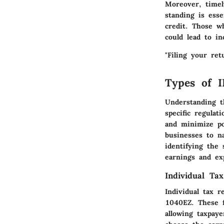
Moreover, timel
standing is esse
credit. Those wh
could lead to in
"Filing your ret
Types of I
Understanding 
specific regulat
and minimize pot
businesses to na
identifying the 
earnings and exp
Individual Ta
Individual tax 
1040EZ. These f
allowing taxpaye