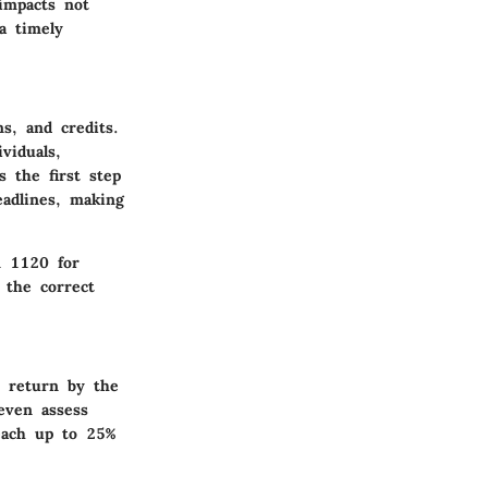
 impacts not
a timely
s, and credits.
viduals,
s the first step
eadlines, making
m 1120 for
 the correct
r return by the
even assess
reach up to 25%