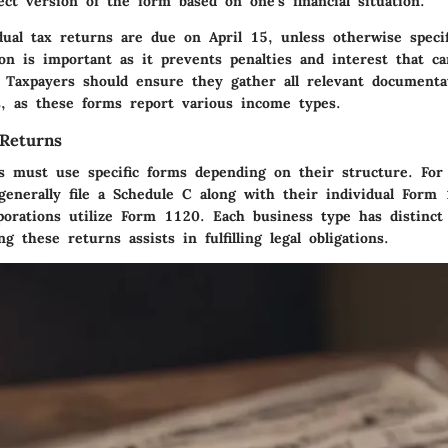
ct version of the form based on one’s financial situation.
idual tax returns are due on April 15, unless otherwise speci
on
is important as it prevents penalties and interest that c
. Taxpayers should ensure they gather all relevant documenta
 as these forms report various income types.
Returns
es must use specific forms depending on their structure. For
 generally file a Schedule C along with their individual For
porations utilize Form 1120. Each business type has distinct
g these returns assists in fulfilling legal obligations.