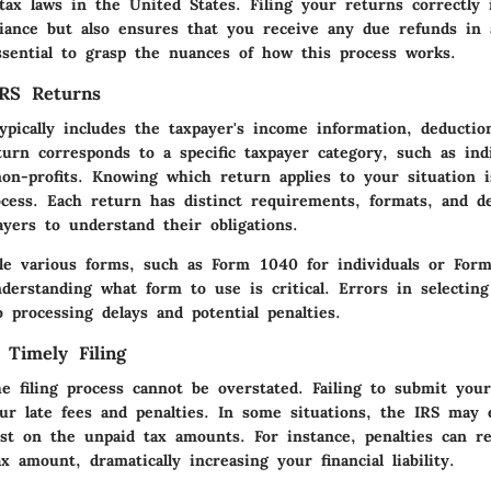
tax laws in the United States. Filing your returns correctly
iance but also ensures that you receive any due refunds in 
ssential to grasp the nuances of how this process works.
IRS Returns
pically includes the taxpayer's income information, deduction
urn corresponds to a specific taxpayer category, such as indi
on-profits. Knowing which return applies to your situation i
rocess. Each return has distinct requirements, formats, and d
payers to understand their obligations.
ile various forms, such as Form 1040 for individuals or For
derstanding what form to use is critical. Errors in selecting
 processing delays and potential penalties.
 Timely Filing
he filing process cannot be overstated. Failing to submit you
cur late fees and penalties. In some situations, the IRS may 
rest on the unpaid tax amounts. For instance, penalties can 
x amount, dramatically increasing your financial liability.