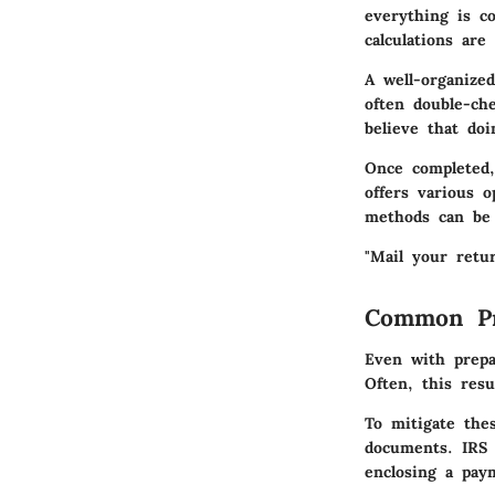
everything is co
calculations are 
A well-organized
often double-ch
believe that do
Once completed,
offers various o
methods can be 
"Mail your retur
Common Pr
Even with prepa
Often, this resu
To mitigate the
documents. IRS 
enclosing a pay