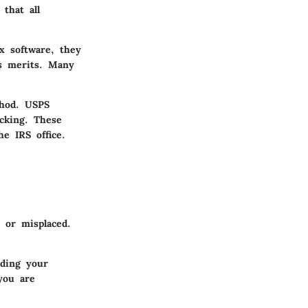
that all
ax software, they
ts merits. Many
thod. USPS
acking. These
e IRS office.
 or misplaced.
nding your
you are