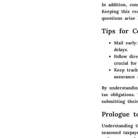
In addition, co
Keeping this re
questions arise 
Tips for C
Mail early:
delays.
Follow dire
crucial fo
Keep track
assurance 
By understandin
tax obligations
submitting thei
Prologue t
Understanding t
seasoned taxpay