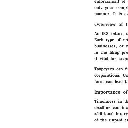
enforcement of 
only your compl
manner. It is e
Overview of 
An IRS return ty
Each type of ret
businesses, or n
in the filing p
it vital for tax
Taxpayers can f
corporations. Un
form can lead to
Importance of
Timeliness in t
deadline can in
additional inte
of the unpaid ta