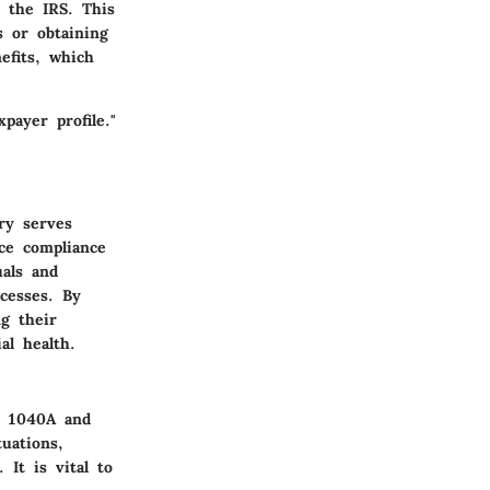
 the IRS. This
s or obtaining
nefits, which
payer profile."
ry serves
nce compliance
uals and
ocesses. By
ng their
al health.
s 1040A and
uations,
 It is vital to