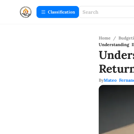
Сlassification
Home
/
Budget
Understanding 
Under
Retur
By
Mateo Fernan