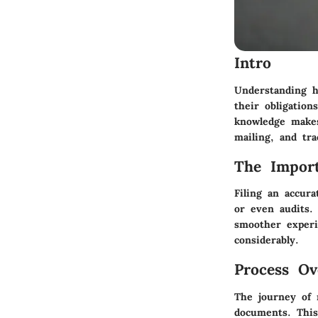
Intro
Understanding h
their obligatio
knowledge makes
mailing, and tra
The Import
Filing an accura
or even audits.
smoother experi
considerably.
Process Ov
The journey of m
documents. This