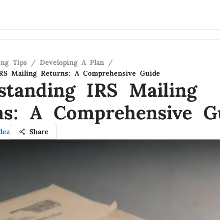
ing Tips
/
Developing A Plan
/
IRS Mailing Returns: A Comprehensive Guide
standing IRS Mailing
ns: A Comprehensive G
dez
Share