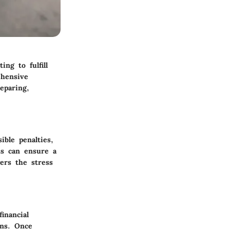
ng to fulfill
ehensive
eparing,
ible penalties,
ts can ensure a
ers the stress
inancial
rns. Once