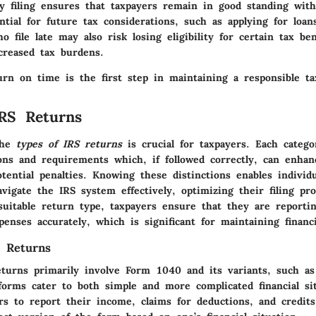
y filing ensures that taxpayers remain in good standing with
ntial for future tax considerations, such as applying for loan
o file late may also risk losing eligibility for certain tax be
creased tax burdens.
urn on time is the first step in maintaining a responsible tax
RS Returns
the
types of IRS returns
is crucial for taxpayers. Each catego
ions and requirements which, if followed correctly, can enha
ential penalties. Knowing these distinctions enables individ
vigate the IRS system effectively, optimizing their filing pr
suitable return type, taxpayers ensure that they are reporti
enses accurately, which is significant for maintaining financi
x Returns
returns primarily involve Form 1040 and its variants, such a
orms cater to both simple and more complicated financial sit
rs to report their income, claims for deductions, and credits.