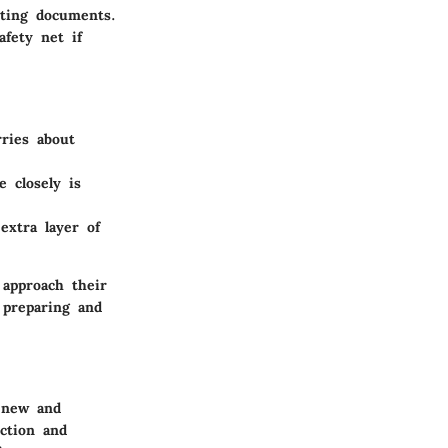
rting documents.
afety net if
ries about
 closely is
xtra layer of
 approach their
 preparing and
h new and
ction and