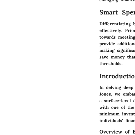
Smart Spe
Differentiating
effectively. Pri
towards meeting
provide additio
making signific
save money tha
thresholds.
Introducti
In delving deep
Jones, we embar
a surface-level 
with one of the
minimum investm
individuals' fin
Overview of 