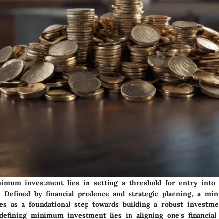
imum investment lies in setting a threshold for entry into 
h. Defined by financial prudence and strategic planning, a m
es as a foundational step towards building a robust investmen
defining minimum investment lies in aligning one's financial