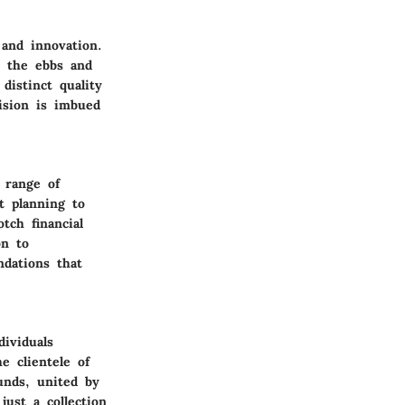
 and innovation.
h the ebbs and
distinct quality
cision is imbued
 range of
t planning to
tch financial
on to
ndations that
ividuals
e clientele of
unds, united by
just a collection