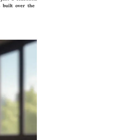
 built over the