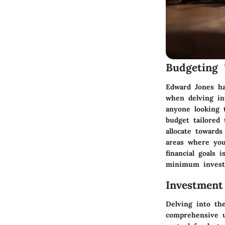
Budgeting 
Edward Jones ha
when delving in
anyone looking 
budget tailored
allocate toward
areas where you
financial goals 
minimum invest
Investment
Delving into th
comprehensive u