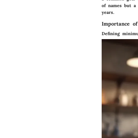
of names but a 
years.
Importance o
Defining minim