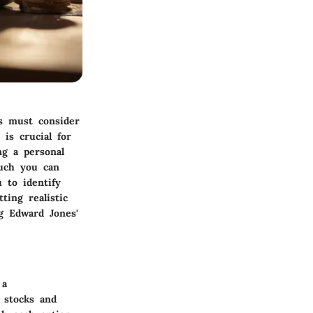
s must consider
is crucial for
ng a personal
much you can
 to identify
ting realistic
ng Edward Jones'
 a
 stocks and