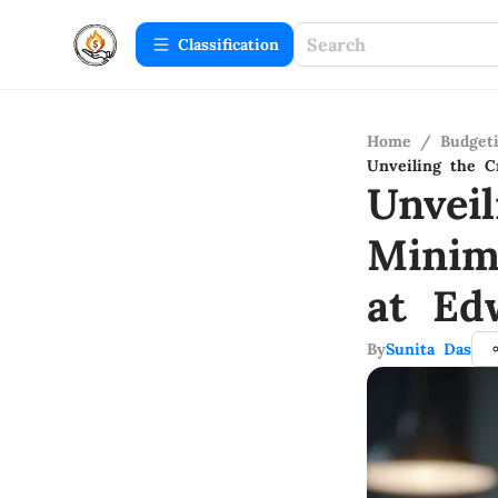
Сlassification
Home
/
Budget
Unveiling the 
Unvei
Minim
at Ed
By
Sunita Das