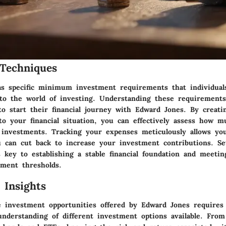
Techniques
s specific minimum investment requirements that individual
to the world of investing. Understanding these requirements 
to start their financial journey with Edward Jones. By creati
 to your financial situation, you can effectively assess how 
s investments. Tracking your expenses meticulously allows you
 can cut back to increase your investment contributions. Set
is key to establishing a stable financial foundation and meeti
ment thresholds.
 Insights
e investment opportunities offered by Edward Jones requires
nderstanding of different investment options available. From