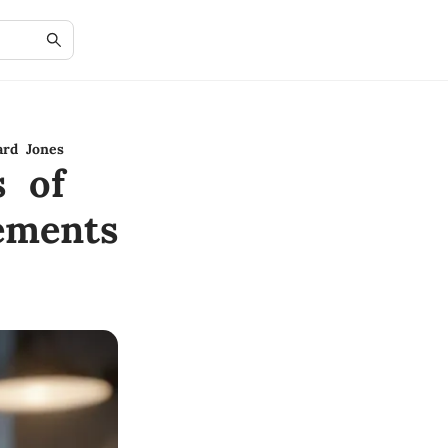
ard Jones
s of
ements