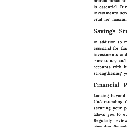
mutual funds to
is essential. Di
investments acr
vital for maxim
Savings Str
In addition to 
essential for fi
investments and
consistency and 
accounts with h
strengthening yo
Financial 
Looking beyond t
Understanding t
securing your po
allows you to o
Regularly revie
changing financi