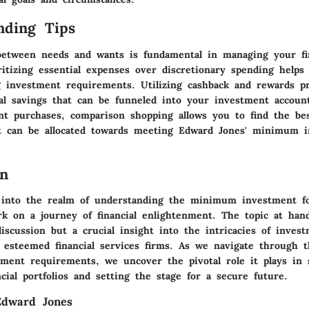
nding Tips
 between needs and wants is fundamental in managing your fi
oritizing essential expenses over discretionary spending help
 investment requirements. Utilizing cashback and rewards p
nal savings that can be funneled into your investment accou
ant purchases, comparison shopping allows you to find the be
t can be allocated towards meeting Edward Jones' minimum 
on
 into the realm of understanding the minimum investment f
k on a journey of financial enlightenment. The topic at han
discussion but a crucial insight into the intricacies of inves
 esteemed financial services firms. As we navigate through 
ent requirements, we uncover the pivotal role it plays in 
ancial portfolios and setting the stage for a secure future.
Edward Jones