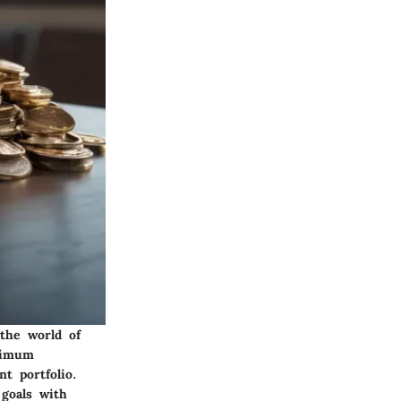
the world of
inimum
t portfolio.
 goals with