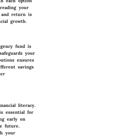
th each option
preading your
 and return is
cial growth.
gency fund is
 safeguards your
butions ensures
fferent savings
her
nancial literacy.
s essential for
ing early on
e future.
th your