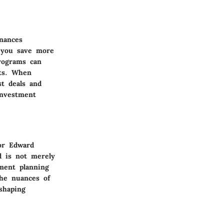
nances
s you save more
rograms can
nts. When
st deals and
investment
or Edward
d is not merely
tment planning
the nuances of
shaping