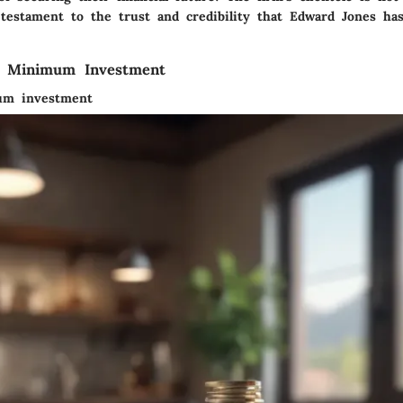
testament to the trust and credibility that Edward Jones has
f Minimum Investment
um investment