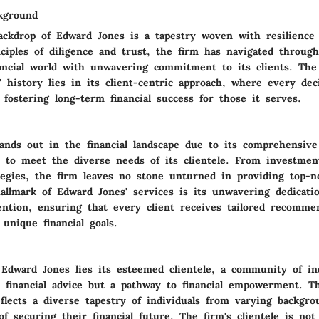
kground
backdrop of Edward Jones is a tapestry woven with resilience
ciples of diligence and trust, the firm has navigated throug
nancial world with unwavering commitment to its clients. The 
 history lies in its client-centric approach, where every de
fostering long-term financial success for those it serves.
ands out in the financial landscape due to its comprehensive
ed to meet the diverse needs of its clientele. From investmen
tegies, the firm leaves no stone unturned in providing top-no
hallmark of Edward Jones' services is its unwavering dedicati
tention, ensuring that every client receives tailored recomme
 unique financial goals.
 Edward Jones lies its esteemed clientele, a community of ind
t financial advice but a pathway to financial empowerment. Th
flects a diverse tapestry of individuals from varying backgro
 securing their financial future. The firm's clientele is not 