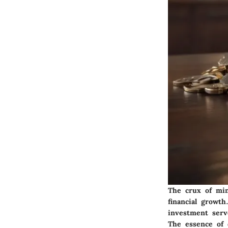
The crux of min
financial growt
investment serv
The essence of 