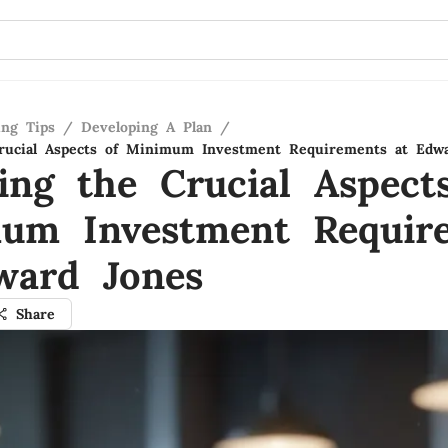
ing Tips
/
Developing A Plan
/
Crucial Aspects of Minimum Investment Requirements at Edw
ling the Crucial Aspect
um Investment Requir
ward Jones
Share