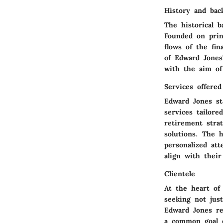
History and bac
The historical 
Founded on prin
flows of the fi
of Edward Jones'
with the aim of 
Services offered
Edward Jones st
services tailor
retirement stra
solutions. The 
personalized at
align with their
Clientele
At the heart of
seeking not jus
Edward Jones re
a common goal of