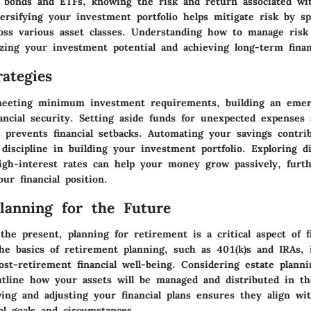
 bonds and ETFs, knowing the risk and return associated wi
versifying your investment portfolio helps mitigate risk by s
oss various asset classes. Understanding how to manage risk
izing your investment potential and achieving long-term finan
ategies
meeting minimum investment requirements, building an emer
nancial security. Setting aside funds for unexpected expenses
 prevents financial setbacks. Automating your savings contri
discipline in building your investment portfolio. Exploring di
igh-interest rates can help your money grow passively, furt
ur financial position.
Planning for the Future
he present, planning for retirement is a critical aspect of fi
he basics of retirement planning, such as 401(k)s and IRAs, i
st-retirement financial well-being. Considering estate plann
utline how your assets will be managed and distributed in th
wing and adjusting your financial plans ensures they align wi
al goals and circumstances.