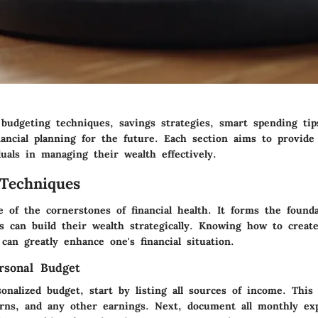
 budgeting techniques, savings strategies, smart spending ti
nancial planning for the future. Each section aims to provide
uals in managing their wealth effectively.
Techniques
e of the cornerstones of financial health. It forms the found
ls can build their wealth strategically. Knowing how to creat
can greatly enhance one's financial situation.
rsonal Budget
onalized budget, start by listing all sources of income. This 
rns, and any other earnings. Next, document all monthly ex