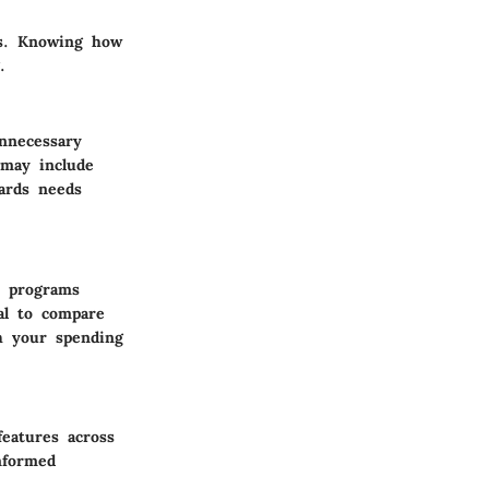
es. Knowing how
.
nnecessary
 may include
wards needs
e programs
ial to compare
th your spending
eatures across
informed