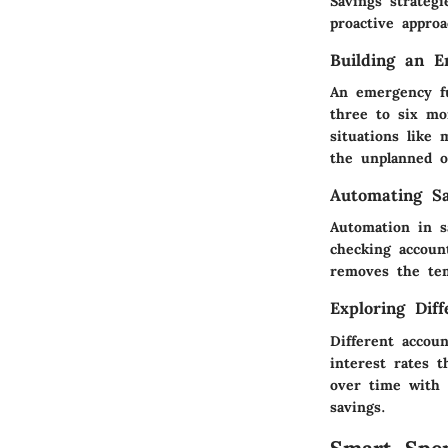
Savings strategi
proactive appro
Building an 
An emergency fu
three to six mo
situations like 
the unplanned o
Automating Sa
Automation in s
checking accoun
removes the tem
Exploring Dif
Different accou
interest rates t
over time with 
savings.