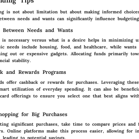
nding Tips
ing is not about limitation but about making informed choic
between needs and wants can significantly influence budgeting
ng Between Needs and Wants
t is necessary versus what is a desire helps in minimizing u
sic needs include housing, food, and healthcare, while wants
ning out or expensive gadgets. Allocating funds primarily to
cial stability.
ck and Rewards Programs
ds offer cashback or rewards for purchases. Leveraging thes
mart utilization of everyday spending. It can also be benefic
t card offerings to ensure you select one that best aligns wi
opping for Big Purchases
ing significant purchases, take time to compare prices and f
ers. Online platforms make this process easier, allowing for 
 leading to potential savings.