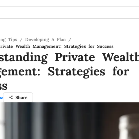
ing Tips
/
Developing A Plan
/
rivate Wealth Management: Strategies for Success
standing Private Wealt
ement: Strategies for
ss
ez
Share