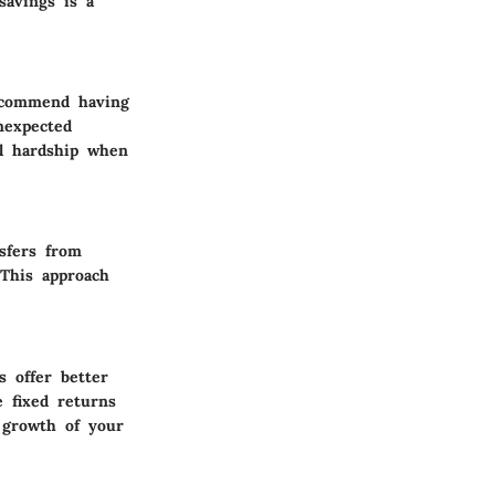
savings is a
recommend having
nexpected
al hardship when
sfers from
 This approach
s offer better
e fixed returns
 growth of your