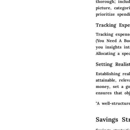
thorough; inclu
picture, categor
prioritize spen
Tracking Expe
Tracking expens
(You Need A Bud
you insights in
Allocating a sp
Setting Realis
Establishing rea
attainable, rele
money, set a go
ensures that obj
"A well-structur
Savings Str