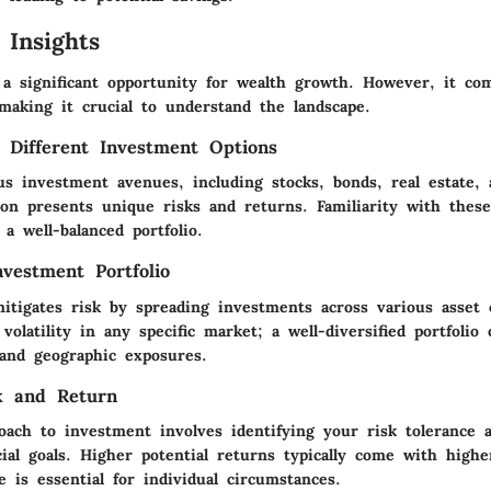
 Insights
s a significant opportunity for wealth growth. However, it co
making it crucial to understand the landscape.
 Different Investment Options
us investment avenues, including stocks, bonds, real estate,
on presents unique risks and returns. Familiarity with these 
 a well-balanced portfolio.
nvestment Portfolio
mitigates risk by spreading investments across various asset 
 volatility in any specific market; a well-diversified portfolio
 and geographic exposures.
k and Return
oach to investment involves identifying your risk tolerance a
ial goals. Higher potential returns typically come with highe
e is essential for individual circumstances.