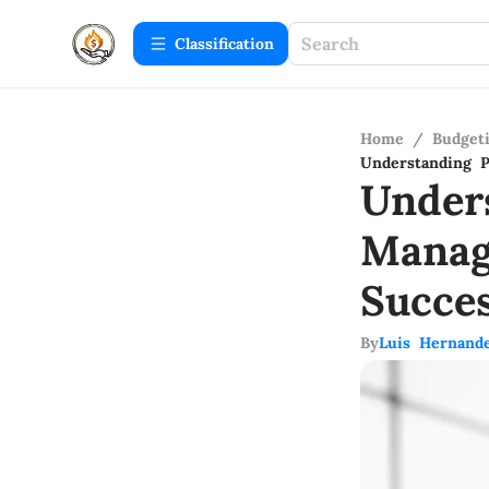
Сlassification
Home
/
Budget
Understanding P
Under
Manag
Succe
By
Luis Hernand