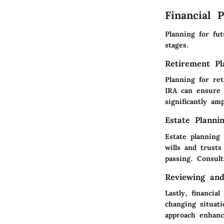
Financial 
Planning for fut
stages.
Retirement Pl
Planning for ret
IRA can ensure 
significantly am
Estate Planni
Estate planning 
wills and trust
passing. Consult
Reviewing and
Lastly, financia
changing situati
approach enhance