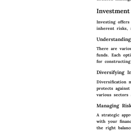
Investment
Investing offer
inherent risks, 
Understanding
There are vario
funds. Each opti
for constructing
Diversifying I
Diversification 
protects against
various sectors
Managing Ris
A strategic appr
with your financ
the right balanc