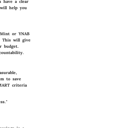
u have a clear
 will help you
e Mint or YNAB
 This will give
r budget.
ountability.
asurable,
aim to save
MART criteria
ss."