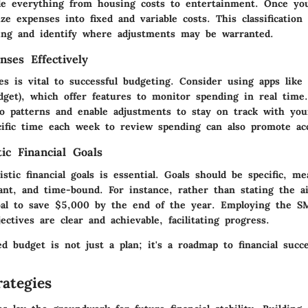
de everything from housing costs to entertainment. Once yo
ize expenses into fixed and variable costs. This classification
ding and identify where adjustments may be warranted.
nses Effectively
es is vital to successful budgeting. Consider using apps lik
get), which offer features to monitor spending in real time.
to patterns and enable adjustments to stay on track with you
ecific time each week to review spending can also promote acc
tic Financial Goals
listic financial goals is essential. Goals should be specific, me
vant, and time-bound. For instance, rather than stating the 
al to save $5,000 by the end of the year. Employing the S
ectives are clear and achievable, facilitating progress.
ed budget is not just a plan; it's a roadmap to financial succe
ategies