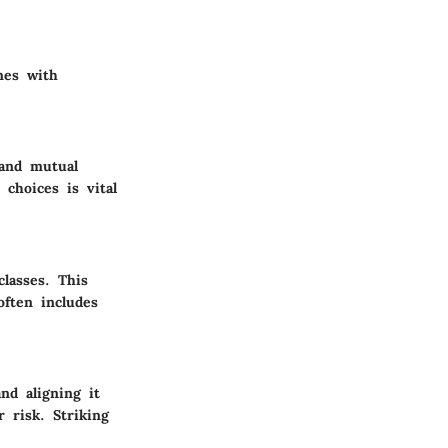
mes with
 and mutual
choices is vital
classes. This
 often includes
nd aligning it
r risk. Striking