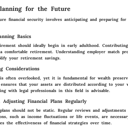
Planning for the Future
ure financial security involves anticipating and preparing for 
anning Basics
irement should ideally begin in early adulthood. Contributin
a comfortable retirement. Understanding employer match pr
plify your retirement savings.
ng Considerations
is often overlooked, yet it is fundamental for wealth preserv
s ensures that your assets are distributed according to your
ing with legal professionals in this field is advisable.
 Adjusting Financial Plans Regularly
l plans should not be static. Regular reviews and adjustments
ons, such as income fluctuations or life events, are necessar
s the effectiveness of financial strategies over time.