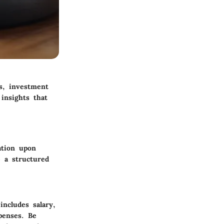
ps, investment
 insights that
ation upon
e a structured
includes salary,
penses. Be