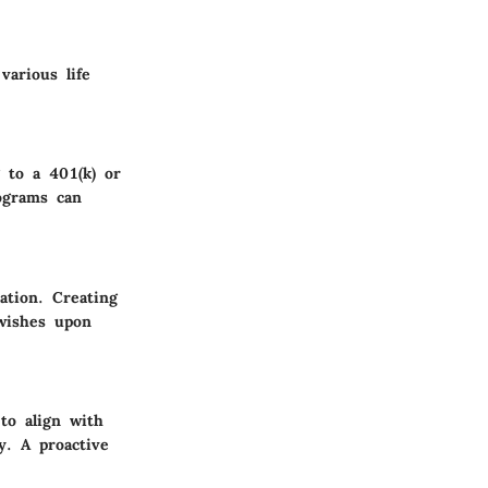
various life
g to a 401(k) or
ograms can
ation. Creating
 wishes upon
 to align with
y. A proactive