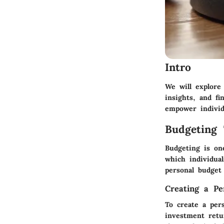
Intro
We will explore
insights, and fi
empower individ
Budgeting 
Budgeting is on
which individua
personal budget 
Creating a Pe
To create a pers
investment retu