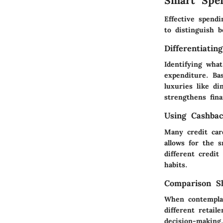
Smart Spe
Effective spend
to distinguish 
Differentiati
Identifying wha
expenditure. Ba
luxuries like di
strengthens finan
Using Cashba
Many credit car
allows for the s
different credi
habits.
Comparison Sh
When contemplat
different retail
decision-making,