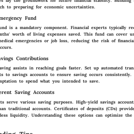
es lay the groundwork for future financial stability. Building 
ach to preparing for economic uncertainties.
Emergency Fund
nd is a mandatory component. Financial experts typically 
nths' worth of living expenses saved. This fund can cover u
medical emergencies or job loss, reducing the risk of financi
ccurs.
vings Contributions
aving assists in reaching goals faster. Set up automated tran
ts to savings accounts to ensure saving occurs consistently.
ptation to spend what you intended to save.
ferent Saving Accounts
nts serve various saving purposes. High-yield savings account
han traditional accounts. Certificates of deposits (CDs) provid
less liquidity. Understanding these options can optimize the