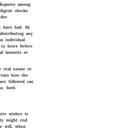
 disputes among
ligent checks
der.
ht have had. By
distributing any
n individual
 to heirs before
al lawsuits or
 real estate or
ertain how the
are followed can
ns, both
heir wishes is
rty might end
e will, when