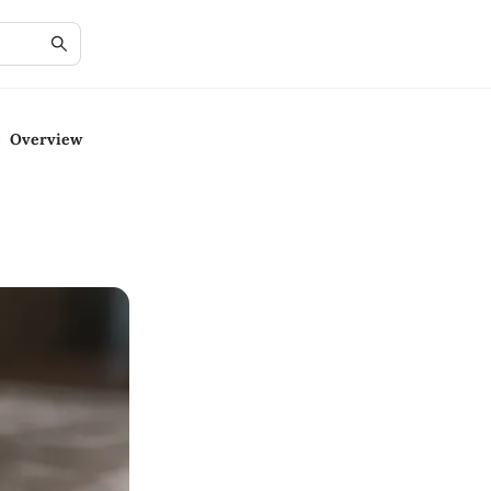
e Overview