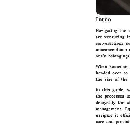
Intro
Navigating the 
are venturing i
conversations s
misconceptions a
one’s belongings
When someone pa
handed over to 
the size of the 
In this guide, w
the processes in
demystify the of
management. Equ
navigate it effi
care and precisi