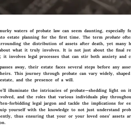
murky waters of probate law can seem daunting, especially f
nto estate planning for the first time. The term
probate
ofte
urrounding the distribution of assets after death, yet many 
bout what it truly involves. It is not just about the final re
; it involves legal processes that can stir both anxiety and c
sses away, their estate faces several steps before any asse
heirs. This journey through probate can vary widely, shaped 
estate, and the presence of a will.
e’ll illuminate the intricacies of probate—shedding light on it
volved, and the roles that various individuals play throughou
ten-forbidding legal jargon and tackle the implications for es
ip yourself with the knowledge to not just understand prob
ciently, thus ensuring that your or your loved ones’ assets a
on.