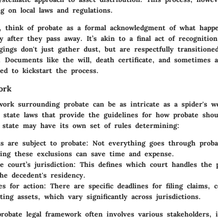
g on local laws and regulations.
, think of probate as a formal acknowledgment of what happ
y after they pass away. It’s akin to a final act of recognitio
gings don't just gather dust, but are respectfully transitione
. Documents like the will, death certificate, and sometimes a
ed to kickstart the process.
ork
ork surrounding probate can be as intricate as a spider's we
y state laws that provide the guidelines for how probate shou
 state may have its own set of rules determining:
s are subject to probate:
Not everything goes through proba
ing these exclusions can save time and expense.
 court’s jurisdiction:
This defines which court handles the 
he decedent's residency.
s for action:
There are specific deadlines for filing claims, c
ting assets, which vary significantly across jurisdictions.
robate legal framework often involves various stakeholders, 