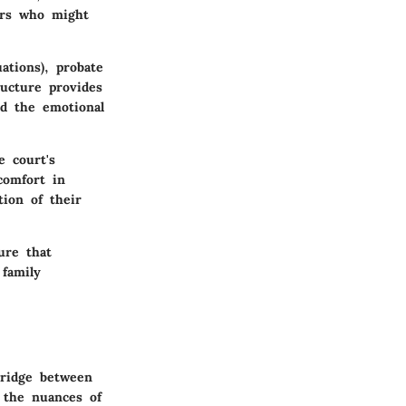
irs who might
ations), probate
ructure provides
nd the emotional
e court's
comfort in
tion of their
ure that
 family
bridge between
g the nuances of