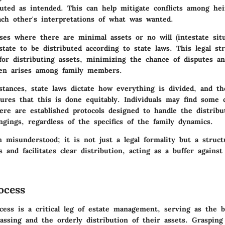
cuted as intended. This can help mitigate conflicts among he
ach other's interpretations of what was wanted.
ses where there are minimal assets or no will (intestate situ
state to be distributed according to state laws. This legal st
for distributing assets, minimizing the chance of disputes a
ten arises among family members.
stances, state laws dictate how everything is divided, and th
ures that this is done equitably. Individuals may find some 
re are established protocols designed to handle the distribu
ngings, regardless of the specifics of the family dynamics.
n misunderstood; it is not just a legal formality but a struct
s and facilitates clear distribution, acting as a buffer against
ocess
cess is a critical leg of estate management, serving as the 
passing and the orderly distribution of their assets. Graspin