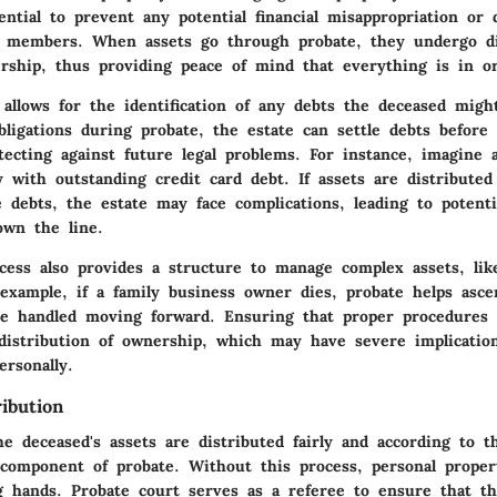
ential to prevent any potential financial misappropriation or
y members. When assets go through probate, they undergo di
rship, thus providing peace of mind that everything is in or
 allows for the identification of any debts the deceased mig
bligations during probate, the estate can settle debts before 
tecting against future legal problems. For instance, imagine a
 with outstanding credit card debt. If assets are distributed
 debts, the estate may face complications, leading to potenti
own the line.
cess also provides a structure to manage complex assets, like
 example, if a family business owner dies, probate helps asc
be handled moving forward. Ensuring that proper procedures 
 distribution of ownership, which may have severe implicatio
ersonally.
ibution
e deceased's assets are distributed fairly and according to t
l component of probate. Without this process, personal prope
 hands. Probate court serves as a referee to ensure that th