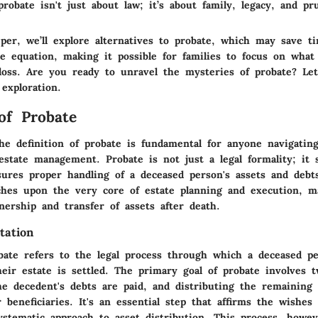
robate isn't just about law; it’s about family, legacy, and pr
per, we’ll explore alternatives to probate, which may save t
he equation, making it possible for families to focus on what
loss. Are you ready to unravel the mysteries of probate? Le
 exploration.
 of Probate
he definition of probate is fundamental for anyone navigatin
estate management. Probate is not just a legal formality; it 
sures proper handling of a deceased person's assets and debts
uches upon the very core of estate planning and execution, m
ership and transfer of assets after death.
tation
bate refers to the legal process through which a deceased per
heir estate is settled. The primary goal of probate involves 
he decedent's debts are paid, and distributing the remaining 
r beneficiaries. It's an essential step that affirms the wishes
ystematic approach to asset distribution. This process, howev