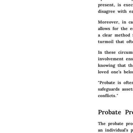
present, is exe
disagree with e
Moreover, in ca
allows for the e
a clear method 
turmoil that of
In these circum
involvement ens
knowing that the
loved one’s belo
"Probate is ofte
safeguards asset
conflicts."
Probate Pr
The probate pro
an individual’s 