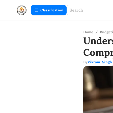
Сlassification
Home
/
Budget
Under
Compr
By
Vikram Singh