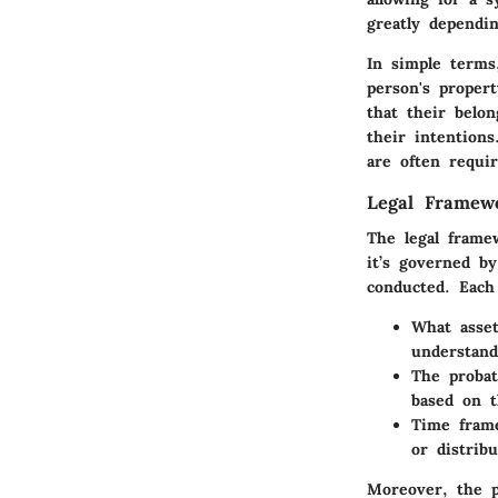
greatly dependin
In simple terms
person's propert
that their belon
their intentions
are often requir
Legal Framew
The legal framew
it’s governed b
conducted. Each
What asset
understand
The probate
based on t
Time frame
or distribu
Moreover, the p