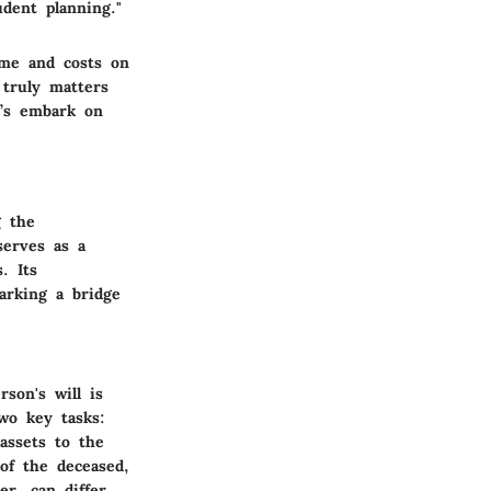
udent planning."
ime and costs on
 truly matters
t’s embark on
g the
serves as a
. Its
arking a bridge
son's will is
two key tasks:
assets to the
 of the deceased,
er, can differ