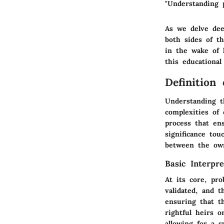
"Understanding p
As we delve dee
both sides of t
in the wake of 
this educational
Definition
Understanding t
complexities of 
process that en
significance to
between the own
Basic Interpre
At its core, pro
validated, and t
ensuring that t
rightful heirs o
allowing for a s