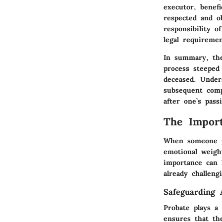
executor, benefi
respected and o
responsibility 
legal requireme
In summary, the
process steeped
deceased. Under
subsequent comp
after one’s pass
The Import
When someone pa
emotional weigh
importance can 
already challeng
Safeguarding 
Probate plays a 
ensures that th