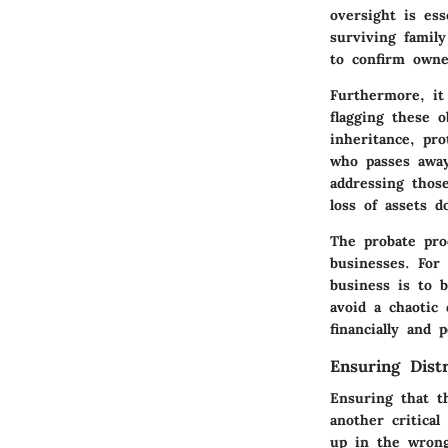
oversight is ess
surviving famil
to confirm owne
Furthermore, it
flagging these o
inheritance, pro
who passes away
addressing those
loss of assets d
The probate pro
businesses. For
business is to 
avoid a chaotic
financially and p
Ensuring Distr
Ensuring that th
another critica
up in the wrong