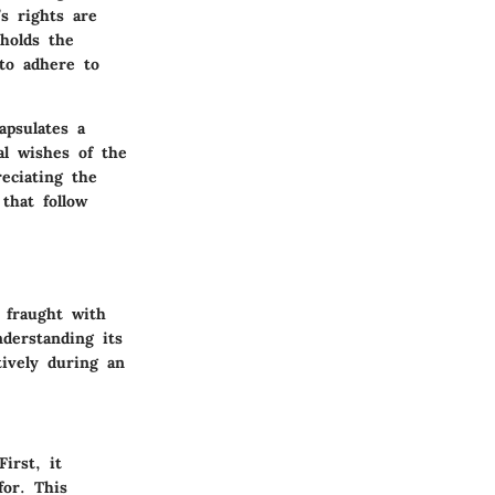
’s rights are
holds the
to adhere to
apsulates a
al wishes of the
eciating the
that follow
 fraught with
derstanding its
tively during an
irst, it
for. This