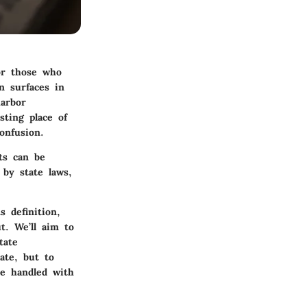
or those who
n surfaces in
harbor
sting place of
onfusion.
ts can be
by state laws,
s definition,
t. We’ll aim to
tate
ate, but to
re handled with