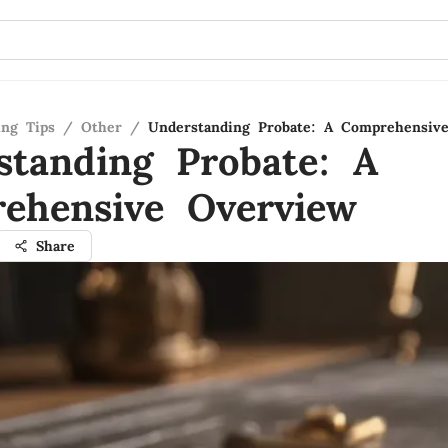
ing Tips
/
Other
/
Understanding Probate: A Comprehensiv
standing Probate: A
ehensive Overview
Share