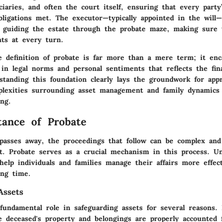
ciaries, and often the court itself, ensuring that every party
bligations met. The executor—typically appointed in the will—
of guiding the estate through the probate maze, making sure 
nts at every turn.
 definition of probate is far more than a mere term; it enc
 in legal norms and personal sentiments that reflects the fin
standing this foundation clearly lays the groundwork for appr
lexities surrounding asset management and family dynamics 
ing.
ance of Probate
sses away, the proceedings that follow can be complex and
t. Probate serves as a crucial mechanism in this process. Un
help individuals and families manage their affairs more effec
ing time.
Assets
fundamental role in safeguarding assets for several reasons. F
e deceased's property and belongings are properly accounted 