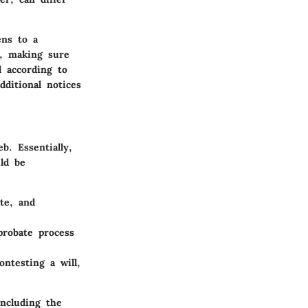
ens to a
n, making sure
d according to
dditional notices
b. Essentially,
ld be
te, and
probate process
ontesting a will,
including the