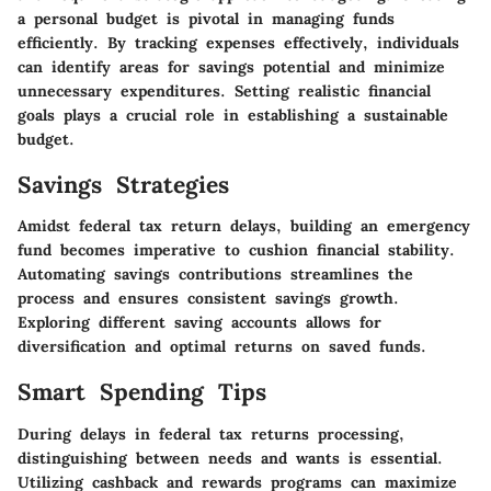
a personal budget is pivotal in managing funds
efficiently. By tracking expenses effectively, individuals
can identify areas for savings potential and minimize
unnecessary expenditures. Setting realistic financial
goals plays a crucial role in establishing a sustainable
budget.
Savings Strategies
Amidst federal tax return delays, building an emergency
fund becomes imperative to cushion financial stability.
Automating savings contributions streamlines the
process and ensures consistent savings growth.
Exploring different saving accounts allows for
diversification and optimal returns on saved funds.
Smart Spending Tips
During delays in federal tax returns processing,
distinguishing between needs and wants is essential.
Utilizing cashback and rewards programs can maximize