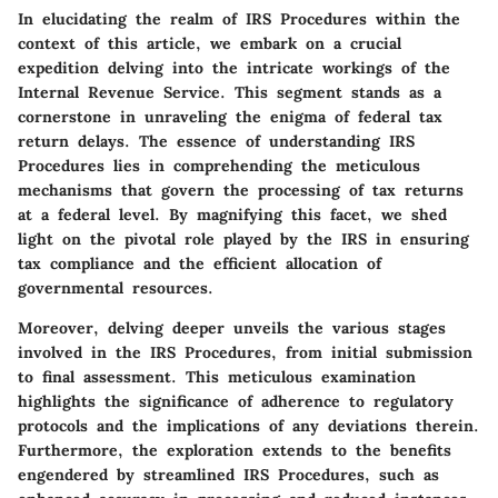
In elucidating the realm of IRS Procedures within the
context of this article, we embark on a crucial
expedition delving into the intricate workings of the
Internal Revenue Service. This segment stands as a
cornerstone in unraveling the enigma of federal tax
return delays. The essence of understanding IRS
Procedures lies in comprehending the meticulous
mechanisms that govern the processing of tax returns
at a federal level. By magnifying this facet, we shed
light on the pivotal role played by the IRS in ensuring
tax compliance and the efficient allocation of
governmental resources.
Moreover, delving deeper unveils the various stages
involved in the IRS Procedures, from initial submission
to final assessment. This meticulous examination
highlights the significance of adherence to regulatory
protocols and the implications of any deviations therein.
Furthermore, the exploration extends to the benefits
engendered by streamlined IRS Procedures, such as