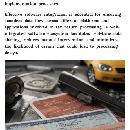
implementation processes.
Effective software integration is essential for ensuring
seamless data flow across different platforms and
applications involved in tax return processing. A well-
integrated software ecosystem facilitates real-time data
sharing, reduces manual intervention, and minimizes
the likelihood of errors that could lead to processing
delays.