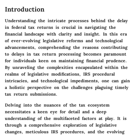
Introduction
Understanding the intricate processes behind the delay
in federal tax returns is crucial in navigating the
financial landscape with clarity and insight. In this era
of ever-evolving legislative reforms and technological
advancements, comprehending the reasons contributing
to delays in tax return processing becomes paramount
for individuals keen on maintaining financial prudence.
By unraveling the complexities encapsulated within the
realms of legislative modifications, IRS procedural
intricacies, and technological impediments, one can gain
a holistic perspective on the challenges plaguing timely
tax return submissions.
Delving into the nuances of the tax ecosystem
necessitates a keen eye for detail and a deep
understanding of the multifaceted factors at play. It is
through a comprehensive exploration of legislative
changes, meticulous IRS procedures, and the evolving