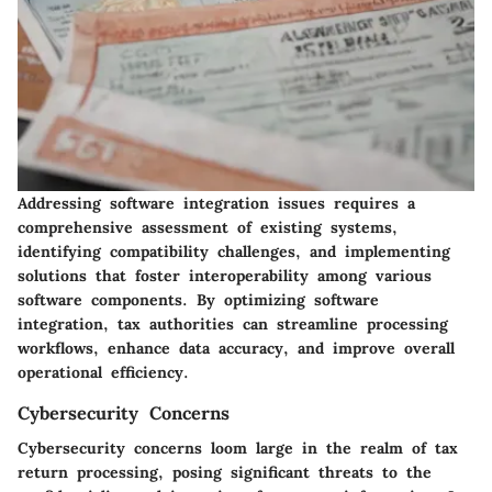
Addressing software integration issues requires a
comprehensive assessment of existing systems,
identifying compatibility challenges, and implementing
solutions that foster interoperability among various
software components. By optimizing software
integration, tax authorities can streamline processing
workflows, enhance data accuracy, and improve overall
operational efficiency.
Cybersecurity Concerns
Cybersecurity concerns loom large in the realm of tax
return processing, posing significant threats to the