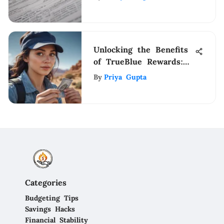
Explained
Unlocking the Benefits
of TrueBlue Rewards:
Elevate Your Travel
By
Priya Gupta
Experience
Categories
Budgeting Tips
Savings Hacks
Financial Stability