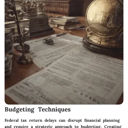
Budgeting Techniques
Federal tax return delays can disrupt financial planning
and require a strategic approach to budgeting. Creating