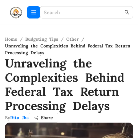
Home
/
Budgeting Tips
/
Other
/
Unraveling the Complexities Behind Federal Tax Return
Processing Delays
Unraveling the
Complexities Behind
Federal Tax Return
Processing Delays
By
Ritu Jha
Share