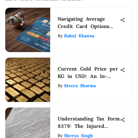
Navigating Average
Credit Card Options
Effectively
By
Rahul Khanna
Current Gold Price per
KG in USD: An In-
Depth Analysis
By
Meera Sharma
Understanding Tax Form
8379: The Injured
Spouse Allocation
By
Shreya Singh