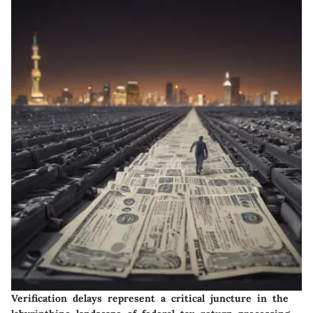
Verification delays represent a critical juncture in the