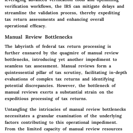
verification workflows, the IRS can mitigate delays and
streamline the validation process, thereby expediting
tax return assessments and enhancing overall
operational efficacy.
Manual Review Bottlenecks
The labyrinth of federal tax return processing is
further ensnared by the quagmire of manual review
bottlenecks, introducing yet another impediment to
seamless tax assessment. Manual reviews form a
quintessential pillar of tax scrutiny, facilitating in-depth
evaluations of complex tax returns and identifying
potential discrepancies. However, the bottleneck of
manual reviews exerts a substantial strain on the
expeditious processing of tax returns.
Untangling the intricacies of manual review bottlenecks
necessitates a granular examination of the underlying
factors contributing to this operational impediment.
From the limited capacity of manual review resources