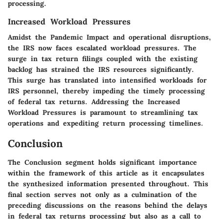
processing.
Increased Workload Pressures
Amidst the Pandemic Impact and operational disruptions,
the IRS now faces escalated workload pressures. The
surge in tax return filings coupled with the existing
backlog has strained the IRS resources significantly.
This surge has translated into intensified workloads for
IRS personnel, thereby impeding the timely processing
of federal tax returns. Addressing the Increased
Workload Pressures is paramount to streamlining tax
operations and expediting return processing timelines.
Conclusion
The Conclusion segment holds significant importance
within the framework of this article as it encapsulates
the synthesized information presented throughout. This
final section serves not only as a culmination of the
preceding discussions on the reasons behind the delays
in federal tax returns processing but also as a call to