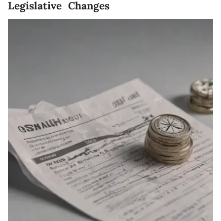
Legislative Changes