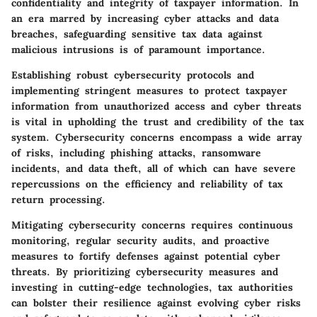
confidentiality and integrity of taxpayer information. In
an era marred by increasing cyber attacks and data
breaches, safeguarding sensitive tax data against
malicious intrusions is of paramount importance.
Establishing robust cybersecurity protocols and
implementing stringent measures to protect taxpayer
information from unauthorized access and cyber threats
is vital in upholding the trust and credibility of the tax
system. Cybersecurity concerns encompass a wide array
of risks, including phishing attacks, ransomware
incidents, and data theft, all of which can have severe
repercussions on the efficiency and reliability of tax
return processing.
Mitigating cybersecurity concerns requires continuous
monitoring, regular security audits, and proactive
measures to fortify defenses against potential cyber
threats. By prioritizing cybersecurity measures and
investing in cutting-edge technologies, tax authorities
can bolster their resilience against evolving cyber risks