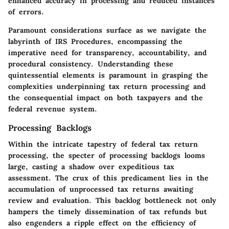
enhanced accuracy in processing and reduced instances
of errors.
Paramount considerations surface as we navigate the
labyrinth of IRS Procedures, encompassing the
imperative need for transparency, accountability, and
procedural consistency. Understanding these
quintessential elements is paramount in grasping the
complexities underpinning tax return processing and
the consequential impact on both taxpayers and the
federal revenue system.
Processing Backlogs
Within the intricate tapestry of federal tax return
processing, the specter of processing backlogs looms
large, casting a shadow over expeditious tax
assessment. The crux of this predicament lies in the
accumulation of unprocessed tax returns awaiting
review and evaluation. This backlog bottleneck not only
hampers the timely dissemination of tax refunds but
also engenders a ripple effect on the efficiency of