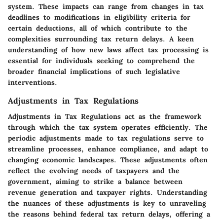
system. These impacts can range from changes in tax
deadlines to modifications in eligibility criteria for
certain deductions, all of which contribute to the
complexities surrounding tax return delays. A keen
understanding of how new laws affect tax processing is
essential for individuals seeking to comprehend the
broader financial implications of such legislative
interventions.
Adjustments in Tax Regulations
Adjustments in Tax Regulations act as the framework
through which the tax system operates efficiently. The
periodic adjustments made to tax regulations serve to
streamline processes, enhance compliance, and adapt to
changing economic landscapes. These adjustments often
reflect the evolving needs of taxpayers and the
government, aiming to strike a balance between
revenue generation and taxpayer rights. Understanding
the nuances of these adjustments is key to unraveling
the reasons behind federal tax return delays, offering a