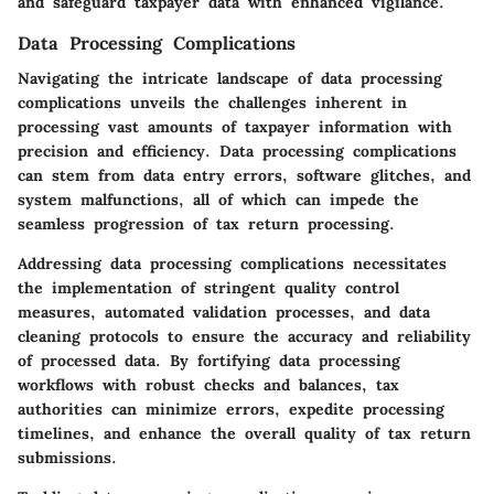
and safeguard taxpayer data with enhanced vigilance.
Data Processing Complications
Navigating the intricate landscape of data processing
complications unveils the challenges inherent in
processing vast amounts of taxpayer information with
precision and efficiency. Data processing complications
can stem from data entry errors, software glitches, and
system malfunctions, all of which can impede the
seamless progression of tax return processing.
Addressing data processing complications necessitates
the implementation of stringent quality control
measures, automated validation processes, and data
cleaning protocols to ensure the accuracy and reliability
of processed data. By fortifying data processing
workflows with robust checks and balances, tax
authorities can minimize errors, expedite processing
timelines, and enhance the overall quality of tax return
submissions.