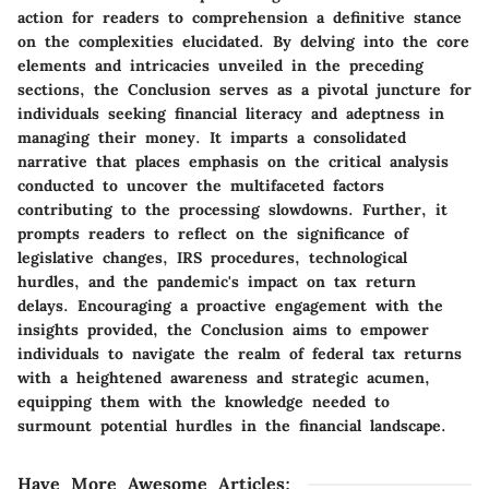
action for readers to comprehension a definitive stance
on the complexities elucidated. By delving into the core
elements and intricacies unveiled in the preceding
sections, the Conclusion serves as a pivotal juncture for
individuals seeking financial literacy and adeptness in
managing their money. It imparts a consolidated
narrative that places emphasis on the critical analysis
conducted to uncover the multifaceted factors
contributing to the processing slowdowns. Further, it
prompts readers to reflect on the significance of
legislative changes, IRS procedures, technological
hurdles, and the pandemic's impact on tax return
delays. Encouraging a proactive engagement with the
insights provided, the Conclusion aims to empower
individuals to navigate the realm of federal tax returns
with a heightened awareness and strategic acumen,
equipping them with the knowledge needed to
surmount potential hurdles in the financial landscape.
Have More Awesome Articles
: