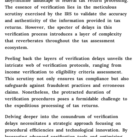
labyrinthine landscape of federal tax return processing.
The essence of verification lies in the meticulous
scrutiny exercised by the IRS to validate the accuracy
and authenticity of the information provided in tax
returns. However, the specter of delays in this
verification process introduces a layer of complexity
that reverberates throughout the tax assessment
ecosystem.
Peeling back the layers of verification delays unveils the
intricate web of verification protocols, ranging from
income verification to eligibility criteria assessment.
This scrutiny not only ensures tax compliance but also
safeguards against fraudulent practices and erroneous
claims. Nonetheless, the protracted duration of
verification procedures poses a formidable challenge to
the expeditious processing of tax returns.
Delving deeper into the conundrum of verification
delays necessitates a strategic approach focusing on
procedural efficiencies and technological innovation. By
leveraging advanced verification tools and optimizing