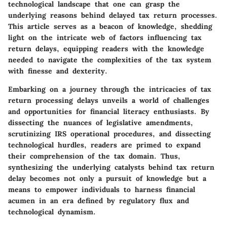
technological landscape that one can grasp the
underlying reasons behind delayed tax return processes.
This article serves as a beacon of knowledge, shedding
light on the intricate web of factors influencing tax
return delays, equipping readers with the knowledge
needed to navigate the complexities of the tax system
with finesse and dexterity.
Embarking on a journey through the intricacies of tax
return processing delays unveils a world of challenges
and opportunities for financial literacy enthusiasts. By
dissecting the nuances of legislative amendments,
scrutinizing IRS operational procedures, and dissecting
technological hurdles, readers are primed to expand
their comprehension of the tax domain. Thus,
synthesizing the underlying catalysts behind tax return
delay becomes not only a pursuit of knowledge but a
means to empower individuals to harness financial
acumen in an era defined by regulatory flux and
technological dynamism.