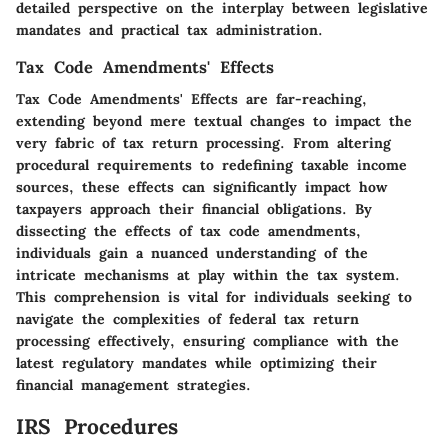
detailed perspective on the interplay between legislative
mandates and practical tax administration.
Tax Code Amendments' Effects
Tax Code Amendments' Effects are far-reaching,
extending beyond mere textual changes to impact the
very fabric of tax return processing. From altering
procedural requirements to redefining taxable income
sources, these effects can significantly impact how
taxpayers approach their financial obligations. By
dissecting the effects of tax code amendments,
individuals gain a nuanced understanding of the
intricate mechanisms at play within the tax system.
This comprehension is vital for individuals seeking to
navigate the complexities of federal tax return
processing effectively, ensuring compliance with the
latest regulatory mandates while optimizing their
financial management strategies.
IRS Procedures