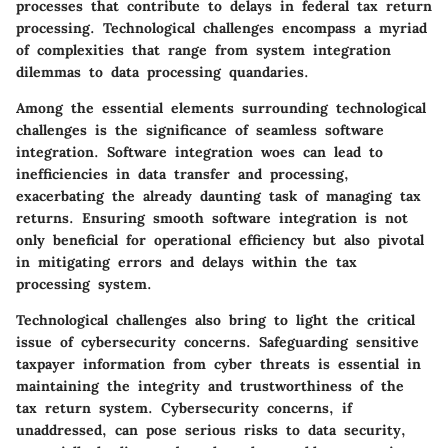
processes that contribute to delays in federal tax return
processing. Technological challenges encompass a myriad
of complexities that range from system integration
dilemmas to data processing quandaries.
Among the essential elements surrounding technological
challenges is the significance of seamless software
integration. Software integration woes can lead to
inefficiencies in data transfer and processing,
exacerbating the already daunting task of managing tax
returns. Ensuring smooth software integration is not
only beneficial for operational efficiency but also pivotal
in mitigating errors and delays within the tax
processing system.
Technological challenges also bring to light the critical
issue of cybersecurity concerns. Safeguarding sensitive
taxpayer information from cyber threats is essential in
maintaining the integrity and trustworthiness of the
tax return system. Cybersecurity concerns, if
unaddressed, can pose serious risks to data security,