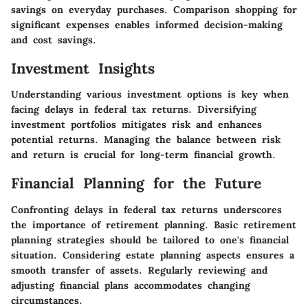
savings on everyday purchases. Comparison shopping for
significant expenses enables informed decision-making
and cost savings.
Investment Insights
Understanding various investment options is key when
facing delays in federal tax returns. Diversifying
investment portfolios mitigates risk and enhances
potential returns. Managing the balance between risk
and return is crucial for long-term financial growth.
Financial Planning for the Future
Confronting delays in federal tax returns underscores
the importance of retirement planning. Basic retirement
planning strategies should be tailored to one's financial
situation. Considering estate planning aspects ensures a
smooth transfer of assets. Regularly reviewing and
adjusting financial plans accommodates changing
circumstances.