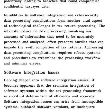
potentially leading to breaches that could compromise
confidential taxpayer data.
In addition to software integration and cybersecurity,
data processing complications form another vital aspect
of technological challenges in tax return processing. The
intricate nature of data processing, involving vast
amounts of information that need to be accurately
processed and analyzed, often presents hurdles that can
impede the swift completion of tax returns. Addressing
data processing complications requires robust systems
and procedures to streamline the processing workflow
and minimize errors.
Software Integration Issues
Delving deeper into software integration issues, it
becomes apparent that the seamless integration of
software systems within the tax processing framework
is a critical determinant of efficiency and accuracy.
Software integration issues can arise from incompatible
systems, outdated software versions, or inadequate