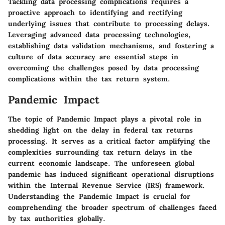
Tackling data processing complications requires a
proactive approach to identifying and rectifying
underlying issues that contribute to processing delays.
Leveraging advanced data processing technologies,
establishing data validation mechanisms, and fostering a
culture of data accuracy are essential steps in
overcoming the challenges posed by data processing
complications within the tax return system.
Pandemic Impact
The topic of Pandemic Impact plays a pivotal role in
shedding light on the delay in federal tax returns
processing. It serves as a critical factor amplifying the
complexities surrounding tax return delays in the
current economic landscape. The unforeseen global
pandemic has induced significant operational disruptions
within the Internal Revenue Service (IRS) framework.
Understanding the Pandemic Impact is crucial for
comprehending the broader spectrum of challenges faced
by tax authorities globally.