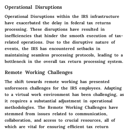
Operational Disruptions
Operational Disruptions within the IRS infrastructure
have exacerbated the delay in federal tax returns
processing. These disruptions have resulted in
inefficiencies that hinder the smooth execution of tax-
related operations. Due to the disruptive nature of
events, the IRS has encountered setbacks in
maintaining seamless processing protocols, leading to a
bottleneck in the overall tax return processing system.
Remote Working Challenges
The shift towards remote working has presented
unforeseen challenges for the IRS employees. Adapting
to a virtual work environment has been challenging, as
it requires a substantial adjustment in operational
methodologies. The Remote Working Challenges have
stemmed from issues related to communication,
collaboration, and access to crucial resources, all of
which are vital for ensuring efficient tax return