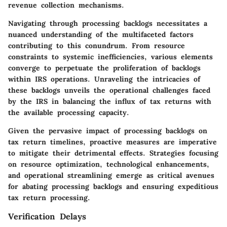
revenue collection mechanisms.
Navigating through processing backlogs necessitates a
nuanced understanding of the multifaceted factors
contributing to this conundrum. From resource
constraints to systemic inefficiencies, various elements
converge to perpetuate the proliferation of backlogs
within IRS operations. Unraveling the intricacies of
these backlogs unveils the operational challenges faced
by the IRS in balancing the influx of tax returns with
the available processing capacity.
Given the pervasive impact of processing backlogs on
tax return timelines, proactive measures are imperative
to mitigate their detrimental effects. Strategies focusing
on resource optimization, technological enhancements,
and operational streamlining emerge as critical avenues
for abating processing backlogs and ensuring expeditious
tax return processing.
Verification Delays