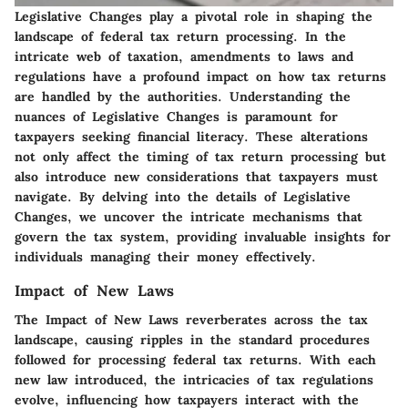
Legislative Changes play a pivotal role in shaping the
landscape of federal tax return processing. In the
intricate web of taxation, amendments to laws and
regulations have a profound impact on how tax returns
are handled by the authorities. Understanding the
nuances of Legislative Changes is paramount for
taxpayers seeking financial literacy. These alterations
not only affect the timing of tax return processing but
also introduce new considerations that taxpayers must
navigate. By delving into the details of Legislative
Changes, we uncover the intricate mechanisms that
govern the tax system, providing invaluable insights for
individuals managing their money effectively.
Impact of New Laws
The Impact of New Laws reverberates across the tax
landscape, causing ripples in the standard procedures
followed for processing federal tax returns. With each
new law introduced, the intricacies of tax regulations
evolve, influencing how taxpayers interact with the