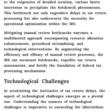
to the exigencies of detailed scrutiny, various facets
intertwine to precipitate the bottleneck phenomenon.
This bottleneck not only engenders delays in tax return
processing but also underscores the necessity for
operational optimization within the IRS.
Mitigating manual review bottlenecks warrants a
multifaceted approach encompassing resource allocation
enhancements, procedural streamlining, and
technological interventions. By augmenting the
efficiency and efficacy of manual review processes, the
IRS can surmount bottlenecks, expedite tax return
assessments, and fortify the foundation of federal tax
processing mechanisms.
Technological Challenges
In scrutinizing the intricacies of tax return delays, the
aspect of technological challenges emerges as a pivotal
one. Understanding the nuances of technological
challenges is imperative to unraveling the labyrinthine