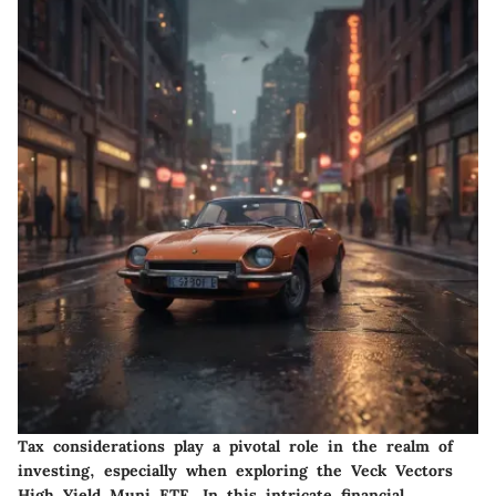
Tax considerations play a pivotal role in the realm of
investing, especially when exploring the Veck Vectors
High Yield Muni ETF. In this intricate financial