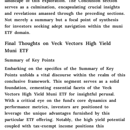
landscape of this exploration. The Conclusion section
serves as a culmination, encapsulating crucial insights
and revelations amassed through the preceding sections.
Not merely a summary but a focal point of synthesis
for investors seeking adept navigation within the muni
ETF domain.
Final Thoughts on Veck Vectors High Yield
Muni ETF
Summary of Key Points
Embarking on the specifics of the Summary of Key
Points unfolds a vital discourse within the realm of this
conclusive framework. This segment serves as a solid
foundation, cementing essential facets of the Veck
Vectors High Yield Muni ETF for insightful perusal.
With a critical eye on the fund's core dynamics and
performance metrics, investors are positioned to
leverage the unique advantages furnished by this
particular ETF offering. Notably, the high yield potential
coupled with tax-exempt income positions this