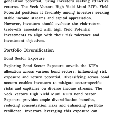
generation potential, luring investors seeking attractive
returns. The Veck Vectors High Yield Muni ETF's Yield
Potential positions it favorably among investors seeking
stable income streams and capital appreciation.
However, investors should evaluate the risk-return
trade-offs associated with high Yield Potential
investments to align with their risk tolerance and
investment objectives.
Portfolio Diversification
Bond Sector Exposure
Exploring Bond Sector Exposure unveils the ETF's
allocation across various bond sectors, influencing risk
exposure and return potential. Diversifying across bond
sectors enables investors to mitigate sector-specific
risks and capitalize on diverse income streams. The
Veck Vectors High Yield Muni ETF's Bond Sector
Exposure provides ample diversification benefits,
reducing concentration risks and enhancing portfolio
resilience. Investors leveraging this exposure can