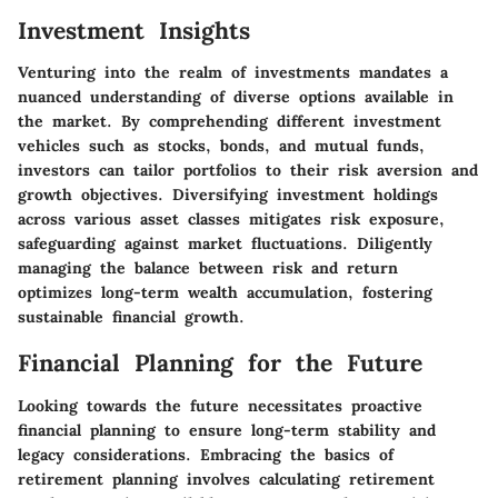
Investment Insights
Venturing into the realm of investments mandates a
nuanced understanding of diverse options available in
the market. By comprehending different investment
vehicles such as stocks, bonds, and mutual funds,
investors can tailor portfolios to their risk aversion and
growth objectives. Diversifying investment holdings
across various asset classes mitigates risk exposure,
safeguarding against market fluctuations. Diligently
managing the balance between risk and return
optimizes long-term wealth accumulation, fostering
sustainable financial growth.
Financial Planning for the Future
Looking towards the future necessitates proactive
financial planning to ensure long-term stability and
legacy considerations. Embracing the basics of
retirement planning involves calculating retirement