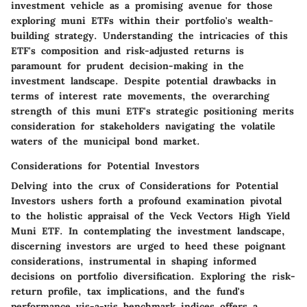
investment vehicle as a promising avenue for those
exploring muni ETFs within their portfolio's wealth-
building strategy. Understanding the intricacies of this
ETF's composition and risk-adjusted returns is
paramount for prudent decision-making in the
investment landscape. Despite potential drawbacks in
terms of interest rate movements, the overarching
strength of this muni ETF's strategic positioning merits
consideration for stakeholders navigating the volatile
waters of the municipal bond market.
Considerations for Potential Investors
Delving into the crux of Considerations for Potential
Investors ushers forth a profound examination pivotal
to the holistic appraisal of the Veck Vectors High Yield
Muni ETF. In contemplating the investment landscape,
discerning investors are urged to heed these poignant
considerations, instrumental in shaping informed
decisions on portfolio diversification. Exploring the risk-
return profile, tax implications, and the fund's
performance vis-a-vis benchmark indices offers a