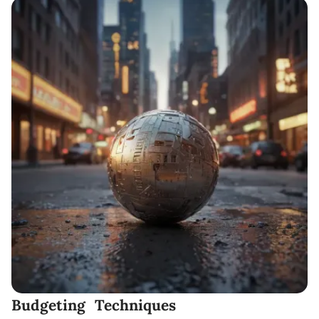
Budgeting Techniques