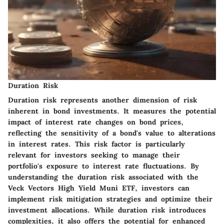
Duration Risk
Duration risk represents another dimension of risk
inherent in bond investments. It measures the potential
impact of interest rate changes on bond prices,
reflecting the sensitivity of a bond's value to alterations
in interest rates. This risk factor is particularly
relevant for investors seeking to manage their
portfolio's exposure to interest rate fluctuations. By
understanding the duration risk associated with the
Veck Vectors High Yield Muni ETF, investors can
implement risk mitigation strategies and optimize their
investment allocations. While duration risk introduces
complexities, it also offers the potential for enhanced