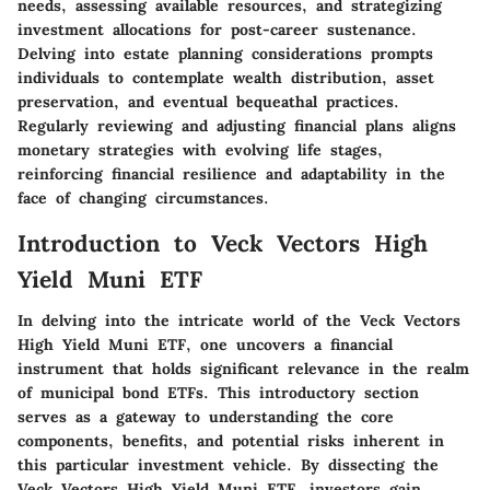
needs, assessing available resources, and strategizing
investment allocations for post-career sustenance.
Delving into estate planning considerations prompts
individuals to contemplate wealth distribution, asset
preservation, and eventual bequeathal practices.
Regularly reviewing and adjusting financial plans aligns
monetary strategies with evolving life stages,
reinforcing financial resilience and adaptability in the
face of changing circumstances.
Introduction to Veck Vectors High
Yield Muni ETF
In delving into the intricate world of the Veck Vectors
High Yield Muni ETF, one uncovers a financial
instrument that holds significant relevance in the realm
of municipal bond ETFs. This introductory section
serves as a gateway to understanding the core
components, benefits, and potential risks inherent in
this particular investment vehicle. By dissecting the
Veck Vectors High Yield Muni ETF, investors gain