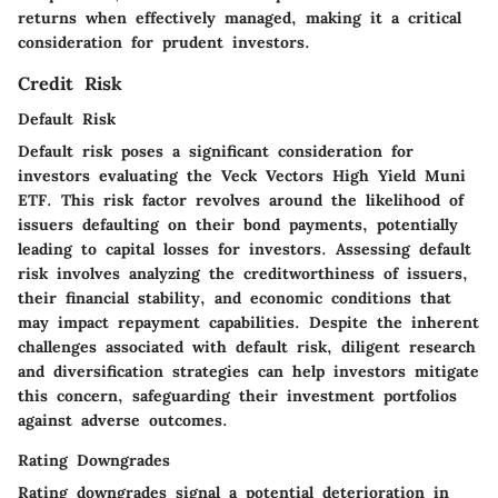
returns when effectively managed, making it a critical
consideration for prudent investors.
Credit Risk
Default Risk
Default risk poses a significant consideration for
investors evaluating the Veck Vectors High Yield Muni
ETF. This risk factor revolves around the likelihood of
issuers defaulting on their bond payments, potentially
leading to capital losses for investors. Assessing default
risk involves analyzing the creditworthiness of issuers,
their financial stability, and economic conditions that
may impact repayment capabilities. Despite the inherent
challenges associated with default risk, diligent research
and diversification strategies can help investors mitigate
this concern, safeguarding their investment portfolios
against adverse outcomes.
Rating Downgrades
Rating downgrades signal a potential deterioration in