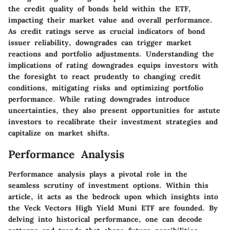
the credit quality of bonds held within the ETF,
impacting their market value and overall performance.
As credit ratings serve as crucial indicators of bond
issuer reliability, downgrades can trigger market
reactions and portfolio adjustments. Understanding the
implications of rating downgrades equips investors with
the foresight to react prudently to changing credit
conditions, mitigating risks and optimizing portfolio
performance. While rating downgrades introduce
uncertainties, they also present opportunities for astute
investors to recalibrate their investment strategies and
capitalize on market shifts.
Performance Analysis
Performance analysis plays a pivotal role in the
seamless scrutiny of investment options. Within this
article, it acts as the bedrock upon which insights into
the Veck Vectors High Yield Muni ETF are founded. By
delving into historical performance, one can decode