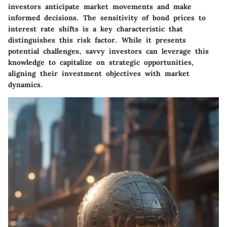
investors anticipate market movements and make
informed decisions. The sensitivity of bond prices to
interest rate shifts is a key characteristic that
distinguishes this risk factor. While it presents
potential challenges, savvy investors can leverage this
knowledge to capitalize on strategic opportunities,
aligning their investment objectives with market
dynamics.