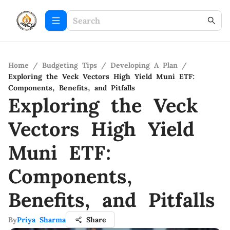
Home
/
Budgeting Tips
/
Developing A Plan
/
Exploring the Veck Vectors High Yield Muni ETF:
Components, Benefits, and Pitfalls
Exploring the Veck
Vectors High Yield
Muni ETF:
Components,
Benefits, and Pitfalls
By
Priya Sharma
Share