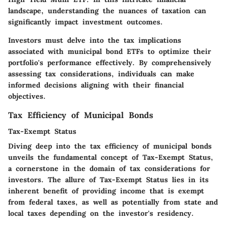
landscape, understanding the nuances of taxation can
significantly impact investment outcomes.
Investors must delve into the tax implications
associated with municipal bond ETFs to optimize their
portfolio's performance effectively. By comprehensively
assessing tax considerations, individuals can make
informed decisions aligning with their financial
objectives.
Tax Efficiency of Municipal Bonds
Tax-Exempt Status
Diving deep into the tax efficiency of municipal bonds
unveils the fundamental concept of Tax-Exempt Status,
a cornerstone in the domain of tax considerations for
investors. The allure of Tax-Exempt Status lies in its
inherent benefit of providing income that is exempt
from federal taxes, as well as potentially from state and
local taxes depending on the investor's residency.