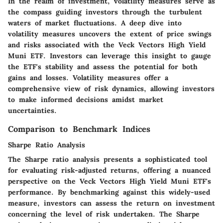
In the realm of investment, volatility measures serve as
the compass guiding investors through the turbulent
waters of market fluctuations. A deep dive into
volatility measures uncovers the extent of price swings
and risks associated with the Veck Vectors High Yield
Muni ETF. Investors can leverage this insight to gauge
the ETF's stability and assess the potential for both
gains and losses. Volatility measures offer a
comprehensive view of risk dynamics, allowing investors
to make informed decisions amidst market
uncertainties.
Comparison to Benchmark Indices
Sharpe Ratio Analysis
The Sharpe ratio analysis presents a sophisticated tool
for evaluating risk-adjusted returns, offering a nuanced
perspective on the Veck Vectors High Yield Muni ETF's
performance. By benchmarking against this widely-used
measure, investors can assess the return on investment
concerning the level of risk undertaken. The Sharpe