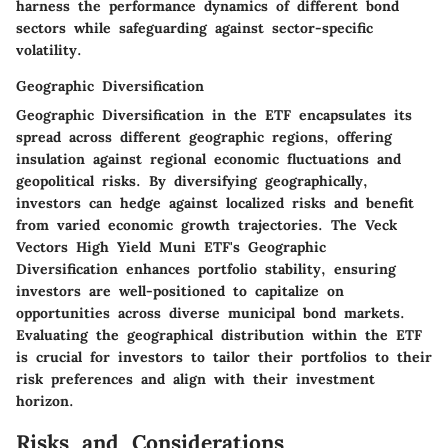
harness the performance dynamics of different bond
sectors while safeguarding against sector-specific
volatility.
Geographic Diversification
Geographic Diversification in the ETF encapsulates its
spread across different geographic regions, offering
insulation against regional economic fluctuations and
geopolitical risks. By diversifying geographically,
investors can hedge against localized risks and benefit
from varied economic growth trajectories. The Veck
Vectors High Yield Muni ETF's Geographic
Diversification enhances portfolio stability, ensuring
investors are well-positioned to capitalize on
opportunities across diverse municipal bond markets.
Evaluating the geographical distribution within the ETF
is crucial for investors to tailor their portfolios to their
risk preferences and align with their investment
horizon.
Risks and Considerations