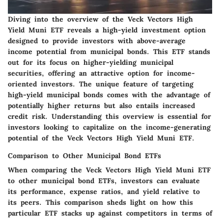
Diving into the overview of the Veck Vectors High
Yield Muni ETF reveals a high-yield investment option
designed to provide investors with above-average
income potential from municipal bonds. This ETF stands
out for its focus on higher-yielding municipal
securities, offering an attractive option for income-
oriented investors. The unique feature of targeting
high-yield municipal bonds comes with the advantage of
potentially higher returns but also entails increased
credit risk. Understanding this overview is essential for
investors looking to capitalize on the income-generating
potential of the Veck Vectors High Yield Muni ETF.
Comparison to Other Municipal Bond ETFs
When comparing the Veck Vectors High Yield Muni ETF
to other municipal bond ETFs, investors can evaluate
its performance, expense ratios, and yield relative to
its peers. This comparison sheds light on how this
particular ETF stacks up against competitors in terms of