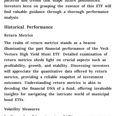
patterns and trends that shape future possibilities.
Investors keen on grasping the essence of this ETF will
find valuable guidance through a thorough performance
analysis.
Historical Performance
Return Metrics
The realm of return metrics stands as a beacon
illuminating the past financial performance of the Veck
Vectors High Yield Muni ETF. Detailed examination of
return metrics sheds light on crucial aspects such as
profitability, growth, and stability. Discerning investors
will appreciate the quantitative data offered by return
metrics, providing a reliable snapshot of investment
outcomes. Understanding return metrics is akin to
decoding the financial DNA of a fund, offering invaluable
insights for navigating the intricate world of municipal
bond ETFs.
Volatility Measures