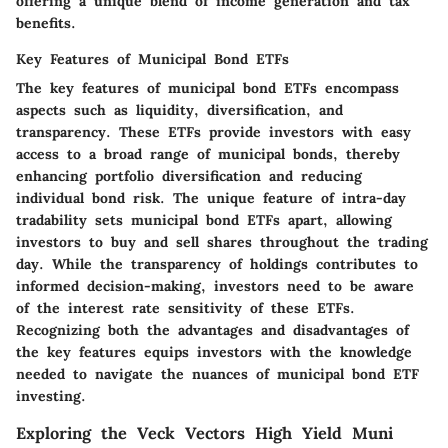
offering a unique blend of income generation and tax
benefits.
Key Features of Municipal Bond ETFs
The key features of municipal bond ETFs encompass
aspects such as liquidity, diversification, and
transparency. These ETFs provide investors with easy
access to a broad range of municipal bonds, thereby
enhancing portfolio diversification and reducing
individual bond risk. The unique feature of intra-day
tradability sets municipal bond ETFs apart, allowing
investors to buy and sell shares throughout the trading
day. While the transparency of holdings contributes to
informed decision-making, investors need to be aware
of the interest rate sensitivity of these ETFs.
Recognizing both the advantages and disadvantages of
the key features equips investors with the knowledge
needed to navigate the nuances of municipal bond ETF
investing.
Exploring the Veck Vectors High Yield Muni