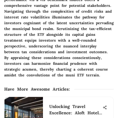
comprehensive vantage point for potential stakeholders.
Navigating through the complexities of credit risks and
interest rate volatilities illuminates the pathway for
investors cognizant of the latent uncertainties pervading
the municipal bond realm. Scrutinizing the tax-efficient
structure of the ETF alongside its capital gains
treatment equips investors with a well-rounded
perspective, underscoring the nuanced interplay
between tax considerations and investment outcomes.
By appraising these considerations conscientiously,
investors can harmonize financial prudence with
strategic acumen, thereby charting a coherent course
amidst the convolutions of the muni ETF terrain.
Have More Awesome Articles
:
Unlocking Travel
Excellence: Aloft Hotels