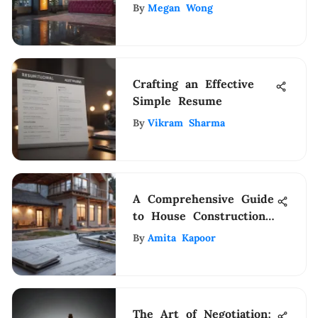
& Marriott Rewards
By
Megan Wong
Unveiled
Crafting an Effective
Simple Resume
By
Vikram Sharma
A Comprehensive Guide
to House Construction
Schedules
By
Amita Kapoor
The Art of Negotiation: