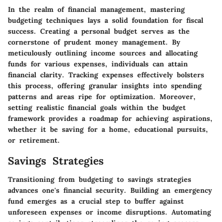
In the realm of financial management, mastering
budgeting techniques lays a solid foundation for fiscal
success. Creating a personal budget serves as the
cornerstone of prudent money management. By
meticulously outlining income sources and allocating
funds for various expenses, individuals can attain
financial clarity. Tracking expenses effectively bolsters
this process, offering granular insights into spending
patterns and areas ripe for optimization. Moreover,
setting realistic financial goals within the budget
framework provides a roadmap for achieving aspirations,
whether it be saving for a home, educational pursuits,
or retirement.
Savings Strategies
Transitioning from budgeting to savings strategies
advances one's financial security. Building an emergency
fund emerges as a crucial step to buffer against
unforeseen expenses or income disruptions. Automating