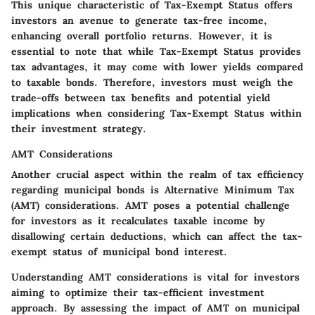
This unique characteristic of Tax-Exempt Status offers
investors an avenue to generate tax-free income,
enhancing overall portfolio returns. However, it is
essential to note that while Tax-Exempt Status provides
tax advantages, it may come with lower yields compared
to taxable bonds. Therefore, investors must weigh the
trade-offs between tax benefits and potential yield
implications when considering Tax-Exempt Status within
their investment strategy.
AMT Considerations
Another crucial aspect within the realm of tax efficiency
regarding municipal bonds is Alternative Minimum Tax
(AMT) considerations. AMT poses a potential challenge
for investors as it recalculates taxable income by
disallowing certain deductions, which can affect the tax-
exempt status of municipal bond interest.
Understanding AMT considerations is vital for investors
aiming to optimize their tax-efficient investment
approach. By assessing the impact of AMT on municipal