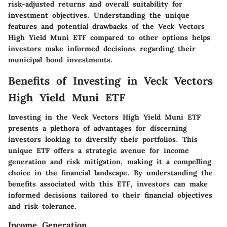
risk-adjusted returns and overall suitability for
investment objectives. Understanding the unique
features and potential drawbacks of the Veck Vectors
High Yield Muni ETF compared to other options helps
investors make informed decisions regarding their
municipal bond investments.
Benefits of Investing in Veck Vectors
High Yield Muni ETF
Investing in the Veck Vectors High Yield Muni ETF
presents a plethora of advantages for discerning
investors looking to diversify their portfolios. This
unique ETF offers a strategic avenue for income
generation and risk mitigation, making it a compelling
choice in the financial landscape. By understanding the
benefits associated with this ETF, investors can make
informed decisions tailored to their financial objectives
and risk tolerance.
Income Generation