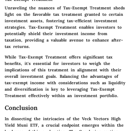
Unraveling the nuances of Tax-Exempt Treatment sheds
light on the favorable tax treatment granted to certain
investment assets, fostering tax-efficient investment
strategies. Tax-Exempt Treatment enables investors to
potentially shield their investment income from
taxation, providing a valuable avenue to enhance after-
tax returns.
While Tax-Exempt Treatment offers significant tax
benefits, it's essential for investors to weigh the
implications of this treatment in alignment with their
overall investment goals. Balancing the advantages of
tax-exempt income with considerations such as liquidity
and diversification is key to leveraging Tax-Exempt
Treatment effectively within an investment portfolio.
Conclusion
In dissecting the intricacies of the Veck Vectors High
Yield Muni ETF, a crucial endpoint emerges within the