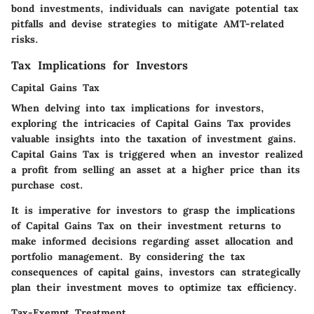
bond investments, individuals can navigate potential tax
pitfalls and devise strategies to mitigate AMT-related
risks.
Tax Implications for Investors
Capital Gains Tax
When delving into tax implications for investors,
exploring the intricacies of Capital Gains Tax provides
valuable insights into the taxation of investment gains.
Capital Gains Tax is triggered when an investor realized
a profit from selling an asset at a higher price than its
purchase cost.
It is imperative for investors to grasp the implications
of Capital Gains Tax on their investment returns to
make informed decisions regarding asset allocation and
portfolio management. By considering the tax
consequences of capital gains, investors can strategically
plan their investment moves to optimize tax efficiency.
Tax-Exempt Treatment