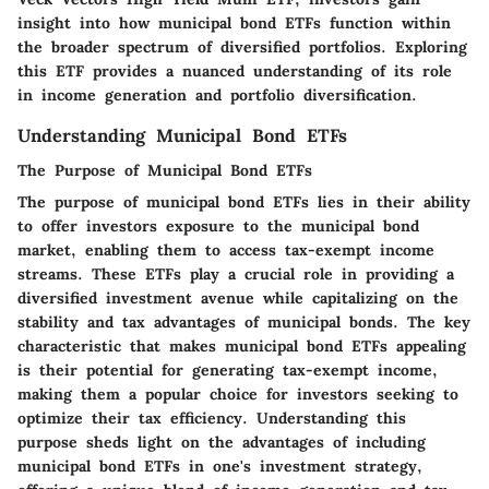
insight into how municipal bond ETFs function within
the broader spectrum of diversified portfolios. Exploring
this ETF provides a nuanced understanding of its role
in income generation and portfolio diversification.
Understanding Municipal Bond ETFs
The Purpose of Municipal Bond ETFs
The purpose of municipal bond ETFs lies in their ability
to offer investors exposure to the municipal bond
market, enabling them to access tax-exempt income
streams. These ETFs play a crucial role in providing a
diversified investment avenue while capitalizing on the
stability and tax advantages of municipal bonds. The key
characteristic that makes municipal bond ETFs appealing
is their potential for generating tax-exempt income,
making them a popular choice for investors seeking to
optimize their tax efficiency. Understanding this
purpose sheds light on the advantages of including
municipal bond ETFs in one's investment strategy,