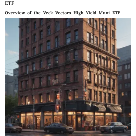
ETF
Overview of the Veck Vectors High Yield Muni ETF