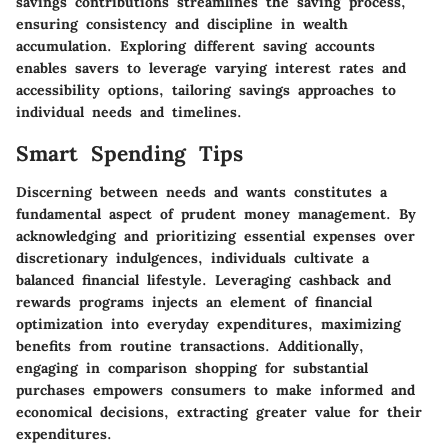
savings contributions streamlines the saving process,
ensuring consistency and discipline in wealth
accumulation. Exploring different saving accounts
enables savers to leverage varying interest rates and
accessibility options, tailoring savings approaches to
individual needs and timelines.
Smart Spending Tips
Discerning between needs and wants constitutes a
fundamental aspect of prudent money management. By
acknowledging and prioritizing essential expenses over
discretionary indulgences, individuals cultivate a
balanced financial lifestyle. Leveraging cashback and
rewards programs injects an element of financial
optimization into everyday expenditures, maximizing
benefits from routine transactions. Additionally,
engaging in comparison shopping for substantial
purchases empowers consumers to make informed and
economical decisions, extracting greater value for their
expenditures.