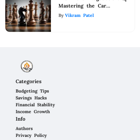
Mastering the Car
Dealership Haggling
By
Vikram Patel
Process
Categories
Budgeting Tips
Savings Hacks
Financial Stability
Income Growth
Info
Authors
Privacy Policy