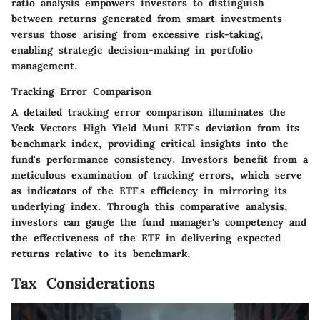
ratio analysis empowers investors to distinguish
between returns generated from smart investments
versus those arising from excessive risk-taking,
enabling strategic decision-making in portfolio
management.
Tracking Error Comparison
A detailed tracking error comparison illuminates the
Veck Vectors High Yield Muni ETF's deviation from its
benchmark index, providing critical insights into the
fund's performance consistency. Investors benefit from a
meticulous examination of tracking errors, which serve
as indicators of the ETF's efficiency in mirroring its
underlying index. Through this comparative analysis,
investors can gauge the fund manager's competency and
the effectiveness of the ETF in delivering expected
returns relative to its benchmark.
Tax Considerations