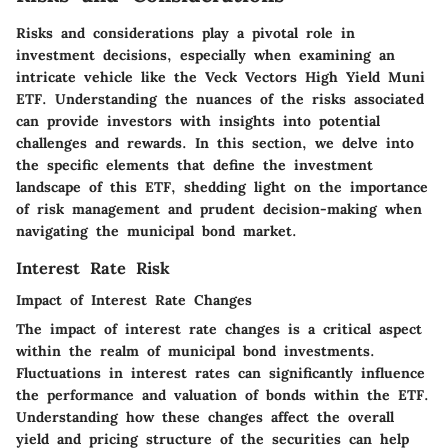
Risks and considerations play a pivotal role in
investment decisions, especially when examining an
intricate vehicle like the Veck Vectors High Yield Muni
ETF. Understanding the nuances of the risks associated
can provide investors with insights into potential
challenges and rewards. In this section, we delve into
the specific elements that define the investment
landscape of this ETF, shedding light on the importance
of risk management and prudent decision-making when
navigating the municipal bond market.
Interest Rate Risk
Impact of Interest Rate Changes
The impact of interest rate changes is a critical aspect
within the realm of municipal bond investments.
Fluctuations in interest rates can significantly influence
the performance and valuation of bonds within the ETF.
Understanding how these changes affect the overall
yield and pricing structure of the securities can help