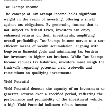
Tax-Exempt Income
The concept of Tax-Exempt Income holds significant
weight in the realm of investing, offering a shield
against tax obligations. By generating income that is
not subject to federal taxes, investors can enjoy
enhanced returns on their investments, amplifying
overall profitability. Tax-Exempt Income serves as a tax-
efficient means of wealth accumulation, aligning with
long-term financial goals and minimizing tax burdens
for investors in higher tax brackets. While Tax-Exempt
Income reduces tax liabilities, investors must weigh the
trade-offs regarding potential yield trade-offs and
restrictions on qualifying investments.
Yield Potential
Yield Potential denotes the capacity of an investment to
generate returns over a specified period, reflecting the
performance and profitability of the investment vehicle.
A high Yield Potential indicates robust income