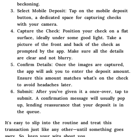
beckoning.
Select Mobile Deposit
: Tap on the mobile deposit
button, a dedicated space for capturing checks
with your camera.
Capture the Check
: Position your check on a flat
surface, ideally under some good light. Take a
picture of the front and back of the check as
prompted by the app. Make sure all the details
are clear and not blurry.
Confirm Details
: Once the images are captured,
the app will ask you to enter the deposit amount.
Ensure this amount matches what’s on the check
to avoid headaches later.
Submit
: After you’ve given it a once-over, tap to
submit. A confirmation message will usually pop
up, lending reassurance that your deposit is in
the queue.
It's easy to slip into the routine and treat this
transaction just like any other—until something goes
awry. So, keep your wits about you.