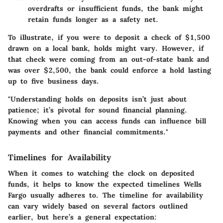
overdrafts or insufficient funds, the bank might
retain funds longer as a safety net.
To illustrate, if you were to deposit a check of $1,500
drawn on a local bank, holds might vary. However, if
that check were coming from an out-of-state bank and
was over $2,500, the bank could enforce a hold lasting
up to five business days.
"Understanding holds on deposits isn’t just about
patience; it’s pivotal for sound financial planning.
Knowing when you can access funds can influence bill
payments and other financial commitments."
Timelines for Availability
When it comes to watching the clock on deposited
funds, it helps to know the expected timelines Wells
Fargo usually adheres to. The timeline for availability
can vary widely based on several factors outlined
earlier, but here’s a general expectation: