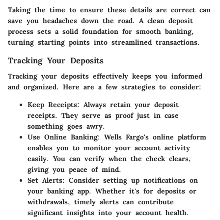
Taking the time to ensure these details are correct can
save you headaches down the road. A clean deposit
process sets a solid foundation for smooth banking,
turning starting points into streamlined transactions.
Tracking Your Deposits
Tracking your deposits effectively keeps you informed
and organized. Here are a few strategies to consider:
Keep Receipts
: Always retain your deposit
receipts. They serve as proof just in case
something goes awry.
Use Online Banking
: Wells Fargo's online platform
enables you to monitor your account activity
easily. You can verify when the check clears,
giving you peace of mind.
Set Alerts
: Consider setting up notifications on
your banking app. Whether it's for deposits or
withdrawals, timely alerts can contribute
significant insights into your account health.