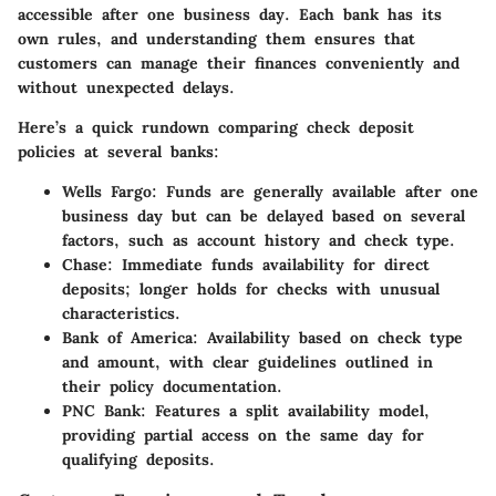
accessible after one business day. Each bank has its
own rules, and understanding them ensures that
customers can manage their finances conveniently and
without unexpected delays.
Here’s a quick rundown comparing check deposit
policies at several banks:
Wells Fargo
: Funds are generally available after one
business day but can be delayed based on several
factors, such as account history and check type.
Chase
: Immediate funds availability for direct
deposits; longer holds for checks with unusual
characteristics.
Bank of America
: Availability based on check type
and amount, with clear guidelines outlined in
their policy documentation.
PNC Bank
: Features a split availability model,
providing partial access on the same day for
qualifying deposits.