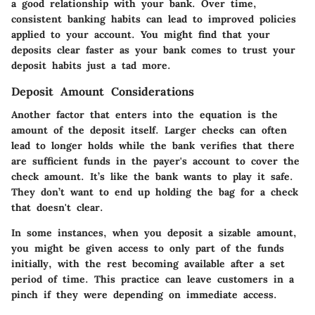
a good relationship with your bank. Over time,
consistent banking habits can lead to improved policies
applied to your account. You might find that your
deposits clear faster as your bank comes to trust your
deposit habits just a tad more.
Deposit Amount Considerations
Another factor that enters into the equation is the
amount of the deposit itself. Larger checks can often
lead to longer holds while the bank verifies that there
are sufficient funds in the payer's account to cover the
check amount. It’s like the bank wants to play it safe.
They don’t want to end up holding the bag for a check
that doesn't clear.
In some instances, when you deposit a sizable amount,
you might be given access to only part of the funds
initially, with the rest becoming available after a set
period of time. This practice can leave customers in a
pinch if they were depending on immediate access.