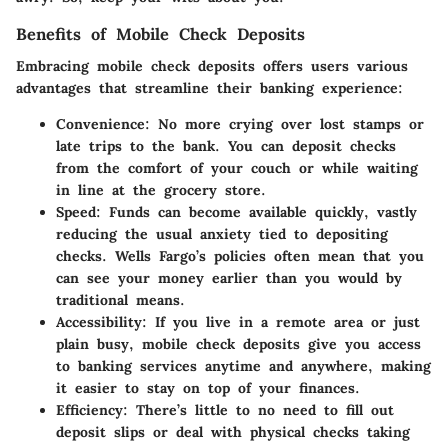
Benefits of Mobile Check Deposits
Embracing mobile check deposits offers users various
advantages that streamline their banking experience:
Convenience
: No more crying over lost stamps or
late trips to the bank. You can deposit checks
from the comfort of your couch or while waiting
in line at the grocery store.
Speed
: Funds can become available quickly, vastly
reducing the usual anxiety tied to depositing
checks. Wells Fargo’s policies often mean that you
can see your money earlier than you would by
traditional means.
Accessibility
: If you live in a remote area or just
plain busy, mobile check deposits give you access
to banking services anytime and anywhere, making
it easier to stay on top of your finances.
Efficiency
: There’s little to no need to fill out
deposit slips or deal with physical checks taking