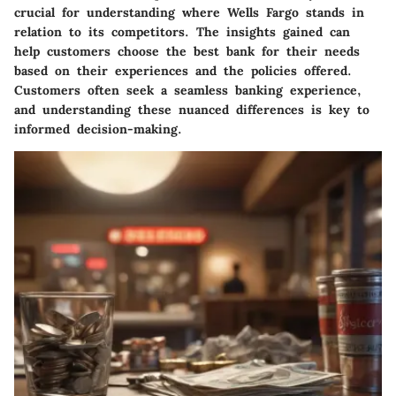
crucial for understanding where Wells Fargo stands in
relation to its competitors. The insights gained can
help customers choose the best bank for their needs
based on their experiences and the policies offered.
Customers often seek a seamless banking experience,
and understanding these nuanced differences is key to
informed decision-making.