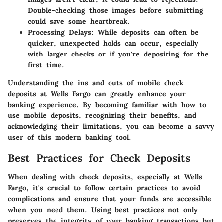
Double-checking those images before submitting
could save some heartbreak.
Processing Delays
: While deposits can often be
quicker, unexpected holds can occur, especially
with larger checks or if you're depositing for the
first time.
Understanding the ins and outs of mobile check
deposits at Wells Fargo can greatly enhance your
banking experience. By becoming familiar with how to
use mobile deposits, recognizing their benefits, and
acknowledging their limitations, you can become a savvy
user of this modern banking tool.
Best Practices for Check Deposits
When dealing with check deposits, especially at Wells
Fargo, it's crucial to follow certain practices to avoid
complications and ensure that your funds are accessible
when you need them. Using best practices not only
preserves the integrity of your banking transactions but