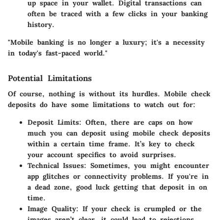
up space in your wallet. Digital transactions can
often be traced with a few clicks in your banking
history.
"Mobile banking is no longer a luxury; it's a necessity
in today's fast-paced world."
Potential Limitations
Of course, nothing is without its hurdles. Mobile check
deposits do have some limitations to watch out for:
Deposit Limits
: Often, there are caps on how
much you can deposit using mobile check deposits
within a certain time frame. It’s key to check
your account specifics to avoid surprises.
Technical Issues
: Sometimes, you might encounter
app glitches or connectivity problems. If you're in
a dead zone, good luck getting that deposit in on
time.
Image Quality
: If your check is crumpled or the
images aren’t clear, it could lead to rejections.