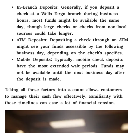
In-Branch Deposits:
Generally, if you deposit a
check at a Wells Fargo branch during business
hours, most funds might be available the same
day, though large checks or checks from non-local
sources could take longer.
ATM Deposits:
Depositing a check through an ATM
might see your funds accessible by the following
business day, depending on the check's specifics.
Mobile Deposits:
Typically, mobile check deposits
have the most extended wait periods. Funds may
not be available until the next business day after
the deposit is made.
Taking all these factors into account allows customers
to manage their cash flow effectively. Familiarity with
these timelines can ease a lot of financial tension.