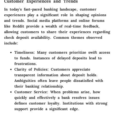
Customer Experiences and Trends
In today's fast-paced banking landscape, customer
experiences play a significant role in shaping opinions
and trends. Social media platforms and online forums
like
Reddit
provide a wealth of real-time feedback,
allowing customers to share their experiences regarding
check deposit availability. Common themes observed
include:
Timeliness
: Many customers prioritize swift access
to funds. Instances of delayed deposits lead to
frustrations.
Clarity of Policies
: Customers appreciate
transparent information about deposit holds.
Ambiguities often leave people dissatisfied with
their banking relationship.
Customer Service
: When problems arise, how
quickly and effectively a bank resolves issues
defines customer loyalty. Institutions with strong
support provide a significant edge.