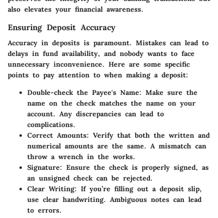
also elevates your financial awareness.
Ensuring Deposit Accuracy
Accuracy in deposits is paramount. Mistakes can lead to
delays in fund availability, and nobody wants to face
unnecessary inconvenience. Here are some specific
points to pay attention to when making a deposit:
Double-check the Payee's Name
: Make sure the
name on the check matches the name on your
account. Any discrepancies can lead to
complications.
Correct Amounts
: Verify that both the written and
numerical amounts are the same. A mismatch can
throw a wrench in the works.
Signature
: Ensure the check is properly signed, as
an unsigned check can be rejected.
Clear Writing
: If you’re filling out a deposit slip,
use clear handwriting. Ambiguous notes can lead
to errors.