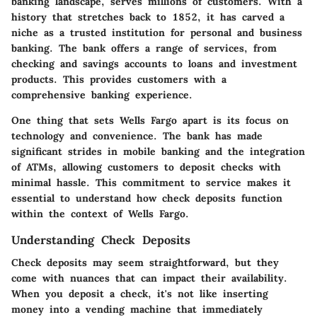
banking landscape, serves millions of customers. With a
history that stretches back to 1852, it has carved a
niche as a trusted institution for personal and business
banking. The bank offers a range of services, from
checking and savings accounts to loans and investment
products. This provides customers with a
comprehensive banking experience.
One thing that sets Wells Fargo apart is its focus on
technology and convenience. The bank has made
significant strides in mobile banking and the integration
of ATMs, allowing customers to deposit checks with
minimal hassle. This commitment to service makes it
essential to understand how check deposits function
within the context of Wells Fargo.
Understanding Check Deposits
Check deposits may seem straightforward, but they
come with nuances that can impact their availability.
When you deposit a check, it's not like inserting
money into a vending machine that immediately