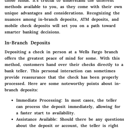
those funds. It’s crucial to understand the different
methods available to you, as they come with their own
unique advantages and considerations. Recognizing the
nuances among in-branch deposits, ATM deposits, and
mobile check deposits will set you on a path toward
smarter banking decisions.
In-Branch Deposits
Depositing a check in person at a
Wells Fargo
branch
offers the greatest peace of mind for some. With this
method, customers hand over their checks directly to a
bank teller. This personal interaction can sometimes
provide reassurance that the check has been properly
processed. Here are some noteworthy points about in-
branch deposits:
Immediate Processing
: In most cases, the teller
can process the deposit immediately, allowing for
a faster start to availability.
Assistance Available
: Should there be any questions
about the deposit or account, the teller is right