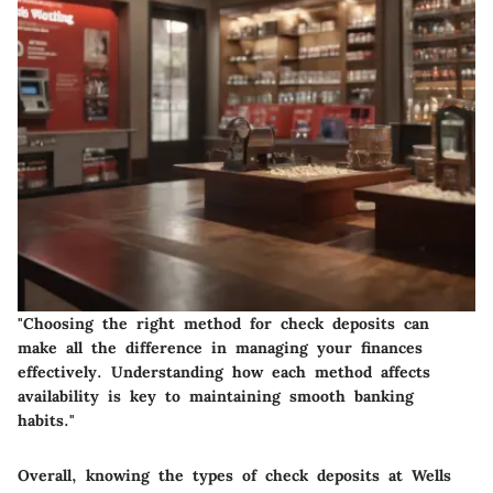
"Choosing the right method for check deposits can
make all the difference in managing your finances
effectively. Understanding how each method affects
availability is key to maintaining smooth banking
habits."
Overall, knowing the types of check deposits at Wells