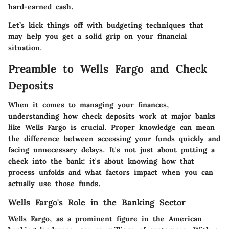
hard-earned cash.
Let’s kick things off with budgeting techniques that
may help you get a solid grip on your financial
situation.
Preamble to Wells Fargo and Check
Deposits
When it comes to managing your finances,
understanding how check deposits work at major banks
like Wells Fargo is crucial. Proper knowledge can mean
the difference between accessing your funds quickly and
facing unnecessary delays. It's not just about putting a
check into the bank; it's about knowing how that
process unfolds and what factors impact when you can
actually use those funds.
Wells Fargo's Role in the Banking Sector
Wells Fargo, as a prominent figure in the American