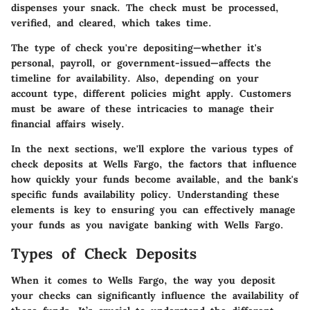
dispenses your snack. The check must be processed,
verified, and cleared, which takes time.
The type of check you're depositing—whether it's
personal, payroll, or government-issued—affects the
timeline for availability. Also, depending on your
account type, different policies might apply. Customers
must be aware of these intricacies to manage their
financial affairs wisely.
In the next sections, we'll explore the various types of
check deposits at Wells Fargo, the factors that influence
how quickly your funds become available, and the bank's
specific funds availability policy. Understanding these
elements is key to ensuring you can effectively manage
your funds as you navigate banking with Wells Fargo.
Types of Check Deposits
When it comes to
Wells Fargo
, the way you deposit
your checks can significantly influence the availability of