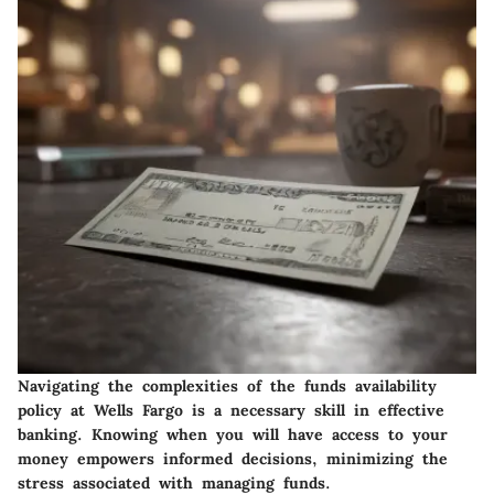
Navigating the complexities of the funds availability
policy at Wells Fargo is a necessary skill in effective
banking. Knowing when you will have access to your
money empowers informed decisions, minimizing the
stress associated with managing funds.