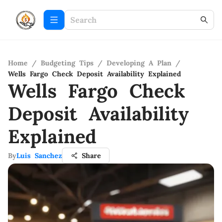
Home
/
Budgeting Tips
/
Developing A Plan
/
Wells Fargo Check Deposit Availability Explained
Wells Fargo Check
Deposit Availability
Explained
By
Luis Sanchez
Share