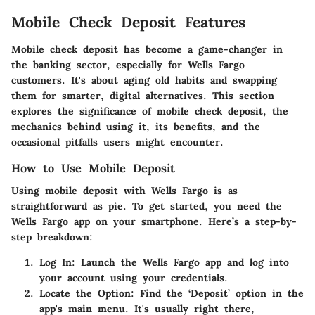
Mobile Check Deposit Features
Mobile check deposit has become a game-changer in
the banking sector, especially for Wells Fargo
customers. It's about aging old habits and swapping
them for smarter, digital alternatives. This section
explores the significance of mobile check deposit, the
mechanics behind using it, its benefits, and the
occasional pitfalls users might encounter.
How to Use Mobile Deposit
Using mobile deposit with Wells Fargo is as
straightforward as pie. To get started, you need the
Wells Fargo app on your smartphone. Here’s a step-by-
step breakdown:
Log In
: Launch the Wells Fargo app and log into
your account using your credentials.
Locate the Option
: Find the ‘Deposit’ option in the
app's main menu. It's usually right there,