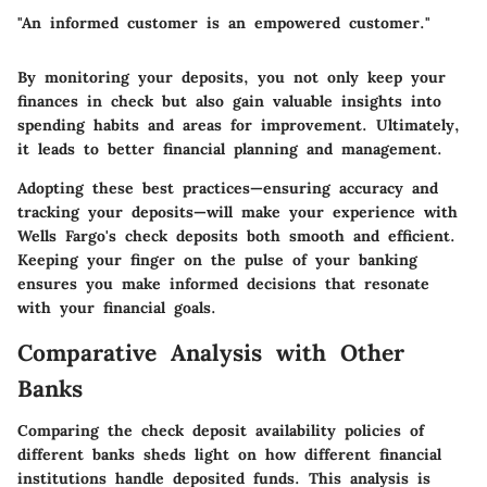
"An informed customer is an empowered customer."
By monitoring your deposits, you not only keep your
finances in check but also gain valuable insights into
spending habits and areas for improvement. Ultimately,
it leads to better financial planning and management.
Adopting these best practices—ensuring accuracy and
tracking your deposits—will make your experience with
Wells Fargo's check deposits both smooth and efficient.
Keeping your finger on the pulse of your banking
ensures you make informed decisions that resonate
with your financial goals.
Comparative Analysis with Other
Banks
Comparing the check deposit availability policies of
different banks sheds light on how different financial
institutions handle deposited funds. This analysis is