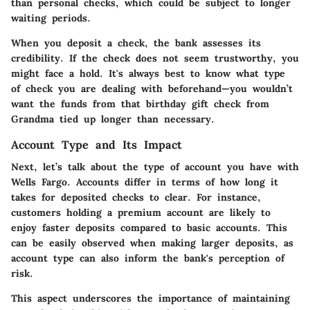
than personal checks, which could be subject to longer
waiting periods.
When you deposit a check, the bank assesses its
credibility. If the check does not seem trustworthy, you
might face a hold. It's always best to know what type
of check you are dealing with beforehand—you wouldn’t
want the funds from that birthday gift check from
Grandma tied up longer than necessary.
Account Type and Its Impact
Next, let’s talk about the type of account you have with
Wells Fargo. Accounts differ in terms of how long it
takes for deposited checks to clear. For instance,
customers holding a premium account are likely to
enjoy faster deposits compared to basic accounts. This
can be easily observed when making larger deposits, as
account type can also inform the bank's perception of
risk.
This aspect underscores the importance of maintaining