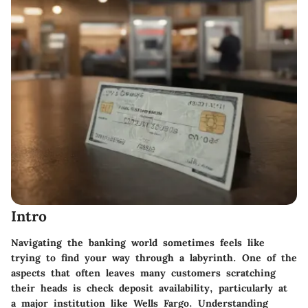
Intro
Navigating the banking world sometimes feels like
trying to find your way through a labyrinth. One of the
aspects that often leaves many customers scratching
their heads is
check deposit availability
, particularly at
a major institution like Wells Fargo. Understanding