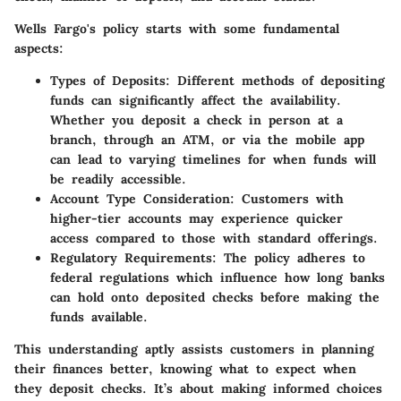
Wells Fargo's policy starts with some fundamental
aspects:
Types of Deposits:
Different methods of depositing
funds can significantly affect the availability.
Whether you deposit a check in person at a
branch, through an ATM, or via the mobile app
can lead to varying timelines for when funds will
be readily accessible.
Account Type Consideration:
Customers with
higher-tier accounts may experience quicker
access compared to those with standard offerings.
Regulatory Requirements:
The policy adheres to
federal regulations which influence how long banks
can hold onto deposited checks before making the
funds available.
This understanding aptly assists customers in planning
their finances better, knowing what to expect when
they deposit checks. It’s about making informed choices