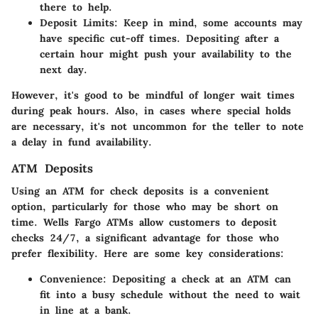
there to help.
Deposit Limits
: Keep in mind, some accounts may
have specific cut-off times. Depositing after a
certain hour might push your availability to the
next day.
However, it's good to be mindful of longer wait times
during peak hours. Also, in cases where special holds
are necessary, it's not uncommon for the teller to note
a delay in fund availability.
ATM Deposits
Using an ATM for check deposits is a convenient
option, particularly for those who may be short on
time. Wells Fargo ATMs allow customers to deposit
checks 24/7, a significant advantage for those who
prefer flexibility. Here are some key considerations:
Convenience
: Depositing a check at an ATM can
fit into a busy schedule without the need to wait
in line at a bank.