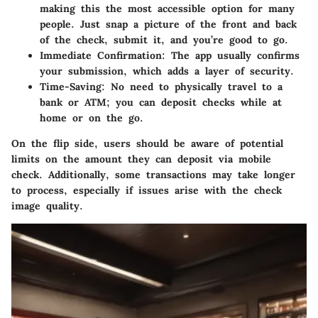
making this the most accessible option for many
people. Just snap a picture of the front and back
of the check, submit it, and you’re good to go.
Immediate Confirmation
: The app usually confirms
your submission, which adds a layer of security.
Time-Saving
: No need to physically travel to a
bank or ATM; you can deposit checks while at
home or on the go.
On the flip side, users should be aware of potential
limits on the amount they can deposit via mobile
check. Additionally, some transactions may take longer
to process, especially if issues arise with the check
image quality.