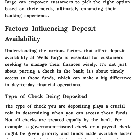
Fargo can empower customers to pick the right option
based on their needs, ultimately enhancing their
banking experience.
Factors Influencing Deposit
Availability
Understanding the various factors that affect deposit
availability at Wells Fargo is essential for customers
seeking to manage their finances wisely. It's not just
about putting a check in the bank; it's about timely
access to those funds, which can make a big difference
in day-to-day financial operations.
Type of Check Being Deposited
The type of check you are depositing plays a crucial
role in determining when you can access those funds.
Not all checks are treated equally by the bank. For
example, a government-issued check or a payroll check
might be given priority and funds made available faster