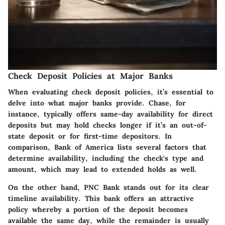
Check Deposit Policies at Major Banks
When evaluating check deposit policies, it’s essential to
delve into what major banks provide.
Chase
, for
instance, typically offers same-day availability for direct
deposits but may hold checks longer if it’s an out-of-
state deposit or for first-time depositors. In
comparison,
Bank of America
lists several factors that
determine availability, including the check's type and
amount, which may lead to extended holds as well.
On the other hand,
PNC Bank
stands out for its clear
timeline availability. This bank offers an attractive
policy whereby a portion of the deposit becomes
available the same day, while the remainder is usually