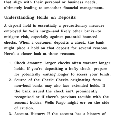
that align with their personal or business needs,
ultimately leading to smoother financial management.
Understanding Holds on Deposits
A deposit hold is essentially a precautionary measure
employed by Wells Fargo—and likely other banks—to
mitigate risk, especially against potential bounced
checks. When a customer deposits a check, the bank
might place a hold on that deposit for several reasons.
Here’s a closer look at those reasons:
Check Amount:
Larger checks often warrant longer
holds. If you’re depositing a hefty check, prepare
for potentially waiting longer to access your funds.
Source of the Check:
Checks originating from
non-local banks may also face extended holds. If
the bank issued the check isn't prominently
recognized or if there’s previous trouble with the
account holder, Wells Fargo might err on the side
of caution.
Account History:
If the account has a history of