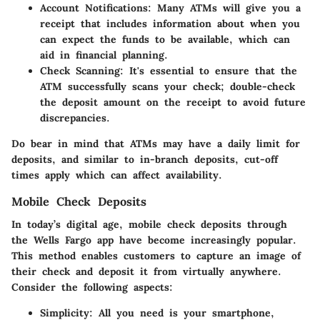
Account Notifications
: Many ATMs will give you a
receipt that includes information about when you
can expect the funds to be available, which can
aid in financial planning.
Check Scanning
: It's essential to ensure that the
ATM successfully scans your check; double-check
the deposit amount on the receipt to avoid future
discrepancies.
Do bear in mind that ATMs may have a daily limit for
deposits, and similar to in-branch deposits, cut-off
times apply which can affect availability.
Mobile Check Deposits
In today’s digital age, mobile check deposits through
the
Wells Fargo
app have become increasingly popular.
This method enables customers to capture an image of
their check and deposit it from virtually anywhere.
Consider the following aspects:
Simplicity
: All you need is your smartphone,