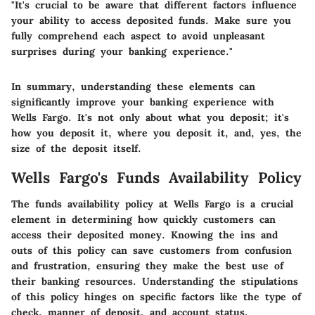
"It's crucial to be aware that different factors influence
your ability to access deposited funds. Make sure you
fully comprehend each aspect to avoid unpleasant
surprises during your banking experience."
In summary, understanding these elements can
significantly improve your banking experience with
Wells Fargo. It's not only about what you deposit; it's
how you deposit it, where you deposit it, and, yes, the
size of the deposit itself.
Wells Fargo's Funds Availability Policy
The funds availability policy at Wells Fargo is a crucial
element in determining how quickly customers can
access their deposited money. Knowing the ins and
outs of this policy can save customers from confusion
and frustration, ensuring they make the best use of
their banking resources. Understanding the stipulations
of this policy hinges on specific factors like the type of
check, manner of deposit, and account status.