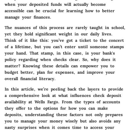
when your deposited funds will actually become
accessible can be crucial for learning how to better
manage your finances.
The nuances of this process are rarely taught in school,
yet they hold significant weight in our daily lives.
Think of it like this: you’ve got a ticket to the concert
of a lifetime, but you can’t enter until someone stamps
your hand. That stamp, in this case, is your bank's
policy regarding when checks clear. So, why does it
matter? Knowing these details can empower you to
budget better, plan for expenses, and improve your
overall financial literacy.
In this article, we’re peeling back the layers to provide
a comprehensive look at what influences check deposit
availability at Wells Fargo. From the types of accounts
they offer to the options for how you can make
deposits, understanding these factors not only prepares
you to manage your money wisely but also avoids any
nasty surprises when it comes time to access your