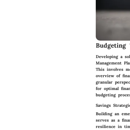
Budgeting 
Developing a so
Management Plan.
This involves m
overview of fina
granular perspe
for optimal fina
budgeting proces
Savings Strategi
Building an emer
serves as a fin
resilience in t