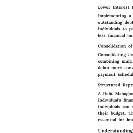
Lower Interest 
Implementing a 
outstanding debt
individuals to p
less financial b
Consolidation o
Consolidating d
combining multi
debts more conv
payment schedule
Structured Rep
A Debt Manageme
individual's fin
individuals can 
their budget. Th
essential for lon
Understandin