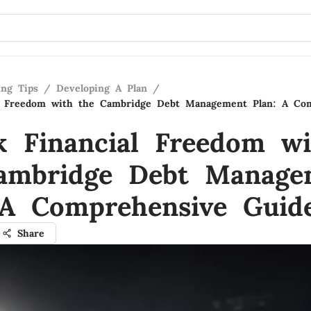
ing Tips
/
Developing A Plan
/
al Freedom with the Cambridge Debt Management Plan: A Co
k Financial Freedom wi
ambridge Debt Manage
 A Comprehensive Guid
Share