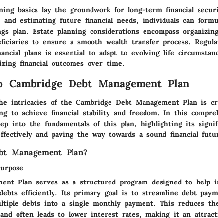
ning basics lay the groundwork for long-term financial securi
 and estimating future financial needs, individuals can formu
ngs plan. Estate planning considerations encompass organizin
eficiaries to ensure a smooth wealth transfer process. Regula
nancial plans is essential to adapt to evolving life circumsta
izing financial outcomes over time.
to Cambridge Debt Management Plan
he intricacies of the Cambridge Debt Management Plan is cru
ing to achieve financial stability and freedom. In this compre
ep into the fundamentals of this plan, highlighting its signif
ffectively and paving the way towards a sound financial futu
bt Management Plan?
Purpose
nt Plan serves as a structured program designed to help in
debts efficiently. Its primary goal is to streamline debt pay
ultiple debts into a single monthly payment. This reduces th
and often leads to lower interest rates, making it an attract