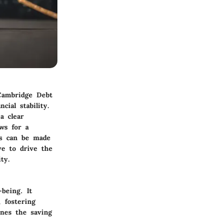
 Cambridge Debt
cial stability.
a clear
ows for a
ts can be made
ive to drive the
ty.
-being. It
 fostering
ines the saving