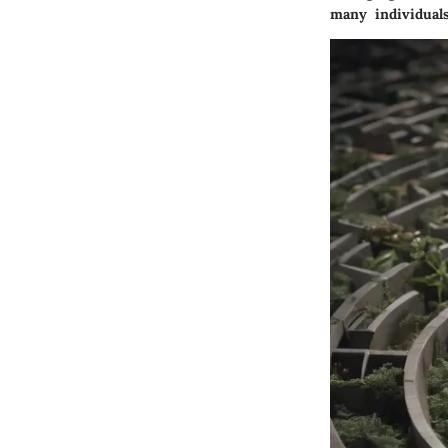
many individuals