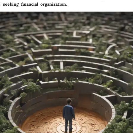
 seeking financial organization.