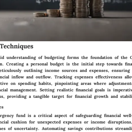
Techniques
lid understanding of budgeting forms the foundation of the
 Creating a personal budget is the initial step towards finan
eticulously outlining income sources and expenses, ensuring 
ncial inflow and outflow. Tracking expenses effectiveness all
ctive on spending habits, pinpointing areas where adjustmen
ncial management. Setting realistic financial goals is imperat
s, providing a tangible target for financial growth and stabili
es
gency fund is a critical aspect of safeguarding financial well
ancial cushion for unexpected expenses or income disruptions,
imes of uncertainty. Automating savings contributions streaml