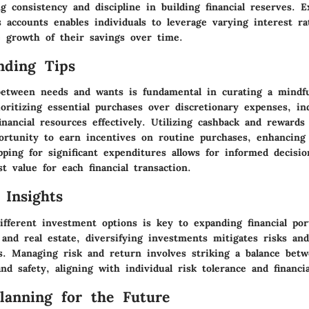
g consistency and discipline in building financial reserves. E
s accounts enables individuals to leverage varying interest r
 growth of their savings over time.
nding Tips
between needs and wants is fundamental in curating a mindf
oritizing essential purchases over discretionary expenses, in
inancial resources effectively. Utilizing cashback and reward
ortunity to earn incentives on routine purchases, enhancing 
ping for significant expenditures allows for informed decisi
t value for each financial transaction.
 Insights
ifferent investment options is key to expanding financial por
 and real estate, diversifying investments mitigates risks an
ns. Managing risk and return involves striking a balance bet
nd safety, aligning with individual risk tolerance and financia
Planning for the Future