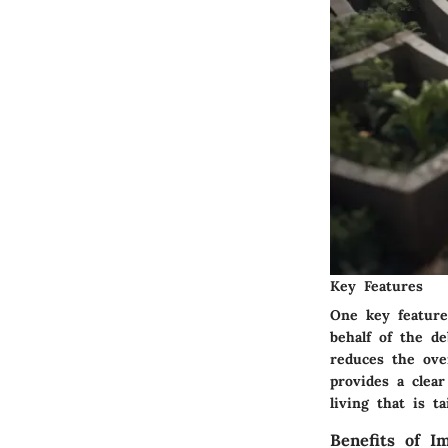
Key Features
One key feature
behalf of the de
reduces the ove
provides a clea
living that is ta
Benefits of 