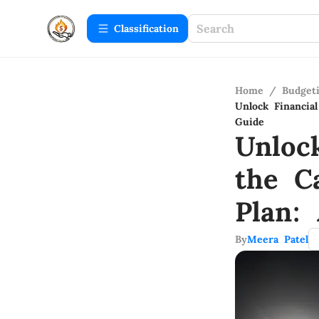
Сlassification
Home
/
Budget
Unlock Financi
Guide
Unloc
the C
Plan:
By
Meera Patel