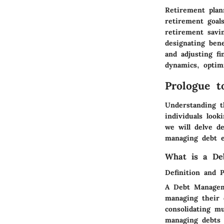
Retirement plan
retirement goals
retirement savi
designating ben
and adjusting fi
dynamics, optim
Prologue 
Understanding t
individuals look
we will delve de
managing debt e
What is a De
Definition and 
A Debt Manageme
managing their 
consolidating m
managing debts 