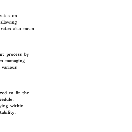
rates on
allowing
 rates also mean
nt process by
es managing
 various
ed to fit the
hedule,
ying within
ability,