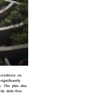
creditors on
significantly
. The plan also
rds debt-free