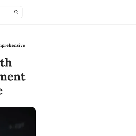
mprehensive
th
ment
e