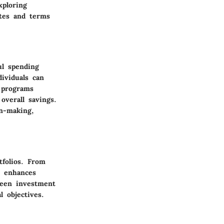
xploring
ates and terms
ul spending
dividuals can
s programs
overall savings.
on-making,
tfolios. From
d enhances
ween investment
l objectives.