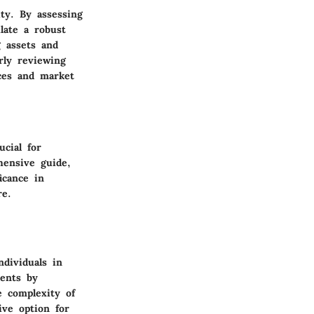
ty. By assessing
late a robust
g assets and
rly reviewing
nces and market
cial for
hensive guide,
icance in
re.
dividuals in
ments by
e complexity of
ive option for