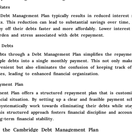
Rates
Debt Management Plan typically results in reduced interest 
s. This reduction can lead to substantial savings over time, 
ay off their debts faster and more affordably. Lower interest
urden and stress associated with debt repayment.
f Debts
ebts through a Debt Management Plan simplifies the repayme
ple debts into a single monthly payment. This not only mak
enient but also eliminates the confusion of keeping track of
s, leading to enhanced financial organization.
ayment Plan
nt Plan offers a structured repayment plan that is customiz
ancial situation. By setting up a clear and feasible payment sc
systematically work towards eliminating their debts while sta
is structured approach fosters financial discipline and account
g-term financial stability.
g the Cambridge Debt Management Plan