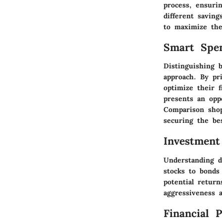
process, ensurin
different saving
to maximize the
Smart Spe
Distinguishing 
approach. By pri
optimize their f
presents an opp
Comparison shop
securing the bes
Investment
Understanding d
stocks to bonds
potential retur
aggressiveness a
Financial 