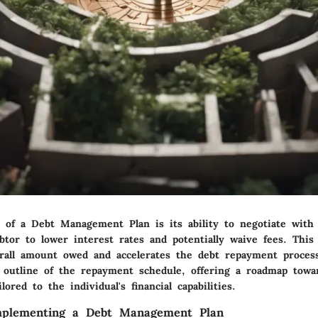
 of a Debt Management Plan is its ability to negotiate with 
btor to lower interest rates and potentially waive fees. This 
rall amount owed and accelerates the debt repayment process
r outline of the repayment schedule, offering a roadmap towa
ilored to the individual's financial capabilities.
Implementing a Debt Management Plan