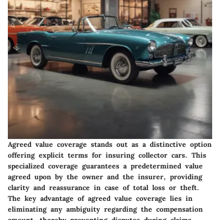
Agreed value coverage stands out as a distinctive option
offering explicit terms for insuring collector cars. This
specialized coverage guarantees a predetermined value
agreed upon by the owner and the insurer, providing
clarity and reassurance in case of total loss or theft.
The key advantage of agreed value coverage lies in
eliminating any ambiguity regarding the compensation