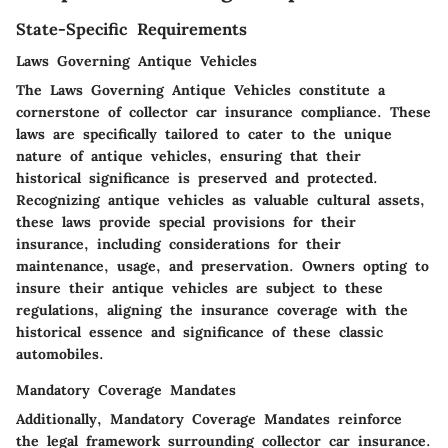
State-Specific Requirements
Laws Governing Antique Vehicles
The Laws Governing Antique Vehicles constitute a
cornerstone of collector car insurance compliance. These
laws are specifically tailored to cater to the unique
nature of antique vehicles, ensuring that their
historical significance is preserved and protected.
Recognizing antique vehicles as valuable cultural assets,
these laws provide special provisions for their
insurance, including considerations for their
maintenance, usage, and preservation. Owners opting to
insure their antique vehicles are subject to these
regulations, aligning the insurance coverage with the
historical essence and significance of these classic
automobiles.
Mandatory Coverage Mandates
Additionally, Mandatory Coverage Mandates reinforce
the legal framework surrounding collector car insurance.