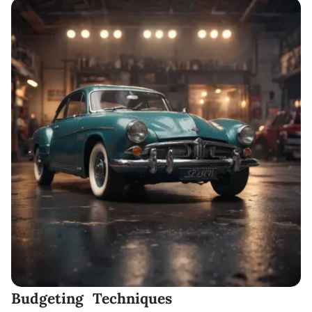
Budgeting Techniques