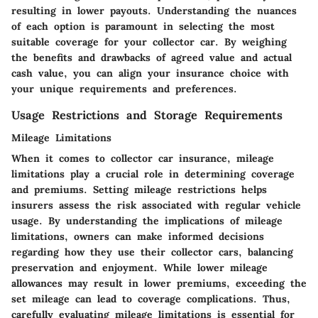
resulting in lower payouts. Understanding the nuances
of each option is paramount in selecting the most
suitable coverage for your collector car. By weighing
the benefits and drawbacks of agreed value and actual
cash value, you can align your insurance choice with
your unique requirements and preferences.
Usage Restrictions and Storage Requirements
Mileage Limitations
When it comes to collector car insurance, mileage
limitations play a crucial role in determining coverage
and premiums. Setting mileage restrictions helps
insurers assess the risk associated with regular vehicle
usage. By understanding the implications of mileage
limitations, owners can make informed decisions
regarding how they use their collector cars, balancing
preservation and enjoyment. While lower mileage
allowances may result in lower premiums, exceeding the
set mileage can lead to coverage complications. Thus,
carefully evaluating mileage limitations is essential for