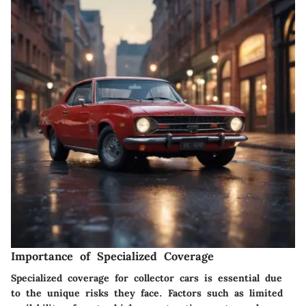
Importance of Specialized Coverage
Specialized coverage for collector cars is essential due
to the unique risks they face. Factors such as limited