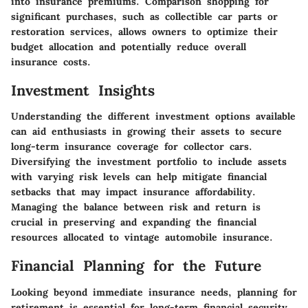
into insurance premiums. Comparison shopping for
significant purchases, such as collectible car parts or
restoration services, allows owners to optimize their
budget allocation and potentially reduce overall
insurance costs.
Investment Insights
Understanding the different investment options available
can aid enthusiasts in growing their assets to secure
long-term insurance coverage for collector cars.
Diversifying the investment portfolio to include assets
with varying risk levels can help mitigate financial
setbacks that may impact insurance affordability.
Managing the balance between risk and return is
crucial in preserving and expanding the financial
resources allocated to vintage automobile insurance.
Financial Planning for the Future
Looking beyond immediate insurance needs, planning for
retirement is essential for long-term financial security.