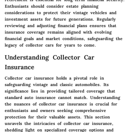
Enthusiasts should consider estate planning
considerations to protect their vintage vehicles and
investment assets for future generations. Regularly
reviewing and adjusting financial plans ensures that
insurance coverage remains aligned with evolving
financial goals and market conditions, safeguarding the
legacy of collector cars for years to come.
Understanding Collector Car
Insurance
Collector car insurance holds a pivotal role in
safeguarding vintage and classic automobiles. Its
significance lies in providing tailored coverage that
standard auto insurance cannot match. Understanding
the nuances of collector car insurance is crucial for
enthusiasts and owners seeking comprehensive
protection for their valuable assets. This section
unravels the intricacies of collector car insurance,
shedding light on specialized coverage options and