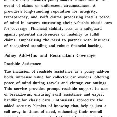
event of claims or unforeseen circumstances. A
provider's long-standing reputation for integrity,
transparency, and swift claims processing instills peace
of mind in owners entrusting their valuable classic cars
for coverage. Financial stability acts as a safeguard
against potential insolvencies or inability to fulfill
claims, emphasizing the need to partner with insurers
of recognized standing and robust financial backing.
Policy Add-Ons and Restoration Coverage
Roadside Assistance
The inclusion of roadside assistance as a policy add-on
holds immense value for collector car owners, offering
peace of mind during travels and vintage car outings.
This service provides prompt roadside support in case
of breakdowns, ensuring swift assistance and expert
handling for classic cars. Enthusiasts appreciate the
added security blanket of knowing that help is just a
call away in times of need, enhancing their overall