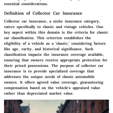
essential considerations.
Definition of Collector Car Insurance
Collector car insurance, a niche insurance category,
caters specifically to classic and vintage vehicles. One
key aspect within this domain is the criteria for classic
car classification. This criterion establishes the
eligibility of a vehicle as a 'classic,' considering factors
like age, rarity, and historical significance. Such
classification impacts the insurance coverage available,
ensuring that owners receive appropriate protection for
their prized possessions. The purpose of collector car
insurance is to provide specialized coverage that
addresses the unique needs of classic automobile
owners. It offers agreed value coverage, guaranteeing
compensation based on the vehicle's appraised value
rather than depreciated market value.