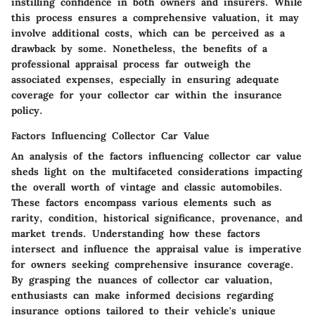
instilling confidence in both owners and insurers. While
this process ensures a comprehensive valuation, it may
involve additional costs, which can be perceived as a
drawback by some. Nonetheless, the benefits of a
professional appraisal process far outweigh the
associated expenses, especially in ensuring adequate
coverage for your collector car within the insurance
policy.
Factors Influencing Collector Car Value
An analysis of the factors influencing collector car value
sheds light on the multifaceted considerations impacting
the overall worth of vintage and classic automobiles.
These factors encompass various elements such as
rarity, condition, historical significance, provenance, and
market trends. Understanding how these factors
intersect and influence the appraisal value is imperative
for owners seeking comprehensive insurance coverage.
By grasping the nuances of collector car valuation,
enthusiasts can make informed decisions regarding
insurance options tailored to their vehicle's unique