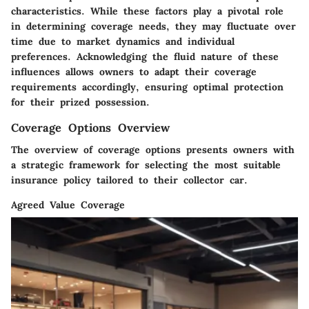
characteristics. While these factors play a pivotal role
in determining coverage needs, they may fluctuate over
time due to market dynamics and individual
preferences. Acknowledging the fluid nature of these
influences allows owners to adapt their coverage
requirements accordingly, ensuring optimal protection
for their prized possession.
Coverage Options Overview
The overview of coverage options presents owners with
a strategic framework for selecting the most suitable
insurance policy tailored to their collector car.
Agreed Value Coverage