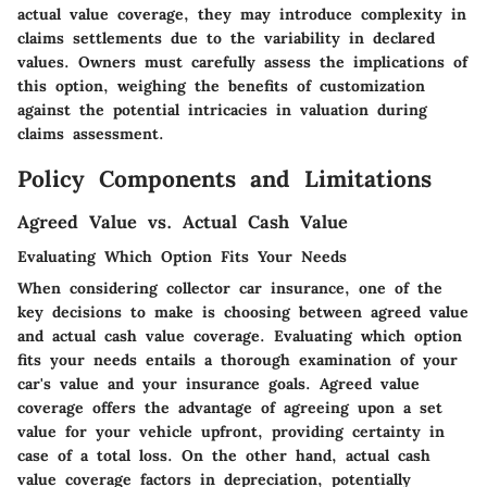
actual value coverage, they may introduce complexity in
claims settlements due to the variability in declared
values. Owners must carefully assess the implications of
this option, weighing the benefits of customization
against the potential intricacies in valuation during
claims assessment.
Policy Components and Limitations
Agreed Value vs. Actual Cash Value
Evaluating Which Option Fits Your Needs
When considering collector car insurance, one of the
key decisions to make is choosing between agreed value
and actual cash value coverage. Evaluating which option
fits your needs entails a thorough examination of your
car's value and your insurance goals. Agreed value
coverage offers the advantage of agreeing upon a set
value for your vehicle upfront, providing certainty in
case of a total loss. On the other hand, actual cash
value coverage factors in depreciation, potentially