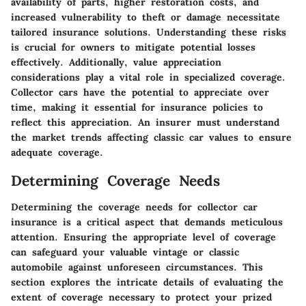
availability of parts, higher restoration costs, and
increased vulnerability to theft or damage necessitate
tailored insurance solutions. Understanding these risks
is crucial for owners to mitigate potential losses
effectively. Additionally, value appreciation
considerations play a vital role in specialized coverage.
Collector cars have the potential to appreciate over
time, making it essential for insurance policies to
reflect this appreciation. An insurer must understand
the market trends affecting classic car values to ensure
adequate coverage.
Determining Coverage Needs
Determining the coverage needs for collector car
insurance is a critical aspect that demands meticulous
attention. Ensuring the appropriate level of coverage
can safeguard your valuable vintage or classic
automobile against unforeseen circumstances. This
section explores the intricate details of evaluating the
extent of coverage necessary to protect your prized