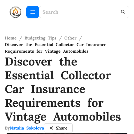
Home
/
Budgeting Tips
/
Other
/
Discover the Essential Collector Car Insurance
Requirements for Vintage Automobiles
Discover the
Essential Collector
Car Insurance
Requirements for
Vintage Automobiles
By
Natalia Sokolova
Share