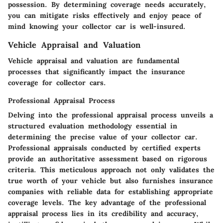
possession. By determining coverage needs accurately,
you can mitigate risks effectively and enjoy peace of
mind knowing your collector car is well-insured.
Vehicle Appraisal and Valuation
Vehicle appraisal and valuation are fundamental
processes that significantly impact the insurance
coverage for collector cars.
Professional Appraisal Process
Delving into the professional appraisal process unveils a
structured evaluation methodology essential in
determining the precise value of your collector car.
Professional appraisals conducted by certified experts
provide an authoritative assessment based on rigorous
criteria. This meticulous approach not only validates the
true worth of your vehicle but also furnishes insurance
companies with reliable data for establishing appropriate
coverage levels. The key advantage of the professional
appraisal process lies in its credibility and accuracy,