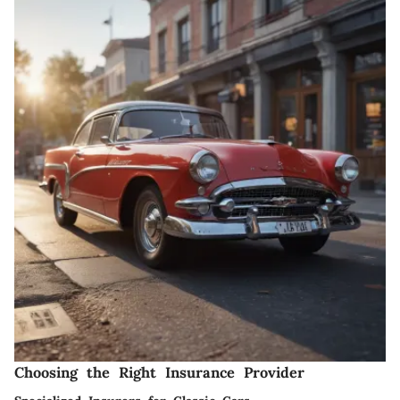
Choosing the Right Insurance Provider