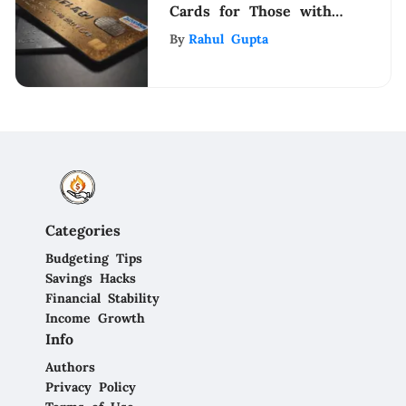
Cards for Those with
Bad Credit
By
Rahul Gupta
Categories
Budgeting Tips
Savings Hacks
Financial Stability
Income Growth
Info
Authors
Privacy Policy