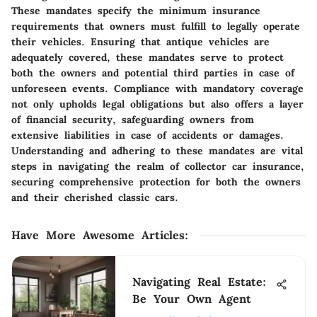
These mandates specify the minimum insurance
requirements that owners must fulfill to legally operate
their vehicles. Ensuring that antique vehicles are
adequately covered, these mandates serve to protect
both the owners and potential third parties in case of
unforeseen events. Compliance with mandatory coverage
not only upholds legal obligations but also offers a layer
of financial security, safeguarding owners from
extensive liabilities in case of accidents or damages.
Understanding and adhering to these mandates are vital
steps in navigating the realm of collector car insurance,
securing comprehensive protection for both the owners
and their cherished classic cars.
Have More Awesome Articles
:
Navigating Real Estate:
Be Your Own Agent