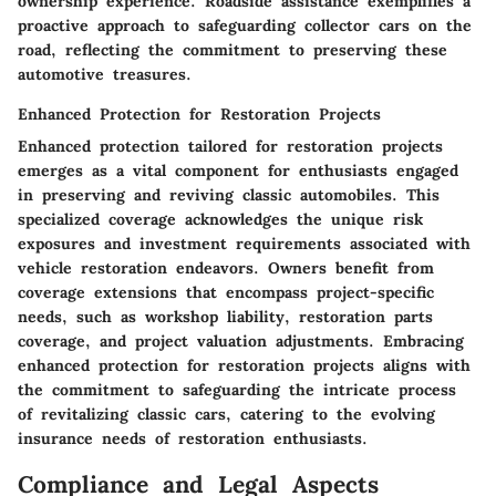
ownership experience. Roadside assistance exemplifies a
proactive approach to safeguarding collector cars on the
road, reflecting the commitment to preserving these
automotive treasures.
Enhanced Protection for Restoration Projects
Enhanced protection tailored for restoration projects
emerges as a vital component for enthusiasts engaged
in preserving and reviving classic automobiles. This
specialized coverage acknowledges the unique risk
exposures and investment requirements associated with
vehicle restoration endeavors. Owners benefit from
coverage extensions that encompass project-specific
needs, such as workshop liability, restoration parts
coverage, and project valuation adjustments. Embracing
enhanced protection for restoration projects aligns with
the commitment to safeguarding the intricate process
of revitalizing classic cars, catering to the evolving
insurance needs of restoration enthusiasts.
Compliance and Legal Aspects