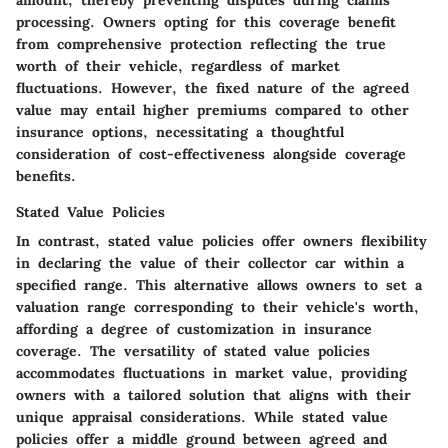
amount, thereby preventing disputes during claims
processing. Owners opting for this coverage benefit
from comprehensive protection reflecting the true
worth of their vehicle, regardless of market
fluctuations. However, the fixed nature of the agreed
value may entail higher premiums compared to other
insurance options, necessitating a thoughtful
consideration of cost-effectiveness alongside coverage
benefits.
Stated Value Policies
In contrast, stated value policies offer owners flexibility
in declaring the value of their collector car within a
specified range. This alternative allows owners to set a
valuation range corresponding to their vehicle's worth,
affording a degree of customization in insurance
coverage. The versatility of stated value policies
accommodates fluctuations in market value, providing
owners with a tailored solution that aligns with their
unique appraisal considerations. While stated value
policies offer a middle ground between agreed and