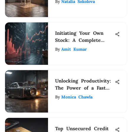
By
Natalia Sokolova
Initiating Your Own
Stock: A Complete
Guide
By
Amit Kumar
Unlocking Productivity:
The Power of a Fast
Duplex Scanner
By
Monica Chawla
Top Unsecured Credit