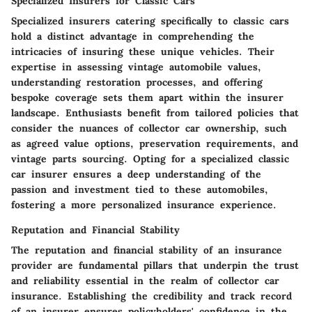
Specialized Insurers for Classic Cars
Specialized insurers catering specifically to classic cars
hold a distinct advantage in comprehending the
intricacies of insuring these unique vehicles. Their
expertise in assessing vintage automobile values,
understanding restoration processes, and offering
bespoke coverage sets them apart within the insurer
landscape. Enthusiasts benefit from tailored policies that
consider the nuances of collector car ownership, such
as agreed value options, preservation requirements, and
vintage parts sourcing. Opting for a specialized classic
car insurer ensures a deep understanding of the
passion and investment tied to these automobiles,
fostering a more personalized insurance experience.
Reputation and Financial Stability
The reputation and financial stability of an insurance
provider are fundamental pillars that underpin the trust
and reliability essential in the realm of collector car
insurance. Establishing the credibility and track record
of an insurer ensures policyholders' confidence in the