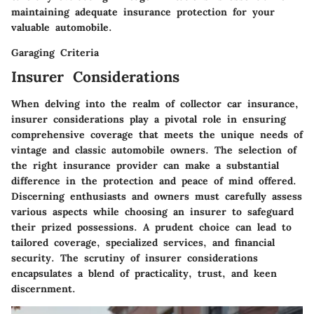
maintaining adequate insurance protection for your
valuable automobile.
Garaging Criteria
Insurer Considerations
When delving into the realm of collector car insurance,
insurer considerations play a pivotal role in ensuring
comprehensive coverage that meets the unique needs of
vintage and classic automobile owners. The selection of
the right insurance provider can make a substantial
difference in the protection and peace of mind offered.
Discerning enthusiasts and owners must carefully assess
various aspects while choosing an insurer to safeguard
their prized possessions. A prudent choice can lead to
tailored coverage, specialized services, and financial
security. The scrutiny of insurer considerations
encapsulates a blend of practicality, trust, and keen
discernment.