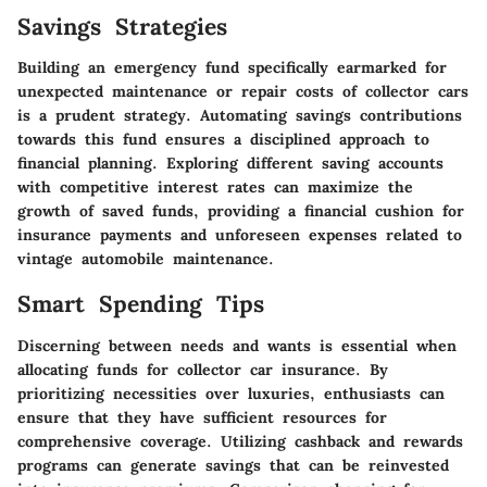
Savings Strategies
Building an emergency fund specifically earmarked for
unexpected maintenance or repair costs of collector cars
is a prudent strategy. Automating savings contributions
towards this fund ensures a disciplined approach to
financial planning. Exploring different saving accounts
with competitive interest rates can maximize the
growth of saved funds, providing a financial cushion for
insurance payments and unforeseen expenses related to
vintage automobile maintenance.
Smart Spending Tips
Discerning between needs and wants is essential when
allocating funds for collector car insurance. By
prioritizing necessities over luxuries, enthusiasts can
ensure that they have sufficient resources for
comprehensive coverage. Utilizing cashback and rewards
programs can generate savings that can be reinvested