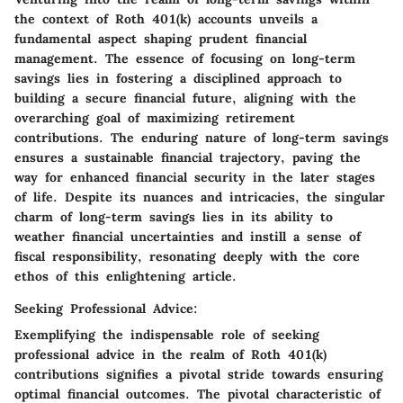
the context of Roth 401(k) accounts unveils a
fundamental aspect shaping prudent financial
management. The essence of focusing on long-term
savings lies in fostering a disciplined approach to
building a secure financial future, aligning with the
overarching goal of maximizing retirement
contributions. The enduring nature of long-term savings
ensures a sustainable financial trajectory, paving the
way for enhanced financial security in the later stages
of life. Despite its nuances and intricacies, the singular
charm of long-term savings lies in its ability to
weather financial uncertainties and instill a sense of
fiscal responsibility, resonating deeply with the core
ethos of this enlightening article.
Seeking Professional Advice:
Exemplifying the indispensable role of seeking
professional advice in the realm of Roth 401(k)
contributions signifies a pivotal stride towards ensuring
optimal financial outcomes. The pivotal characteristic of