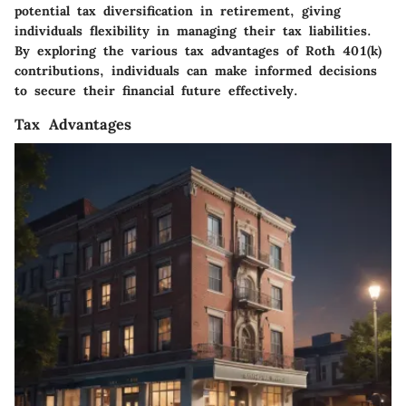
potential tax diversification in retirement, giving
individuals flexibility in managing their tax liabilities.
By exploring the various tax advantages of Roth 401(k)
contributions, individuals can make informed decisions
to secure their financial future effectively.
Tax Advantages