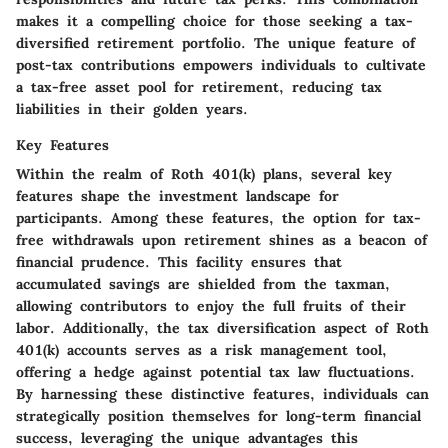
makes it a compelling choice for those seeking a tax-
diversified retirement portfolio. The unique feature of
post-tax contributions empowers individuals to cultivate
a tax-free asset pool for retirement, reducing tax
liabilities in their golden years.
Key Features
Within the realm of Roth 401(k) plans, several key
features shape the investment landscape for
participants. Among these features, the option for tax-
free withdrawals upon retirement shines as a beacon of
financial prudence. This facility ensures that
accumulated savings are shielded from the taxman,
allowing contributors to enjoy the full fruits of their
labor. Additionally, the tax diversification aspect of Roth
401(k) accounts serves as a risk management tool,
offering a hedge against potential tax law fluctuations.
By harnessing these distinctive features, individuals can
strategically position themselves for long-term financial
success, leveraging the unique advantages this