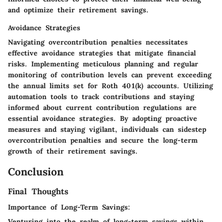
and optimize their retirement savings.
Avoidance Strategies
Navigating overcontribution penalties necessitates
effective avoidance strategies that mitigate financial
risks. Implementing meticulous planning and regular
monitoring of contribution levels can prevent exceeding
the annual limits set for Roth 401(k) accounts. Utilizing
automation tools to track contributions and staying
informed about current contribution regulations are
essential avoidance strategies. By adopting proactive
measures and staying vigilant, individuals can sidestep
overcontribution penalties and secure the long-term
growth of their retirement savings.
Conclusion
Final Thoughts
Importance of Long-Term Savings:
Venturing into the realm of long-term savings within