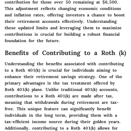
contribution for those over 50 remaining at $6,500.
This adjustment reflects changing economic conditions
and inflation rates, offering investors a chance to boost
their retirement accounts effectively. Understanding
these updated limits and leveraging them to maximize
contributions is crucial for building a robust financial
foundation for the future.
Benefits of Contributing to a Roth (k)
Understanding the benefits associated with contributing
to a Roth 401(k) is crucial for individuals aiming to
enhance their retirement savings strategy. One of the
primary advantages is the tax treatment offered by
Roth 401(k) plans. Unlike traditional 401(k) accounts,
contributions to a Roth 401(k) are made after tax,
meaning that withdrawals during retirement are tax-
free. This unique feature can significantly benefit
individuals in the long term, providing them with a
tax-efficient income source during their golden years.
Additionally, contributing to a Roth 401(k) allows for