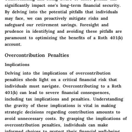
significantly impact one's long-term financial security.
By delving into the potential pitfalls that individuals
may face, we can proactively mitigate risks and
safeguard our retirement savings. Foresight and
prudence in identifying and avoiding these pitfalls are
paramount to optimizing the benefits of a Roth 401(k)
account.
Overcontribution Penalties
Implications
Delving into the implications of overcontribution
penalties sheds light on a critical financial risk that
individuals must navigate. Overcontributing to a Roth
401(k) can lead to severe financial consequences,
including tax implications and penalties. Understanding
the gravity of these implications is vital in making
strategic decisions regarding contribution amounts to
avoid unnecessary costs. By grasping the implications of
overcontribution penalties, individuals can make
informed choices to protect their financial well-being