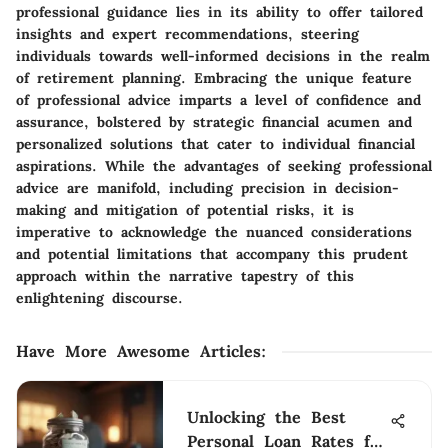
professional guidance lies in its ability to offer tailored
insights and expert recommendations, steering
individuals towards well-informed decisions in the realm
of retirement planning. Embracing the unique feature
of professional advice imparts a level of confidence and
assurance, bolstered by strategic financial acumen and
personalized solutions that cater to individual financial
aspirations. While the advantages of seeking professional
advice are manifold, including precision in decision-
making and mitigation of potential risks, it is
imperative to acknowledge the nuanced considerations
and potential limitations that accompany this prudent
approach within the narrative tapestry of this
enlightening discourse.
Have More Awesome Articles
:
Unlocking the Best
Personal Loan Rates for