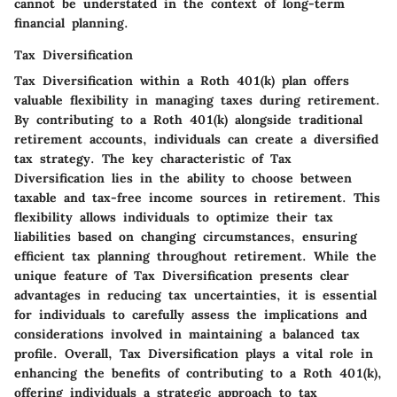
cannot be understated in the context of long-term
financial planning.
Tax Diversification
Tax Diversification within a Roth 401(k) plan offers
valuable flexibility in managing taxes during retirement.
By contributing to a Roth 401(k) alongside traditional
retirement accounts, individuals can create a diversified
tax strategy. The key characteristic of Tax
Diversification lies in the ability to choose between
taxable and tax-free income sources in retirement. This
flexibility allows individuals to optimize their tax
liabilities based on changing circumstances, ensuring
efficient tax planning throughout retirement. While the
unique feature of Tax Diversification presents clear
advantages in reducing tax uncertainties, it is essential
for individuals to carefully assess the implications and
considerations involved in maintaining a balanced tax
profile. Overall, Tax Diversification plays a vital role in
enhancing the benefits of contributing to a Roth 401(k),
offering individuals a strategic approach to tax