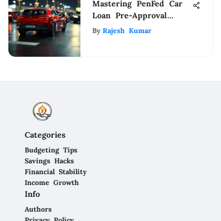
Mastering PenFed Car
Loan Pre-Approval
Process
By
Rajesh Kumar
Categories
Budgeting Tips
Savings Hacks
Financial Stability
Income Growth
Info
Authors
Privacy Policy