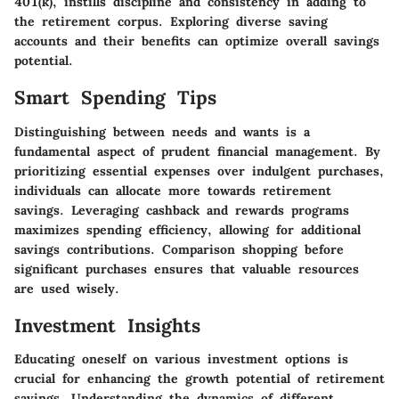
401(k), instills discipline and consistency in adding to
the retirement corpus. Exploring diverse saving
accounts and their benefits can optimize overall savings
potential.
Smart Spending Tips
Distinguishing between needs and wants is a
fundamental aspect of prudent financial management. By
prioritizing essential expenses over indulgent purchases,
individuals can allocate more towards retirement
savings. Leveraging cashback and rewards programs
maximizes spending efficiency, allowing for additional
savings contributions. Comparison shopping before
significant purchases ensures that valuable resources
are used wisely.
Investment Insights
Educating oneself on various investment options is
crucial for enhancing the growth potential of retirement
savings. Understanding the dynamics of different