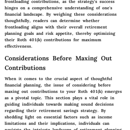
frontloading contributions, as the strategy's success
hinges on a comprehensive understanding of one's
financial landscape. By weighing these considerations
thoughtfully, readers can determine whether
frontloading aligns with their overall retirement
planning goals and risk appetite, thereby optimizing
their Roth 401(k) contributions for maximum
effectiveness.
Considerations Before Maxing Out
Contributions
When it comes to the crucial aspect of thoughtful
financial planning, the issue of considering before
maxing out contributions to your Roth 401(k) emerges
as a pivotal topic. This section plays a vital role in
guiding individuals towards making sound decisions
regarding their retirement savings strategy. By
shedding light on essential factors such as income
limitations and their implications, individuals can
navigate the intricate landscape of retirement planning