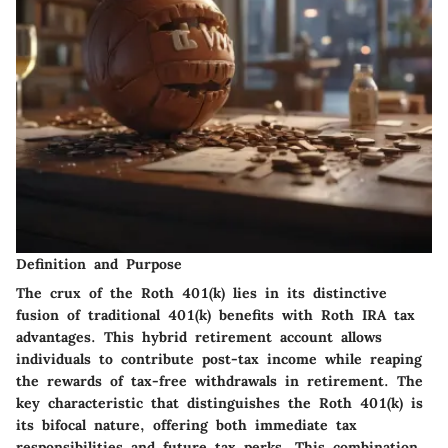
Definition and Purpose
The crux of the Roth 401(k) lies in its distinctive
fusion of traditional 401(k) benefits with Roth IRA tax
advantages. This hybrid retirement account allows
individuals to contribute post-tax income while reaping
the rewards of tax-free withdrawals in retirement. The
key characteristic that distinguishes the Roth 401(k) is
its bifocal nature, offering both immediate tax
responsibilities and future tax perks. This combination