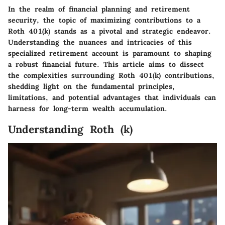
In the realm of financial planning and retirement
security, the topic of maximizing contributions to a
Roth 401(k) stands as a pivotal and strategic endeavor.
Understanding the nuances and intricacies of this
specialized retirement account is paramount to shaping
a robust financial future. This article aims to dissect
the complexities surrounding Roth 401(k) contributions,
shedding light on the fundamental principles,
limitations, and potential advantages that individuals can
harness for long-term wealth accumulation.
Understanding Roth (k)