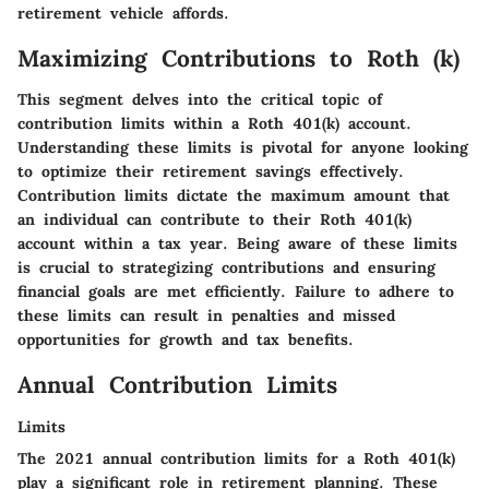
retirement vehicle affords.
Maximizing Contributions to Roth (k)
This segment delves into the critical topic of
contribution limits within a Roth 401(k) account.
Understanding these limits is pivotal for anyone looking
to optimize their retirement savings effectively.
Contribution limits dictate the maximum amount that
an individual can contribute to their Roth 401(k)
account within a tax year. Being aware of these limits
is crucial to strategizing contributions and ensuring
financial goals are met efficiently. Failure to adhere to
these limits can result in penalties and missed
opportunities for growth and tax benefits.
Annual Contribution Limits
Limits
The 2021 annual contribution limits for a Roth 401(k)
play a significant role in retirement planning. These