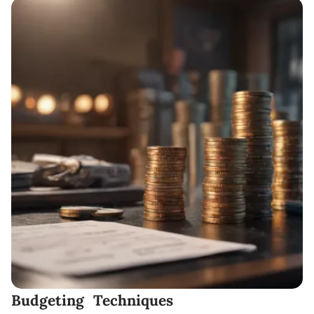
Budgeting Techniques