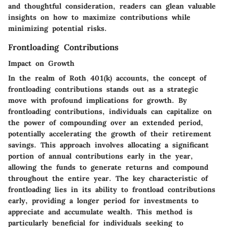
and thoughtful consideration, readers can glean valuable
insights on how to maximize contributions while
minimizing potential risks.
Frontloading Contributions
Impact on Growth
In the realm of Roth 401(k) accounts, the concept of
frontloading contributions stands out as a strategic
move with profound implications for growth. By
frontloading contributions, individuals can capitalize on
the power of compounding over an extended period,
potentially accelerating the growth of their retirement
savings. This approach involves allocating a significant
portion of annual contributions early in the year,
allowing the funds to generate returns and compound
throughout the entire year. The key characteristic of
frontloading lies in its ability to frontload contributions
early, providing a longer period for investments to
appreciate and accumulate wealth. This method is
particularly beneficial for individuals seeking to