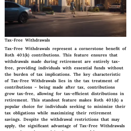
Tax-Free Withdrawals
Tax-Free Withdrawals represent a cornerstone benefit of
Roth 401(k) contributions. This feature ensures that
withdrawals made during retirement are entirely tax-
free, providing individuals with essential funds without
the burden of tax implications. The key characteristic
of Tax-Free Withdrawals lies in the tax treatment of
contributions – being made after tax, contributions
grow tax-free, allowing for tax-efficient distributions in
retirement. This standout feature makes Roth 401(k) a
popular choice for individuals seeking to minimize their
tax obligations while maximizing their retirement
savings. Despite the withdrawal restrictions that may
apply, the significant advantage of Tax-Free Withdrawals