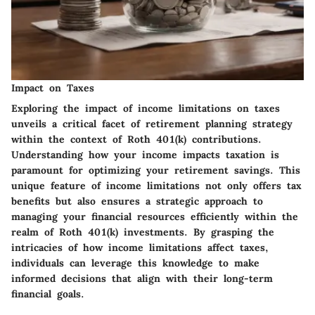
Impact on Taxes
Exploring the impact of income limitations on taxes
unveils a critical facet of retirement planning strategy
within the context of Roth 401(k) contributions.
Understanding how your income impacts taxation is
paramount for optimizing your retirement savings. This
unique feature of income limitations not only offers tax
benefits but also ensures a strategic approach to
managing your financial resources efficiently within the
realm of Roth 401(k) investments. By grasping the
intricacies of how income limitations affect taxes,
individuals can leverage this knowledge to make
informed decisions that align with their long-term
financial goals.