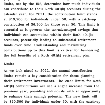
limits, set by the IRS, determine how much individuals
can contribute to their Roth 401(k) accounts during the
calendar year. For 2021, the contribution limit stands
at $19,500 for individuals under 50, with a catch-up
contribution of $6,500 for those over 50. This limit is
essential as it governs the tax-advantaged savings that
individuals can accumulate within their Roth 401(k)
accounts, potentially leading to substantial retirement
funds over time. Understanding and maximizing
contributions up to this limit is critical for harnessing
the full benefits of a Roth 401(k) retirement plan.
Limits
As we look ahead to 2022, the annual contribution
limits remain a key consideration for those planning
their retirement investments. The 2022 limits for Roth
401(k) contributions will see a slight increase from the
previous year, providing individuals with an opportunity
to enhance their savings potential. The new limit will
be $20,500 for individuals under 50, with the catch-up