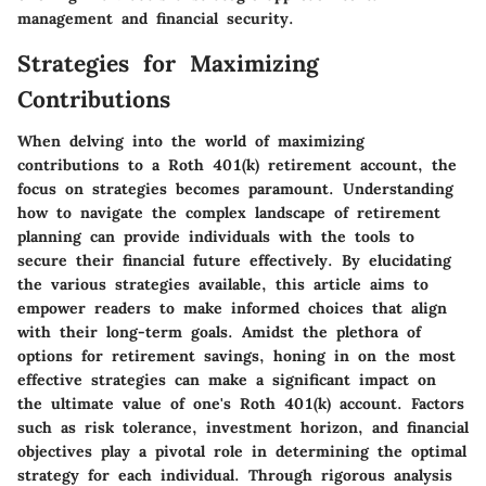
management and financial security.
Strategies for Maximizing
Contributions
When delving into the world of maximizing
contributions to a Roth 401(k) retirement account, the
focus on strategies becomes paramount. Understanding
how to navigate the complex landscape of retirement
planning can provide individuals with the tools to
secure their financial future effectively. By elucidating
the various strategies available, this article aims to
empower readers to make informed choices that align
with their long-term goals. Amidst the plethora of
options for retirement savings, honing in on the most
effective strategies can make a significant impact on
the ultimate value of one's Roth 401(k) account. Factors
such as risk tolerance, investment horizon, and financial
objectives play a pivotal role in determining the optimal
strategy for each individual. Through rigorous analysis