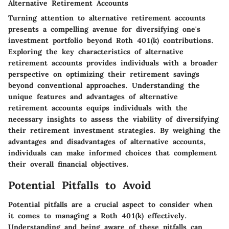
Alternative Retirement Accounts
Turning attention to alternative retirement accounts
presents a compelling avenue for diversifying one's
investment portfolio beyond Roth 401(k) contributions.
Exploring the key characteristics of alternative
retirement accounts provides individuals with a broader
perspective on optimizing their retirement savings
beyond conventional approaches. Understanding the
unique features and advantages of alternative
retirement accounts equips individuals with the
necessary insights to assess the viability of diversifying
their retirement investment strategies. By weighing the
advantages and disadvantages of alternative accounts,
individuals can make informed choices that complement
their overall financial objectives.
Potential Pitfalls to Avoid
Potential pitfalls are a crucial aspect to consider when
it comes to managing a Roth 401(k) effectively.
Understanding and being aware of these pitfalls can