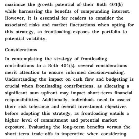
maximize the growth potential of their Roth 401(k)
while harnessing the benefits of compounding interest.
However, it is essential for readers to consider the
associated risks and market fluctuations when opting for
this strategy, as frontloading exposes the portfolio to
potential volatility.
Considerations
In contemplating the strategy of frontloading
contributions to a Roth 401(k), several considerations
merit attention to ensure informed decision-making.
Understanding the impact on cash flow and budgeting is
crucial when frontloading contributions, as allocating a
significant sum upfront may impact short-term financial
responsibilities. Additionally, individuals need to assess
their risk tolerance and overall investment objectives
before adopting this strategy, as frontloading entails a
higher level of commitment and potential market
exposure. Evaluating the long-term benefits versus the
short-term trade-offs is imperative when considering