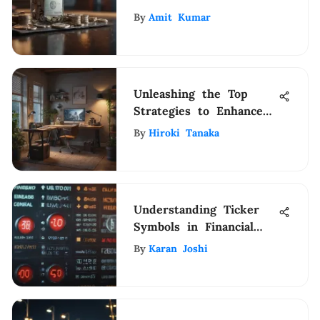
Those with Excellent
By
Amit Kumar
Credit
Unleashing the Top
Strategies to Enhance
Home-Based Earnings
By
Hiroki Tanaka
Understanding Ticker
Symbols in Financial
Markets
By
Karan Joshi