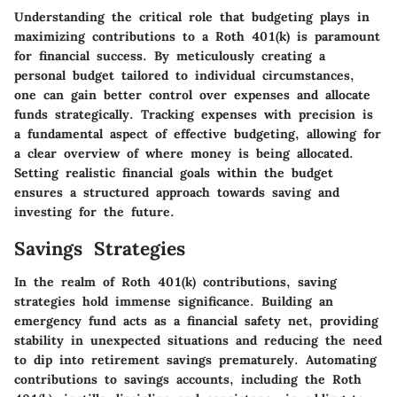
Understanding the critical role that budgeting plays in
maximizing contributions to a Roth 401(k) is paramount
for financial success. By meticulously creating a
personal budget tailored to individual circumstances,
one can gain better control over expenses and allocate
funds strategically. Tracking expenses with precision is
a fundamental aspect of effective budgeting, allowing for
a clear overview of where money is being allocated.
Setting realistic financial goals within the budget
ensures a structured approach towards saving and
investing for the future.
Savings Strategies
In the realm of Roth 401(k) contributions, saving
strategies hold immense significance. Building an
emergency fund acts as a financial safety net, providing
stability in unexpected situations and reducing the need
to dip into retirement savings prematurely. Automating
contributions to savings accounts, including the Roth