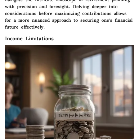
with precision and foresight. Delving deeper into
considerations before maximizing contributions allows
for a more nuanced approach to securing one's financial
future effectively.
Income Limitations