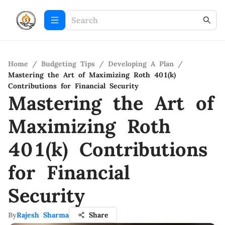
Home
/
Budgeting Tips
/
Developing A Plan
/
Mastering the Art of Maximizing Roth 401(k)
Contributions for Financial Security
Mastering the Art of
Maximizing Roth
401(k) Contributions
for Financial
Security
By
Rajesh Sharma
Share