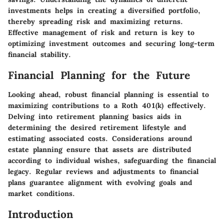
investments helps in creating a diversified portfolio,
thereby spreading risk and maximizing returns.
Effective management of risk and return is key to
optimizing investment outcomes and securing long-term
financial stability.
Financial Planning for the Future
Looking ahead, robust financial planning is essential to
maximizing contributions to a Roth 401(k) effectively.
Delving into retirement planning basics aids in
determining the desired retirement lifestyle and
estimating associated costs. Considerations around
estate planning ensure that assets are distributed
according to individual wishes, safeguarding the financial
legacy. Regular reviews and adjustments to financial
plans guarantee alignment with evolving goals and
market conditions.
Introduction