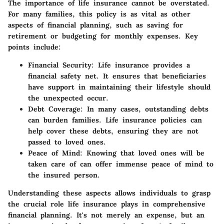
The importance of life insurance cannot be overstated.
For many families, this policy is as vital as other
aspects of financial planning, such as saving for
retirement or budgeting for monthly expenses. Key
points include:
Financial Security
: Life insurance provides a
financial safety net. It ensures that beneficiaries
have support in maintaining their lifestyle should
the unexpected occur.
Debt Coverage
: In many cases, outstanding debts
can burden families. Life insurance policies can
help cover these debts, ensuring they are not
passed to loved ones.
Peace of Mind
: Knowing that loved ones will be
taken care of can offer immense peace of mind to
the insured person.
Understanding these aspects allows individuals to grasp
the crucial role life insurance plays in comprehensive
financial planning. It's not merely an expense, but an