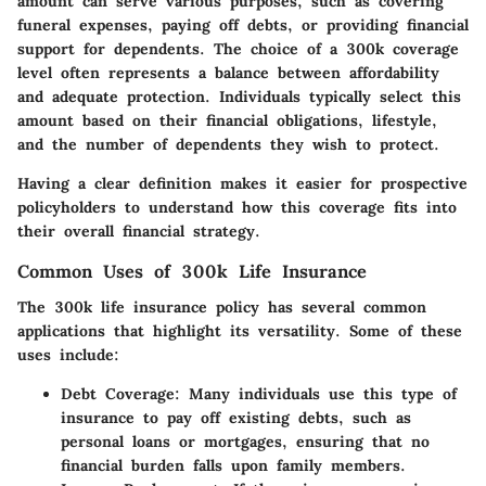
amount can serve various purposes, such as covering
funeral expenses, paying off debts, or providing financial
support for dependents. The choice of a
300k
coverage
level often represents a balance between affordability
and adequate protection. Individuals typically select this
amount based on their financial obligations, lifestyle,
and the number of dependents they wish to protect.
Having a clear definition makes it easier for prospective
policyholders to understand how this coverage fits into
their overall financial strategy.
Common Uses of 300k Life Insurance
The
300k life insurance
policy has several common
applications that highlight its versatility. Some of these
uses include:
Debt Coverage:
Many individuals use this type of
insurance to pay off existing debts, such as
personal loans or mortgages, ensuring that no
financial burden falls upon family members.