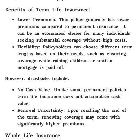
Benefits of Term Life Insurance:
Lower Premiums:
This policy generally has lower
premiums compared to permanent insurance. It
can be an economical choice for many individuals
seeking substantial coverage without high costs.
Flexibility:
Policyholders can choose different term
lengths based on their needs, such as ensuring
coverage while raising children or until a
mortgage is paid off.
However, drawbacks include:
No Cash Value:
Unlike some permanent policies,
term life insurance does not accumulate cash
value.
Renewal Uncertainty:
Upon reaching the end of
the term, renewing coverage may come with
significantly higher premiums.
Whole Life Insurance