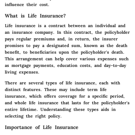
influence their cost.
What is Life Insurance?
Life insurance is a contract between an individual and
an insurance company. In this contract, the policyholder
pays regular premiums and, in return, the insurer
promises to pay a designated sum, known as the death
benefit, to beneficiaries upon the policyholder's death.
This arrangement can help cover various expenses such
as mortgage payments, education costs, and day-to-day
living expenses.
There are several types of life insurance, each with
distinct features. These may include term life
insurance, which offers coverage for a specific period,
and whole life insurance that lasts for the policyholder's
entire lifetime. Understanding these types aids in
selecting the right policy.
Importance of Life Insurance