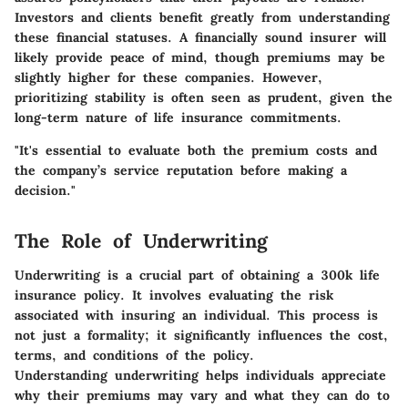
Investors and clients benefit greatly from understanding
these financial statuses. A financially sound insurer will
likely provide peace of mind, though premiums may be
slightly higher for these companies. However,
prioritizing stability is often seen as prudent, given the
long-term nature of life insurance commitments.
"It's essential to evaluate both the premium costs and
the company’s service reputation before making a
decision."
The Role of Underwriting
Underwriting is a crucial part of obtaining a 300k life
insurance policy. It involves evaluating the risk
associated with insuring an individual. This process is
not just a formality; it significantly influences the cost,
terms, and conditions of the policy.
Understanding underwriting helps individuals appreciate
why their premiums may vary and what they can do to