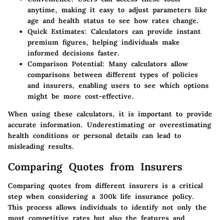
anytime, making it easy to adjust parameters like
age and health status to see how rates change.
Quick Estimates
: Calculators can provide instant
premium figures, helping individuals make
informed decisions faster.
Comparison Potential
: Many calculators allow
comparisons between different types of policies
and insurers, enabling users to see which options
might be more cost-effective.
When using these calculators, it is important to provide
accurate information. Underestimating or overestimating
health conditions or personal details can lead to
misleading results.
Comparing Quotes from Insurers
Comparing quotes from different insurers is a critical
step when considering a 300k life insurance policy.
This process allows individuals to identify not only the
most competitive rates but also the features and