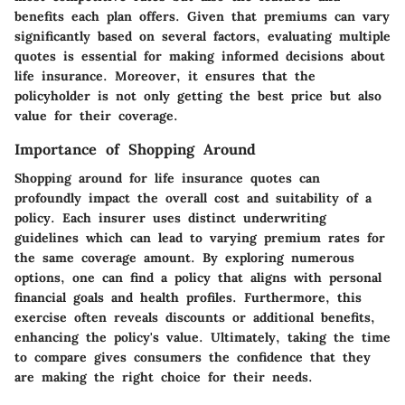
benefits each plan offers. Given that premiums can vary
significantly based on several factors, evaluating multiple
quotes is essential for making informed decisions about
life insurance. Moreover, it ensures that the
policyholder is not only getting the best price but also
value for their coverage.
Importance of Shopping Around
Shopping around for life insurance quotes can
profoundly impact the overall cost and suitability of a
policy. Each insurer uses distinct underwriting
guidelines which can lead to varying premium rates for
the same coverage amount. By exploring numerous
options, one can find a policy that aligns with personal
financial goals and health profiles. Furthermore, this
exercise often reveals discounts or additional benefits,
enhancing the policy's value. Ultimately, taking the time
to compare gives consumers the confidence that they
are making the right choice for their needs.