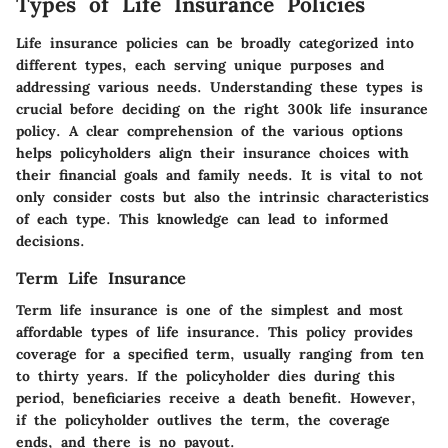
Types of Life Insurance Policies
Life insurance policies can be broadly categorized into
different types, each serving unique purposes and
addressing various needs. Understanding these types is
crucial before deciding on the right 300k life insurance
policy. A clear comprehension of the various options
helps policyholders align their insurance choices with
their financial goals and family needs. It is vital to not
only consider costs but also the intrinsic characteristics
of each type. This knowledge can lead to informed
decisions.
Term Life Insurance
Term life insurance is one of the simplest and most
affordable types of life insurance. This policy provides
coverage for a specified term, usually ranging from ten
to thirty years. If the policyholder dies during this
period, beneficiaries receive a death benefit. However,
if the policyholder outlives the term, the coverage
ends, and there is no payout.