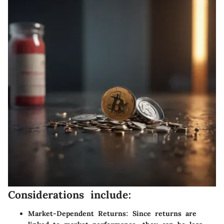
Considerations include:
Market-Dependent Returns:
Since returns are