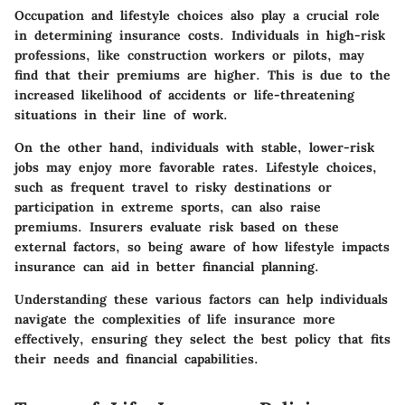
Occupation and lifestyle choices also play a crucial role
in determining insurance costs. Individuals in high-risk
professions, like construction workers or pilots, may
find that their premiums are higher. This is due to the
increased likelihood of accidents or life-threatening
situations in their line of work.
On the other hand, individuals with stable, lower-risk
jobs may enjoy more favorable rates. Lifestyle choices,
such as frequent travel to risky destinations or
participation in extreme sports, can also raise
premiums. Insurers evaluate risk based on these
external factors, so being aware of how lifestyle impacts
insurance can aid in better financial planning.
Understanding these various factors can help individuals
navigate the complexities of life insurance more
effectively, ensuring they select the best policy that fits
their needs and financial capabilities.