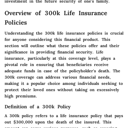
investment in the future security of one's family.
Overview of 300k Life Insurance
Policies
Understanding the
300k life insurance policies
is crucial
for anyone considering this financial product. This
section will outline what these policies offer and their
significance in providing financial security. Life
insurance, particularly at this coverage level, plays a
pivotal role in ensuring that beneficiaries receive
adequate funds in case of the policyholder's death. The
300k coverage can address various financial needs,
making it a popular choice among individuals seeking to
protect their loved ones without taking on excessively
high premiums.
Definition of a 300k Policy
A 300k policy refers to a life insurance policy that pays
out
$300,000
upon the death of the insured. This