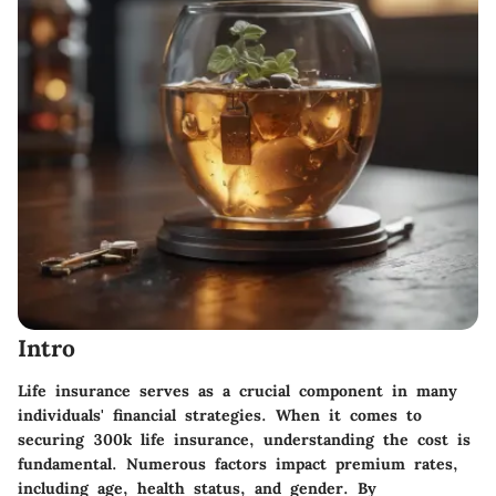
Intro
Life insurance serves as a crucial component in many
individuals' financial strategies. When it comes to
securing
300k life insurance
, understanding the cost is
fundamental. Numerous factors impact premium rates,
including age, health status, and gender. By