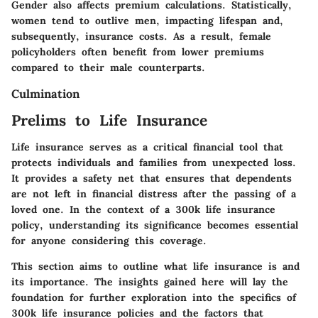
Gender also affects premium calculations. Statistically,
women tend to outlive men, impacting lifespan and,
subsequently, insurance costs. As a result, female
policyholders often benefit from lower premiums
compared to their male counterparts.
Culmination
Prelims to Life Insurance
Life insurance serves as a critical financial tool that
protects individuals and families from unexpected loss.
It provides a safety net that ensures that dependents
are not left in financial distress after the passing of a
loved one. In the context of a 300k life insurance
policy, understanding its significance becomes essential
for anyone considering this coverage.
This section aims to outline what life insurance is and
its importance. The insights gained here will lay the
foundation for further exploration into the specifics of
300k life insurance policies and the factors that