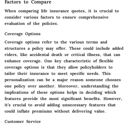
Factors to Compare
When comparing life insurance quotes, it is crucial to
consider various factors to ensure comprehensive
evaluation of the policies.
Coverage Options
Coverage options refer to the various terms and
structures a policy may offer. These could include added
riders, like accidental death or critical illness, that can
enhance coverage. One key characteristic of flexible
coverage options is that they allow policyholders to
tailor their insurance to meet specific needs. This
personalization can be a major reason someone chooses
one policy over another. Moreover, understanding the
implications of these options helps in deciding which
features provide the most significant benefits. However,
it’s crucial to avoid adding unnecessary features that
could inflate premiums without delivering value.
Customer Service