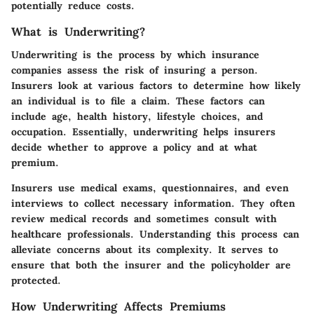
potentially reduce costs.
What is Underwriting?
Underwriting is the process by which insurance
companies assess the risk of insuring a person.
Insurers look at various factors to determine how likely
an individual is to file a claim. These factors can
include age, health history, lifestyle choices, and
occupation. Essentially, underwriting helps insurers
decide whether to approve a policy and at what
premium.
Insurers use medical exams, questionnaires, and even
interviews to collect necessary information. They often
review medical records and sometimes consult with
healthcare professionals. Understanding this process can
alleviate concerns about its complexity. It serves to
ensure that both the insurer and the policyholder are
protected.
How Underwriting Affects Premiums