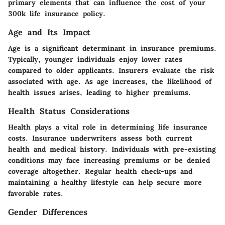
primary elements that can influence the cost of your
300k life insurance policy.
Age and Its Impact
Age is a significant determinant in insurance premiums.
Typically, younger individuals enjoy lower rates
compared to older applicants. Insurers evaluate the risk
associated with age. As age increases, the likelihood of
health issues arises, leading to higher premiums.
Health Status Considerations
Health plays a vital role in determining life insurance
costs. Insurance underwriters assess both current
health and medical history. Individuals with pre-existing
conditions may face increasing premiums or be denied
coverage altogether. Regular health check-ups and
maintaining a healthy lifestyle can help secure more
favorable rates.
Gender Differences