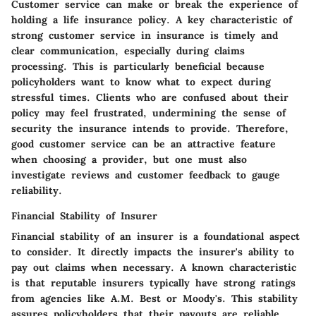
Customer service can make or break the experience of
holding a life insurance policy. A key characteristic of
strong customer service in insurance is timely and
clear communication, especially during claims
processing. This is particularly beneficial because
policyholders want to know what to expect during
stressful times. Clients who are confused about their
policy may feel frustrated, undermining the sense of
security the insurance intends to provide. Therefore,
good customer service can be an attractive feature
when choosing a provider, but one must also
investigate reviews and customer feedback to gauge
reliability.
Financial Stability of Insurer
Financial stability of an insurer is a foundational aspect
to consider. It directly impacts the insurer's ability to
pay out claims when necessary. A known characteristic
is that reputable insurers typically have strong ratings
from agencies like A.M. Best or Moody's. This stability
assures policyholders that their payouts are reliable.