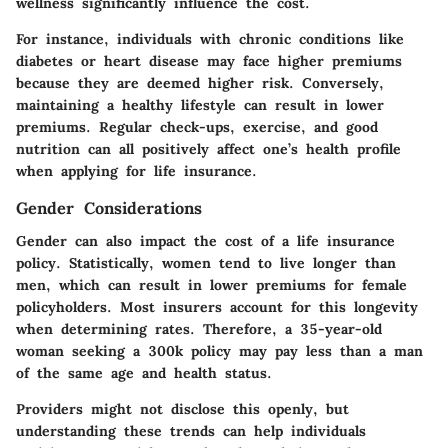
wellness significantly influence the cost.
For instance, individuals with chronic conditions like
diabetes or heart disease may face higher premiums
because they are deemed higher risk. Conversely,
maintaining a healthy lifestyle can result in lower
premiums. Regular check-ups, exercise, and good
nutrition can all positively affect one’s health profile
when applying for life insurance.
Gender Considerations
Gender can also impact the cost of a life insurance
policy. Statistically, women tend to live longer than
men, which can result in lower premiums for female
policyholders. Most insurers account for this longevity
when determining rates. Therefore, a 35-year-old
woman seeking a 300k policy may pay less than a man
of the same age and health status.
Providers might not disclose this openly, but
understanding these trends can help individuals