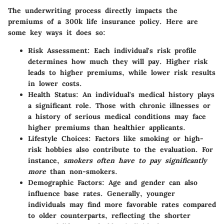
The underwriting process directly impacts the
premiums of a 300k life insurance policy. Here are
some key ways it does so:
Risk Assessment
: Each individual's risk profile
determines how much they will pay. Higher risk
leads to higher premiums, while lower risk results
in lower costs.
Health Status
: An individual's medical history plays
a significant role. Those with chronic illnesses or
a history of serious medical conditions may face
higher premiums than healthier applicants.
Lifestyle Choices
: Factors like smoking or high-
risk hobbies also contribute to the evaluation. For
instance,
smokers often have to pay significantly
more
than non-smokers.
Demographic Factors
: Age and gender can also
influence base rates. Generally, younger
individuals may find more favorable rates compared
to older counterparts, reflecting the shorter