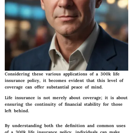
Considering these various applications of a
300k life
insurance policy
, it becomes evident that this level of
coverage can offer substantial peace of mind.
Life insurance is not merely about coverage; it is about
ensuring the continuity of financial stability for those
left behind.
By understanding both the definition and common uses
of a
300k life insurance policy
, individuals can make