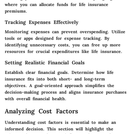
where you can allocate funds for life insurance
premiums.
Tracking Expenses Effectively
Monitoring expenses can prevent overspending. Utilize
tools or apps designed for expense tracking. By
identifying unnecessary costs, you can free up more
resources for crucial expenditures like life insurance.
Setting Realistic Financial Goals
Establish clear financial goals. Determine how life
insurance fits into both short- and long-term
objectives. A goal-oriented approach simplifies the
decision-making process and aligns insurance purchases
with overall financial health.
Analyzing Cost Factors
Understanding cost factors is essential to make an
informed decision. This section will highlight the