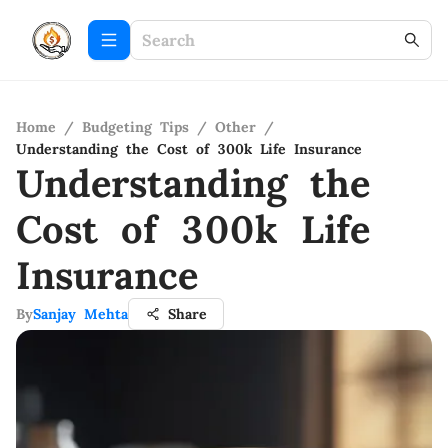
Home
/
Budgeting Tips
/
Other
/
Understanding the Cost of 300k Life Insurance
Understanding the
Cost of 300k Life
Insurance
By
Sanjay Mehta
Share