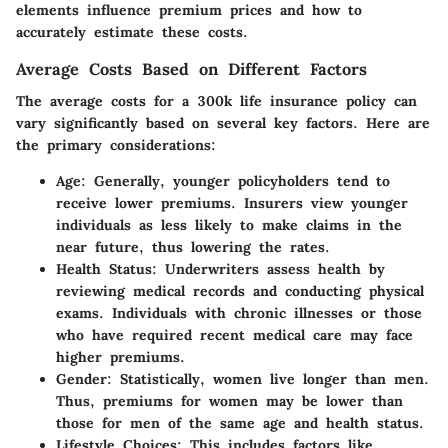
elements influence premium prices and how to
accurately estimate these costs.
Average Costs Based on Different Factors
The average costs for a 300k life insurance policy can
vary significantly based on several key factors. Here are
the primary considerations:
Age
: Generally, younger policyholders tend to
receive lower premiums. Insurers view younger
individuals as less likely to make claims in the
near future, thus lowering the rates.
Health Status
: Underwriters assess health by
reviewing medical records and conducting physical
exams. Individuals with chronic illnesses or those
who have required recent medical care may face
higher premiums.
Gender
: Statistically, women live longer than men.
Thus, premiums for women may be lower than
those for men of the same age and health status.
Lifestyle Choices
: This includes factors like