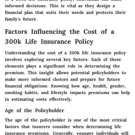
informed decisions. This is vital as they design a
financial plan that suits their needs and protects their
family's future.
Factors Influencing the Cost of a
300k Life Insurance Policy
Understanding the cost of a 300k life insurance policy
involves exploring several key factors. Each of these
elements plays a significant role in determining the
premium. This insight allows potential policyholders to
make more informed choices and prepare for future
financial obligations. Knowing how age, health, gender,
smoking habits, and lifestyle impacts premiums can help
in estimating costs effectively.
Age of the Policyholder
The age of the policyholder is one of the most critical
factors that insurers consider when determining life
insurance premiums. Generally, younger individuals will