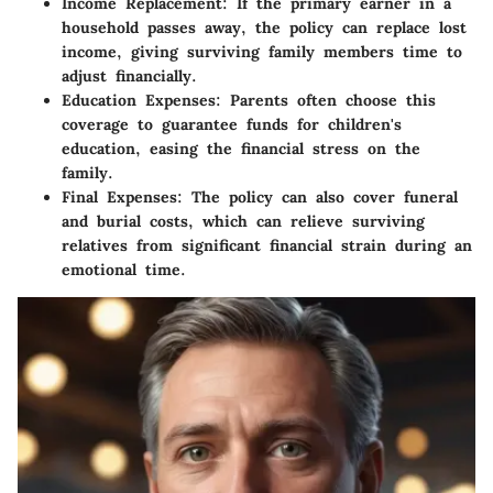
Income Replacement:
If the primary earner in a
household passes away, the policy can replace lost
income, giving surviving family members time to
adjust financially.
Education Expenses:
Parents often choose this
coverage to guarantee funds for children's
education, easing the financial stress on the
family.
Final Expenses:
The policy can also cover funeral
and burial costs, which can relieve surviving
relatives from significant financial strain during an
emotional time.