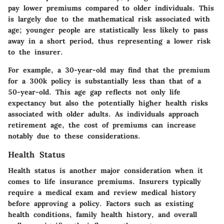
pay lower premiums compared to older individuals. This
is largely due to the mathematical risk associated with
age; younger people are statistically less likely to pass
away in a short period, thus representing a lower risk
to the insurer.
For example, a 30-year-old may find that the premium
for a 300k policy is substantially less than that of a
50-year-old. This age gap reflects not only life
expectancy but also the potentially higher health risks
associated with older adults. As individuals approach
retirement age, the cost of premiums can increase
notably due to these considerations.
Health Status
Health status is another major consideration when it
comes to life insurance premiums. Insurers typically
require a medical exam and review medical history
before approving a policy. Factors such as existing
health conditions, family health history, and overall