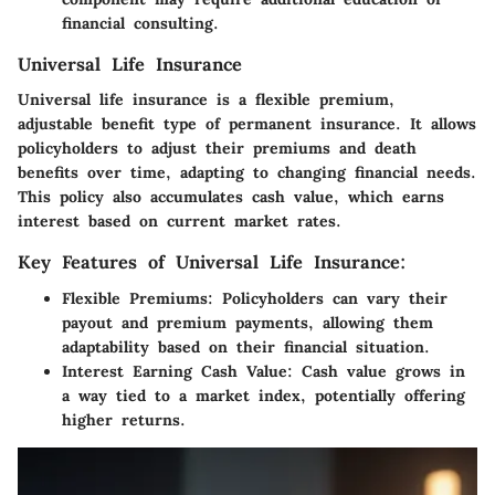
financial consulting.
Universal Life Insurance
Universal life insurance is a flexible premium,
adjustable benefit type of permanent insurance. It allows
policyholders to adjust their premiums and death
benefits over time, adapting to changing financial needs.
This policy also accumulates cash value, which earns
interest based on current market rates.
Key Features of Universal Life Insurance:
Flexible Premiums:
Policyholders can vary their
payout and premium payments, allowing them
adaptability based on their financial situation.
Interest Earning Cash Value:
Cash value grows in
a way tied to a market index, potentially offering
higher returns.