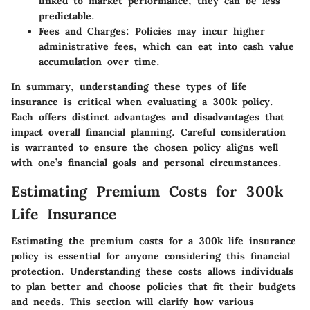
linked to market performance, they can be less
predictable.
Fees and Charges:
Policies may incur higher
administrative fees, which can eat into cash value
accumulation over time.
In summary, understanding these types of life
insurance is critical when evaluating a 300k policy.
Each offers distinct advantages and disadvantages that
impact overall financial planning. Careful consideration
is warranted to ensure the chosen policy aligns well
with one’s financial goals and personal circumstances.
Estimating Premium Costs for 300k
Life Insurance
Estimating the premium costs for a 300k life insurance
policy is essential for anyone considering this financial
protection. Understanding these costs allows individuals
to plan better and choose policies that fit their budgets
and needs. This section will clarify how various