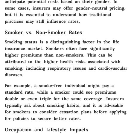
anticipate potential costs based on their gender. In
some cases, insurers may offer gender-neutral pricing,
but it is essential to understand how traditional
practices may still influence rates.
Smoker vs. Non-Smoker Rates
Smoking status is a distinguishing factor in the life
insurance market. Smokers often face significantly
higher premiums than non-smokers. This can be
attributed to the higher health risks associated with
smoking, including respiratory issues and cardiovascular
diseases.
For example, a smoke-free individual might pay a
standard rate, while a smoker could see premiums
double or even triple for the same coverage. Insurers
typically ask about smoking habits, and it is advisable
for smokers to consider cessation plans before applying
for policies to secure better rates.
Occupation and Lifestyle Impacts