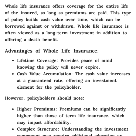
Whole life insurance offers coverage for the entire life
of the insured, as long as premiums are paid. This type
of policy builds cash value over time, which can be
borrowed against or withdrawn. Whole life insurance is
often viewed as a long-term investment in addition to
offering a death benefit.
Advantages of Whole Life Insurance:
Lifetime Coverage:
Provides peace of mind
knowing the policy will never expire.
Cash Value Accumulation:
The cash value increases
at a guaranteed rate, offering an investment
element for the policyholder.
However, policyholders should note:
Higher Premiums:
Premiums can be significantly
higher than those of term life insurance, which
may impact affordability.
Complex Structure:
Understanding the investment
component may require additional education or