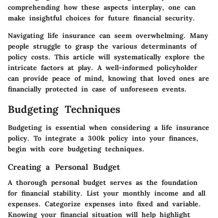
comprehending how these aspects interplay, one can
make insightful choices for future financial security.
Navigating life insurance can seem overwhelming. Many
people struggle to grasp the various determinants of
policy costs. This article will systematically explore the
intricate factors at play. A well-informed policyholder
can provide peace of mind, knowing that loved ones are
financially protected in case of unforeseen events.
Budgeting Techniques
Budgeting is essential when considering a life insurance
policy. To integrate a 300k policy into your finances,
begin with core budgeting techniques.
Creating a Personal Budget
A thorough personal budget serves as the foundation
for financial stability. List your monthly income and all
expenses. Categorize expenses into fixed and variable.
Knowing your financial situation will help highlight