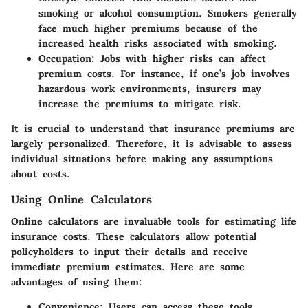
smoking or alcohol consumption. Smokers generally
face much higher premiums because of the
increased health risks associated with smoking.
Occupation
: Jobs with higher risks can affect
premium costs. For instance, if one’s job involves
hazardous work environments, insurers may
increase the premiums to mitigate risk.
It is crucial to understand that insurance premiums are
largely personalized. Therefore, it is advisable to assess
individual situations before making any assumptions
about costs.
Using Online Calculators
Online calculators are invaluable tools for estimating life
insurance costs. These calculators allow potential
policyholders to input their details and receive
immediate premium estimates. Here are some
advantages of using them:
Convenience
: Users can access these tools