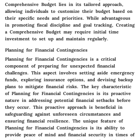
Comprehensive Budget lies in its tailored approach,
allowing individuals to customize their budget based on
their specific needs and priorities. While advantageous
in promoting fiscal discipline and goal tracking, Creating
a Comprehensive Budget may require initial time
investment to set up and maintain regularly.
Planning for Financial Contingencies
Planning for Financial Contingencies is a critical
component of preparing for unexpected financial
challenges. This aspect involves setting aside emergency
funds, exploring insurance options, and devising backup
plans to mitigate financial risks. The key characteristic
of Planning for Financial Contingencies is its proactive
nature in addressing potential financial setbacks before
they occur. This proactive approach is beneficial in
safeguarding against unforeseen circumstances and
ensuring financial resilience. The unique feature of
Planning for Financial Contingencies is its ability to
provide peace of mind and financial security in times of