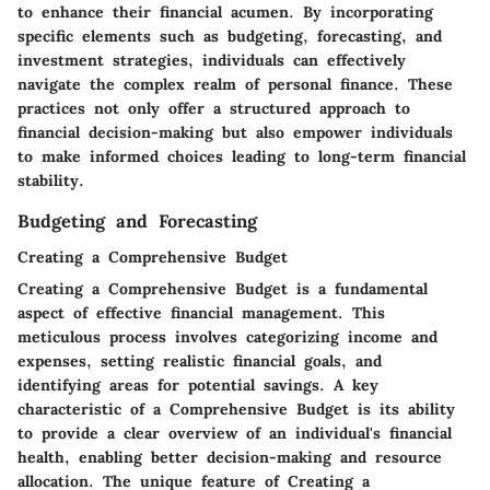
to enhance their financial acumen. By incorporating
specific elements such as budgeting, forecasting, and
investment strategies, individuals can effectively
navigate the complex realm of personal finance. These
practices not only offer a structured approach to
financial decision-making but also empower individuals
to make informed choices leading to long-term financial
stability.
Budgeting and Forecasting
Creating a Comprehensive Budget
Creating a Comprehensive Budget is a fundamental
aspect of effective financial management. This
meticulous process involves categorizing income and
expenses, setting realistic financial goals, and
identifying areas for potential savings. A key
characteristic of a Comprehensive Budget is its ability
to provide a clear overview of an individual's financial
health, enabling better decision-making and resource
allocation. The unique feature of Creating a