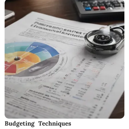
Budgeting Techniques