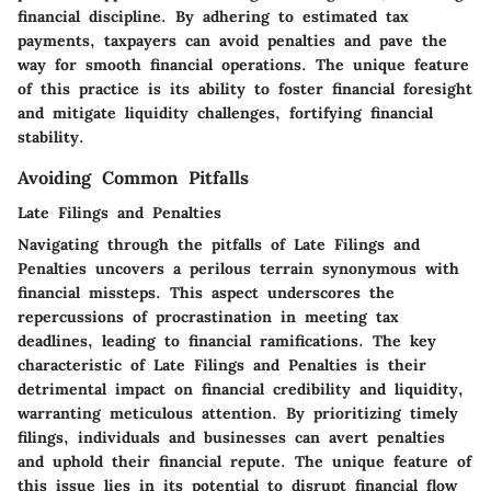
financial discipline. By adhering to estimated tax
payments, taxpayers can avoid penalties and pave the
way for smooth financial operations. The unique feature
of this practice is its ability to foster financial foresight
and mitigate liquidity challenges, fortifying financial
stability.
Avoiding Common Pitfalls
Late Filings and Penalties
Navigating through the pitfalls of Late Filings and
Penalties uncovers a perilous terrain synonymous with
financial missteps. This aspect underscores the
repercussions of procrastination in meeting tax
deadlines, leading to financial ramifications. The key
characteristic of Late Filings and Penalties is their
detrimental impact on financial credibility and liquidity,
warranting meticulous attention. By prioritizing timely
filings, individuals and businesses can avert penalties
and uphold their financial repute. The unique feature of
this issue lies in its potential to disrupt financial flow