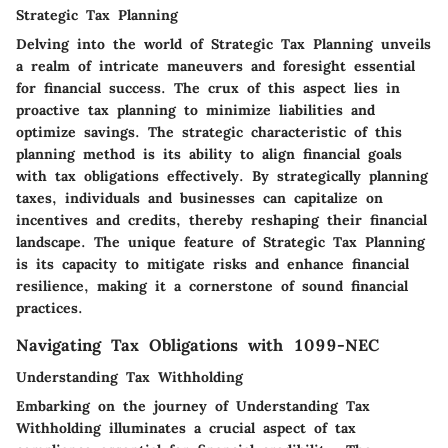
Strategic Tax Planning
Delving into the world of Strategic Tax Planning unveils
a realm of intricate maneuvers and foresight essential
for financial success. The crux of this aspect lies in
proactive tax planning to minimize liabilities and
optimize savings. The strategic characteristic of this
planning method is its ability to align financial goals
with tax obligations effectively. By strategically planning
taxes, individuals and businesses can capitalize on
incentives and credits, thereby reshaping their financial
landscape. The unique feature of Strategic Tax Planning
is its capacity to mitigate risks and enhance financial
resilience, making it a cornerstone of sound financial
practices.
Navigating Tax Obligations with 1099-NEC
Understanding Tax Withholding
Embarking on the journey of Understanding Tax
Withholding illuminates a crucial aspect of tax