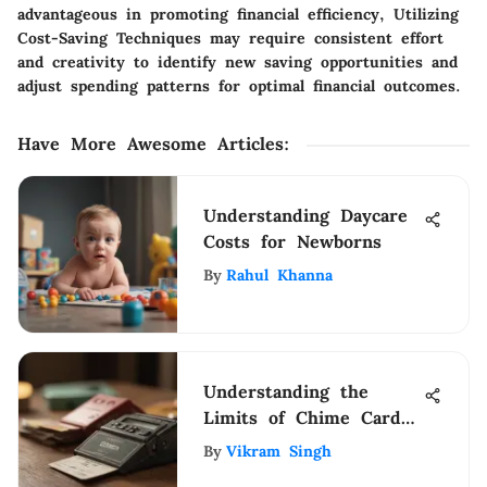
advantageous in promoting financial efficiency, Utilizing
Cost-Saving Techniques may require consistent effort
and creativity to identify new saving opportunities and
adjust spending patterns for optimal financial outcomes.
Have More Awesome Articles
:
Understanding Daycare
Costs for Newborns
By
Rahul Khanna
Understanding the
Limits of Chime Card
Ownership
By
Vikram Singh