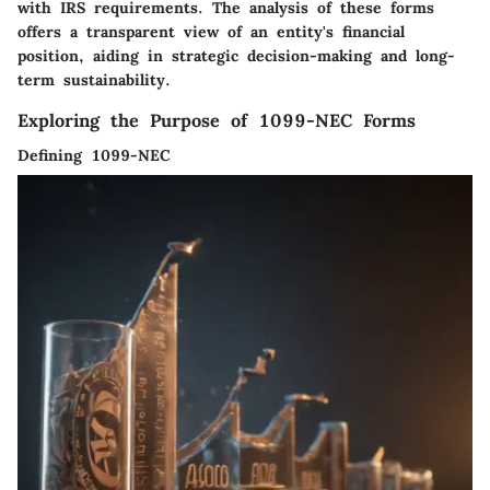
with IRS requirements. The analysis of these forms
offers a transparent view of an entity's financial
position, aiding in strategic decision-making and long-
term sustainability.
Exploring the Purpose of 1099-NEC Forms
Defining 1099-NEC