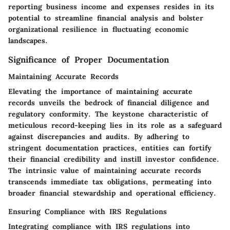
reporting business income and expenses resides in its
potential to streamline financial analysis and bolster
organizational resilience in fluctuating economic
landscapes.
Significance of Proper Documentation
Maintaining Accurate Records
Elevating the importance of maintaining accurate
records unveils the bedrock of financial diligence and
regulatory conformity. The keystone characteristic of
meticulous record-keeping lies in its role as a safeguard
against discrepancies and audits. By adhering to
stringent documentation practices, entities can fortify
their financial credibility and instill investor confidence.
The intrinsic value of maintaining accurate records
transcends immediate tax obligations, permeating into
broader financial stewardship and operational efficiency.
Ensuring Compliance with IRS Regulations
Integrating compliance with IRS regulations into