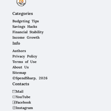
Categories
Budgeting Tips
Savings Hacks
Financial Stability
Income Growth
Info
Authors
Privacy Policy
Terms of Use
About Us
Sitemap
©SpendSharp, 2026
Contacts
Mail
YouTube
Facebook
Instagram