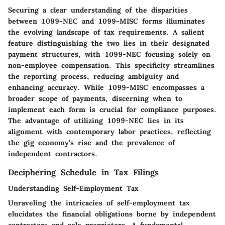
Securing a clear understanding of the disparities
between 1099-NEC and 1099-MISC forms illuminates
the evolving landscape of tax requirements. A salient
feature distinguishing the two lies in their designated
payment structures, with 1099-NEC focusing solely on
non-employee compensation. This specificity streamlines
the reporting process, reducing ambiguity and
enhancing accuracy. While 1099-MISC encompasses a
broader scope of payments, discerning when to
implement each form is crucial for compliance purposes.
The advantage of utilizing 1099-NEC lies in its
alignment with contemporary labor practices, reflecting
the gig economy's rise and the prevalence of
independent contractors.
Deciphering Schedule in Tax Filings
Understanding Self-Employment Tax
Unraveling the intricacies of self-employment tax
elucidates the financial obligations borne by independent