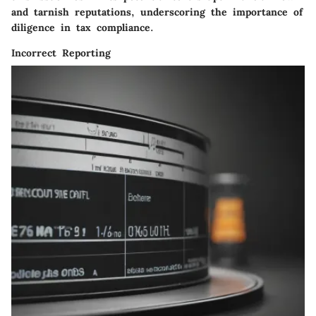
and tarnish reputations, underscoring the importance of
diligence in tax compliance.
Incorrect Reporting