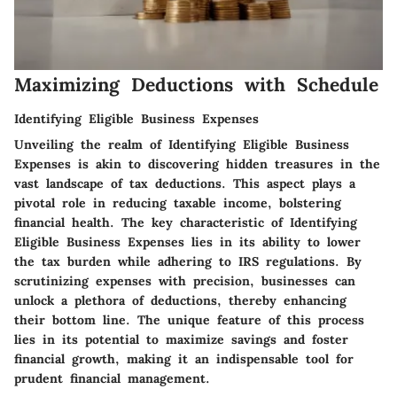
Maximizing Deductions with Schedule
Identifying Eligible Business Expenses
Unveiling the realm of Identifying Eligible Business
Expenses is akin to discovering hidden treasures in the
vast landscape of tax deductions. This aspect plays a
pivotal role in reducing taxable income, bolstering
financial health. The key characteristic of Identifying
Eligible Business Expenses lies in its ability to lower
the tax burden while adhering to IRS regulations. By
scrutinizing expenses with precision, businesses can
unlock a plethora of deductions, thereby enhancing
their bottom line. The unique feature of this process
lies in its potential to maximize savings and foster
financial growth, making it an indispensable tool for
prudent financial management.