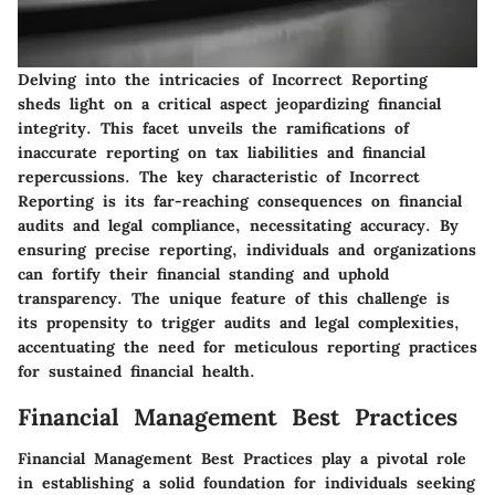
Delving into the intricacies of Incorrect Reporting
sheds light on a critical aspect jeopardizing financial
integrity. This facet unveils the ramifications of
inaccurate reporting on tax liabilities and financial
repercussions. The key characteristic of Incorrect
Reporting is its far-reaching consequences on financial
audits and legal compliance, necessitating accuracy. By
ensuring precise reporting, individuals and organizations
can fortify their financial standing and uphold
transparency. The unique feature of this challenge is
its propensity to trigger audits and legal complexities,
accentuating the need for meticulous reporting practices
for sustained financial health.
Financial Management Best Practices
Financial Management Best Practices play a pivotal role
in establishing a solid foundation for individuals seeking