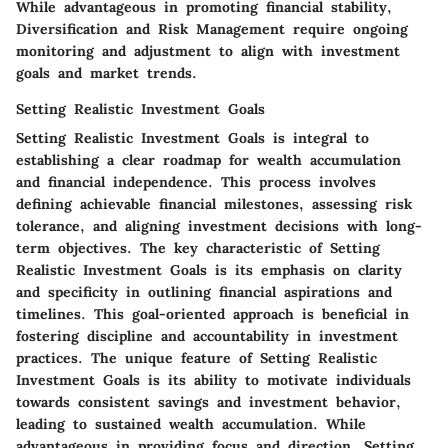
While advantageous in promoting financial stability,
Diversification and Risk Management require ongoing
monitoring and adjustment to align with investment
goals and market trends.
Setting Realistic Investment Goals
Setting Realistic Investment Goals is integral to
establishing a clear roadmap for wealth accumulation
and financial independence. This process involves
defining achievable financial milestones, assessing risk
tolerance, and aligning investment decisions with long-
term objectives. The key characteristic of Setting
Realistic Investment Goals is its emphasis on clarity
and specificity in outlining financial aspirations and
timelines. This goal-oriented approach is beneficial in
fostering discipline and accountability in investment
practices. The unique feature of Setting Realistic
Investment Goals is its ability to motivate individuals
towards consistent savings and investment behavior,
leading to sustained wealth accumulation. While
advantageous in providing focus and direction, Setting