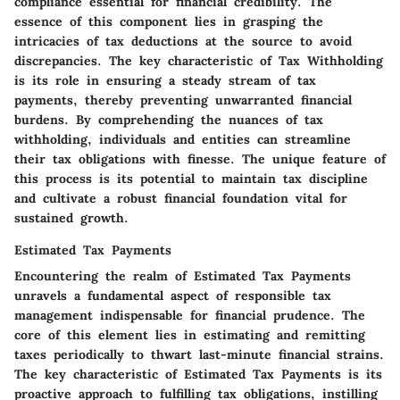
compliance essential for financial credibility. The
essence of this component lies in grasping the
intricacies of tax deductions at the source to avoid
discrepancies. The key characteristic of Tax Withholding
is its role in ensuring a steady stream of tax
payments, thereby preventing unwarranted financial
burdens. By comprehending the nuances of tax
withholding, individuals and entities can streamline
their tax obligations with finesse. The unique feature of
this process is its potential to maintain tax discipline
and cultivate a robust financial foundation vital for
sustained growth.
Estimated Tax Payments
Encountering the realm of Estimated Tax Payments
unravels a fundamental aspect of responsible tax
management indispensable for financial prudence. The
core of this element lies in estimating and remitting
taxes periodically to thwart last-minute financial strains.
The key characteristic of Estimated Tax Payments is its
proactive approach to fulfilling tax obligations, instilling