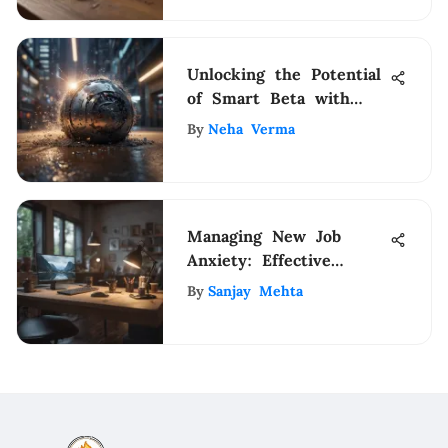
Unlocking the Potential
of Smart Beta with
iShares: A
By
Neha Verma
Comprehensive Guide
Managing New Job
Anxiety: Effective
Strategies
By
Sanjay Mehta