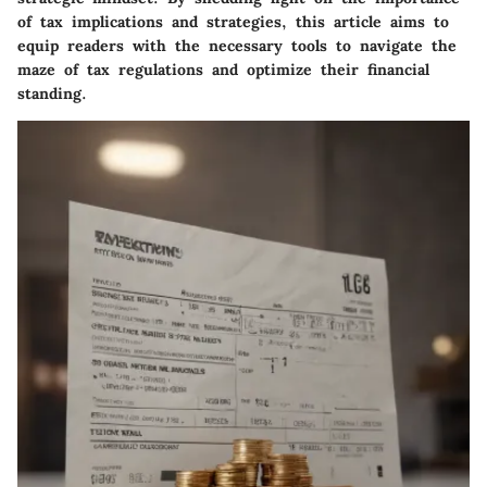
of tax implications and strategies, this article aims to
equip readers with the necessary tools to navigate the
maze of tax regulations and optimize their financial
standing.