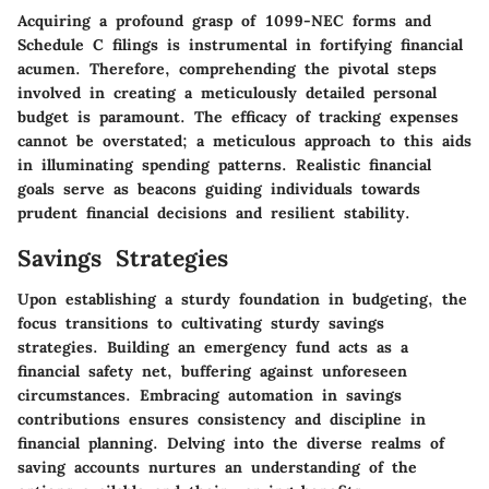
Acquiring a profound grasp of 1099-NEC forms and
Schedule C filings is instrumental in fortifying financial
acumen. Therefore, comprehending the pivotal steps
involved in creating a meticulously detailed personal
budget is paramount. The efficacy of tracking expenses
cannot be overstated; a meticulous approach to this aids
in illuminating spending patterns. Realistic financial
goals serve as beacons guiding individuals towards
prudent financial decisions and resilient stability.
Savings Strategies
Upon establishing a sturdy foundation in budgeting, the
focus transitions to cultivating sturdy savings
strategies. Building an emergency fund acts as a
financial safety net, buffering against unforeseen
circumstances. Embracing automation in savings
contributions ensures consistency and discipline in
financial planning. Delving into the diverse realms of
saving accounts nurtures an understanding of the