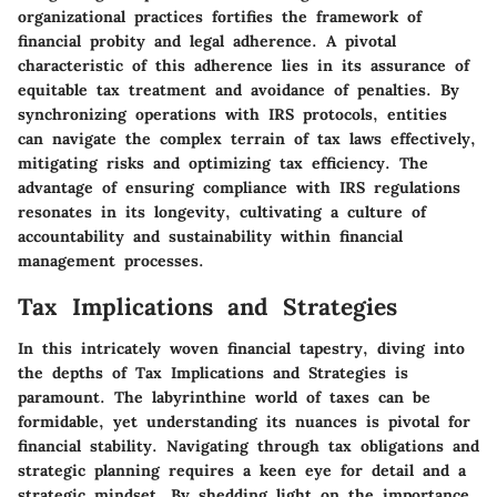
organizational practices fortifies the framework of
financial probity and legal adherence. A pivotal
characteristic of this adherence lies in its assurance of
equitable tax treatment and avoidance of penalties. By
synchronizing operations with IRS protocols, entities
can navigate the complex terrain of tax laws effectively,
mitigating risks and optimizing tax efficiency. The
advantage of ensuring compliance with IRS regulations
resonates in its longevity, cultivating a culture of
accountability and sustainability within financial
management processes.
Tax Implications and Strategies
In this intricately woven financial tapestry, diving into
the depths of Tax Implications and Strategies is
paramount. The labyrinthine world of taxes can be
formidable, yet understanding its nuances is pivotal for
financial stability. Navigating through tax obligations and
strategic planning requires a keen eye for detail and a
strategic mindset. By shedding light on the importance