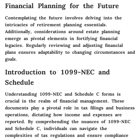
Financial Planning for the Future
Contemplating the future involves delving into the
intricacies of retirement planning essentials.
Additionally, considerations around estate planning
emerge as pivotal elements in fortifying financial
legacies. Regularly reviewing and adjusting financial
plans ensures adaptability to changing circumstances and
goals.
Introduction to 1099-NEC and
Schedule
Understanding 1099-NEC and Schedule C forms is
crucial in the realm of financial management. These
documents play a pivotal role in tax filings and business
operations, dictating how income and expenses are
reported. By comprehending the nuances of 1099-NEC
and Schedule C, individuals can navigate the
complexities of tax regulations and ensure compliance