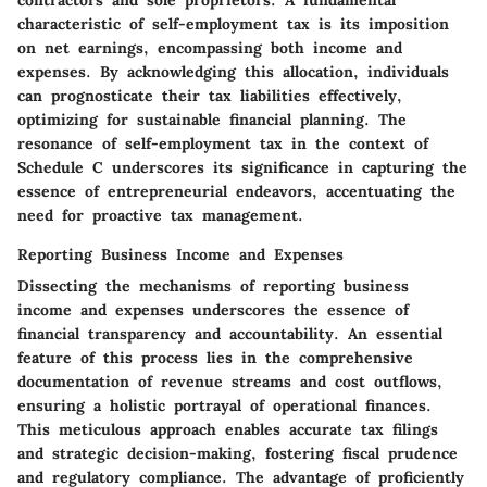
contractors and sole proprietors. A fundamental
characteristic of self-employment tax is its imposition
on net earnings, encompassing both income and
expenses. By acknowledging this allocation, individuals
can prognosticate their tax liabilities effectively,
optimizing for sustainable financial planning. The
resonance of self-employment tax in the context of
Schedule C underscores its significance in capturing the
essence of entrepreneurial endeavors, accentuating the
need for proactive tax management.
Reporting Business Income and Expenses
Dissecting the mechanisms of reporting business
income and expenses underscores the essence of
financial transparency and accountability. An essential
feature of this process lies in the comprehensive
documentation of revenue streams and cost outflows,
ensuring a holistic portrayal of operational finances.
This meticulous approach enables accurate tax filings
and strategic decision-making, fostering fiscal prudence
and regulatory compliance. The advantage of proficiently