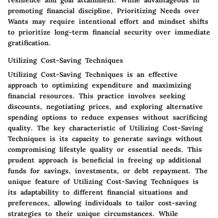
resilience and goal attainment. While advantageous in
promoting financial discipline, Prioritizing Needs over
Wants may require intentional effort and mindset shifts
to prioritize long-term financial security over immediate
gratification.
Utilizing Cost-Saving Techniques
Utilizing Cost-Saving Techniques is an effective
approach to optimizing expenditure and maximizing
financial resources. This practice involves seeking
discounts, negotiating prices, and exploring alternative
spending options to reduce expenses without sacrificing
quality. The key characteristic of Utilizing Cost-Saving
Techniques is its capacity to generate savings without
compromising lifestyle quality or essential needs. This
prudent approach is beneficial in freeing up additional
funds for savings, investments, or debt repayment. The
unique feature of Utilizing Cost-Saving Techniques is
its adaptability to different financial situations and
preferences, allowing individuals to tailor cost-saving
strategies to their unique circumstances. While