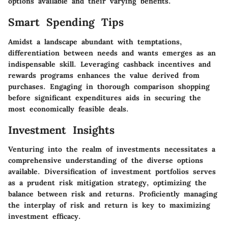
options available and their varying benefits.
Smart Spending Tips
Amidst a landscape abundant with temptations,
differentiation between needs and wants emerges as an
indispensable skill. Leveraging cashback incentives and
rewards programs enhances the value derived from
purchases. Engaging in thorough comparison shopping
before significant expenditures aids in securing the
most economically feasible deals.
Investment Insights
Venturing into the realm of investments necessitates a
comprehensive understanding of the diverse options
available. Diversification of investment portfolios serves
as a prudent risk mitigation strategy, optimizing the
balance between risk and returns. Proficiently managing
the interplay of risk and return is key to maximizing
investment efficacy.