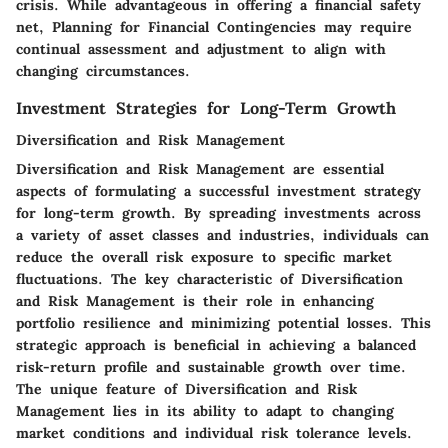
crisis. While advantageous in offering a financial safety
net, Planning for Financial Contingencies may require
continual assessment and adjustment to align with
changing circumstances.
Investment Strategies for Long-Term Growth
Diversification and Risk Management
Diversification and Risk Management are essential
aspects of formulating a successful investment strategy
for long-term growth. By spreading investments across
a variety of asset classes and industries, individuals can
reduce the overall risk exposure to specific market
fluctuations. The key characteristic of Diversification
and Risk Management is their role in enhancing
portfolio resilience and minimizing potential losses. This
strategic approach is beneficial in achieving a balanced
risk-return profile and sustainable growth over time.
The unique feature of Diversification and Risk
Management lies in its ability to adapt to changing
market conditions and individual risk tolerance levels.