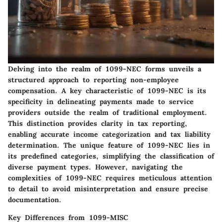
Delving into the realm of 1099-NEC forms unveils a
structured approach to reporting non-employee
compensation. A key characteristic of 1099-NEC is its
specificity in delineating payments made to service
providers outside the realm of traditional employment.
This distinction provides clarity in tax reporting,
enabling accurate income categorization and tax liability
determination. The unique feature of 1099-NEC lies in
its predefined categories, simplifying the classification of
diverse payment types. However, navigating the
complexities of 1099-NEC requires meticulous attention
to detail to avoid misinterpretation and ensure precise
documentation.
Key Differences from 1099-MISC