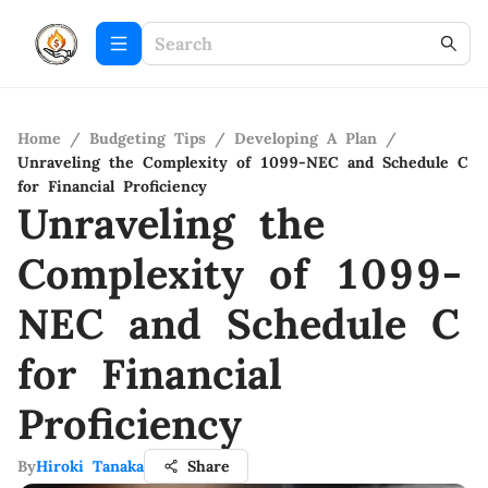
Home
/
Budgeting Tips
/
Developing A Plan
/
Unraveling the Complexity of 1099-NEC and Schedule C
for Financial Proficiency
Unraveling the
Complexity of 1099-
NEC and Schedule C
for Financial
Proficiency
By
Hiroki Tanaka
Share