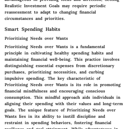
Realistic Investment Goals may require periodic
reassessment to adapt to changing financial
circumstances and priorities.
Smart Spending Habits
Prioritizing Needs over Wants
Prioritizing Needs over Wants is a fundamental
principle in cultivating healthy spending habits and
maintaining financial well-being. This practice involves
distinguishing essential expenses from discretionary
purchases, prioritizing necessities, and curbing
impulsive spending. The key characteristic of
Prioritizing Needs over Wants is its role in promoting
financial mindfulness and encouraging conscious
consumption. This mindful approach aids individuals in
aligning their spending with their values and long-term
goals. The unique feature of Prioritizing Needs over
Wants lies in its ability to instill discipline and
restraint in spending behaviors, fostering financial