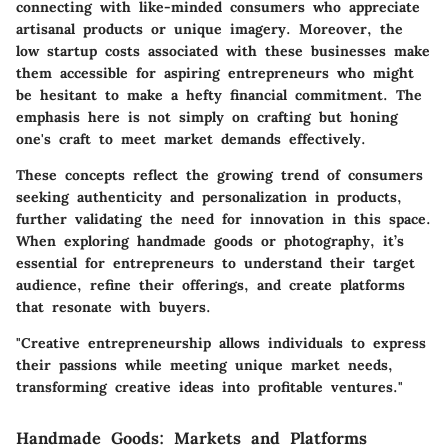
connecting with like-minded consumers who appreciate
artisanal products or unique imagery. Moreover, the
low startup costs associated with these businesses make
them accessible for aspiring entrepreneurs who might
be hesitant to make a hefty financial commitment. The
emphasis here is not simply on crafting but honing
one's craft to meet market demands effectively.
These concepts reflect the growing trend of consumers
seeking authenticity and personalization in products,
further validating the need for innovation in this space.
When exploring handmade goods or photography, it’s
essential for entrepreneurs to understand their target
audience, refine their offerings, and create platforms
that resonate with buyers.
"Creative entrepreneurship allows individuals to express
their passions while meeting unique market needs,
transforming creative ideas into profitable ventures."
Handmade Goods: Markets and Platforms