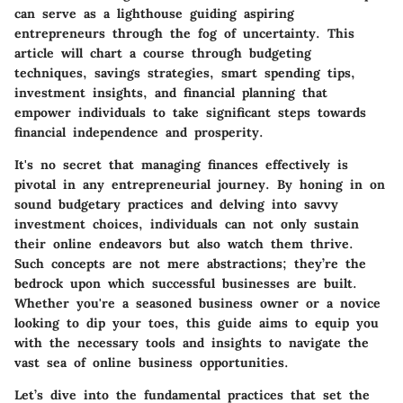
can serve as a lighthouse guiding aspiring
entrepreneurs through the fog of uncertainty. This
article will chart a course through budgeting
techniques, savings strategies, smart spending tips,
investment insights, and financial planning that
empower individuals to take significant steps towards
financial independence and prosperity.
It's no secret that managing finances effectively is
pivotal in any entrepreneurial journey. By honing in on
sound budgetary practices and delving into savvy
investment choices, individuals can not only sustain
their online endeavors but also watch them thrive.
Such concepts are not mere abstractions; they’re the
bedrock upon which successful businesses are built.
Whether you're a seasoned business owner or a novice
looking to dip your toes, this guide aims to equip you
with the necessary tools and insights to navigate the
vast sea of online business opportunities.
Let’s dive into the fundamental practices that set the