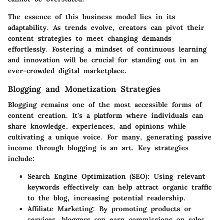
The essence of this business model lies in its
adaptability. As trends evolve, creators can pivot their
content strategies to meet changing demands
effortlessly. Fostering a mindset of continuous learning
and innovation will be crucial for standing out in an
ever-crowded digital marketplace.
Blogging and Monetization Strategies
Blogging remains one of the most accessible forms of
content creation. It's a platform where individuals can
share knowledge, experiences, and opinions while
cultivating a unique voice. For many, generating passive
income through blogging is an art. Key strategies
include:
Search Engine Optimization (SEO):
Using relevant
keywords effectively can help attract organic traffic
to the blog, increasing potential readership.
Affiliate Marketing:
By promoting products or
services, bloggers can earn commissions on sales