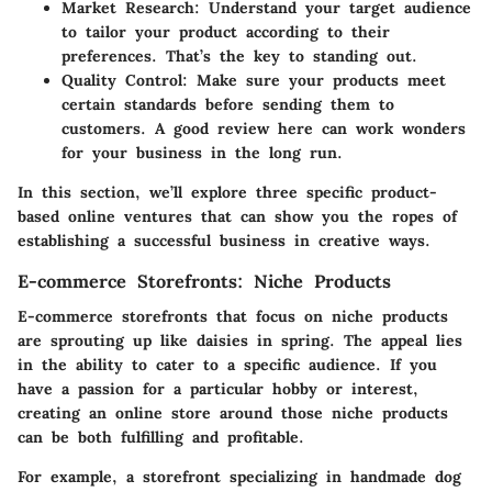
Market Research
: Understand your target audience
to tailor your product according to their
preferences. That’s the key to standing out.
Quality Control
: Make sure your products meet
certain standards before sending them to
customers. A good review here can work wonders
for your business in the long run.
In this section, we’ll explore three specific product-
based online ventures that can show you the ropes of
establishing a successful business in creative ways.
E-commerce Storefronts: Niche Products
E-commerce storefronts that focus on niche products
are sprouting up like daisies in spring. The appeal lies
in the ability to cater to a specific audience. If you
have a passion for a particular hobby or interest,
creating an online store around those niche products
can be both fulfilling and profitable.
For example, a storefront specializing in handmade dog