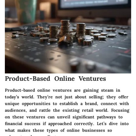
Product-Based Online Ventures
Product-based online ventures are gaining steam in
today’s world. They’re not just about selling; they offer
unique opportunities to establish a brand, connect with
audiences, and rattle the existing retail world. Focusing
on these ventures can unveil significant pathways to
financial success if approached correctly. Let’s dive into
what makes these types of online businesses so