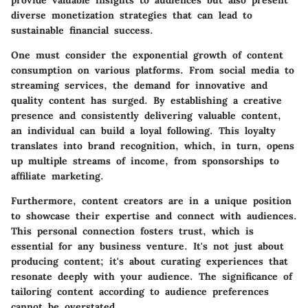
provide valuable insights to audiences but also present
diverse monetization strategies that can lead to
sustainable financial success.
One must consider the exponential growth of content
consumption on various platforms. From social media to
streaming services, the demand for innovative and
quality content has surged. By establishing a creative
presence and consistently delivering valuable content,
an individual can build a loyal following. This loyalty
translates into brand recognition, which, in turn, opens
up multiple streams of income, from sponsorships to
affiliate marketing.
Furthermore, content creators are in a unique position
to showcase their expertise and connect with audiences.
This personal connection fosters trust, which is
essential for any business venture. It's not just about
producing content; it's about curating experiences that
resonate deeply with your audience.
The significance of
tailoring content according to audience preferences
cannot be overstated.