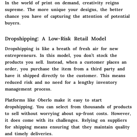
In the world of print on demand, creativity reigns
supreme. The more unique your designs, the better
chance you have of capturing the attention of potential
buyers.
Dropshipping: A Low-Risk Retail Model
Dropshipping is like a breath of fresh air for new
entrepreneurs. In this model, you don’t stock the
products you sell. Instead, when a customer places an
order, you purchase the item from a third party and
have it shipped directly to the customer. This means
reduced risk and no need for a lengthy inventory
management process.
Platforms like Oberlo make it easy to start
dropshipping. You can select from thousands of products
to sell without worrying about up-front costs. However,
it does come with its challenges. Relying on suppliers
for shipping means ensuring that they maintain quality
and timely deliveries.