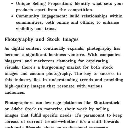
Unique Selling Proposition
: Identify what sets your
products apart from the competition.
Community Engagement
: Build relationships within
communities, both online and offline, to enhance
visibility and trust.
Photography and Stock Images
As digital content continually expands, photography has
become a significant business venture. With companies,
bloggers, and marketers clamoring for captivating
visuals, there’s a burgeoning market for both stock
images and custom photography. The key to success in
this industry lies in understanding trends and providing
high-quality images that resonate with various
audiences.
Photographers can leverage platforms like Shutterstock
or Adobe Stock to monetize their work by selling
images that fulfill specific needs. It’s paramount to keep
abreast of current trends—whether it’s a shift towards
authentic lifestyle shots or professional corporate