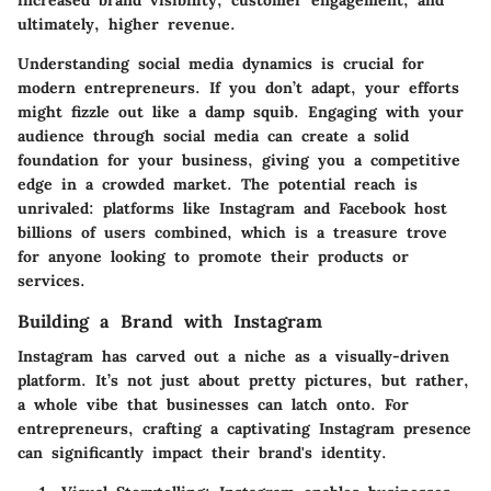
ultimately, higher revenue.
Understanding social media dynamics is crucial for
modern entrepreneurs. If you don’t adapt, your efforts
might fizzle out like a damp squib. Engaging with your
audience through social media can create a solid
foundation for your business, giving you a competitive
edge in a crowded market. The potential reach is
unrivaled: platforms like Instagram and Facebook host
billions of users combined, which is a treasure trove
for anyone looking to promote their products or
services.
Building a Brand with Instagram
Instagram has carved out a niche as a visually-driven
platform. It’s not just about pretty pictures, but rather,
a whole vibe that businesses can latch onto. For
entrepreneurs, crafting a captivating Instagram presence
can significantly impact their brand's identity.