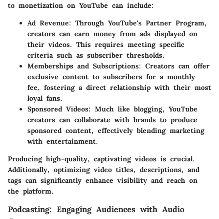
to monetization on YouTube can include:
Ad Revenue:
Through YouTube's Partner Program,
creators can earn money from ads displayed on
their videos. This requires meeting specific
criteria such as subscriber thresholds.
Memberships and Subscriptions:
Creators can offer
exclusive content to subscribers for a monthly
fee, fostering a direct relationship with their most
loyal fans.
Sponsored Videos:
Much like blogging, YouTube
creators can collaborate with brands to produce
sponsored content, effectively blending marketing
with entertainment.
Producing high-quality, captivating videos is crucial.
Additionally, optimizing video titles, descriptions, and
tags can significantly enhance visibility and reach on
the platform.
Podcasting: Engaging Audiences with Audio