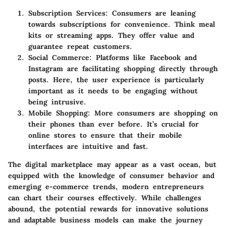
Subscription Services:
Consumers are leaning
towards subscriptions for convenience. Think meal
kits or streaming apps. They offer value and
guarantee repeat customers.
Social Commerce:
Platforms like Facebook and
Instagram are facilitating shopping directly through
posts. Here, the user experience is particularly
important as it needs to be engaging without
being intrusive.
Mobile Shopping:
More consumers are shopping on
their phones than ever before. It’s crucial for
online stores to ensure that their mobile
interfaces are intuitive and fast.
The digital marketplace may appear as a vast ocean, but
equipped with the knowledge of consumer behavior and
emerging e-commerce trends, modern entrepreneurs
can chart their courses effectively. While challenges
abound, the potential rewards for innovative solutions
and adaptable business models can make the journey