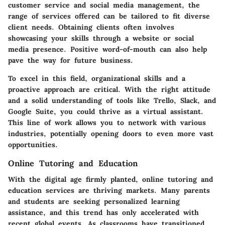
customer service and social media management, the
range of services offered can be tailored to fit diverse
client needs. Obtaining clients often involves
showcasing your skills through a website or social
media presence. Positive word-of-mouth can also help
pave the way for future business.
To excel in this field, organizational skills and a
proactive approach are critical. With the right attitude
and a solid understanding of tools like Trello, Slack, and
Google Suite, you could thrive as a virtual assistant.
This line of work allows you to network with various
industries, potentially opening doors to even more vast
opportunities.
Online Tutoring and Education
With the digital age firmly planted, online tutoring and
education services are thriving markets. Many parents
and students are seeking personalized learning
assistance, and this trend has only accelerated with
recent global events. As classrooms have transitioned