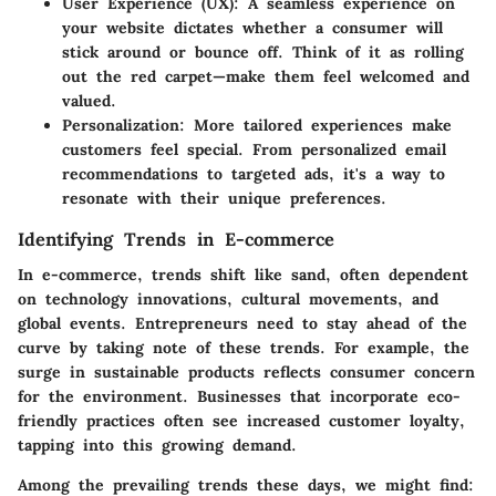
User Experience (UX):
A seamless experience on
your website dictates whether a consumer will
stick around or bounce off. Think of it as rolling
out the red carpet—make them feel welcomed and
valued.
Personalization:
More tailored experiences make
customers feel special. From personalized email
recommendations to targeted ads, it's a way to
resonate with their unique preferences.
Identifying Trends in E-commerce
In e-commerce, trends shift like sand, often dependent
on technology innovations, cultural movements, and
global events. Entrepreneurs need to stay ahead of the
curve by taking note of these trends. For example, the
surge in sustainable products reflects consumer concern
for the environment. Businesses that incorporate eco-
friendly practices often see increased customer loyalty,
tapping into this growing demand.
Among the prevailing trends these days, we might find: