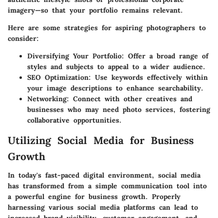
imagery—so that your portfolio remains relevant.
Here are some strategies for aspiring photographers to
consider:
Diversifying Your Portfolio
: Offer a broad range of
styles and subjects to appeal to a wider audience.
SEO Optimization
: Use keywords effectively within
your image descriptions to enhance searchability.
Networking
: Connect with other creatives and
businesses who may need photo services, fostering
collaborative opportunities.
Utilizing Social Media for Business
Growth
In today's fast-paced digital environment, social media
has transformed from a simple communication tool into
a powerful engine for business growth. Properly
harnessing various social media platforms can lead to
increased brand visibility, customer engagement, and