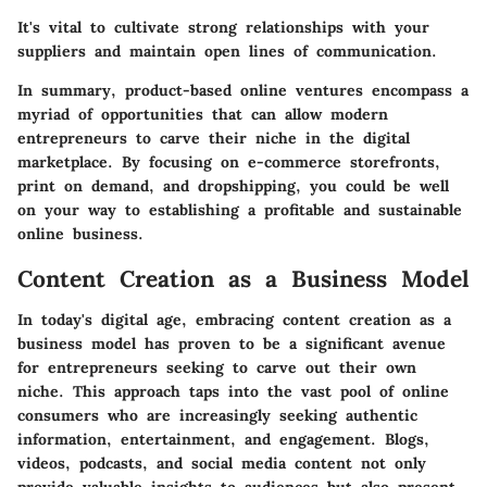
It's vital to cultivate strong relationships with your
suppliers and maintain open lines of communication.
In summary,
product-based online ventures
encompass a
myriad of opportunities that can allow modern
entrepreneurs to carve their niche in the digital
marketplace. By focusing on e-commerce storefronts,
print on demand, and dropshipping, you could be well
on your way to establishing a profitable and sustainable
online business.
Content Creation as a Business Model
In today's digital age, embracing content creation as a
business model has proven to be a significant avenue
for entrepreneurs seeking to carve out their own
niche. This approach taps into the vast pool of online
consumers who are increasingly seeking authentic
information, entertainment, and engagement. Blogs,
videos, podcasts, and social media content not only