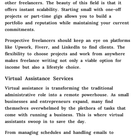
other freelancers. The beauty of this field is that it
offers
instant scalability
. Starting small with one-off
projects or part-time gigs allows you to build a
portfolio and reputation while maintaining your current
commitments.
Prospective freelancers should keep an eye on platforms
like Upwork, Fiverr, and LinkedIn to find clients. The
flexibility to choose projects and work from anywhere
makes freelance writing not only a viable option for
income but also a lifestyle choice.
Virtual Assistance Services
Virtual assistance is transforming the traditional
administrative role into a remote powerhouse. As small
businesses and entrepreneurs expand, many find
themselves overwhelmed by the plethora of tasks that
come with running a business. This is where virtual
assistants swoop in to save the day.
From managing schedules and handling emails to