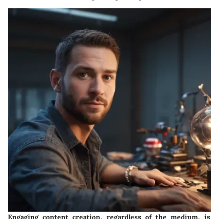
Engaging content creation, regardless of the medium, is