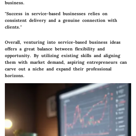
business.
"Success in service-based businesses relies on
consistent delivery and a genuine connection with
clients."
Overall, venturing into service-based business ideas
offers a great balance between flexibility and
opportunity. By utilizing existing skills and aligning
them with market demand, aspiring entrepreneurs can
carve out a niche and expand their professional
horizons.