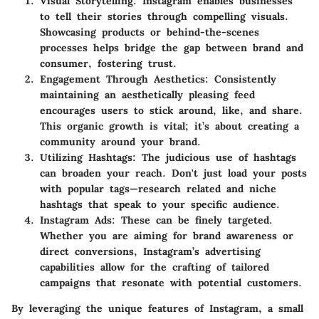
Visual Storytelling
: Instagram enables businesses
to tell their stories through compelling visuals.
Showcasing products or behind-the-scenes
processes helps bridge the gap between brand and
consumer, fostering trust.
Engagement Through Aesthetics
: Consistently
maintaining an aesthetically pleasing feed
encourages users to stick around, like, and share.
This organic growth is vital; it’s about creating a
community around your brand.
Utilizing Hashtags
: The judicious use of hashtags
can broaden your reach. Don't just load your posts
with popular tags—research related and niche
hashtags that speak to your specific audience.
Instagram Ads
: These can be finely targeted.
Whether you are aiming for brand awareness or
direct conversions, Instagram’s advertising
capabilities allow for the crafting of tailored
campaigns that resonate with potential customers.
By leveraging the unique features of Instagram, a small