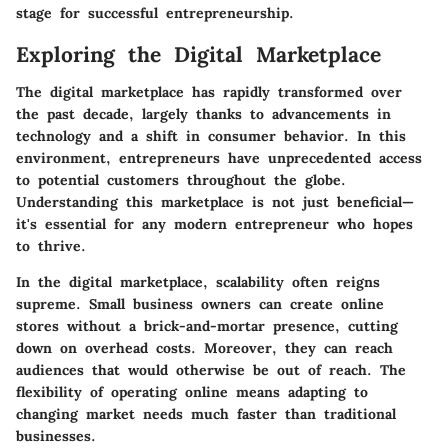
stage for successful entrepreneurship.
Exploring the Digital Marketplace
The digital marketplace has rapidly transformed over
the past decade, largely thanks to advancements in
technology and a shift in consumer behavior. In this
environment, entrepreneurs have unprecedented access
to potential customers throughout the globe.
Understanding this marketplace is not just beneficial—
it's essential for any modern entrepreneur who hopes
to thrive.
In the digital marketplace, scalability often reigns
supreme. Small business owners can create online
stores without a brick-and-mortar presence, cutting
down on overhead costs. Moreover, they can reach
audiences that would otherwise be out of reach. The
flexibility of operating online means adapting to
changing market needs much faster than traditional
businesses.