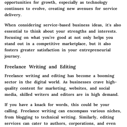
opportunities for growth, especially as technology
continues to evolve, creating new avenues for service
delivery.
When considering service-based business ideas, it's also
essential to think about your strengths and interests.
Focusing on what you’re good at not only helps you
stand out in a competitive marketplace, but it also
fosters greater satisfaction in your entrepreneurial
journey.
Freelance Writing and Editing
Freelance writing and editing has become a booming
sector in the digital world. As businesses crave high-
quality content for marketing, websites, and social
media, skilled writers and editors are in high demand.
If you have a knack for words, this could be your
calling. Freelance writing can encompass various niches,
from blogging to technical writing. Similarly, editing
services can cater to authors, corporations, and even