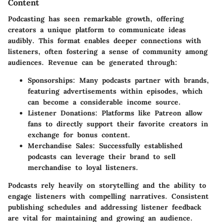
Content
Podcasting has seen remarkable growth, offering
creators a unique platform to communicate ideas
audibly. This format enables deeper connections with
listeners, often fostering a sense of community among
audiences. Revenue can be generated through:
Sponsorships:
Many podcasts partner with brands,
featuring advertisements within episodes, which
can become a considerable income source.
Listener Donations:
Platforms like Patreon allow
fans to directly support their favorite creators in
exchange for bonus content.
Merchandise Sales:
Successfully established
podcasts can leverage their brand to sell
merchandise to loyal listeners.
Podcasts rely heavily on storytelling and the ability to
engage listeners with compelling narratives. Consistent
publishing schedules and addressing listener feedback
are vital for maintaining and growing an audience.