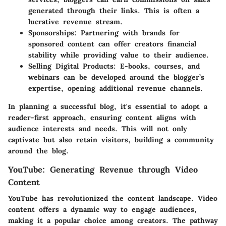
generated through their links. This is often a
lucrative revenue stream.
Sponsorships:
Partnering with brands for
sponsored content can offer creators financial
stability while providing value to their audience.
Selling Digital Products:
E-books, courses, and
webinars can be developed around the blogger’s
expertise, opening additional revenue channels.
In planning a successful blog, it's essential to adopt a
reader-first approach, ensuring content aligns with
audience interests and needs. This will not only
captivate but also retain visitors, building a community
around the blog.
YouTube: Generating Revenue through Video
Content
YouTube has revolutionized the content landscape. Video
content offers a dynamic way to engage audiences,
making it a popular choice among creators. The pathway