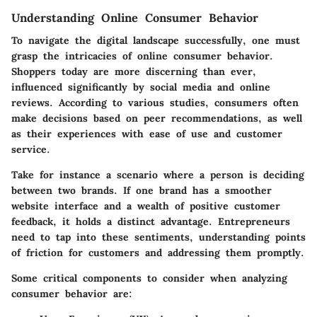
Understanding Online Consumer Behavior
To navigate the digital landscape successfully, one must
grasp the intricacies of online consumer behavior.
Shoppers today are more discerning than ever,
influenced significantly by social media and online
reviews. According to various studies, consumers often
make decisions based on peer recommendations, as well
as their experiences with ease of use and customer
service.
Take for instance a scenario where a person is deciding
between two brands. If one brand has a smoother
website interface and a wealth of positive customer
feedback, it holds a distinct advantage. Entrepreneurs
need to tap into these sentiments, understanding points
of friction for customers and addressing them promptly.
Some critical components to consider when analyzing
consumer behavior are: