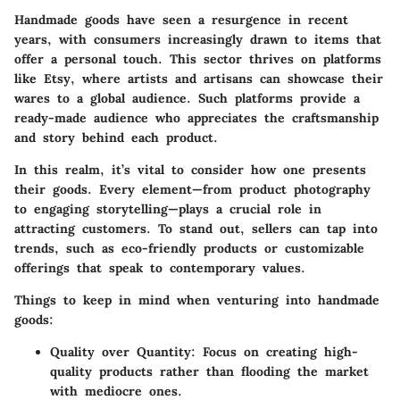
Handmade goods have seen a resurgence in recent
years, with consumers increasingly drawn to items that
offer a personal touch. This sector thrives on platforms
like Etsy, where artists and artisans can showcase their
wares to a global audience. Such platforms provide a
ready-made audience who appreciates the craftsmanship
and story behind each product.
In this realm, it’s vital to consider how one presents
their goods. Every element—from product photography
to engaging storytelling—plays a crucial role in
attracting customers. To stand out, sellers can tap into
trends, such as eco-friendly products or customizable
offerings that speak to contemporary values.
Things to keep in mind when venturing into handmade
goods:
Quality over Quantity
: Focus on creating high-
quality products rather than flooding the market
with mediocre ones.