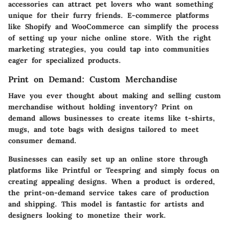
accessories can attract pet lovers who want something
unique for their furry friends. E-commerce platforms
like Shopify and WooCommerce can simplify the process
of setting up your niche online store. With the right
marketing strategies, you could tap into communities
eager for specialized products.
Print on Demand: Custom Merchandise
Have you ever thought about making and selling custom
merchandise without holding inventory? Print on
demand allows businesses to create items like t-shirts,
mugs, and tote bags with designs tailored to meet
consumer demand.
Businesses can easily set up an online store through
platforms like Printful or Teespring and simply focus on
creating appealing designs. When a product is ordered,
the print-on-demand service takes care of production
and shipping. This model is fantastic for artists and
designers looking to monetize their work.