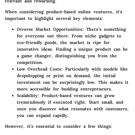
relevant and rewarding.
When considering product-based online ventures, it’s
important to highlight several key elements:
Diverse Market Opportunities
: There’s something
for everyone out there. From niche gadgets to
eco-friendly goods, the market is ripe for
innovative ideas. Finding a unique product can be
a game changer, distinguishing you from the
competition.
Low Overhead Costs
: Particularly with models like
dropshipping or print on demand, the initial
investment can be surprisingly low. This makes it
more accessible for budding entrepreneurs.
Scalability
: Product-based ventures can grow
tremendously if executed right. Start small, and
once you discover what resonates with customers,
you can expand rapidly.
However, it’s essential to consider a few things: