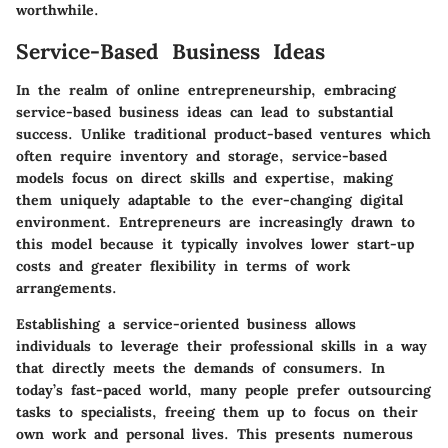
worthwhile.
Service-Based Business Ideas
In the realm of online entrepreneurship, embracing
service-based business ideas can lead to substantial
success. Unlike traditional product-based ventures which
often require inventory and storage, service-based
models focus on direct skills and expertise, making
them uniquely adaptable to the ever-changing digital
environment. Entrepreneurs are increasingly drawn to
this model because it typically involves lower start-up
costs and greater flexibility in terms of work
arrangements.
Establishing a service-oriented business allows
individuals to leverage their professional skills in a way
that directly meets the demands of consumers. In
today’s fast-paced world, many people prefer outsourcing
tasks to specialists, freeing them up to focus on their
own work and personal lives. This presents numerous