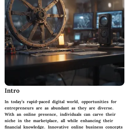
Intro
In today’s rapid-paced digital world, opportunities for
entrepreneurs are as abundant as they are diverse.
With an online presence, individuals can carve their
niche in the marketplace, all while enhancing their
financial knowledge. Innovative online business concepts