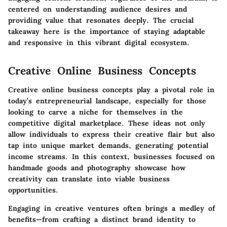
centered on understanding audience desires and
providing value that resonates deeply. The crucial
takeaway here is the importance of staying adaptable
and responsive in this vibrant digital ecosystem.
Creative Online Business Concepts
Creative online business concepts play a pivotal role in
today’s entrepreneurial landscape, especially for those
looking to carve a niche for themselves in the
competitive digital marketplace. These ideas not only
allow individuals to express their creative flair but also
tap into unique market demands, generating potential
income streams. In this context, businesses focused on
handmade goods and photography showcase how
creativity can translate into viable business
opportunities.
Engaging in creative ventures often brings a medley of
benefits—from crafting a distinct brand identity to