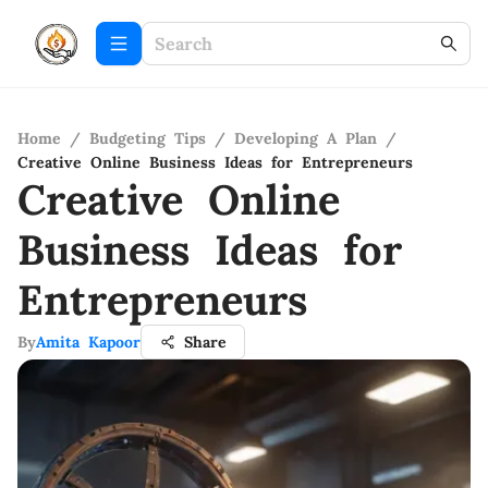
Home
/
Budgeting Tips
/
Developing A Plan
/
Creative Online Business Ideas for Entrepreneurs
Creative Online
Business Ideas for
Entrepreneurs
By
Amita Kapoor
Share