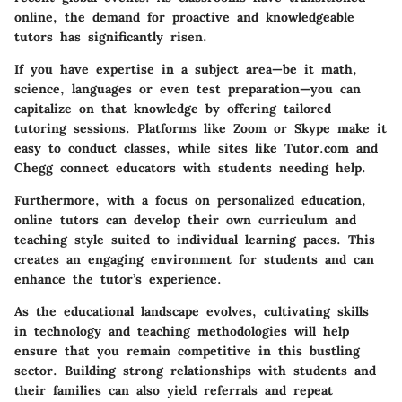
online, the demand for proactive and knowledgeable
tutors has significantly risen.
If you have expertise in a subject area—be it math,
science, languages or even test preparation—you can
capitalize on that knowledge by offering tailored
tutoring sessions. Platforms like Zoom or Skype make it
easy to conduct classes, while sites like Tutor.com and
Chegg connect educators with students needing help.
Furthermore, with a focus on personalized education,
online tutors can develop their own curriculum and
teaching style suited to individual learning paces. This
creates an engaging environment for students and can
enhance the tutor’s experience.
As the educational landscape evolves, cultivating skills
in technology and teaching methodologies will help
ensure that you remain competitive in this bustling
sector. Building strong relationships with students and
their families can also yield referrals and repeat