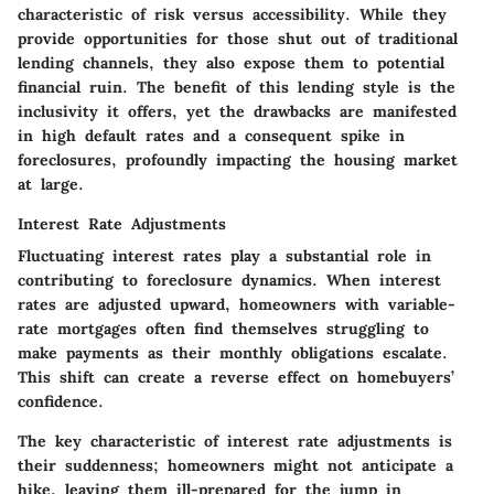
characteristic of risk versus accessibility. While they
provide opportunities for those shut out of traditional
lending channels, they also expose them to potential
financial ruin. The
benefit
of this lending style is the
inclusivity it offers, yet the
drawbacks
are manifested
in high default rates and a consequent spike in
foreclosures, profoundly impacting the housing market
at large.
Interest Rate Adjustments
Fluctuating
interest rates
play a substantial role in
contributing to foreclosure dynamics. When interest
rates are adjusted upward, homeowners with variable-
rate mortgages often find themselves struggling to
make payments as their monthly obligations escalate.
This shift can create a reverse effect on homebuyers’
confidence.
The
key characteristic
of interest rate adjustments is
their suddenness; homeowners might not anticipate a
hike, leaving them ill-prepared for the jump in