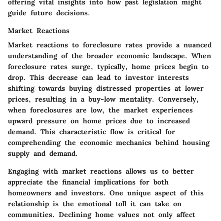
offering vital insights into how past legislation might
guide future decisions.
Market Reactions
Market reactions to foreclosure rates provide a nuanced
understanding of the broader economic landscape. When
foreclosure rates surge, typically, home prices begin to
drop. This decrease can lead to investor interests
shifting towards buying distressed properties at lower
prices, resulting in a buy-low mentality. Conversely,
when foreclosures are low, the market experiences
upward pressure on home prices due to increased
demand. This characteristic flow is critical for
comprehending the economic mechanics behind housing
supply and demand.
Engaging with market reactions allows us to better
appreciate the financial implications for both
homeowners and investors. One unique aspect of this
relationship is the emotional toll it can take on
communities. Declining home values not only affect