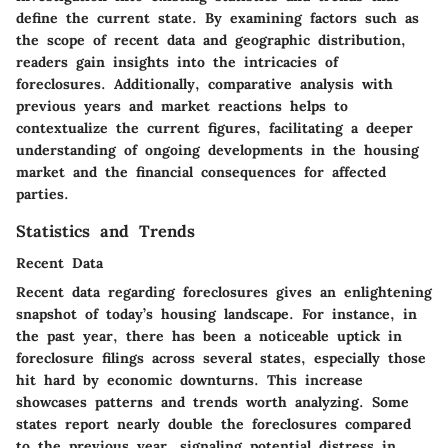
define the current state. By examining factors such as
the scope of recent data and geographic distribution,
readers gain insights into the intricacies of
foreclosures. Additionally, comparative analysis with
previous years and market reactions helps to
contextualize the current figures, facilitating a deeper
understanding of ongoing developments in the housing
market and the financial consequences for affected
parties.
Statistics and Trends
Recent Data
Recent data regarding foreclosures gives an enlightening
snapshot of today’s housing landscape. For instance, in
the past year, there has been a noticeable uptick in
foreclosure filings across several states, especially those
hit hard by economic downturns. This increase
showcases patterns and trends worth analyzing. Some
states report nearly double the foreclosures compared
to the previous year, signaling potential distress in