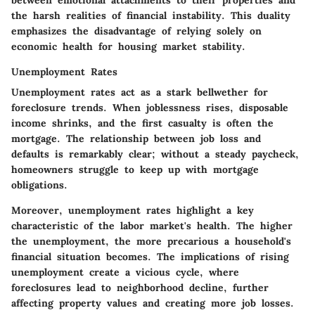
between emotional attachments to their properties and
the harsh realities of financial instability. This duality
emphasizes the
disadvantage
of relying solely on
economic health for housing market stability.
Unemployment Rates
Unemployment rates act as a stark bellwether for
foreclosure trends. When joblessness rises, disposable
income shrinks, and the first casualty is often the
mortgage. The relationship between job loss and
defaults is remarkably clear; without a steady paycheck,
homeowners struggle to keep up with mortgage
obligations.
Moreover,
unemployment rates
highlight a key
characteristic of the labor market's health. The higher
the unemployment, the more precarious a household's
financial situation becomes. The implications of rising
unemployment create a vicious cycle, where
foreclosures lead to neighborhood decline, further
affecting property values and creating more job losses.