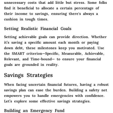
unnecessary costs that add little but stress. Some folks
find it beneficial to allocate a certain percentage of
their income to savings, ensuring there's always a
cushion in tough times.
Setting Realistic Financial Goals
Setting achievable goals can provide direction. Whether
it’s saving a specific amount each month or paying
down debt, these milestones keep you motivated. Use
the SMART criterion—Specific, Measurable, Achievable,
Relevant, and Time-bound— to ensure your financial
goals are grounded in reality.
Savings Strategies
When facing uncertain financial futures, having a robust
savings plan can ease the burden. Building a safety net
empowers you to handle emergencies with confidence.
Let’s explore some effective savings strategies.
Building an Emergency Fund