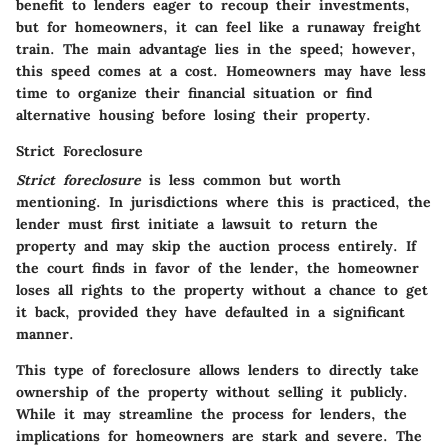
benefit to lenders eager to recoup their investments,
but for homeowners, it can feel like a runaway freight
train. The main advantage lies in the speed; however,
this speed comes at a cost. Homeowners may have less
time to organize their financial situation or find
alternative housing before losing their property.
Strict Foreclosure
Strict foreclosure
is less common but worth
mentioning. In jurisdictions where this is practiced, the
lender must first initiate a lawsuit to return the
property and may skip the auction process entirely. If
the court finds in favor of the lender, the homeowner
loses all rights to the property without a chance to get
it back, provided they have defaulted in a significant
manner.
This type of foreclosure allows lenders to directly take
ownership of the property without selling it publicly.
While it may streamline the process for lenders, the
implications for homeowners are stark and severe. The