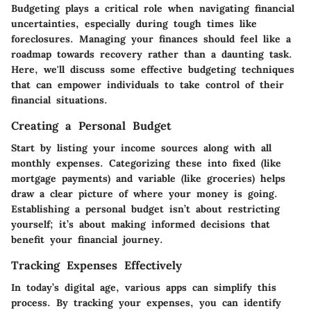
Budgeting plays a critical role when navigating financial
uncertainties, especially during tough times like
foreclosures. Managing your finances should feel like a
roadmap towards recovery rather than a daunting task.
Here, we'll discuss some effective budgeting techniques
that can empower individuals to take control of their
financial situations.
Creating a Personal Budget
Start by listing your income sources along with all
monthly expenses. Categorizing these into fixed (like
mortgage payments) and variable (like groceries) helps
draw a clear picture of where your money is going.
Establishing a personal budget isn’t about restricting
yourself; it’s about making informed decisions that
benefit your financial journey.
Tracking Expenses Effectively
In today’s digital age, various apps can simplify this
process. By tracking your expenses, you can identify