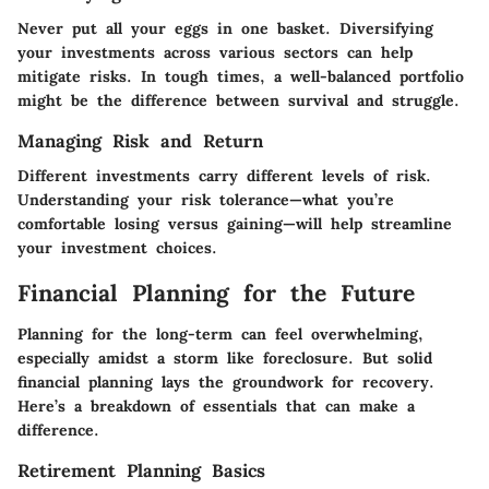
Never put all your eggs in one basket. Diversifying
your investments across various sectors can help
mitigate risks. In tough times, a well-balanced portfolio
might be the difference between survival and struggle.
Managing Risk and Return
Different investments carry different levels of risk.
Understanding your risk tolerance—what you’re
comfortable losing versus gaining—will help streamline
your investment choices.
Financial Planning for the Future
Planning for the long-term can feel overwhelming,
especially amidst a storm like foreclosure. But solid
financial planning lays the groundwork for recovery.
Here’s a breakdown of essentials that can make a
difference.
Retirement Planning Basics