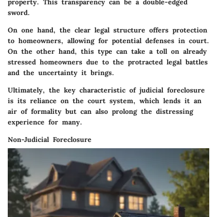
property. This transparency can be a double-edged
sword.
On one hand, the clear legal structure offers protection
to homeowners, allowing for potential defenses in court.
On the other hand, this type can take a toll on already
stressed homeowners due to the protracted legal battles
and the uncertainty it brings.
Ultimately, the key characteristic of judicial foreclosure
is its reliance on the court system, which lends it an
air of formality but can also prolong the distressing
experience for many.
Non-Judicial Foreclosure