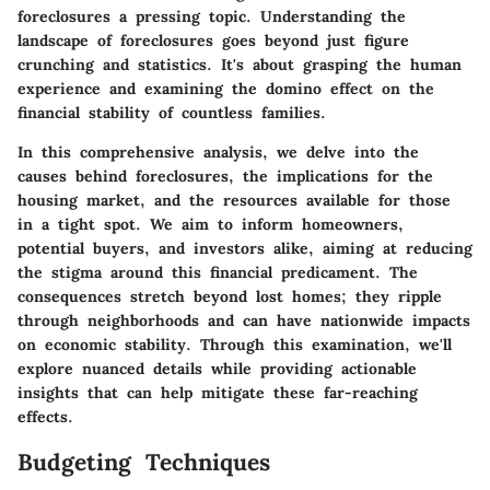
foreclosures a pressing topic. Understanding the
landscape of foreclosures goes beyond just figure
crunching and statistics. It's about grasping the human
experience and examining the domino effect on the
financial stability of countless families.
In this comprehensive analysis, we delve into the
causes behind foreclosures, the implications for the
housing market, and the resources available for those
in a tight spot. We aim to inform homeowners,
potential buyers, and investors alike, aiming at reducing
the stigma around this financial predicament. The
consequences stretch beyond lost homes; they ripple
through neighborhoods and can have nationwide impacts
on economic stability. Through this examination, we'll
explore nuanced details while providing actionable
insights that can help mitigate these far-reaching
effects.
Budgeting Techniques