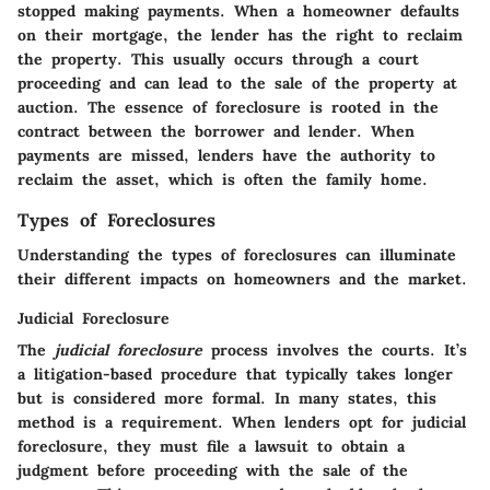
stopped making payments. When a homeowner defaults
on their mortgage, the lender has the right to reclaim
the property. This usually occurs through a court
proceeding and can lead to the sale of the property at
auction. The essence of foreclosure is rooted in the
contract between the borrower and lender. When
payments are missed, lenders have the authority to
reclaim the asset, which is often the family home.
Types of Foreclosures
Understanding the types of foreclosures can illuminate
their different impacts on homeowners and the market.
Judicial Foreclosure
The
judicial foreclosure
process involves the courts. It’s
a litigation-based procedure that typically takes longer
but is considered more formal. In many states, this
method is a requirement. When lenders opt for judicial
foreclosure, they must file a lawsuit to obtain a
judgment before proceeding with the sale of the