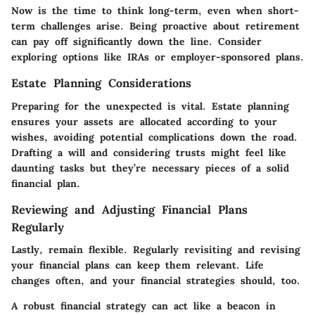
Now is the time to think long-term, even when short-
term challenges arise. Being proactive about retirement
can pay off significantly down the line. Consider
exploring options like IRAs or employer-sponsored plans.
Estate Planning Considerations
Preparing for the unexpected is vital. Estate planning
ensures your assets are allocated according to your
wishes, avoiding potential complications down the road.
Drafting a will and considering trusts might feel like
daunting tasks but they’re necessary pieces of a solid
financial plan.
Reviewing and Adjusting Financial Plans
Regularly
Lastly, remain flexible. Regularly revisiting and revising
your financial plans can keep them relevant. Life
changes often, and your financial strategies should, too.
A robust financial strategy can act like a beacon in