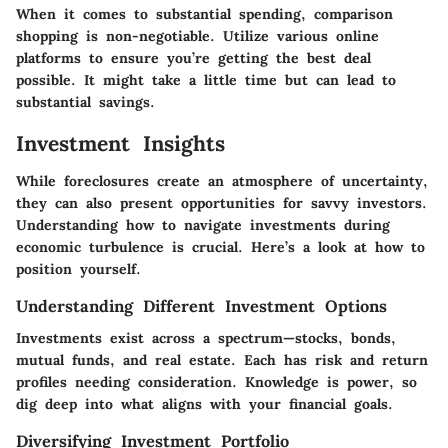
When it comes to substantial spending, comparison
shopping is non-negotiable. Utilize various online
platforms to ensure you’re getting the best deal
possible. It might take a little time but can lead to
substantial savings.
Investment Insights
While foreclosures create an atmosphere of uncertainty,
they can also present opportunities for savvy investors.
Understanding how to navigate investments during
economic turbulence is crucial. Here’s a look at how to
position yourself.
Understanding Different Investment Options
Investments exist across a spectrum—stocks, bonds,
mutual funds, and real estate. Each has risk and return
profiles needing consideration. Knowledge is power, so
dig deep into what aligns with your financial goals.
Diversifying Investment Portfolio