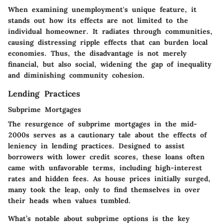
When examining unemployment's
unique feature
, it
stands out how its effects are not limited to the
individual homeowner. It radiates through communities,
causing distressing ripple effects that can burden local
economies. Thus, the
disadvantage
is not merely
financial, but also social, widening the gap of inequality
and diminishing community cohesion.
Lending Practices
Subprime Mortgages
The resurgence of
subprime mortgages
in the mid-
2000s serves as a cautionary tale about the effects of
leniency in lending practices. Designed to assist
borrowers with lower credit scores, these loans often
came with unfavorable terms, including high-interest
rates and hidden fees. As house prices initially surged,
many took the leap, only to find themselves in over
their heads when values tumbled.
What’s notable about subprime options is the key