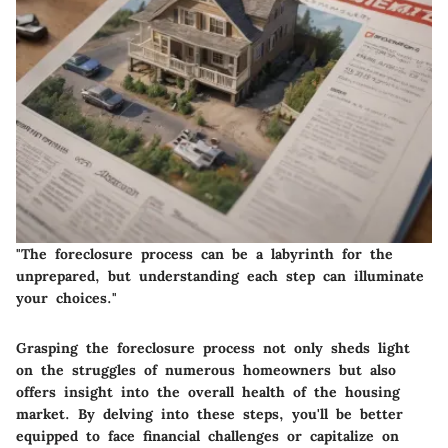
"The foreclosure process can be a labyrinth for the
unprepared, but understanding each step can illuminate
your choices."
Grasping the foreclosure process not only sheds light
on the struggles of numerous homeowners but also
offers insight into the overall health of the housing
market. By delving into these steps, you'll be better
equipped to face financial challenges or capitalize on