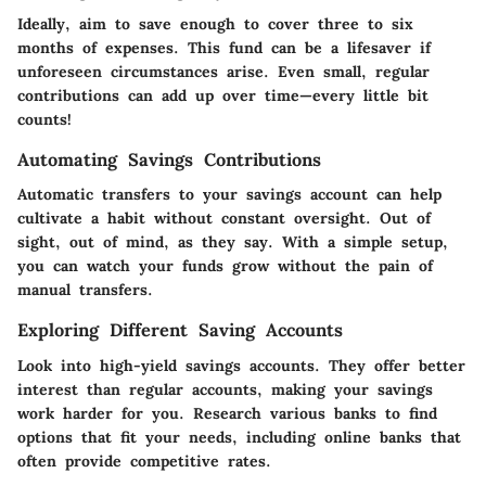
Ideally, aim to save enough to cover three to six
months of expenses. This fund can be a lifesaver if
unforeseen circumstances arise. Even small, regular
contributions can add up over time—every little bit
counts!
Automating Savings Contributions
Automatic transfers to your savings account can help
cultivate a habit without constant oversight. Out of
sight, out of mind, as they say. With a simple setup,
you can watch your funds grow without the pain of
manual transfers.
Exploring Different Saving Accounts
Look into high-yield savings accounts. They offer better
interest than regular accounts, making your savings
work harder for you. Research various banks to find
options that fit your needs, including online banks that
often provide competitive rates.