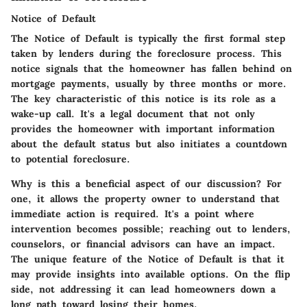
Notice of Default
The Notice of Default is typically the first formal step
taken by lenders during the foreclosure process. This
notice signals that the homeowner has fallen behind on
mortgage payments, usually by three months or more.
The key characteristic of this notice is its role as a
wake-up call. It's a legal document that not only
provides the homeowner with important information
about the default status but also initiates a countdown
to potential foreclosure.
Why is this a beneficial aspect of our discussion? For
one, it allows the property owner to understand that
immediate action is required. It's a point where
intervention becomes possible; reaching out to lenders,
counselors, or financial advisors can have an impact.
The unique feature of the Notice of Default is that it
may provide insights into available options. On the flip
side, not addressing it can lead homeowners down a
long path toward losing their homes.