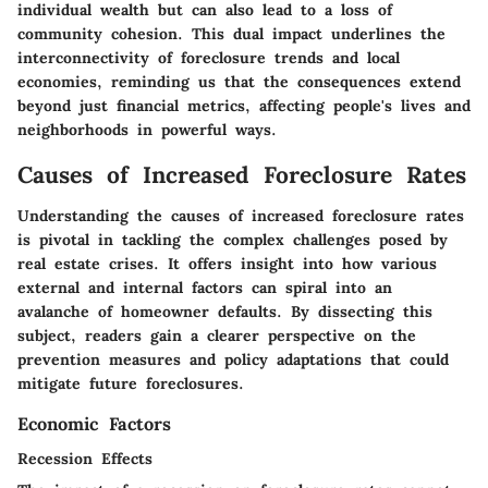
individual wealth but can also lead to a loss of
community cohesion. This dual impact underlines the
interconnectivity of foreclosure trends and local
economies, reminding us that the consequences extend
beyond just financial metrics, affecting people's lives and
neighborhoods in powerful ways.
Causes of Increased Foreclosure Rates
Understanding the
causes of increased foreclosure rates
is pivotal in tackling the complex challenges posed by
real estate crises. It offers insight into how various
external and internal factors can spiral into an
avalanche of homeowner defaults. By dissecting this
subject, readers gain a clearer perspective on the
prevention measures and policy adaptations that could
mitigate future foreclosures.
Economic Factors
Recession Effects