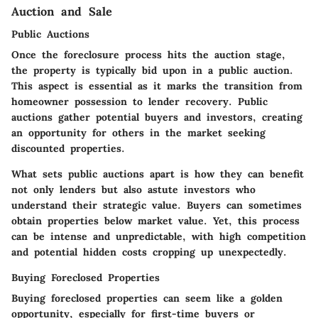
Auction and Sale
Public Auctions
Once the foreclosure process hits the auction stage,
the property is typically bid upon in a public auction.
This aspect is essential as it marks the transition from
homeowner possession to lender recovery. Public
auctions gather potential buyers and investors, creating
an opportunity for others in the market seeking
discounted properties.
What sets public auctions apart is how they can benefit
not only lenders but also astute investors who
understand their strategic value. Buyers can sometimes
obtain properties below market value. Yet, this process
can be intense and unpredictable, with high competition
and potential hidden costs cropping up unexpectedly.
Buying Foreclosed Properties
Buying foreclosed properties can seem like a golden
opportunity, especially for first-time buyers or