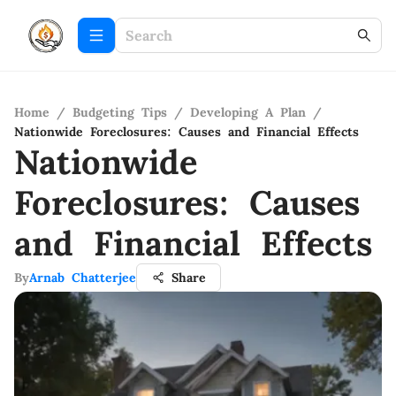
Home
/
Budgeting Tips
/
Developing A Plan
/
Nationwide Foreclosures: Causes and Financial Effects
Nationwide
Foreclosures: Causes
and Financial Effects
By
Arnab Chatterjee
Share