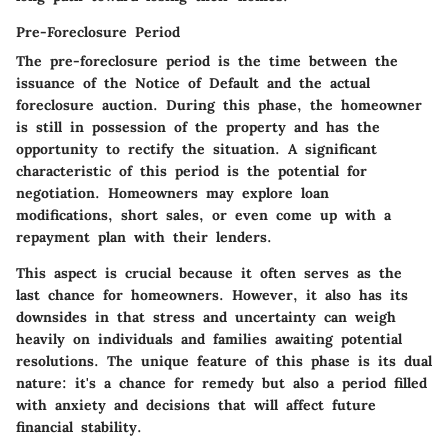
Pre-Foreclosure Period
The pre-foreclosure period is the time between the
issuance of the Notice of Default and the actual
foreclosure auction. During this phase, the homeowner
is still in possession of the property and has the
opportunity to rectify the situation. A significant
characteristic of this period is the potential for
negotiation. Homeowners may explore loan
modifications, short sales, or even come up with a
repayment plan with their lenders.
This aspect is crucial because it often serves as the
last chance for homeowners. However, it also has its
downsides in that stress and uncertainty can weigh
heavily on individuals and families awaiting potential
resolutions. The unique feature of this phase is its dual
nature: it's a chance for remedy but also a period filled
with anxiety and decisions that will affect future
financial stability.