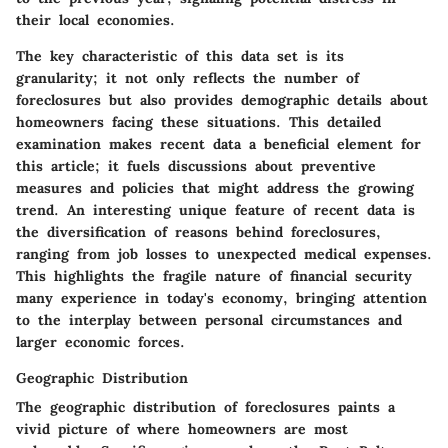
their local economies.
The key characteristic of this data set is its
granularity; it not only reflects the number of
foreclosures but also provides demographic details about
homeowners facing these situations. This detailed
examination makes recent data a beneficial element for
this article; it fuels discussions about preventive
measures and policies that might address the growing
trend. An interesting unique feature of recent data is
the diversification of reasons behind foreclosures,
ranging from job losses to unexpected medical expenses.
This highlights the fragile nature of financial security
many experience in today's economy, bringing attention
to the interplay between personal circumstances and
larger economic forces.
Geographic Distribution
The geographic distribution of foreclosures paints a
vivid picture of where homeowners are most