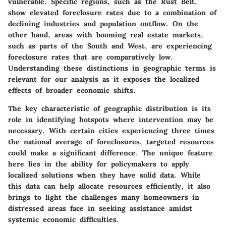
vulnerable. Specific regions, such as the Rust Belt,
show elevated foreclosure rates due to a combination of
declining industries and population outflow. On the
other hand, areas with booming real estate markets,
such as parts of the South and West, are experiencing
foreclosure rates that are comparatively low.
Understanding these distinctions in geographic terms is
relevant for our analysis as it exposes the localized
effects of broader economic shifts.
The key characteristic of geographic distribution is its
role in identifying hotspots where intervention may be
necessary. With certain cities experiencing three times
the national average of foreclosures, targeted resources
could make a significant difference. The unique feature
here lies in the ability for policymakers to apply
localized solutions when they have solid data. While
this data can help allocate resources efficiently, it also
brings to light the challenges many homeowners in
distressed areas face in seeking assistance amidst
systemic economic difficulties.