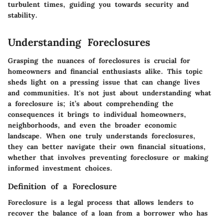
turbulent times, guiding you towards security and
stability.
Understanding Foreclosures
Grasping the nuances of foreclosures is crucial for
homeowners and financial enthusiasts alike. This topic
sheds light on a pressing issue that can change lives
and communities. It's not just about understanding what
a foreclosure is; it’s about comprehending the
consequences it brings to individual homeowners,
neighborhoods, and even the broader economic
landscape. When one truly understands foreclosures,
they can better navigate their own financial situations,
whether that involves preventing foreclosure or making
informed investment choices.
Definition of a Foreclosure
Foreclosure is a legal process that allows lenders to
recover the balance of a loan from a borrower who has