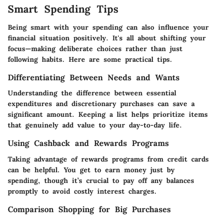
Smart Spending Tips
Being smart with your spending can also influence your
financial situation positively. It's all about shifting your
focus—making deliberate choices rather than just
following habits. Here are some practical tips.
Differentiating Between Needs and Wants
Understanding the difference between essential
expenditures and discretionary purchases can save a
significant amount. Keeping a list helps prioritize items
that genuinely add value to your day-to-day life.
Using Cashback and Rewards Programs
Taking advantage of rewards programs from credit cards
can be helpful. You get to earn money just by
spending, though it’s crucial to pay off any balances
promptly to avoid costly interest charges.
Comparison Shopping for Big Purchases