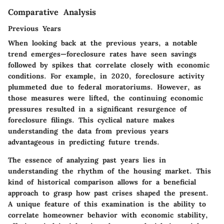
Comparative Analysis
Previous Years
When looking back at the previous years, a notable
trend emerges—foreclosure rates have seen savings
followed by spikes that correlate closely with economic
conditions. For example, in 2020, foreclosure activity
plummeted due to federal moratoriums. However, as
those measures were lifted, the continuing economic
pressures resulted in a significant resurgence of
foreclosure filings. This cyclical nature makes
understanding the data from previous years
advantageous in predicting future trends.
The essence of analyzing past years lies in
understanding the rhythm of the housing market. This
kind of historical comparison allows for a beneficial
approach to grasp how past crises shaped the present.
A unique feature of this examination is the ability to
correlate homeowner behavior with economic stability,