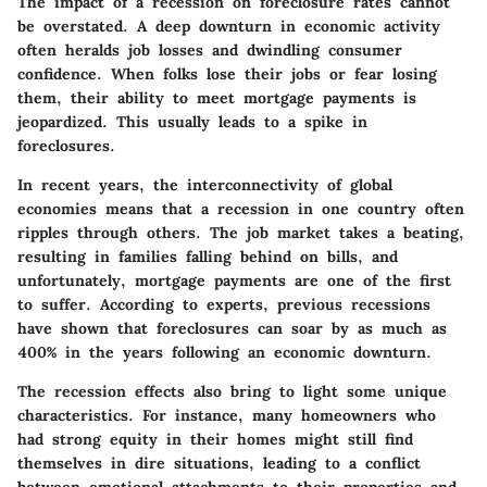
The impact of a recession on foreclosure rates cannot
be overstated. A deep downturn in economic activity
often heralds job losses and dwindling consumer
confidence. When folks lose their jobs or fear losing
them, their ability to meet mortgage payments is
jeopardized. This usually leads to a spike in
foreclosures.
In recent years, the interconnectivity of global
economies means that a recession in one country often
ripples through others. The job market takes a beating,
resulting in families falling behind on bills, and
unfortunately, mortgage payments are one of the first
to suffer. According to experts, previous recessions
have shown that foreclosures can soar by as much as
400% in the years following an economic downturn.
The
recession effects
also bring to light some unique
characteristics. For instance, many homeowners who
had strong equity in their homes might still find
themselves in dire situations, leading to a conflict