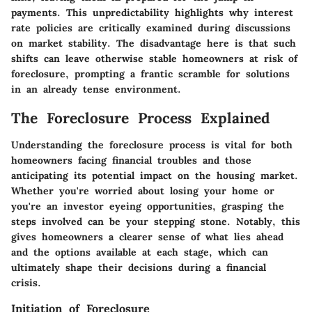
payments. This unpredictability highlights why interest
rate policies are critically examined during discussions
on market stability. The
disadvantage
here is that such
shifts can leave otherwise stable homeowners at risk of
foreclosure, prompting a frantic scramble for solutions
in an already tense environment.
The Foreclosure Process Explained
Understanding the foreclosure process is vital for both
homeowners facing financial troubles and those
anticipating its potential impact on the housing market.
Whether you're worried about losing your home or
you're an investor eyeing opportunities, grasping the
steps involved can be your stepping stone. Notably, this
gives homeowners a clearer sense of what lies ahead
and the options available at each stage, which can
ultimately shape their decisions during a financial
crisis.
Initiation of Foreclosure