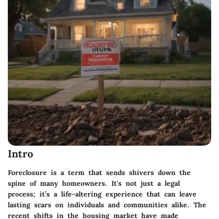
Intro
Foreclosure is a term that sends shivers down the
spine of many homeowners. It's not just a legal
process; it’s a life-altering experience that can leave
lasting scars on individuals and communities alike. The
recent shifts in the housing market have made