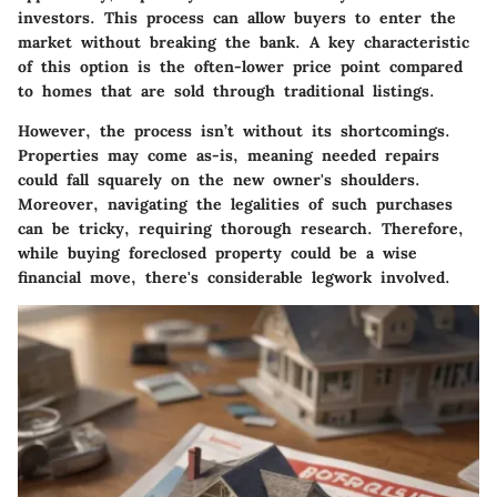
investors. This process can allow buyers to enter the
market without breaking the bank. A key characteristic
of this option is the often-lower price point compared
to homes that are sold through traditional listings.
However, the process isn’t without its shortcomings.
Properties may come as-is, meaning needed repairs
could fall squarely on the new owner's shoulders.
Moreover, navigating the legalities of such purchases
can be tricky, requiring thorough research. Therefore,
while buying foreclosed property could be a wise
financial move, there's considerable legwork involved.