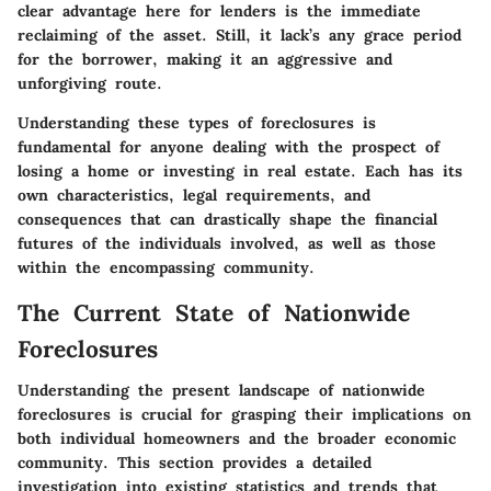
clear advantage here for lenders is the immediate
reclaiming of the asset. Still, it lack’s any grace period
for the borrower, making it an aggressive and
unforgiving route.
Understanding these types of foreclosures is
fundamental for anyone dealing with the prospect of
losing a home or investing in real estate. Each has its
own characteristics, legal requirements, and
consequences that can drastically shape the financial
futures of the individuals involved, as well as those
within the encompassing community.
The Current State of Nationwide
Foreclosures
Understanding the present landscape of nationwide
foreclosures is crucial for grasping their implications on
both individual homeowners and the broader economic
community. This section provides a detailed
investigation into existing statistics and trends that