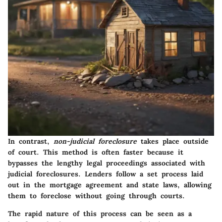
In contrast,
non-judicial foreclosure
takes place outside
of court. This method is often faster because it
bypasses the lengthy legal proceedings associated with
judicial foreclosures. Lenders follow a set process laid
out in the mortgage agreement and state laws, allowing
them to foreclose without going through courts.
The rapid nature of this process can be seen as a