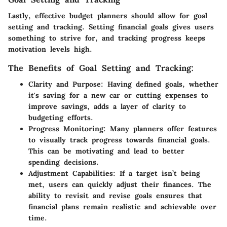
Lastly, effective budget planners should allow for goal
setting and tracking. Setting financial goals gives users
something to strive for, and tracking progress keeps
motivation levels high.
The Benefits of Goal Setting and Tracking:
Clarity and Purpose:
Having defined goals, whether
it's saving for a new car or cutting expenses to
improve savings, adds a layer of clarity to
budgeting efforts.
Progress Monitoring:
Many planners offer features
to visually track progress towards financial goals.
This can be motivating and lead to better
spending decisions.
Adjustment Capabilities:
If a target isn’t being
met, users can quickly adjust their finances. The
ability to revisit and revise goals ensures that
financial plans remain realistic and achievable over
time.