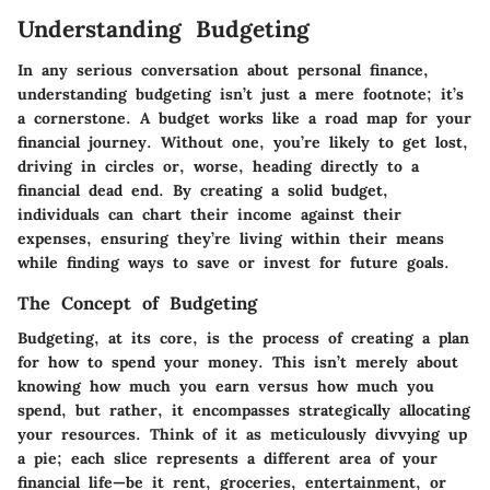
Understanding Budgeting
In any serious conversation about personal finance,
understanding budgeting isn’t just a mere footnote; it’s
a cornerstone. A budget works like a road map for your
financial journey. Without one, you’re likely to get lost,
driving in circles or, worse, heading directly to a
financial dead end. By creating a solid budget,
individuals can chart their income against their
expenses, ensuring they’re living within their means
while finding ways to save or invest for future goals.
The Concept of Budgeting
Budgeting, at its core, is the process of creating a plan
for how to spend your money. This isn’t merely about
knowing how much you earn versus how much you
spend, but rather, it encompasses strategically allocating
your resources. Think of it as meticulously divvying up
a pie; each slice represents a different area of your
financial life—be it rent, groceries, entertainment, or