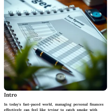
Intro
In today's fast-paced world, managing personal finances
effectively can feel like trying to catch smoke with