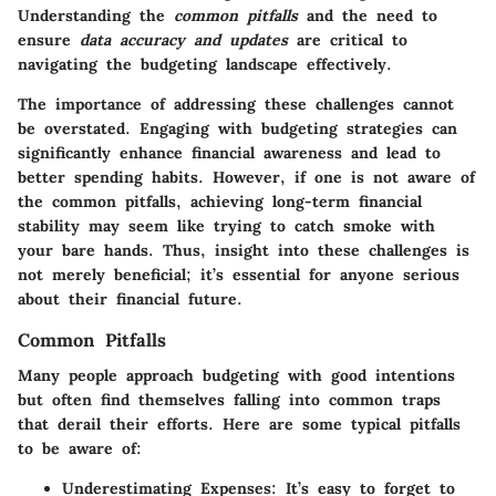
Understanding the
common pitfalls
and the need to
ensure
data accuracy and updates
are critical to
navigating the budgeting landscape effectively.
The importance of addressing these challenges cannot
be overstated. Engaging with budgeting strategies can
significantly enhance financial awareness and lead to
better spending habits. However, if one is not aware of
the common pitfalls, achieving long-term financial
stability may seem like trying to catch smoke with
your bare hands. Thus, insight into these challenges is
not merely beneficial; it’s essential for anyone serious
about their financial future.
Common Pitfalls
Many people approach budgeting with good intentions
but often find themselves falling into common traps
that derail their efforts. Here are some typical pitfalls
to be aware of:
Underestimating Expenses:
It’s easy to forget to