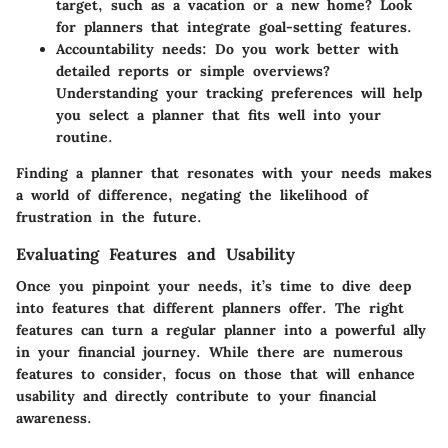
target, such as a vacation or a new home? Look
for planners that integrate goal-setting features.
Accountability needs:
Do you work better with
detailed reports or simple overviews?
Understanding your tracking preferences will help
you select a planner that fits well into your
routine.
Finding a planner that resonates with your needs makes
a world of difference, negating the likelihood of
frustration in the future.
Evaluating Features and Usability
Once you pinpoint your needs, it’s time to dive deep
into features that different planners offer. The right
features can turn a regular planner into a powerful ally
in your financial journey. While there are numerous
features to consider, focus on those that will enhance
usability and directly contribute to your financial
awareness.