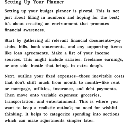
Setting Up Your Planner
Setting up your budget planner is pivotal. This is not
just about filling in numbers and hoping for the best;
it’s about creating an environment that promotes
financial awareness.
Start by gathering all relevant financial documents—pay
stubs, bills, bank statements, and any supporting items
like loan agreements. Make a list of your income
sources. This might include salaries, freelance earnings,
or any side hustle that brings in extra dough.
Next, outline your fixed expenses—those inevitable costs
that don’t shift much from month to month—like rent
or mortgage, utilities, insurance, and debt payments.
Then move onto variable expenses: groceries,
transportation, and entertainment. This is where you
want to keep a realistic outlook; no need for wishful
thinking. It helps to categorize spending into sections
which can make adjustments simpler later.