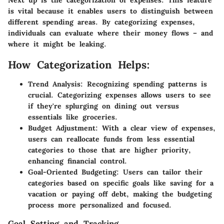
Next up is the categorization of expenses. This feature
is vital because it enables users to distinguish between
different spending areas. By categorizing expenses,
individuals can evaluate where their money flows – and
where it might be leaking.
How Categorization Helps:
Trend Analysis:
Recognizing spending patterns is
crucial. Categorizing expenses allows users to see
if they're splurging on dining out versus
essentials like groceries.
Budget Adjustment:
With a clear view of expenses,
users can reallocate funds from less essential
categories to those that are higher priority,
enhancing financial control.
Goal-Oriented Budgeting:
Users can tailor their
categories based on specific goals like saving for a
vacation or paying off debt, making the budgeting
process more personalized and focused.
Goal Setting and Tracking