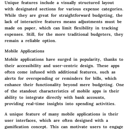
Unique features include a visually structured layout
with designated sections for various expense categories.
While they are great for straightforward budgeting, the
lack of interactive features means adjustments must be
made on paper, which can limit flexibility in tracking
expenses. Still, for the more traditional budgeters, they
remain a reliable option.
Mobile Applications
Mobile applications have surged in popularity, thanks to
their accessibility and user-centric design. These apps
often come infused with additional features, such as
alerts for overspending or reminders for bills, which
enhance their functionality beyond mere budgeting. One
of the standout characteristics of mobile apps is their
ability to integrate directly with bank accounts,
providing real-time insights into spending activities.
A unique feature of many mobile applications is their
user interfaces, which are often designed with a
gamification concept. This can motivate users to engage