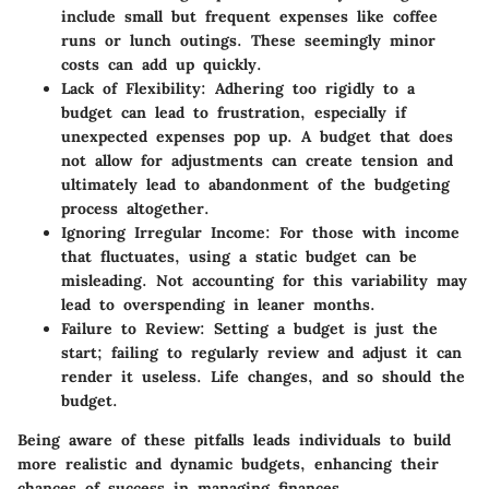
include small but frequent expenses like coffee
runs or lunch outings. These seemingly minor
costs can add up quickly.
Lack of Flexibility:
Adhering too rigidly to a
budget can lead to frustration, especially if
unexpected expenses pop up. A budget that does
not allow for adjustments can create tension and
ultimately lead to abandonment of the budgeting
process altogether.
Ignoring Irregular Income:
For those with income
that fluctuates, using a static budget can be
misleading. Not accounting for this variability may
lead to overspending in leaner months.
Failure to Review:
Setting a budget is just the
start; failing to regularly review and adjust it can
render it useless. Life changes, and so should the
budget.
Being aware of these pitfalls leads individuals to build
more realistic and dynamic budgets, enhancing their
chances of success in managing finances.