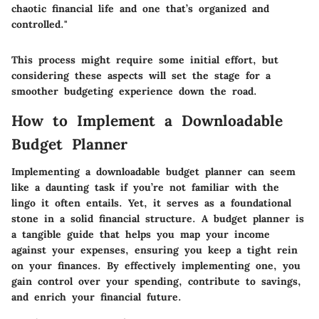
chaotic financial life and one that’s organized and
controlled."
This process might require some initial effort, but
considering these aspects will set the stage for a
smoother budgeting experience down the road.
How to Implement a Downloadable
Budget Planner
Implementing a downloadable budget planner can seem
like a daunting task if you’re not familiar with the
lingo it often entails. Yet, it serves as a foundational
stone in a solid financial structure. A budget planner is
a tangible guide that helps you map your income
against your expenses, ensuring you keep a tight rein
on your finances. By effectively implementing one, you
gain control over your spending, contribute to savings,
and enrich your financial future.