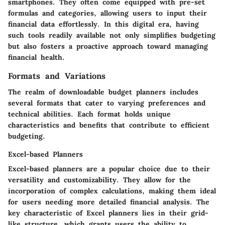
smartphones. They often come equipped with pre-set
formulas and categories, allowing users to input their
financial data effortlessly. In this digital era, having
such tools readily available not only simplifies budgeting
but also fosters a proactive approach toward managing
financial health.
Formats and Variations
The realm of downloadable budget planners includes
several formats that cater to varying preferences and
technical abilities. Each format holds unique
characteristics and benefits that contribute to efficient
budgeting.
Excel-based Planners
Excel-based planners are a popular choice due to their
versatility and customizability. They allow for the
incorporation of complex calculations, making them ideal
for users needing more detailed financial analysis. The
key characteristic of Excel planners lies in their grid-
like structure, which grants users the ability to