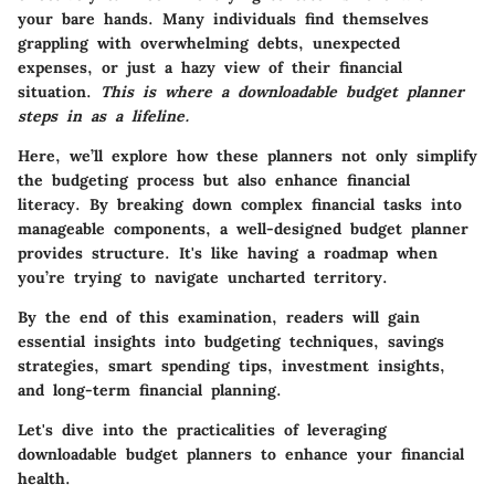
your bare hands. Many individuals find themselves
grappling with overwhelming debts, unexpected
expenses, or just a hazy view of their financial
situation.
This is where a downloadable budget planner
steps in as a lifeline.
Here, we’ll explore how these planners not only simplify
the budgeting process but also enhance financial
literacy. By breaking down complex financial tasks into
manageable components, a well-designed budget planner
provides structure. It's like having a roadmap when
you’re trying to navigate uncharted territory.
By the end of this examination, readers will gain
essential insights into budgeting techniques, savings
strategies, smart spending tips, investment insights,
and long-term financial planning.
Let's dive into the practicalities of leveraging
downloadable budget planners to enhance your financial
health.