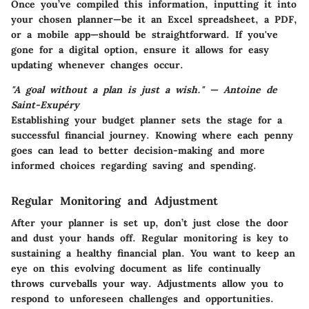
Once you’ve compiled this information, inputting it into
your chosen planner—be it an Excel spreadsheet, a PDF,
or a mobile app—should be straightforward. If you've
gone for a digital option, ensure it allows for easy
updating whenever changes occur.
"A goal without a plan is just a wish." — Antoine de
Saint-Exupéry
Establishing your budget planner sets the stage for a
successful financial journey. Knowing where each penny
goes can lead to better decision-making and more
informed choices regarding saving and spending.
Regular Monitoring and Adjustment
After your planner is set up, don’t just close the door
and dust your hands off. Regular monitoring is key to
sustaining a healthy financial plan. You want to keep an
eye on this evolving document as life continually
throws curveballs your way. Adjustments allow you to
respond to unforeseen challenges and opportunities.