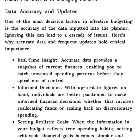
Data Accuracy and Updates
One of the most decisive factors in effective budgeting
is the accuracy of the data inputted into the planner.
Ignoring this can lead to a cascade of issues. Here’s
why accurate data and frequent updates hold critical
importance:
Real-Time Insight:
Accurate data provides a
snapshot of current finances, enabling you to
catch unwanted spending patterns before they
spiral out of control.
Informed Decisions:
With up-to-date figures on
hand, individuals are better positioned to make
informed financial decisions, whether that involves
reallocating funds or scaling back on discretionary
spending.
Setting Realistic Goals:
When the information in
your budget reflects true spending habits, setting
achievable financial goals becomes simpler and