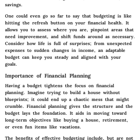
savings.
One could even go so far to say that budgeting is like
hitting the refresh button on your financial health. It
allows you to assess where you are, pinpoint areas that
need improvement, and shift funds around as necessary.
Consider how life is full of surprises; from unexpected
expenses to sudden changes in income, an adaptable
budget can keep you steady and aligned with your
goals.
Importance of Financial Planning
Having a budget tightens the focus on financial
planning. Imagine trying to build a house without
blueprints; it could end up a chaotic mess that might
crumble. Financial planning gives the structure and the
budget lays the foundation. It aids in moving toward
long-term objectives like buying a house, retirement,
or even fun items like vacations.
The benefits of effective budgeting include, but are not