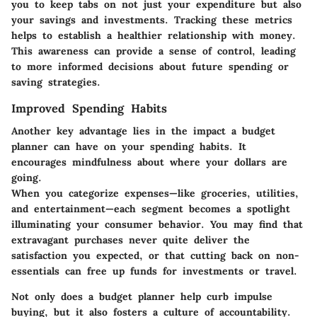
you to keep tabs on not just your expenditure but also
your savings and investments. Tracking these metrics
helps to establish a healthier relationship with money.
This awareness can provide a sense of control, leading
to more informed decisions about future spending or
saving strategies.
Improved Spending Habits
Another key advantage lies in the impact a budget
planner can have on your spending habits. It
encourages mindfulness about where your dollars are
going.
When you categorize expenses—like groceries, utilities,
and entertainment—each segment becomes a spotlight
illuminating your consumer behavior. You may find that
extravagant purchases never quite deliver the
satisfaction you expected, or that cutting back on non-
essentials can free up funds for investments or travel.
Not only does a budget planner help curb impulse
buying, but it also fosters a culture of accountability.