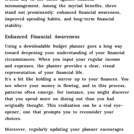
mismanagement. Among the myriad benefits, three
stand out prominently: enhanced financial awareness,
improved spending habits, and long-term financial
stability.
Enhanced Financial Awareness
Using a downloadable budget planner goes a long way
toward deepening your understanding of your financial
circumstances. When you input your regular income
and expenses, the planner provides a clear, visual
representation of your financial life.
It's a bit like holding a mirror up to your finances. You
see where your money is flowing, and in this process,
patterns often emerge. For instance, you might discover
that you spend more on dining out than you had
originally thought. This realization can be a real eye-
opener, one that prompts you to reconsider your
choices.
Moreover, regularly updating your planner encourages