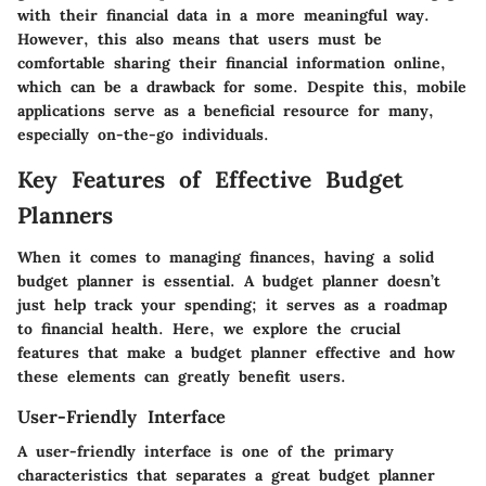
with their financial data in a more meaningful way.
However, this also means that users must be
comfortable sharing their financial information online,
which can be a drawback for some. Despite this, mobile
applications serve as a beneficial resource for many,
especially on-the-go individuals.
Key Features of Effective Budget
Planners
When it comes to managing finances, having a solid
budget planner is essential. A budget planner doesn’t
just help track your spending; it serves as a roadmap
to financial health. Here, we explore the crucial
features that make a budget planner effective and how
these elements can greatly benefit users.
User-Friendly Interface
A user-friendly interface is one of the primary
characteristics that separates a great budget planner