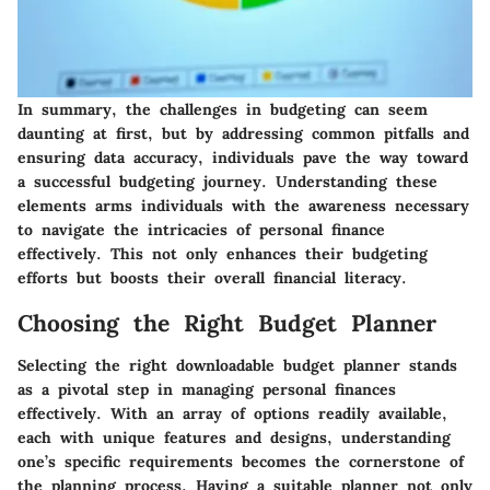
In summary, the challenges in budgeting can seem
daunting at first, but by addressing common pitfalls and
ensuring data accuracy, individuals pave the way toward
a successful budgeting journey. Understanding these
elements arms individuals with the awareness necessary
to navigate the intricacies of personal finance
effectively. This not only enhances their budgeting
efforts but boosts their overall financial literacy.
Choosing the Right Budget Planner
Selecting the right downloadable budget planner stands
as a pivotal step in managing personal finances
effectively. With an array of options readily available,
each with unique features and designs, understanding
one’s specific requirements becomes the cornerstone of
the planning process. Having a suitable planner not only