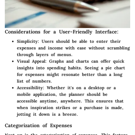
Considerations for a User-Friendly Interface:
Simplicity:
Users should be able to enter their
expenses and income with ease without scrambling
through layers of menus.
Visual Appeal:
Graphs and charts can offer quick
insights into spending habits. Seeing a pie chart
for expenses might resonate better than a long
list of numbers.
Accessibility:
Whether it's on a desktop or a
mobile application, the planner should be
accessible anytime, anywhere. This ensures that
when inspiration strikes or a purchase is made,
jotting it down is a breeze.
Categorization of Expenses