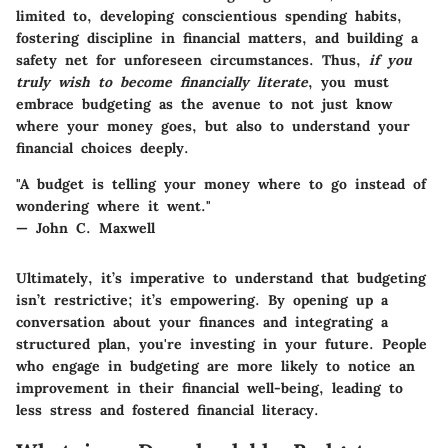
limited to, developing conscientious spending habits,
fostering discipline in financial matters, and building a
safety net for unforeseen circumstances. Thus,
if you
truly wish to become financially literate
, you must
embrace budgeting as the avenue to not just know
where your money goes, but also to understand your
financial choices deeply.
"A budget is telling your money where to go instead of
wondering where it went."
— John C. Maxwell
Ultimately, it’s imperative to understand that budgeting
isn’t restrictive; it’s empowering. By opening up a
conversation about your finances and integrating a
structured plan, you're investing in your future. People
who engage in budgeting are more likely to notice an
improvement in their financial well-being, leading to
less stress and fostered financial literacy.