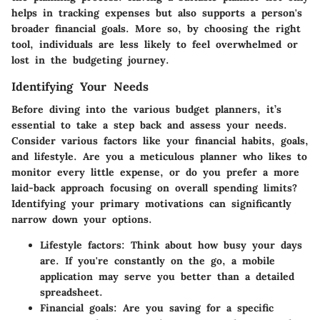
helps in tracking expenses but also supports a person's
broader financial goals. More so, by choosing the right
tool, individuals are less likely to feel overwhelmed or
lost in the budgeting journey.
Identifying Your Needs
Before diving into the various budget planners, it’s
essential to take a step back and assess your needs.
Consider various factors like your financial habits, goals,
and lifestyle. Are you a meticulous planner who likes to
monitor every little expense, or do you prefer a more
laid-back approach focusing on overall spending limits?
Identifying your primary motivations can significantly
narrow down your options.
Lifestyle factors:
Think about how busy your days
are. If you're constantly on the go, a mobile
application may serve you better than a detailed
spreadsheet.
Financial goals:
Are you saving for a specific