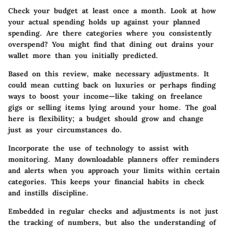
Check your budget at least once a month. Look at how
your actual spending holds up against your planned
spending. Are there categories where you consistently
overspend? You might find that dining out drains your
wallet more than you initially predicted.
Based on this review, make necessary adjustments. It
could mean cutting back on luxuries or perhaps finding
ways to boost your income—like taking on freelance
gigs or selling items lying around your home. The goal
here is flexibility; a budget should grow and change
just as your circumstances do.
Incorporate the use of technology to assist with
monitoring. Many downloadable planners offer reminders
and alerts when you approach your limits within certain
categories. This keeps your financial habits in check
and instills discipline.
Embedded in regular checks and adjustments is not just
the tracking of numbers, but also the understanding of