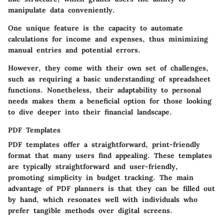
manipulate data conveniently.
One unique feature is the capacity to automate
calculations for income and expenses, thus minimizing
manual entries and potential errors.
However, they come with their own set of challenges,
such as requiring a basic understanding of spreadsheet
functions. Nonetheless, their adaptability to personal
needs makes them a beneficial option for those looking
to dive deeper into their financial landscape.
PDF Templates
PDF templates offer a straightforward, print-friendly
format that many users find appealing. These templates
are typically straightforward and user-friendly,
promoting simplicity in budget tracking. The main
advantage of PDF planners is that they can be filled out
by hand, which resonates well with individuals who
prefer tangible methods over digital screens.