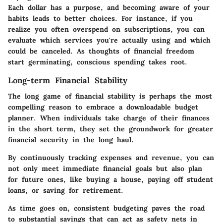
Each dollar has a purpose, and becoming aware of your
habits leads to better choices. For instance, if you
realize you often overspend on subscriptions, you can
evaluate which services you're actually using and which
could be canceled. As thoughts of financial freedom
start germinating, conscious spending takes root.
Long-term Financial Stability
The long game of financial stability is perhaps the most
compelling reason to embrace a downloadable budget
planner. When individuals take charge of their finances
in the short term, they set the groundwork for greater
financial security in the long haul.
By continuously tracking expenses and revenue, you can
not only meet immediate financial goals but also plan
for future ones, like buying a house, paying off student
loans, or saving for retirement.
As time goes on, consistent budgeting paves the road
to substantial savings that can act as safety nets in