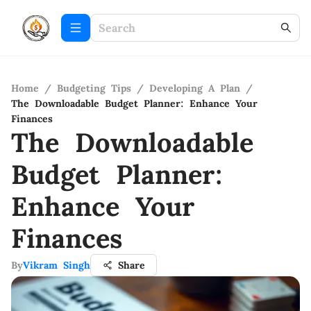
Home
/
Budgeting Tips
/
Developing A Plan
/
The Downloadable Budget Planner: Enhance Your
Finances
The Downloadable
Budget Planner:
Enhance Your
Finances
By
Vikram Singh
Share