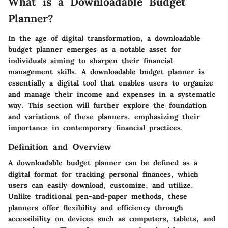
What is a Downloadable Budget
Planner?
In the age of digital transformation, a downloadable
budget planner emerges as a notable asset for
individuals aiming to sharpen their financial
management skills. A downloadable budget planner is
essentially a digital tool that enables users to organize
and manage their income and expenses in a systematic
way. This section will further explore the foundation
and variations of these planners, emphasizing their
importance in contemporary financial practices.
Definition and Overview
A downloadable budget planner can be defined as a
digital format for tracking personal finances, which
users can easily download, customize, and utilize.
Unlike traditional pen-and-paper methods, these
planners offer flexibility and efficiency through
accessibility on devices such as computers, tablets, and