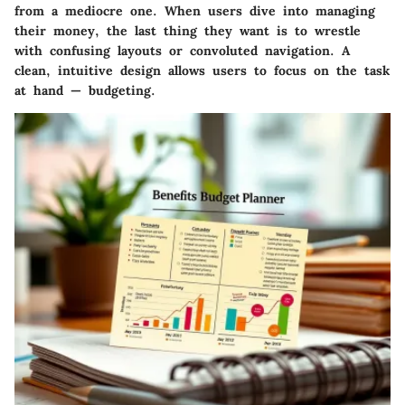
from a mediocre one. When users dive into managing
their money, the last thing they want is to wrestle
with confusing layouts or convoluted navigation. A
clean, intuitive design allows users to focus on the task
at hand — budgeting.