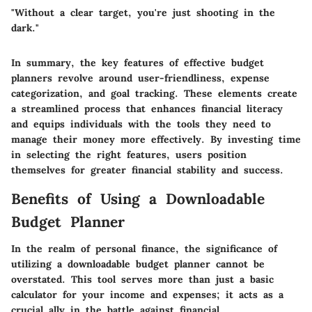
"Without a clear target, you're just shooting in the
dark."
In summary, the key features of effective budget
planners revolve around user-friendliness, expense
categorization, and goal tracking. These elements create
a streamlined process that enhances financial literacy
and equips individuals with the tools they need to
manage their money more effectively. By investing time
in selecting the right features, users position
themselves for greater financial stability and success.
Benefits of Using a Downloadable
Budget Planner
In the realm of personal finance, the significance of
utilizing a downloadable budget planner cannot be
overstated. This tool serves more than just a basic
calculator for your income and expenses; it acts as a
crucial ally in the battle against financial