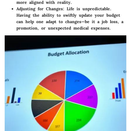
more aligned with reality.
Adjusting for Changes:
Life is unpredictable.
Having the ability to swiftly update your budget
can help one adapt to changes—be it a job loss, a
promotion, or unexpected medical expenses.