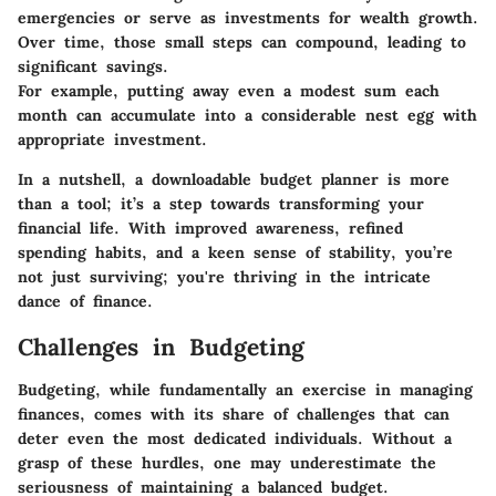
emergencies or serve as investments for wealth growth.
Over time, those small steps can compound, leading to
significant savings.
For example, putting away even a modest sum each
month can accumulate into a considerable nest egg with
appropriate investment.
In a nutshell, a downloadable budget planner is more
than a tool; it’s a step towards transforming your
financial life. With improved awareness, refined
spending habits, and a keen sense of stability, you’re
not just surviving; you're thriving in the intricate
dance of finance.
Challenges in Budgeting
Budgeting, while fundamentally an exercise in managing
finances, comes with its share of challenges that can
deter even the most dedicated individuals. Without a
grasp of these hurdles, one may underestimate the
seriousness of maintaining a balanced budget.