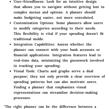
User-friendliness:
Look for an intuitive design
that allows you to navigate without getting lost in
complex menus and options. A planner should
make budgeting easier, not more convoluted.
Customization Options:
Some planners allow users
to modify categories according to their needs.
This flexibility is vital if your spending doesn't fit
traditional molds.
Integration Capabilities:
Assess whether the
planner can connect with your bank accounts or
financial applications. Integration features lead to
real-time data, minimizing the guesswork involved
in tracking your spending.
Visual Tools:
Charts and graphs serve a dual
purpose; they not only provide a clear overview of
spending patterns but can also motivate users.
Finding a planner that emphasizes visual
representations can streamline decision-making
processes.
"The right planner can be the difference between a