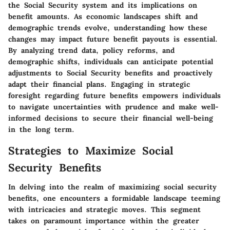
the Social Security system and its implications on
benefit amounts. As economic landscapes shift and
demographic trends evolve, understanding how these
changes may impact future benefit payouts is essential.
By analyzing trend data, policy reforms, and
demographic shifts, individuals can anticipate potential
adjustments to Social Security benefits and proactively
adapt their financial plans. Engaging in strategic
foresight regarding future benefits empowers individuals
to navigate uncertainties with prudence and make well-
informed decisions to secure their financial well-being
in the long term.
Strategies to Maximize Social
Security Benefits
In delving into the realm of maximizing social security
benefits, one encounters a formidable landscape teeming
with intricacies and strategic moves. This segment
takes on paramount importance within the greater