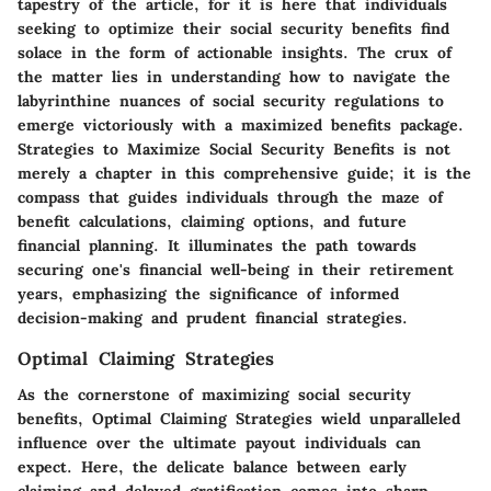
tapestry of the article, for it is here that individuals
seeking to optimize their social security benefits find
solace in the form of actionable insights. The crux of
the matter lies in understanding how to navigate the
labyrinthine nuances of social security regulations to
emerge victoriously with a maximized benefits package.
Strategies to Maximize Social Security Benefits
is not
merely a chapter in this comprehensive guide; it is the
compass that guides individuals through the maze of
benefit calculations, claiming options, and future
financial planning. It illuminates the path towards
securing one's financial well-being in their retirement
years, emphasizing the significance of informed
decision-making and prudent financial strategies.
Optimal Claiming Strategies
As the cornerstone of maximizing social security
benefits,
Optimal Claiming Strategies
wield unparalleled
influence over the ultimate payout individuals can
expect. Here, the delicate balance between early
claiming and delayed gratification comes into sharp