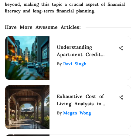
beyond, making this topic a crucial aspect of financial
literacy and long-term financial planning.
Have More Awesome Articles
:
Understanding
Apartment Credit
Reports for Renters
By
Ravi Singh
Exhaustive Cost of
Living Analysis in
Hawaii: A Financial
By
Megan Wong
Breakdown