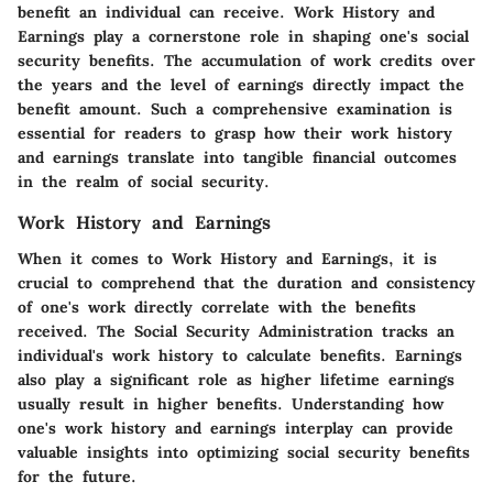
benefit an individual can receive. Work History and
Earnings play a cornerstone role in shaping one's social
security benefits. The accumulation of work credits over
the years and the level of earnings directly impact the
benefit amount. Such a comprehensive examination is
essential for readers to grasp how their work history
and earnings translate into tangible financial outcomes
in the realm of social security.
Work History and Earnings
When it comes to Work History and Earnings, it is
crucial to comprehend that the duration and consistency
of one's work directly correlate with the benefits
received. The Social Security Administration tracks an
individual's work history to calculate benefits. Earnings
also play a significant role as higher lifetime earnings
usually result in higher benefits. Understanding how
one's work history and earnings interplay can provide
valuable insights into optimizing social security benefits
for the future.