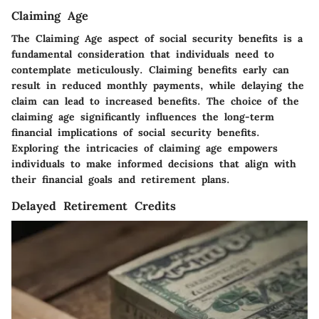
Claiming Age
The Claiming Age aspect of social security benefits is a
fundamental consideration that individuals need to
contemplate meticulously. Claiming benefits early can
result in reduced monthly payments, while delaying the
claim can lead to increased benefits. The choice of the
claiming age significantly influences the long-term
financial implications of social security benefits.
Exploring the intricacies of claiming age empowers
individuals to make informed decisions that align with
their financial goals and retirement plans.
Delayed Retirement Credits