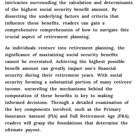
intricacies surrounding the calculation and determinants
of the highest social security benefit amount. By
dissecting the underlying factors and criteria that
influence these benefits, readers can gain a
comprehensive comprehension of how to navigate this
crucial aspect of retirement planning.
As individuals venture into retirement planning, the
significance of maximizing social security benefits
cannot be overstated. Achieving the highest possible
benefit amount can greatly impact one's financial
security during their retirement years. With social
security forming a substantial portion of many retirees'
income, unraveling the mechanisms behind the
computation of these benefits is key to making
informed decisions. Through a detailed examination of
the key components involved, such as the Primary
Insurance Amount (PIA) and Full Retirement Age (FRA),
readers will grasp the foundations that determine the
ultimate payout.