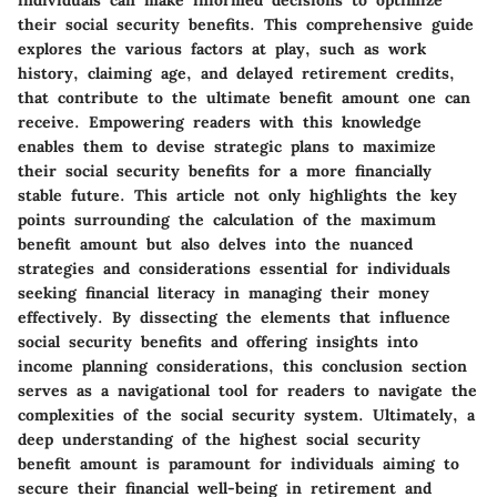
individuals can make informed decisions to optimize
their social security benefits. This comprehensive guide
explores the various factors at play, such as work
history, claiming age, and delayed retirement credits,
that contribute to the ultimate benefit amount one can
receive. Empowering readers with this knowledge
enables them to devise strategic plans to maximize
their social security benefits for a more financially
stable future. This article not only highlights the key
points surrounding the calculation of the maximum
benefit amount but also delves into the nuanced
strategies and considerations essential for individuals
seeking financial literacy in managing their money
effectively. By dissecting the elements that influence
social security benefits and offering insights into
income planning considerations, this conclusion section
serves as a navigational tool for readers to navigate the
complexities of the social security system. Ultimately, a
deep understanding of the highest social security
benefit amount is paramount for individuals aiming to
secure their financial well-being in retirement and