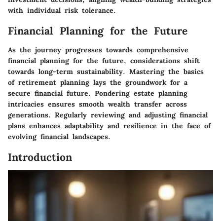
with individual risk tolerance.
Financial Planning for the Future
As the journey progresses towards comprehensive
financial planning for the future, considerations shift
towards long-term sustainability. Mastering the basics
of retirement planning lays the groundwork for a
secure financial future. Pondering estate planning
intricacies ensures smooth wealth transfer across
generations. Regularly reviewing and adjusting financial
plans enhances adaptability and resilience in the face of
evolving financial landscapes.
Introduction