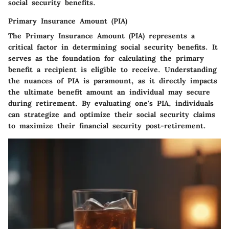
social security benefits.
Primary Insurance Amount (PIA)
The Primary Insurance Amount (PIA) represents a
critical factor in determining social security benefits. It
serves as the foundation for calculating the primary
benefit a recipient is eligible to receive. Understanding
the nuances of PIA is paramount, as it directly impacts
the ultimate benefit amount an individual may secure
during retirement. By evaluating one's PIA, individuals
can strategize and optimize their social security claims
to maximize their financial security post-retirement.