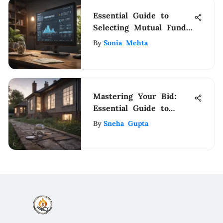
Essential Guide to
Selecting Mutual Funds
Wisely
By
Sonia Mehta
Mastering Your Bid:
Essential Guide to
Buying a Home
By
Sneha Gupta