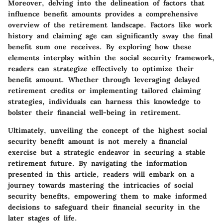
Moreover, delving into the delineation of factors that
influence benefit amounts provides a comprehensive
overview of the retirement landscape. Factors like work
history and claiming age can significantly sway the final
benefit sum one receives. By exploring how these
elements interplay within the social security framework,
readers can strategize effectively to optimize their
benefit amount. Whether through leveraging delayed
retirement credits or implementing tailored claiming
strategies, individuals can harness this knowledge to
bolster their financial well-being in retirement.
Ultimately, unveiling the concept of the highest social
security benefit amount is not merely a financial
exercise but a strategic endeavor in securing a stable
retirement future. By navigating the information
presented in this article, readers will embark on a
journey towards mastering the intricacies of social
security benefits, empowering them to make informed
decisions to safeguard their financial security in the
later stages of life.