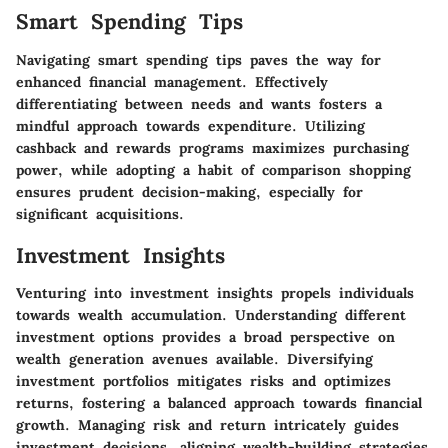
Smart Spending Tips
Navigating smart spending tips paves the way for
enhanced financial management. Effectively
differentiating between needs and wants fosters a
mindful approach towards expenditure. Utilizing
cashback and rewards programs maximizes purchasing
power, while adopting a habit of comparison shopping
ensures prudent decision-making, especially for
significant acquisitions.
Investment Insights
Venturing into investment insights propels individuals
towards wealth accumulation. Understanding different
investment options provides a broad perspective on
wealth generation avenues available. Diversifying
investment portfolios mitigates risks and optimizes
returns, fostering a balanced approach towards financial
growth. Managing risk and return intricately guides
investment decisions, aligning wealth-building strategies