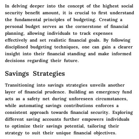
In delving deeper into the concept of the highest social
security benefit amount, it is crucial to first understand
the fundamental principles of budgeting. Creating a
personal budget serves as the cornerstone of financial
planning, allowing individuals to track expenses
effectively and set realistic financial goals. By following
disciplined budgeting techniques, one can gain a clearer
insight into their financial standing and make informed
decisions regarding their future.
Savings Strategies
Transitioning into savings strategies unveils another
layer of financial prudence. Building an emergency fund
acts as a safety net during unforeseen circumstances,
while automating savings contributions enforces a
consistent approach towards financial security. Exploring
different saving accounts further empowers individuals
to optimize their savings potential, tailoring their
strategy to suit their unique financial objectives.