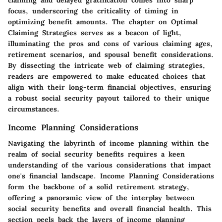
focus, underscoring the criticality of timing in
optimizing benefit amounts. The chapter on Optimal
Claiming Strategies serves as a beacon of light,
illuminating the pros and cons of various claiming ages,
retirement scenarios, and spousal benefit considerations.
By dissecting the intricate web of claiming strategies,
readers are empowered to make educated choices that
align with their long-term financial objectives, ensuring
a robust social security payout tailored to their unique
circumstances.
Income Planning Considerations
Navigating the labyrinth of income planning within the
realm of social security benefits requires a keen
understanding of the various considerations that impact
one's financial landscape.
Income Planning Considerations
form the backbone of a solid retirement strategy,
offering a panoramic view of the interplay between
social security benefits and overall financial health. This
section peels back the layers of income planning