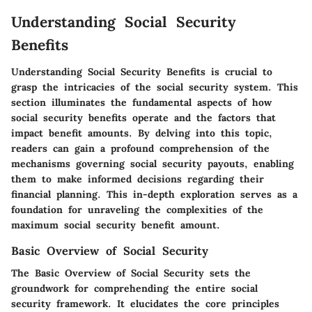
Understanding Social Security
Benefits
Understanding Social Security Benefits is crucial to
grasp the intricacies of the social security system. This
section illuminates the fundamental aspects of how
social security benefits operate and the factors that
impact benefit amounts. By delving into this topic,
readers can gain a profound comprehension of the
mechanisms governing social security payouts, enabling
them to make informed decisions regarding their
financial planning. This in-depth exploration serves as a
foundation for unraveling the complexities of the
maximum social security benefit amount.
Basic Overview of Social Security
The Basic Overview of Social Security sets the
groundwork for comprehending the entire social
security framework. It elucidates the core principles