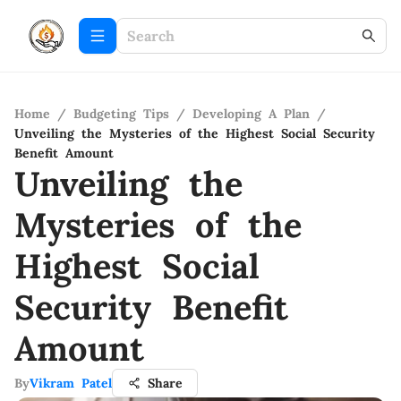
Home
/
Budgeting Tips
/
Developing A Plan
/
Unveiling the Mysteries of the Highest Social Security
Benefit Amount
Unveiling the
Mysteries of the
Highest Social
Security Benefit
Amount
By
Vikram Patel
Share