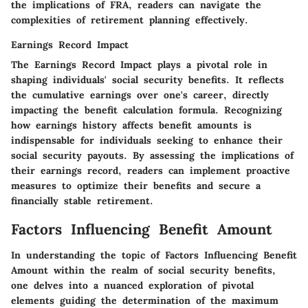
the implications of FRA, readers can navigate the
complexities of retirement planning effectively.
Earnings Record Impact
The Earnings Record Impact plays a pivotal role in
shaping individuals' social security benefits. It reflects
the cumulative earnings over one's career, directly
impacting the benefit calculation formula. Recognizing
how earnings history affects benefit amounts is
indispensable for individuals seeking to enhance their
social security payouts. By assessing the implications of
their earnings record, readers can implement proactive
measures to optimize their benefits and secure a
financially stable retirement.
Factors Influencing Benefit Amount
In understanding the topic of Factors Influencing Benefit
Amount within the realm of social security benefits,
one delves into a nuanced exploration of pivotal
elements guiding the determination of the maximum