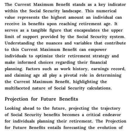
The Current Maximum Benefit stands as a key indicator
within the Social Security landscape. This numerical
value represents the highest amount an individual can
receive in benefits upon reaching retirement age. It
serves as a tangible figure that encapsulates the upper
limit of support provided by the Social Security system.
Understanding the nuances and variables that contribute
to this Current Maximum Benefit can empower
individuals to optimize their retirement strategy and
make informed choices regarding their financial
planning. Factors such as work history, earnings record,
and claiming age all play a pivotal role in determining
the Current Maximum Benefit, highlighting the
multifaceted nature of Social Security calculations.
Projection for Future Benefits
Looking ahead to the future, projecting the trajectory
of Social Security benefits becomes a critical endeavor
for individuals planning their retirement. The Projection
for Future Benefits entails forecasting the evolution of