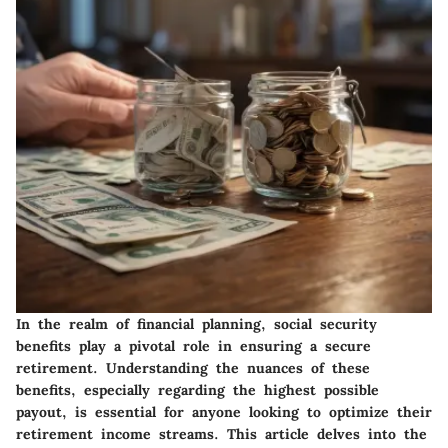
In the realm of financial planning, social security
benefits play a pivotal role in ensuring a secure
retirement. Understanding the nuances of these
benefits, especially regarding the highest possible
payout, is essential for anyone looking to optimize their
retirement income streams. This article delves into the