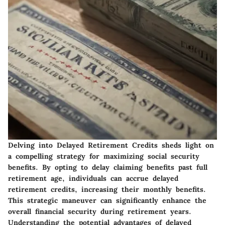
Delving into Delayed Retirement Credits sheds light on
a compelling strategy for maximizing social security
benefits. By opting to delay claiming benefits past full
retirement age, individuals can accrue delayed
retirement credits, increasing their monthly benefits.
This strategic maneuver can significantly enhance the
overall financial security during retirement years.
Understanding the potential advantages of delayed