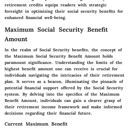
retirement credits equips readers with strategic
foresight in optimizing their social security benefits for
enhanced financial well-being.
Maximum Social Security Benefit
Amount
In the realm of Social Security benefits, the concept of
the Maximum Social Security Benefit Amount holds
paramount significance. Understanding the limits of the
highest benefit amount one can receive is crucial for
individuals navigating the intricacies of their retirement
plan. It serves as a beacon, illuminating the pinnacle of
potential financial support offered by the Social Security
system. By delving into the specifics of the Maximum
Benefit Amount, individuals can gain a clearer grasp of
their retirement income framework and make informed
decisions regarding their financial future.
Current Maximum Benefit