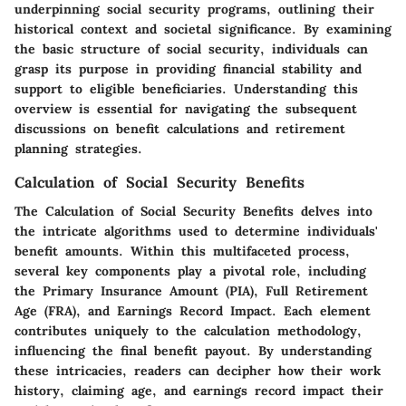
underpinning social security programs, outlining their
historical context and societal significance. By examining
the basic structure of social security, individuals can
grasp its purpose in providing financial stability and
support to eligible beneficiaries. Understanding this
overview is essential for navigating the subsequent
discussions on benefit calculations and retirement
planning strategies.
Calculation of Social Security Benefits
The Calculation of Social Security Benefits delves into
the intricate algorithms used to determine individuals'
benefit amounts. Within this multifaceted process,
several key components play a pivotal role, including
the Primary Insurance Amount (PIA), Full Retirement
Age (FRA), and Earnings Record Impact. Each element
contributes uniquely to the calculation methodology,
influencing the final benefit payout. By understanding
these intricacies, readers can decipher how their work
history, claiming age, and earnings record impact their