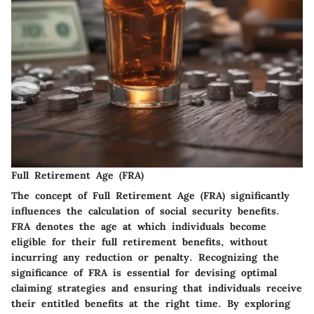
Full Retirement Age (FRA)
The concept of Full Retirement Age (FRA) significantly
influences the calculation of social security benefits.
FRA denotes the age at which individuals become
eligible for their full retirement benefits, without
incurring any reduction or penalty. Recognizing the
significance of FRA is essential for devising optimal
claiming strategies and ensuring that individuals receive
their entitled benefits at the right time. By exploring