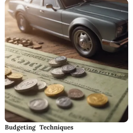
Budgeting Techniques