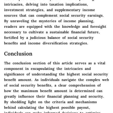
intricacies, delving into taxation implications,
investment strategies, and supplementary income
sources that can complement social security earnings.
By unraveling the mysteries of income planning,
readers are equipped with the knowledge and foresight
necessary to cultivate a sustainable financial future,
fortified by a judicious balance of social security
benefits and income diversification strategies.
Conclusion
The conclusion section of this article serves as a vital
component in encapsulating the intricacies and
significance of understanding the highest social security
benefit amount. As individuals navigate the complex web
of social security benefits, a clear comprehension of
how the maximum benefit amount is determined can
greatly influence their financial planning and security.
By shedding light on the criteria and mechanisms
behind calculating the highest possible payout,