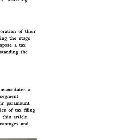
oration of their
ting the stage
ompose a tax
standing the
ecessitates a
 segment
heir paramount
cs of tax filing
this article.
dvantages and