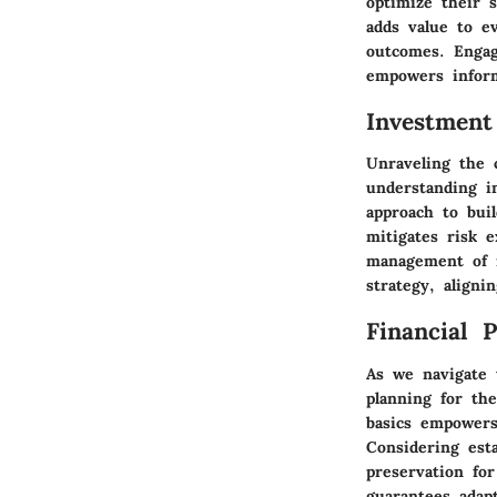
optimize their 
adds value to e
outcomes. Engag
empowers inform
Investment
Unraveling the 
understanding i
approach to buil
mitigates risk e
management of r
strategy, aligni
Financial 
As we navigate 
planning for th
basics empowers
Considering est
preservation for
guarantees adapt