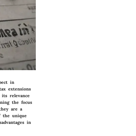
pect in
tax extensions
 its relevance
ening the focus
they are a
of the unique
sadvantages in