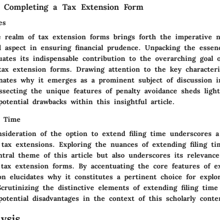
f Completing a Tax Extension Form
es
e realm of tax extension forms brings forth the imperative 
al aspect in ensuring financial prudence. Unpacking the essen
uates its indispensable contribution to the overarching goal o
ax extension forms. Drawing attention to the key characteris
inates why it emerges as a prominent subject of discussion in
ssecting the unique features of penalty avoidance sheds ligh
otential drawbacks within this insightful article.
g Time
sideration of the option to extend filing time underscores a
 tax extensions. Exploring the nuances of extending filing t
tral theme of this article but also underscores its relevance
 tax extension forms. By accentuating the core features of ex
on elucidates why it constitutes a pertinent choice for explo
Scrutinizing the distinctive elements of extending filing time
otential disadvantages in the context of this scholarly conte
ysis