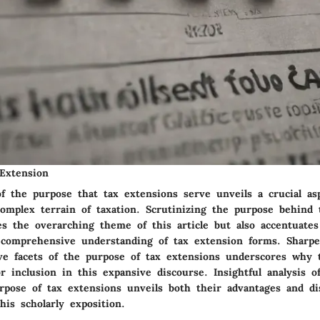
Extension
of the purpose that tax extensions serve unveils a crucial as
complex terrain of taxation. Scrutinizing the purpose behind 
es the overarching theme of this article but also accentuates
 a comprehensive understanding of tax extension forms. Sharp
ive facets of the purpose of tax extensions underscores why 
or inclusion in this expansive discourse. Insightful analysis 
urpose of tax extensions unveils both their advantages and di
his scholarly exposition.