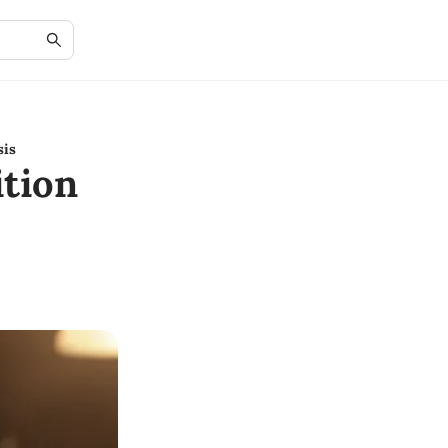
sis
tion