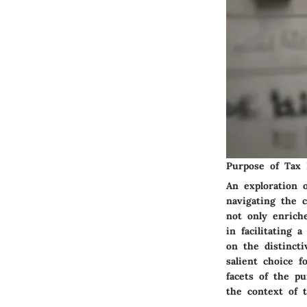
Purpose of Tax 
An exploration 
navigating the 
not only enrich
in facilitating
on the distinct
salient choice f
facets of the p
the context of t