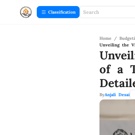
Сlassification
Home
/
Budget
Unveiling the V
Unvei
of a 
Detail
By
Anjali Desai