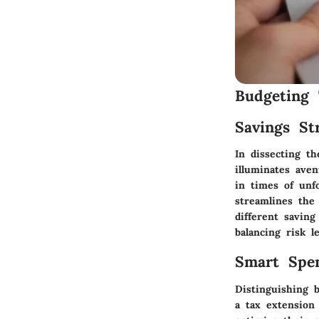
Budgeting 
Savings Str
In dissecting th
illuminates aven
in times of unf
streamlines the 
different savin
balancing risk le
Smart Spe
Distinguishing 
a tax extension 