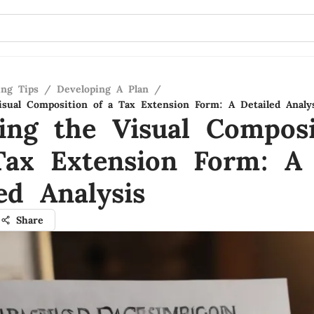
ing Tips
/
Developing A Plan
/
isual Composition of a Tax Extension Form: A Detailed Analy
ling the Visual Composi
Tax Extension Form: A
ed Analysis
Share