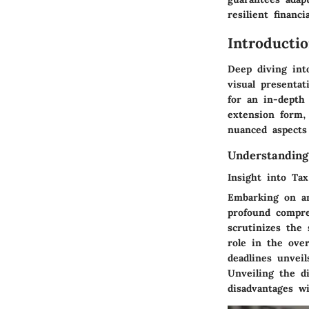
resilient financi
Introducti
Deep diving int
visual presentat
for an in-depth 
extension form,
nuanced aspects 
Understanding
Insight into Tax
Embarking on an
profound compre
scrutinizes the 
role in the over
deadlines unvei
Unveiling the di
disadvantages wi