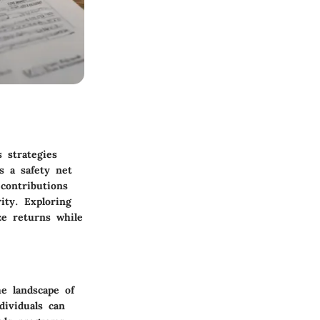
s strategies
s a safety net
contributions
ity. Exploring
ze returns while
e landscape of
dividuals can