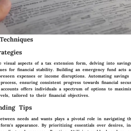
Techniques
ategies
e visual aspects of a tax extension form, delving into saving
ues for financial stability. Building an emergency fund acts a
oreseen expenses or income disruptions. Automating savings 
process, ensuring consistent progress towards financial secur
g accounts offers individuals a spectrum of options to maximi
vels, tailored to their financial objectives.
nding Tips
between needs and wants plays a pivotal role in navigating th
form's appearance. By prioritizing essentials over desires, in