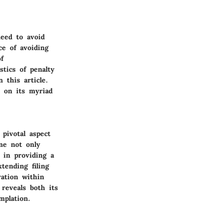
need to avoid
ce of avoiding
f
tics of penalty
 this article.
t on its myriad
 pivotal aspect
ime not only
 in providing a
tending filing
ration within
 reveals both its
mplation.