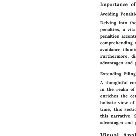
Importance o
Avoiding Penalti
Delving into th
penalties, a vit
penalties accent
comprehending t
avoidance illum
Furthermore, di
advantages and p
Extending Filin
A thoughtful con
in the realm of
enriches the cen
holistic view of
time, this secti
this narrative. 
advantages and p
Visual Anal