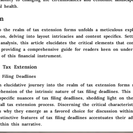
al health.
on
o the realm of tax extension forms unfolds a meticulous expl
ion, delving into layout intricacies and content specifics. Set
analysis, this article elucidates the critical elements that c
 providing a comprehensive guide for readers keen on under
of this financial instrument.
 Tax Extension
 Filing Deadlines
 elucidative journey into the realm of tax extension forms n
hension of the intrinsic nature of tax filing deadlines. This
specific nuances of tax filing deadlines, shedding light on t
all tax extension process. Discerning the critical characteristi
ls why they emerge as a favored choice for discussion within 
stinctive features of tax filing deadlines accentuates their a
thin this narrative.