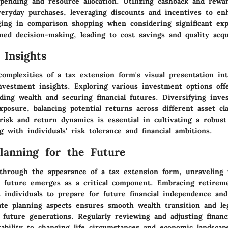
spending and resource allocation. Utilizing cashback and rew
veryday purchases, leveraging discounts and incentives to enh
ing in comparison shopping when considering significant exp
ed decision-making, leading to cost savings and quality acqui
 Insights
complexities of a tax extension form's visual presentation in
nvestment insights. Exploring various investment options offe
ding wealth and securing financial futures. Diversifying inve
xposure, balancing potential returns across different asset cla
isk and return dynamics is essential in cultivating a robus
ng with individuals' risk tolerance and financial ambitions.
Planning for the Future
through the appearance of a tax extension form, unraveling f
e future emerges as a critical component. Embracing retirem
 individuals to prepare for future financial independence and
ate planning aspects ensures smooth wealth transition and le
 future generations. Regularly reviewing and adjusting financi
ability to changing life circumstances and economic landscape