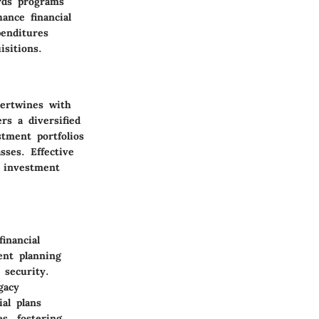
ards programs
ance financial
enditures
sitions.
tertwines with
rs a diversified
stment portfolios
sses. Effective
t investment
inancial
ent planning
 security.
gacy
al plans
s, fostering