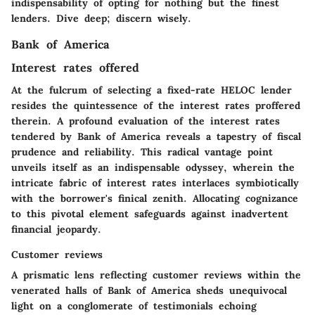
indispensability of opting for nothing but the finest
lenders. Dive deep; discern wisely.
Bank of America
Interest rates offered
At the fulcrum of selecting a fixed-rate HELOC lender
resides the quintessence of the interest rates proffered
therein. A profound evaluation of the interest rates
tendered by Bank of America reveals a tapestry of fiscal
prudence and reliability. This radical vantage point
unveils itself as an indispensable odyssey, wherein the
intricate fabric of interest rates interlaces symbiotically
with the borrower's finical zenith. Allocating cognizance
to this pivotal element safeguards against inadvertent
financial jeopardy.
Customer reviews
A prismatic lens reflecting customer reviews within the
venerated halls of Bank of America sheds unequivocal
light on a conglomerate of testimonials echoing