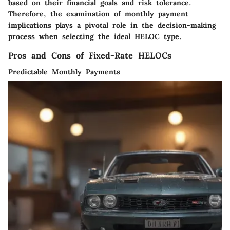
based on their financial goals and risk tolerance.
Therefore, the examination of monthly payment
implications plays a pivotal role in the decision-making
process when selecting the ideal HELOC type.
Pros and Cons of Fixed-Rate HELOCs
Predictable Monthly Payments