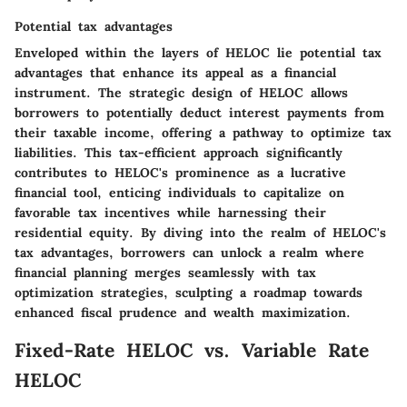
Potential tax advantages
Enveloped within the layers of HELOC lie potential tax
advantages that enhance its appeal as a financial
instrument. The strategic design of HELOC allows
borrowers to potentially deduct interest payments from
their taxable income, offering a pathway to optimize tax
liabilities. This tax-efficient approach significantly
contributes to HELOC's prominence as a lucrative
financial tool, enticing individuals to capitalize on
favorable tax incentives while harnessing their
residential equity. By diving into the realm of HELOC's
tax advantages, borrowers can unlock a realm where
financial planning merges seamlessly with tax
optimization strategies, sculpting a roadmap towards
enhanced fiscal prudence and wealth maximization.
Fixed-Rate HELOC vs. Variable Rate
HELOC