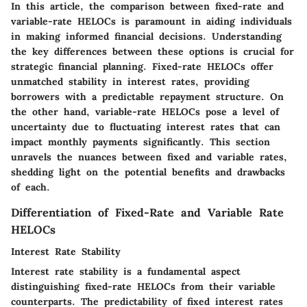
In this article, the comparison between fixed-rate and
variable-rate HELOCs is paramount in aiding individuals
in making informed financial decisions. Understanding
the key differences between these options is crucial for
strategic financial planning. Fixed-rate HELOCs offer
unmatched stability in interest rates, providing
borrowers with a predictable repayment structure. On
the other hand, variable-rate HELOCs pose a level of
uncertainty due to fluctuating interest rates that can
impact monthly payments significantly. This section
unravels the nuances between fixed and variable rates,
shedding light on the potential benefits and drawbacks
of each.
Differentiation of Fixed-Rate and Variable Rate
HELOCs
Interest Rate Stability
Interest rate stability is a fundamental aspect
distinguishing fixed-rate HELOCs from their variable
counterparts. The predictability of fixed interest rates