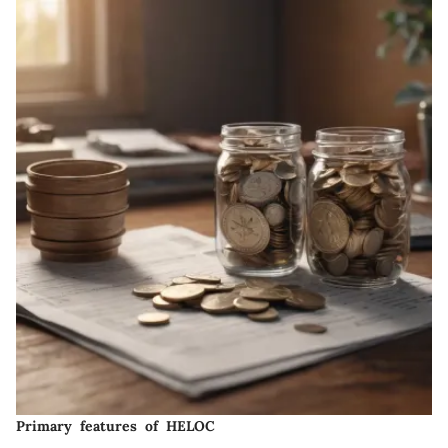
Primary features of HELOC