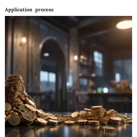
Application process