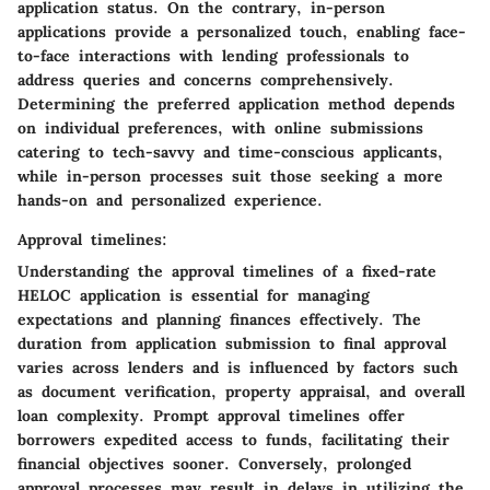
application status. On the contrary, in-person
applications provide a personalized touch, enabling face-
to-face interactions with lending professionals to
address queries and concerns comprehensively.
Determining the preferred application method depends
on individual preferences, with online submissions
catering to tech-savvy and time-conscious applicants,
while in-person processes suit those seeking a more
hands-on and personalized experience.
Approval timelines:
Understanding the approval timelines of a fixed-rate
HELOC application is essential for managing
expectations and planning finances effectively. The
duration from application submission to final approval
varies across lenders and is influenced by factors such
as document verification, property appraisal, and overall
loan complexity. Prompt approval timelines offer
borrowers expedited access to funds, facilitating their
financial objectives sooner. Conversely, prolonged
approval processes may result in delays in utilizing the