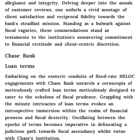
allegiance and integrity. Delving deeper into the annals
of customer reviews, one unfurls a vivid montage of
client satisfaction and reciprocal fidelity towards the
bank's steadfast mission. Standing as a bulwark against
fiscal vagaries, these commendations stand as
testaments to the institution's unwavering commitment
to financial rectitude and client-centric discretion.
Chase Bank
Loan terms
Embarking on the esoteric conduits of fixed-rate HELOC
engagements with Chase Bank unravels a cornucopia of
meticulously crafted loan terms meticulously designed to
cater to the echelons of fiscal prudence. Grappling with
the minute intricacies of loan terms evokes an
introspective immersion within the realm of financial
prowess and fiscal dexterity. Oscillating between the
epochs of terms becomes imperative in delineating a
judicious path towards fiscal ascendancy whilst twine
with Chase's institution.