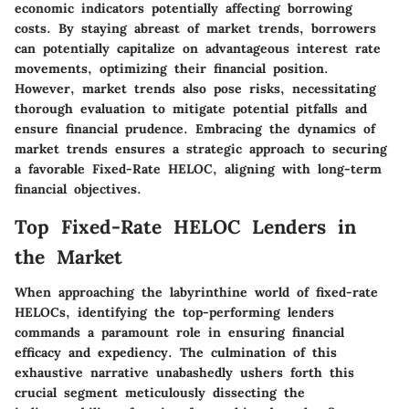
economic indicators potentially affecting borrowing
costs. By staying abreast of market trends, borrowers
can potentially capitalize on advantageous interest rate
movements, optimizing their financial position.
However, market trends also pose risks, necessitating
thorough evaluation to mitigate potential pitfalls and
ensure financial prudence. Embracing the dynamics of
market trends ensures a strategic approach to securing
a favorable Fixed-Rate HELOC, aligning with long-term
financial objectives.
Top Fixed-Rate HELOC Lenders in
the Market
When approaching the labyrinthine world of fixed-rate
HELOCs, identifying the top-performing lenders
commands a paramount role in ensuring financial
efficacy and expediency. The culmination of this
exhaustive narrative unabashedly ushers forth this
crucial segment meticulously dissecting the