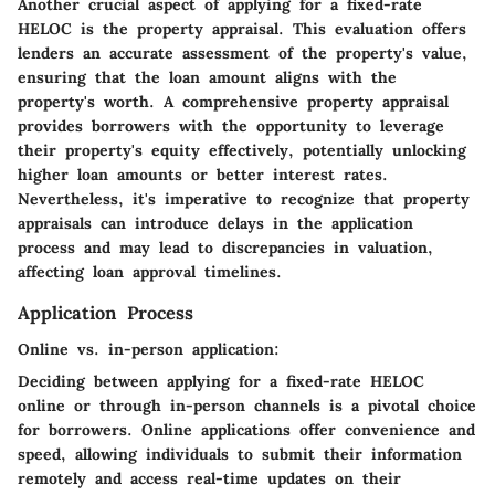
Another crucial aspect of applying for a fixed-rate
HELOC is the property appraisal. This evaluation offers
lenders an accurate assessment of the property's value,
ensuring that the loan amount aligns with the
property's worth. A comprehensive property appraisal
provides borrowers with the opportunity to leverage
their property's equity effectively, potentially unlocking
higher loan amounts or better interest rates.
Nevertheless, it's imperative to recognize that property
appraisals can introduce delays in the application
process and may lead to discrepancies in valuation,
affecting loan approval timelines.
Application Process
Online vs. in-person application:
Deciding between applying for a fixed-rate HELOC
online or through in-person channels is a pivotal choice
for borrowers. Online applications offer convenience and
speed, allowing individuals to submit their information
remotely and access real-time updates on their