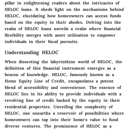
pillar in enlightening readers about the intricacies of
HELOC loans. It sheds light on the mechanisms behind
HELOC, elucidating how homeowners can access funds
based on the equity in their abodes. Delving into the
realm of HELOC loans unveils a realm where financial
flexibility merges with asset utilization to empower
individuals in their fiscal pursuits.
Understanding HELOC
When dissecting the labyrinthine world of HELOC, the
definition of this financial instrument emerges as a
beacon of knowledge. HELOC, famously known as a
Home Equity Line of Credit, encapsulates a potent
blend of accessibility and convenience. The essence of
HELOC lies in its ability to provide individuals with a
revolving line of credit backed by the equity in their
residential properties. Unveiling the complexity of
HELOC, one unearths a reservoir of possibilities where
homeowners can tap into their home's value to fund
diverse ventures. The prominence of HELOC as a