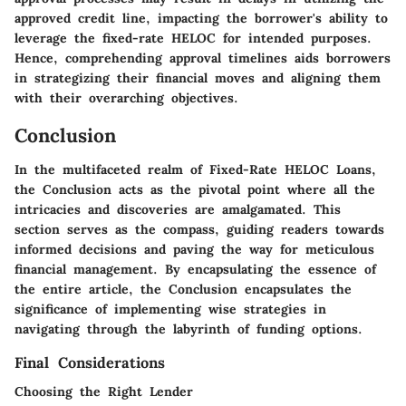
approved credit line, impacting the borrower's ability to
leverage the fixed-rate HELOC for intended purposes.
Hence, comprehending approval timelines aids borrowers
in strategizing their financial moves and aligning them
with their overarching objectives.
Conclusion
In the multifaceted realm of Fixed-Rate HELOC Loans,
the Conclusion acts as the pivotal point where all the
intricacies and discoveries are amalgamated. This
section serves as the compass, guiding readers towards
informed decisions and paving the way for meticulous
financial management. By encapsulating the essence of
the entire article, the Conclusion encapsulates the
significance of implementing wise strategies in
navigating through the labyrinth of funding options.
Final Considerations
Choosing the Right Lender