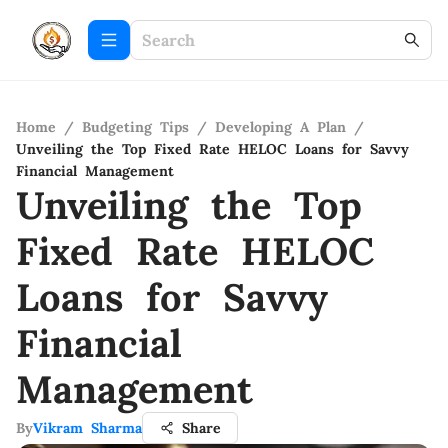
Home
/
Budgeting Tips
/
Developing A Plan
/
Unveiling the Top Fixed Rate HELOC Loans for Savvy
Financial Management
Unveiling the Top
Fixed Rate HELOC
Loans for Savvy
Financial
Management
By
Vikram Sharma
Share