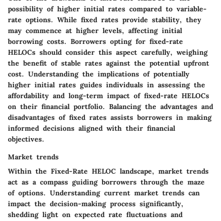
possibility of higher initial rates compared to variable-
rate options. While fixed rates provide stability, they
may commence at higher levels, affecting initial
borrowing costs. Borrowers opting for fixed-rate
HELOCs should consider this aspect carefully, weighing
the benefit of stable rates against the potential upfront
cost. Understanding the implications of potentially
higher initial rates guides individuals in assessing the
affordability and long-term impact of fixed-rate HELOCs
on their financial portfolio. Balancing the advantages and
disadvantages of fixed rates assists borrowers in making
informed decisions aligned with their financial
objectives.
Market trends
Within the Fixed-Rate HELOC landscape, market trends
act as a compass guiding borrowers through the maze
of options. Understanding current market trends can
impact the decision-making process significantly,
shedding light on expected rate fluctuations and