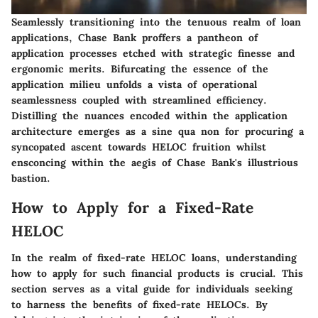
Seamlessly transitioning into the tenuous realm of loan
applications, Chase Bank proffers a pantheon of
application processes etched with strategic finesse and
ergonomic merits. Bifurcating the essence of the
application milieu unfolds a vista of operational
seamlessness coupled with streamlined efficiency.
Distilling the nuances encoded within the application
architecture emerges as a sine qua non for procuring a
syncopated ascent towards HELOC fruition whilst
ensconcing within the aegis of Chase Bank's illustrious
bastion.
How to Apply for a Fixed-Rate
HELOC
In the realm of fixed-rate HELOC loans, understanding
how to apply for such financial products is crucial. This
section serves as a vital guide for individuals seeking
to harness the benefits of fixed-rate HELOCs. By