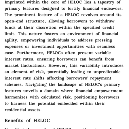
Imprinted within the core of HELOC lies a tapestry of
primary features designed to fortify financial endeavors.
The prominent feature of a HELOC revolves around its
open-end structure, allowing borrowers to withdraw
funds at their discretion within the specified credit
limit. This nature fosters an environment of financial
agility, empowering individuals to address pressing
expenses or investment opportunities with seamless
ease. Furthermore, HELOCs often present variable
interest rates, ensuring borrowers can benefit from
market fluctuations. However, this variability introduces
an element of risk, potentially leading to unpredictable
interest rate shifts affecting borrowers' repayment
schemes. Navigating the landscape of HELOC's primary
features unveils a domain where financial empowerment
harmonizes with calculated risk, positioning borrowers
to harness the potential embedded within their
residential assets.
Benefits of HELOC