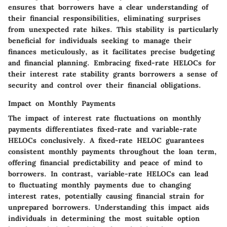
ensures that borrowers have a clear understanding of
their financial responsibilities, eliminating surprises
from unexpected rate hikes. This stability is particularly
beneficial for individuals seeking to manage their
finances meticulously, as it facilitates precise budgeting
and financial planning. Embracing fixed-rate HELOCs for
their interest rate stability grants borrowers a sense of
security and control over their financial obligations.
Impact on Monthly Payments
The impact of interest rate fluctuations on monthly
payments differentiates fixed-rate and variable-rate
HELOCs conclusively. A fixed-rate HELOC guarantees
consistent monthly payments throughout the loan term,
offering financial predictability and peace of mind to
borrowers. In contrast, variable-rate HELOCs can lead
to fluctuating monthly payments due to changing
interest rates, potentially causing financial strain for
unprepared borrowers. Understanding this impact aids
individuals in determining the most suitable option