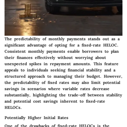
The predictability of monthly payments stands out as a
significant advantage of opting for a fixed-rate HELOC.
Consistent monthly payments enable borrowers to plan
their finances effectively without worrying about
unexpected spikes in repayment amounts. This feature
appeals to individuals seeking financial stability and a
structured approach to managing their budget. However,
the predictability of fixed rates may also limit potential
savings in scenarios where variable rates decrease
substantially, highlighting the trade-off between stability
and potential cost savings inherent to fixed-rate
HELOCs.
Potentially Higher Initial Rates
One of the drawbacks of fixed-rate HELOCs is the