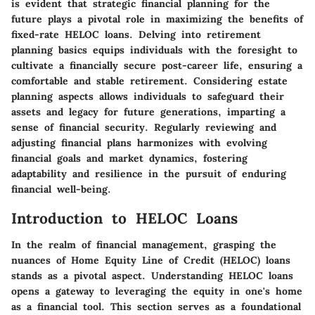
is evident that strategic financial planning for the
future plays a pivotal role in maximizing the benefits of
fixed-rate HELOC loans. Delving into retirement
planning basics equips individuals with the foresight to
cultivate a financially secure post-career life, ensuring a
comfortable and stable retirement. Considering estate
planning aspects allows individuals to safeguard their
assets and legacy for future generations, imparting a
sense of financial security. Regularly reviewing and
adjusting financial plans harmonizes with evolving
financial goals and market dynamics, fostering
adaptability and resilience in the pursuit of enduring
financial well-being.
Introduction to HELOC Loans
In the realm of financial management, grasping the
nuances of Home Equity Line of Credit (HELOC) loans
stands as a pivotal aspect. Understanding HELOC loans
opens a gateway to leveraging the equity in one's home
as a financial tool. This section serves as a foundational