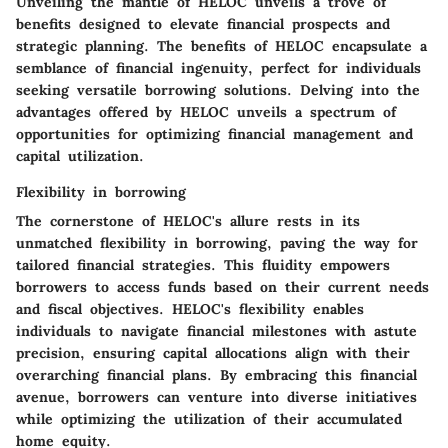
Unveiling the mantle of HELOC unveils a trove of
benefits designed to elevate financial prospects and
strategic planning. The benefits of HELOC encapsulate a
semblance of financial ingenuity, perfect for individuals
seeking versatile borrowing solutions. Delving into the
advantages offered by HELOC unveils a spectrum of
opportunities for optimizing financial management and
capital utilization.
Flexibility in borrowing
The cornerstone of HELOC's allure rests in its
unmatched flexibility in borrowing, paving the way for
tailored financial strategies. This fluidity empowers
borrowers to access funds based on their current needs
and fiscal objectives. HELOC's flexibility enables
individuals to navigate financial milestones with astute
precision, ensuring capital allocations align with their
overarching financial plans. By embracing this financial
avenue, borrowers can venture into diverse initiatives
while optimizing the utilization of their accumulated
home equity.