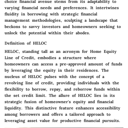
choice financial avenue stems from its adaptability to
varying financial needs and preferences. It intertwines
fluidity in borrowing with strategic financial
management methodologies, sculpting a landscape that
beckons to savvy investors and homeowners seeking to
unlock the potential within their abodes.
Definition of HELOC
HELOC, standing tall as an acronym for Home Equity
Line of Credit, embodies a structure where
homeowners can access a pre-approved amount of funds
by leveraging the equity in their residences. The
nucleus of HELOC pulses with the concept of a
revolving line of credit, providing individuals with the
flexibility to borrow, repay, and reborrow funds within
the set credit limit. The allure of HELOC lies in its
strategic fusion of homeowner's equity and financial
liquidity. This distinctive feature enhances accessibility
among borrowers and offers a tailored approach to
leveraging asset value for productive financial pursuits.