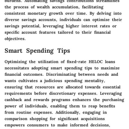
burdens. Automating savings contributions streamlines
the process of wealth accumulation, facilitating
consistent monetary growth over time. By delving into
diverse savings accounts, individuals can optimize their
savings potential, leveraging higher interest rates or
specific account features tailored to their financial
objectives.
Smart Spending Tips
Optimizing the utilization of fixed-rate HELOC loans
necessitates adopting smart spending tips to maximize
financial outcomes. Discriminating between needs and
wants cultivates a judicious spending mentality,
ensuring that resources are allocated towards essential
requirements before discretionary expenses. Leveraging
cashback and rewards programs enhances the purchasing
power of individuals, enabling them to reap benefits
from routine expenses. Additionally, engaging in
comparison shopping for significant acquisitions
empowers consumers to make informed decisions,