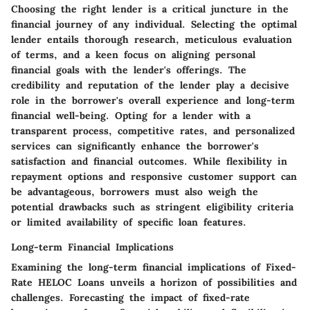
Choosing the right lender is a critical juncture in the
financial journey of any individual. Selecting the optimal
lender entails thorough research, meticulous evaluation
of terms, and a keen focus on aligning personal
financial goals with the lender's offerings. The
credibility and reputation of the lender play a decisive
role in the borrower's overall experience and long-term
financial well-being. Opting for a lender with a
transparent process, competitive rates, and personalized
services can significantly enhance the borrower's
satisfaction and financial outcomes. While flexibility in
repayment options and responsive customer support can
be advantageous, borrowers must also weigh the
potential drawbacks such as stringent eligibility criteria
or limited availability of specific loan features.
Long-term Financial Implications
Examining the long-term financial implications of Fixed-
Rate HELOC Loans unveils a horizon of possibilities and
challenges. Forecasting the impact of fixed-rate