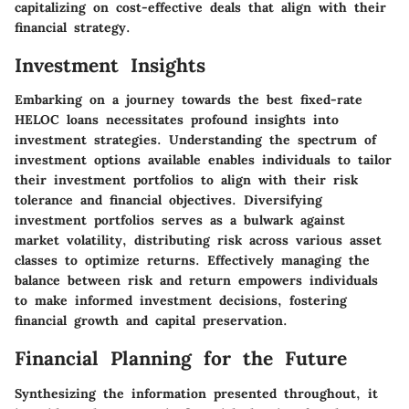
capitalizing on cost-effective deals that align with their
financial strategy.
Investment Insights
Embarking on a journey towards the best fixed-rate
HELOC loans necessitates profound insights into
investment strategies. Understanding the spectrum of
investment options available enables individuals to tailor
their investment portfolios to align with their risk
tolerance and financial objectives. Diversifying
investment portfolios serves as a bulwark against
market volatility, distributing risk across various asset
classes to optimize returns. Effectively managing the
balance between risk and return empowers individuals
to make informed investment decisions, fostering
financial growth and capital preservation.
Financial Planning for the Future
Synthesizing the information presented throughout, it