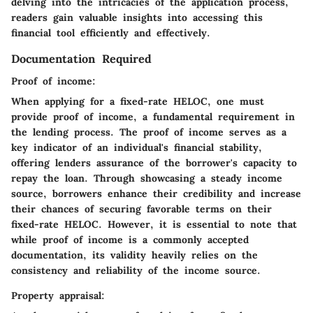
delving into the intricacies of the application process,
readers gain valuable insights into accessing this
financial tool efficiently and effectively.
Documentation Required
Proof of income:
When applying for a fixed-rate HELOC, one must
provide proof of income, a fundamental requirement in
the lending process. The proof of income serves as a
key indicator of an individual's financial stability,
offering lenders assurance of the borrower's capacity to
repay the loan. Through showcasing a steady income
source, borrowers enhance their credibility and increase
their chances of securing favorable terms on their
fixed-rate HELOC. However, it is essential to note that
while proof of income is a commonly accepted
documentation, its validity heavily relies on the
consistency and reliability of the income source.
Property appraisal: