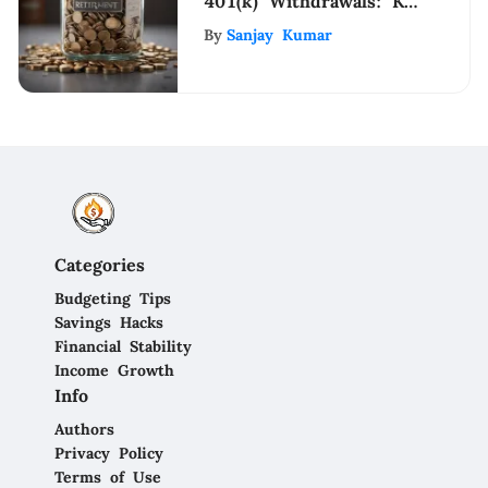
401(k) Withdrawals: Key
Insights
By
Sanjay Kumar
Categories
Budgeting Tips
Savings Hacks
Financial Stability
Income Growth
Info
Authors
Privacy Policy
Terms of Use