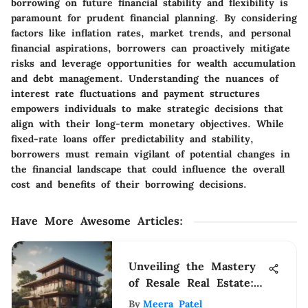
borrowing on future financial stability and flexibility is
paramount for prudent financial planning. By considering
factors like inflation rates, market trends, and personal
financial aspirations, borrowers can proactively mitigate
risks and leverage opportunities for wealth accumulation
and debt management. Understanding the nuances of
interest rate fluctuations and payment structures
empowers individuals to make strategic decisions that
align with their long-term monetary objectives. While
fixed-rate loans offer predictability and stability,
borrowers must remain vigilant of potential changes in
the financial landscape that could influence the overall
cost and benefits of their borrowing decisions.
Have More Awesome Articles
:
Unveiling the Mastery
of Resale Real Estate:
An In-Depth Guide
By
Meera Patel