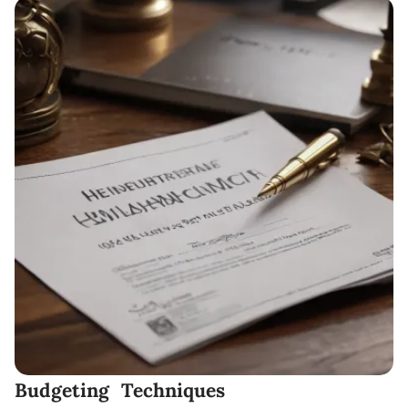
Budgeting Techniques