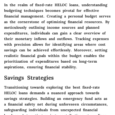
In the realm of fixed-rate HELOC loans, understanding
budgeting techniques becomes pivotal for effective
financial management. Creating a personal budget serves
as the cornerstone of optimizing financial resources. By
meticulously outlining income sources and planned
expenditures, individuals can gain a clear overview of
their monetary inflows and outflows. Tracking expenses
with precision allows for identifying areas where cost
savings can be achieved effortlessly. Moreover, setting
realistic financial goals within the budget enables the
prioritization of expenditures based on long-term
aspirations, ensuring financial stability.
Savings Strategies
Transitioning towards exploring the best fixed-rate
HELOC loans demands a nuanced approach towards
savings strategies. Building an emergency fund acts as
a financial safety net during unforeseen circumstances,
safeguarding individuals from unexpected financial