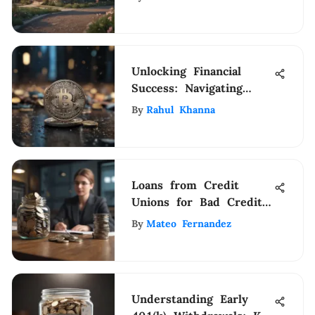
Unlocking Financial
Success: Navigating
SpendSharp for
By
Rahul Khanna
Enhanced Money
Management
Loans from Credit
Unions for Bad Credit
Individuals
By
Mateo Fernandez
Understanding Early