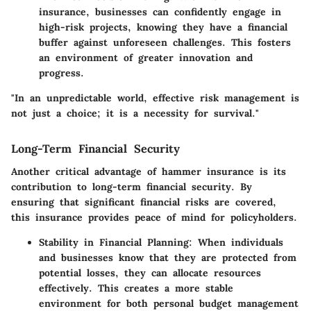
insurance, businesses can confidently engage in
high-risk projects, knowing they have a financial
buffer against unforeseen challenges. This fosters
an environment of greater innovation and
progress.
"In an unpredictable world, effective risk management is
not just a choice; it is a necessity for survival."
Long-Term Financial Security
Another critical advantage of hammer insurance is its
contribution to long-term financial security. By
ensuring that significant financial risks are covered,
this insurance provides peace of mind for policyholders.
Stability in Financial Planning
: When individuals
and businesses know that they are protected from
potential losses, they can allocate resources
effectively. This creates a more stable
environment for both personal budget management