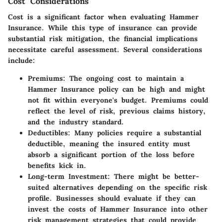
Cost Considerations
Cost is a significant factor when evaluating Hammer
Insurance. While this type of insurance can provide
substantial risk mitigation, the financial implications
necessitate careful assessment. Several considerations
include:
Premiums
: The ongoing cost to maintain a
Hammer Insurance policy can be high and might
not fit within everyone's budget. Premiums could
reflect the level of risk, previous claims history,
and the industry standard.
Deductibles
: Many policies require a substantial
deductible, meaning the insured entity must
absorb a significant portion of the loss before
benefits kick in.
Long-term Investment
: There might be better-
suited alternatives depending on the specific risk
profile. Businesses should evaluate if they can
invest the costs of Hammer Insurance into other
risk management strategies that could provide