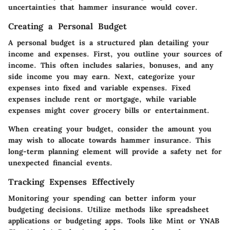
uncertainties that hammer insurance would cover.
Creating a Personal Budget
A personal budget is a structured plan detailing your
income and expenses. First, you outline your sources of
income. This often includes salaries, bonuses, and any
side income you may earn. Next, categorize your
expenses into fixed and variable expenses. Fixed
expenses include rent or mortgage, while variable
expenses might cover grocery bills or entertainment.
When creating your budget, consider the amount you
may wish to allocate towards hammer insurance. This
long-term planning element will provide a safety net for
unexpected financial events.
Tracking Expenses Effectively
Monitoring your spending can better inform your
budgeting decisions. Utilize methods like spreadsheet
applications or budgeting apps. Tools like Mint or YNAB