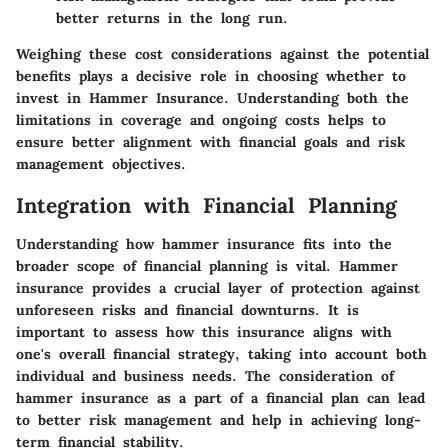
better returns in the long run.
Weighing these cost considerations against the potential
benefits plays a decisive role in choosing whether to
invest in Hammer Insurance. Understanding both the
limitations in coverage and ongoing costs helps to
ensure better alignment with financial goals and risk
management objectives.
Integration with Financial Planning
Understanding how hammer insurance fits into the
broader scope of financial planning is vital. Hammer
insurance provides a crucial layer of protection against
unforeseen risks and financial downturns. It is
important to assess how this insurance aligns with
one's overall financial strategy, taking into account both
individual and business needs. The consideration of
hammer insurance as a part of a financial plan can lead
to better risk management and help in achieving long-
term financial stability.