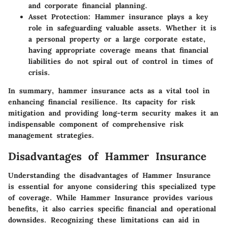
and corporate financial planning.
Asset Protection
: Hammer insurance plays a key
role in safeguarding valuable assets. Whether it is
a personal property or a large corporate estate,
having appropriate coverage means that financial
liabilities do not spiral out of control in times of
crisis.
In summary, hammer insurance acts as a vital tool in
enhancing financial resilience. Its capacity for risk
mitigation and providing long-term security makes it an
indispensable component of comprehensive risk
management strategies.
Disadvantages of Hammer Insurance
Understanding the
disadvantages of Hammer Insurance
is essential for anyone considering this specialized type
of coverage. While Hammer Insurance provides various
benefits, it also carries specific financial and operational
downsides. Recognizing these limitations can aid in