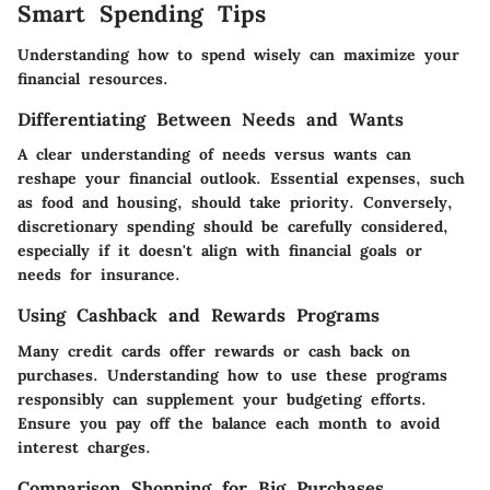
Smart Spending Tips
Understanding how to spend wisely can maximize your
financial resources.
Differentiating Between Needs and Wants
A clear understanding of needs versus wants can
reshape your financial outlook. Essential expenses, such
as food and housing, should take priority. Conversely,
discretionary spending should be carefully considered,
especially if it doesn't align with financial goals or
needs for insurance.
Using Cashback and Rewards Programs
Many credit cards offer rewards or cash back on
purchases. Understanding how to use these programs
responsibly can supplement your budgeting efforts.
Ensure you pay off the balance each month to avoid
interest charges.
Comparison Shopping for Big Purchases