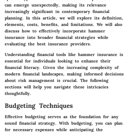
can emerge unexpectedly, making its relevance
increasingly significant in contemporary financial
planning. In this article, we will explore its definition,
elements, costs, benefits, and limitations. We will also
discuss how to effectively incorporate hammer
insurance into broader financial strategies while
evaluating the best insurance providers.
Understanding financial tools like hammer insurance is
essential for individuals looking to enhance their
financial literacy. Given the increasing complexity of
modern financial landscapes, making informed decisions
about risk management is crucial. The following
sections will help you navigate these intricacies
thoughtfully.
Budgeting Techniques
Effective budgeting serves as the foundation for any
sound financial strategy. With budgeting, you can plan
for necessary expenses while anticipating the