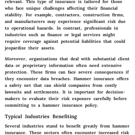
relevant. This type of insurance is tailored for those
who face unique challenges affecting their financial
stability. For example, contractors, construction firms,
and manufacturers may experience significant risk due
to operational hazards. In contrast, professionals in
industries such as finance or legal services might
require coverage against potential liabilities that could
jeopardize their assets.
Moreover, organizations that deal with substantial client
data or proprietary information often need extensive
protection. These firms can face severe consequences if
they encounter data breaches. Hammer insurance offers
a safety net that can shield companies from costly
lawsuits and settlements. It is important for decision-
makers to evaluate their risk exposure carefully before
committing to a hammer insurance policy.
Typical Industries Benefiting
Several industries stand to benefit greatly from hammer
insurance. These sectors often encounter increased risk