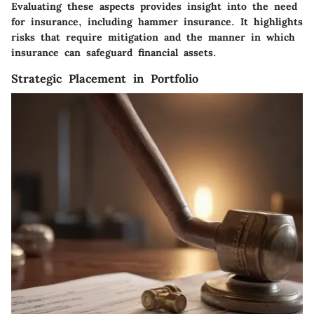
Evaluating these aspects provides insight into the need
for insurance, including hammer insurance. It highlights
risks that require mitigation and the manner in which
insurance can safeguard financial assets.
Strategic Placement in Portfolio