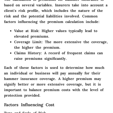
based on several variables. Insurers take into account a
client's risk profile, which includes the nature of the
risk and the potential liabilities involved. Common
factors influencing the premium calculation include:
Value at Risk
: Higher values typically lead to
elevated premiums.
Coverage Limit
: The more extensive the coverage,
the higher the premium.
Claims History
: A record of frequent claims can
raise premiums significantly.
Each of these factors is used to determine how much
an individual or business will pay annually for their
hammer insurance coverage. A higher premium may
signify better or more extensive coverage, but it is
important to balance premium costs with the level of
protection provided.
Factors Influencing Cost
Type and Scale of Risk