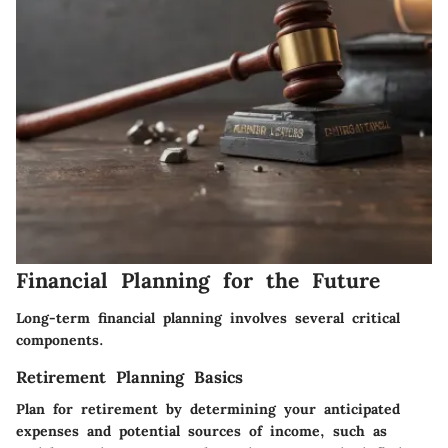
Financial Planning for the Future
Long-term financial planning involves several critical
components.
Retirement Planning Basics
Plan for retirement by determining your anticipated
expenses and potential sources of income, such as