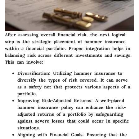
After assessing overall financial risk, the next logical
step is the strategic placement of hammer insurance
within a financial portfolio. Proper integration helps in
balancing risk across different investments and savings.
This can involve:
Diversification
: Utilizing hammer insurance to
diversify the types of risk covered. It can serve
as a safety net that protects various aspects of a
portfolio.
Improving Risk-Adjusted Returns
: A well-placed
hammer insurance policy can enhance the risk-
adjusted returns of a portfolio by safeguarding
against severe losses that could occur in specific
situations.
Aligning with Financial Goals
: Ensuring that the