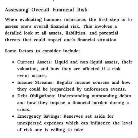
Assessing Overall Financial Risk
When evaluating hammer insurance, the first step is to
assess one's overall financial risk. This involves a
detailed look at all assets, liabilities, and potential
threats that could impact one’s financial situation.
Some factors to consider include:
Current Assets
: Liquid and non-liquid assets, their
valuation, and how they are affected if a risk
event occurs.
Income Streams
: Regular income sources and how
they could be jeopardized by unforeseen events.
Debt Obligations
: Understanding outstanding debts
and how they impose a financial burden during a
crisis.
Emergency Savings
: Reserves set aside for
unexpected expenses which can influence the level
of risk one is willing to take.