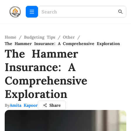
Home
/
Budgeting Tips
/
Other
/
The Hammer Insurance: A Comprehensive Exploration
The Hammer
Insurance: A
Comprehensive
Exploration
By
Amita Kapoor
Share