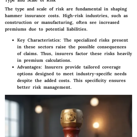
The type and scale of risk are fundamental in shaping
hammer insurance costs. High-risk industries, such as
construction or manufacturing, often see increased
premiums due to potential liabilities.
Key Characteristics
: The specialized risks present
in these sectors raise the possible consequences
of claims. Thus, insurers factor these risks heavily
in premium calculations.
Advantages
: Insurers provide tailored coverage
options designed to meet industry-specific needs
despite the added costs. This specificity ensures
better risk management.