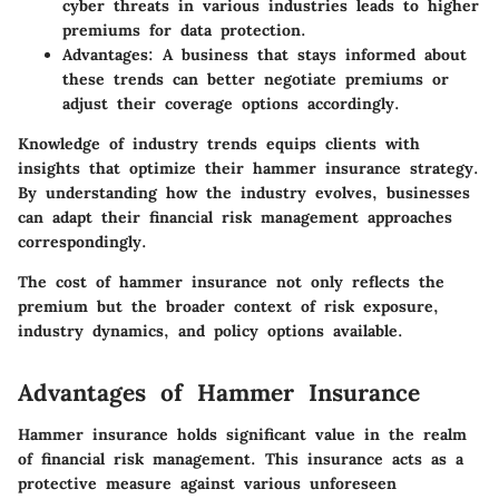
cyber threats in various industries leads to higher
premiums for data protection.
Advantages
: A business that stays informed about
these trends can better negotiate premiums or
adjust their coverage options accordingly.
Knowledge of industry trends equips clients with
insights that optimize their hammer insurance strategy.
By understanding how the industry evolves, businesses
can adapt their financial risk management approaches
correspondingly.
The cost of hammer insurance not only reflects the
premium but the broader context of risk exposure,
industry dynamics, and policy options available.
Advantages of Hammer Insurance
Hammer insurance holds significant value in the realm
of financial risk management. This insurance acts as a
protective measure against various unforeseen