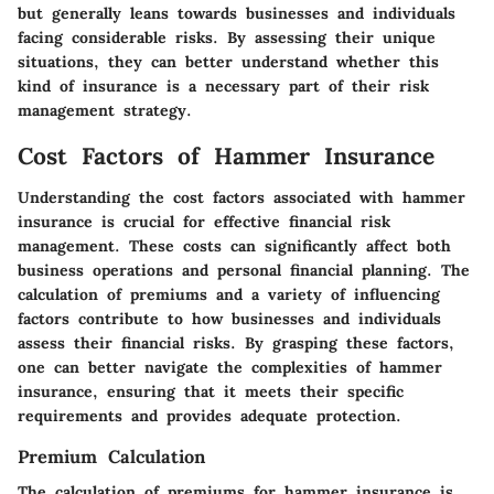
but generally leans towards businesses and individuals
facing considerable risks. By assessing their unique
situations, they can better understand whether this
kind of insurance is a necessary part of their risk
management strategy.
Cost Factors of Hammer Insurance
Understanding the cost factors associated with hammer
insurance is crucial for effective financial risk
management. These costs can significantly affect both
business operations and personal financial planning. The
calculation of premiums and a variety of influencing
factors contribute to how businesses and individuals
assess their financial risks. By grasping these factors,
one can better navigate the complexities of hammer
insurance, ensuring that it meets their specific
requirements and provides adequate protection.
Premium Calculation
The calculation of premiums for hammer insurance is