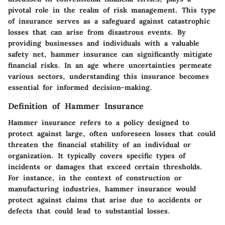
pivotal role in the realm of risk management. This type
of insurance serves as a safeguard against catastrophic
losses that can arise from disastrous events. By
providing businesses and individuals with a valuable
safety net, hammer insurance can significantly mitigate
financial risks. In an age where uncertainties permeate
various sectors, understanding this insurance becomes
essential for informed decision-making.
Definition of Hammer Insurance
Hammer insurance refers to a policy designed to
protect against large, often unforeseen losses that could
threaten the financial stability of an individual or
organization. It typically covers specific types of
incidents or damages that exceed certain thresholds.
For instance, in the context of construction or
manufacturing industries, hammer insurance would
protect against claims that arise due to accidents or
defects that could lead to substantial losses.