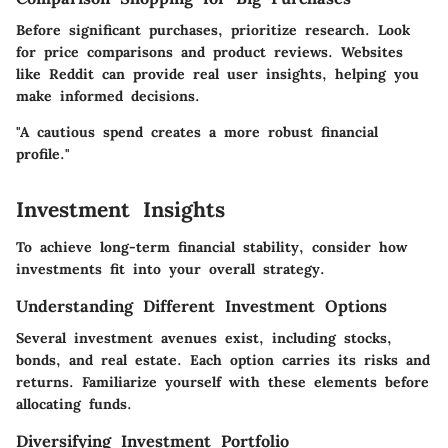
Before significant purchases, prioritize research. Look
for price comparisons and product reviews. Websites
like Reddit can provide real user insights, helping you
make informed decisions.
"A cautious spend creates a more robust financial
profile."
Investment Insights
To achieve long-term financial stability, consider how
investments fit into your overall strategy.
Understanding Different Investment Options
Several investment avenues exist, including stocks,
bonds, and real estate. Each option carries its risks and
returns. Familiarize yourself with these elements before
allocating funds.
Diversifying Investment Portfolio