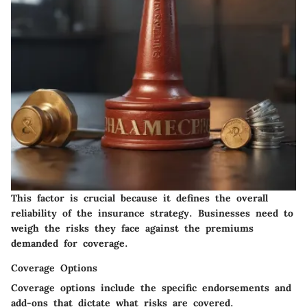
This factor is crucial because it defines the overall
reliability of the insurance strategy. Businesses need to
weigh the risks they face against the premiums
demanded for coverage.
Coverage Options
Coverage options include the specific endorsements and
add-ons that dictate what risks are covered.