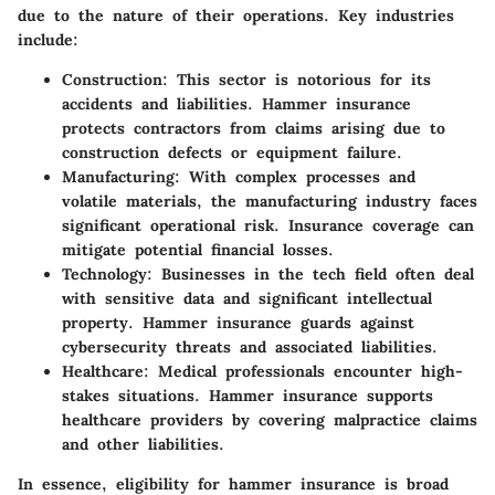
due to the nature of their operations. Key industries
include:
Construction
: This sector is notorious for its
accidents and liabilities. Hammer insurance
protects contractors from claims arising due to
construction defects or equipment failure.
Manufacturing
: With complex processes and
volatile materials, the manufacturing industry faces
significant operational risk. Insurance coverage can
mitigate potential financial losses.
Technology
: Businesses in the tech field often deal
with sensitive data and significant intellectual
property. Hammer insurance guards against
cybersecurity threats and associated liabilities.
Healthcare
: Medical professionals encounter high-
stakes situations. Hammer insurance supports
healthcare providers by covering malpractice claims
and other liabilities.
In essence, eligibility for hammer insurance is broad