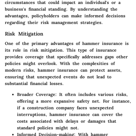
circumstances that could impact an individual's or a
business's financial standing. By understanding the
advantages, policyholders can make informed decisions
regarding their risk management strategies.
Risk Mitigation
One of the primary advantages of hammer insurance is
its role in risk mitigation. This type of insurance
provides coverage that specifically addresses gaps other
policies might overlook. With the complexities of
modern risks, hammer insurance can protect assets,
ensuring that unexpected events do not lead to
substantial financial losses.
Broader Coverage
: It often includes various risks,
offering a more expansive safety net. For instance,
if a construction company faces unexpected
interruptions, hammer insurance can cover the
costs associated with delays or damages that
standard policies might not.
Informed Decision-making
: With hammer