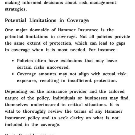
making informed decisions about risk management
strategies.
Potential Limitations in Coverage
One major downside of Hammer Insurance is the
potential limitations in coverage. Not all policies provide
the same extent of protection, which can lead to gaps
in coverage when it is most needed. For instance:
Policies often have exclusions that may leave
certain risks uncovered.
Coverage amounts may not align with actual risk
exposure, resulting in insufficient protection.
Depending on the insurance provider and the tailored
nature of the policy, individuals or businesses may find
themselves underinsured in critical situations. It is
vital to thoroughly review the terms of any Hammer
Insurance policy and to seek clarity on what is not
included in the coverage.