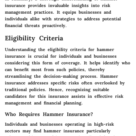
insurance provides invaluable insights into risk
management practices. It equips businesses and
individuals alike with strategies to address potential
financial threats proactively.
Eligibility Criteria
Understanding the
eligibility criteria
for hammer
insurance is crucial for individuals and businesses
considering this form of coverage. It helps identify who
can benefit most from such policies, thereby
streamlining the decision-making process. Hammer
insurance addresses specific risks often overlooked by
traditional policies. Hence, recognizing suitable
candidates for this insurance assists in effective risk
management and financial planning.
Who Requires Hammer Insurance?
Individuals and businesses operating in high-risk
sectors may find hammer insurance particularly