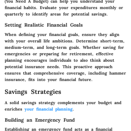
(You Need A Budget) can help you understand your
financial habits. Evaluate your expenditures monthly or
quarterly to identify areas for potential savings.
Setting Realistic Financial Goals
When defining your financial goals, ensure they align
with your overall life ambitions. Determine short-term,
medium-term, and long-term goals. Whether saving for
emergencies or preparing for retirement, effective
planning encourages individuals to also think about
potential insurance needs. This proactive approach
ensures that comprehensive coverage, including hammer
insurance, fits into your financial future.
Savings Strategies
A solid savings strategy complements your budget and
enriches
your financial planning
.
Building an Emergency Fund
Establishing an emergency fund acts as a financial