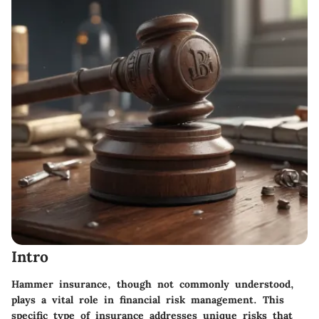
Intro
Hammer insurance, though not commonly understood,
plays a vital role in financial risk management. This
specific type of insurance addresses unique risks that