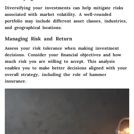
Diversifying your investments can help mitigate risks
associated with market volatility. A well-rounded
portfolio may include different asset classes, industries,
and geographical locations.
Managing Risk and Return
Assess your risk tolerance when making investment
decisions. Consider your financial objectives and how
much risk you are willing to accept. This analysis
enables you to make better decisions aligned with your
overall strategy, including the role of hammer
insurance.