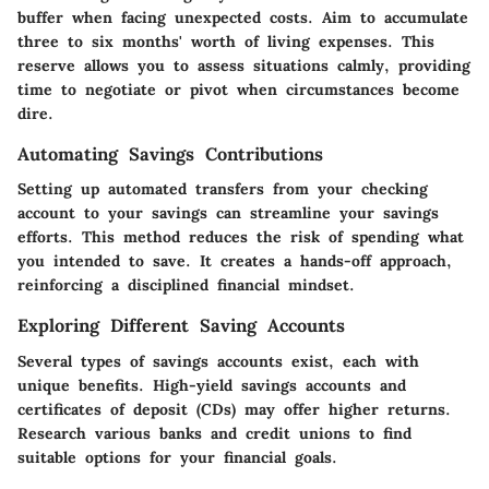
buffer when facing unexpected costs. Aim to accumulate
three to six months' worth of living expenses. This
reserve allows you to assess situations calmly, providing
time to negotiate or pivot when circumstances become
dire.
Automating Savings Contributions
Setting up automated transfers from your checking
account to your savings can streamline your savings
efforts. This method reduces the risk of spending what
you intended to save. It creates a hands-off approach,
reinforcing a disciplined financial mindset.
Exploring Different Saving Accounts
Several types of savings accounts exist, each with
unique benefits. High-yield savings accounts and
certificates of deposit (CDs) may offer higher returns.
Research various banks and credit unions to find
suitable options for your financial goals.