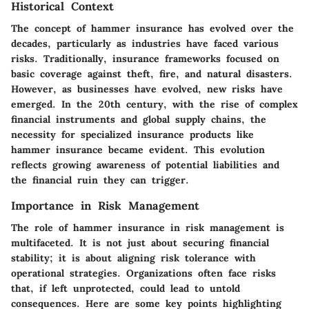
Historical Context
The concept of hammer insurance has evolved over the
decades, particularly as industries have faced various
risks. Traditionally, insurance frameworks focused on
basic coverage against theft, fire, and natural disasters.
However, as businesses have evolved, new risks have
emerged. In the 20th century, with the rise of complex
financial instruments and global supply chains, the
necessity for specialized insurance products like
hammer insurance became evident. This evolution
reflects growing awareness of potential liabilities and
the financial ruin they can trigger.
Importance in Risk Management
The role of hammer insurance in risk management is
multifaceted. It is not just about securing financial
stability; it is about aligning risk tolerance with
operational strategies. Organizations often face risks
that, if left unprotected, could lead to untold
consequences. Here are some key points highlighting