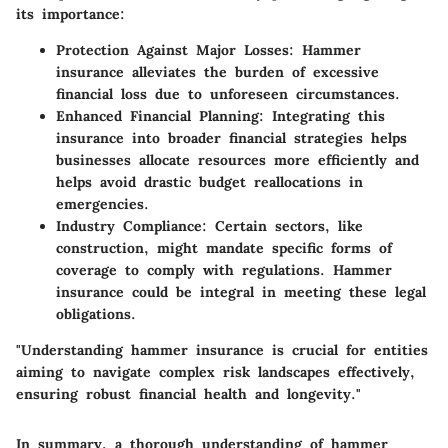
its importance:
Protection Against Major Losses:
Hammer
insurance alleviates the burden of excessive
financial loss due to unforeseen circumstances.
Enhanced Financial Planning:
Integrating this
insurance into broader financial strategies helps
businesses allocate resources more efficiently and
helps avoid drastic budget reallocations in
emergencies.
Industry Compliance:
Certain sectors, like
construction, might mandate specific forms of
coverage to comply with regulations. Hammer
insurance could be integral in meeting these legal
obligations.
"Understanding hammer insurance is crucial for entities
aiming to navigate complex risk landscapes effectively,
ensuring robust financial health and longevity."
In summary, a thorough understanding of hammer