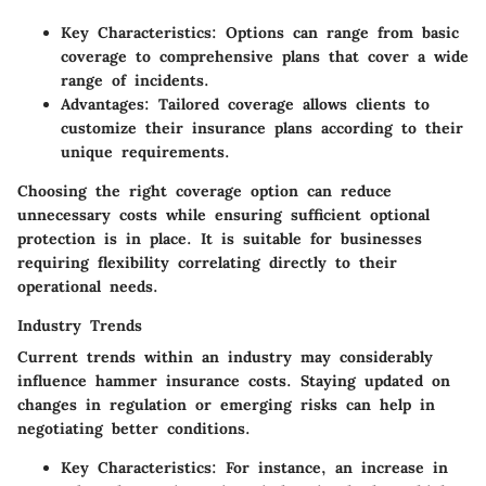
Key Characteristics
: Options can range from basic
coverage to comprehensive plans that cover a wide
range of incidents.
Advantages
: Tailored coverage allows clients to
customize their insurance plans according to their
unique requirements.
Choosing the right coverage option can reduce
unnecessary costs while ensuring sufficient optional
protection is in place. It is suitable for businesses
requiring flexibility correlating directly to their
operational needs.
Industry Trends
Current trends within an industry may considerably
influence hammer insurance costs. Staying updated on
changes in regulation or emerging risks can help in
negotiating better conditions.
Key Characteristics
: For instance, an increase in