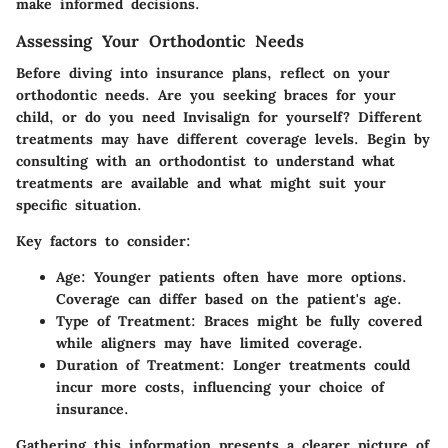
make informed decisions.
Assessing Your Orthodontic Needs
Before diving into insurance plans, reflect on your
orthodontic needs. Are you seeking braces for your
child, or do you need Invisalign for yourself? Different
treatments may have different coverage levels. Begin by
consulting with an orthodontist to understand what
treatments are available and what might suit your
specific situation.
Key factors to consider:
Age
: Younger patients often have more options.
Coverage can differ based on the patient's age.
Type of Treatment
: Braces might be fully covered
while aligners may have limited coverage.
Duration of Treatment
: Longer treatments could
incur more costs, influencing your choice of
insurance.
Gathering this information presents a clearer picture of