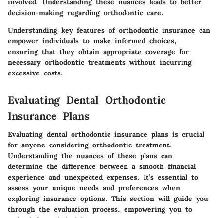
involved. Understanding these nuances leads to better
decision-making regarding orthodontic care.
Understanding key features of orthodontic insurance can
empower individuals to make informed choices,
ensuring that they obtain appropriate coverage for
necessary orthodontic treatments without incurring
excessive costs.
Evaluating Dental Orthodontic
Insurance Plans
Evaluating dental orthodontic insurance plans is crucial
for anyone considering orthodontic treatment.
Understanding the nuances of these plans can
determine the difference between a smooth financial
experience and unexpected expenses. It’s essential to
assess your unique needs and preferences when
exploring insurance options. This section will guide you
through the evaluation process, empowering you to