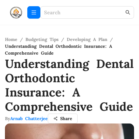
Home
/
Budgeting Tips
/
Developing A Plan
/
Understanding Dental Orthodontic Insurance: A
Comprehensive Guide
Understanding Dental
Orthodontic
Insurance: A
Comprehensive Guide
By
Arnab Chatterjee
Share