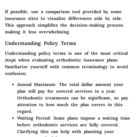
If possible, use a comparison tool provided by some
insurance sites to visualize differences side by side.
This approach simplifies the decision-making process,
making it less overwhelming.
Understanding Policy Terms
Understanding policy terms is one of the most critical
steps when evaluating orthodontic insurance plans.
Familiarize yourself with common terminology to avoid
confusion:
Annual Maximum
: The total dollar amount your
plan will pay for covered services in a year.
Orthodontic treatments can be significant, so pay
attention to how much the plan covers in this
regard.
Waiting Period
: Some plans impose a waiting time
before orthodontic services are fully covered.
Clarifying this can help with planning your