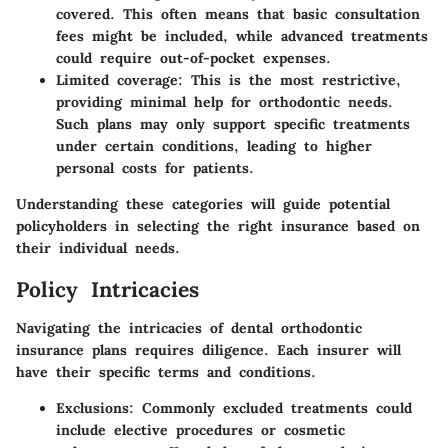
covered. This often means that basic consultation
fees might be included, while advanced treatments
could require out-of-pocket expenses.
Limited coverage
: This is the most restrictive,
providing minimal help for orthodontic needs.
Such plans may only support specific treatments
under certain conditions, leading to higher
personal costs for patients.
Understanding these categories will guide potential
policyholders in selecting the right insurance based on
their individual needs.
Policy Intricacies
Navigating the intricacies of dental orthodontic
insurance plans requires diligence. Each insurer will
have their specific terms and conditions.
Exclusions
: Commonly excluded treatments could
include elective procedures or cosmetic