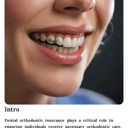
Intro
Dental orthodontic insurance plays a critical role in
ensuring individuals receive necessary orthodontic care.