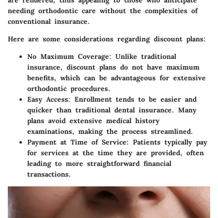
are rendered, thus appealing to those who anticipate
needing orthodontic care without the complexities of
conventional insurance.
Here are some considerations regarding discount plans:
No Maximum Coverage:
Unlike traditional
insurance, discount plans do not have maximum
benefits, which can be advantageous for extensive
orthodontic procedures.
Easy Access:
Enrollment tends to be easier and
quicker than traditional dental insurance. Many
plans avoid extensive medical history
examinations, making the process streamlined.
Payment at Time of Service:
Patients typically pay
for services at the time they are provided, often
leading to more straightforward financial
transactions.