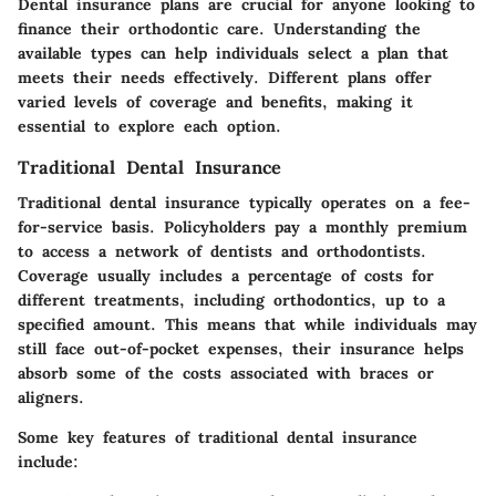
Dental insurance plans are crucial for anyone looking to
finance their orthodontic care. Understanding the
available types can help individuals select a plan that
meets their needs effectively. Different plans offer
varied levels of coverage and benefits, making it
essential to explore each option.
Traditional Dental Insurance
Traditional dental insurance typically operates on a fee-
for-service basis. Policyholders pay a monthly premium
to access a network of dentists and orthodontists.
Coverage usually includes a percentage of costs for
different treatments, including orthodontics, up to a
specified amount. This means that while individuals may
still face out-of-pocket expenses, their insurance helps
absorb some of the costs associated with braces or
aligners.
Some key features of traditional dental insurance
include: