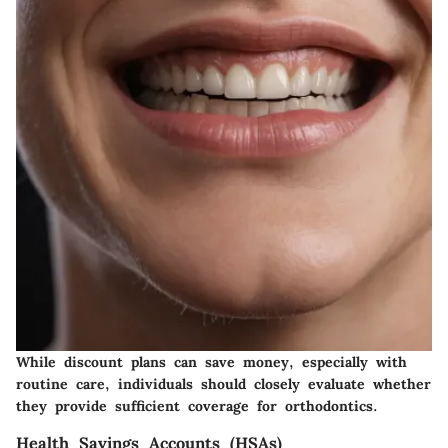
While discount plans can save money, especially with
routine care, individuals should closely evaluate whether
they provide sufficient coverage for orthodontics.
Health Savings Accounts (HSAs)