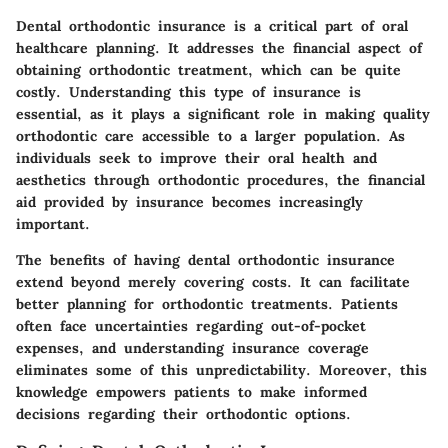
Dental orthodontic insurance is a critical part of oral
healthcare planning. It addresses the financial aspect of
obtaining orthodontic treatment, which can be quite
costly. Understanding this type of insurance is
essential, as it plays a significant role in making quality
orthodontic care accessible to a larger population. As
individuals seek to improve their oral health and
aesthetics through orthodontic procedures, the financial
aid provided by insurance becomes increasingly
important.
The benefits of having dental orthodontic insurance
extend beyond merely covering costs. It can facilitate
better planning for orthodontic treatments. Patients
often face uncertainties regarding out-of-pocket
expenses, and understanding insurance coverage
eliminates some of this unpredictability. Moreover, this
knowledge empowers patients to make informed
decisions regarding their orthodontic options.