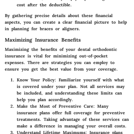
cost after the deductible.
By gathering precise details about these financial
aspects, you can create a clear financial picture to help
in planning for braces or aligners.
Maximizing Insurance Benefits
Maximizing the benefits of your dental orthodontic
insurance is vital for minimizing out-of-pocket
expenses. There are strategies you can employ to
ensure you get the best value from your coverage.
Know Your Policy
: Familiarize yourself with what
is covered under your plan. Not all services may
be included, and understanding these limits can
help you plan accordingly.
Make the Most of Preventive Care
: Many
insurance plans offer full coverage for preventive
treatments. Taking advantage of these services can
make a difference in managing your overall costs.
Understand Lifetime Maximums
: Insurance plans