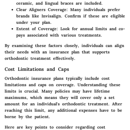
ceramic, and lingual braces are included.
Clear Aligners Coverage:
Many individuals prefer
brands like Invisalign. Confirm if these are eligible
under your plan.
Extent of Coverage:
Look for annual limits and co-
pays associated with various treatments.
By examining these factors closely, individuals can align
their needs with an insurance plan that supports
orthodontic treatment effectively.
Cost Limitations and Caps
Orthodontic insurance plans typically include cost
limitations and caps on coverage. Understanding these
limits is crucial. Many policies may have lifetime
maximums, which means they will cover only a set
amount for an individual's orthodontic treatment. After
reaching this limit, any additional expenses have to be
borne by the patient.
Here are key points to consider regarding cost