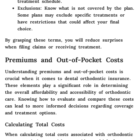
treatment schedule.
Exclusions
: Know what is not covered by the plan.
Some plans may exclude specific treatments or
have restrictions that could affect your final
choice.
By grasping these terms, you will reduce surprises
when filing claims or receiving treatment.
Premiums and Out-of-Pocket Costs
Understanding premiums and out-of-pocket costs is
crucial when it comes to dental orthodontic insurance.
These elements play a significant role in determining
the overall affordability and accessibility of orthodontic
care. Knowing how to evaluate and compare these costs
can lead to more informed decisions regarding coverage
and treatment options.
Calculating Total Costs
When calculating total costs associated with orthodontic