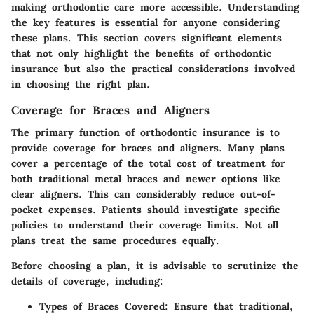
making orthodontic care more accessible. Understanding
the key features is essential for anyone considering
these plans. This section covers significant elements
that not only highlight the benefits of orthodontic
insurance but also the practical considerations involved
in choosing the right plan.
Coverage for Braces and Aligners
The primary function of orthodontic insurance is to
provide coverage for braces and aligners. Many plans
cover a percentage of the total cost of treatment for
both traditional metal braces and newer options like
clear aligners. This can considerably reduce out-of-
pocket expenses. Patients should investigate specific
policies to understand their coverage limits. Not all
plans treat the same procedures equally.
Before choosing a plan, it is advisable to scrutinize the
details of coverage, including:
Types of Braces Covered:
Ensure that traditional,