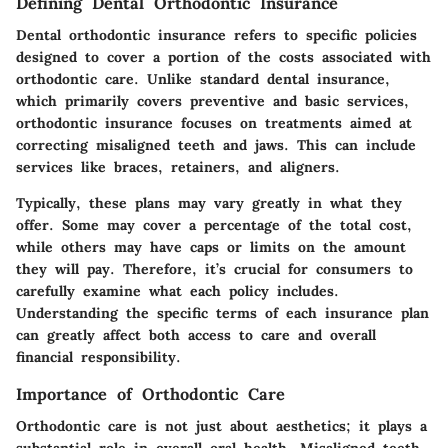
Defining Dental Orthodontic Insurance
Dental orthodontic insurance refers to specific policies
designed to cover a portion of the costs associated with
orthodontic care. Unlike standard dental insurance,
which primarily covers preventive and basic services,
orthodontic insurance focuses on treatments aimed at
correcting misaligned teeth and jaws. This can include
services like braces, retainers, and aligners.
Typically, these plans may vary greatly in what they
offer. Some may cover a percentage of the total cost,
while others may have caps or limits on the amount
they will pay. Therefore, it’s crucial for consumers to
carefully examine what each policy includes.
Understanding the specific terms of each insurance plan
can greatly affect both access to care and overall
financial responsibility.
Importance of Orthodontic Care
Orthodontic care is not just about aesthetics; it plays a