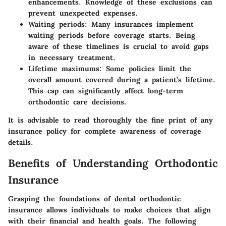
enhancements. Knowledge of these exclusions can
prevent unexpected expenses.
Waiting periods
: Many insurances implement
waiting periods before coverage starts. Being
aware of these timelines is crucial to avoid gaps
in necessary treatment.
Lifetime maximums
: Some policies limit the
overall amount covered during a patient’s lifetime.
This cap can significantly affect long-term
orthodontic care decisions.
It is advisable to read thoroughly the fine print of any
insurance policy for complete awareness of coverage
details.
Benefits of Understanding Orthodontic
Insurance
Grasping the foundations of dental orthodontic
insurance allows individuals to make choices that align
with their financial and health goals. The following