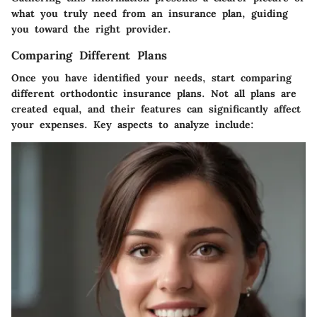
what you truly need from an insurance plan, guiding
you toward the right provider.
Comparing Different Plans
Once you have identified your needs, start comparing
different orthodontic insurance plans. Not all plans are
created equal, and their features can significantly affect
your expenses. Key aspects to analyze include: