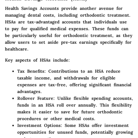
Health Savings Accounts provide another avenue for
managing dental costs, including orthodontic treatment.
HSAs are tax-advantaged accounts that individuals use
to pay for qualified medical expenses. These funds can
be particularly useful for orthodontic treatment, as they
allow users to set aside pre-tax earnings specifically for
healthcare.
Key aspects of HSAs include:
Tax Benefits:
Contributions to an HSA reduce
taxable income, and withdrawals for eligible
expenses are tax-free, offering significant financial
advantages.
Rollover Feature:
Unlike flexible spending accounts,
funds in an HSA roll over annually. This flexibility
makes it easier to save for future orthodontic
procedures or other medical costs.
Investment Options:
Some HSAs offer investment
opportunities for unused funds, potentially growing