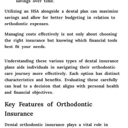
savings over time.
Utilizing an HSA alongside a dental plan can maximize
savings and allow for better budgeting in relation to
orthodontic expenses.
Managing costs effectively is not only about choosing
the right insurance but knowing which financial tools
best fit your needs.
Understanding these various types of dental insurance
plans aids individuals in navigating their orthodontic
care journey more effectively. Each option has distinct
characteristics and benefits. Evaluating these carefully
can lead to a decision that aligns with personal health
and financial objectives.
Key Features of Orthodontic
Insurance
Dental orthodontic insurance plays a vital role in