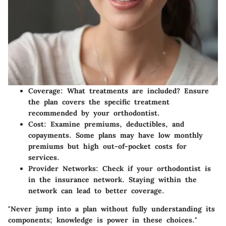
Coverage
: What treatments are included? Ensure
the plan covers the specific treatment
recommended by your orthodontist.
Cost
: Examine premiums, deductibles, and
copayments. Some plans may have low monthly
premiums but high out-of-pocket costs for
services.
Provider Networks
: Check if your orthodontist is
in the insurance network. Staying within the
network can lead to better coverage.
"Never jump into a plan without fully understanding its
components; knowledge is power in these choices."