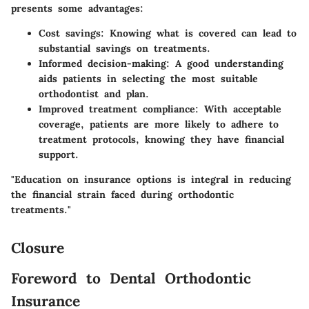
presents some advantages:
Cost savings
: Knowing what is covered can lead to
substantial savings on treatments.
Informed decision-making
: A good understanding
aids patients in selecting the most suitable
orthodontist and plan.
Improved treatment compliance
: With acceptable
coverage, patients are more likely to adhere to
treatment protocols, knowing they have financial
support.
"Education on insurance options is integral in reducing
the financial strain faced during orthodontic
treatments."
Closure
Foreword to Dental Orthodontic
Insurance