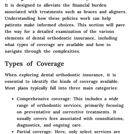
It is designed to alleviate the financial burden
associated with treatments such as braces and aligners.
Understanding how these policies work can help
patients make informed choices. This section will pave
the way for a detailed examination of the various
elements of dental orthodontic insurance, including
what types of coverage are available and how to
navigate through the complexities.
Types of Coverage
When exploring dental orthodontic insurance, it is
essential to identify the kinds of coverage available.
Most plans typically fall into three main categories:
Comprehensive coverage
: This includes a wide
range of orthodontic services, primarily focusing
on preventative and corrective treatments. It
usually covers fees associated with consultations,
diagnostics, and ongoing care.
Partial coverage
: Here, only select services are