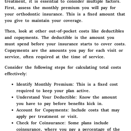
treatment, it is essential to consider multiple factors.
First, assess the monthly premium you will pay for
your orthodontic insurance. This is a fixed amount that
you give to maintain your coverage.
Then, look at other out-of-pocket costs like deductibles
and copayments. The deductible is the amount you
must spend before your insurance starts to cover costs.
Copayments are the amounts you pay for each visit or
service, often required at the time of service.
Consider the following steps for calculating total costs
effectively:
Identify Monthly Premium
: This is a fixed cost
required to keep your plan active.
Understand Your Deductible
: Know the amount
you have to pay before benefits kick in.
Account for Copayments
: Include costs that may
apply per treatment or visit.
Check for Coinsurance
: Some plans include
coinsurance, where you pay a percentage of the