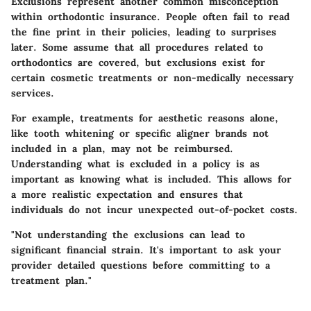
Exclusions represent another common misconception
within orthodontic insurance. People often fail to read
the fine print in their policies, leading to surprises
later. Some assume that all procedures related to
orthodontics are covered, but exclusions exist for
certain cosmetic treatments or non-medically necessary
services.
For example, treatments for aesthetic reasons alone,
like tooth whitening or specific aligner brands not
included in a plan, may not be reimbursed.
Understanding what is excluded in a policy is as
important as knowing what is included. This allows for
a more realistic expectation and ensures that
individuals do not incur unexpected out-of-pocket costs.
"Not understanding the exclusions can lead to
significant financial strain. It's important to ask your
provider detailed questions before committing to a
treatment plan."