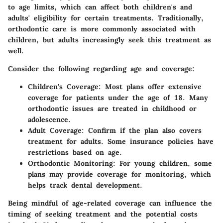
to age limits, which can affect both children's and
adults' eligibility for certain treatments. Traditionally,
orthodontic care is more commonly associated with
children, but adults increasingly seek this treatment as
well.
Consider the following regarding age and coverage:
Children's Coverage:
Most plans offer extensive
coverage for patients under the age of 18. Many
orthodontic issues are treated in childhood or
adolescence.
Adult Coverage:
Confirm if the plan also covers
treatment for adults. Some insurance policies have
restrictions based on age.
Orthodontic Monitoring:
For young children, some
plans may provide coverage for monitoring, which
helps track dental development.
Being mindful of age-related coverage can influence the
timing of seeking treatment and the potential costs