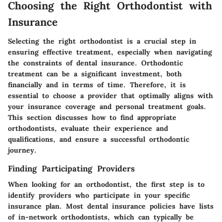
Choosing the Right Orthodontist with
Insurance
Selecting the right orthodontist is a crucial step in
ensuring effective treatment, especially when navigating
the constraints of dental insurance. Orthodontic
treatment can be a significant investment, both
financially and in terms of time. Therefore, it is
essential to choose a provider that optimally aligns with
your insurance coverage and personal treatment goals.
This section discusses how to find appropriate
orthodontists, evaluate their experience and
qualifications, and ensure a successful orthodontic
journey.
Finding Participating Providers
When looking for an orthodontist, the first step is to
identify providers who participate in your specific
insurance plan. Most dental insurance policies have lists
of in-network orthodontists, which can typically be