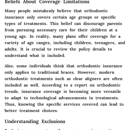
Beliefs About Coverage Limitations
Many people mistakenly believe that orthodontic
insurance only covers certain age groups or specific
types of treatments. This belief can discourage parents
from pursuing necessary care for their children at a
young age. In reality, many plans offer coverage for a
variety of age ranges, including children, teenagers, and
adults. It is crucial to review the policy details to
understand what is included.
Also, some individuals think that orthodontic insurance
only applies to traditional braces. However, modern
orthodontic treatments such as clear aligners are often
included as well. According to a report on orthodontic
trends, insurance coverage is becoming more versatile
to adapt to technological advancements in treatments.
Thus, knowing the specific services covered can lead to
better treatment choices.
Understanding Exclusions