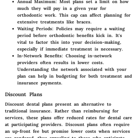
Annual Maximum:
Most plans set a limit on how
much they will pay in a given year for
orthodontic work. This cap can affect planning for
extensive treatments like braces.
Waiting Periods:
Policies may require a waiting
period before orthodontic benefits kick in. It's
vital to factor this into your decision-making,
especially if immediate treatment is necessary.
In-Network Benefits:
Choosing in-network
providers often results in lower costs.
Understanding the network associated with your
plan can help in budgeting for both treatment and
insurance payments.
Discount Plans
Discount dental plans present an alternative to
traditional insurance. Rather than reimbursing for
services, these plans offer reduced rates for dental care
at participating providers. Discount plans often require
an up-front fee but promise lower costs when services