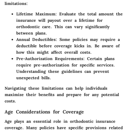
limitations:
Lifetime Maximum:
Evaluate the total amount the
insurance will payout over a lifetime for
orthodontic care. This can vary significantly
between plans.
Annual Deductibles:
Some policies may require a
deductible before coverage kicks in. Be aware of
how this might affect overall costs.
Pre-Authorization Requirements:
Certain plans
require pre-authorization for specific services.
Understanding these guidelines can prevent
unexpected bills.
Navigating these limitations can help individuals
maximize their benefits and prepare for any potential
costs.
Age Considerations for Coverage
Age plays an essential role in orthodontic insurance
coverage. Many policies have specific provisions related