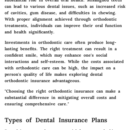
substantial role in overall oral health. Misaligned teeth
can lead to various dental issues, such as increased risk
of cavities, gum disease, and difficulties in chewing.
With proper alignment achieved through orthodontic
treatments, individuals can improve their oral function
and health significantly.
Investments in orthodontic care often produce long-
lasting benefits. The right treatment can result in a
confident smile, which may enhance one's social
interactions and self-esteem. While the costs associated
with orthodontic care can be high, the impact on a
person's quality of life makes exploring dental
orthodontic insurance advantageous.
"Choosing the right orthodontic insurance can make a
substantial difference in mitigating overall costs and
ensuring comprehensive care."
Types of Dental Insurance Plans