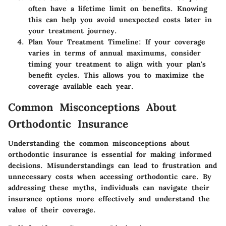
often have a lifetime limit on benefits. Knowing
this can help you avoid unexpected costs later in
your treatment journey.
Plan Your Treatment Timeline
: If your coverage
varies in terms of annual maximums, consider
timing your treatment to align with your plan's
benefit cycles. This allows you to maximize the
coverage available each year.
Common Misconceptions About
Orthodontic Insurance
Understanding the common misconceptions about
orthodontic insurance is essential for making informed
decisions. Misunderstandings can lead to frustration and
unnecessary costs when accessing orthodontic care. By
addressing these myths, individuals can navigate their
insurance options more effectively and understand the
value of their coverage.