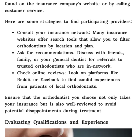
found on the insurance company’s website or by calling
customer service.
Here are some strategies to find participating providers:
Consult your insurance network
: Many insurance
websites offer search tools that allow you to filter
orthodontists by location and plan.
Ask for recommendations
: Discuss with friends,
family, or your general dentist for referrals to
trusted orthodontists who are in-network.
Check online reviews
: Look on platforms like
Reddit or Facebook to find candid experiences
from patients of local orthodontists.
Ensure that the orthodontist you choose not only takes
your insurance but is also well-reviewed to avoid
potential disappointments during treatment.
Evaluating Qualifications and Experience