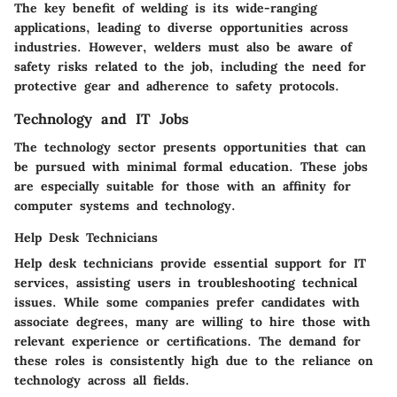
The key benefit of welding is its wide-ranging
applications, leading to diverse opportunities across
industries. However, welders must also be aware of
safety risks related to the job, including the need for
protective gear and adherence to safety protocols.
Technology and IT Jobs
The technology sector presents opportunities that can
be pursued with minimal formal education. These jobs
are especially suitable for those with an affinity for
computer systems and technology.
Help Desk Technicians
Help desk technicians provide essential support for IT
services, assisting users in troubleshooting technical
issues.
While some companies prefer candidates with
associate degrees, many are willing to hire those with
relevant experience or certifications.
The demand for
these roles is consistently high due to the reliance on
technology across all fields.