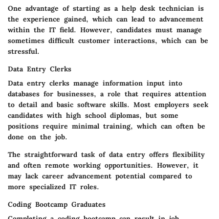
One advantage of starting as a help desk technician is
the experience gained, which can lead to advancement
within the IT field. However, candidates must manage
sometimes difficult customer interactions, which can be
stressful.
Data Entry Clerks
Data entry clerks manage information input into
databases for businesses, a role that requires attention
to detail and basic software skills.
Most employers seek
candidates with high school diplomas
, but some
positions require minimal training, which can often be
done on the job.
The straightforward task of data entry offers flexibility
and often remote working opportunities. However, it
may lack career advancement potential compared to
more specialized IT roles.
Coding Bootcamp Graduates
Completing a coding bootcamp can result in job