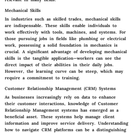
Mechanical Skills
In industries such as skilled trades, mechanical skills
are indispensable. These skills enable individuals to
work effectively with tools, machines, and systems. For
those pursuing jobs in fields like plumbing or electrical
work, possessing a solid foundation in mechanics is
crucial. A significant advantage of developing mechanical
skills is the tangible application—workers can see the
direct impact of their abilities in their daily jobs.
However, the learning curve can be steep, which may
require a commitment to training.
Customer Relationship Management (CRM) Systems
As businesses increasingly rely on data to enhance
their customer interactions, knowledge of Customer
Relationship Management systems has emerged as a
beneficial asset. These systems help manage client
information and improve service delivery. Understanding
how to navigate CRM platforms can be a distinguishing