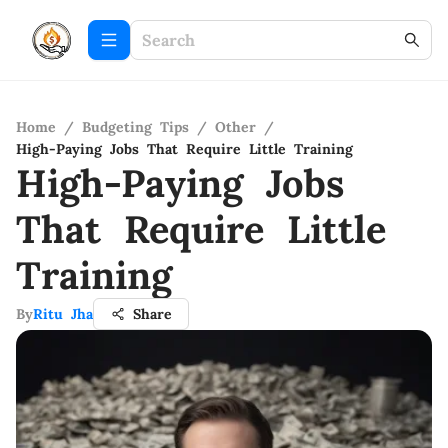
Home
/
Budgeting Tips
/
Other
/
High-Paying Jobs That Require Little Training
High-Paying Jobs
That Require Little
Training
By
Ritu Jha
Share