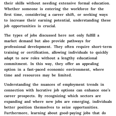
their skills without needing extensive formal education.
Whether someone is entering the workforce for the
first time, considering a career shift, or seeking ways
to increase their earning potential, understanding these
job opportunities is crucial.
The types of jobs discussed here not only fulfill a
market demand but also provide pathways for
professional development. They often require short-term
training or certification, allowing individuals to quickly
adapt to new roles without a lengthy educational
commitment. In this way, they offer an appealing
option in a fast-paced economic environment, where
time and resources may be limited.
Understanding the nuances of employment trends in
connection with lucrative job options can enhance one’s
career prospects. By recognizing which sectors are
expanding and where new jobs are emerging, individuals
better position themselves to seize opportunities.
Furthermore, learning about good-paying jobs that do