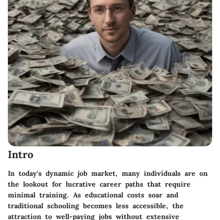
Intro
In today's dynamic job market, many individuals are on
the lookout for
lucrative career paths
that require
minimal training. As educational costs soar and
traditional schooling becomes less accessible, the
attraction to well-paying jobs without extensive