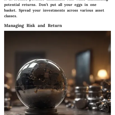
potential returns. Don’t put all your eggs in one
basket. Spread your investments across various asset
classes.
Managing Risk and Return