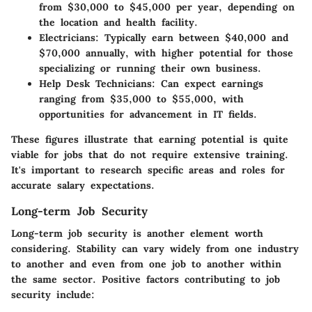
from $30,000 to $45,000 per year, depending on
the location and health facility.
Electricians
: Typically earn between $40,000 and
$70,000 annually, with higher potential for those
specializing or running their own business.
Help Desk Technicians
: Can expect earnings
ranging from $35,000 to $55,000, with
opportunities for advancement in IT fields.
These figures illustrate that earning potential is quite
viable for jobs that do not require extensive training.
It's important to research specific areas and roles for
accurate salary expectations.
Long-term Job Security
Long-term job security is another element worth
considering. Stability can vary widely from one industry
to another and even from one job to another within
the same sector. Positive factors contributing to job
security include: