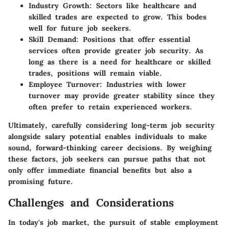
Industry Growth
: Sectors like healthcare and
skilled trades are expected to grow. This bodes
well for future job seekers.
Skill Demand
: Positions that offer essential
services often provide greater job security. As
long as there is a need for healthcare or skilled
trades, positions will remain viable.
Employee Turnover
: Industries with lower
turnover may provide greater stability since they
often prefer to retain experienced workers.
Ultimately, carefully considering long-term job security
alongside salary potential enables individuals to make
sound, forward-thinking career decisions. By weighing
these factors, job seekers can pursue paths that not
only offer immediate financial benefits but also a
promising future.
Challenges and Considerations
In today's job market, the pursuit of stable employment