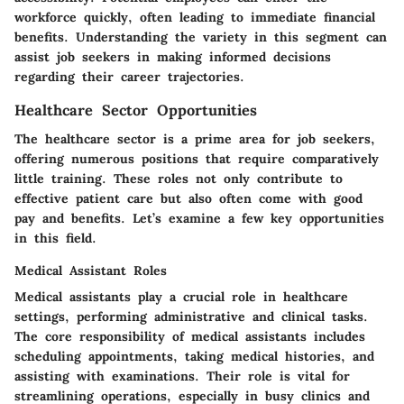
workforce quickly, often leading to immediate financial
benefits. Understanding the variety in this segment can
assist job seekers in making informed decisions
regarding their career trajectories.
Healthcare Sector Opportunities
The healthcare sector is a prime area for job seekers,
offering numerous positions that require comparatively
little training. These roles not only contribute to
effective patient care but also often come with good
pay and benefits. Let’s examine a few key opportunities
in this field.
Medical Assistant Roles
Medical assistants play a crucial role in healthcare
settings, performing administrative and clinical tasks.
The core responsibility of medical assistants includes
scheduling appointments
, taking medical histories, and
assisting with examinations. Their role is vital for
streamlining operations, especially in busy clinics and