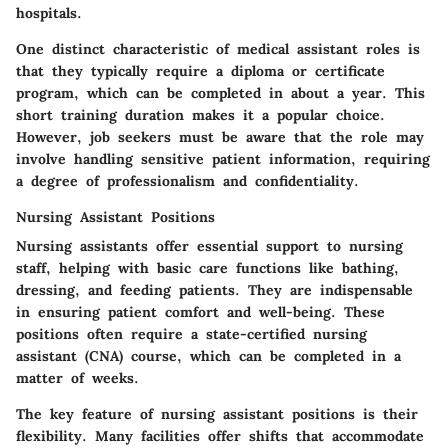
hospitals.
One distinct characteristic of medical assistant roles is
that they typically require a diploma or certificate
program, which can be completed in about a year. This
short training duration makes it a popular choice.
However, job seekers must be aware that the role may
involve handling sensitive patient information, requiring
a degree of professionalism and confidentiality.
Nursing Assistant Positions
Nursing assistants offer essential support to nursing
staff, helping with basic care functions like bathing,
dressing, and feeding patients. They are indispensable
in ensuring patient comfort and well-being.
These
positions often require a state-certified nursing
assistant (CNA) course
, which can be completed in a
matter of weeks.
The key feature of nursing assistant positions is their
flexibility. Many facilities offer shifts that accommodate