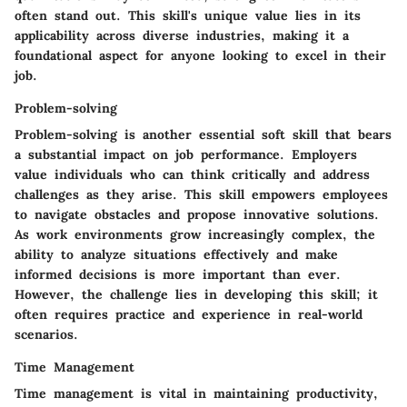
often stand out. This skill's unique value lies in its
applicability across diverse industries, making it a
foundational aspect for anyone looking to excel in their
job.
Problem-solving
Problem-solving is another essential soft skill that bears
a substantial impact on job performance. Employers
value individuals who can think critically and address
challenges as they arise. This skill empowers employees
to navigate obstacles and propose innovative solutions.
As work environments grow increasingly complex, the
ability to analyze situations effectively and make
informed decisions is more important than ever.
However, the challenge lies in developing this skill; it
often requires practice and experience in real-world
scenarios.
Time Management
Time management is vital in maintaining productivity,