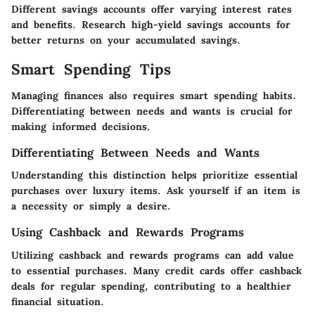
Different savings accounts offer varying interest rates
and benefits. Research high-yield savings accounts for
better returns on your accumulated savings.
Smart Spending Tips
Managing finances also requires smart spending habits.
Differentiating between needs and wants is crucial for
making informed decisions.
Differentiating Between Needs and Wants
Understanding this distinction helps prioritize essential
purchases over luxury items. Ask yourself if an item is
a necessity or simply a desire.
Using Cashback and Rewards Programs
Utilizing cashback and rewards programs can add value
to essential purchases. Many credit cards offer cashback
deals for regular spending, contributing to a healthier
financial situation.