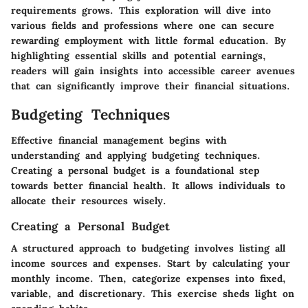
requirements grows. This exploration will dive into
various fields and professions where one can secure
rewarding employment with little formal education. By
highlighting essential skills and potential earnings,
readers will gain insights into accessible career avenues
that can significantly improve their financial situations.
Budgeting Techniques
Effective financial management begins with
understanding and applying budgeting techniques.
Creating a personal budget is a foundational step
towards
better financial health
. It allows individuals to
allocate their resources wisely.
Creating a Personal Budget
A structured approach to budgeting involves listing all
income sources and expenses. Start by calculating your
monthly income. Then, categorize expenses into fixed,
variable, and discretionary. This exercise sheds light on