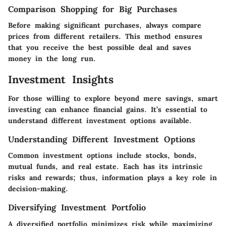
Comparison Shopping for Big Purchases
Before making significant purchases, always compare
prices from different retailers. This method ensures
that you receive the best possible deal and saves
money in the long run.
Investment Insights
For those willing to explore beyond mere savings, smart
investing can enhance financial gains. It’s essential to
understand different investment options available.
Understanding Different Investment Options
Common investment options include stocks, bonds,
mutual funds, and real estate. Each has its intrinsic
risks and rewards; thus, information plays a key role in
decision-making.
Diversifying Investment Portfolio
A diversified portfolio minimizes risk while maximizing