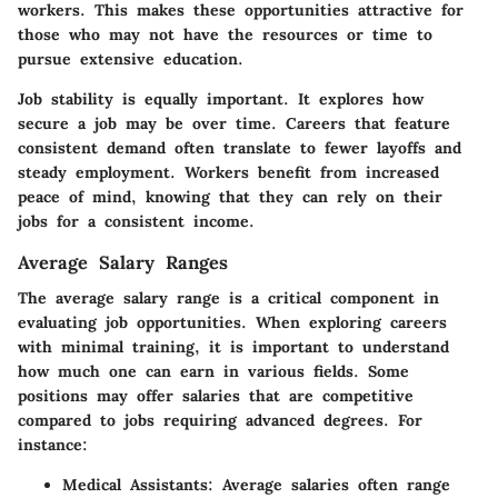
workers. This makes these opportunities attractive for
those who may not have the resources or time to
pursue extensive education.
Job stability
is equally important. It explores how
secure a job may be over time. Careers that feature
consistent demand often translate to fewer layoffs and
steady employment. Workers benefit from increased
peace of mind, knowing that they can rely on their
jobs for a consistent income.
Average Salary Ranges
The average salary range is a critical component in
evaluating job opportunities. When exploring careers
with minimal training, it is important to understand
how much one can earn in various fields. Some
positions may offer salaries that are competitive
compared to jobs requiring advanced degrees. For
instance:
Medical Assistants
: Average salaries often range