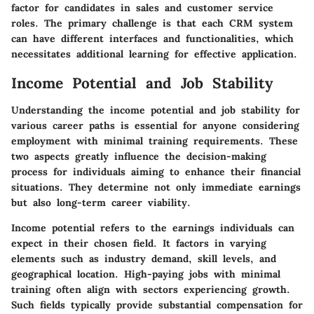
factor for candidates in sales and customer service
roles. The primary challenge is that each CRM system
can have different interfaces and functionalities, which
necessitates additional learning for effective application.
Income Potential and Job Stability
Understanding the
income potential
and
job stability
for
various career paths is essential for anyone considering
employment with minimal training requirements. These
two aspects greatly influence the decision-making
process for individuals aiming to enhance their financial
situations. They determine not only immediate earnings
but also long-term career viability.
Income potential
refers to the earnings individuals can
expect in their chosen field. It factors in varying
elements such as industry demand, skill levels, and
geographical location. High-paying jobs with minimal
training often align with sectors experiencing growth.
Such fields typically provide substantial compensation for