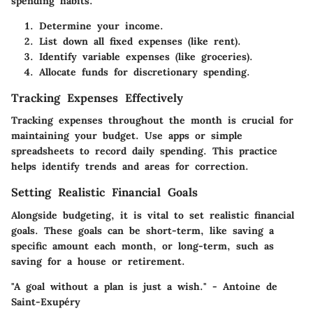
spending habits.
Determine your income.
List down all fixed expenses (like rent).
Identify variable expenses (like groceries).
Allocate funds for discretionary spending.
Tracking Expenses Effectively
Tracking expenses throughout the month is crucial for
maintaining your budget. Use apps or simple
spreadsheets to record daily spending. This practice
helps identify
trends and areas for correction
.
Setting Realistic Financial Goals
Alongside budgeting, it is vital to set realistic financial
goals. These goals can be short-term, like saving a
specific amount each month, or
long-term
, such as
saving for a house or retirement.
"A goal without a plan is just a wish."
- Antoine de
Saint-Exupéry