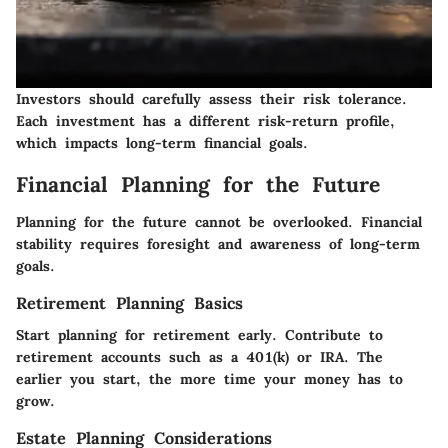
Investors should carefully assess their risk tolerance.
Each investment has a different risk-return profile,
which impacts long-term financial goals.
Financial Planning for the Future
Planning for the future cannot be overlooked. Financial
stability requires foresight and awareness of long-term
goals.
Retirement Planning Basics
Start planning for retirement early. Contribute to
retirement accounts such as a 401(k) or IRA. The
earlier you start, the more time your money has to
grow.
Estate Planning Considerations