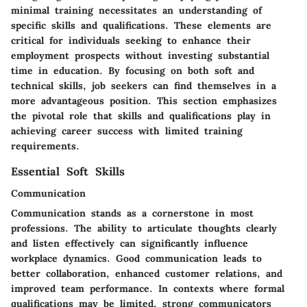
minimal training necessitates an understanding of
specific skills and qualifications. These elements are
critical for individuals seeking to enhance their
employment prospects without investing substantial
time in education. By focusing on both soft and
technical skills, job seekers can find themselves in a
more advantageous position. This section emphasizes
the pivotal role that skills and qualifications play in
achieving career success with limited training
requirements.
Essential Soft Skills
Communication
Communication stands as a cornerstone in most
professions. The ability to articulate thoughts clearly
and listen effectively can significantly influence
workplace dynamics. Good communication leads to
better collaboration, enhanced customer relations, and
improved team performance. In contexts where formal
qualifications may be limited, strong communicators