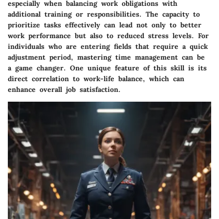
especially when balancing work obligations with
additional training or responsibilities. The capacity to
prioritize tasks effectively can lead not only to better
work performance but also to reduced stress levels. For
individuals who are entering fields that require a quick
adjustment period, mastering time management can be
a game changer. One unique feature of this skill is its
direct correlation to work-life balance, which can
enhance overall job satisfaction.