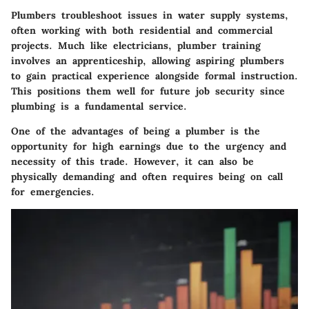
Plumbers troubleshoot issues in water supply systems,
often working with both residential and commercial
projects. Much like electricians,
plumber training
involves an apprenticeship
, allowing aspiring plumbers
to gain practical experience alongside formal instruction.
This positions them well for future job security since
plumbing is a fundamental service.
One of the advantages of being a plumber is the
opportunity for high earnings due to the urgency and
necessity of this trade. However, it can also be
physically demanding and often requires being on call
for emergencies.