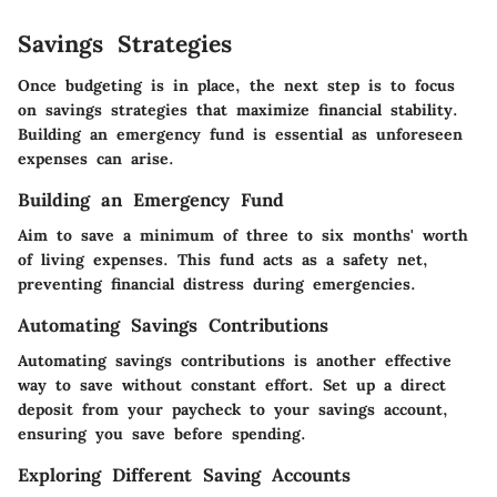
Savings Strategies
Once budgeting is in place, the next step is to focus
on savings strategies that maximize financial stability.
Building an emergency fund is essential as unforeseen
expenses can arise.
Building an Emergency Fund
Aim to save a minimum of three to six months' worth
of living expenses. This fund acts as a safety net,
preventing financial distress during emergencies.
Automating Savings Contributions
Automating savings contributions is another effective
way to save without constant effort. Set up a direct
deposit from your paycheck to your savings account,
ensuring you save before spending.
Exploring Different Saving Accounts