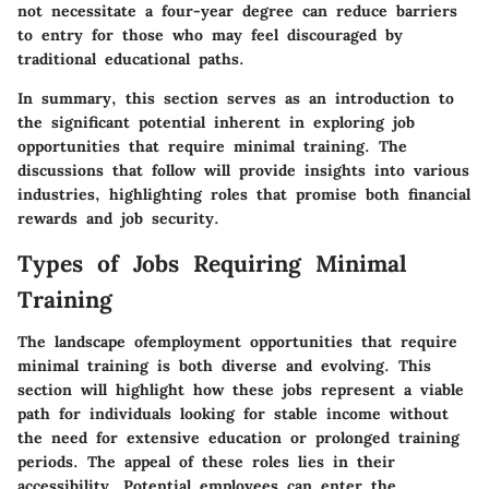
not necessitate a four-year degree can reduce barriers
to entry for those who may feel discouraged by
traditional educational paths.
In summary, this section serves as an introduction to
the significant potential inherent in exploring job
opportunities that require minimal training. The
discussions that follow will provide insights into various
industries, highlighting roles that promise both financial
rewards and job security.
Types of Jobs Requiring Minimal
Training
The landscape ofemployment opportunities that require
minimal training is both diverse and evolving. This
section will highlight how these jobs represent a viable
path for individuals looking for stable income without
the need for extensive education or prolonged training
periods.
The appeal of these roles lies in their
accessibility
. Potential employees can enter the