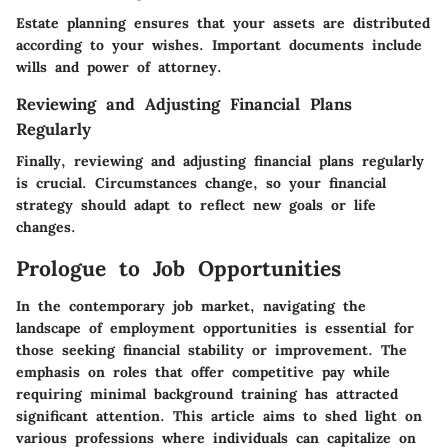
Estate planning ensures that your assets are distributed
according to your wishes. Important documents include
wills and power of attorney.
Reviewing and Adjusting Financial Plans
Regularly
Finally, reviewing and adjusting financial plans regularly
is crucial. Circumstances change, so your financial
strategy should adapt to reflect new goals or life
changes.
Prologue to Job Opportunities
In the contemporary job market, navigating the
landscape of employment opportunities is essential for
those seeking financial stability or improvement. The
emphasis on roles that offer competitive pay while
requiring minimal background training has attracted
significant attention. This article aims to shed light on
various professions where individuals can capitalize on