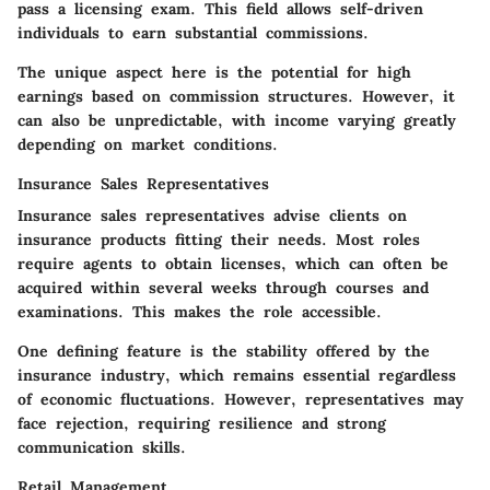
pass a licensing exam
. This field allows self-driven
individuals to earn substantial commissions.
The unique aspect here is the potential for high
earnings based on commission structures. However, it
can also be unpredictable, with income varying greatly
depending on market conditions.
Insurance Sales Representatives
Insurance sales representatives advise clients on
insurance products fitting their needs. Most roles
require agents to obtain licenses, which can often be
acquired within several weeks through courses and
examinations. This makes the role accessible.
One defining feature is the stability offered by the
insurance industry, which remains essential regardless
of economic fluctuations. However, representatives may
face rejection, requiring resilience and strong
communication skills.
Retail Management