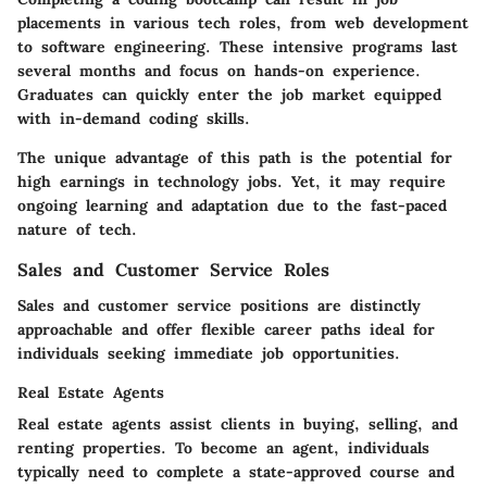
placements in various tech roles, from web development
to software engineering.
These intensive programs last
several months and focus on hands-on experience
.
Graduates can quickly enter the job market equipped
with in-demand coding skills.
The unique advantage of this path is the potential for
high earnings in technology jobs. Yet, it may require
ongoing learning and adaptation due to the fast-paced
nature of tech.
Sales and Customer Service Roles
Sales and customer service positions are distinctly
approachable and offer flexible career paths ideal for
individuals seeking immediate job opportunities.
Real Estate Agents
Real estate agents assist clients in buying, selling, and
renting properties.
To become an agent, individuals
typically need to complete a state-approved course and