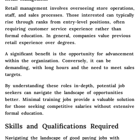
Retail management involves overseeing store operations,
staff, and sales processes. Those interested can typically
rise through ranks from entry-level positions, often
requiring customer service experience rather than
formal education.
In general, companies value previous
retail experience over degrees.
A significant benefit is the opportunity for advancement
within the organization. Conversely, it can be
demanding, with long hours and the need to meet sales
targets.
By understanding these roles in-depth, potential job
seekers can navigate the landscape of opportunities
better. Minimal training jobs provide a valuable solution
for those seeking competitive salaries without extensive
formal education.
Skills and Qualifications Required
Navigating the landscape of good paying jobs with