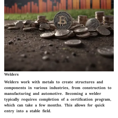
Welders
Welders work with metals to create structures and
components in various industries, from construction to
manufacturing and automotive.
Becoming a welder
typically requires completion of a certification program
,
which can take a few months. This allows for quick
entry into a stable field.