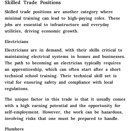
Skilled Trade Positions
Skilled trade positions are another category where
minimal training can lead to high-paying roles. These
jobs are essential to infrastructure and everyday
utilities, driving economic growth.
Electricians
Electricians are in demand, with their skills critical to
maintaining electrical systems in homes and businesses.
The path to becoming an electrician typically requires
an apprenticeship
, which can often start after a short
technical school training. Their technical skill set is
vital for ensuring safety and compliance with local
regulations.
The unique factor in this trade is that it usually comes
with a high earning potential and the opportunity for
self-employment. However, the work can be hazardous,
involving risks that one must be prepared to handle.
Plumbers