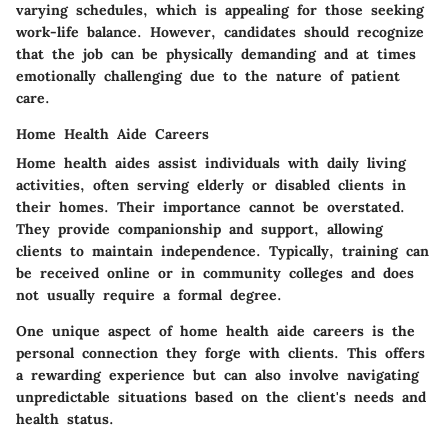
varying schedules, which is appealing for those seeking
work-life balance. However, candidates should recognize
that the job can be physically demanding and at times
emotionally challenging due to the nature of patient
care.
Home Health Aide Careers
Home health aides assist individuals with daily living
activities, often serving elderly or disabled clients in
their homes. Their importance cannot be overstated.
They provide companionship and support, allowing
clients to maintain independence.
Typically, training can
be received online or in community colleges
and does
not usually require a formal degree.
One unique aspect of home health aide careers is the
personal connection they forge with clients. This offers
a rewarding experience but can also involve navigating
unpredictable situations based on the client's needs and
health status.