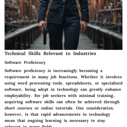
Technical Skills Relevant to Industries
Software Proficiency
Software proficiency is increasingly becoming a
requirement in many job functions. Whether it involves
using word processing tools, spreadsheets, or specialized
software, being adept in technology can greatly enhance
employability. For job seekers with minimal training,
acquiring software skills can often be achieved through
short courses or online tutorials. One consideration,
however, is that rapid advancements in technology
mean that ongoing learning is necessary to stay
relevant in many fields.