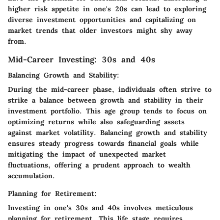
higher risk appetite in one's 20s can lead to exploring
diverse investment opportunities and capitalizing on
market trends that older investors might shy away
from.
Mid-Career Investing: 30s and 40s
Balancing Growth and Stability:
During the mid-career phase, individuals often strive to
strike a balance between growth and stability in their
investment portfolio. This age group tends to focus on
optimizing returns while also safeguarding assets
against market volatility. Balancing growth and stability
ensures steady progress towards financial goals while
mitigating the impact of unexpected market
fluctuations, offering a prudent approach to wealth
accumulation.
Planning for Retirement:
Investing in one's 30s and 40s involves meticulous
planning for retirement. This life stage requires