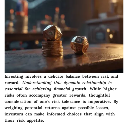
Investing involves a delicate balance between risk and
reward.
Understanding this dynamic relationship is
essential for achieving financial growth.
While higher
risks often accompany greater rewards, thoughtful
consideration of one's risk tolerance is imperative. By
weighing potential returns against possible losses,
investors can make informed choices that align with
their risk appetite.