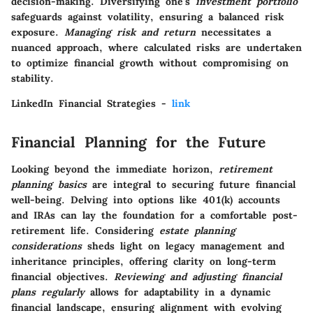
decision-making. Diversifying one's
investment portfolio
safeguards against volatility, ensuring a balanced risk
exposure.
Managing risk and return
necessitates a
nuanced approach, where calculated risks are undertaken
to optimize financial growth without compromising on
stability.
LinkedIn Financial Strategies -
link
Financial Planning for the Future
Looking beyond the immediate horizon,
retirement
planning basics
are integral to securing future financial
well-being. Delving into options like 401(k) accounts
and IRAs can lay the foundation for a comfortable post-
retirement life. Considering
estate planning
considerations
sheds light on legacy management and
inheritance principles, offering clarity on long-term
financial objectives.
Reviewing and adjusting financial
plans regularly
allows for adaptability in a dynamic
financial landscape, ensuring alignment with evolving