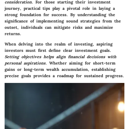
consideration.
For those starting their investment
journey, practical tips play a pivotal role in laying a
strong foundation for success. By understanding the
significance of implementing sound strategies from the
outset, individuals can mitigate risks and maximize
returns.
When delving into the realm of investing, aspiring
investors must first define clear investment goals.
Setting objectives helps align financial decisions with
personal aspirations.
Whether aiming for short-term
gains or long-term wealth accumulation, establishing
precise goals provides a roadmap for sustained progress.