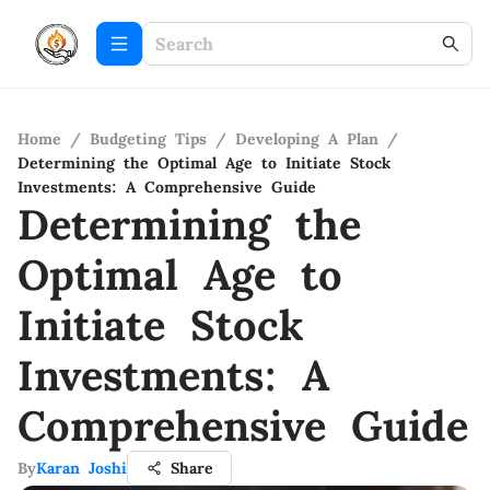
Home
/
Budgeting Tips
/
Developing A Plan
/
Determining the Optimal Age to Initiate Stock
Investments: A Comprehensive Guide
Determining the
Optimal Age to
Initiate Stock
Investments: A
Comprehensive Guide
By
Karan Joshi
Share