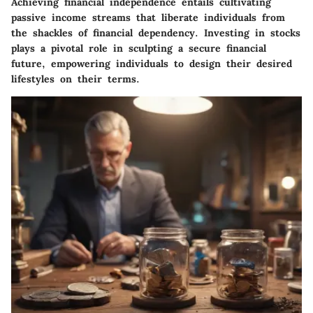
Achieving financial independence entails cultivating
passive income streams that liberate individuals from
the shackles of financial dependency. Investing in stocks
plays a pivotal role in sculpting a secure financial
future, empowering individuals to design their desired
lifestyles on their terms.