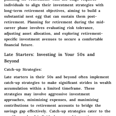
individuals to align their investment strategies with
long-term retirement objectives, aiming to build a
substantial nest egg that can sustain them post-
retirement. Planning for retirement during the mid-
career phase involves evaluating risk tolerance,
adjusting asset allocation, and exploring retirement-
specific investment avenues to secure a comfortable
financial future.
Late Starters: Investing in Your 50s and
Beyond
Catch-up Strategies:
Late starters in their 50s and beyond often implement
catch-up strategies to make significant strides in wealth
accumulation within a limited timeframe. These
strategies may involve aggressive investment
approaches, minimizing expenses, and maximizing
contributions to retirement accounts to bridge the
savings gap effectively. Catch-up strategies cater to the