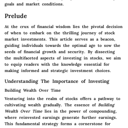
goals and market conditions.
Prelude
At the crux of financial wisdom lies the pivotal decision
of when to embark on the thrilling journey of stock
market investments. This article serves as a beacon,
guiding individuals towards the optimal age to sow the
seeds of financial growth and security. By dissecting
the multifaceted aspects of investing in stocks, we aim
to equip readers with the knowledge essential for
making informed and strategic investment choices.
Understanding The Importance of Investing
Building Wealth Over Time
Venturing into the realm of stocks offers a pathway to
cultivating wealth gradually. The essence of
Building
Wealth Over Time
lies in the power of compounding,
where reinvested earnings generate further earnings.
This fundamental strategy forms a cornerstone for