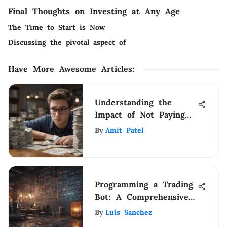
Final Thoughts on Investing at Any Age
The Time to Start is Now
Discussing the pivotal aspect of
Have More Awesome Articles
:
Understanding the
Impact of Not Paying
Student Loans
By
Amit Patel
Programming a Trading
Bot: A Comprehensive
Guide
By
Luis Sanchez