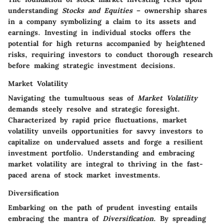
understanding
Stocks and Equities
– ownership shares
in a company symbolizing a claim to its assets and
earnings. Investing in individual stocks offers the
potential for high returns accompanied by heightened
risks, requiring investors to conduct thorough research
before making strategic investment decisions.
Market Volatility
Navigating the tumultuous seas of
Market Volatility
demands steely resolve and strategic foresight.
Characterized by rapid price fluctuations, market
volatility unveils opportunities for savvy investors to
capitalize on undervalued assets and forge a resilient
investment portfolio. Understanding and embracing
market volatility are integral to thriving in the fast-
paced arena of stock market investments.
Diversification
Embarking on the path of prudent investing entails
embracing the mantra of
Diversification
. By spreading