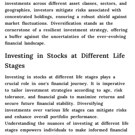
investments across different asset classes, sectors, and
geographies, investors mitigate risks associated with
concentrated holdings, ensuring a robust shield against
market fluctuations. Diversification stands as the
cornerstone of a resilient investment strategy, offering
a buffer against the uncertainties of the ever-evolving
financial landscape.
Investing in Stocks at Different Life
Stages
Investing in stocks at different life stages plays a
crucial role in one's financial journey. It is imperative
to tailor investment strategies according to age, risk
tolerance, and financial goals to maximize returns and
secure future financial stability. Diversifying
investments over various life stages can mitigate risks
and enhance overall portfolio performance.
Understanding the nuances of investing at different life
stages empowers individuals to make informed financial