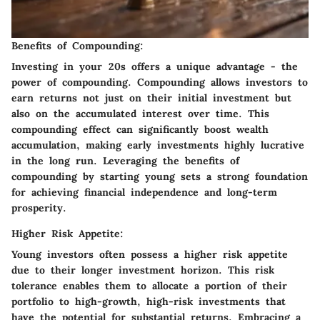
Benefits of Compounding:
Investing in your 20s offers a unique advantage - the
power of compounding. Compounding allows investors to
earn returns not just on their initial investment but
also on the accumulated interest over time. This
compounding effect can significantly boost wealth
accumulation, making early investments highly lucrative
in the long run. Leveraging the benefits of
compounding by starting young sets a strong foundation
for achieving financial independence and long-term
prosperity.
Higher Risk Appetite:
Young investors often possess a higher risk appetite
due to their longer investment horizon. This risk
tolerance enables them to allocate a portion of their
portfolio to high-growth, high-risk investments that
have the potential for substantial returns. Embracing a