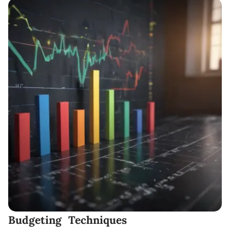
Budgeting Techniques