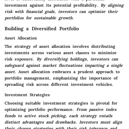
investment against its potential profitability.
By aligning
risk with financial goals, investors can optimize their
portfolios for sustainable growth.
Building a Diversified Portfolio
Asset Allocation
The strategy of asset allocation involves distributing
investments across various asset classes to minimize
risk exposure.
By diversifying holdings, investors can
safeguard against market fluctuations impacting a single
asset.
Asset allocation embraces a prudent approach to
portfolio management, emphasizing the importance of
spreading risk across different investment vehicles.
Investment Strategies
Choosing suitable investment strategies is pivotal for
optimizing portfolio performance.
From passive index
funds to active stock picking, each strategy entails
distinct advantages and drawbacks.
Investors must align
their chosen strategies with their risk tolerance and