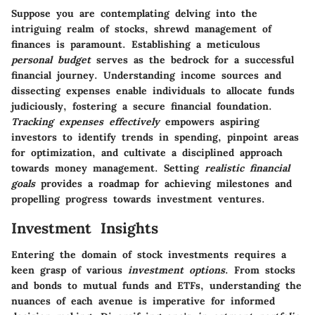
Suppose you are contemplating delving into the
intriguing realm of stocks, shrewd management of
finances is paramount. Establishing a meticulous
personal budget
serves as the bedrock for a successful
financial journey. Understanding income sources and
dissecting expenses enable individuals to allocate funds
judiciously, fostering a secure financial foundation.
Tracking expenses effectively
empowers aspiring
investors to identify trends in spending, pinpoint areas
for optimization, and cultivate a disciplined approach
towards money management. Setting
realistic financial
goals
provides a roadmap for achieving milestones and
propelling progress towards investment ventures.
Investment Insights
Entering the domain of stock investments requires a
keen grasp of various
investment options
. From stocks
and bonds to mutual funds and ETFs, understanding the
nuances of each avenue is imperative for informed