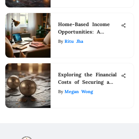
Home-Based Income
Opportunities: A
Practical Guide
By
Ritu Jha
Exploring the Financial
Costs of Securing a
Design Patent
By
Megan Wong