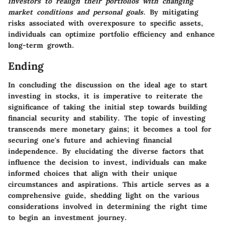
investors to realign their portfolios with changing
market conditions and personal goals.
By mitigating
risks associated with overexposure to specific assets,
individuals can optimize portfolio efficiency and enhance
long-term growth.
Ending
In concluding the discussion on the ideal age to start
investing in stocks, it is imperative to reiterate the
significance of taking the initial step towards building
financial security and stability. The topic of investing
transcends mere monetary gains; it becomes a tool for
securing one's future and achieving financial
independence. By elucidating the diverse factors that
influence the decision to invest, individuals can make
informed choices that align with their unique
circumstances and aspirations. This article serves as a
comprehensive guide, shedding light on the various
considerations involved in determining the right time
to begin an investment journey.