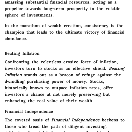
amassing substantial financial resources, acting as a
propeller towards long-term prosperity in the volatile
sphere of investments.
In the marathon of wealth creation, consistency is the
champion that leads to the ultimate victory of financial
abundance.
Beating Inflation
Confronting the relentless erosive force of inflation,
investors turn to stocks as an effective shield.
Beating
Inflation
stands out as a beacon of refuge against the
dwindling purchasing power of money. Stocks,
historically known to outpace inflation rates, offer
investors a chance at not merely preserving but
enhancing the real value of their wealth.
Financial Independence
The coveted oasis of
Financial Independence
beckons to
those who tread the path of diligent investing.