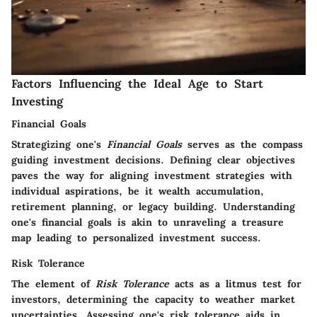
Factors Influencing the Ideal Age to Start
Investing
Financial Goals
Strategizing one's
Financial Goals
serves as the compass
guiding investment decisions. Defining clear objectives
paves the way for aligning investment strategies with
individual aspirations, be it wealth accumulation,
retirement planning, or legacy building. Understanding
one's financial goals is akin to unraveling a treasure
map leading to personalized investment success.
Risk Tolerance
The element of
Risk Tolerance
acts as a litmus test for
investors, determining the capacity to weather market
uncertainties. Assessing one's risk tolerance aids in