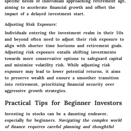
specific needs of individuals approaching retirement age,
aiming to accelerate financial growth and offset the
impact of a delayed investment start.
Adjusting Risk Exposure:
Individuals entering the investment realm in their 50s
and beyond often need to adjust their risk exposure to
align with shorter time horizons and retirement goals.
Adjusting risk exposure entails shifting investments
towards more conservative options to safeguard capital
and minimize volatility risk. While adjusting risk
exposure may lead to lower potential returns, it aims
to preserve wealth and ensure a smoother transition
into retirement, prioritizing financial security over
aggressive growth strategies.
Practical Tips for Beginner Investors
Investing in stocks can be a daunting endeavor,
especially for beginners.
Navigating the complex world
of finance requires careful planning and thoughtful