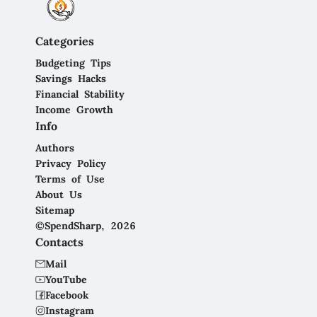
Categories
Budgeting Tips
Savings Hacks
Financial Stability
Income Growth
Info
Authors
Privacy Policy
Terms of Use
About Us
Sitemap
©SpendSharp, 2026
Contacts
Mail
YouTube
Facebook
Instagram