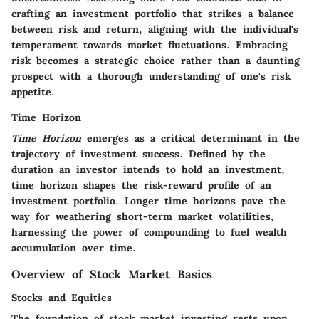
crafting an investment portfolio that strikes a balance
between risk and return, aligning with the individual's
temperament towards market fluctuations. Embracing
risk becomes a strategic choice rather than a daunting
prospect with a thorough understanding of one's risk
appetite.
Time Horizon
Time Horizon
emerges as a critical determinant in the
trajectory of investment success. Defined by the
duration an investor intends to hold an investment,
time horizon shapes the risk-reward profile of an
investment portfolio. Longer time horizons pave the
way for weathering short-term market volatilities,
harnessing the power of compounding to fuel wealth
accumulation over time.
Overview of Stock Market Basics
Stocks and Equities
The foundation of stock market investing rests upon