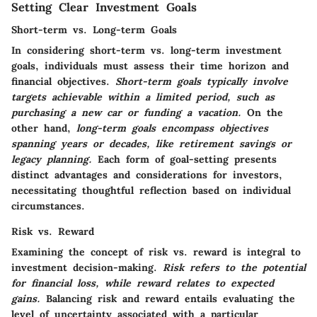
Setting Clear Investment Goals
Short-term vs. Long-term Goals
In considering short-term vs. long-term investment
goals, individuals must assess their time horizon and
financial objectives.
Short-term goals typically involve
targets achievable within a limited period, such as
purchasing a new car or funding a vacation.
On the
other hand,
long-term goals encompass objectives
spanning years or decades, like retirement savings or
legacy planning.
Each form of goal-setting presents
distinct advantages and considerations for investors,
necessitating thoughtful reflection based on individual
circumstances.
Risk vs. Reward
Examining the concept of risk vs. reward is integral to
investment decision-making.
Risk refers to the potential
for financial loss, while reward relates to expected
gains.
Balancing risk and reward entails evaluating the
level of uncertainty associated with a particular