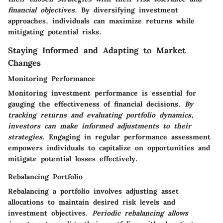
financial objectives.
By diversifying investment
approaches, individuals can maximize returns while
mitigating potential risks.
Staying Informed and Adapting to Market
Changes
Monitoring Performance
Monitoring investment performance is essential for
gauging the effectiveness of financial decisions.
By
tracking returns and evaluating portfolio dynamics,
investors can make informed adjustments to their
strategies.
Engaging in regular performance assessment
empowers individuals to capitalize on opportunities and
mitigate potential losses effectively.
Rebalancing Portfolio
Rebalancing a portfolio involves adjusting asset
allocations to maintain desired risk levels and
investment objectives.
Periodic rebalancing allows