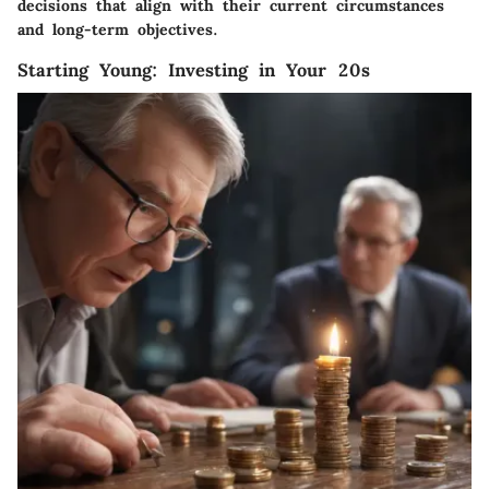
decisions that align with their current circumstances
and long-term objectives.
Starting Young: Investing in Your 20s