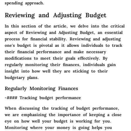
spending approach.
Reviewing and Adjusting Budget
In this section of the article, we delve into the critical
aspect of Reviewing and Adjusting Budget, an essential
process for financial stability. Reviewing and adjusting
one's budget is pivotal as it allows individuals to track
their financial performance and make necessary
modifications to meet their goals effectively. By
regularly monitoring their finances, individuals gain
insight into how well they are sticking to their
budgetary plans.
Regularly Monitoring Finances
-#### Tracking budget performance
When discussing the tracking of budget performance,
we are emphasizing the importance of keeping a close
eye on how well your budget is working for you.
Monitoring where your money is going helps you