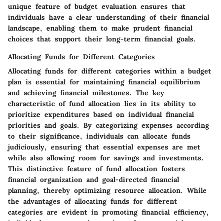
unique feature of budget evaluation ensures that
individuals have a clear understanding of their financial
landscape, enabling them to make prudent financial
choices that support their long-term financial goals.
Allocating Funds for Different Categories
Allocating funds for different categories within a budget
plan is essential for maintaining financial equilibrium
and achieving financial milestones. The key
characteristic of fund allocation lies in its ability to
prioritize expenditures based on individual financial
priorities and goals. By categorizing expenses according
to their significance, individuals can allocate funds
judiciously, ensuring that essential expenses are met
while also allowing room for savings and investments.
This distinctive feature of fund allocation fosters
financial organization and goal-directed financial
planning, thereby optimizing resource allocation. While
the advantages of allocating funds for different
categories are evident in promoting financial efficiency,