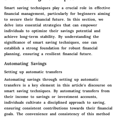
Smart saving techniques play a crucial role in effective
financial management, particularly for beginners aiming
to secure their financial future. In this section, we
delve into essential strategies that can empower
individuals to optimize their savings potential and
achieve long-term stability. By understanding the
significance of smart saving techniques, one can
establish a strong foundation for robust financial
planning, ensuring a resilient financial future.
Automating Savings
Setting up automatic transfers
Automating savings through setting up automatic
transfers is a key element in this article's discourse on
smart saving techniques. By automating transfers from
their income to savings or investment accounts,
individuals cultivate a disciplined approach to saving,
ensuring consistent contributions towards their financial
goals. The convenience and consistency of this method