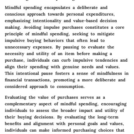
Mindful spending encapsulates a deliberate and
conscious approach towards personal expenditures,
emphasizing intentionality and value-based decision
making. Avoiding impulse purchases constitutes a core
principle of mindful spending, seeking to mitigate
impulsive buying behaviors that often lead to
unnecessary expenses. By pausing to evaluate the
necessity and utility of an item before making a
purchase, individuals can curb impulsive tendencies and
align their spending with genuine needs and values.
This intentional pause fosters a sense of mindfulness in
financial transactions, promoting a more deliberate and
considered approach to consumption.
Evaluating the value of purchases serves as a
complementary aspect of mindful spending, encouraging
individuals to assess the broader impact and utility of
their buying decisions. By evaluating the long-term
benefits and alignment with personal goals and values,
individuals can make informed purchasing choices that