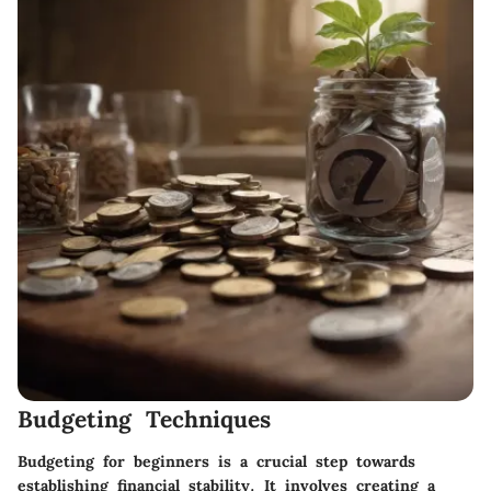
Budgeting Techniques
Budgeting for beginners is a crucial step towards
establishing financial stability. It involves creating a