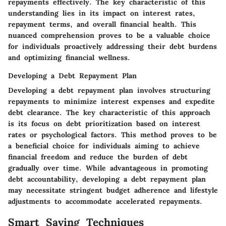
repayments effectively. The key characteristic of this
understanding lies in its impact on interest rates,
repayment terms, and overall financial health. This
nuanced comprehension proves to be a valuable choice
for individuals proactively addressing their debt burdens
and optimizing financial wellness.
Developing a Debt Repayment Plan
Developing a debt repayment plan involves structuring
repayments to minimize interest expenses and expedite
debt clearance. The key characteristic of this approach
is its focus on debt prioritization based on interest
rates or psychological factors. This method proves to be
a beneficial choice for individuals aiming to achieve
financial freedom and reduce the burden of debt
gradually over time. While advantageous in promoting
debt accountability, developing a debt repayment plan
may necessitate stringent budget adherence and lifestyle
adjustments to accommodate accelerated repayments.
Smart Saving Techniques