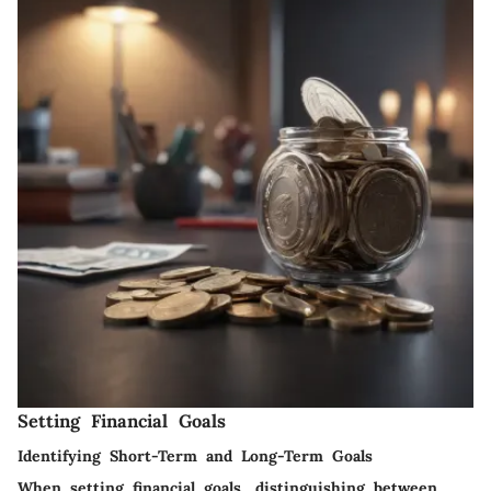
Setting Financial Goals
Identifying Short-Term and Long-Term Goals
When setting financial goals, distinguishing between