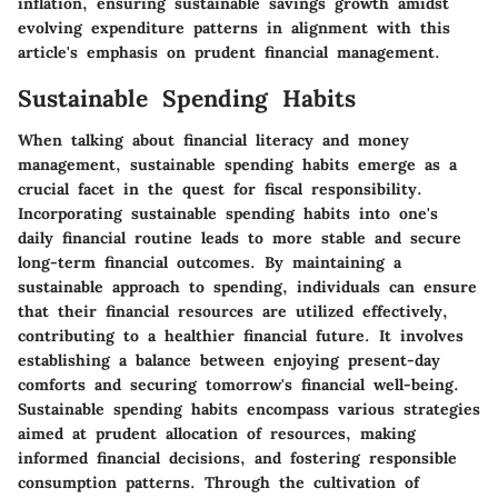
inflation, ensuring sustainable savings growth amidst
evolving expenditure patterns in alignment with this
article's emphasis on prudent financial management.
Sustainable Spending Habits
When talking about financial literacy and money
management, sustainable spending habits emerge as a
crucial facet in the quest for fiscal responsibility.
Incorporating sustainable spending habits into one's
daily financial routine leads to more stable and secure
long-term financial outcomes. By maintaining a
sustainable approach to spending, individuals can ensure
that their financial resources are utilized effectively,
contributing to a healthier financial future. It involves
establishing a balance between enjoying present-day
comforts and securing tomorrow's financial well-being.
Sustainable spending habits encompass various strategies
aimed at prudent allocation of resources, making
informed financial decisions, and fostering responsible
consumption patterns. Through the cultivation of