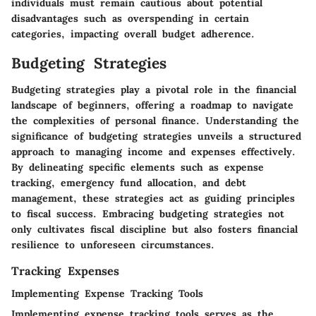
individuals must remain cautious about potential
disadvantages such as overspending in certain
categories, impacting overall budget adherence.
Budgeting Strategies
Budgeting strategies play a pivotal role in the financial
landscape of beginners, offering a roadmap to navigate
the complexities of personal finance. Understanding the
significance of budgeting strategies unveils a structured
approach to managing income and expenses effectively.
By delineating specific elements such as expense
tracking, emergency fund allocation, and debt
management, these strategies act as guiding principles
to fiscal success. Embracing budgeting strategies not
only cultivates fiscal discipline but also fosters financial
resilience to unforeseen circumstances.
Tracking Expenses
Implementing Expense Tracking Tools
Implementing expense tracking tools serves as the