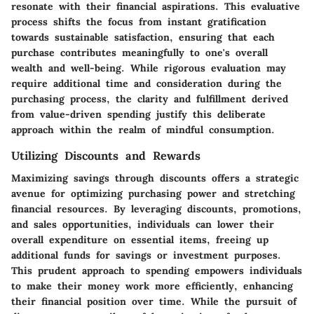
resonate with their financial aspirations. This evaluative
process shifts the focus from instant gratification
towards sustainable satisfaction, ensuring that each
purchase contributes meaningfully to one's overall
wealth and well-being. While rigorous evaluation may
require additional time and consideration during the
purchasing process, the clarity and fulfillment derived
from value-driven spending justify this deliberate
approach within the realm of mindful consumption.
Utilizing Discounts and Rewards
Maximizing savings through discounts offers a strategic
avenue for optimizing purchasing power and stretching
financial resources. By leveraging discounts, promotions,
and sales opportunities, individuals can lower their
overall expenditure on essential items, freeing up
additional funds for savings or investment purposes.
This prudent approach to spending empowers individuals
to make their money work more efficiently, enhancing
their financial position over time. While the pursuit of