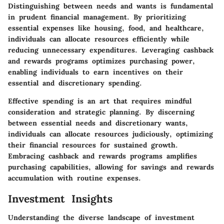
Distinguishing between needs and wants is fundamental
in prudent financial management. By prioritizing
essential expenses like housing, food, and healthcare,
individuals can allocate resources efficiently while
reducing unnecessary expenditures. Leveraging cashback
and rewards programs optimizes purchasing power,
enabling individuals to earn incentives on their
essential and discretionary spending.
Effective spending is an art that requires mindful
consideration and strategic planning. By discerning
between essential needs and discretionary wants,
individuals can allocate resources judiciously, optimizing
their financial resources for sustained growth.
Embracing cashback and rewards programs amplifies
purchasing capabilities, allowing for savings and rewards
accumulation with routine expenses.
Investment Insights
Understanding the diverse landscape of investment