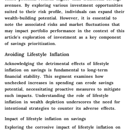
avenues. By exploring various investment opportunities
suited to their risk profile, individuals can expand their
wealth-building potential. However, it is essential to
note the associated risks and market fluctuations that
may impact portfolio performance in the context of this
article's exploration of investment as a key component
of savings prioritization.
Avoiding Lifestyle Inflation
Acknowledging the detrimental effects of lifestyle
inflation on savings is fundamental to long-term
financial stability. This segment examines how
unchecked increases in spending can erode savings
potential, necessitating proactive measures to mitigate
such impacts. Understanding the role of lifestyle
inflation in wealth depletion underscores the need for
intentional strategies to counter its adverse effects.
Impact of lifestyle inflation on savings
Exploring the corrosive impact of lifestyle inflation on