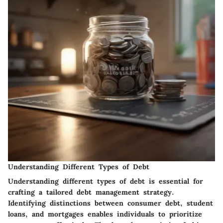
Understanding Different Types of Debt
Understanding different types of debt is essential for
crafting a tailored debt management strategy.
Identifying distinctions between consumer debt, student
loans, and mortgages enables individuals to prioritize