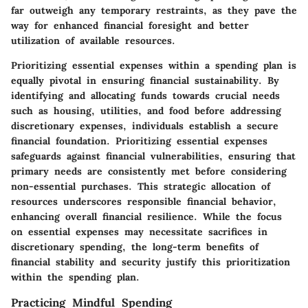
far outweigh any temporary restraints, as they pave the
way for enhanced financial foresight and better
utilization of available resources.
Prioritizing essential expenses within a spending plan is
equally pivotal in ensuring financial sustainability. By
identifying and allocating funds towards crucial needs
such as housing, utilities, and food before addressing
discretionary expenses, individuals establish a secure
financial foundation. Prioritizing essential expenses
safeguards against financial vulnerabilities, ensuring that
primary needs are consistently met before considering
non-essential purchases. This strategic allocation of
resources underscores responsible financial behavior,
enhancing overall financial resilience. While the focus
on essential expenses may necessitate sacrifices in
discretionary spending, the long-term benefits of
financial stability and security justify this prioritization
within the spending plan.
Practicing Mindful Spending