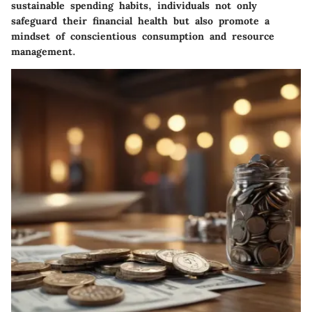
sustainable spending habits, individuals not only
safeguard their financial health but also promote a
mindset of conscientious consumption and resource
management.