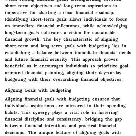
short-term objectives and long-term aspirations is
imperative for charting a clear financial roadmap.
Identifying short-term goals allows individuals to focus
on immediate financial milestones, while acknowledging
long-term goals cultivates a vision for sustainable
financial growth. The key characteristic of aligning
short-term and long-term goals with budgeting lies in
establishing a balance between immediate financial needs
and future financial security. This approach proves
beneficial as it encourages individuals to prioritize goal-
oriented financial planning, aligning their day-to-day
budgeting with their overarching financial objectives.
Aligning Goals with Budgeting
Aligning financial goals with budgeting ensures that
individuals' aspirations are mirrored in their spending
habits. This synergy plays a vital role in fostering
financial discipline and consistency, bridging the gap
between financial intentions and practical financial
decisions. The unique feature of aligning goals with