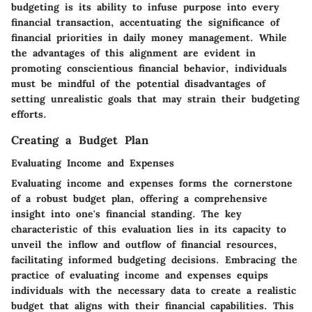
budgeting is its ability to infuse purpose into every
financial transaction, accentuating the significance of
financial priorities in daily money management. While
the advantages of this alignment are evident in
promoting conscientious financial behavior, individuals
must be mindful of the potential disadvantages of
setting unrealistic goals that may strain their budgeting
efforts.
Creating a Budget Plan
Evaluating Income and Expenses
Evaluating income and expenses forms the cornerstone
of a robust budget plan, offering a comprehensive
insight into one's financial standing. The key
characteristic of this evaluation lies in its capacity to
unveil the inflow and outflow of financial resources,
facilitating informed budgeting decisions. Embracing the
practice of evaluating income and expenses equips
individuals with the necessary data to create a realistic
budget that aligns with their financial capabilities. This