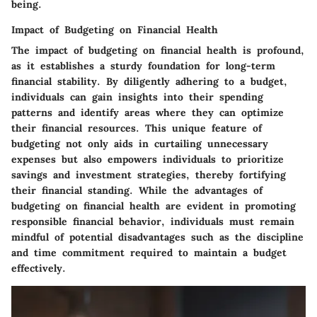
being.
Impact of Budgeting on Financial Health
The impact of budgeting on financial health is profound,
as it establishes a sturdy foundation for long-term
financial stability. By diligently adhering to a budget,
individuals can gain insights into their spending
patterns and identify areas where they can optimize
their financial resources. This unique feature of
budgeting not only aids in curtailing unnecessary
expenses but also empowers individuals to prioritize
savings and investment strategies, thereby fortifying
their financial standing. While the advantages of
budgeting on financial health are evident in promoting
responsible financial behavior, individuals must remain
mindful of potential disadvantages such as the discipline
and time commitment required to maintain a budget
effectively.