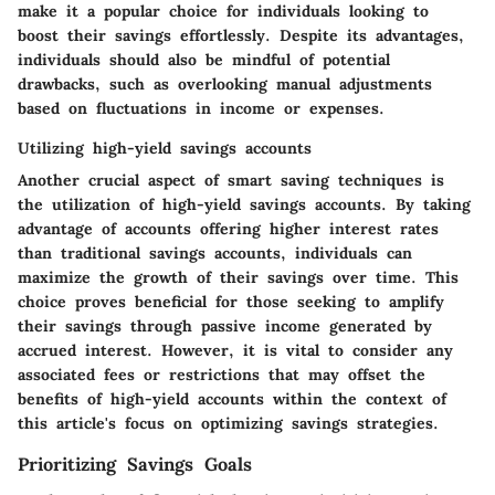
make it a popular choice for individuals looking to
boost their savings effortlessly. Despite its advantages,
individuals should also be mindful of potential
drawbacks, such as overlooking manual adjustments
based on fluctuations in income or expenses.
Utilizing high-yield savings accounts
Another crucial aspect of smart saving techniques is
the utilization of high-yield savings accounts. By taking
advantage of accounts offering higher interest rates
than traditional savings accounts, individuals can
maximize the growth of their savings over time. This
choice proves beneficial for those seeking to amplify
their savings through passive income generated by
accrued interest. However, it is vital to consider any
associated fees or restrictions that may offset the
benefits of high-yield accounts within the context of
this article's focus on optimizing savings strategies.
Prioritizing Savings Goals