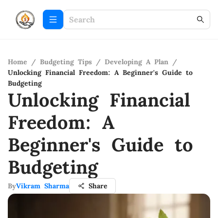
Home
/
Budgeting Tips
/
Developing A Plan
/
Unlocking Financial Freedom: A Beginner's Guide to
Budgeting
Unlocking Financial
Freedom: A
Beginner's Guide to
Budgeting
By
Vikram Sharma
Share