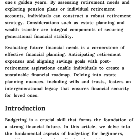
one's golden years. By assessing retirement needs and
exploring pension plans or individual retirement
accounts, individuals can construct a robust retirement
strategy. Considerations such as estate planning and
wealth transfer are integral components of securing
generational financial stability.
Evaluating future financial needs is a cornerstone of
effective financial planning. Anticipating retirement
expenses and aligning savings goals with post-
retirement aspirations enable individuals to create a
sustainable financial roadmap. Delving into estate
planning nuances, including wills and trusts, fosters an
intergenerational legacy that ensures financial security
for loved ones.
Introduction
Budgeting is a crucial skill that forms the foundation of
a strong financial future. In this article, we delve into
the fundamental aspects of budgeting for beginners,