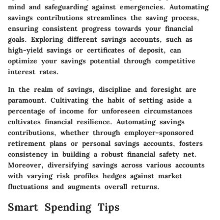
mind and safeguarding against emergencies. Automating
savings contributions streamlines the saving process,
ensuring consistent progress towards your financial
goals. Exploring different savings accounts, such as
high-yield savings or certificates of deposit, can
optimize your savings potential through competitive
interest rates.
In the realm of savings, discipline and foresight are
paramount. Cultivating the habit of setting aside a
percentage of income for unforeseen circumstances
cultivates financial resilience. Automating savings
contributions, whether through employer-sponsored
retirement plans or personal savings accounts, fosters
consistency in building a robust financial safety net.
Moreover, diversifying savings across various accounts
with varying risk profiles hedges against market
fluctuations and augments overall returns.
Smart Spending Tips