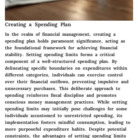
Creating a Spending Plan
In the realm of financial management, creating a
spending plan holds paramount significance, acting as
the foundational framework for achieving financial
stability. Setting spending limits forms a critical
component of a well-structured spending plan. By
delineating specific boundaries on expenditures within
different categories, individuals can exercise control
over their financial outflows, preventing impulsive and
unnecessary purchases. This deliberate approach to
spending reinforces fiscal discipline and promotes
conscious money management practices. While setting
spending limits may initially pose challenges for some
individuals accustomed to unrestricted spending, its
implementation fosters mindful consumption, leading to
more purposeful expenditure habits. Despite potential
constraints, the advantages of setting spending limits