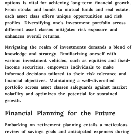
options is vital for achieving long-term financial growth.
From stocks and bonds to mutual funds and real estate,
each asset class offers unique opportunities and risk
profiles. Diversifying one's investment portfolio across
different asset classes mitigates risk exposure and
enhances overall returns.
Navigating the realm of investments demands a blend of
knowledge and strategy. Familiarizing oneself with
various investment vehicles, such as equities and fixed-
income securities, empowers individuals to make
informed decisions tailored to their risk tolerance and
financial objectives. Maintaining a well-diversified
portfolio across asset classes safeguards against market
volatility and optimizes the potential for sustained
growth.
Financial Planning for the Future
Embarking on retirement planning entails a meticulous
review of savings goals and anticipated expenses during