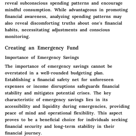
reveal subconscious spending patterns and encourage
mindful consumption. While advantageous in promoting
financial awareness, analyzing spending patterns may
also reveal discomforting truths about one's financial
habits, necessitating adjustments and conscious
monitoring.
Creating an Emergency Fund
Importance of Emergency Savings
The importance of emergency savings cannot be
overstated in a well-rounded budgeting plan.
Establishing a financial safety net for unforeseen
expenses or income disruptions safeguards financial
stability and mitigates potential crises. The key
characteristic of emergency savings lies in its
accessibility and liquidity during emergencies, providing
peace of mind and operational flexibility. This aspect
proves to be a beneficial choice for individuals seeking
financial security and long-term stability in their
financial journey.