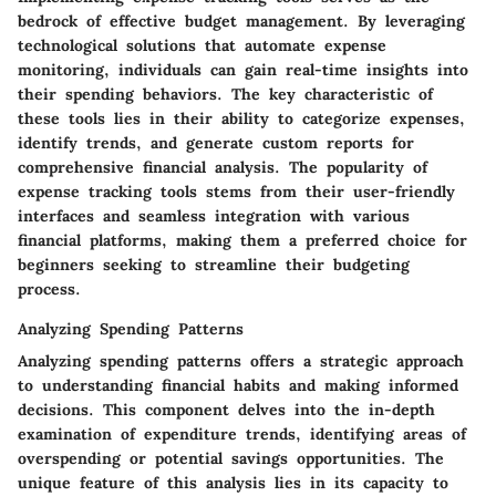
bedrock of effective budget management. By leveraging
technological solutions that automate expense
monitoring, individuals can gain real-time insights into
their spending behaviors. The key characteristic of
these tools lies in their ability to categorize expenses,
identify trends, and generate custom reports for
comprehensive financial analysis. The popularity of
expense tracking tools stems from their user-friendly
interfaces and seamless integration with various
financial platforms, making them a preferred choice for
beginners seeking to streamline their budgeting
process.
Analyzing Spending Patterns
Analyzing spending patterns offers a strategic approach
to understanding financial habits and making informed
decisions. This component delves into the in-depth
examination of expenditure trends, identifying areas of
overspending or potential savings opportunities. The
unique feature of this analysis lies in its capacity to