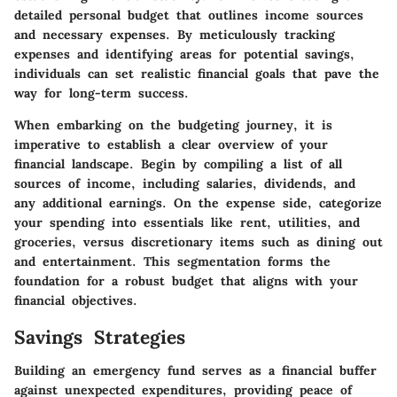
detailed personal budget that outlines income sources
and necessary expenses. By meticulously tracking
expenses and identifying areas for potential savings,
individuals can set realistic financial goals that pave the
way for long-term success.
When embarking on the budgeting journey, it is
imperative to establish a clear overview of your
financial landscape. Begin by compiling a list of all
sources of income, including salaries, dividends, and
any additional earnings. On the expense side, categorize
your spending into essentials like rent, utilities, and
groceries, versus discretionary items such as dining out
and entertainment. This segmentation forms the
foundation for a robust budget that aligns with your
financial objectives.
Savings Strategies
Building an emergency fund serves as a financial buffer
against unexpected expenditures, providing peace of