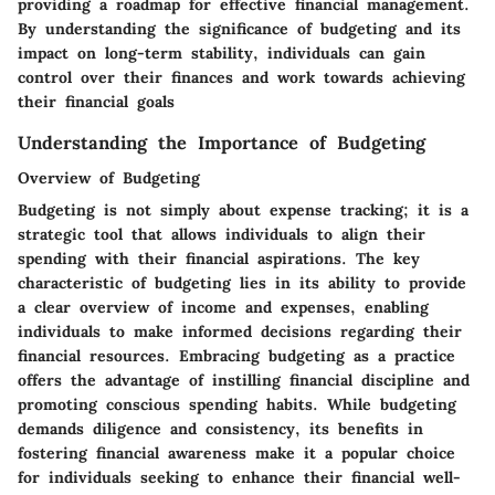
providing a roadmap for effective financial management.
By understanding the significance of budgeting and its
impact on long-term stability, individuals can gain
control over their finances and work towards achieving
their financial goals
Understanding the Importance of Budgeting
Overview of Budgeting
Budgeting is not simply about expense tracking; it is a
strategic tool that allows individuals to align their
spending with their financial aspirations. The key
characteristic of budgeting lies in its ability to provide
a clear overview of income and expenses, enabling
individuals to make informed decisions regarding their
financial resources. Embracing budgeting as a practice
offers the advantage of instilling financial discipline and
promoting conscious spending habits. While budgeting
demands diligence and consistency, its benefits in
fostering financial awareness make it a popular choice
for individuals seeking to enhance their financial well-