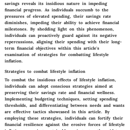
savings reveals its insidious nature in impeding
financial progress. As individuals succumb to the
pressures of elevated spending, their savings rate
diminishes, impeding their ability to achieve financial
milestones. By shedding light on this phenomenon,
individuals can proactively guard against its negative
repercussions, aligning their spending with their long-
term financial objectives within this article's
examination of strategies for combatting lifestyle
inflation.
Strategies to combat lifestyle inflation
To combat the insidious effects of lifestyle inflation,
individuals can adopt conscious strategies aimed at
preserving their savings rate and financial wellness.
Implementing budgeting techniques, setting spending
thresholds, and differentiating between needs and wants
are effective tactics showcased in this article. By
employing these strategies, individuals can fortify their
financial resilience against the erosive forces of lifestyle