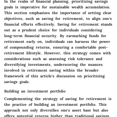
In the realm of financial planning, prioritizing savings
goals is imperative for sustainable wealth accumulation.
This section emphasizes the importance of setting clear
objectives, such as saving for retirement, to align one's
financial efforts effectively. Saving for retirement stands
out as a prudent choice for individuals considering
long-term financial security. By earmarking funds for
retirement early on, individuals can harness the power
of compounding returns, ensuring a comfortable post-
retirement lifestyle. However, this strategy comes with
considerations such as assessing risk tolerance and
diversifying investments, underscoring the nuances
involved in retirement saving within the broader
framework of this article's discussion on prioritizing
savings goals.
Building an investment portfolio
Complementing the strategy of saving for retirement is
the practice of building an investment portfolio. This
approach not only diversifies one's asset base but also
offers potential returns higher than traditional savings