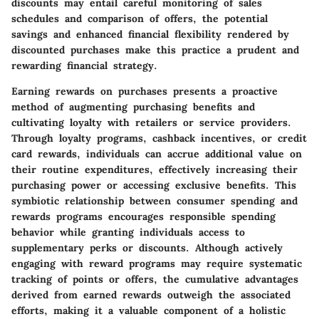
discounts may entail careful monitoring of sales
schedules and comparison of offers, the potential
savings and enhanced financial flexibility rendered by
discounted purchases make this practice a prudent and
rewarding financial strategy.
Earning rewards on purchases presents a proactive
method of augmenting purchasing benefits and
cultivating loyalty with retailers or service providers.
Through loyalty programs, cashback incentives, or credit
card rewards, individuals can accrue additional value on
their routine expenditures, effectively increasing their
purchasing power or accessing exclusive benefits. This
symbiotic relationship between consumer spending and
rewards programs encourages responsible spending
behavior while granting individuals access to
supplementary perks or discounts. Although actively
engaging with reward programs may require systematic
tracking of points or offers, the cumulative advantages
derived from earned rewards outweigh the associated
efforts, making it a valuable component of a holistic