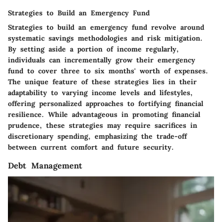
Strategies to Build an Emergency Fund
Strategies to build an emergency fund revolve around
systematic savings methodologies and risk mitigation.
By setting aside a portion of income regularly,
individuals can incrementally grow their emergency
fund to cover three to six months' worth of expenses.
The unique feature of these strategies lies in their
adaptability to varying income levels and lifestyles,
offering personalized approaches to fortifying financial
resilience. While advantageous in promoting financial
prudence, these strategies may require sacrifices in
discretionary spending, emphasizing the trade-off
between current comfort and future security.
Debt Management