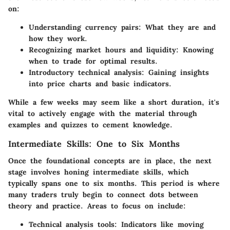
on:
Understanding currency pairs:
What they are and
how they work.
Recognizing market hours and liquidity:
Knowing
when to trade for optimal results.
Introductory technical analysis:
Gaining insights
into price charts and basic indicators.
While a few weeks may seem like a short duration, it's
vital to actively engage with the material through
examples and quizzes to cement knowledge.
Intermediate Skills: One to Six Months
Once the foundational concepts are in place, the next
stage involves honing intermediate skills, which
typically spans one to six months. This period is where
many traders truly begin to connect dots between
theory and practice. Areas to focus on include:
Technical analysis tools:
Indicators like moving