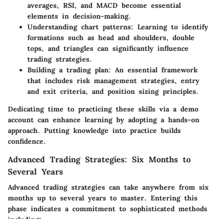
averages, RSI, and MACD become essential
elements in decision-making.
Understanding chart patterns:
Learning to identify
formations such as head and shoulders, double
tops, and triangles can significantly influence
trading strategies.
Building a trading plan:
An essential framework
that includes risk management strategies, entry
and exit criteria, and position sizing principles.
Dedicating time to practicing these skills via a demo
account can enhance learning by adopting a hands-on
approach. Putting knowledge into practice builds
confidence.
Advanced Trading Strategies: Six Months to
Several Years
Advanced trading strategies can take anywhere from six
months up to several years to master. Entering this
phase indicates a commitment to sophisticated methods