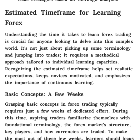
Estimated Timeframe for Learning
Forex
Understanding the time it takes to learn forex trading
is crucial for anyone looking to delve into this complex
world. It's not just about picking up some terminology
and jumping into trades; it requires a methodical
approach tailored to individual learning capacities.
Recognizing the estimated timeframe helps set realistic
expectations, keeps novices motivated, and emphasizes
the importance of continuous learning.
Basic Concepts: A Few Weeks
Grasping basic concepts in forex trading typically
requires just a few weeks of dedicated effort. During
this time, aspiring traders familiarize themselves with
foundational terminology, the forex market's structure,
key players, and how currencies are traded. To make
the most out of these few weeks, learners should focus