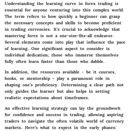
Understanding the learning curve in forex trading is
essential for anyone venturing into this complex world.
The term refers to how quickly a beginner can grasp
the necessary concepts and skills to become proficient
in trading currencies. It’s crucial to acknowledge that
mastering forex is not a one-size-fits-all endeavor.
Several elements come into play that influence the pace
of learning. One significant aspect to consider is
individual dedication; those who immerse themselves
fully often learn faster than those who dabble.
In addition, the resources available - be it courses,
books, or mentorship - play a paramount role in
shaping one’s proficiency. Determining a clear path not
only guides the learner but also helps in setting
realistic expectations about timeframes.
An effective learning strategy can lay the groundwork
for confidence and success in trading, allowing aspiring
traders to navigate the often volatile world of currency
markets. Here’s what to expect in the early phases: