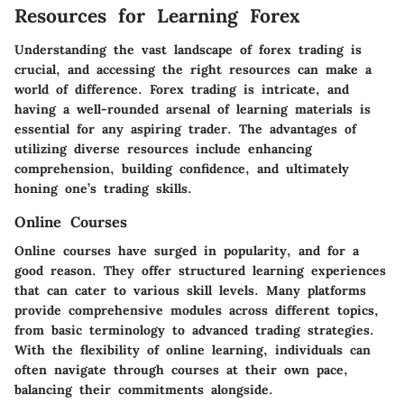
Resources for Learning Forex
Understanding the vast landscape of forex trading is
crucial, and accessing the right resources can make a
world of difference. Forex trading is intricate, and
having a well-rounded arsenal of learning materials is
essential for any aspiring trader. The advantages of
utilizing diverse resources include enhancing
comprehension, building confidence, and ultimately
honing one’s trading skills.
Online Courses
Online courses have surged in popularity, and for a
good reason. They offer structured learning experiences
that can cater to various skill levels. Many platforms
provide comprehensive modules across different topics,
from basic terminology to advanced trading strategies.
With the flexibility of online learning, individuals can
often navigate through courses at their own pace,
balancing their commitments alongside.