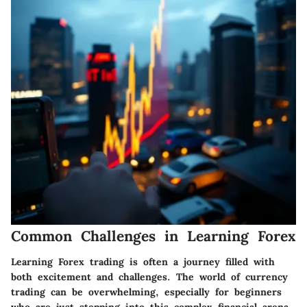
Common Challenges in Learning Forex
Learning Forex trading is often a journey filled with
both excitement and challenges. The world of currency
trading can be overwhelming, especially for beginners