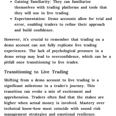
Gaining Familiarity
: They can familiarize
themselves with trading platforms and tools that
they will use in live trading.
Experimentation
: Demo accounts allow for trial and
error, enabling traders to refine their approach
and build confidence.
However, it’s crucial to remember that trading on a
demo account can not fully replicate live trading
experiences. The lack of psychological pressure in a
demo setup may lead to overconfidence, which can be a
pitfall once transitioning to live trades.
Transitioning to Live Trading
Shifting from a demo account to live trading is a
significant milestone in a trader's journey. This
transition can evoke a mix of excitement and
apprehension. Traders often find that the stakes are
higher when actual money is involved. Mastery over
technical know-how must coincide with sound risk
management strategies and emotional resilience.