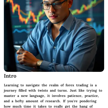
Intro
Learning to navigate the realm of forex trading is a
journey filled with twists and turns. Just like trying to
master a new language, it involves patience, practice,
and a hefty amount of research. If you're pondering
how much time it takes to really get the hang of