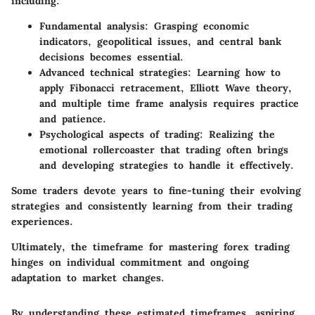
including:
Fundamental analysis:
Grasping economic
indicators, geopolitical issues, and central bank
decisions becomes essential.
Advanced technical strategies:
Learning how to
apply Fibonacci retracement, Elliott Wave theory,
and multiple time frame analysis requires practice
and patience.
Psychological aspects of trading:
Realizing the
emotional rollercoaster that trading often brings
and developing strategies to handle it effectively.
Some traders devote years to fine-tuning their evolving
strategies and consistently learning from their trading
experiences.
Ultimately, the timeframe for mastering forex trading
hinges on individual commitment and ongoing
adaptation to market changes.
By understanding these estimated timeframes, aspiring