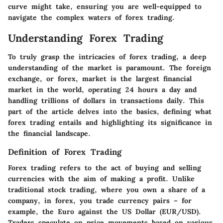
curve might take, ensuring you are well-equipped to
navigate the complex waters of forex trading.
Understanding Forex Trading
To truly grasp the intricacies of forex trading, a deep
understanding of the market is paramount. The foreign
exchange, or forex, market is the largest financial
market in the world, operating 24 hours a day and
handling trillions of dollars in transactions daily. This
part of the article delves into the basics, defining what
forex trading entails and highlighting its significance in
the financial landscape.
Definition of Forex Trading
Forex trading refers to the act of buying and selling
currencies with the aim of making a profit. Unlike
traditional stock trading, where you own a share of a
company, in forex, you trade currency pairs – for
example, the Euro against the US Dollar (EUR/USD).
Traders speculate on price movements based on various