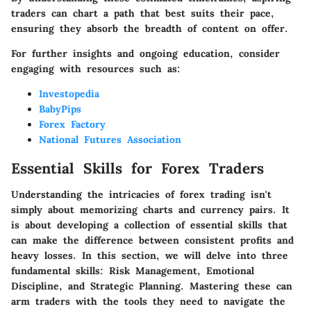
traders can chart a path that best suits their pace,
ensuring they absorb the breadth of content on offer.
For further insights and ongoing education, consider
engaging with resources such as:
Investopedia
BabyPips
Forex Factory
National Futures Association
Essential Skills for Forex Traders
Understanding the intricacies of forex trading isn't
simply about memorizing charts and currency pairs. It
is about developing a collection of essential skills that
can make the difference between consistent profits and
heavy losses. In this section, we will delve into three
fundamental skills:
Risk Management
,
Emotional
Discipline
, and
Strategic Planning
. Mastering these can
arm traders with the tools they need to navigate the