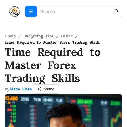
Home
/
Budgeting Tips
/
Other
/
Time Required to Master Forex Trading Skills
Time Required to
Master Forex
Trading Skills
By
Aisha Khan
Share