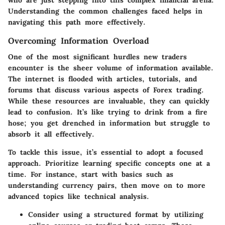
who are just stepping into this complex financial arena.
Understanding the common challenges faced helps in
navigating this path more effectively.
Overcoming Information Overload
One of the most significant hurdles new traders
encounter is the sheer volume of information available.
The internet is flooded with articles, tutorials, and
forums that discuss various aspects of Forex trading.
While these resources are invaluable, they can quickly
lead to confusion. It’s like trying to drink from a fire
hose; you get drenched in information but struggle to
absorb it all effectively.
To tackle this issue, it’s essential to adopt a focused
approach. Prioritize learning specific concepts one at a
time. For instance, start with basics such as
understanding currency pairs, then move on to more
advanced topics like technical analysis.
Consider using a structured format by utilizing