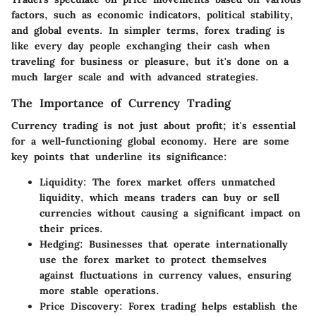
factors, such as economic indicators, political stability,
and global events. In simpler terms, forex trading is
like every day people exchanging their cash when
traveling for business or pleasure, but it's done on a
much larger scale and with advanced strategies.
The Importance of Currency Trading
Currency trading is not just about profit; it's essential
for a well-functioning global economy. Here are some
key points that underline its significance:
Liquidity
: The forex market offers unmatched
liquidity, which means traders can buy or sell
currencies without causing a significant impact on
their prices.
Hedging
: Businesses that operate internationally
use the forex market to protect themselves
against fluctuations in currency values, ensuring
more stable operations.
Price Discovery
: Forex trading helps establish the