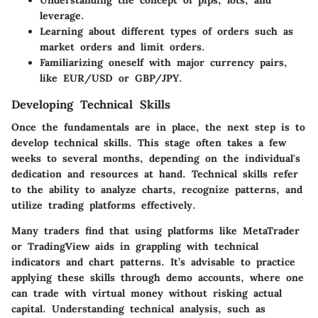
Understanding the concept of pips, lots, and
leverage.
Learning about different types of orders such as
market orders and limit orders.
Familiarizing oneself with major currency pairs,
like EUR/USD or GBP/JPY.
Developing Technical Skills
Once the fundamentals are in place, the next step is to
develop technical skills. This stage often takes a few
weeks to several months, depending on the individual's
dedication and resources at hand. Technical skills refer
to the ability to analyze charts, recognize patterns, and
utilize trading platforms effectively.
Many traders find that using platforms like MetaTrader
or TradingView aids in grappling with technical
indicators and chart patterns. It’s advisable to practice
applying these skills through demo accounts, where one
can trade with virtual money without risking actual
capital. Understanding technical analysis, such as