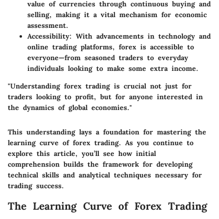
value of currencies through continuous buying and
selling, making it a vital mechanism for economic
assessment.
Accessibility
: With advancements in technology and
online trading platforms, forex is accessible to
everyone—from seasoned traders to everyday
individuals looking to make some extra income.
"Understanding forex trading is crucial not just for
traders looking to profit, but for anyone interested in
the dynamics of global economies."
This understanding lays a foundation for mastering the
learning curve of forex trading. As you continue to
explore this article, you’ll see how initial
comprehension builds the framework for developing
technical skills and analytical techniques necessary for
trading success.
The Learning Curve of Forex Trading