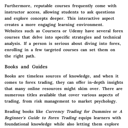
Furthermore, reputable courses frequently come with
instructor access, allowing students to ask questions
and explore concepts deeper. This interactive aspect
creates a more engaging learning environment.
Websites such as Coursera or Udemy have several forex
courses that delve into specific strategies and technical
analysis. If a person is serious about diving into forex,
enrolling in a few targeted courses can set them on
the right path.
Books and Guides
Books are timeless sources of knowledge, and when it
comes to forex trading, they can offer in-depth insights
that many online resources might skim over. There are
numerous titles available that cover various aspects of
trading, from risk management to market psychology.
Reading books like
Currency Trading for Dummies
or
A
Beginner's Guide to Forex Trading
equips learners with
foundational knowledge while also letting them explore