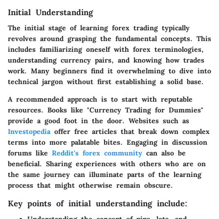
Initial Understanding
The initial stage of learning forex trading typically
revolves around grasping the fundamental concepts. This
includes familiarizing oneself with forex terminologies,
understanding currency pairs, and knowing how trades
work. Many beginners find it overwhelming to dive into
technical jargon without first establishing a solid base.
A recommended approach is to start with reputable
resources. Books like "Currency Trading for Dummies"
provide a good foot in the door. Websites such as
Investopedia
offer free articles that break down complex
terms into more palatable bites. Engaging in discussion
forums like
Reddit's forex community
can also be
beneficial. Sharing experiences with others who are on
the same journey can illuminate parts of the learning
process that might otherwise remain obscure.
Key points of initial understanding include: