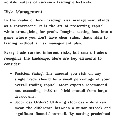
volatile waters of currency trading effectively.
Risk Management
In the realm of forex trading, risk management stands
as a cornerstone. It is the art of preserving capital
while strategizing for profit. Imagine setting foot into a
game where you don’t have clear rules; that's akin to
trading without a risk management plan.
Every trade carries inherent risks, but smart traders
recognize the landscape. Here are key elements to
consider:
Position Sizing
: The amount you risk on any
single trade should be a small percentage of your
overall trading capital. Most experts recommend
not exceeding 1-2% to shield oneself from large
drawdowns.
Stop-Loss Orders
: Utilizing stop-loss orders can
mean the difference between a minor setback and
significant financial turmoil. By setting predefined