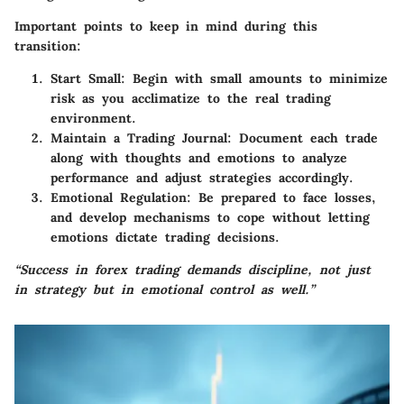
Important points to keep in mind during this
transition:
Start Small
: Begin with small amounts to minimize
risk as you acclimatize to the real trading
environment.
Maintain a Trading Journal
: Document each trade
along with thoughts and emotions to analyze
performance and adjust strategies accordingly.
Emotional Regulation
: Be prepared to face losses,
and develop mechanisms to cope without letting
emotions dictate trading decisions.
“Success in forex trading demands discipline, not just
in strategy but in emotional control as well.”