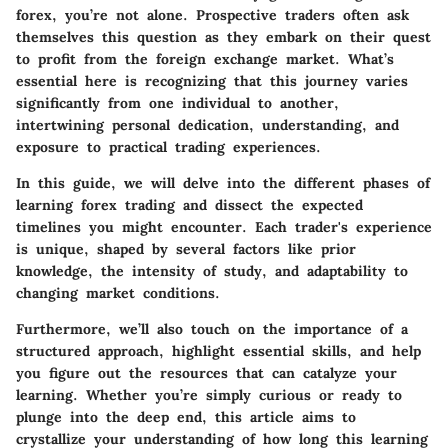
forex, you’re not alone. Prospective traders often ask
themselves this question as they embark on their quest
to profit from the foreign exchange market. What’s
essential here is recognizing that this journey varies
significantly from one individual to another,
intertwining personal dedication, understanding, and
exposure to practical trading experiences.
In this guide, we will delve into the different phases of
learning forex trading and dissect the expected
timelines you might encounter. Each trader's experience
is unique, shaped by several factors like prior
knowledge, the intensity of study, and adaptability to
changing market conditions.
Furthermore, we’ll also touch on the importance of a
structured approach, highlight essential skills, and help
you figure out the resources that can catalyze your
learning. Whether you’re simply curious or ready to
plunge into the deep end, this article aims to
crystallize your understanding of how long this learning