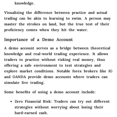
knowledge.
Visualizing the difference between practice and actual
trading can be akin to learning to swim. A person may
master the strokes on land, but the true test of their
proficiency comes when they hit the water.
Importance of a Demo Account
A demo account serves as a bridge between theoretical
knowledge and real-world trading experience. It allows
traders to practice without risking real money, thus
offering a safe environment to test strategies and
explore market conditions. Notable forex brokers like IG
and OANDA provide demo accounts where traders can
simulate live trading.
Some benefits of using a demo account include:
Zero Financial Risk
: Traders can try out different
strategies without worrying about losing their
hard-earned cash.