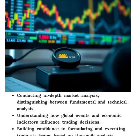
Conducting in-depth market analysis,
distinguishing between fundamental and technical
analysis.
Understanding how global events and economic
indicators influence trading decisions.
Building confidence in formulating and executing
trade strategies based on thorough analysis.