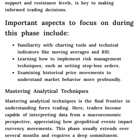
support and resistance levels, is key to making
informed trading decisions.
Important aspects to focus on during
this phase include:
Familiarity with charting tools and technical
indicators like moving averages and RSI.
Learning how to implement risk management
techniques, such as setting stop-loss orders.
Examining historical price movements to
understand market behavior more profoundly.
Mastering Analytical Techniques
Mastering analytical techniques is the final frontier in
understanding forex trading. Here, traders become
capable of interpreting data from a macroeconomic
perspective, appreciating how geopolitical events impact
currency movements. This phase usually extends over
several months and requires a deep commitment.