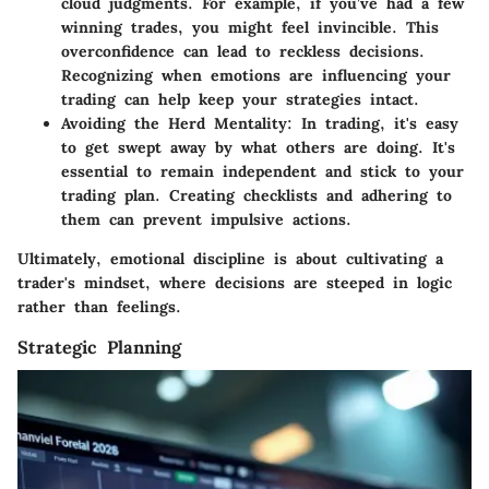
cloud judgments. For example, if you’ve had a few
winning trades, you might feel invincible. This
overconfidence can lead to reckless decisions.
Recognizing when emotions are influencing your
trading can help keep your strategies intact.
Avoiding the Herd Mentality
: In trading, it's easy
to get swept away by what others are doing. It's
essential to remain independent and stick to your
trading plan. Creating checklists and adhering to
them can prevent impulsive actions.
Ultimately, emotional discipline is about cultivating a
trader's mindset, where decisions are steeped in logic
rather than feelings.
Strategic Planning