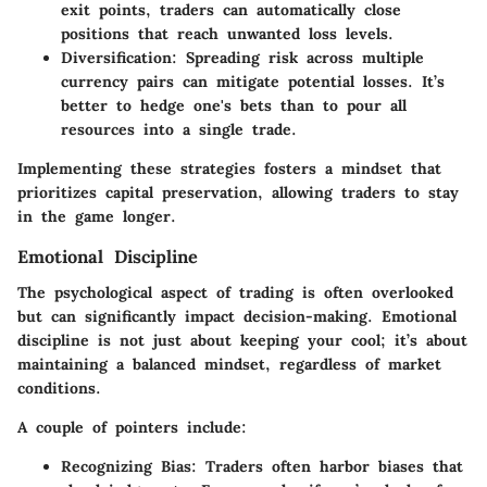
exit points, traders can automatically close
positions that reach unwanted loss levels.
Diversification
: Spreading risk across multiple
currency pairs can mitigate potential losses. It’s
better to hedge one's bets than to pour all
resources into a single trade.
Implementing these strategies fosters a mindset that
prioritizes capital preservation, allowing traders to stay
in the game longer.
Emotional Discipline
The psychological aspect of trading is often overlooked
but can significantly impact decision-making. Emotional
discipline is not just about keeping your cool; it’s about
maintaining a balanced mindset, regardless of market
conditions.
A couple of pointers include:
Recognizing Bias
: Traders often harbor biases that