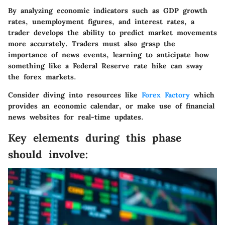
By analyzing economic indicators such as GDP growth
rates, unemployment figures, and interest rates, a
trader develops the ability to predict market movements
more accurately. Traders must also grasp the
importance of news events, learning to anticipate how
something like a Federal Reserve rate hike can sway
the forex markets.
Consider diving into resources like
Forex Factory
which
provides an economic calendar, or make use of financial
news websites for real-time updates.
Key elements during this phase
should involve: