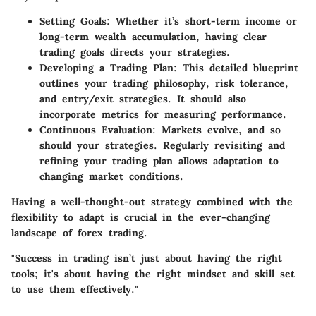
Setting Goals
: Whether it’s short-term income or
long-term wealth accumulation, having clear
trading goals directs your strategies.
Developing a Trading Plan
: This detailed blueprint
outlines your trading philosophy, risk tolerance,
and entry/exit strategies. It should also
incorporate metrics for measuring performance.
Continuous Evaluation
: Markets evolve, and so
should your strategies. Regularly revisiting and
refining your trading plan allows adaptation to
changing market conditions.
Having a well-thought-out strategy combined with the
flexibility to adapt is crucial in the ever-changing
landscape of forex trading.
"Success in trading isn’t just about having the right
tools; it's about having the right mindset and skill set
to use them effectively."