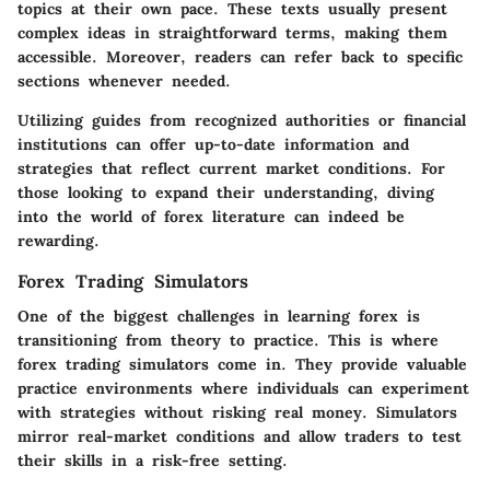
topics at their own pace. These texts usually present
complex ideas in straightforward terms, making them
accessible. Moreover, readers can refer back to specific
sections whenever needed.
Utilizing guides from recognized authorities or financial
institutions can offer up-to-date information and
strategies that reflect current market conditions. For
those looking to expand their understanding, diving
into the world of forex literature can indeed be
rewarding.
Forex Trading Simulators
One of the biggest challenges in learning forex is
transitioning from theory to practice. This is where
forex trading simulators come in. They provide valuable
practice environments where individuals can experiment
with strategies without risking real money.
Simulators
mirror real-market conditions
and allow traders to test
their skills in a risk-free setting.