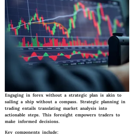
Engaging in forex without a strategic plan is akin to
sailing a ship without a compass. Strategic planning in
trading entails translating market analysis into
actionable steps. This foresight empowers traders to
make informed decisions.
Key components include: