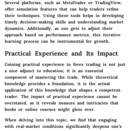
Several platforms, such as MetaTrader or TradingView,
offer simulation features that can help traders refine
their techniques. Using these tools helps in developing
timely decision-making skills and understanding market
dynamics. Additionally, as one gets to adjust their
approach based on performance metrics, this iterative
learning process can be instrumental for growth.
Practical Experience and Its Impact
Gaining practical experience in forex trading is not just
a nice adjunct to education; it is an essential
component of mastering the trade. While theoretical
knowledge provides a foundation, it is the actual
application of this knowledge that shapes a competent
trader. The impact of practical experience cannot be
overstated, as it reveals nuances and intricacies that
books or online courses might gloss over.
When delving into this topic, we find that engaging
with real-market conditions significantly deepens one’s