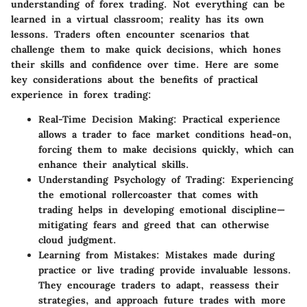
understanding of forex trading. Not everything can be
learned in a virtual classroom; reality has its own
lessons. Traders often encounter scenarios that
challenge them to make quick decisions, which hones
their skills and confidence over time. Here are some
key considerations about the benefits of practical
experience in forex trading:
Real-Time Decision Making
: Practical experience
allows a trader to face market conditions head-on,
forcing them to make decisions quickly, which can
enhance their analytical skills.
Understanding Psychology of Trading
: Experiencing
the emotional rollercoaster that comes with
trading helps in developing emotional discipline—
mitigating fears and greed that can otherwise
cloud judgment.
Learning from Mistakes
: Mistakes made during
practice or live trading provide invaluable lessons.
They encourage traders to adapt, reassess their
strategies, and approach future trades with more