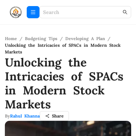
Home
/
Budgeting Tips
/
Developing A Plan
/
Unlocking the Intricacies of SPACs in Modern Stock
Markets
Unlocking the
Intricacies of SPACs
in Modern Stock
Markets
By
Rahul Khanna
Share