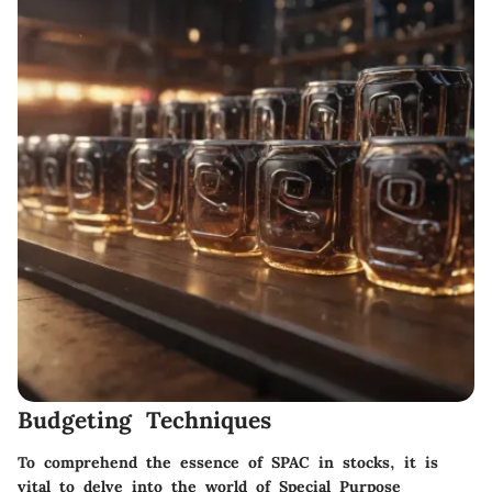
Budgeting Techniques
To comprehend the essence of SPAC in stocks, it is
vital to delve into the world of Special Purpose