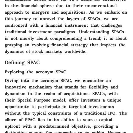
in the financial sphere due to their unconventional
approach to mergers and acquisitions. As we embark on
this journey to unravel the layers of SPACs, we are
confronted with a financial instrument that challenges
traditional investment paradigms. Understanding SPACs
is not merely about comprehending a trend; it is about
grasping an evolving financial strategy that impacts the
dynamics of stock markets worldwide.
Defining SPAC
Exploring the acronym SPAC
Diving into the acronym SPAC, we encounter an
innovative mechanism that stands for flexibility and
dynamism in the realm of acquisitions. SPACs, with
their Special Purpose model, offer investors a unique
opportunity to participate in targeted investments
without the typical constraints of a traditional IPO. The
allure of SPAC lies in its ability to source capital
upfront with a predetermined objective, providing a
distinctive avenue for companies to go public. However,