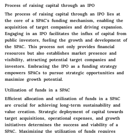
Process of raising capital through an IPO
The process of raising capital through an IPO lies at
the core of a SPAC's funding mechanism, enabling the
acquisition of target companies and driving expansion.
Engaging in an IPO facilitates the influx of capital from
public investors, fueling the growth and development of
the SPAC. This process not only provides financial
resources but also establishes market presence and
visibility, attracting potential target companies and
investors. Embracing the IPO as a funding strategy
empowers SPACs to pursue strategic opportunities and
maximize growth potential.
Utilization of funds in a SPAC
Efficient allocation and utilization of funds in a SPAC
are crucial for achieving long-term sustainability and
value creation. Strategic deployment of capital towards
target acquisitions, operational expenses, and growth
initiatives determines the success and viability of a
SPAC. Maximizing the utilization of funds requires