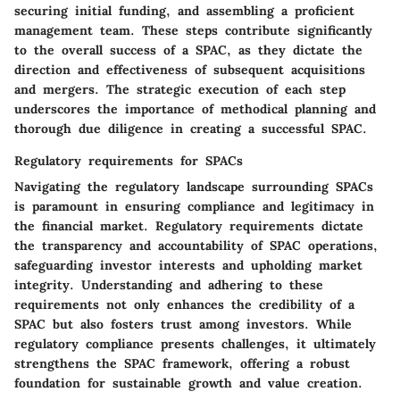
securing initial funding, and assembling a proficient
management team. These steps contribute significantly
to the overall success of a SPAC, as they dictate the
direction and effectiveness of subsequent acquisitions
and mergers. The strategic execution of each step
underscores the importance of methodical planning and
thorough due diligence in creating a successful SPAC.
Regulatory requirements for SPACs
Navigating the regulatory landscape surrounding SPACs
is paramount in ensuring compliance and legitimacy in
the financial market. Regulatory requirements dictate
the transparency and accountability of SPAC operations,
safeguarding investor interests and upholding market
integrity. Understanding and adhering to these
requirements not only enhances the credibility of a
SPAC but also fosters trust among investors. While
regulatory compliance presents challenges, it ultimately
strengthens the SPAC framework, offering a robust
foundation for sustainable growth and value creation.