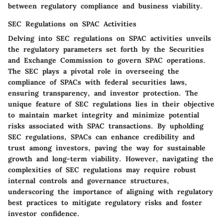
between regulatory compliance and business viability.
SEC Regulations on SPAC Activities
Delving into SEC regulations on SPAC activities unveils
the regulatory parameters set forth by the Securities
and Exchange Commission to govern SPAC operations.
The SEC plays a pivotal role in overseeing the
compliance of SPACs with federal securities laws,
ensuring transparency, and investor protection. The
unique feature of SEC regulations lies in their objective
to maintain market integrity and minimize potential
risks associated with SPAC transactions. By upholding
SEC regulations, SPACs can enhance credibility and
trust among investors, paving the way for sustainable
growth and long-term viability. However, navigating the
complexities of SEC regulations may require robust
internal controls and governance structures,
underscoring the importance of aligning with regulatory
best practices to mitigate regulatory risks and foster
investor confidence.