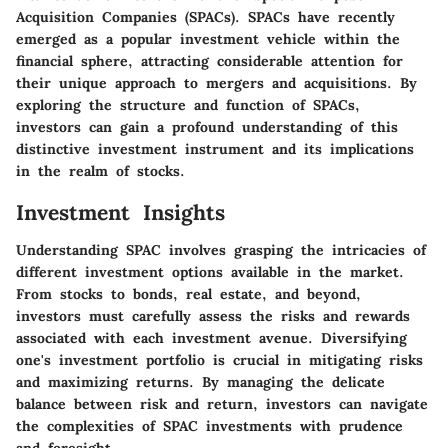
Acquisition Companies (SPACs). SPACs have recently
emerged as a popular investment vehicle within the
financial sphere, attracting considerable attention for
their unique approach to mergers and acquisitions. By
exploring the structure and function of SPACs,
investors can gain a profound understanding of this
distinctive investment instrument and its implications
in the realm of stocks.
Investment Insights
Understanding SPAC involves grasping the intricacies of
different investment options available in the market.
From stocks to bonds, real estate, and beyond,
investors must carefully assess the risks and rewards
associated with each investment avenue. Diversifying
one's investment portfolio is crucial in mitigating risks
and maximizing returns. By managing the delicate
balance between risk and return, investors can navigate
the complexities of SPAC investments with prudence