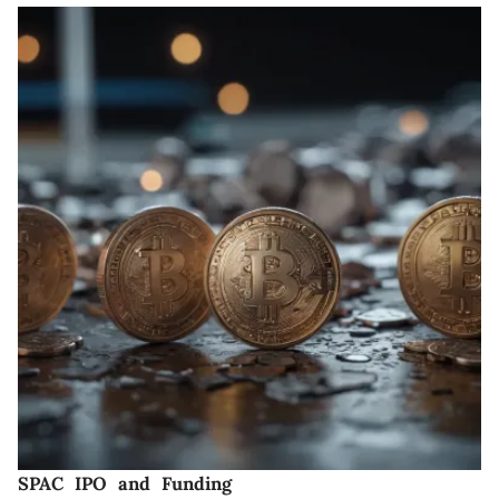
SPAC IPO and Funding