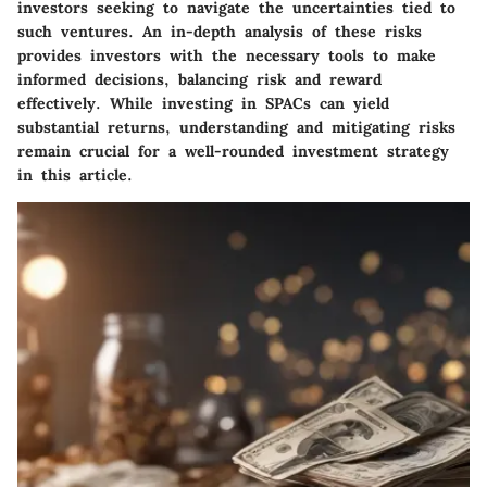
investors seeking to navigate the uncertainties tied to
such ventures. An in-depth analysis of these risks
provides investors with the necessary tools to make
informed decisions, balancing risk and reward
effectively. While investing in SPACs can yield
substantial returns, understanding and mitigating risks
remain crucial for a well-rounded investment strategy
in this article.