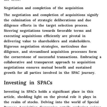
Negotiation and completion of the acquisition
The negotiation and completion of acquisitions signify
the culmination of strategic deliberations and due
diligence efforts in the target selection process.
Steering negotiations towards favorable terms and
executing acquisitions efficiently are pivotal in
delivering value to shareholders and stakeholders.
Rigorous negotiation strategies, meticulous due
diligence, and streamlined acquisition processes form
the cornerstone of successful transactions. Embracing a
collaborative and transparent approach to acquisition
negotiations ensures mutual benefit and sustained
growth for all parties involved in the SPAC journey.
Investing in SPACs
Investing in SPACs holds a significant place in this
article, shedding light on the pivotal role it plays in
the realm of stocks. Delving into the world of Special