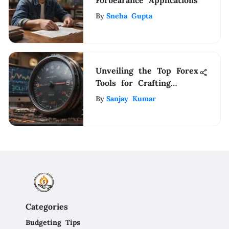
By
Sneha Gupta
Unveiling the Top Forex
Tools for Crafting
Effective Trading
By
Sanjay Kumar
Strategies
Categories
Budgeting Tips