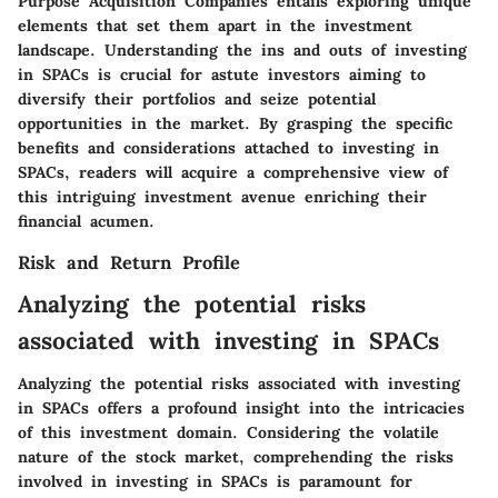
Purpose Acquisition Companies entails exploring unique
elements that set them apart in the investment
landscape. Understanding the ins and outs of investing
in SPACs is crucial for astute investors aiming to
diversify their portfolios and seize potential
opportunities in the market. By grasping the specific
benefits and considerations attached to investing in
SPACs, readers will acquire a comprehensive view of
this intriguing investment avenue enriching their
financial acumen.
Risk and Return Profile
Analyzing the potential risks
associated with investing in SPACs
Analyzing the potential risks associated with investing
in SPACs offers a profound insight into the intricacies
of this investment domain. Considering the volatile
nature of the stock market, comprehending the risks
involved in investing in SPACs is paramount for