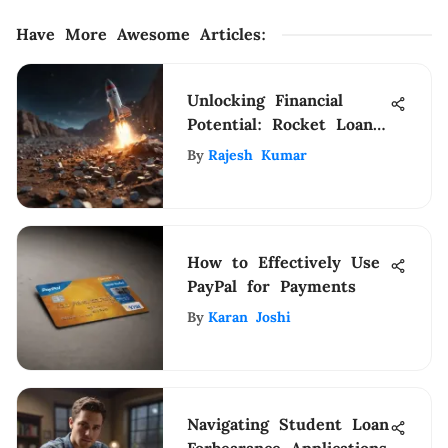
Have More Awesome Articles
:
Unlocking Financial
Potential: Rocket Loans
HELoC Transforms
By
Rajesh Kumar
Strategies
How to Effectively Use
PayPal for Payments
By
Karan Joshi
Navigating Student Loan
Forbearance Applications