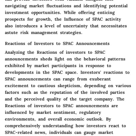
navigating market fluctuations and identifying potential
investment opportunities. While offering enticing
prospects for growth, the Influence of SPAC activity
also introduces a level of uncertainty that necessitates
astute risk management strategies.
Reactions of Investors to SPAC Announcements
Analyzing the Reactions of investors to SPAC
announcements sheds light on the behavioral patterns
exhibited by market participants in response to
developments in the SPAC space. Investors' reactions to
SPAC announcements can range from exuberant
excitement to cautious skepticism, depending on various
factors such as the reputation of the involved parties
and the perceived quality of the target company. The
Reactions of investors to SPAC announcements are
influenced by market sentiment, regulatory
environments, and overall economic outlook. By
comprehensively understanding how investors react to
SPAC-related news, individuals can gauge market