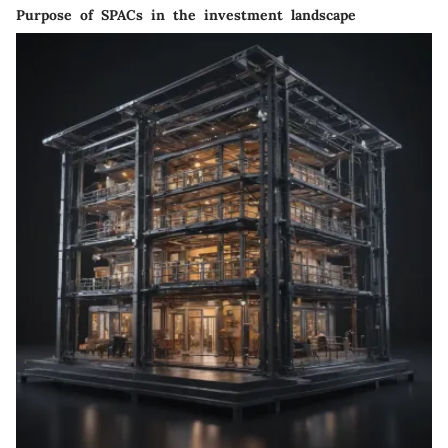
Purpose of SPACs in the investment landscape