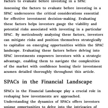
Factors to evaluate before investing in a SPAC
Assessing the factors to evaluate before investing in a
SPAC underscores the critical considerations essential
for effective investment decision-making. Evaluating
these factors helps investors gauge the viability and
potential risks associated with investing in a particular
SPAC. By meticulously analyzing these factors, investors
can mitigate risks and position themselves strategically
to capitalize on emerging opportunities within the SPAC
landscape. Evaluating these factors before delving into
SPAC investments empowers investors with a strategic
advantage, enabling them to navigate the complexities
of the market with confidence honing their investment
acumen detailed thoroughly throughout this article.
SPACs in the Financial Landscape
SPACs in the Financial Landscape play a crucial role in
reshaping how investments are approached.
Understanding the dynamics of SPACs offers investors
unique opportunities to delve into the intricacies of