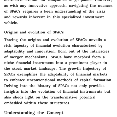
as with any innovative approach, navigating the nuances
of SPACs requires a keen understanding of the risks
and rewards inherent in this specialized investment
vehicle.
Origins and evolution of SPACs
Tracing the origins and evolution of SPACs unveils a
rich tapestry of financial evolution characterized by
adaptability and innovation. Born out of the intricacies
of merger mechanisms, SPACs have morphed from a
niche financial instrument into a prominent player in
the stock market landscape. The growth trajectory of
SPACs exemplifies the adaptability of financial markets
to embrace unconventional methods of capital formation.
Delving into the history of SPACs not only provides
insights into the evolution of financial instruments but
also sheds light on the transformative potential
embedded within these structures.
Understanding the Concept