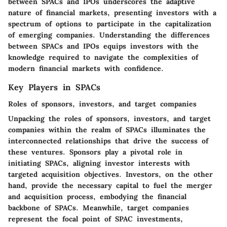
between SPACs and IPOs underscores the adaptive
nature of financial markets, presenting investors with a
spectrum of options to participate in the capitalization
of emerging companies. Understanding the differences
between SPACs and IPOs equips investors with the
knowledge required to navigate the complexities of
modern financial markets with confidence.
Key Players in SPACs
Roles of sponsors, investors, and target companies
Unpacking the roles of sponsors, investors, and target
companies within the realm of SPACs illuminates the
interconnected relationships that drive the success of
these ventures. Sponsors play a pivotal role in
initiating SPACs, aligning investor interests with
targeted acquisition objectives. Investors, on the other
hand, provide the necessary capital to fuel the merger
and acquisition process, embodying the financial
backbone of SPACs. Meanwhile, target companies
represent the focal point of SPAC investments,