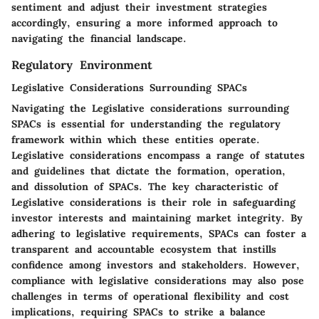
sentiment and adjust their investment strategies
accordingly, ensuring a more informed approach to
navigating the financial landscape.
Regulatory Environment
Legislative Considerations Surrounding SPACs
Navigating the Legislative considerations surrounding
SPACs is essential for understanding the regulatory
framework within which these entities operate.
Legislative considerations encompass a range of statutes
and guidelines that dictate the formation, operation,
and dissolution of SPACs. The key characteristic of
Legislative considerations is their role in safeguarding
investor interests and maintaining market integrity. By
adhering to legislative requirements, SPACs can foster a
transparent and accountable ecosystem that instills
confidence among investors and stakeholders. However,
compliance with legislative considerations may also pose
challenges in terms of operational flexibility and cost
implications, requiring SPACs to strike a balance