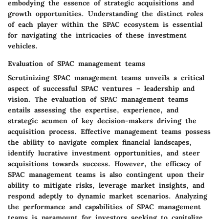
embodying the essence of strategic acquisitions and
growth opportunities. Understanding the distinct roles
of each player within the SPAC ecosystem is essential
for navigating the intricacies of these investment
vehicles.
Evaluation of SPAC management teams
Scrutinizing SPAC management teams unveils a critical
aspect of successful SPAC ventures – leadership and
vision. The evaluation of SPAC management teams
entails assessing the expertise, experience, and
strategic acumen of key decision-makers driving the
acquisition process. Effective management teams possess
the ability to navigate complex financial landscapes,
identify lucrative investment opportunities, and steer
acquisitions towards success. However, the efficacy of
SPAC management teams is also contingent upon their
ability to mitigate risks, leverage market insights, and
respond adeptly to dynamic market scenarios. Analyzing
the performance and capabilities of SPAC management
teams is paramount for investors seeking to capitalize