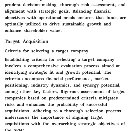
prudent decision-making, thorough risk assessment, and
alignment with strategic goals. Balancing financial
objectives with operational needs ensures that funds are
optimally utilized to drive sustainable growth and
enhance shareholder value.
Target Acquisition
Criteria for selecting a target company
Establishing criteria for selecting a target company
involves a comprehensive evaluation process aimed at
identifying strategic fit and growth potential. The
criteria encompass financial performance, market
positioning, industry dynamics, and synergy potential,
among other key factors. Rigorous assessment of target
companies based on predetermined criteria mitigates
risks and enhances the probability of successful
acquisitions. Adhering to a thorough selection process
underscores the importance of aligning target
acquisitions with the overarching strategic objectives of
the SPAC.