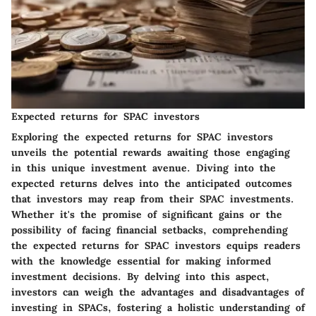
Expected returns for SPAC investors
Exploring the expected returns for SPAC investors
unveils the potential rewards awaiting those engaging
in this unique investment avenue. Diving into the
expected returns delves into the anticipated outcomes
that investors may reap from their SPAC investments.
Whether it's the promise of significant gains or the
possibility of facing financial setbacks, comprehending
the expected returns for SPAC investors equips readers
with the knowledge essential for making informed
investment decisions. By delving into this aspect,
investors can weigh the advantages and disadvantages of
investing in SPACs, fostering a holistic understanding of