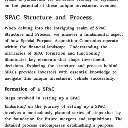
on the potential of these unique investment avenues.
SPAC Structure and Process
When delving into the intriguing realm of SPAC
Structure and Process, we uncover a fundamental aspect
of how Special Purpose Acquisition Companies operate
within the financial landscape. Understanding the
intricacies of SPAC formation and functioning
illuminates key elements that shape investment
decisions. Exploring the structure and process behind
SPACs provides investors with essential knowledge to
navigate this unique investment vehicle successfully.
Formation of a SPAC
Steps involved in setting up a SPAC
Embarking on the journey of setting up a SPAC
involves a meticulously planned series of steps that lay
the foundation for future mergers and acquisitions. The
detailed process encompasses establishing a purpose,