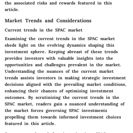
the associated risks and rewards featured in this
article.
Market Trends and Considerations
Current trends in the SPAC market
Examining the current trends in the SPAC market
sheds light on the evolving dynamics shaping this
investment sphere. Keeping abreast of these trends
provides investors with valuable insights into the
opportunities and challenges prevalent in the market.
Understanding the nuances of the current market
trends assists investors in making strategic investment
decisions aligned with the prevailing market conditions,
enhancing their chances of optimizing investment
outcomes. By scrutinizing the current trends in the
SPAC market, readers gain a nuanced understanding of
the market forces governing SPAC investments
propelling them towards informed investment choices
featured in this article.