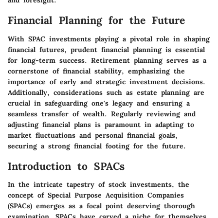
and foresight.
Financial Planning for the Future
With SPAC investments playing a pivotal role in shaping
financial futures, prudent financial planning is essential
for long-term success. Retirement planning serves as a
cornerstone of financial stability, emphasizing the
importance of early and strategic investment decisions.
Additionally, considerations such as estate planning are
crucial in safeguarding one's legacy and ensuring a
seamless transfer of wealth. Regularly reviewing and
adjusting financial plans is paramount in adapting to
market fluctuations and personal financial goals,
securing a strong financial footing for the future.
Introduction to SPACs
In the intricate tapestry of stock investments, the
concept of Special Purpose Acquisition Companies
(SPACs) emerges as a focal point deserving thorough
examination. SPACs have carved a niche for themselves