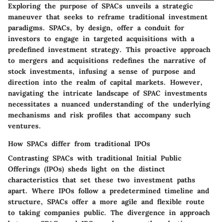
Exploring the purpose of SPACs unveils a strategic
maneuver that seeks to reframe traditional investment
paradigms. SPACs, by design, offer a conduit for
investors to engage in targeted acquisitions with a
predefined investment strategy. This proactive approach
to mergers and acquisitions redefines the narrative of
stock investments, infusing a sense of purpose and
direction into the realm of capital markets. However,
navigating the intricate landscape of SPAC investments
necessitates a nuanced understanding of the underlying
mechanisms and risk profiles that accompany such
ventures.
How SPACs differ from traditional IPOs
Contrasting SPACs with traditional Initial Public
Offerings (IPOs) sheds light on the distinct
characteristics that set these two investment paths
apart. Where IPOs follow a predetermined timeline and
structure, SPACs offer a more agile and flexible route
to taking companies public. The divergence in approach