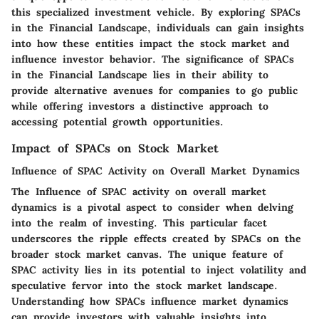
this specialized investment vehicle. By exploring SPACs
in the Financial Landscape, individuals can gain insights
into how these entities impact the stock market and
influence investor behavior. The significance of SPACs
in the Financial Landscape lies in their ability to
provide alternative avenues for companies to go public
while offering investors a distinctive approach to
accessing potential growth opportunities.
Impact of SPACs on Stock Market
Influence of SPAC Activity on Overall Market Dynamics
The Influence of SPAC activity on overall market
dynamics is a pivotal aspect to consider when delving
into the realm of investing. This particular facet
underscores the ripple effects created by SPACs on the
broader stock market canvas. The unique feature of
SPAC activity lies in its potential to inject volatility and
speculative fervor into the stock market landscape.
Understanding how SPACs influence market dynamics
can provide investors with valuable insights into