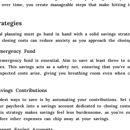
over time, you create manageable steps that make hitting t
ategies
ial planning must go hand in hand with a solid savings strat
e closing costs can reduce anxiety as you approach the closin
Emergency Fund
 emergency fund is essential. Aim to save at least three to s
es. This savings acts as a safety net, ensuring that you're n
pected costs arise, giving you breathing room even when cl
vings Contributions
lest ways to save is by automating your contributions. Set 
ur paycheck into a savings account dedicated to closing cost
is strategy makes savings feel less burdensome, as you’re es
before other expenses can chip away at your savings.
ferent Saving Accounts