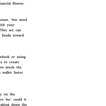
ncial fitness.
 house. You need
with your
This act can
e funds toward
tebook or using
is to create
how much the
wallet faster
ly on the
ve for: could it
reaking down the