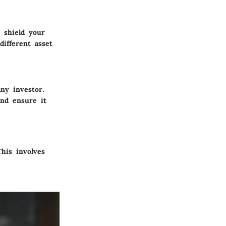
 shield your
ifferent asset
ny investor.
and ensure it
This involves