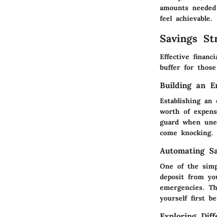
amounts needed 
feel achievable.
Savings Str
Effective financ
buffer for thos
Building an 
Establishing an
worth of expens
guard when unex
come knocking.
Automating Sa
One of the simp
deposit from yo
emergencies. Th
yourself first 
Exploring Dif