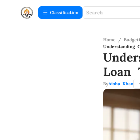
Сlassification
Home
/
Budget
Understanding C
Under
Loan 
By
Aisha Khan