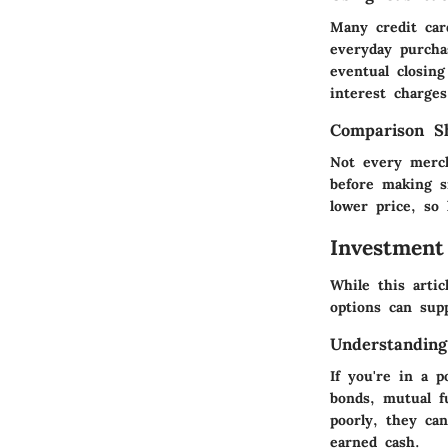
Many credit car
everyday purcha
eventual closin
interest charges
Comparison Sh
Not every merch
before making s
lower price, so
Investment
While this arti
options can supp
Understanding
If you're in a 
bonds, mutual f
poorly, they can
earned cash.