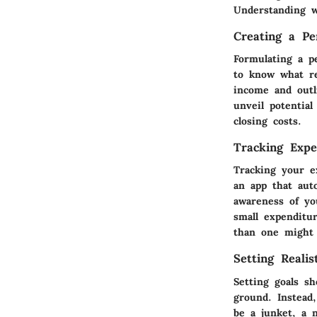
Understanding w
Creating a Pe
Formulating a p
to know what re
income and outl
unveil potentia
closing costs.
Tracking Expe
Tracking your e
an app that aut
awareness of yo
small expenditu
than one might 
Setting Realis
Setting goals sh
ground. Instead
be a junket, a 