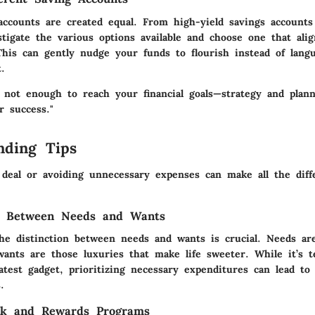
accounts are created equal. From high-yield savings accounts 
stigate the various options available and choose one that ali
 This can gently nudge your funds to flourish instead of lang
.
 not enough to reach your financial goals—strategy and plan
r success."
nding Tips
 deal or avoiding unnecessary expenses can make all the diff
ng Between Needs and Wants
he distinction between needs and wants is crucial. Needs are
 wants are those luxuries that make life sweeter. While it’s 
atest gadget, prioritizing necessary expenditures can lead t
.
ck and Rewards Programs