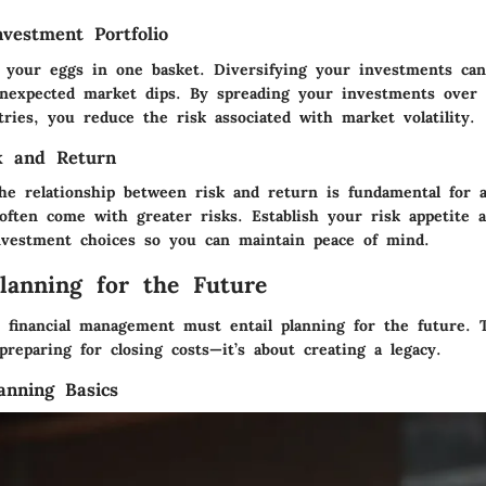
nvestment Portfolio
ll your eggs in one basket. Diversifying your investments can
unexpected market dips. By spreading your investments over d
tries, you reduce the risk associated with market volatility.
k and Return
he relationship between risk and return is fundamental for a
often come with greater risks. Establish your risk appetite 
vestment choices so you can maintain peace of mind.
Planning for the Future
ve financial management must entail planning for the future. 
reparing for closing costs—it’s about creating a legacy.
anning Basics