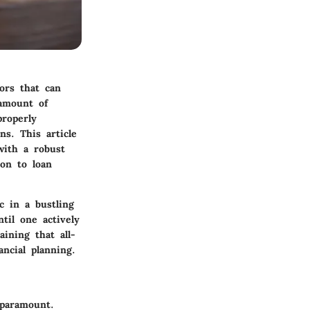
ors that can
 amount of
properly
ns. This article
with a robust
ion to loan
c in a bustling
til one actively
ining that all-
ncial planning.
 paramount.