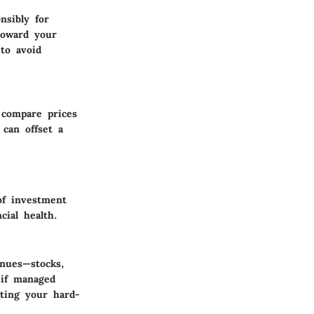
nsibly for
toward your
to avoid
 compare prices
can offset a
of investment
cial health.
enues—stocks,
 if managed
tting your hard-