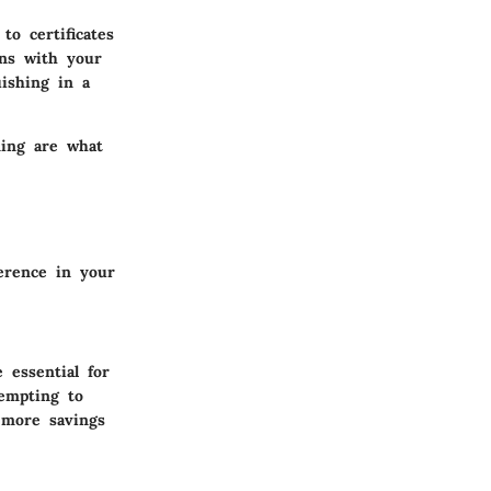
to certificates
gns with your
uishing in a
ning are what
erence in your
 essential for
tempting to
o more savings