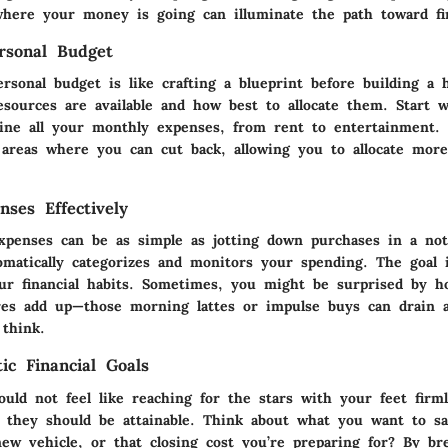
here your money is going can illuminate the path toward fina
rsonal Budget
ersonal budget is like crafting a blueprint before building a
sources are available and how best to allocate them. Start 
ine all your monthly expenses, from rent to entertainment. 
l areas where you can cut back, allowing you to allocate mor
nses Effectively
xpenses can be as simple as jotting down purchases in a no
omatically categorizes and monitors your spending. The goal 
ur financial habits. Sometimes, you might be surprised by 
res add up—those morning lattes or impulse buys can drain a 
think.
tic Financial Goals
ould not feel like reaching for the stars with your feet firm
, they should be attainable. Think about what you want to sa
new vehicle, or that closing cost you’re preparing for? By b