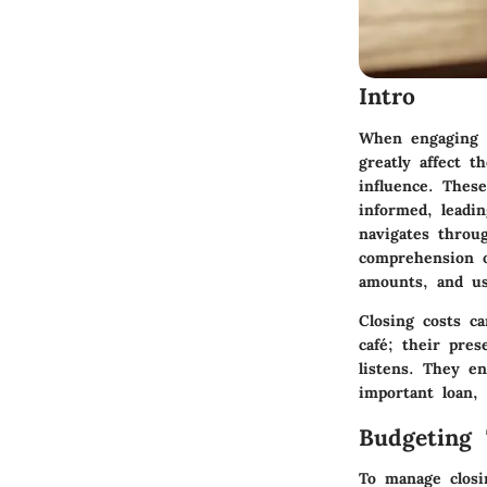
Intro
When engaging i
greatly affect t
influence. These
informed, leadin
navigates throu
comprehension o
amounts, and us
Closing costs c
café; their pres
listens. They e
important loan,
Budgeting 
To manage closi