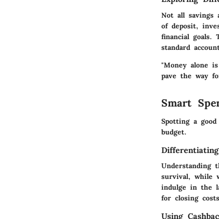
Not all savings 
of deposit, inve
financial goals.
standard account
"Money alone is
pave the way fo
Smart Spe
Spotting a good
budget.
Differentiati
Understanding t
survival, while
indulge in the l
for closing costs
Using Cashba