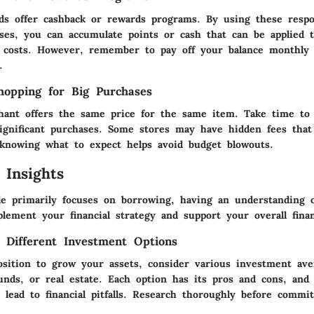
ds offer cashback or rewards programs. By using these respo
ses, you can accumulate points or cash that can be applied 
g costs. However, remember to pay off your balance monthly 
.
opping for Big Purchases
ant offers the same price for the same item. Take time to
ignificant purchases. Some stores may have hidden fees that 
 knowing what to expect helps avoid budget blowouts.
 Insights
cle primarily focuses on borrowing, having an understanding 
lement your financial strategy and support your overall finan
 Different Investment Options
position to grow your assets, consider various investment av
unds, or real estate. Each option has its pros and cons, and
 lead to financial pitfalls. Research thoroughly before commi