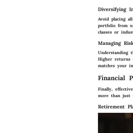
Diversifying I
Avoid placing a
portfolio from 
classes or indus
Managing Ris
Understanding t
Higher returns 
matches your in
Financial 
Finally, effecti
more than just p
Retirement Pl