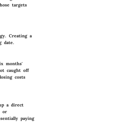
hose targets
egy. Creating a
g date.
ix months'
ot caught off
osing costs
up a direct
s or
sentially paying