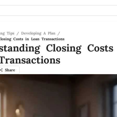
ing Tips
/
Developing A Plan
/
losing Costs in Loan Transactions
standing Closing Costs
Transactions
Share