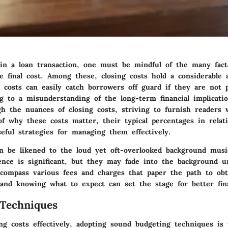
n a loan transaction, one must be mindful of the many fact
he final cost. Among these, closing costs hold a considerable
 costs can easily catch borrowers off guard if they are not 
g to a misunderstanding of the long-term financial implicatio
gh the nuances of closing costs, striving to furnish readers 
f why these costs matter, their typical percentages in relat
eful strategies for managing them effectively.
an be likened to the loud yet oft-overlooked background musi
ence is significant, but they may fade into the background un
ncompass various fees and charges that paper the path to obta
 and knowing what to expect can set the stage for better fina
Techniques
ng costs effectively, adopting sound budgeting techniques is