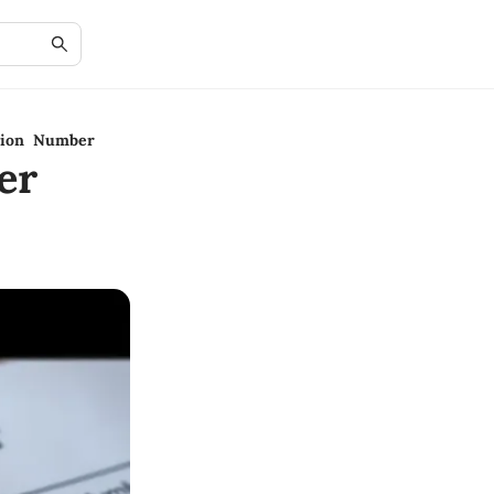
ation Number
er