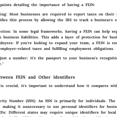
points detailing the importance of having a FEIN:
ing
: Most businesses are required to report taxes on their
ifies this process by allowing the IRS to track a business's 
ection
: In some legal frameworks, having a FEIN can help sep
m business liabilities. This adds a layer of protection for bu
ployees
: If you're looking to expand your team, a FEIN is ess
employee-related taxes and fulfilling employment obligations.
just a number; it’s the passport to your business's recognit
."
etween FEIN and Other Identifiers
is crucial, it's important to understand how it compares wit
urity Number (SSN)
: An SSN is primarily for individuals. The
, making it unnecessary to use personal identifiers for busine
IDs
: Different states may require unique identifiers for loca