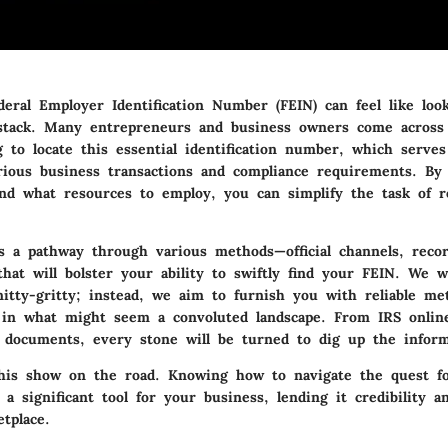
eral Employer Identification Number (FEIN) can feel like loo
stack. Many entrepreneurs and business owners come across 
 to locate this essential identification number, which serves
rious business transactions and compliance requirements. By
nd what resources to employ, you can simplify the task of r
ts a pathway through various methods—official channels, reco
hat will bolster your ability to swiftly find your FEIN. We w
itty-gritty; instead, we aim to furnish you with reliable me
y in what might seem a convoluted landscape. From IRS onlin
r documents, every stone will be turned to dig up the infor
this show on the road. Knowing how to navigate the quest f
a significant tool for your business, lending it credibility a
tplace.