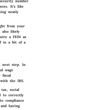
 Security number
ces. It’s like
hing neatly
ight from your
 also likely
quire a FEIN as
f in a bit of a
 next step. In
and wage
 fiscal
 with the IRS.
tax, social
 to correctly
 to compliance
 and having