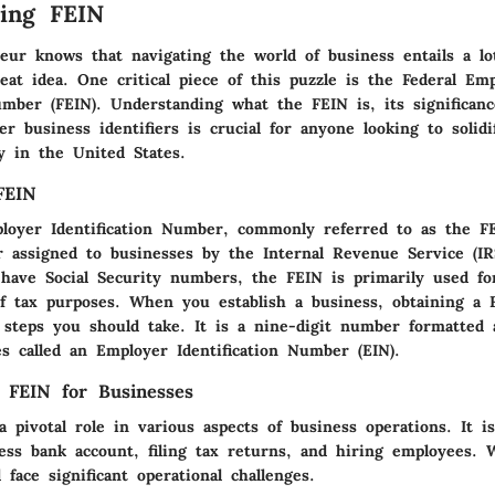
ing FEIN
eur knows that navigating the world of business entails a l
eat idea. One critical piece of this puzzle is the Federal Em
Number (FEIN). Understanding what the FEIN is, its significan
er business identifiers is crucial for anyone looking to solidi
y in the United States.
FEIN
loyer Identification Number, commonly referred to as the FE
r assigned to businesses by the Internal Revenue Service (IRS
 have Social Security numbers, the FEIN is primarily used fo
of tax purposes. When you establish a business, obtaining a 
t steps you should take. It is a nine-digit number formatt
s called an Employer Identification Number (EIN).
 FEIN for Businesses
 pivotal role in various aspects of business operations. It i
ess bank account, filing tax returns, and hiring employees. 
 face significant operational challenges.