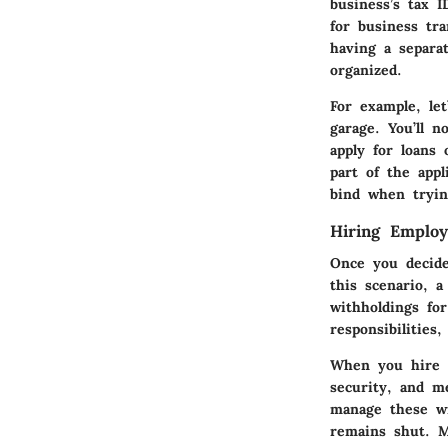
business’s tax 
for business tra
having a separa
organized.
For example, le
garage. You’ll n
apply for loans 
part of the appl
bind when tryin
Hiring Employ
Once you decide
this scenario, 
withholdings for
responsibilitie
When you hire e
security, and m
manage these wi
remains shut. M