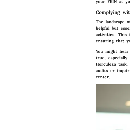
your FEIN at you
Complying wi
The landscape o
helpful but esse
activities. This
ensuring that y
You might hear 
true, especially
Herculean task.
audits or inqui
center.