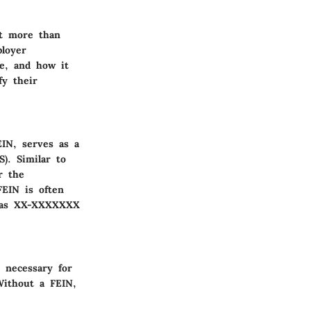
ot more than
ployer
ce, and how it
fy their
IN, serves as a
). Similar to
r the
FEIN is often
ed as XX-XXXXXXX
s necessary for
Without a FEIN,