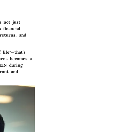
 not just
 financial
 returns, and
life"—that’s
turns becomes a
EIN during
front and