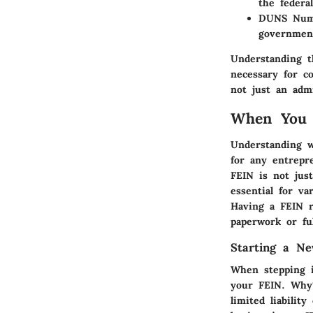
the federa
DUNS Num
government
Understanding t
necessary for c
not just an admi
When You 
Understanding w
for any entrepr
FEIN is not just
essential for v
Having a FEIN r
paperwork or ful
Starting a Ne
When stepping i
your FEIN.
Why
limited liabilit