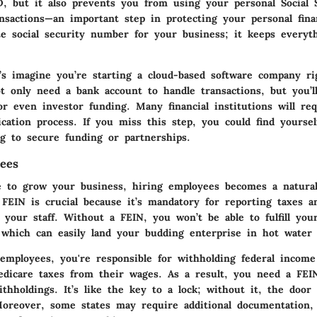
ID, but it also prevents you from using your personal Social
nsactions—an important step in protecting your personal finan
te social security number for your business; it keeps everyt
t’s imagine you’re starting a cloud-based software company r
ot only need a bank account to handle transactions, but you’ll
or even investor funding. Many financial institutions will re
ication process. If you miss this step, you could find yoursel
g to secure funding or partnerships.
ees
 to grow your business, hiring employees becomes a natural
a FEIN is crucial because it’s mandatory for reporting taxes 
 your staff. Without a FEIN, you won’t be able to fulfill your
s, which can easily land your budding enterprise in hot water
mployees, you're responsible for withholding federal income 
edicare taxes from their wages. As a result, you need a FEIN
thholdings. It’s like the key to a lock; without it, the door
oreover, some states may require additional documentation,