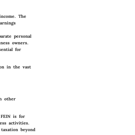
 income. The
earnings
arate personal
siness owners.
ential for
ion in the vast
h other
 FEIN is for
ss activities.
l taxation beyond