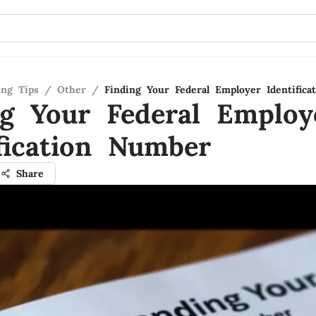
ing Tips
/
Other
/
Finding Your Federal Employer Identific
ng Your Federal Employ
ification Number
Share