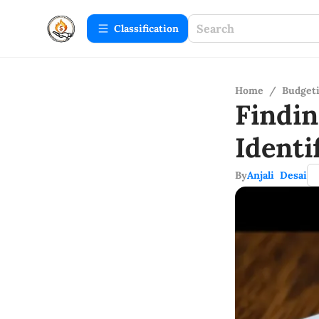
Сlassification
Home
/
Budget
Findi
Ident
By
Anjali Desai