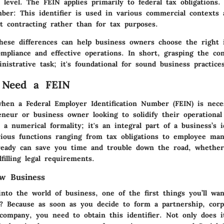
l level. The FEIN applies primarily to federal tax obligations.
ber
: This identifier is used in various commercial contexts 
 contracting rather than for tax purposes.
hese differences can help business owners choose the right i
ompliance and effective operations. In short, grasping the co
nistrative task; it's foundational for sound business practices
Need a FEIN
hen a Federal Employer Identification Number (FEIN) is neces
eneur or business owner looking to solidify their operational
 a numerical formality; it's an integral part of a business’s i
arious functions ranging from tax obligations to employee ma
eady can save you time and trouble down the road, whether 
filling legal requirements.
w Business
nto the world of business, one of the first things you’ll wan
?
Because as soon as you decide to form a partnership, corp
y company, you need to obtain this identifier. Not only does 