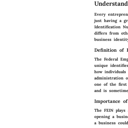
Understand
Every entrepren
just having a gr
Identification 
differs from oth
business identit
Definition of 
The Federal Emp
unique identifie
how individuals
administration 
one of the firs
and is sometime
Importance of
The FEIN plays a
opening a busin
a business could