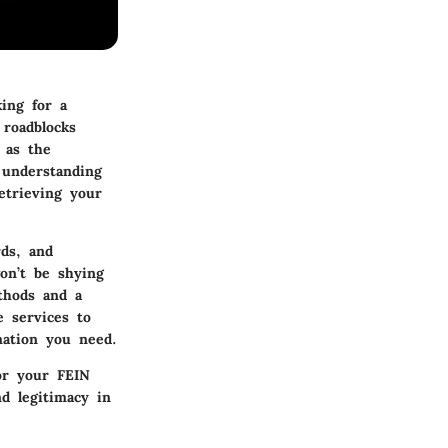
king for a
roadblocks
 as the
 understanding
etrieving your
rds, and
on’t be shying
thods and a
e services to
mation you need.
or your FEIN
nd legitimacy in