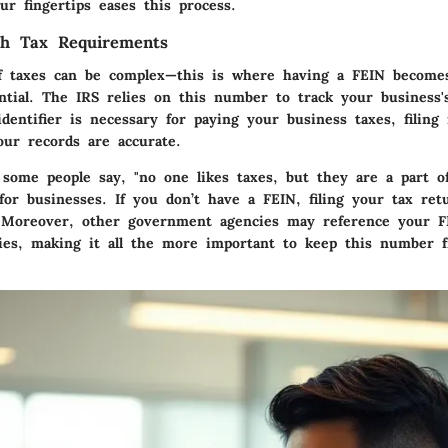
r fingertips eases this process.
th Tax Requirements
f taxes can be complex—this is where having a FEIN becomes
ntial. The IRS relies on this number to track your business's
 identifier is necessary for paying your business taxes, filing
our records are accurate.
some people say, "no one likes taxes, but they are a part of 
 for businesses. If you don’t have a FEIN, filing your tax re
 Moreover, other government agencies may reference your F
ries, making it all the more important to keep this number 