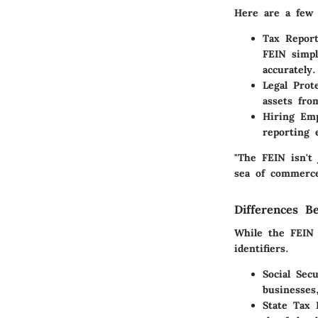
Here are a few 
Tax Report
FEIN simpl
accurately.
Legal Prot
assets fro
Hiring Em
reporting 
"The FEIN isn't 
sea of commerce
Differences B
While the FEIN 
identifiers.
Social Sec
businesses
State Tax 