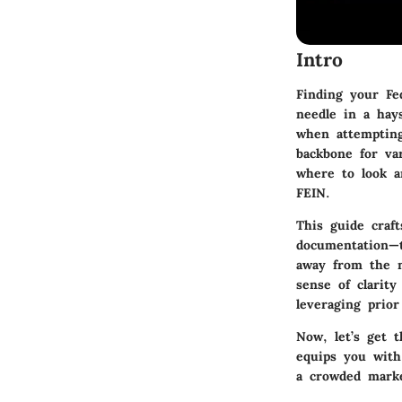
Intro
Finding your Fed
needle in a hay
when attempting
backbone for va
where to look a
FEIN.
This guide craf
documentation—t
away from the n
sense of clarit
leveraging prio
Now, let’s get 
equips you with 
a crowded marke