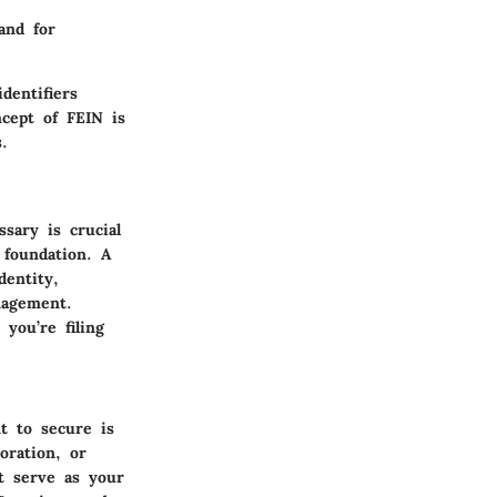
and for
dentifiers
ncept of FEIN is
.
sary is crucial
 foundation. A
dentity,
nagement.
you’re filing
t to secure is
oration, or
it serve as your