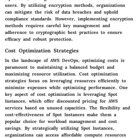
users. By utilizing encryption methods, organizations
can mitigate the risk of data breaches and uphold
compliance standards. However, implementing encryption
methods requires careful key management and
adherence to cryptographic best practices to ensure
efficacy and robust protection.
Cost Optimization Strategies
In the landscape of AWS DevOps, optimizing costs is
paramount to maintaining a balanced budget and
maximizing resource utilization. Cost optimization
strategies focus on leveraging resources efficiently to
minimize expenses while optimizing performance. One
key aspect of cost optimization is leveraging Spot
Instances, which offer discounted pricing for AWS
services based on unused capacities. The flexibility and
cost-effectiveness of Spot Instances make them a
popular choice for workload management and cost
savings. By strategically utilizing Spot Instances,
organizations can access affordable compute resources