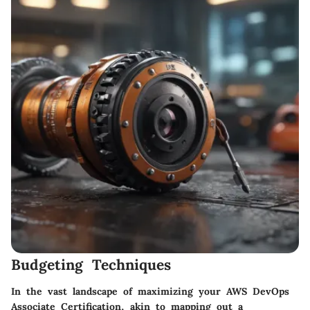
Budgeting Techniques
In the vast landscape of maximizing your AWS DevOps
Associate Certification, akin to mapping out a