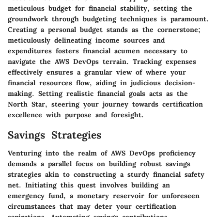
meticulous budget for financial stability, setting the
groundwork through budgeting techniques is paramount.
Creating a personal budget stands as the cornerstone;
meticulously delineating income sources and
expenditures fosters financial acumen necessary to
navigate the AWS DevOps terrain. Tracking expenses
effectively ensures a granular view of where your
financial resources flow, aiding in judicious decision-
making. Setting realistic financial goals acts as the
North Star, steering your journey towards certification
excellence with purpose and foresight.
Savings Strategies
Venturing into the realm of AWS DevOps proficiency
demands a parallel focus on building robust savings
strategies akin to constructing a sturdy financial safety
net. Initiating this quest involves building an
emergency fund, a monetary reservoir for unforeseen
circumstances that may deter your certification