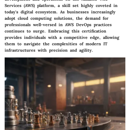
Services (AWS) platform, a skill set highly coveted in
today's digital ecosystem. As businesses increasingly
adopt cloud computing solutions, the demand for
professionals well-versed in AWS DevOps practices
continues to surge. Embracing this certification
provides individuals with a competitive edge, allowing
them to navigate the complexities of modern IT
infrastructures with precision and agility.