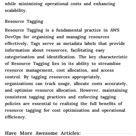
while minimizing operational costs and enhancing
scalability.
Resource Tagging
Resource Tagging is a fundamental practice in AWS
DevOps for organizing and managing resources
effectively. Tags serve as metadata labels that provide
information about resources, facilitating easy
categorization and identification. The key characteristic
of Resource Tagging lies in its ability to streamline
resource management, cost allocation, and access
control. By tagging resources appropriately,
organizations can track usage, allocate costs accurately,
and optimize resource allocation. However, maintaining
consistent tagging practices and enforcing tagging
policies are essential to realizing the full benefits of
resource tagging for cost optimization and operational
efficiency.
Have More Awesome Articles
: