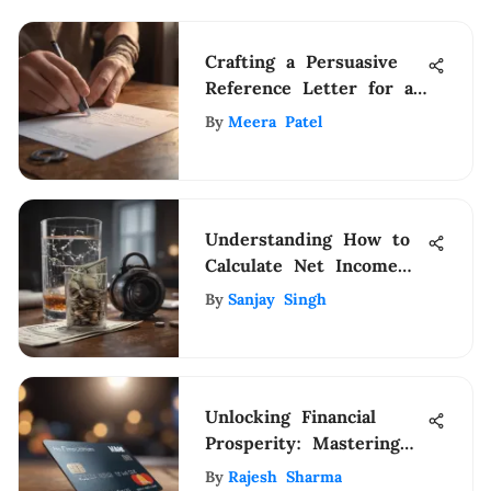
Crafting a Persuasive
Reference Letter for a
Student Teacher: Expert
By
Meera Patel
Guidelines
Understanding How to
Calculate Net Income
Effectively
By
Sanjay Singh
Unlocking Financial
Prosperity: Mastering
Credit Card Benefits
By
Rajesh Sharma