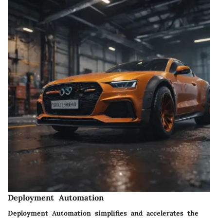
Deployment Automation
Deployment Automation simplifies and accelerates the