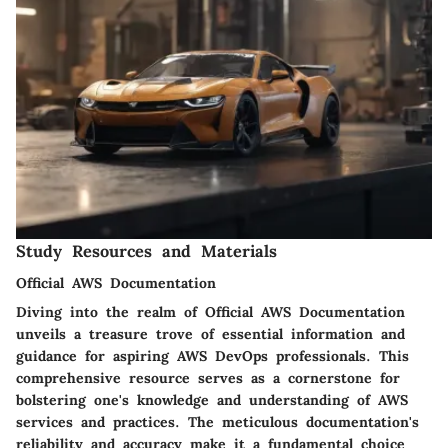
Study Resources and Materials
Official AWS Documentation
Diving into the realm of Official AWS Documentation
unveils a treasure trove of essential information and
guidance for aspiring AWS DevOps professionals. This
comprehensive resource serves as a cornerstone for
bolstering one's knowledge and understanding of AWS
services and practices. The meticulous documentation's
reliability and accuracy make it a fundamental choice