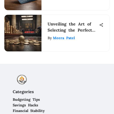
Unveiling the Art of
Selecting the Perfect
Investment Company: A
By
Meera Patel
Comprehensive Guide
Categories
Budgeting Tips
Savings Hacks
Financial Stability