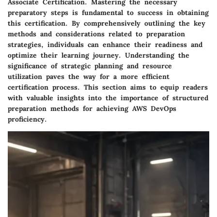
Associate Certification. Mastering the necessary
preparatory steps is fundamental to success in obtaining
this certification. By comprehensively outlining the key
methods and considerations related to preparation
strategies, individuals can enhance their readiness and
optimize their learning journey. Understanding the
significance of strategic planning and resource
utilization paves the way for a more efficient
certification process. This section aims to equip readers
with valuable insights into the importance of structured
preparation methods for achieving AWS DevOps
proficiency.