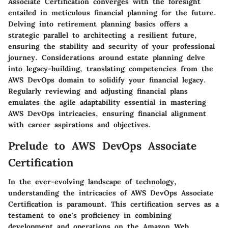
Associate Certification converges with the foresight
entailed in meticulous financial planning for the future.
Delving into retirement planning basics offers a
strategic parallel to architecting a resilient future,
ensuring the stability and security of your professional
journey. Considerations around estate planning delve
into legacy-building, translating competencies from the
AWS DevOps domain to solidify your financial legacy.
Regularly reviewing and adjusting financial plans
emulates the agile adaptability essential in mastering
AWS DevOps intricacies, ensuring financial alignment
with career aspirations and objectives.
Prelude to AWS DevOps Associate
Certification
In the ever-evolving landscape of technology,
understanding the intricacies of AWS DevOps Associate
Certification is paramount. This certification serves as a
testament to one's proficiency in combining
development and operations on the Amazon Web