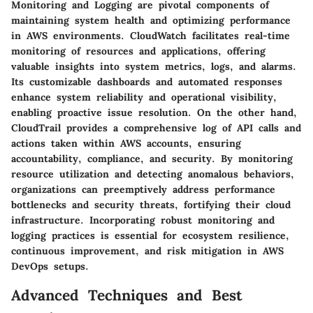
Monitoring and Logging are pivotal components of
maintaining system health and optimizing performance
in AWS environments. CloudWatch facilitates real-time
monitoring of resources and applications, offering
valuable insights into system metrics, logs, and alarms.
Its customizable dashboards and automated responses
enhance system reliability and operational visibility,
enabling proactive issue resolution. On the other hand,
CloudTrail provides a comprehensive log of API calls and
actions taken within AWS accounts, ensuring
accountability, compliance, and security. By monitoring
resource utilization and detecting anomalous behaviors,
organizations can preemptively address performance
bottlenecks and security threats, fortifying their cloud
infrastructure. Incorporating robust monitoring and
logging practices is essential for ecosystem resilience,
continuous improvement, and risk mitigation in AWS
DevOps setups.
Advanced Techniques and Best