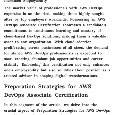
Increased Employability
The market value of professionals with AWS DevOps
expertise is on the rise, making them highly sought
after by top employers worldwide. Possessing an AWS
DevOps Associate Certification showcases a candidate's
commitment to continuous learning and mastery of
cloud-based DevOps solutions, making them a valuable
asset to any organization. With cloud adoption
proliferating across businesses of all sizes, the demand
for skilled AWS DevOps professionals is expected to
soar, creating abundant job opportunities and career
stability. Embracing this certification not only enhances
one's employability but also solidifies their position as a
trusted advisor in shaping digital transformations.
Preparation Strategies for AWS
DevOps Associate Certification
In this segment of the article, we delve into the
crucial aspect of Preparation Strategies for AWS DevOps