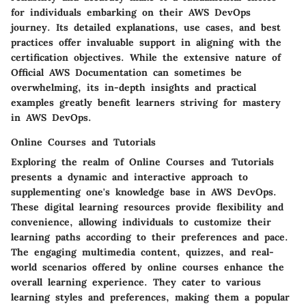
for individuals embarking on their AWS DevOps
journey. Its detailed explanations, use cases, and best
practices offer invaluable support in aligning with the
certification objectives. While the extensive nature of
Official AWS Documentation can sometimes be
overwhelming, its in-depth insights and practical
examples greatly benefit learners striving for mastery
in AWS DevOps.
Online Courses and Tutorials
Exploring the realm of Online Courses and Tutorials
presents a dynamic and interactive approach to
supplementing one's knowledge base in AWS DevOps.
These digital learning resources provide flexibility and
convenience, allowing individuals to customize their
learning paths according to their preferences and pace.
The engaging multimedia content, quizzes, and real-
world scenarios offered by online courses enhance the
overall learning experience. They cater to various
learning styles and preferences, making them a popular