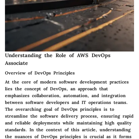
Understanding the Role of AWS DevOps
Associate
Overview of DevOps Principles
At the core of modern software development practices
lies the concept of DevOps, an approach that
emphasizes collaboration, automation, and integration
between software developers and IT operations teams.
The overarching goal of DevOps principles is to
streamline the software delivery process, ensuring rapid
and reliable deployments while maintaining high quality
standards. In the context of this article, understanding
the nuances of DevOps principles is crucial as it forms