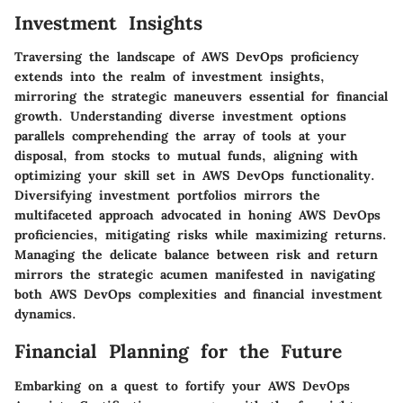
Investment Insights
Traversing the landscape of AWS DevOps proficiency
extends into the realm of investment insights,
mirroring the strategic maneuvers essential for financial
growth. Understanding diverse investment options
parallels comprehending the array of tools at your
disposal, from stocks to mutual funds, aligning with
optimizing your skill set in AWS DevOps functionality.
Diversifying investment portfolios mirrors the
multifaceted approach advocated in honing AWS DevOps
proficiencies, mitigating risks while maximizing returns.
Managing the delicate balance between risk and return
mirrors the strategic acumen manifested in navigating
both AWS DevOps complexities and financial investment
dynamics.
Financial Planning for the Future
Embarking on a quest to fortify your AWS DevOps