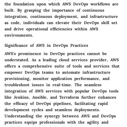
the foundation upon which AWS DevOps workflows are
built. By grasping the importance of continuous
integration, continuous deployment, and infrastructure
as code, individuals can elevate their DevOps skill set
and drive operational efficiencies within AWS
environments.
Significance of AWS in DevOps Practices
AWS's prominence in DevOps practices cannot be
understated. As a leading cloud services provider, AWS
offers a comprehensive suite of tools and services that
empower DevOps teams to automate infrastructure
provisioning, monitor application performance, and
troubleshoot issues in real-time. The seamless
integration of AWS services with popular DevOps tools
like Jenkins, Ansible, and Terraform further enhances
the efficacy of DevOps pipelines, facilitating rapid
development cycles and seamless deployments.
Understanding the synergy between AWS and DevOps
practices equips professionals with the agility and