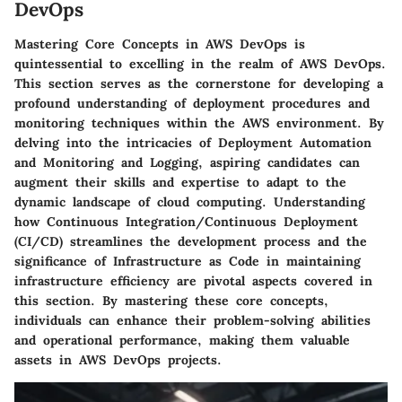
DevOps
Mastering Core Concepts in AWS DevOps is
quintessential to excelling in the realm of AWS DevOps.
This section serves as the cornerstone for developing a
profound understanding of deployment procedures and
monitoring techniques within the AWS environment. By
delving into the intricacies of Deployment Automation
and Monitoring and Logging, aspiring candidates can
augment their skills and expertise to adapt to the
dynamic landscape of cloud computing. Understanding
how Continuous Integration/Continuous Deployment
(CI/CD) streamlines the development process and the
significance of Infrastructure as Code in maintaining
infrastructure efficiency are pivotal aspects covered in
this section. By mastering these core concepts,
individuals can enhance their problem-solving abilities
and operational performance, making them valuable
assets in AWS DevOps projects.