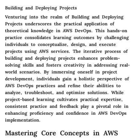
Building and Deploying Projects
Venturing into the realm of Building and Deploying
Projects underscores the practical application of
theoretical knowledge in AWS DevOps. This hands-on
practice consolidates learning outcomes by challenging
individuals to conceptualize, design, and execute
projects using AWS services. The iterative process of
building and deploying projects enhances problem-
solving skills and fosters creativity in addressing real-
world scenarios. By immersing oneself in project
development, individuals gain a holistic perspective of
AWS DevOps practices and refine their abilities to
analyze, troubleshoot, and optimize solutions. While
project-based learning cultivates practical expertise,
consistent practice and feedback play a pivotal role in
enhancing proficiency and confidence in AWS DevOps
implementation.
Mastering Core Concepts in AWS