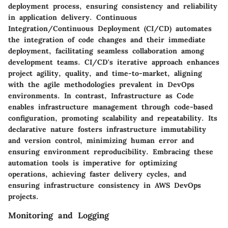
deployment process, ensuring consistency and reliability
in application delivery. Continuous
Integration/Continuous Deployment (CI/CD) automates
the integration of code changes and their immediate
deployment, facilitating seamless collaboration among
development teams. CI/CD's iterative approach enhances
project agility, quality, and time-to-market, aligning
with the agile methodologies prevalent in DevOps
environments. In contrast, Infrastructure as Code
enables infrastructure management through code-based
configuration, promoting scalability and repeatability. Its
declarative nature fosters infrastructure immutability
and version control, minimizing human error and
ensuring environment reproducibility. Embracing these
automation tools is imperative for optimizing
operations, achieving faster delivery cycles, and
ensuring infrastructure consistency in AWS DevOps
projects.
Monitoring and Logging