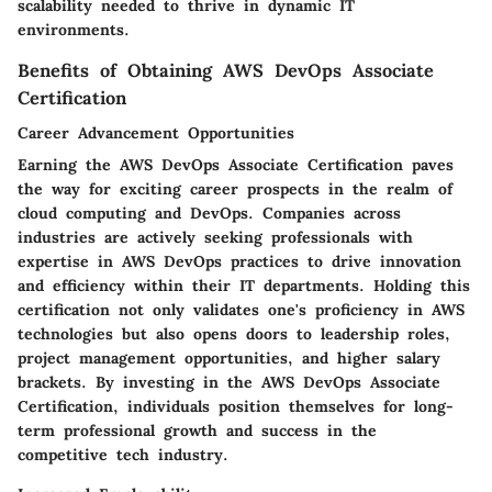
scalability needed to thrive in dynamic IT
environments.
Benefits of Obtaining AWS DevOps Associate
Certification
Career Advancement Opportunities
Earning the AWS DevOps Associate Certification paves
the way for exciting career prospects in the realm of
cloud computing and DevOps. Companies across
industries are actively seeking professionals with
expertise in AWS DevOps practices to drive innovation
and efficiency within their IT departments. Holding this
certification not only validates one's proficiency in AWS
technologies but also opens doors to leadership roles,
project management opportunities, and higher salary
brackets. By investing in the AWS DevOps Associate
Certification, individuals position themselves for long-
term professional growth and success in the
competitive tech industry.