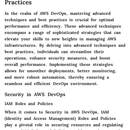
Practices
In the realm of AWS DevOps, mastering advanced
techniques and best practices is crucial for optimal
performance and efficiency. These advanced techniques
encompass a range of sophisticated strategies that can
elevate your skills to new heights in managing AWS
infrastructures. By delving into advanced techniques and
best practices, individuals can streamline their
operations, enhance security measures, and boost
overall performance. Implementing these strategies
allows for smoother deployments, better monitoring,
and more robust automation, thereby ensuring a
seamless and efficient DevOps environment.
Security in AWS DevOps
IAM Roles and Policies
When it comes to Security in AWS DevOps, IAM
(Identity and Access Management) Roles and Policies
play a pivotal role in securing resources and regulating