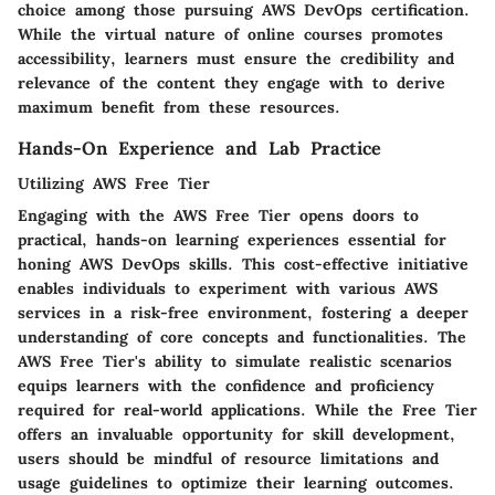
choice among those pursuing AWS DevOps certification.
While the virtual nature of online courses promotes
accessibility, learners must ensure the credibility and
relevance of the content they engage with to derive
maximum benefit from these resources.
Hands-On Experience and Lab Practice
Utilizing AWS Free Tier
Engaging with the AWS Free Tier opens doors to
practical, hands-on learning experiences essential for
honing AWS DevOps skills. This cost-effective initiative
enables individuals to experiment with various AWS
services in a risk-free environment, fostering a deeper
understanding of core concepts and functionalities. The
AWS Free Tier's ability to simulate realistic scenarios
equips learners with the confidence and proficiency
required for real-world applications. While the Free Tier
offers an invaluable opportunity for skill development,
users should be mindful of resource limitations and
usage guidelines to optimize their learning outcomes.