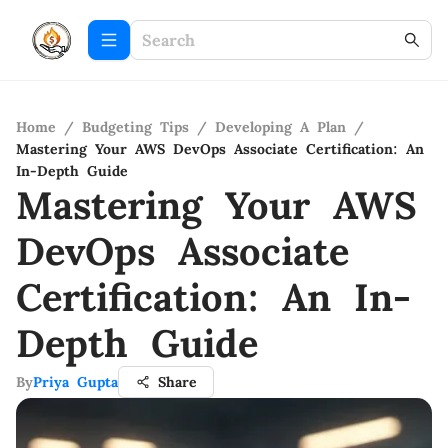
Home
/
Budgeting Tips
/
Developing A Plan
/
Mastering Your AWS DevOps Associate Certification: An
In-Depth Guide
Mastering Your AWS
DevOps Associate
Certification: An In-
Depth Guide
By
Priya Gupta
Share