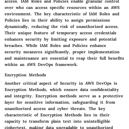
access. IAM Roles and Policies enable granular control
over who can access specific resources within an AWS
environment. The key characteristic of IAM Roles and
Policies lies in their ability to assign permissions
dynamically, reducing the risk of unauthorized access.
Their unique feature of temporary access credentials
enhances security by limiting exposure and potential
breaches. While IAM Roles and Policies enhance
security measures significantly, proper implementation
and maintenance are essential to reap their full benefits
within an AWS DevOps framework.
Encryption Methods
Another critical aspect of Security in AWS DevOps is
Encryption Methods, which ensure data confidentiality
and integrity. Encryption methods serve as a protective
layer for sensitive information, safeguarding it from
unauthorized access and cyber threats. The key
characteristic of Encryption Methods lies in their
capacity to transform plain text into unintelligible
ciphertext, making data unreadable to unauthorized