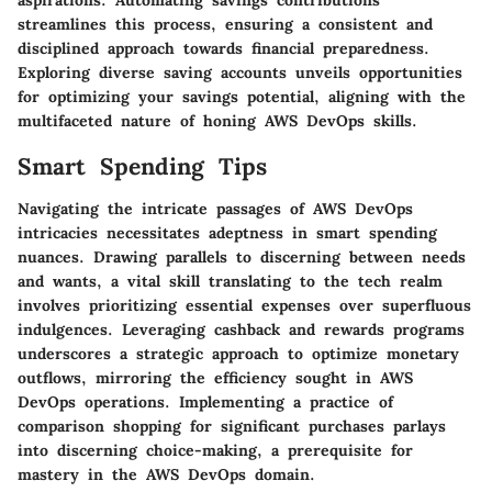
aspirations. Automating savings contributions
streamlines this process, ensuring a consistent and
disciplined approach towards financial preparedness.
Exploring diverse saving accounts unveils opportunities
for optimizing your savings potential, aligning with the
multifaceted nature of honing AWS DevOps skills.
Smart Spending Tips
Navigating the intricate passages of AWS DevOps
intricacies necessitates adeptness in smart spending
nuances. Drawing parallels to discerning between needs
and wants, a vital skill translating to the tech realm
involves prioritizing essential expenses over superfluous
indulgences. Leveraging cashback and rewards programs
underscores a strategic approach to optimize monetary
outflows, mirroring the efficiency sought in AWS
DevOps operations. Implementing a practice of
comparison shopping for significant purchases parlays
into discerning choice-making, a prerequisite for
mastery in the AWS DevOps domain.