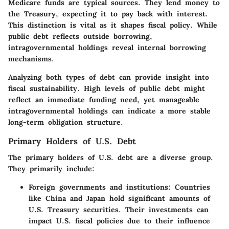
Medicare funds are typical sources. They lend money to
the Treasury, expecting it to pay back with interest.
This distinction is vital as it shapes fiscal policy. While
public debt reflects outside borrowing,
intragovernmental holdings reveal internal borrowing
mechanisms.
Analyzing both types of debt can provide insight into
fiscal sustainability. High levels of public debt might
reflect an immediate funding need, yet manageable
intragovernmental holdings can indicate a more stable
long-term obligation structure.
Primary Holders of U.S. Debt
The primary holders of U.S. debt are a diverse group.
They primarily include:
Foreign governments and institutions
: Countries
like China and Japan hold significant amounts of
U.S. Treasury securities. Their investments can
impact U.S. fiscal policies due to their influence