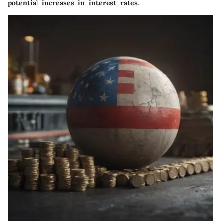
potential increases in interest rates.