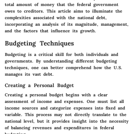
total amount of money that the federal government
owes to creditors. This article aims to illuminate the
complexities associated with the national debt,
incorporating an analysis of its magnitude, management,
and the factors that influence its growth.
Budgeting Techniques
Budgeting is a critical skill for both individuals and
governments. By understanding different budgeting
techniques, one can better comprehend how the U.S.
manages its vast debt.
Creating a Personal Budget
Creating a personal budget begins with a clear
assessment of income and expenses. One must list all
income sources and categorize expenses into fixed and
variable. This process may not directly translate to the
national level, but it provides insight into the necessity
of balancing revenues and expenditures in federal