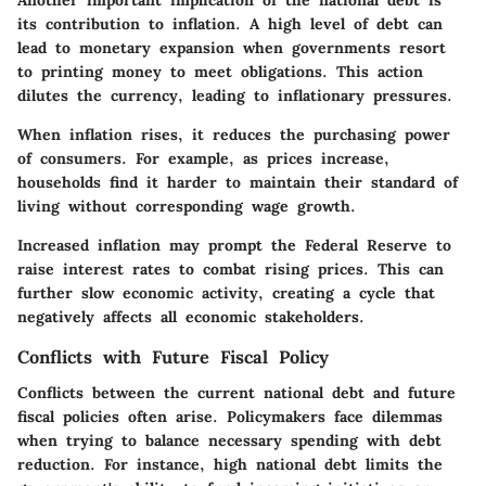
Another important implication of the national debt is
its contribution to inflation. A high level of debt can
lead to monetary expansion when governments resort
to printing money to meet obligations. This action
dilutes the currency, leading to inflationary pressures.
When inflation rises, it reduces the purchasing power
of consumers. For example, as prices increase,
households find it harder to maintain their standard of
living without corresponding wage growth.
Increased inflation may prompt the Federal Reserve to
raise interest rates to combat rising prices. This can
further slow economic activity, creating a cycle that
negatively affects all economic stakeholders.
Conflicts with Future Fiscal Policy
Conflicts between the current national debt and future
fiscal policies often arise. Policymakers face dilemmas
when trying to balance necessary spending with debt
reduction. For instance, high national debt limits the