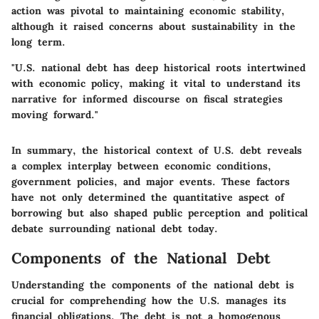
action was pivotal to maintaining economic stability,
although it raised concerns about sustainability in the
long term.
"U.S. national debt has deep historical roots intertwined
with economic policy, making it vital to understand its
narrative for informed discourse on fiscal strategies
moving forward."
In summary, the historical context of U.S. debt reveals
a complex interplay between economic conditions,
government policies, and major events. These factors
have not only determined the quantitative aspect of
borrowing but also shaped public perception and political
debate surrounding national debt today.
Components of the National Debt
Understanding the components of the national debt is
crucial for comprehending how the U.S. manages its
financial obligations. The debt is not a homogenous