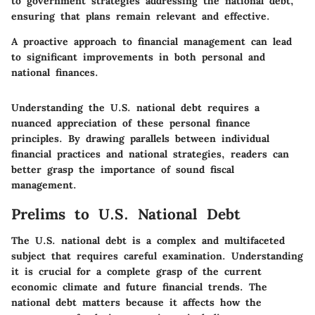
to government strategies addressing the national debt,
ensuring that plans remain relevant and effective.
A proactive approach to financial management can lead
to significant improvements in both personal and
national finances.
Understanding the U.S. national debt requires a
nuanced appreciation of these personal finance
principles. By drawing parallels between individual
financial practices and national strategies, readers can
better grasp the importance of sound fiscal
management.
Prelims to U.S. National Debt
The U.S. national debt is a complex and multifaceted
subject that requires careful examination. Understanding
it is crucial for a complete grasp of the current
economic climate and future financial trends. The
national debt matters because it affects how the