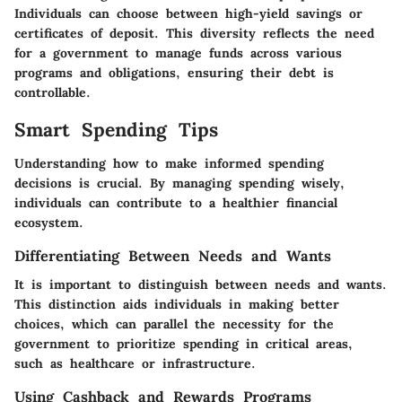
Individuals can choose between high-yield savings or
certificates of deposit. This diversity reflects the need
for a government to manage funds across various
programs and obligations, ensuring their debt is
controllable.
Smart Spending Tips
Understanding how to make informed spending
decisions is crucial. By managing spending wisely,
individuals can contribute to a healthier financial
ecosystem.
Differentiating Between Needs and Wants
It is important to distinguish between needs and wants.
This distinction aids individuals in making better
choices, which can parallel the necessity for the
government to prioritize spending in critical areas,
such as healthcare or infrastructure.
Using Cashback and Rewards Programs