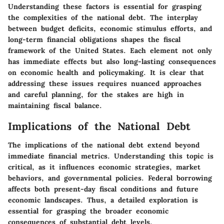
Understanding these factors is essential for grasping
the complexities of the national debt. The interplay
between budget deficits, economic stimulus efforts, and
long-term financial obligations shapes the fiscal
framework of the United States. Each element not only
has immediate effects but also long-lasting consequences
on economic health and policymaking. It is clear that
addressing these issues requires nuanced approaches
and careful planning, for the stakes are high in
maintaining fiscal balance.
Implications of the National Debt
The implications of the national debt extend beyond
immediate financial metrics. Understanding this topic is
critical, as it influences economic strategies, market
behaviors, and governmental policies. Federal borrowing
affects both present-day fiscal conditions and future
economic landscapes. Thus, a detailed exploration is
essential for grasping the broader economic
consequences of substantial debt levels.