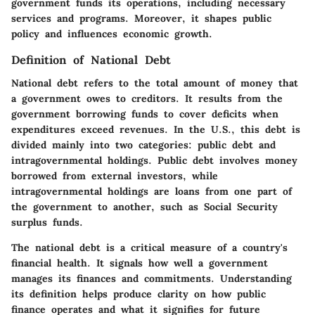
government funds its operations, including necessary
services and programs. Moreover, it shapes public
policy and influences economic growth.
Definition of National Debt
National debt refers to the total amount of money that
a government owes to creditors. It results from the
government borrowing funds to cover deficits when
expenditures exceed revenues. In the U.S., this debt is
divided mainly into two categories: public debt and
intragovernmental holdings. Public debt involves money
borrowed from external investors, while
intragovernmental holdings are loans from one part of
the government to another, such as Social Security
surplus funds.
The national debt is a critical measure of a country's
financial health. It signals how well a government
manages its finances and commitments. Understanding
its definition helps produce clarity on how public
finance operates and what it signifies for future