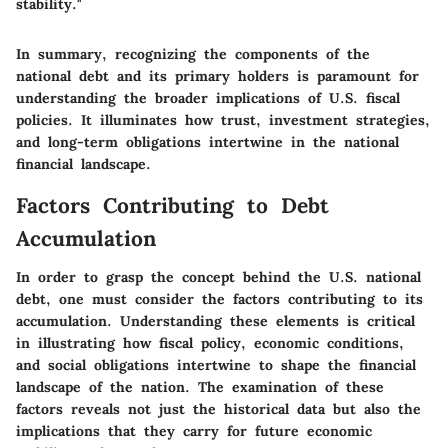
stability."
In summary, recognizing the components of the
national debt and its primary holders is paramount for
understanding the broader implications of U.S. fiscal
policies. It illuminates how trust, investment strategies,
and long-term obligations intertwine in the national
financial landscape.
Factors Contributing to Debt
Accumulation
In order to grasp the concept behind the U.S. national
debt, one must consider the factors contributing to its
accumulation. Understanding these elements is critical
in illustrating how fiscal policy, economic conditions,
and social obligations intertwine to shape the financial
landscape of the nation. The examination of these
factors reveals not just the historical data but also the
implications that they carry for future economic