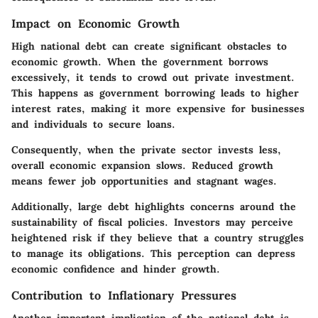
Impact on Economic Growth
High national debt can create significant obstacles to
economic growth. When the government borrows
excessively, it tends to crowd out private investment.
This happens as government borrowing leads to higher
interest rates, making it more expensive for businesses
and individuals to secure loans.
Consequently, when the private sector invests less,
overall economic expansion slows. Reduced growth
means fewer job opportunities and stagnant wages.
Additionally, large debt highlights concerns around the
sustainability of fiscal policies. Investors may perceive
heightened risk if they believe that a country struggles
to manage its obligations. This perception can depress
economic confidence and hinder growth.
Contribution to Inflationary Pressures