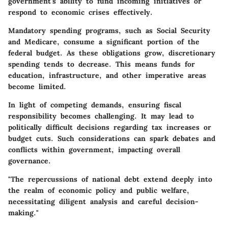
government's ability to fund incoming initiatives or
respond to economic crises effectively.
Mandatory spending programs, such as Social Security
and Medicare, consume a significant portion of the
federal budget. As these obligations grow, discretionary
spending tends to decrease. This means funds for
education, infrastructure, and other imperative areas
become limited.
In light of competing demands, ensuring fiscal
responsibility becomes challenging. It may lead to
politically difficult decisions regarding tax increases or
budget cuts. Such considerations can spark debates and
conflicts within government, impacting overall
governance.
"The repercussions of national debt extend deeply into
the realm of economic policy and public welfare,
necessitating diligent analysis and careful decision-
making."