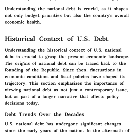
Understanding the national debt is crucial, as it shapes
not only budget priorities but also the country's overall
economic health.
Historical Context of U.S. Debt
Understanding the historical context of U.S. national
debt is crucial to grasp the present economic landscape.
The origins of national debt can be traced back to the
founding of the Republic. Since then, fluctuations in
economic conditions and fiscal policies have shaped its
trajectory. This section emphasizes the importance of
viewing national debt as not just a contemporary issue,
but as part of a longer narrative that affects policy
decisions today.
Debt Trends Over the Decades
U.S. national debt has undergone significant changes
since the early years of the nation. In the aftermath of