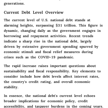
generations.
Current Debt Level Overview
The current level of U.S. national debt stands at
alarming heights, surpassing $31 trillion. This figure is
dynamic, changing daily as the government engages in
borrowing and repayment activities. Recent trends
indicate a sharp rise in the national debt, largely
driven by extensive government spending spurred by
economic stimuli and fiscal relief measures during
crises such as the COVID-19 pandemic.
The rapid increase raises important questions about
sustainability and fiscal responsibility. Key elements to
consider include how debt levels affect interest rates,
the country's credit rating, and overall economic
stability.
In essence, the national debt's current level echoes
broader implications for economic policy, credit
accessibility, and taxpayer burdens in the coming years.