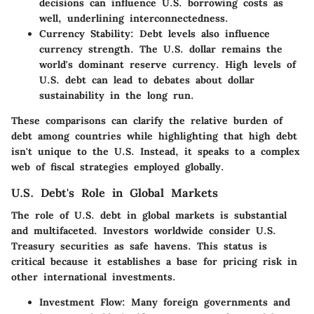
decisions can influence U.S. borrowing costs as
well, underlining interconnectedness.
Currency Stability
: Debt levels also influence
currency strength. The U.S. dollar remains the
world's dominant reserve currency. High levels of
U.S. debt can lead to debates about dollar
sustainability in the long run.
These comparisons can clarify the relative burden of
debt among countries while highlighting that high debt
isn't unique to the U.S. Instead, it speaks to a complex
web of fiscal strategies employed globally.
U.S. Debt's Role in Global Markets
The role of U.S. debt in global markets is substantial
and multifaceted. Investors worldwide consider U.S.
Treasury securities as safe havens. This status is
critical because it establishes a base for pricing risk in
other international investments.
Investment Flow
: Many foreign governments and