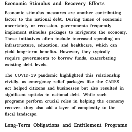
Economic Stimulus and Recovery Efforts
Economic stimulus measures are another contributing
factor to the national debt. During times of economic
uncertainty or recession, governments frequently
implement stimulus packages to invigorate the economy.
These initiatives often include increased spending on
infrastructure, education, and healthcare, which can
yield long-term benefits. However, they typically
require governments to borrow funds, exacerbating
existing debt levels.
The COVID-19 pandemic highlighted this relationship
vividly, as emergency relief packages like the CARES
Act helped citizens and businesses but also resulted in
significant upticks in national debt. While such
programs perform crucial roles in helping the economy
recover, they also add a layer of complexity to the
fiscal landscape.
Long-Term Obligations and Entitlement Programs