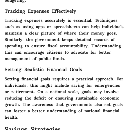
budgeting.
Tracking Expenses Effectively
Tracking expenses accurately is essential. Techniques
such as using apps or spreadsheets can help individuals
maintain a clear picture of where their money goes.
Similarly, the government keeps detailed records of
spending to ensure fiscal accountability. Understanding
this can encourage citizens to advocate for better
management of public funds.
Setting Realistic Financial Goals
Setting financial goals requires a practical approach. For
individuals, this might include saving for emergencies
or retirement. On a national scale, goals may involve
reducing the deficit or ensuring sustainable economic
growth. The awareness that governments also set goals
can foster a better understanding of national financial
health.
Savings Strategies