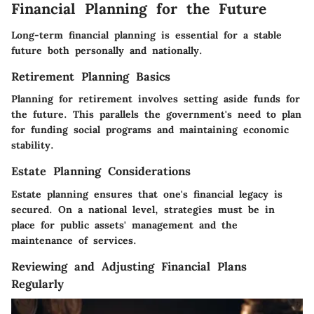
Financial Planning for the Future
Long-term financial planning is essential for a stable
future both personally and nationally.
Retirement Planning Basics
Planning for retirement involves setting aside funds for
the future. This parallels the government's need to plan
for funding social programs and maintaining economic
stability.
Estate Planning Considerations
Estate planning ensures that one's financial legacy is
secured. On a national level, strategies must be in
place for public assets' management and the
maintenance of services.
Reviewing and Adjusting Financial Plans
Regularly