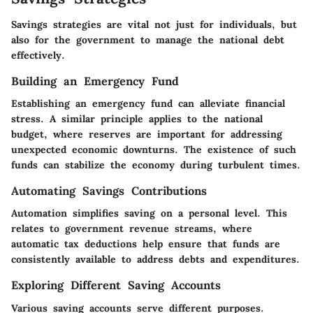
Savings strategies are vital not just for individuals, but
also for the government to manage the national debt
effectively.
Building an Emergency Fund
Establishing an emergency fund can alleviate financial
stress. A similar principle applies to the national
budget, where reserves are important for addressing
unexpected economic downturns. The existence of such
funds can stabilize the economy during turbulent times.
Automating Savings Contributions
Automation simplifies saving on a personal level. This
relates to government revenue streams, where
automatic tax deductions help ensure that funds are
consistently available to address debts and expenditures.
Exploring Different Saving Accounts
Various saving accounts serve different purposes.