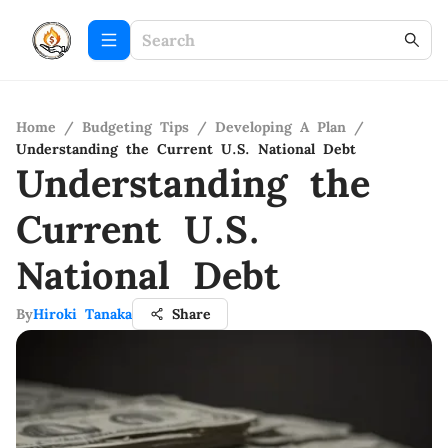
Home
/
Budgeting Tips
/
Developing A Plan
/
Understanding the Current U.S. National Debt
Understanding the
Current U.S.
National Debt
By
Hiroki Tanaka
Share