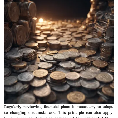
Regularly reviewing financial plans is necessary to adapt
to changing circumstances. This principle can also apply