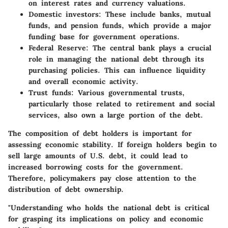
on interest rates and currency valuations.
Domestic investors
: These include banks, mutual
funds, and pension funds, which provide a major
funding base for government operations.
Federal Reserve
: The central bank plays a crucial
role in managing the national debt through its
purchasing policies. This can influence liquidity
and overall economic activity.
Trust funds
: Various governmental trusts,
particularly those related to retirement and social
services, also own a large portion of the debt.
The composition of debt holders is important for
assessing economic stability. If foreign holders begin to
sell large amounts of U.S. debt, it could lead to
increased borrowing costs for the government.
Therefore, policymakers pay close attention to the
distribution of debt ownership.
"Understanding who holds the national debt is critical
for grasping its implications on policy and economic