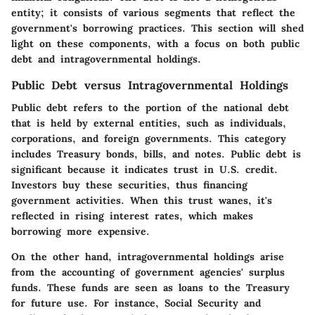
entity; it consists of various segments that reflect the
government's borrowing practices. This section will shed
light on these components, with a focus on both public
debt and intragovernmental holdings.
Public Debt versus Intragovernmental Holdings
Public debt refers to the portion of the national debt
that is held by external entities, such as individuals,
corporations, and foreign governments. This category
includes Treasury bonds, bills, and notes. Public debt is
significant because it indicates trust in U.S. credit.
Investors buy these securities, thus financing
government activities. When this trust wanes, it's
reflected in rising interest rates, which makes
borrowing more expensive.
On the other hand, intragovernmental holdings arise
from the accounting of government agencies' surplus
funds. These funds are seen as loans to the Treasury
for future use. For instance, Social Security and