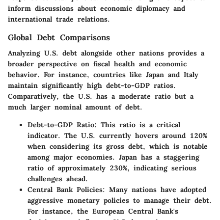
inform discussions about economic diplomacy and
international trade relations.
Global Debt Comparisons
Analyzing U.S. debt alongside other nations provides a
broader perspective on fiscal health and economic
behavior. For instance, countries like Japan and Italy
maintain significantly high debt-to-GDP ratios.
Comparatively, the U.S. has a moderate ratio but a
much larger nominal amount of debt.
Debt-to-GDP Ratio
: This ratio is a critical
indicator. The U.S. currently hovers around 120%
when considering its gross debt, which is notable
among major economies. Japan has a staggering
ratio of approximately 230%, indicating serious
challenges ahead.
Central Bank Policies
: Many nations have adopted
aggressive monetary policies to manage their debt.
For instance, the European Central Bank's