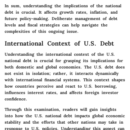
In sum, understanding the implications of the national
debt is crucial. It affects growth rates, inflation, and
future policy-making. Deliberate management of debt
levels and fiscal strategies can help navigate the
complexities of this ongoing issue.
International Context of U.S. Debt
Understanding the international context of the U.S.
national debt is crucial for grasping its implications for
both domestic and global economies. The U.S. debt does
not exist in isolation; rather, it interacts dynamically
with international financial systems. This context shapes
how countries perceive and react to U.S. borrowing,
influences interest rates, and affects foreign investor
confidence.
Through this examination, readers will gain insights
into how the U.S. national debt impacts global economic
stability and the efforts that other nations may take in
response to U.S. policies. Understanding this aspect can