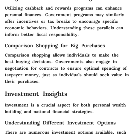
Utilizing cashback and rewards programs can enhance
personal finances. Government programs may similarly
offer incentives or tax breaks to encourage specific
economic behaviors. Understanding these parallels can
inform better fiscal responsibility.
Comparison Shopping for Big Purchases
Comparison shopping allows individuals to make the
best buying decisions. Governments also engage in
negotiation for contracts to ensure optimal spending of
taxpayer money, just as individuals should seek value in
their purchases.
Investment Insights
Investment is a crucial aspect for both personal wealth
building and national financial strategies.
Understanding Different Investment Options
There are numerous investment options available, such