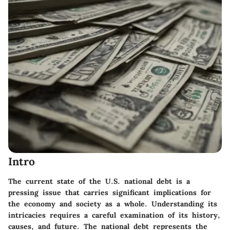
Intro
The current state of the U.S. national debt is a
pressing issue that carries significant implications for
the economy and society as a whole. Understanding its
intricacies requires a careful examination of its history,
causes, and future. The national debt represents the