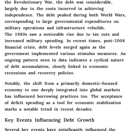
the Revolutionary War, the debt was considerable,
largely due to the costs incurred in achieving
independence. The debt peaked during both World Wars,
corresponding to large governmental expenditures on
military operations and infrastructure rebuilds.
The 1980s saw a noticeable rise due to tax cuts and
increased military spending. In recent times, post-2008
financial crisis, debt levels surged again as the
government implemented various stimulus measures. An
ongoing pattern seen in data indicates a cyclical nature
of debt accumulation, closely linked to economic
recessions and recovery policies.
Notably, the shift from a primarily domestic-focused
economy to one deeply integrated into global markets
has influenced borrowing practices too. The acceptance
of deficit spending as a tool for economic stabilization
marks a notable trend in recent decades.
Key Events Influencing Debt Growth
Several key events have significantly influenced the