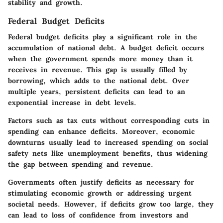
stability and growth.
Federal Budget Deficits
Federal budget deficits play a significant role in the
accumulation of national debt. A budget deficit occurs
when the government spends more money than it
receives in revenue. This gap is usually filled by
borrowing, which adds to the national debt. Over
multiple years, persistent deficits can lead to an
exponential increase in debt levels.
Factors such as tax cuts without corresponding cuts in
spending can enhance deficits. Moreover, economic
downturns usually lead to increased spending on social
safety nets like unemployment benefits, thus widening
the gap between spending and revenue.
Governments often justify deficits as necessary for
stimulating economic growth or addressing urgent
societal needs. However, if deficits grow too large, they
can lead to loss of confidence from investors and