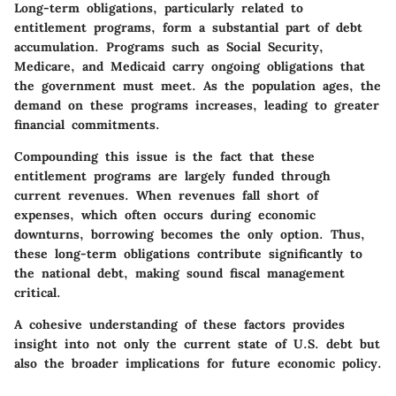
Long-term obligations, particularly related to
entitlement programs, form a substantial part of debt
accumulation. Programs such as Social Security,
Medicare, and Medicaid carry ongoing obligations that
the government must meet. As the population ages, the
demand on these programs increases, leading to greater
financial commitments.
Compounding this issue is the fact that these
entitlement programs are largely funded through
current revenues. When revenues fall short of
expenses, which often occurs during economic
downturns, borrowing becomes the only option. Thus,
these long-term obligations contribute significantly to
the national debt, making sound fiscal management
critical.
A cohesive understanding of these factors provides
insight into not only the current state of U.S. debt but
also the broader implications for future economic policy.