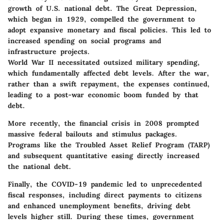
growth of U.S. national debt. The Great Depression,
which began in 1929, compelled the government to
adopt expansive monetary and fiscal policies. This led to
increased spending on social programs and
infrastructure projects.
World War II necessitated outsized military spending,
which fundamentally affected debt levels. After the war,
rather than a swift repayment, the expenses continued,
leading to a post-war economic boom funded by that
debt.
More recently, the financial crisis in 2008 prompted
massive federal bailouts and stimulus packages.
Programs like the Troubled Asset Relief Program (TARP)
and subsequent quantitative easing directly increased
the national debt.
Finally, the COVID-19 pandemic led to unprecedented
fiscal responses, including direct payments to citizens
and enhanced unemployment benefits, driving debt
levels higher still. During these times, government