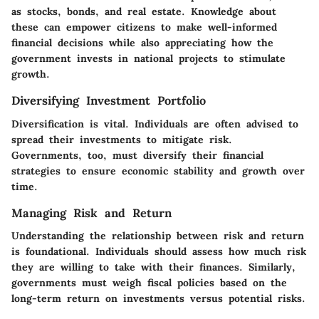
as stocks, bonds, and real estate. Knowledge about
these can empower citizens to make well-informed
financial decisions while also appreciating how the
government invests in national projects to stimulate
growth.
Diversifying Investment Portfolio
Diversification is vital. Individuals are often advised to
spread their investments to mitigate risk.
Governments, too, must diversify their financial
strategies to ensure economic stability and growth over
time.
Managing Risk and Return
Understanding the relationship between risk and return
is foundational. Individuals should assess how much risk
they are willing to take with their finances. Similarly,
governments must weigh fiscal policies based on the
long-term return on investments versus potential risks.